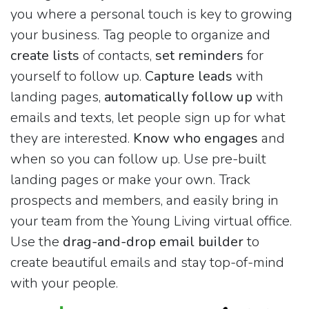
you where a personal touch is key to growing
your business. Tag people to organize and
create lists
of contacts,
set reminders
for
yourself to follow up.
Capture leads
with
landing pages,
automatically follow up
with
emails and texts, let people sign up for what
they are interested.
Know who engages
and
when so you can follow up. Use pre-built
landing pages or make your own. Track
prospects and members, and easily bring in
your team from the Young Living virtual office.
Use the
drag-and-drop email builder
to
create beautiful emails and stay top-of-mind
with your people.