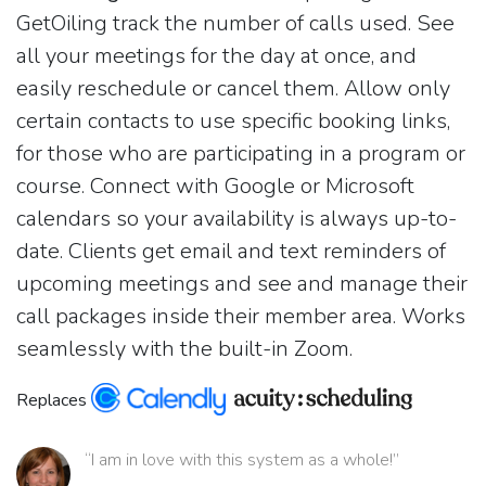
GetOiling track the number of calls used. See
all your meetings for the day at once, and
easily reschedule or cancel them. Allow only
certain contacts to use specific booking links,
for those who are participating in a program or
course. Connect with Google or Microsoft
calendars so your availability is always up-to-
date. Clients get email and text reminders of
upcoming meetings and see and manage their
call packages inside their member area. Works
seamlessly with the built-in Zoom.
Replaces
“I am in love with this system as a whole!”