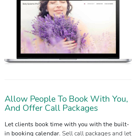
Allow People To Book With You,
And Offer Call Packages
Let clients book time with you with the built-
in booking calendar.
Sell call packages and let