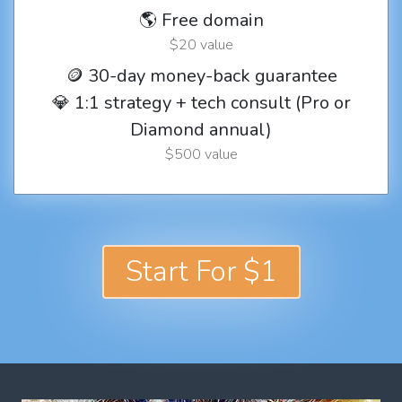
🌎 Free domain
$20 value
🪙 30-day money-back guarantee
💎 1:1 strategy + tech consult (Pro or
Diamond annual)
$500 value
Start For $1