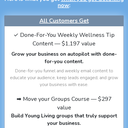
now
:
All Customers Get
✓ Done-For-You Weekly Wellness Tip
Content — $1,197 value
Grow your business on autopilot with done-
for-you content.
Done-for-you funnel and weekly email content to
educate your audience, keep leads engaged, and grow
your business with ease.
➡ Move your Groups Course — $297
value
Build Young Living groups that truly support
your business.