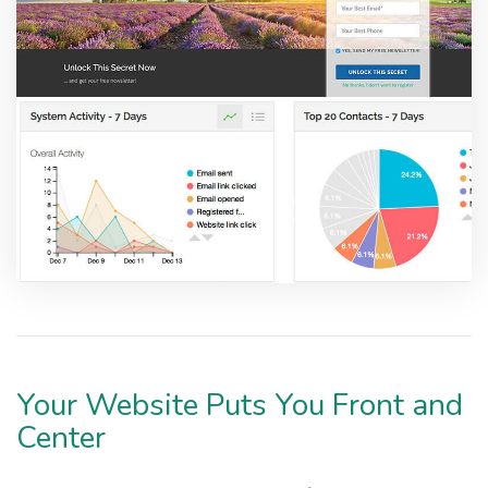
Your Website Puts You Front and
Center