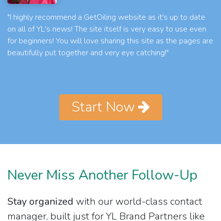
"I highly recommend a GetOiling website as it's up to date
on all of YL's news! The site itself is very easy to use even
for beginners! You will love sharing this site as the pages are
beautifully put together and very eye catching!"
Start Now
Never Miss Another Follow-Up
Stay organized
with our world-class contact
manager, built just for YL Brand Partners like