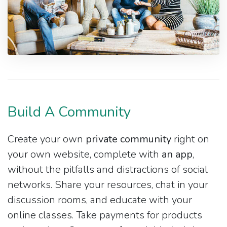
Build A Community
Create your own
private community
right on
your own website, complete with
an app
,
without the pitfalls and distractions of social
networks. Share your resources, chat in your
discussion rooms, and educate with your
online classes. Take payments for products