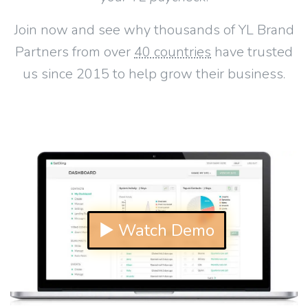
Join now and see why thousands of YL Brand
Partners from over
40 countries
have trusted
us since 2015 to help grow their business.
▶ Watch Demo