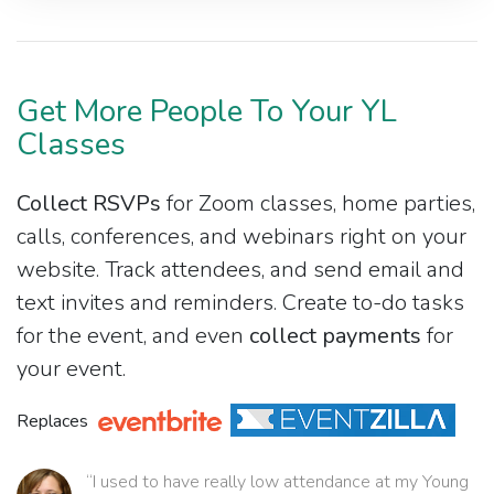
Get More People To Your YL
Classes
Collect RSVPs
for Zoom classes, home parties,
calls, conferences, and webinars right on your
website. Track attendees, and send email and
text invites and reminders. Create to-do tasks
for the event, and even
collect payments
for
your event.
Replaces
“I used to have really low attendance at my Young