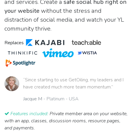
and services. Create a
safe social hub right on
your website
without the stress and
distraction of social media, and watch your YL
community thrive.
Replaces
“Since starting to use GetOiling, my leaders and I
have created much more team momentum.”
Jacque M
- Platinum - USA
Features included:
Private member area on your website,
with an app, classes, discussion rooms, resource pages,
and payments.