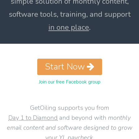
simple solution of monthly content,
software tools, training, and support
in one place
.
Start Now
Join our free Facebook group
GetOiling supports you from
Day 1 to Diamond
and beyond with
monthly
email content and software designed to grow
your YL paycheck
.