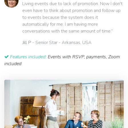
Living events due to lack of promotion. Now I don't
even have to think about promotion and follow up
to events because the system does it
automatically for me. I am having more
conversations with the same amount of time.”
Jill P
- Senior Star - Arkansas, USA
Features included:
Events with RSVP, payments, Zoom
included