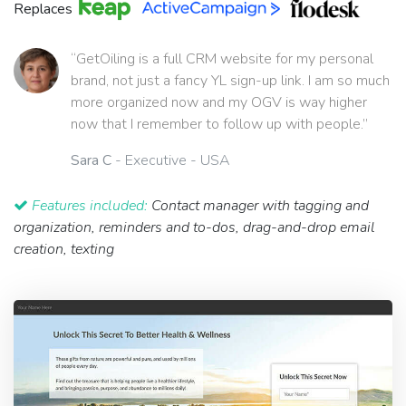
Replaces
“GetOiling is a full CRM website for my personal
brand, not just a fancy YL sign-up link. I am so much
more organized now and my OGV is way higher
now that I remember to follow up with people.”
Sara C
- Executive - USA
Features included:
Contact manager with tagging and
organization, reminders and to-dos, drag-and-drop email
creation, texting