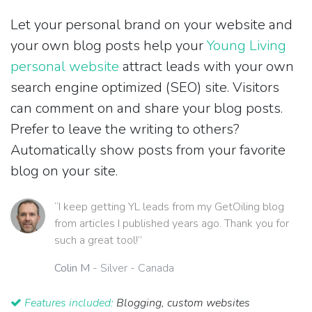
Let your personal brand on your website and
your own blog posts help your
Young Living
personal website
attract leads with your own
search engine optimized (SEO) site. Visitors
can comment on and share your blog posts.
Prefer to leave the writing to others?
Automatically show posts from your favorite
blog on your site.
“I keep getting YL leads from my GetOiling blog
from articles I published years ago. Thank you for
such a great tool!”
Colin M
- Silver - Canada
Features included:
Blogging, custom websites