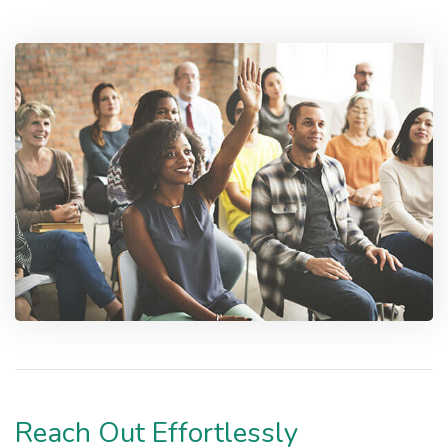
Reach Out Effortlessly