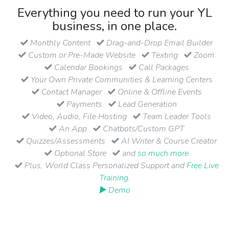
Everything you need to run your YL
business, in one place.
Monthly Content
Drag-and-Drop Email Builder
Custom or Pre-Made Website
Texting
Zoom
Calendar Bookings
Call Packages
Your Own Private Communities & Learning Centers
Contact Manager
Online & Offline Events
Payments
Lead Generation
Video, Audio, File Hosting
Team Leader Tools
An App
Chatbots/Custom GPT
Quizzes/Assessments
AI Writer & Course Creator
Optional Store
and
so much more
Plus, World Class Personalized Support and
Free Live
Training
.
▶ Demo