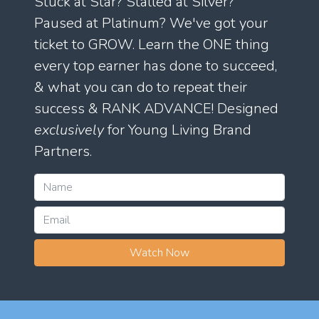
Stuck at Star? Stalled at Silver?
Paused at Platinum? We've got your
ticket to GROW. Learn the ONE thing
every top earner has done to succeed,
& what you can do to repeat their
success & RANK ADVANCE! Designed
exclusively
for Young Living Brand
Partners.
Watch Now