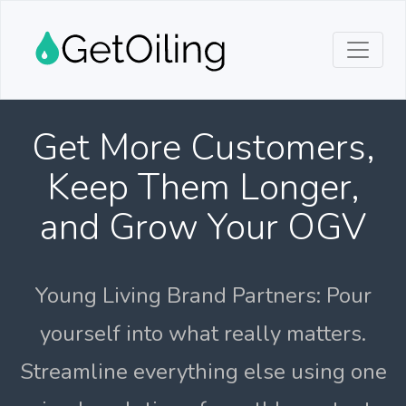
Get More Customers,
Keep Them Longer,
and Grow Your OGV
Young Living Brand Partners: Pour
yourself into what really matters.
Streamline everything else using one