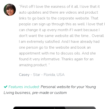
“First off I love the easiness of it all. I love that it
auto updates and there are videos and product
links to go back to the corporate website. That
people can sign up through this as well. I love that I
can change it up every month if I want because I
don't want the same website all the time... Overall
I am extremely satisfied. And I have already had
one person go to the website and book an
appointment with me to discuss oils. And she
found it very informative. Thanks again for an
amazing product. ”
Casey
- Star - Florida, USA
Features included:
Personal website for your Young
Living business, pre-made or custom