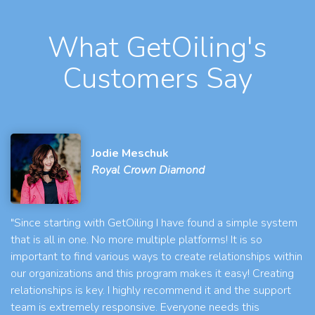
What GetOiling's
Customers Say
Jodie Meschuk
Royal Crown Diamond
"Since starting with GetOiling I have found a simple system
that is all in one. No more multiple platforms! It is so
important to find various ways to create relationships within
our organizations and this program makes it easy! Creating
relationships is key. I highly recommend it and the support
team is extremely responsive. Everyone needs this