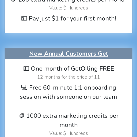
Value: $ Hundreds
💵 Pay just $1 for your first month!
New Annual Customers Get
💵 One month of GetOiling FREE
12 months for the price of 11
💻 Free 60-minute 1:1 onboarding
session with someone on our team
🪙 1000 extra marketing credits per
month
Value: $ Hundreds