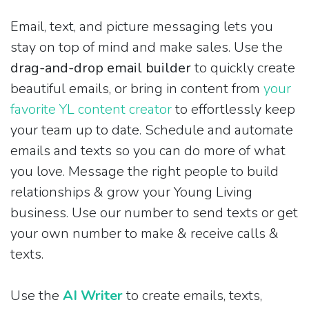
Email, text, and picture messaging lets you
stay on top of mind and make sales. Use the
drag-and-drop email builder
to quickly create
beautiful emails, or bring in content from
your
favorite YL content creator
to effortlessly keep
your team up to date. Schedule and automate
emails and texts so you can do more of what
you love. Message the right people to build
relationships & grow your Young Living
business. Use our number to send texts or get
your own number to make & receive calls &
texts.
Use the
AI Writer
to create emails, texts,