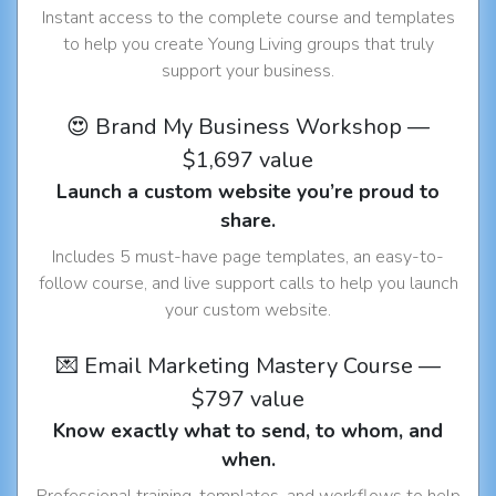
Instant access to the complete course and templates
to help you create Young Living groups that truly
support your business.
😍 Brand My Business Workshop —
$1,697 value
Launch a custom website you’re proud to
share.
Includes 5 must-have page templates, an easy-to-
follow course, and live support calls to help you launch
your custom website.
💌 Email Marketing Mastery Course —
$797 value
Know exactly what to send, to whom, and
when.
Professional training, templates, and workflows to help