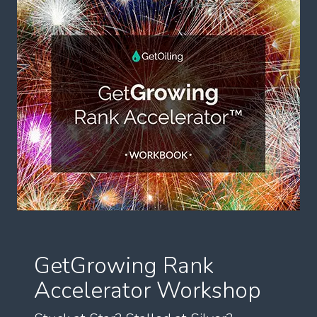
GetGrowing Rank
Accelerator Workshop