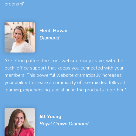
program!"
Heidi Hovan
Diamond
"Get Oiling offers the front website many crave, with the
back-office support that keeps you connected with your
members. This powerful website dramatically increases
your ability to create a community of like-minded folks all
learning, experiencing, and sharing the products together."
Jill Young
Royal Crown Diamond