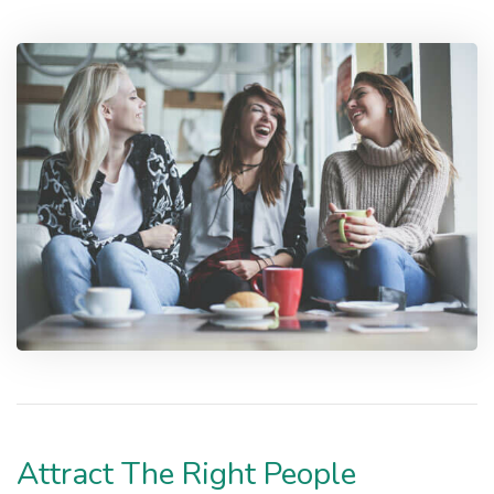
Attract The Right People