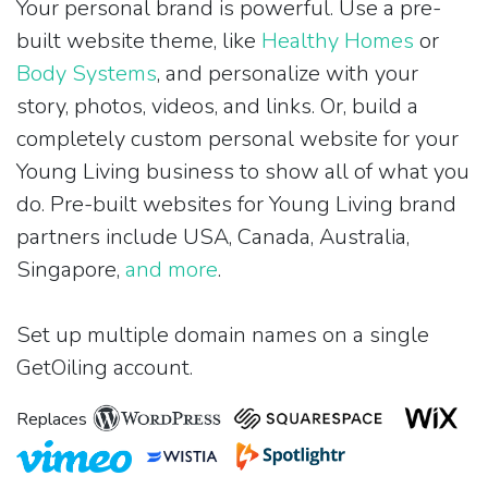
Your personal brand is powerful. Use a pre-
built website theme, like
Healthy Homes
or
Body Systems
, and personalize with your
story, photos, videos, and links. Or, build a
completely custom personal website for your
Young Living business to show all of what you
do. Pre-built websites for Young Living brand
partners include USA, Canada, Australia,
Singapore,
and more
.
Set up multiple domain names on a single
GetOiling account.
Replaces