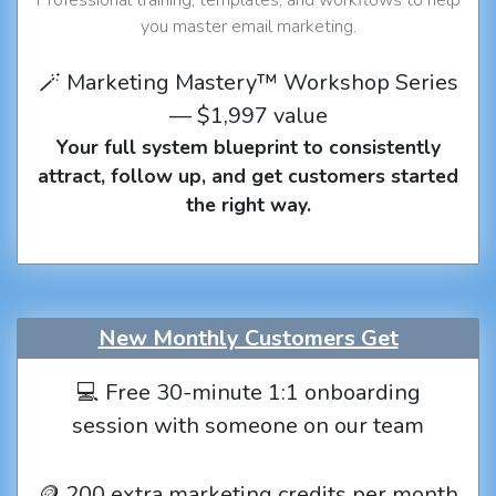
you master email marketing.
🪄 Marketing Mastery™ Workshop Series
— $1,997 value
Your full system blueprint to consistently
attract, follow up, and get customers started
the right way.
New Monthly Customers Get
💻 Free 30-minute 1:1 onboarding
session with someone on our team
🪙 200 extra marketing credits per month