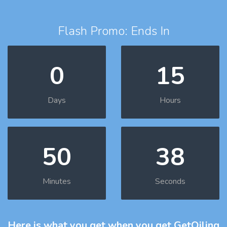
Flash Promo: Ends In
0
15
Days
Hours
50
37
Minutes
Seconds
Here is what you get
when you get GetOiling