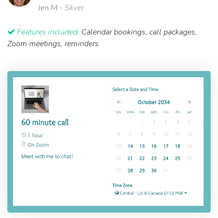
Jen M
- Silver
Features included:
Calendar bookings, call packages,
Zoom meetings, reminders