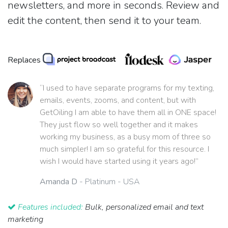
newsletters, and more in seconds. Review and
edit the content, then send it to your team.
Replaces
“I used to have separate programs for my texting,
emails, events, zooms, and content, but with
GetOiling I am able to have them all in ONE space!
They just flow so well together and it makes
working my business, as a busy mom of three so
much simpler! I am so grateful for this resource. I
wish I would have started using it years ago!”
Amanda D
- Platinum - USA
Features included:
Bulk, personalized email and text
marketing