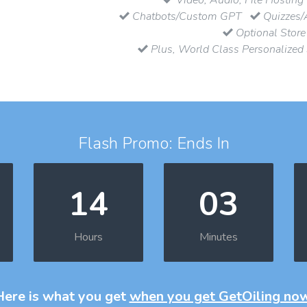
Chatbots/Custom GPT
Quizzes/
Optional Store
Plus, World Class Personalized
Flash Promo: Ends In
14
03
Hours
Minutes
Here is what you get
when you get GetOiling no