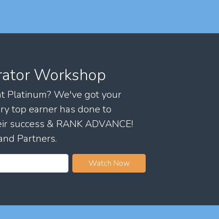
rator Workshop
 at Platinum? We've got your
ry top earner has done to
their success & RANK ADVANCE!
and Partners.
Watch Now