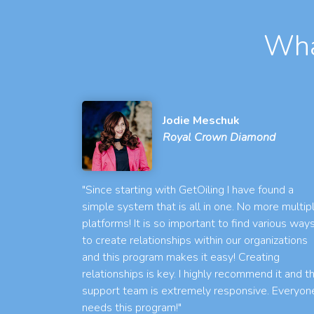
Wha
Jodie Meschuk
Royal Crown Diamond
"Since starting with GetOiling I have found a
simple system that is all in one. No more multip
platforms! It is so important to find various way
to create relationships within our organizations
and this program makes it easy! Creating
relationships is key. I highly recommend it and t
support team is extremely responsive. Everyon
needs this program!"