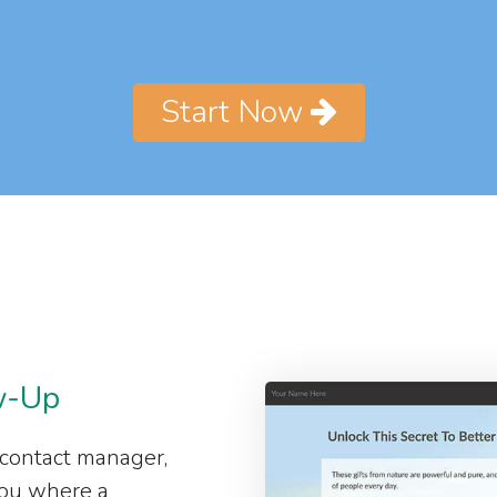
Start Now
w-Up
 contact manager,
 you where a