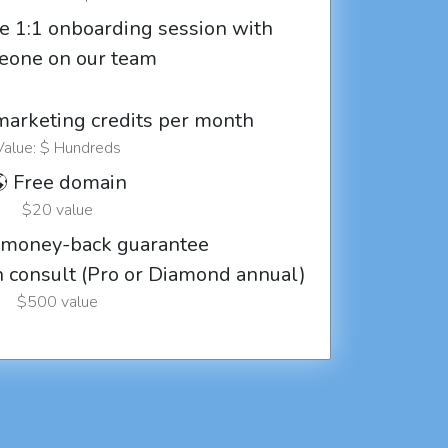
e 1:1 onboarding session with
eone on our team
marketing credits per month
Value: $ Hundreds
 Free domain
$20 value
 money-back guarantee
ch consult (Pro or Diamond annual)
$500 value