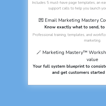
Includes 5 must-have page templates, an eas
support calls to help you launch y
💌 Email Marketing Mastery C
Know exactly what to send, t
Professional training, templates, and workfl
marketing.
🪄 Marketing Mastery™ Worksh
value
Your full system blueprint to consiste
and get customers started 