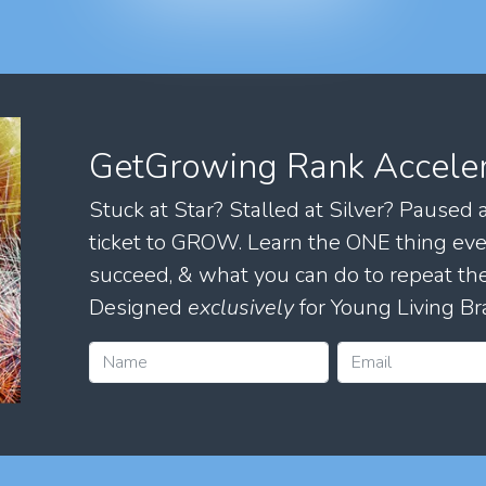
GetGrowing Rank Accele
Stuck at Star? Stalled at Silver? Paused
ticket to GROW. Learn the ONE thing eve
succeed, & what you can do to repeat 
Designed
exclusively
for Young Living Br