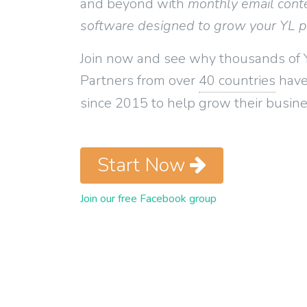
and beyond with
monthly email cont
software designed to grow your YL 
Join now and see why thousands of 
Partners from over
40 countries
have
since 2015 to help grow their busine
Start Now
Join our free Facebook group