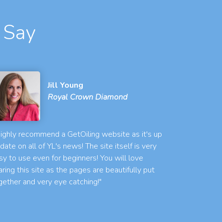
 Say
Jill Young
Royal Crown Diamond
 highly recommend a GetOiling website as it's up
 date on all of YL's news! The site itself is very
sy to use even for beginners! You will love
aring this site as the pages are beautifully put
gether and very eye catching!"