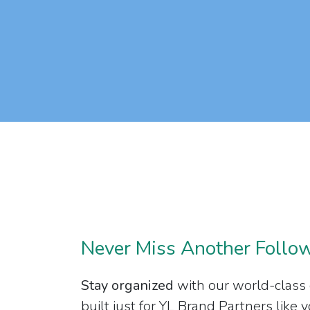
Never Miss Another Follo
Stay organized
with our world-class
built just for YL Brand Partners like