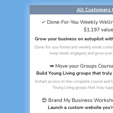
All Customers 
✓ Done-For-You Weekly Welln
$1,197 valu
Grow your business on autopilot wit
Done-for-you funnel and weekly email conte
keep leads engaged, and grow your 
➡ Move your Groups Cours
Build Young Living groups that truly
Instant access to the complete course and 
Young Living groups that truly sup
😍 Brand My Business Worksh
Launch a custom website you’r