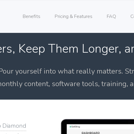
Benefits
Pricing & Features
FAQ
C
rs, Keep Them Longer, 
Pour yourself into what really matters. St
onthly content, software tools, training,
o Diamond