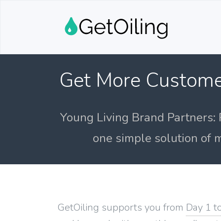
Get More Custome
Young Living Brand Partners: 
one simple solution of m
GetOiling supports you from
Day 1 t