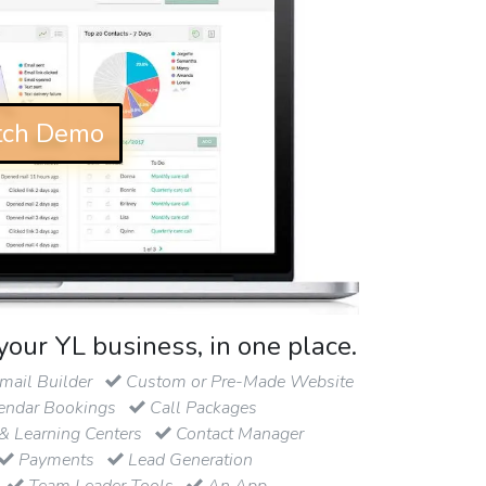
ch Demo
your YL business, in one place.
ail Builder
Custom or Pre-Made Website
endar Bookings
Call Packages
& Learning Centers
Contact Manager
Payments
Lead Generation
Team Leader Tools
An App