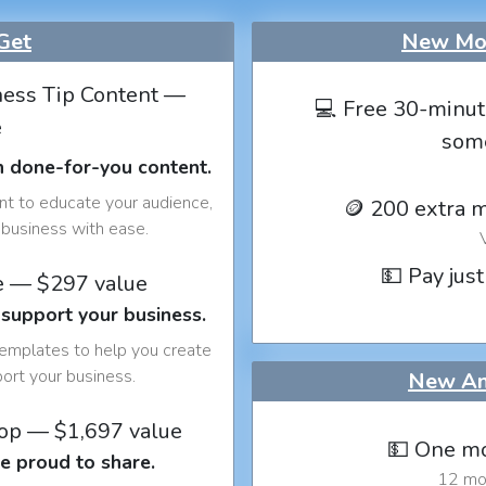
Get
New Mon
ess Tip Content —
💻 Free 30-minut
e
som
h done-for-you content.
nt to educate your audience,
🪙 200 extra 
business with ease.
💵 Pay just
e — $297 value
 support your business.
templates to help you create
port your business.
New An
op — $1,697 value
💵 One mo
e proud to share.
12 mon