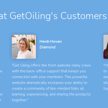
t GetOiling's Customers
Heidi Hovan
Diamond
"Get Oiling offers the front website many crave,
"I
le
with the back-office support that keeps you
to
s
connected with your members. This powerful
ea
website dramatically increases your ability to
sh
create a community of like-minded folks all
to
he
learning, experiencing, and sharing the products
e
together."