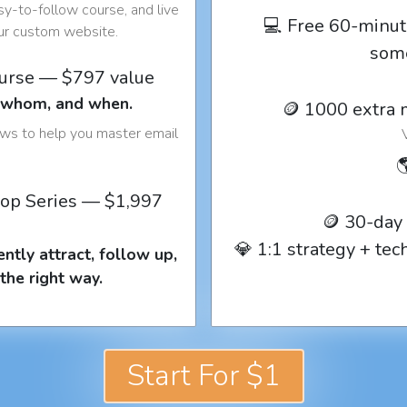
y-to-follow course, and live
💻 Free 60-minut
our custom website.
som
ourse — $797 value
o whom, and when.
🪙 1000 extra 
ows to help you master email

op Series — $1,997
🪙 30-day
💎 1:1 strategy + te
ntly attract, follow up,
the right way.
Start For $1