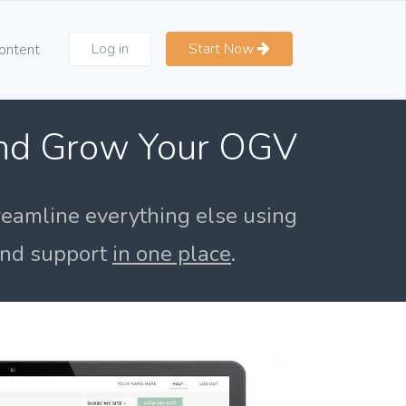
Log in
Start Now
ontent
and Grow Your OGV
reamline everything else using
 and support
in one place
.