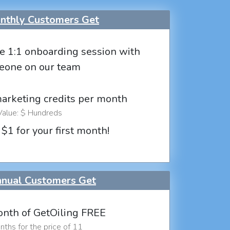
thly Customers Get
e 1:1 onboarding session with
eone on our team
marketing credits per month
Value: $ Hundreds
 $1 for your first month!
nual Customers Get
nth of GetOiling FREE
ths for the price of 11