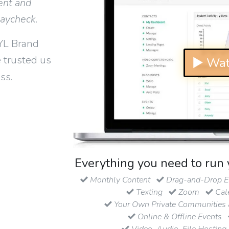
ent and
paycheck
.
YL Brand
 trusted us
▶ Wat
ss.
Everything you need to run 
Monthly Content
Drag-and-Drop Em
Texting
Zoom
Cal
Your Own Private Communities 
Online & Offline Events
Video, Audio, File Hosting