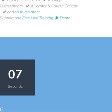
Assessments
AI Writer & Course Creator
and
so much more
 Support and
Free Live Training
.
▶ Demo
06
Seconds
w
: