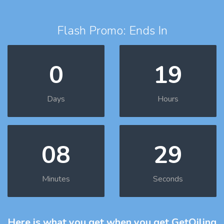
Flash Promo: Ends In
0
19
Days
Hours
08
28
Minutes
Seconds
Here is what you get
when you get GetOiling