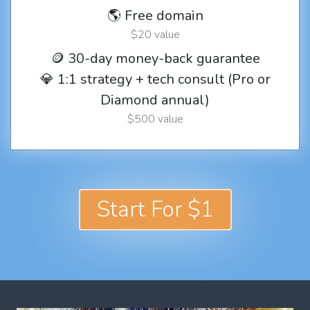
🌎 Free domain
$20 value
🪙 30-day money-back guarantee
💎 1:1 strategy + tech consult (Pro or
Diamond annual)
$500 value
Start For $1