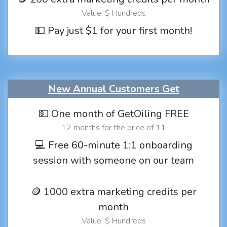
Value: $ Hundreds
💵 Pay just $1 for your first month!
New Annual Customers Get
💵 One month of GetOiling FREE
12 months for the price of 11
💻 Free 60-minute 1:1 onboarding
session with someone on our team
🪙 1000 extra marketing credits per
month
Value: $ Hundreds