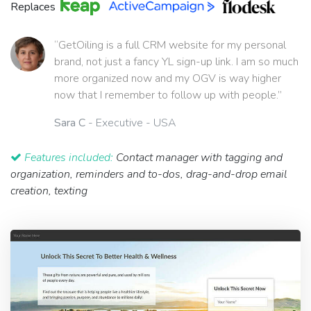
Replaces
“GetOiling is a full CRM website for my personal
brand, not just a fancy YL sign-up link. I am so much
more organized now and my OGV is way higher
now that I remember to follow up with people.”
Sara C
- Executive - USA
Features included:
Contact manager with tagging and
organization, reminders and to-dos, drag-and-drop email
creation, texting