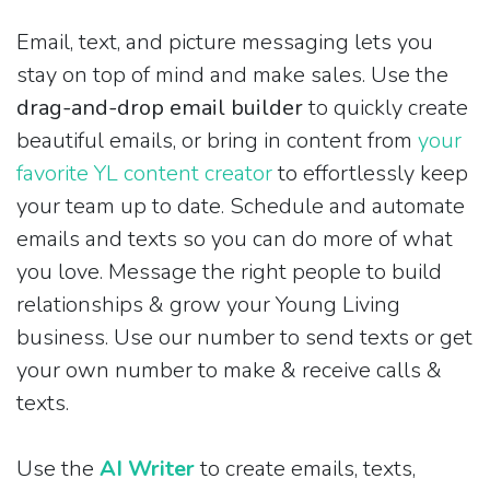
Email, text, and picture messaging lets you
stay on top of mind and make sales. Use the
drag-and-drop email builder
to quickly create
beautiful emails, or bring in content from
your
favorite YL content creator
to effortlessly keep
your team up to date. Schedule and automate
emails and texts so you can do more of what
you love. Message the right people to build
relationships & grow your Young Living
business. Use our number to send texts or get
your own number to make & receive calls &
texts.
Use the
AI Writer
to create emails, texts,