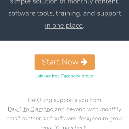
simple solution of monthly content,
software tools, training, and support
in one place
.
Start Now
Join our free Facebook group
GetOiling supports you from
Day 1 to Diamond
and beyond with
monthly
email content and software designed to grow
your YL paycheck
.