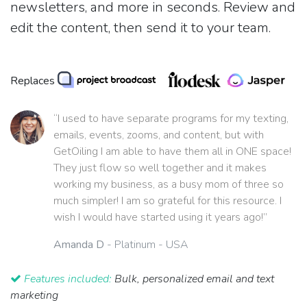
newsletters, and more in seconds. Review and
edit the content, then send it to your team.
Replaces
“I used to have separate programs for my texting,
emails, events, zooms, and content, but with
GetOiling I am able to have them all in ONE space!
They just flow so well together and it makes
working my business, as a busy mom of three so
much simpler! I am so grateful for this resource. I
wish I would have started using it years ago!”
Amanda D
- Platinum - USA
Features included:
Bulk, personalized email and text
marketing