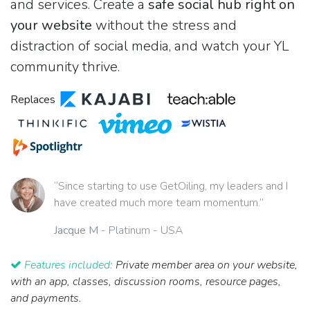
and services. Create a
safe social hub right on
your website
without the stress and
distraction of social media, and watch your YL
community thrive.
Replaces
“Since starting to use GetOiling, my leaders and I
have created much more team momentum.”
Jacque M
- Platinum - USA
Features included:
Private member area on your website,
with an app, classes, discussion rooms, resource pages,
and payments.