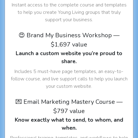
Instant access to the complete course and templates
to help you create Young Living groups that truly
support your business.
😍 Brand My Business Workshop —
$1,697 value
Launch a custom website you’re proud to
share.
Includes 5 must-have page templates, an easy-to-
follow course, and live support calls to help you launch
your custom website.
💌 Email Marketing Mastery Course —
$797 value
Know exactly what to send, to whom, and
when.
Professional training, templates, and workflows to help