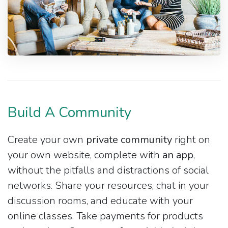
Build A Community
Create your own
private community
right on
your own website, complete with
an app
,
without the pitfalls and distractions of social
networks. Share your resources, chat in your
discussion rooms, and educate with your
online classes. Take payments for products