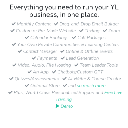
Everything you need to run your YL
business, in one place.
Monthly Content
Drag-and-Drop Email Builder
Custom or Pre-Made Website
Texting
Zoom
Calendar Bookings
Call Packages
Your Own Private Communities & Learning Centers
Contact Manager
Online & Offline Events
Payments
Lead Generation
Video, Audio, File Hosting
Team Leader Tools
An App
Chatbots/Custom GPT
Quizzes/Assessments
AI Writer & Course Creator
Optional Store
and
so much more
Plus, World Class Personalized Support and
Free Live
Training
.
▶ Demo