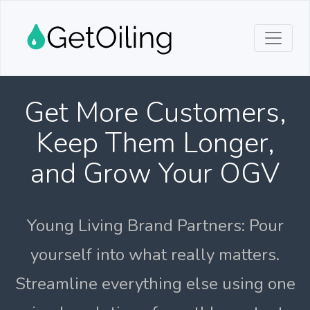
Get More Customers,
Keep Them Longer,
and Grow Your OGV
Young Living Brand Partners: Pour
yourself into what really matters.
Streamline everything else using one