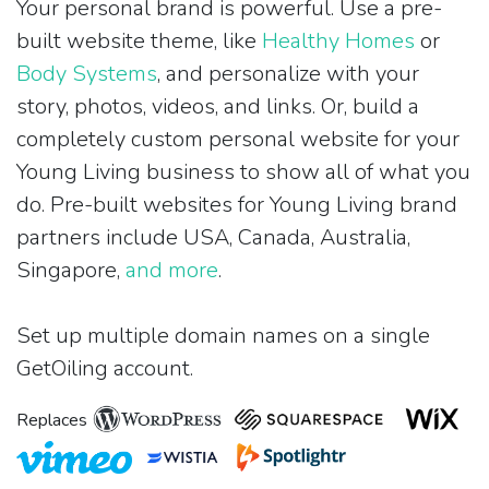
Your personal brand is powerful. Use a pre-
built website theme, like
Healthy Homes
or
Body Systems
, and personalize with your
story, photos, videos, and links. Or, build a
completely custom personal website for your
Young Living business to show all of what you
do. Pre-built websites for Young Living brand
partners include USA, Canada, Australia,
Singapore,
and more
.
Set up multiple domain names on a single
GetOiling account.
Replaces