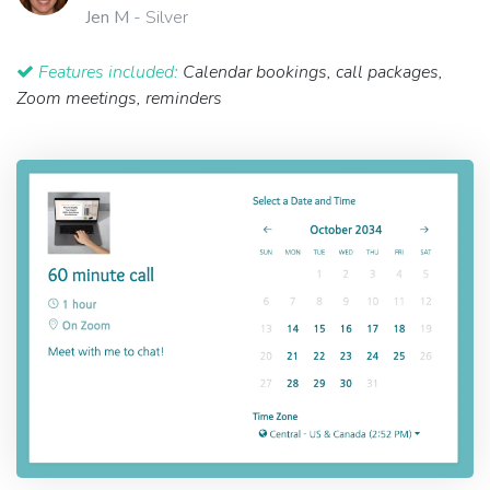
Jen M
- Silver
Features included:
Calendar bookings, call packages,
Zoom meetings, reminders