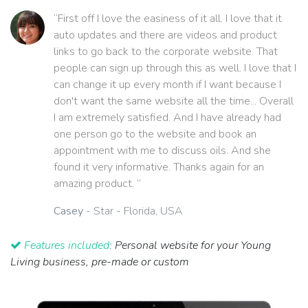
“First off I love the easiness of it all. I love that it
auto updates and there are videos and product
links to go back to the corporate website. That
people can sign up through this as well. I love that I
can change it up every month if I want because I
don't want the same website all the time... Overall
I am extremely satisfied. And I have already had
one person go to the website and book an
appointment with me to discuss oils. And she
found it very informative. Thanks again for an
amazing product. ”
Casey
- Star - Florida, USA
Features included:
Personal website for your Young
Living business, pre-made or custom