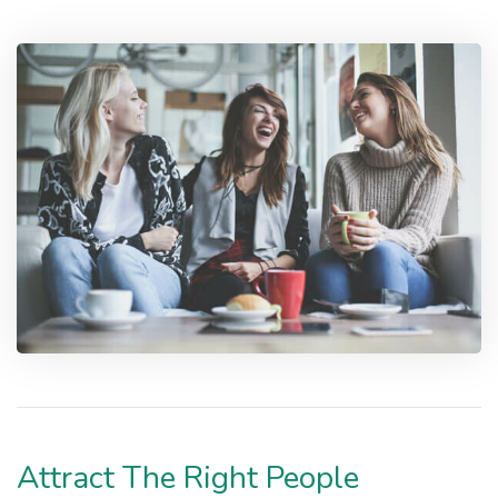
Attract The Right People