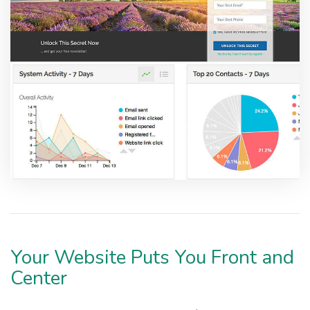
Your Website Puts You Front and
Center