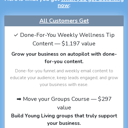
now
:
All Customers Get
✓ Done-For-You Weekly Wellness Tip
Content — $1,197 value
Grow your business on autopilot with done-
for-you content.
Done-for-you funnel and weekly email content to
educate your audience, keep leads engaged, and grow
your business with ease.
➡ Move your Groups Course — $297
value
Build Young Living groups that truly support
your business.