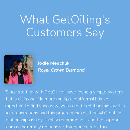
What GetOiling's
Customers Say
Jodie Meschuk
Royal Crown Diamond
"Since starting with GetOiling I have found a simple system
that is all in one. No more multiple platforms! It is so
important to find various ways to create relationships within
our organizations and this program makes it easy! Creating
relationships is key. I highly recommend it and the support
team is extremely responsive. Everyone needs this