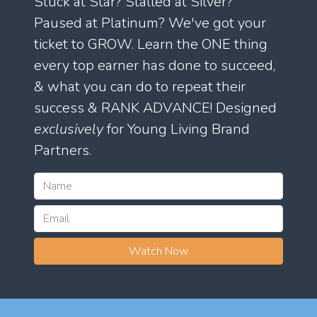
Stuck at Star? Stalled at Silver?
Paused at Platinum? We've got your
ticket to GROW. Learn the ONE thing
every top earner has done to succeed,
& what you can do to repeat their
success & RANK ADVANCE! Designed
exclusively
for Young Living Brand
Partners.
Watch Now