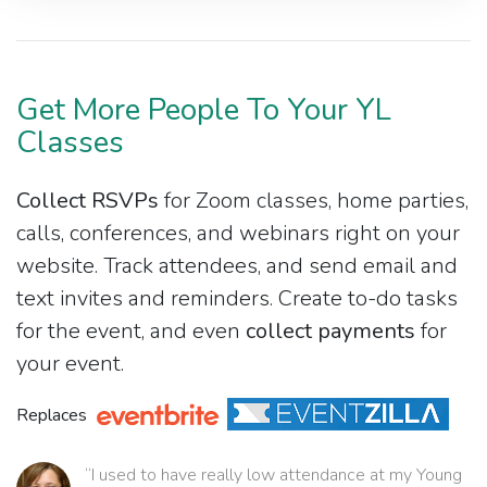
Get More People To Your YL
Classes
Collect RSVPs
for Zoom classes, home parties,
calls, conferences, and webinars right on your
website. Track attendees, and send email and
text invites and reminders. Create to-do tasks
for the event, and even
collect payments
for
your event.
Replaces
“I used to have really low attendance at my Young