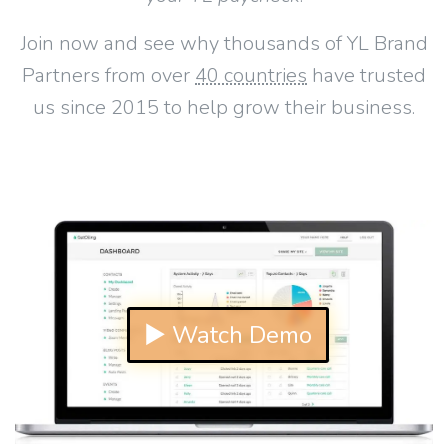
Join now and see why thousands of YL Brand
Partners from over
40 countries
have trusted
us since 2015 to help grow their business.
▶ Watch Demo