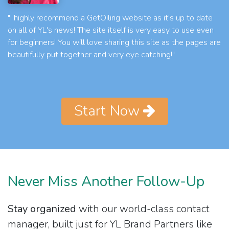
"I highly recommend a GetOiling website as it's up to date
on all of YL's news! The site itself is very easy to use even
for beginners! You will love sharing this site as the pages are
beautifully put together and very eye catching!"
Start Now
Never Miss Another Follow-Up
Stay organized
with our world-class contact
manager, built just for YL Brand Partners like