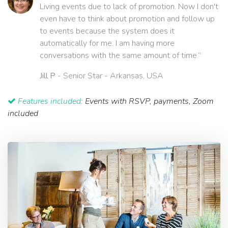
Living events due to lack of promotion. Now I don't
even have to think about promotion and follow up
to events because the system does it
automatically for me. I am having more
conversations with the same amount of time.”
Jill P
- Senior Star - Arkansas, USA
Features included:
Events with RSVP, payments, Zoom
included