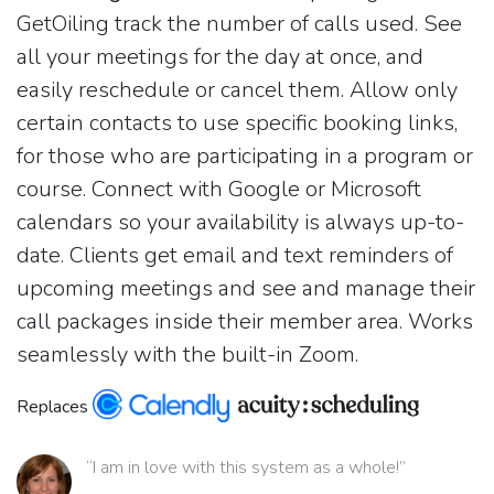
GetOiling track the number of calls used. See
all your meetings for the day at once, and
easily reschedule or cancel them. Allow only
certain contacts to use specific booking links,
for those who are participating in a program or
course. Connect with Google or Microsoft
calendars so your availability is always up-to-
date. Clients get email and text reminders of
upcoming meetings and see and manage their
call packages inside their member area. Works
seamlessly with the built-in Zoom.
Replaces
“I am in love with this system as a whole!”