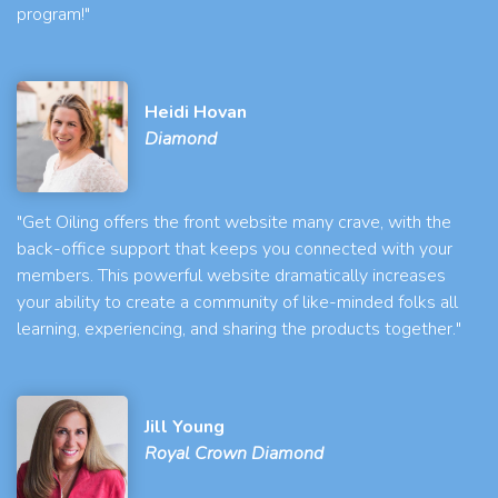
program!"
Heidi Hovan
Diamond
"Get Oiling offers the front website many crave, with the
back-office support that keeps you connected with your
members. This powerful website dramatically increases
your ability to create a community of like-minded folks all
learning, experiencing, and sharing the products together."
Jill Young
Royal Crown Diamond