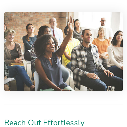
Reach Out Effortlessly