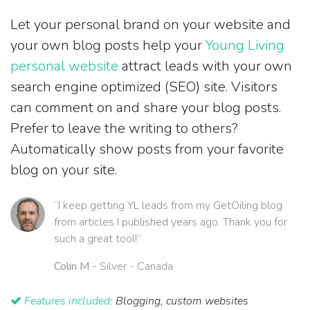
Let your personal brand on your website and
your own blog posts help your
Young Living
personal website
attract leads with your own
search engine optimized (SEO) site. Visitors
can comment on and share your blog posts.
Prefer to leave the writing to others?
Automatically show posts from your favorite
blog on your site.
“I keep getting YL leads from my GetOiling blog
from articles I published years ago. Thank you for
such a great tool!”
Colin M
- Silver - Canada
Features included:
Blogging, custom websites