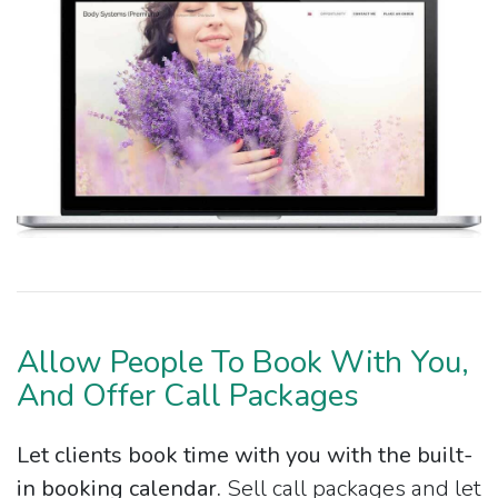
Allow People To Book With You,
And Offer Call Packages
Let clients book time with you with the built-
in booking calendar.
Sell call packages and let