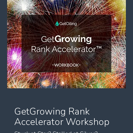
GetGrowing Rank
Accelerator Workshop