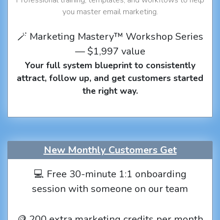
you master email marketing.
🪄 Marketing Mastery™ Workshop Series
— $1,997 value
Your full system blueprint to consistently
attract, follow up, and get customers started
the right way.
New Monthly Customers Get
💻 Free 30-minute 1:1 onboarding
session with someone on our team
🪙 200 extra marketing credits per month