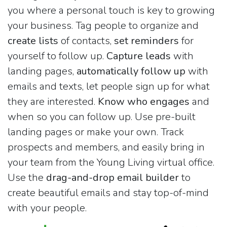
you where a personal touch is key to growing
your business. Tag people to organize and
create lists
of contacts,
set reminders
for
yourself to follow up.
Capture leads
with
landing pages,
automatically follow up
with
emails and texts, let people sign up for what
they are interested.
Know who engages
and
when so you can follow up. Use pre-built
landing pages or make your own. Track
prospects and members, and easily bring in
your team from the Young Living virtual office.
Use the
drag-and-drop email builder
to
create beautiful emails and stay top-of-mind
with your people.