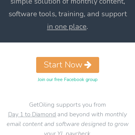
simple solution of monthly content,
software tools, training, and support
in one place
.
Start Now
Join our free Facebook group
GetOiling supports you from
Day 1 to Diamond
and beyond with
monthly
email content and software designed to grow
your YL paycheck
.