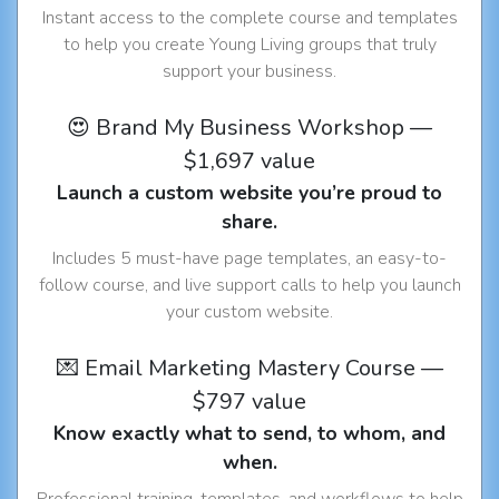
Instant access to the complete course and templates
to help you create Young Living groups that truly
support your business.
😍 Brand My Business Workshop —
$1,697 value
Launch a custom website you’re proud to
share.
Includes 5 must-have page templates, an easy-to-
follow course, and live support calls to help you launch
your custom website.
💌 Email Marketing Mastery Course —
$797 value
Know exactly what to send, to whom, and
when.
Professional training, templates, and workflows to help