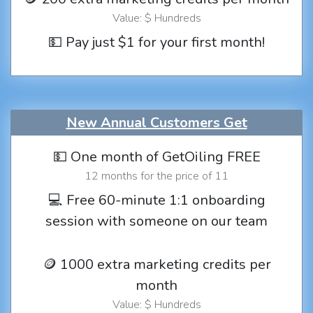
Value: $ Hundreds
💵 Pay just $1 for your first month!
New Annual Customers Get
💵 One month of GetOiling FREE
12 months for the price of 11
💻 Free 60-minute 1:1 onboarding
session with someone on our team
🪙 1000 extra marketing credits per
month
Value: $ Hundreds