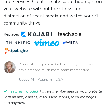
and services. Create a
safe social hub right on
your website
without the stress and
distraction of social media, and watch your YL
community thrive.
Replaces
“Since starting to use GetOiling, my leaders and I
have created much more team momentum.”
Jacque M
- Platinum - USA
Features included:
Private member area on your website,
with an app, classes, discussion rooms, resource pages,
and payments.