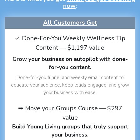
now
:
All Customers Get
✓ Done-For-You Weekly Wellness Tip
Content — $1,197 value
Grow your business on autopilot with done-
for-you content.
Done-for-you funnel and weekly email content to
educate your audience, keep leads engaged, and grow
your business with ease.
➡ Move your Groups Course — $297
value
Build Young Living groups that truly support
your business.