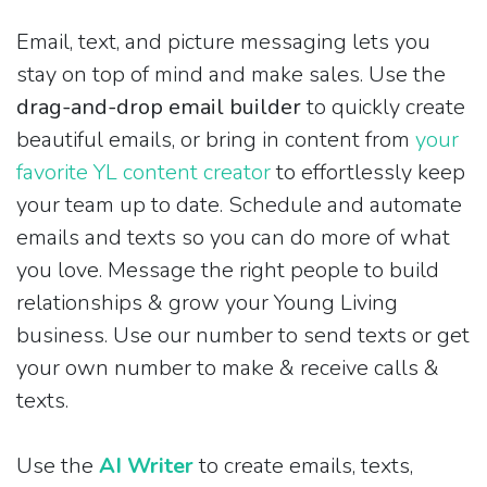
Email, text, and picture messaging lets you
stay on top of mind and make sales. Use the
drag-and-drop email builder
to quickly create
beautiful emails, or bring in content from
your
favorite YL content creator
to effortlessly keep
your team up to date. Schedule and automate
emails and texts so you can do more of what
you love. Message the right people to build
relationships & grow your Young Living
business. Use our number to send texts or get
your own number to make & receive calls &
texts.
Use the
AI Writer
to create emails, texts,