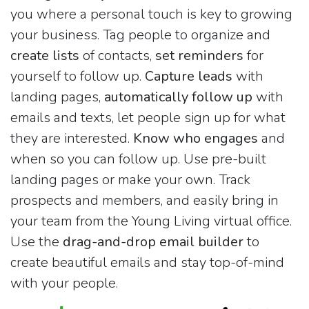
you where a personal touch is key to growing
your business. Tag people to organize and
create lists
of contacts,
set reminders
for
yourself to follow up.
Capture leads
with
landing pages,
automatically follow up
with
emails and texts, let people sign up for what
they are interested.
Know who engages
and
when so you can follow up. Use pre-built
landing pages or make your own. Track
prospects and members, and easily bring in
your team from the Young Living virtual office.
Use the
drag-and-drop email builder
to
create beautiful emails and stay top-of-mind
with your people.