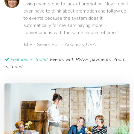
Living events due to lack of promotion. Now I don't
even have to think about promotion and follow up
to events because the system does it
automatically for me. I am having more
conversations with the same amount of time.”
Jill P
- Senior Star - Arkansas, USA
Features included:
Events with RSVP, payments, Zoom
included