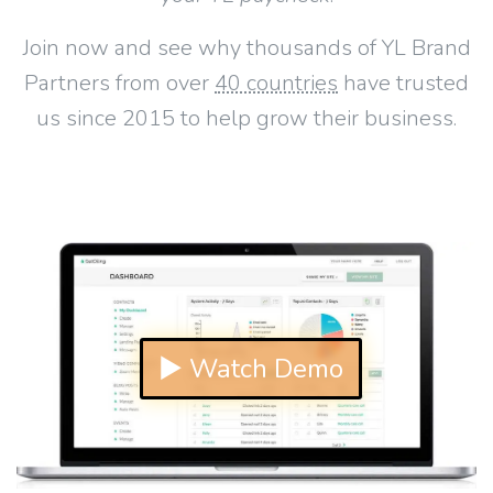
Join now and see why thousands of YL Brand
Partners from over
40 countries
have trusted
us since 2015 to help grow their business.
▶ Watch Demo