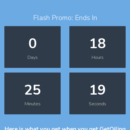
Flash Promo: Ends In
0
18
Days
Hours
25
18
Minutes
Seconds
Here is what you get
when you get GetOiling