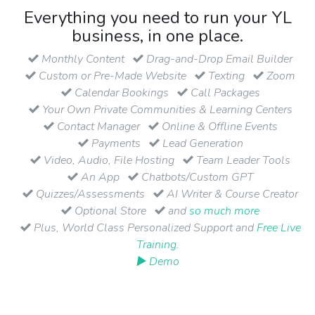
Everything you need to run your YL
business, in one place.
Monthly Content
Drag-and-Drop Email Builder
Custom or Pre-Made Website
Texting
Zoom
Calendar Bookings
Call Packages
Your Own Private Communities & Learning Centers
Contact Manager
Online & Offline Events
Payments
Lead Generation
Video, Audio, File Hosting
Team Leader Tools
An App
Chatbots/Custom GPT
Quizzes/Assessments
AI Writer & Course Creator
Optional Store
and
so much more
Plus, World Class Personalized Support and
Free Live
Training
.
▶ Demo