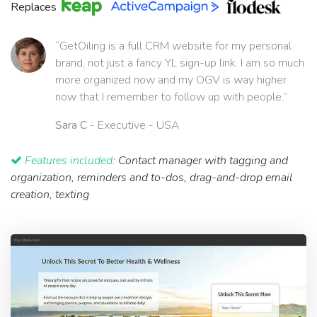
Replaces
“GetOiling is a full CRM website for my personal
brand, not just a fancy YL sign-up link. I am so much
more organized now and my OGV is way higher
now that I remember to follow up with people.”
Sara C
- Executive - USA
Features included:
Contact manager with tagging and
organization, reminders and to-dos, drag-and-drop email
creation, texting