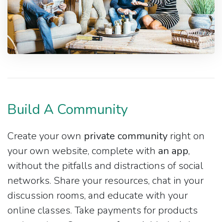
Build A Community
Create your own
private community
right on
your own website, complete with
an app
,
without the pitfalls and distractions of social
networks. Share your resources, chat in your
discussion rooms, and educate with your
online classes. Take payments for products