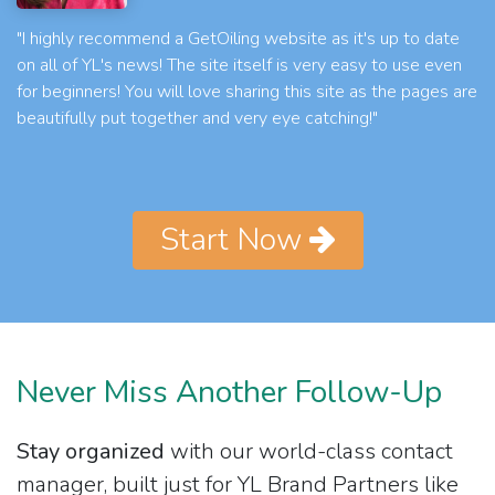
"I highly recommend a GetOiling website as it's up to date
on all of YL's news! The site itself is very easy to use even
for beginners! You will love sharing this site as the pages are
beautifully put together and very eye catching!"
Start Now
Never Miss Another Follow-Up
Stay organized
with our world-class contact
manager, built just for YL Brand Partners like