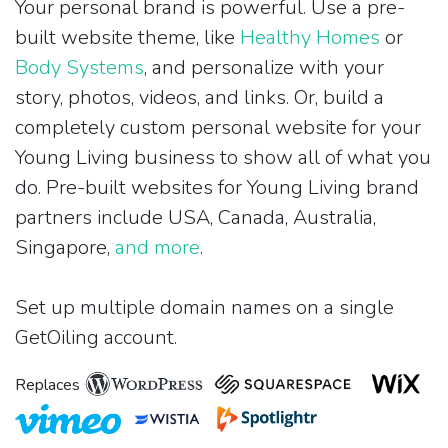
Your personal brand is powerful. Use a pre-
built website theme, like
Healthy Homes
or
Body Systems
, and personalize with your
story, photos, videos, and links. Or, build a
completely custom personal website for your
Young Living business to show all of what you
do. Pre-built websites for Young Living brand
partners include USA, Canada, Australia,
Singapore,
and more
.
Set up multiple domain names on a single
GetOiling account.
Replaces