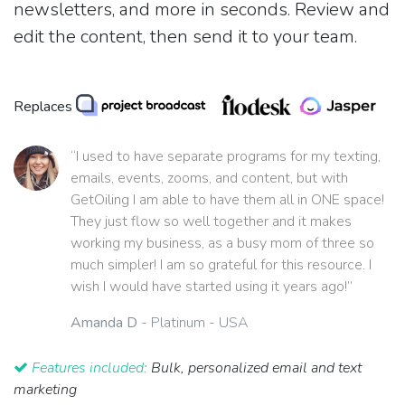
newsletters, and more in seconds. Review and
edit the content, then send it to your team.
Replaces
“I used to have separate programs for my texting,
emails, events, zooms, and content, but with
GetOiling I am able to have them all in ONE space!
They just flow so well together and it makes
working my business, as a busy mom of three so
much simpler! I am so grateful for this resource. I
wish I would have started using it years ago!”
Amanda D
- Platinum - USA
Features included:
Bulk, personalized email and text
marketing