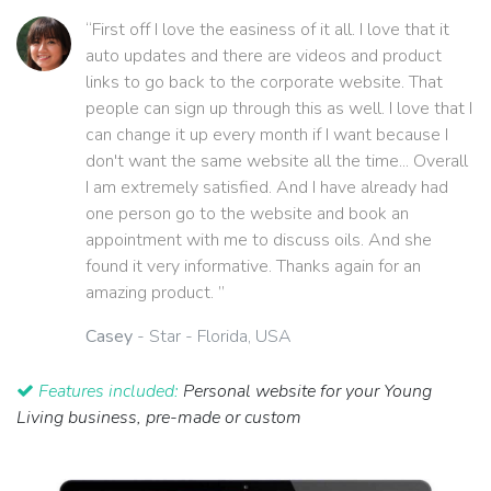
“First off I love the easiness of it all. I love that it
auto updates and there are videos and product
links to go back to the corporate website. That
people can sign up through this as well. I love that I
can change it up every month if I want because I
don't want the same website all the time... Overall
I am extremely satisfied. And I have already had
one person go to the website and book an
appointment with me to discuss oils. And she
found it very informative. Thanks again for an
amazing product. ”
Casey
- Star - Florida, USA
Features included:
Personal website for your Young
Living business, pre-made or custom