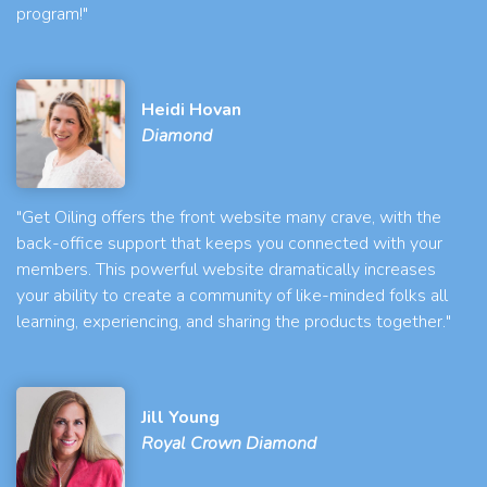
program!"
Heidi Hovan
Diamond
"Get Oiling offers the front website many crave, with the
back-office support that keeps you connected with your
members. This powerful website dramatically increases
your ability to create a community of like-minded folks all
learning, experiencing, and sharing the products together."
Jill Young
Royal Crown Diamond