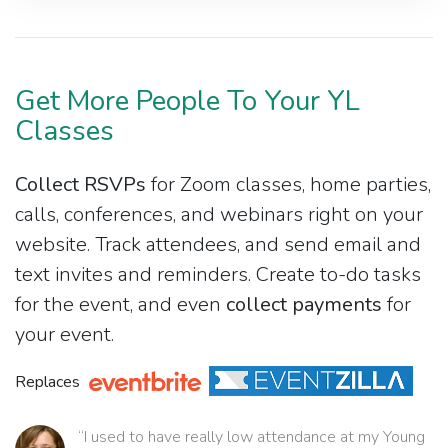
Get More People To Your YL
Classes
Collect RSVPs
for Zoom classes, home parties,
calls, conferences, and webinars right on your
website. Track attendees, and send email and
text invites and reminders. Create to-do tasks
for the event, and even
collect payments
for
your event.
Replaces
“I used to have really low attendance at my Young