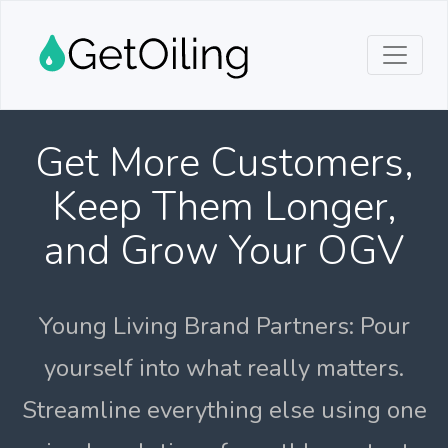
Get More Customers,
Keep Them Longer,
and Grow Your OGV
Young Living Brand Partners: Pour
yourself into what really matters.
Streamline everything else using one