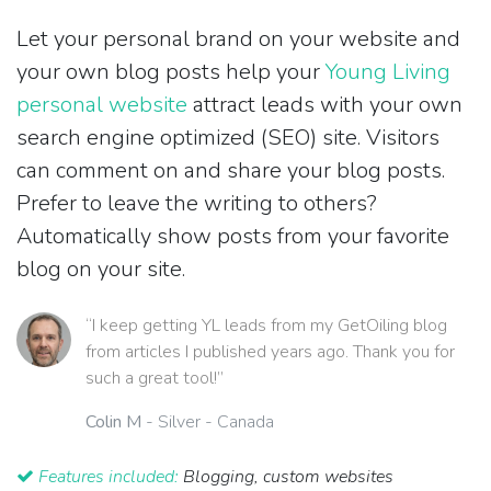
Let your personal brand on your website and
your own blog posts help your
Young Living
personal website
attract leads with your own
search engine optimized (SEO) site. Visitors
can comment on and share your blog posts.
Prefer to leave the writing to others?
Automatically show posts from your favorite
blog on your site.
“I keep getting YL leads from my GetOiling blog
from articles I published years ago. Thank you for
such a great tool!”
Colin M
- Silver - Canada
Features included:
Blogging, custom websites