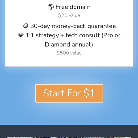
🌎 Free domain
$20 value
🪙 30-day money-back guarantee
💎 1:1 strategy + tech consult (Pro or
Diamond annual)
$500 value
Start For $1