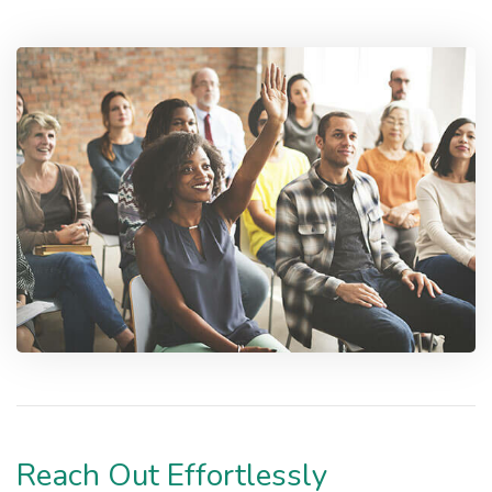
Reach Out Effortlessly