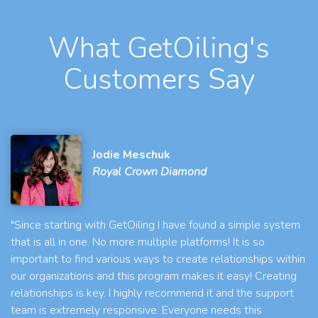
What GetOiling's
Customers Say
Jodie Meschuk
Royal Crown Diamond
"Since starting with GetOiling I have found a simple system
that is all in one. No more multiple platforms! It is so
important to find various ways to create relationships within
our organizations and this program makes it easy! Creating
relationships is key. I highly recommend it and the support
team is extremely responsive. Everyone needs this