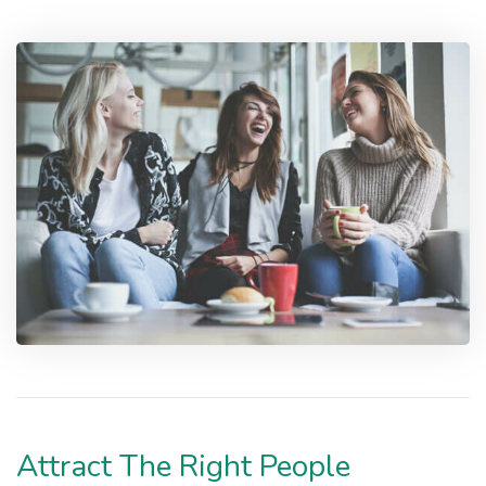
Attract The Right People