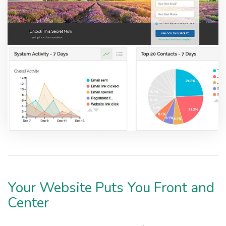
Your Website Puts You Front and
Center