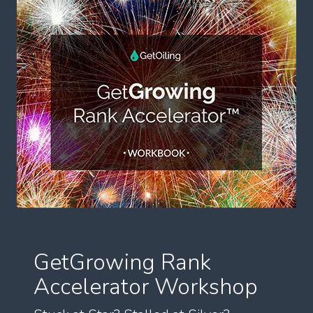
GetGrowing Rank
Accelerator Workshop