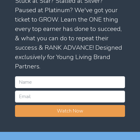
Stuck at Star? Stalled at Silver?
Paused at Platinum? We've got your
ticket to GROW. Learn the ONE thing
every top earner has done to succeed,
& what you can do to repeat their
success & RANK ADVANCE! Designed
exclusively
for Young Living Brand
Partners.
Watch Now