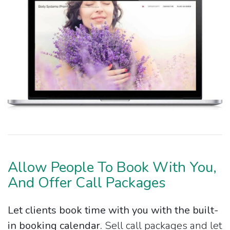
Allow People To Book With You,
And Offer Call Packages
Let clients book time with you with the built-
in booking calendar.
Sell call packages and let