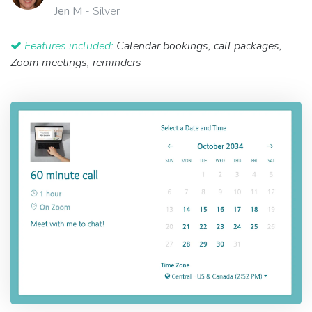
Jen M
- Silver
Features included:
Calendar bookings, call packages,
Zoom meetings, reminders