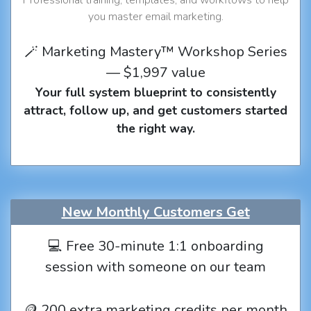
you master email marketing.
🪄 Marketing Mastery™ Workshop Series
— $1,997 value
Your full system blueprint to consistently
attract, follow up, and get customers started
the right way.
New Monthly Customers Get
💻 Free 30-minute 1:1 onboarding
session with someone on our team
🪙 200 extra marketing credits per month