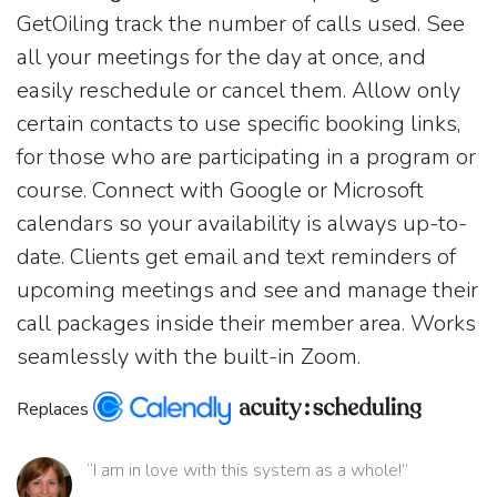
GetOiling track the number of calls used. See
all your meetings for the day at once, and
easily reschedule or cancel them. Allow only
certain contacts to use specific booking links,
for those who are participating in a program or
course. Connect with Google or Microsoft
calendars so your availability is always up-to-
date. Clients get email and text reminders of
upcoming meetings and see and manage their
call packages inside their member area. Works
seamlessly with the built-in Zoom.
Replaces
“I am in love with this system as a whole!”