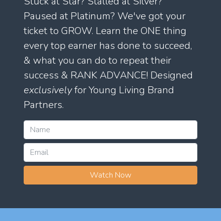
Stuck at Star? Stalled at Silver?
Paused at Platinum? We've got your
ticket to GROW. Learn the ONE thing
every top earner has done to succeed,
& what you can do to repeat their
success & RANK ADVANCE! Designed
exclusively
for Young Living Brand
Partners.
Watch Now