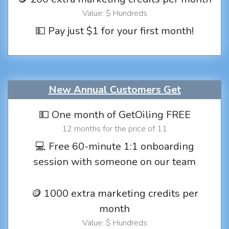
Value: $ Hundreds
💵 Pay just $1 for your first month!
New Annual Customers Get
💵 One month of GetOiling FREE
12 months for the price of 11
💻 Free 60-minute 1:1 onboarding
session with someone on our team
🪙 1000 extra marketing credits per
month
Value: $ Hundreds