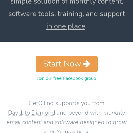
simple solution of monthly content,
software tools, training, and support
in one place
.
Start Now
Join our free Facebook group
GetOiling supports you from
Day 1 to Diamond
and beyond with
monthly
email content and software designed to grow
your YL paycheck
.