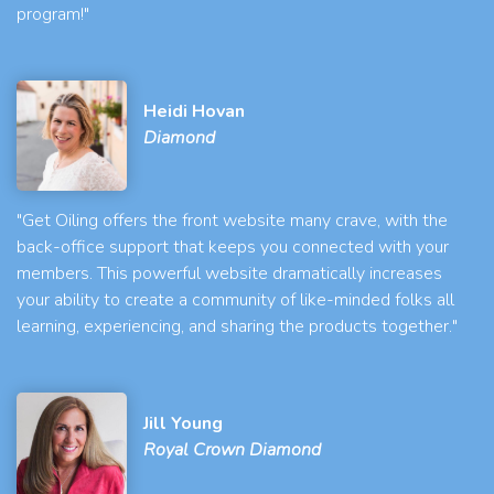
program!"
Heidi Hovan
Diamond
"Get Oiling offers the front website many crave, with the
back-office support that keeps you connected with your
members. This powerful website dramatically increases
your ability to create a community of like-minded folks all
learning, experiencing, and sharing the products together."
Jill Young
Royal Crown Diamond