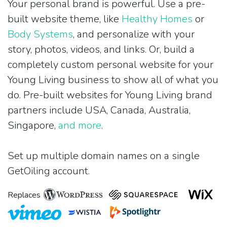
Your personal brand is powerful. Use a pre-
built website theme, like
Healthy Homes
or
Body Systems
, and personalize with your
story, photos, videos, and links. Or, build a
completely custom personal website for your
Young Living business to show all of what you
do. Pre-built websites for Young Living brand
partners include USA, Canada, Australia,
Singapore,
and more
.
Set up multiple domain names on a single
GetOiling account.
Replaces