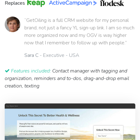
Replaces
“GetOiling is a full CRM website for my personal
brand, not just a fancy YL sign-up link. I am so much
more organized now and my OGV is way higher
now that I remember to follow up with people.”
Sara C
- Executive - USA
Features included:
Contact manager with tagging and
organization, reminders and to-dos, drag-and-drop email
creation, texting