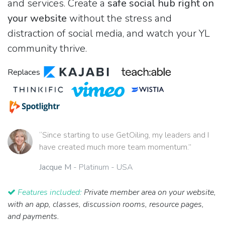
and services. Create a
safe social hub right on
your website
without the stress and
distraction of social media, and watch your YL
community thrive.
Replaces
“Since starting to use GetOiling, my leaders and I
have created much more team momentum.”
Jacque M
- Platinum - USA
Features included:
Private member area on your website,
with an app, classes, discussion rooms, resource pages,
and payments.