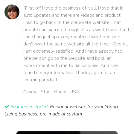
“First off I love the easiness of it all. I love that it
auto updates and there are videos and product
links to go back to the corporate website. That
people can sign up through this as well. I love that I
can change it up every month if I want because I
don't want the same website all the time... Overall
I am extremely satisfied. And I have already had
one person go to the website and book an
appointment with me to discuss oils. And she
found it very informative. Thanks again for an
amazing product. ”
Casey
- Star - Florida, USA
Features included:
Personal website for your Young
Living business, pre-made or custom