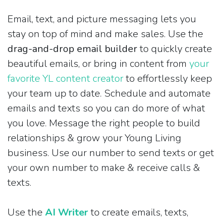
Email, text, and picture messaging lets you
stay on top of mind and make sales. Use the
drag-and-drop email builder
to quickly create
beautiful emails, or bring in content from
your
favorite YL content creator
to effortlessly keep
your team up to date. Schedule and automate
emails and texts so you can do more of what
you love. Message the right people to build
relationships & grow your Young Living
business. Use our number to send texts or get
your own number to make & receive calls &
texts.
Use the
AI Writer
to create emails, texts,