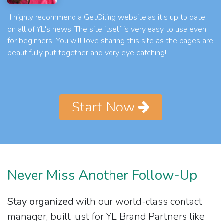
"I highly recommend a GetOiling website as it's up to date
on all of YL's news! The site itself is very easy to use even
for beginners! You will love sharing this site as the pages are
beautifully put together and very eye catching!"
Start Now
Never Miss Another Follow-Up
Stay organized
with our world-class contact
manager, built just for YL Brand Partners like