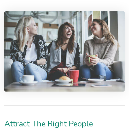
Attract The Right People