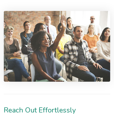
Reach Out Effortlessly