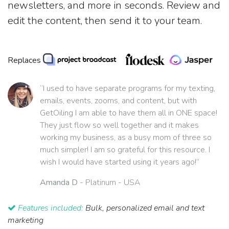
newsletters, and more in seconds. Review and
edit the content, then send it to your team.
Replaces
“I used to have separate programs for my texting,
emails, events, zooms, and content, but with
GetOiling I am able to have them all in ONE space!
They just flow so well together and it makes
working my business, as a busy mom of three so
much simpler! I am so grateful for this resource. I
wish I would have started using it years ago!”
Amanda D
- Platinum - USA
Features included:
Bulk, personalized email and text
marketing