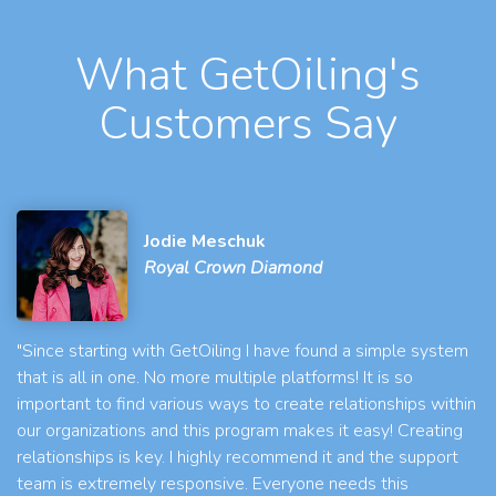
What GetOiling's
Customers Say
Jodie Meschuk
Royal Crown Diamond
"Since starting with GetOiling I have found a simple system
that is all in one. No more multiple platforms! It is so
important to find various ways to create relationships within
our organizations and this program makes it easy! Creating
relationships is key. I highly recommend it and the support
team is extremely responsive. Everyone needs this