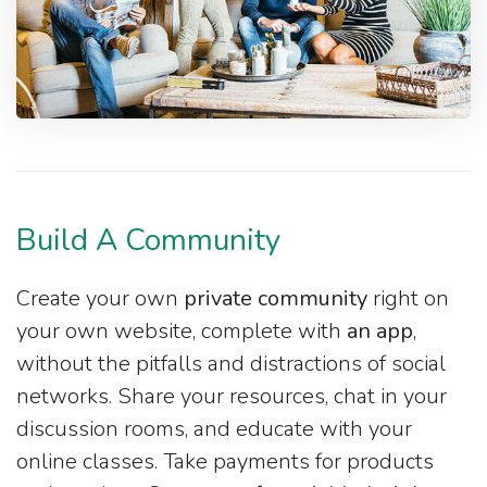
Build A Community
Create your own
private community
right on
your own website, complete with
an app
,
without the pitfalls and distractions of social
networks. Share your resources, chat in your
discussion rooms, and educate with your
online classes. Take payments for products