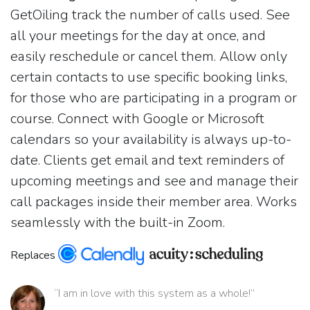
GetOiling track the number of calls used. See
all your meetings for the day at once, and
easily reschedule or cancel them. Allow only
certain contacts to use specific booking links,
for those who are participating in a program or
course. Connect with Google or Microsoft
calendars so your availability is always up-to-
date. Clients get email and text reminders of
upcoming meetings and see and manage their
call packages inside their member area. Works
seamlessly with the built-in Zoom.
Replaces
“I am in love with this system as a whole!”