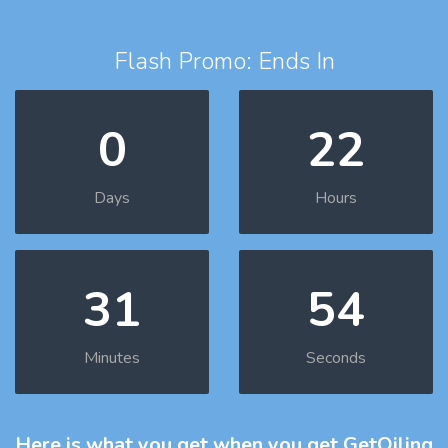
Flash Promo: Ends In
0
22
Days
Hours
31
53
Minutes
Seconds
Here is what you get
when you get GetOiling