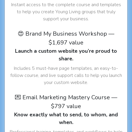
Instant access to the complete course and templates
to help you create Young Living groups that truly
support your business.
😍 Brand My Business Workshop —
$1,697 value
Launch a custom website you’re proud to
share.
Includes 5 must-have page templates, an easy-to-
follow course, and live support calls to help you launch
your custom website.
💌 Email Marketing Mastery Course —
$797 value
Know exactly what to send, to whom, and
when.
Professional training, templates, and workflows to help