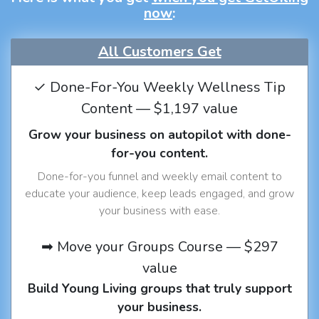
now
:
All Customers Get
✓ Done-For-You Weekly Wellness Tip
Content — $1,197 value
Grow your business on autopilot with done-
for-you content.
Done-for-you funnel and weekly email content to
educate your audience, keep leads engaged, and grow
your business with ease.
➡ Move your Groups Course — $297
value
Build Young Living groups that truly support
your business.