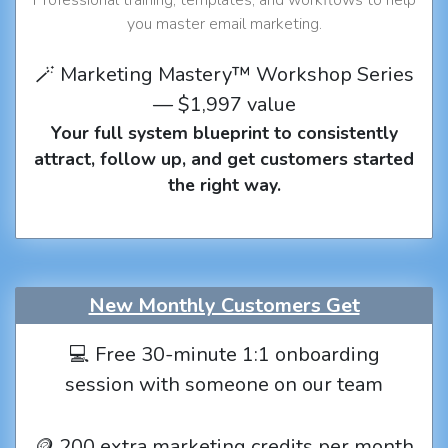
you master email marketing.
🪄 Marketing Mastery™ Workshop Series
— $1,997 value
Your full system blueprint to consistently
attract, follow up, and get customers started
the right way.
New Monthly Customers Get
💻 Free 30-minute 1:1 onboarding
session with someone on our team
🪙 200 extra marketing credits per month