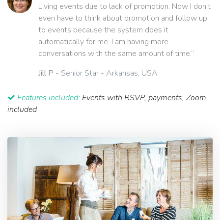
Living events due to lack of promotion. Now I don't
even have to think about promotion and follow up
to events because the system does it
automatically for me. I am having more
conversations with the same amount of time.”
Jill P
- Senior Star - Arkansas, USA
Features included:
Events with RSVP, payments, Zoom
included