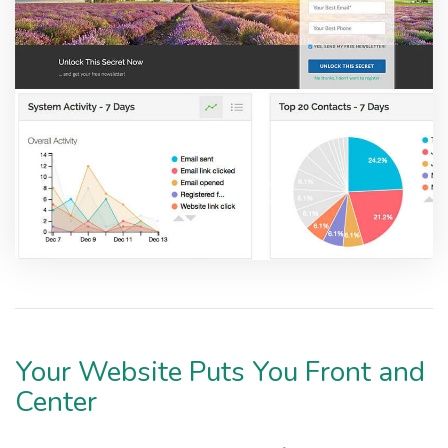
Your Website Puts You Front and
Center