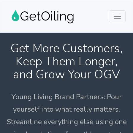
Get More Customers,
Keep Them Longer,
and Grow Your OGV
Young Living Brand Partners: Pour
yourself into what really matters.
Streamline everything else using one