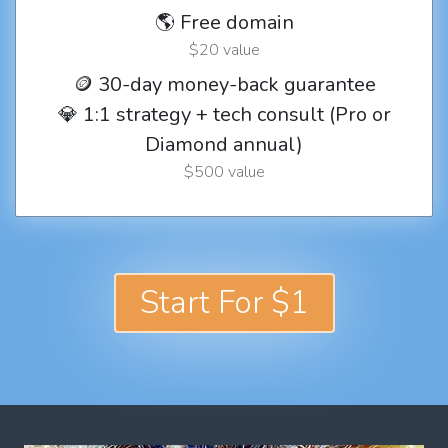
🌎 Free domain
$20 value
🪙 30-day money-back guarantee
💎 1:1 strategy + tech consult (Pro or
Diamond annual)
$500 value
Start For $1