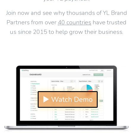
Join now and see why thousands of YL Brand
Partners from over
40 countries
have trusted
us since 2015 to help grow their business.
▶ Watch Demo