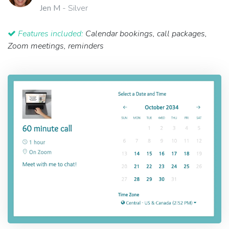
Jen M
- Silver
Features included:
Calendar bookings, call packages,
Zoom meetings, reminders