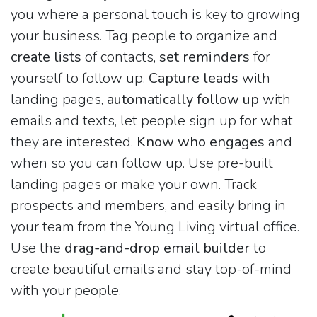
you where a personal touch is key to growing
your business. Tag people to organize and
create lists
of contacts,
set reminders
for
yourself to follow up.
Capture leads
with
landing pages,
automatically follow up
with
emails and texts, let people sign up for what
they are interested.
Know who engages
and
when so you can follow up. Use pre-built
landing pages or make your own. Track
prospects and members, and easily bring in
your team from the Young Living virtual office.
Use the
drag-and-drop email builder
to
create beautiful emails and stay top-of-mind
with your people.