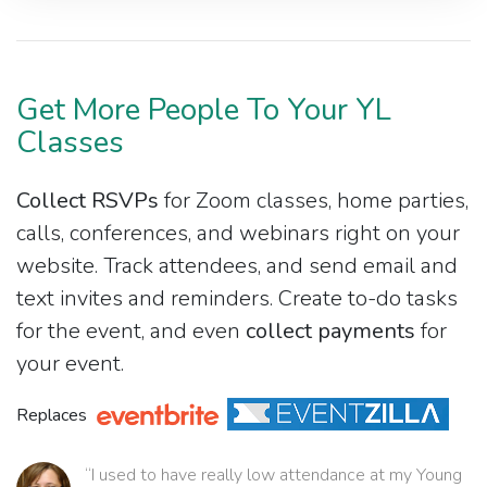
Get More People To Your YL
Classes
Collect RSVPs
for Zoom classes, home parties,
calls, conferences, and webinars right on your
website. Track attendees, and send email and
text invites and reminders. Create to-do tasks
for the event, and even
collect payments
for
your event.
Replaces
“I used to have really low attendance at my Young