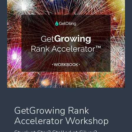
GetGrowing Rank
Accelerator Workshop