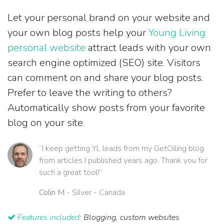
Let your personal brand on your website and
your own blog posts help your
Young Living
personal website
attract leads with your own
search engine optimized (SEO) site. Visitors
can comment on and share your blog posts.
Prefer to leave the writing to others?
Automatically show posts from your favorite
blog on your site.
“I keep getting YL leads from my GetOiling blog
from articles I published years ago. Thank you for
such a great tool!”
Colin M
- Silver - Canada
Features included:
Blogging, custom websites