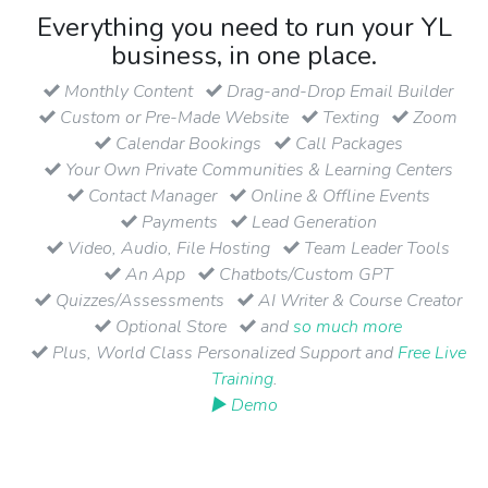
Everything you need to run your YL
business, in one place.
Monthly Content
Drag-and-Drop Email Builder
Custom or Pre-Made Website
Texting
Zoom
Calendar Bookings
Call Packages
Your Own Private Communities & Learning Centers
Contact Manager
Online & Offline Events
Payments
Lead Generation
Video, Audio, File Hosting
Team Leader Tools
An App
Chatbots/Custom GPT
Quizzes/Assessments
AI Writer & Course Creator
Optional Store
and
so much more
Plus, World Class Personalized Support and
Free Live
Training
.
▶ Demo