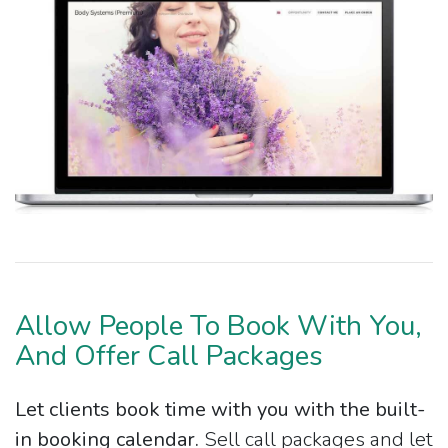
Allow People To Book With You,
And Offer Call Packages
Let clients book time with you with the built-
in booking calendar.
Sell call packages and let