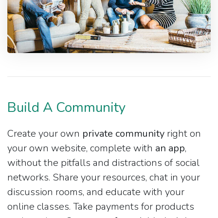
Build A Community
Create your own
private community
right on
your own website, complete with
an app
,
without the pitfalls and distractions of social
networks. Share your resources, chat in your
discussion rooms, and educate with your
online classes. Take payments for products