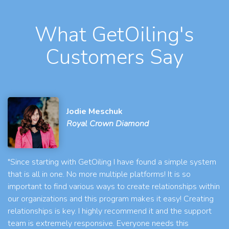
What GetOiling's
Customers Say
Jodie Meschuk
Royal Crown Diamond
"Since starting with GetOiling I have found a simple system
that is all in one. No more multiple platforms! It is so
important to find various ways to create relationships within
our organizations and this program makes it easy! Creating
relationships is key. I highly recommend it and the support
team is extremely responsive. Everyone needs this