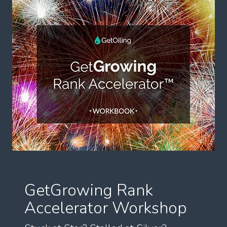
GetGrowing Rank
Accelerator Workshop