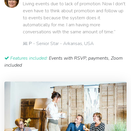
Living events due to lack of promotion. Now I don't
even have to think about promotion and follow up
to events because the system does it
automatically for me. I am having more
conversations with the same amount of time.”
Jill P
- Senior Star - Arkansas, USA
Features included:
Events with RSVP, payments, Zoom
included