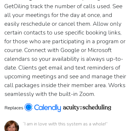
GetOiling track the number of calls used. See
all your meetings for the day at once, and
easily reschedule or cancel them. Allow only
certain contacts to use specific booking links,
for those who are participating in a program or
course. Connect with Google or Microsoft
calendars so your availability is always up-to-
date. Clients get email and text reminders of
upcoming meetings and see and manage their
call packages inside their member area. Works
seamlessly with the built-in Zoom.
Replaces
“I am in love with this system as a whole!”