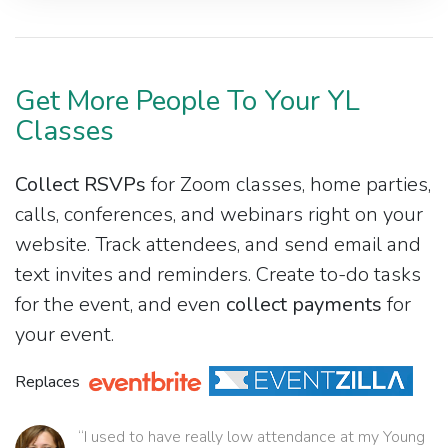
Get More People To Your YL
Classes
Collect RSVPs
for Zoom classes, home parties,
calls, conferences, and webinars right on your
website. Track attendees, and send email and
text invites and reminders. Create to-do tasks
for the event, and even
collect payments
for
your event.
Replaces
“I used to have really low attendance at my Young