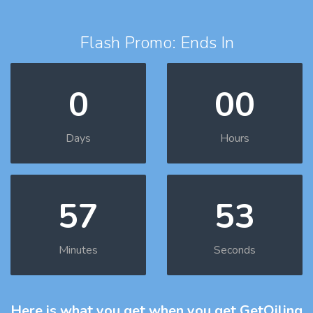
Flash Promo: Ends In
0
00
Days
Hours
57
51
Minutes
Seconds
Here is what you get
when you get GetOiling