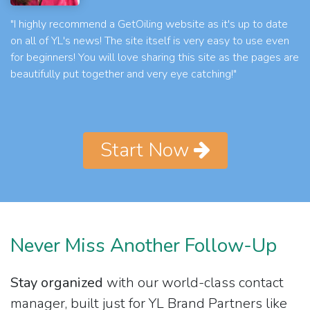
"I highly recommend a GetOiling website as it's up to date
on all of YL's news! The site itself is very easy to use even
for beginners! You will love sharing this site as the pages are
beautifully put together and very eye catching!"
Start Now
Never Miss Another Follow-Up
Stay organized
with our world-class contact
manager, built just for YL Brand Partners like