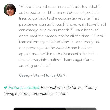
“First off I love the easiness of it all. I love that it
auto updates and there are videos and product
links to go back to the corporate website. That
people can sign up through this as well. I love that I
can change it up every month if I want because I
don't want the same website all the time... Overall
I am extremely satisfied. And I have already had
one person go to the website and book an
appointment with me to discuss oils. And she
found it very informative. Thanks again for an
amazing product. ”
Casey
- Star - Florida, USA
Features included:
Personal website for your Young
Living business, pre-made or custom