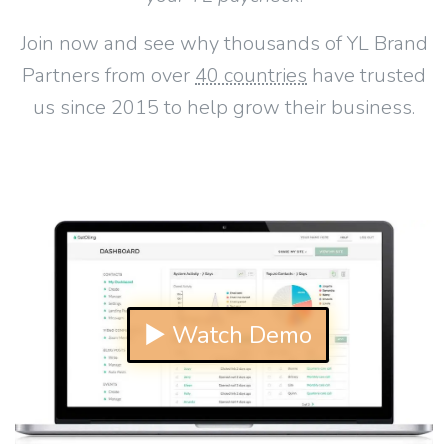
Join now and see why thousands of YL Brand
Partners from over
40 countries
have trusted
us since 2015 to help grow their business.
▶ Watch Demo