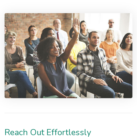
Reach Out Effortlessly