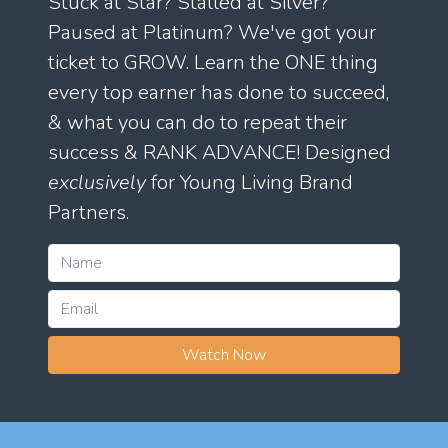
Stuck at Star? Stalled at Silver?
Paused at Platinum? We've got your
ticket to GROW. Learn the ONE thing
every top earner has done to succeed,
& what you can do to repeat their
success & RANK ADVANCE! Designed
exclusively
for Young Living Brand
Partners.
Watch Now