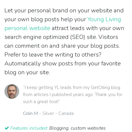
Let your personal brand on your website and
your own blog posts help your
Young Living
personal website
attract leads with your own
search engine optimized (SEO) site. Visitors
can comment on and share your blog posts.
Prefer to leave the writing to others?
Automatically show posts from your favorite
blog on your site.
“I keep getting YL leads from my GetOiling blog
from articles I published years ago. Thank you for
such a great tool!”
Colin M
- Silver - Canada
Features included:
Blogging, custom websites