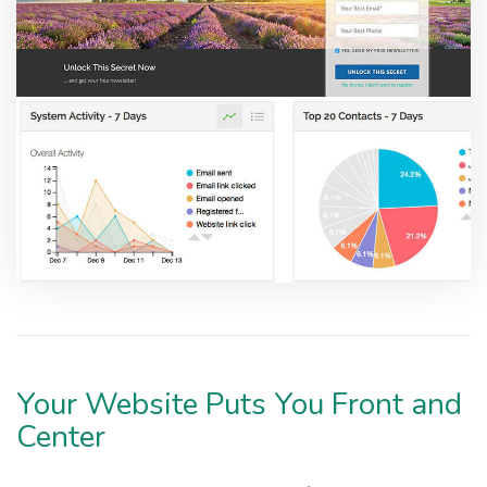
Your Website Puts You Front and
Center