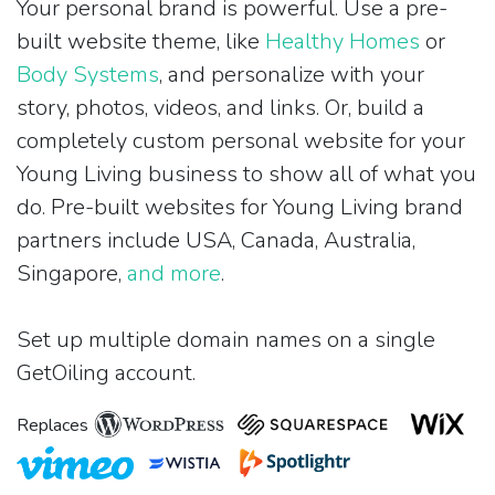
Your personal brand is powerful. Use a pre-
built website theme, like
Healthy Homes
or
Body Systems
, and personalize with your
story, photos, videos, and links. Or, build a
completely custom personal website for your
Young Living business to show all of what you
do. Pre-built websites for Young Living brand
partners include USA, Canada, Australia,
Singapore,
and more
.
Set up multiple domain names on a single
GetOiling account.
Replaces