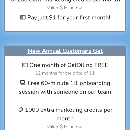
Value: $ Hundreds
💵 Pay just $1 for your first month!
New Annual Customers Get
💵 One month of GetOiling FREE
12 months for the price of 11
💻 Free 60-minute 1:1 onboarding
session with someone on our team
🪙 1000 extra marketing credits per
month
Value: $ Hundreds