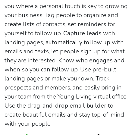
you where a personal touch is key to growing
your business. Tag people to organize and
create lists
of contacts,
set reminders
for
yourself to follow up.
Capture leads
with
landing pages,
automatically follow up
with
emails and texts, let people sign up for what
they are interested.
Know who engages
and
when so you can follow up. Use pre-built
landing pages or make your own. Track
prospects and members, and easily bring in
your team from the Young Living virtual office.
Use the
drag-and-drop email builder
to
create beautiful emails and stay top-of-mind
with your people.