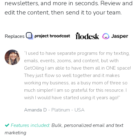
newsletters, and more in seconds. Review and
edit the content, then send it to your team.
Replaces
“I used to have separate programs for my texting,
emails, events, zooms, and content, but with
GetOiling I am able to have them all in ONE space!
They just flow so well together and it makes
working my business, as a busy mom of three so
much simpler! I am so grateful for this resource. I
wish I would have started using it years ago!”
Amanda D
- Platinum - USA
Features included:
Bulk, personalized email and text
marketing