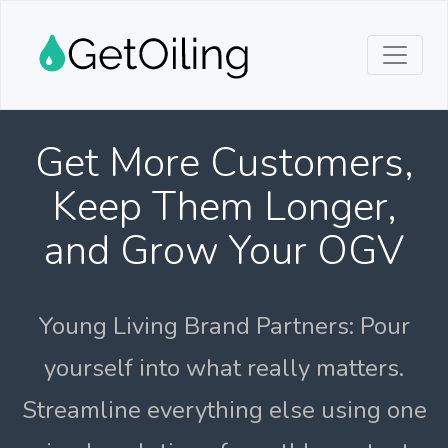
Get More Customers,
Keep Them Longer,
and Grow Your OGV
Young Living Brand Partners: Pour
yourself into what really matters.
Streamline everything else using one