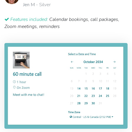
Jen M
- Silver
Features included:
Calendar bookings, call packages,
Zoom meetings, reminders