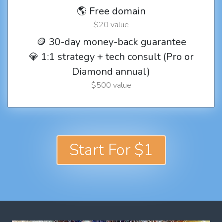
🌎 Free domain
$20 value
🪙 30-day money-back guarantee
💎 1:1 strategy + tech consult (Pro or
Diamond annual)
$500 value
Start For $1