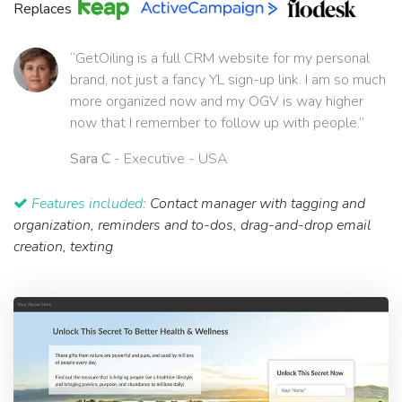
Replaces
“GetOiling is a full CRM website for my personal
brand, not just a fancy YL sign-up link. I am so much
more organized now and my OGV is way higher
now that I remember to follow up with people.”
Sara C
- Executive - USA
Features included:
Contact manager with tagging and
organization, reminders and to-dos, drag-and-drop email
creation, texting