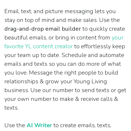
Email, text, and picture messaging lets you
stay on top of mind and make sales. Use the
drag-and-drop email builder
to quickly create
beautiful emails, or bring in content from
your
favorite YL content creator
to effortlessly keep
your team up to date. Schedule and automate
emails and texts so you can do more of what
you love. Message the right people to build
relationships & grow your Young Living
business. Use our number to send texts or get
your own number to make & receive calls &
texts.
Use the
AI Writer
to create emails, texts,