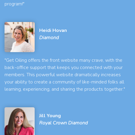
program!"
Heidi Hovan
Diamond
"Get Oiling offers the front website many crave, with the
back-office support that keeps you connected with your
members. This powerful website dramatically increases
your ability to create a community of like-minded folks all
learning, experiencing, and sharing the products together."
Jill Young
Royal Crown Diamond