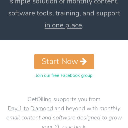
simple solution of monthly content,
software tools, training, and support
in one place
.
Start Now
Join our free Facebook group
GetOiling supports you from
Day 1 to Diamond
and beyond with
monthly
email content and software designed to grow
your YL paycheck
.