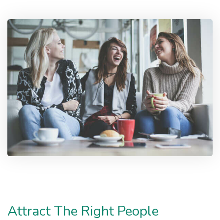
Attract The Right People