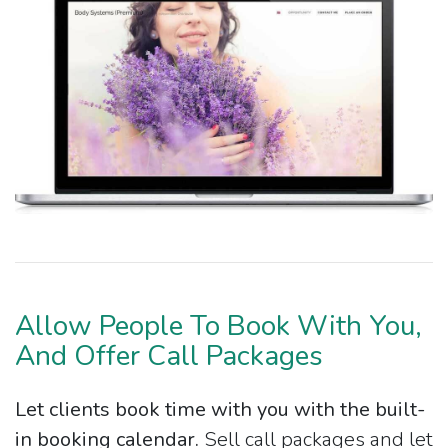
Allow People To Book With You,
And Offer Call Packages
Let clients book time with you with the built-
in booking calendar.
Sell call packages and let