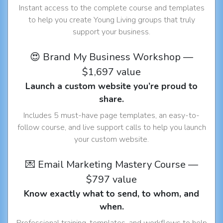
Instant access to the complete course and templates
to help you create Young Living groups that truly
support your business.
😍 Brand My Business Workshop —
$1,697 value
Launch a custom website you’re proud to
share.
Includes 5 must-have page templates, an easy-to-
follow course, and live support calls to help you launch
your custom website.
💌 Email Marketing Mastery Course —
$797 value
Know exactly what to send, to whom, and
when.
Professional training, templates, and workflows to help