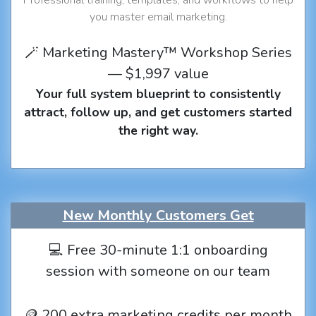
you master email marketing.
🪄 Marketing Mastery™ Workshop Series
— $1,997 value
Your full system blueprint to consistently
attract, follow up, and get customers started
the right way.
New Monthly Customers Get
💻 Free 30-minute 1:1 onboarding
session with someone on our team
🪙 200 extra marketing credits per month