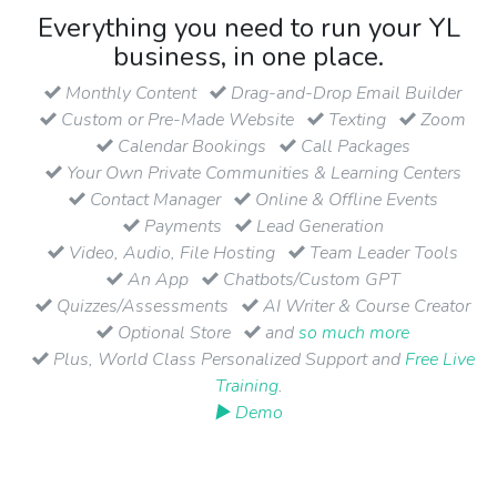
Everything you need to run your YL
business, in one place.
Monthly Content
Drag-and-Drop Email Builder
Custom or Pre-Made Website
Texting
Zoom
Calendar Bookings
Call Packages
Your Own Private Communities & Learning Centers
Contact Manager
Online & Offline Events
Payments
Lead Generation
Video, Audio, File Hosting
Team Leader Tools
An App
Chatbots/Custom GPT
Quizzes/Assessments
AI Writer & Course Creator
Optional Store
and
so much more
Plus, World Class Personalized Support and
Free Live
Training
.
▶ Demo