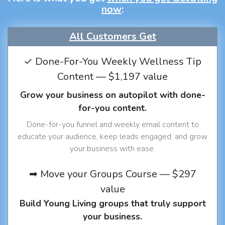
now
:
All Customers Get
✓ Done-For-You Weekly Wellness Tip
Content — $1,197 value
Grow your business on autopilot with done-
for-you content.
Done-for-you funnel and weekly email content to
educate your audience, keep leads engaged, and grow
your business with ease.
➡ Move your Groups Course — $297
value
Build Young Living groups that truly support
your business.