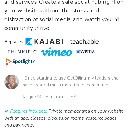
and services. Create a
safe social hub right on
your website
without the stress and
distraction of social media, and watch your YL
community thrive.
Replaces
“Since starting to use GetOiling, my leaders and I
have created much more team momentum.”
Jacque M
- Platinum - USA
Features included:
Private member area on your website,
with an app, classes, discussion rooms, resource pages,
and payments.