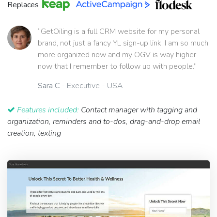
Replaces
“GetOiling is a full CRM website for my personal
brand, not just a fancy YL sign-up link. I am so much
more organized now and my OGV is way higher
now that I remember to follow up with people.”
Sara C
- Executive - USA
Features included:
Contact manager with tagging and
organization, reminders and to-dos, drag-and-drop email
creation, texting