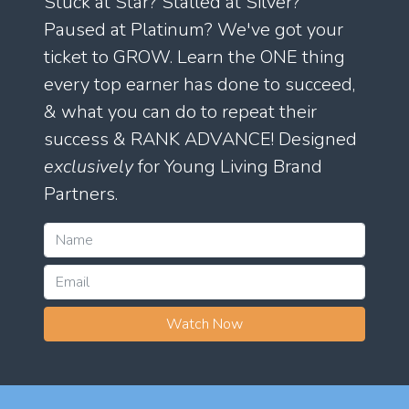
Stuck at Star? Stalled at Silver?
Paused at Platinum? We've got your
ticket to GROW. Learn the ONE thing
every top earner has done to succeed,
& what you can do to repeat their
success & RANK ADVANCE! Designed
exclusively
for Young Living Brand
Partners.
Watch Now