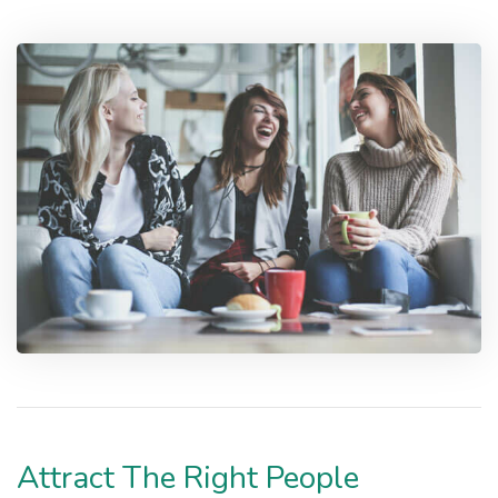
Attract The Right People