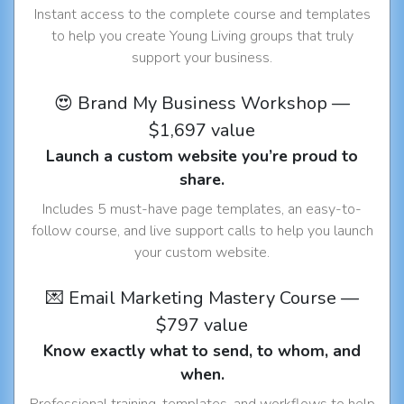
Instant access to the complete course and templates
to help you create Young Living groups that truly
support your business.
😍 Brand My Business Workshop —
$1,697 value
Launch a custom website you’re proud to
share.
Includes 5 must-have page templates, an easy-to-
follow course, and live support calls to help you launch
your custom website.
💌 Email Marketing Mastery Course —
$797 value
Know exactly what to send, to whom, and
when.
Professional training, templates, and workflows to help