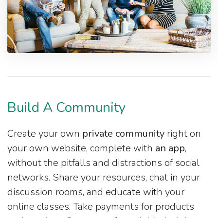
Build A Community
Create your own
private community
right on
your own website, complete with
an app
,
without the pitfalls and distractions of social
networks. Share your resources, chat in your
discussion rooms, and educate with your
online classes. Take payments for products