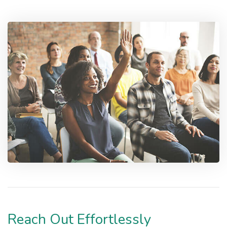
Reach Out Effortlessly