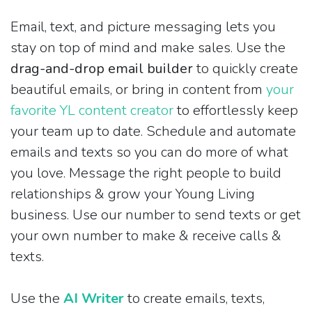
Email, text, and picture messaging lets you
stay on top of mind and make sales. Use the
drag-and-drop email builder
to quickly create
beautiful emails, or bring in content from
your
favorite YL content creator
to effortlessly keep
your team up to date. Schedule and automate
emails and texts so you can do more of what
you love. Message the right people to build
relationships & grow your Young Living
business. Use our number to send texts or get
your own number to make & receive calls &
texts.
Use the
AI Writer
to create emails, texts,