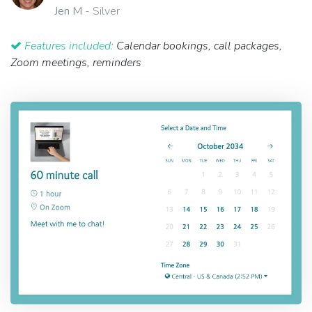
Jen M
- Silver
Features included:
Calendar bookings, call packages,
Zoom meetings, reminders