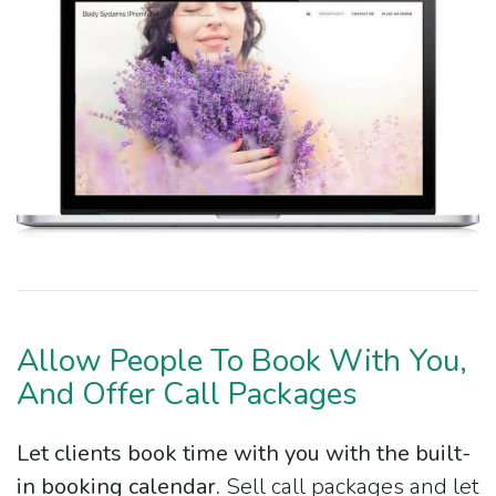
Allow People To Book With You,
And Offer Call Packages
Let clients book time with you with the built-
in booking calendar.
Sell call packages and let