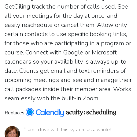
GetOiling track the number of calls used. See
all your meetings for the day at once, and
easily reschedule or cancel them. Allow only
certain contacts to use specific booking links,
for those who are participating in a program or
course. Connect with Google or Microsoft
calendars so your availability is always up-to-
date. Clients get email and text reminders of
upcoming meetings and see and manage their
call packages inside their member area. Works
seamlessly with the built-in Zoom.
Replaces
“I am in love with this system as a whole!”