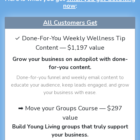
now
:
All Customers Get
✓ Done-For-You Weekly Wellness Tip
Content — $1,197 value
Grow your business on autopilot with done-
for-you content.
Done-for-you funnel and weekly email content to
educate your audience, keep leads engaged, and grow
your business with ease.
➡ Move your Groups Course — $297
value
Build Young Living groups that truly support
your business.