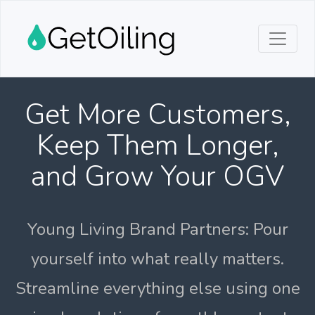
Get More Customers,
Keep Them Longer,
and Grow Your OGV
Young Living Brand Partners: Pour
yourself into what really matters.
Streamline everything else using one