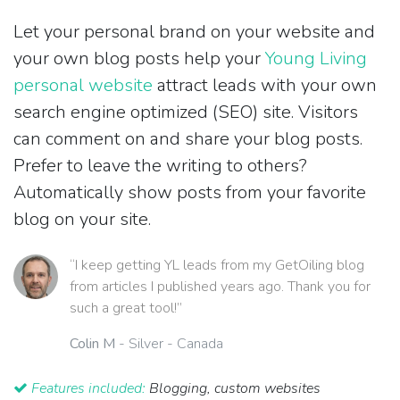
Let your personal brand on your website and
your own blog posts help your
Young Living
personal website
attract leads with your own
search engine optimized (SEO) site. Visitors
can comment on and share your blog posts.
Prefer to leave the writing to others?
Automatically show posts from your favorite
blog on your site.
“I keep getting YL leads from my GetOiling blog
from articles I published years ago. Thank you for
such a great tool!”
Colin M
- Silver - Canada
Features included:
Blogging, custom websites