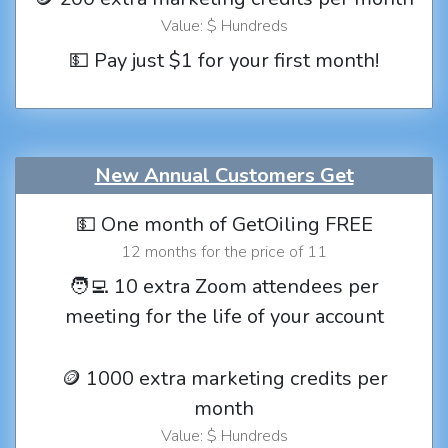
Value: $ Hundreds
💵 Pay just $1 for your first month!
New Annual Customers Get
💵 One month of GetOiling FREE
12 months for the price of 11
🧑‍💻 10 extra Zoom attendees per
meeting for the life of your account
🪙 1000 extra marketing credits per
month
Value: $ Hundreds