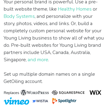
Your personal brand is powerful. Use a pre-
built website theme, like
Healthy Homes
or
Body Systems
, and personalize with your
story, photos, videos, and links. Or, build a
completely custom personal website for your
Young Living business to show all of what you
do. Pre-built websites for Young Living brand
partners include USA, Canada, Australia,
Singapore,
and more
.
Set up multiple domain names on a single
GetOiling account.
Replaces