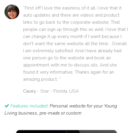
“First off I love the easiness of it all. I love that it
auto updates and there are videos and product
links to go back to the corporate website. That
people can sign up through this as well. I love that I
can change it up every month if I want because I
don't want the same website all the time... Overall
I am extremely satisfied. And I have already had
one person go to the website and book an
appointment with me to discuss oils. And she
found it very informative. Thanks again for an
amazing product. ”
Casey
- Star - Florida, USA
Features included:
Personal website for your Young
Living business, pre-made or custom