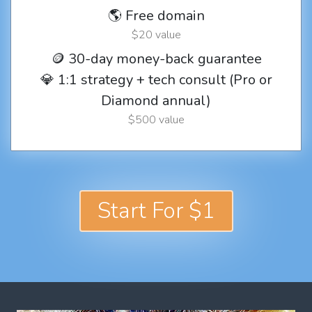
🌎 Free domain
$20 value
🪙 30-day money-back guarantee
💎 1:1 strategy + tech consult (Pro or
Diamond annual)
$500 value
Start For $1