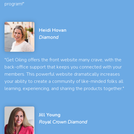
program!"
Heidi Hovan
Diamond
"Get Oiling offers the front website many crave, with the
back-office support that keeps you connected with your
members. This powerful website dramatically increases
your ability to create a community of like-minded folks all
learning, experiencing, and sharing the products together."
Jill Young
Royal Crown Diamond