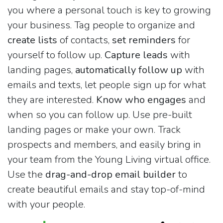
you where a personal touch is key to growing
your business. Tag people to organize and
create lists
of contacts,
set reminders
for
yourself to follow up.
Capture leads
with
landing pages,
automatically follow up
with
emails and texts, let people sign up for what
they are interested.
Know who engages
and
when so you can follow up. Use pre-built
landing pages or make your own. Track
prospects and members, and easily bring in
your team from the Young Living virtual office.
Use the
drag-and-drop email builder
to
create beautiful emails and stay top-of-mind
with your people.