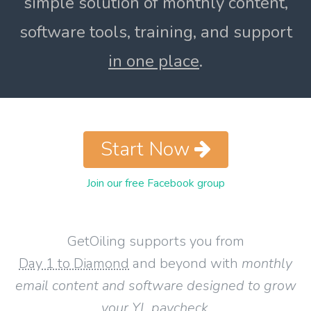
simple solution of monthly content,
software tools, training, and support
in one place
.
Start Now
Join our free Facebook group
GetOiling supports you from
Day 1 to Diamond
and beyond with
monthly
email content and software designed to grow
your YL paycheck
.