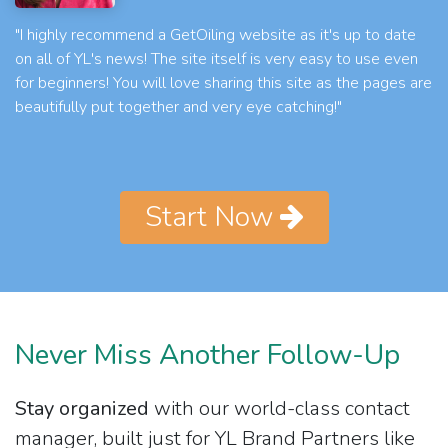
"I highly recommend a GetOiling website as it's up to date
on all of YL's news! The site itself is very easy to use even
for beginners! You will love sharing this site as the pages are
beautifully put together and very eye catching!"
Start Now
Never Miss Another Follow-Up
Stay organized
with our world-class contact
manager, built just for YL Brand Partners like