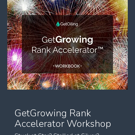
GetGrowing Rank
Accelerator Workshop