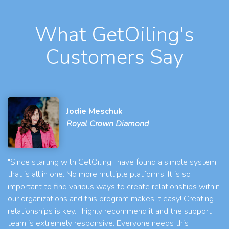
What GetOiling's
Customers Say
Jodie Meschuk
Royal Crown Diamond
"Since starting with GetOiling I have found a simple system
that is all in one. No more multiple platforms! It is so
important to find various ways to create relationships within
our organizations and this program makes it easy! Creating
relationships is key. I highly recommend it and the support
team is extremely responsive. Everyone needs this