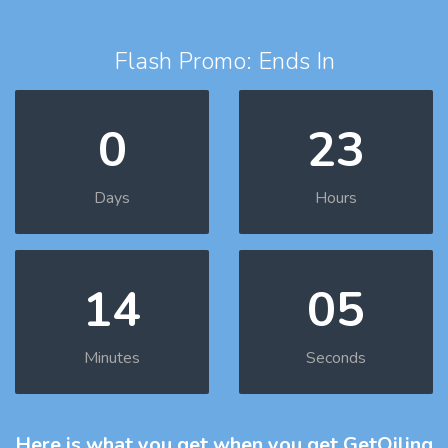
Flash Promo: Ends In
0
23
Days
Hours
14
04
Minutes
Seconds
Here is what you get
when you get GetOiling