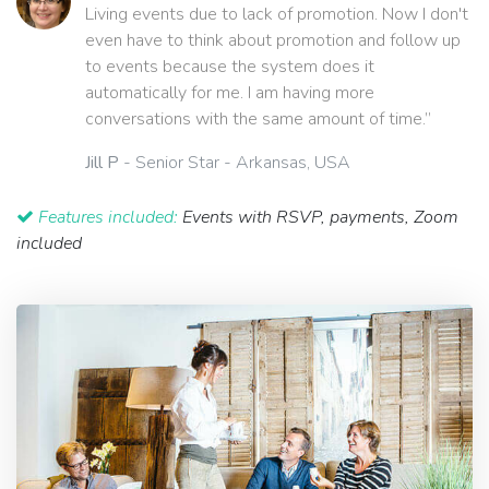
Living events due to lack of promotion. Now I don't
even have to think about promotion and follow up
to events because the system does it
automatically for me. I am having more
conversations with the same amount of time.”
Jill P
- Senior Star - Arkansas, USA
Features included:
Events with RSVP, payments, Zoom
included