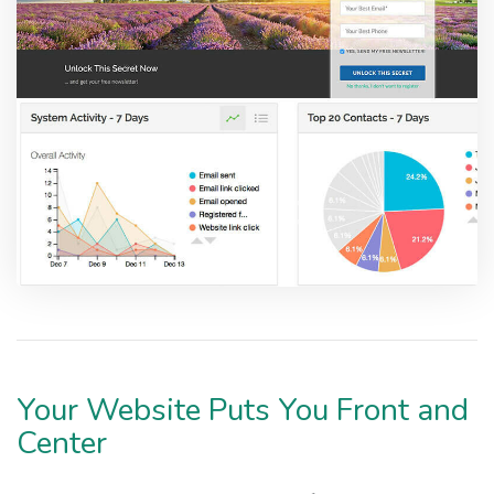
Your Website Puts You Front and
Center