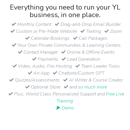
Everything you need to run your YL
business, in one place.
Monthly Content
Drag-and-Drop Email Builder
Custom or Pre-Made Website
Texting
Zoom
Calendar Bookings
Call Packages
Your Own Private Communities & Learning Centers
Contact Manager
Online & Offline Events
Payments
Lead Generation
Video, Audio, File Hosting
Team Leader Tools
An App
Chatbots/Custom GPT
Quizzes/Assessments
AI Writer & Course Creator
Optional Store
and
so much more
Plus, World Class Personalized Support and
Free Live
Training
.
▶ Demo