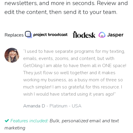
newsletters, and more in seconds. Review and
edit the content, then send it to your team.
Replaces
“I used to have separate programs for my texting,
emails, events, zooms, and content, but with
GetOiling I am able to have them all in ONE space!
They just flow so well together and it makes
working my business, as a busy mom of three so
much simpler! I am so grateful for this resource. I
wish I would have started using it years ago!”
Amanda D
- Platinum - USA
Features included:
Bulk, personalized email and text
marketing