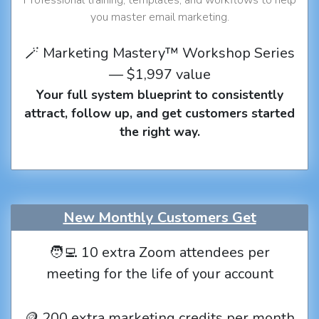
you master email marketing.
🪄 Marketing Mastery™ Workshop Series
— $1,997 value
Your full system blueprint to consistently
attract, follow up, and get customers started
the right way.
New Monthly Customers Get
🧑‍💻 10 extra Zoom attendees per
meeting for the life of your account
🪙 200 extra marketing credits per month