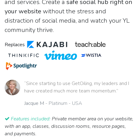
and services. Create a
safe social hub right on
your website
without the stress and
distraction of social media, and watch your YL
community thrive.
Replaces
“Since starting to use GetOiling, my leaders and I
have created much more team momentum.”
Jacque M
- Platinum - USA
Features included:
Private member area on your website,
with an app, classes, discussion rooms, resource pages,
and payments.