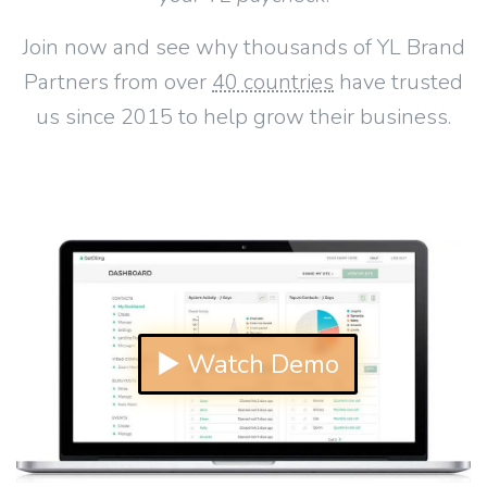
Join now and see why thousands of YL Brand
Partners from over
40 countries
have trusted
us since 2015 to help grow their business.
▶ Watch Demo