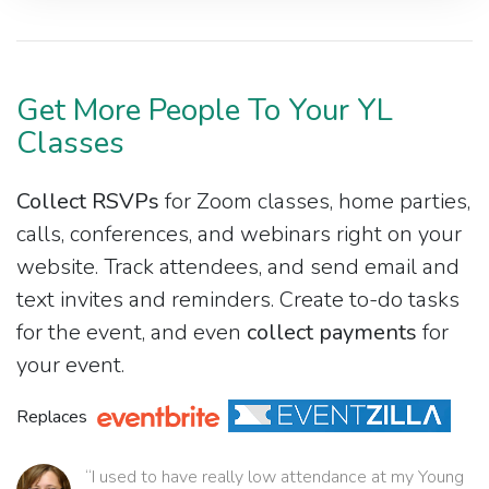
Get More People To Your YL
Classes
Collect RSVPs
for Zoom classes, home parties,
calls, conferences, and webinars right on your
website. Track attendees, and send email and
text invites and reminders. Create to-do tasks
for the event, and even
collect payments
for
your event.
Replaces
“I used to have really low attendance at my Young