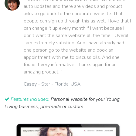
auto updates and there are videos and product
links to go back to the corporate website. That
people can sign up through this as well. I love that I
can change it up every month if I want because I
don't want the same website all the time... Overall
I am extremely satisfied. And I have already had
one person go to the website and book an
appointment with me to discuss oils. And she
found it very informative. Thanks again for an
amazing product. ”
Casey
- Star - Florida, USA
Features included:
Personal website for your Young
Living business, pre-made or custom