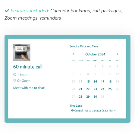
Features included:
Calendar bookings, call packages,
Zoom meetings, reminders