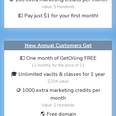
Value: $ Hundreds
💵 Pay just $1 for your first month!
New Annual Customers Get
💵 One month of GetOiling FREE
12 months for the price of 11
🎓 Unlimited vaults & classes for 1 year
$204 value
🪙 1000 extra marketing credits per
month
Value: $ Hundreds
🌎 Free domain