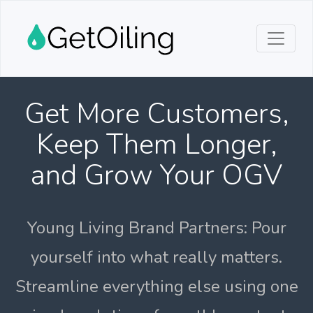
Get More Customers,
Keep Them Longer,
and Grow Your OGV
Young Living Brand Partners: Pour
yourself into what really matters.
Streamline everything else using one