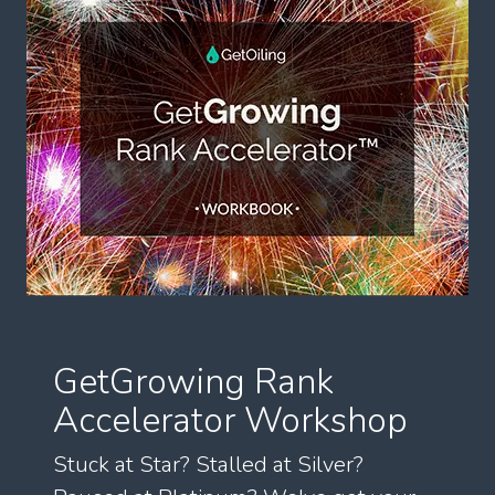
GetGrowing Rank
Accelerator Workshop
Stuck at Star? Stalled at Silver?