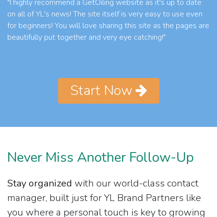
"I highly recommend a GetOiling website as it's up to date
on all of YL's news! The site itself is very easy to use even
for beginners! You will love sharing this site as the pages are
beautifully put together and very eye catching!"
Start Now
Never Miss Another Follow-Up
Stay organized
with our world-class contact
manager, built just for YL Brand Partners like
you where a personal touch is key to growing