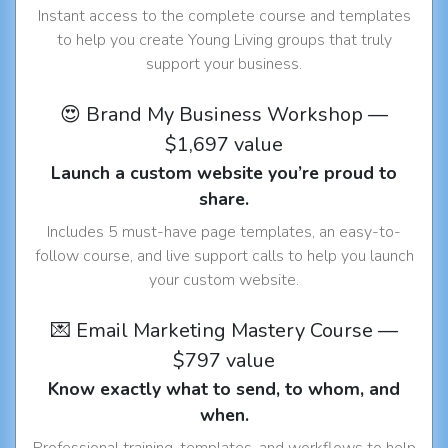
Instant access to the complete course and templates
to help you create Young Living groups that truly
support your business.
😍 Brand My Business Workshop —
$1,697 value
Launch a custom website you’re proud to
share.
Includes 5 must-have page templates, an easy-to-
follow course, and live support calls to help you launch
your custom website.
💌 Email Marketing Mastery Course —
$797 value
Know exactly what to send, to whom, and
when.
Professional training, templates, and workflows to help