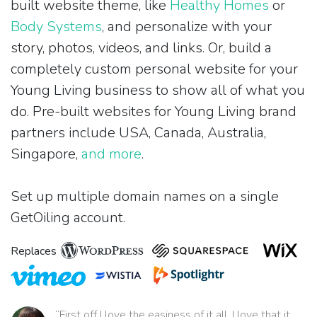
built website theme, like
Healthy Homes
or
Body Systems
, and personalize with your
story, photos, videos, and links. Or, build a
completely custom personal website for your
Young Living business to show all of what you
do. Pre-built websites for Young Living brand
partners include USA, Canada, Australia,
Singapore,
and more
.
Set up multiple domain names on a single
GetOiling account.
Replaces
“First off I love the easiness of it all. I love that it