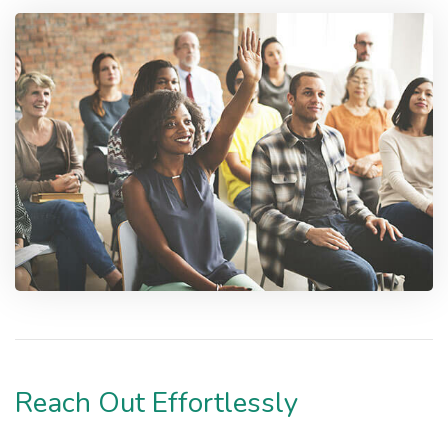
Reach Out Effortlessly