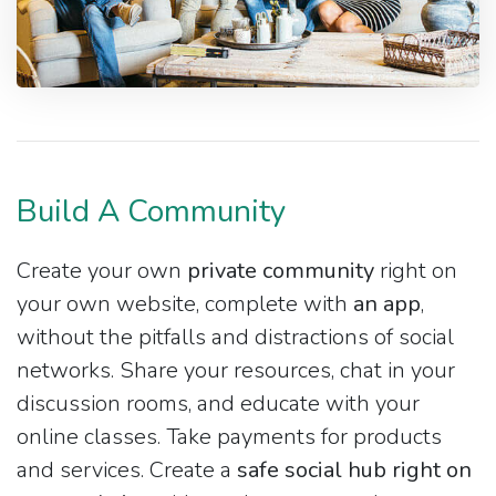
Build A Community
Create your own
private community
right on
your own website, complete with
an app
,
without the pitfalls and distractions of social
networks. Share your resources, chat in your
discussion rooms, and educate with your
online classes. Take payments for products
and services. Create a
safe social hub right on