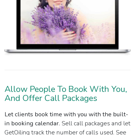
Allow People To Book With You,
And Offer Call Packages
Let clients book time with you with the built-
in booking calendar.
Sell call packages and let
GetOiling track the number of calls used. See