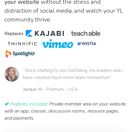
your website
without the stress and
distraction of social media, and watch your YL
community thrive.
Replaces
“Since starting to use GetOiling, my leaders and I
have created much more team momentum.”
Jacque M
- Platinum - USA
Features included:
Private member area on your website,
with an app, classes, discussion rooms, resource pages,
and payments.