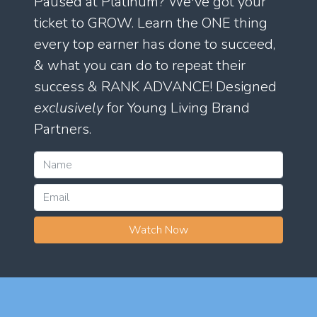
Paused at Platinum? We've got your
ticket to GROW. Learn the ONE thing
every top earner has done to succeed,
& what you can do to repeat their
success & RANK ADVANCE! Designed
exclusively
for Young Living Brand
Partners.
Watch Now