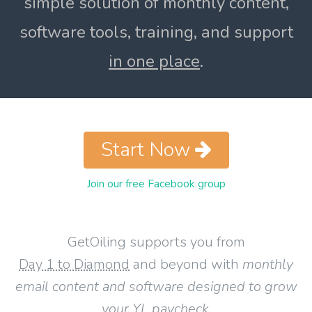
simple solution of monthly content,
software tools, training, and support
in one place
.
Start Now
Join our free Facebook group
GetOiling supports you from
Day 1 to Diamond
and beyond with
monthly
email content and software designed to grow
your YL paycheck
.