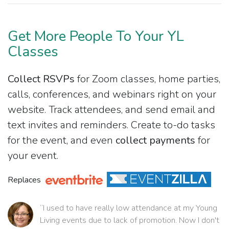
Get More People To Your YL
Classes
Collect RSVPs
for Zoom classes, home parties,
calls, conferences, and webinars right on your
website. Track attendees, and send email and
text invites and reminders. Create to-do tasks
for the event, and even
collect payments
for
your event.
Replaces
“I used to have really low attendance at my Young
Living events due to lack of promotion. Now I don't