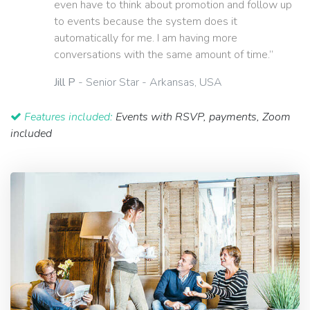
even have to think about promotion and follow up
to events because the system does it
automatically for me. I am having more
conversations with the same amount of time.”
Jill P
- Senior Star - Arkansas, USA
Features included:
Events with RSVP, payments, Zoom
included