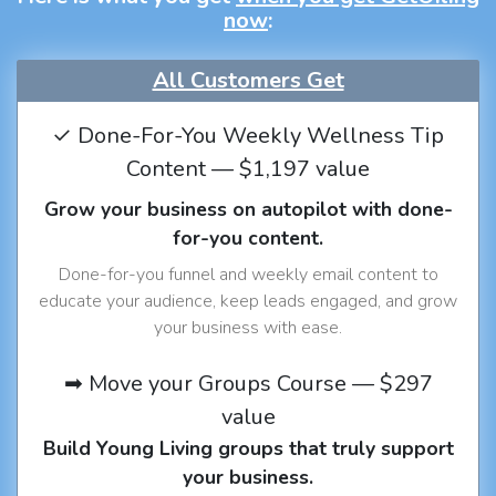
now
:
All Customers Get
✓ Done-For-You Weekly Wellness Tip
Content — $1,197 value
Grow your business on autopilot with done-
for-you content.
Done-for-you funnel and weekly email content to
educate your audience, keep leads engaged, and grow
your business with ease.
➡ Move your Groups Course — $297
value
Build Young Living groups that truly support
your business.