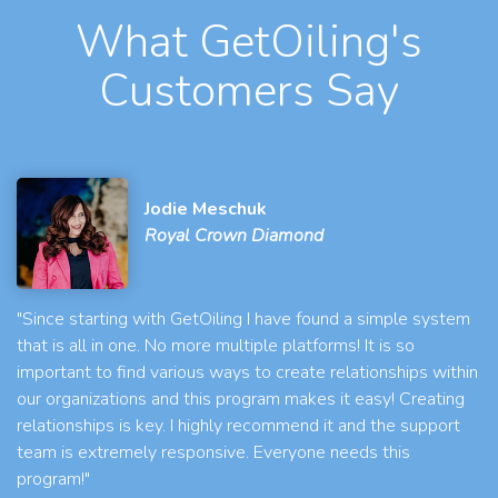
What GetOiling's
Customers Say
Jodie Meschuk
Royal Crown Diamond
"Since starting with GetOiling I have found a simple system
that is all in one. No more multiple platforms! It is so
important to find various ways to create relationships within
our organizations and this program makes it easy! Creating
relationships is key. I highly recommend it and the support
team is extremely responsive. Everyone needs this
program!"