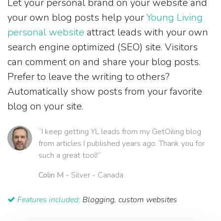
Let your personal brand on your website and
your own blog posts help your
Young Living
personal website
attract leads with your own
search engine optimized (SEO) site. Visitors
can comment on and share your blog posts.
Prefer to leave the writing to others?
Automatically show posts from your favorite
blog on your site.
“I keep getting YL leads from my GetOiling blog
from articles I published years ago. Thank you for
such a great tool!”
Colin M
- Silver - Canada
Features included:
Blogging, custom websites