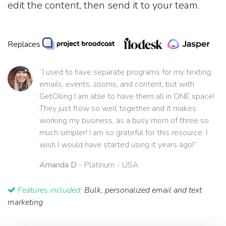
edit the content, then send it to your team.
Replaces
“I used to have separate programs for my texting,
emails, events, zooms, and content, but with
GetOiling I am able to have them all in ONE space!
They just flow so well together and it makes
working my business, as a busy mom of three so
much simpler! I am so grateful for this resource. I
wish I would have started using it years ago!”
Amanda D
- Platinum - USA
Features included:
Bulk, personalized email and text
marketing