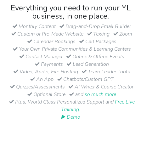
Everything you need to run your YL
business, in one place.
Monthly Content
Drag-and-Drop Email Builder
Custom or Pre-Made Website
Texting
Zoom
Calendar Bookings
Call Packages
Your Own Private Communities & Learning Centers
Contact Manager
Online & Offline Events
Payments
Lead Generation
Video, Audio, File Hosting
Team Leader Tools
An App
Chatbots/Custom GPT
Quizzes/Assessments
AI Writer & Course Creator
Optional Store
and
so much more
Plus, World Class Personalized Support and
Free Live
Training
.
▶ Demo