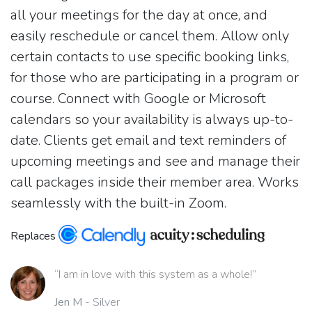
all your meetings for the day at once, and
easily reschedule or cancel them. Allow only
certain contacts to use specific booking links,
for those who are participating in a program or
course. Connect with Google or Microsoft
calendars so your availability is always up-to-
date. Clients get email and text reminders of
upcoming meetings and see and manage their
call packages inside their member area. Works
seamlessly with the built-in Zoom.
Replaces
“I am in love with this system as a whole!”
Jen M
- Silver