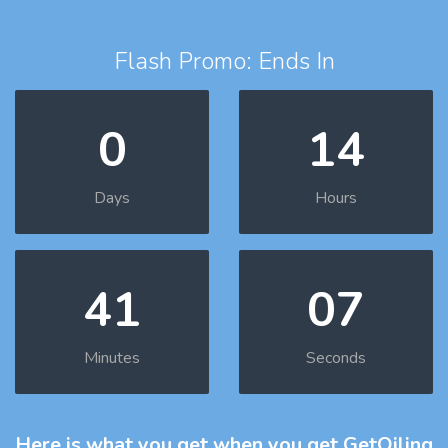
Flash Promo: Ends In
0
14
Days
Hours
41
06
Minutes
Seconds
Here is what you get
when you get GetOiling