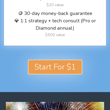
$20 value
🪙 30-day money-back guarantee
💎 1:1 strategy + tech consult (Pro or
Diamond annual)
$500 value
Start For $1