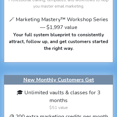
you master email marketing.
🪄 Marketing Mastery™ Workshop Series
— $1,997 value
Your full system blueprint to consistently
attract, follow up, and get customers started
the right way.
New Monthly Customers Get
🎓 Unlimited vaults & classes for 3
months
$51 value
🪙 200 extra marketing credits per month