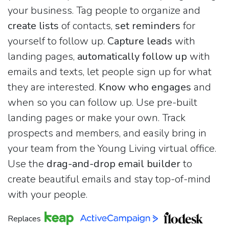
your business. Tag people to organize and
create lists
of contacts,
set reminders
for
yourself to follow up.
Capture leads
with
landing pages,
automatically follow up
with
emails and texts, let people sign up for what
they are interested.
Know who engages
and
when so you can follow up. Use pre-built
landing pages or make your own. Track
prospects and members, and easily bring in
your team from the Young Living virtual office.
Use the
drag-and-drop email builder
to
create beautiful emails and stay top-of-mind
with your people.
Replaces