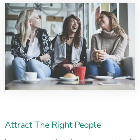
Attract The Right People