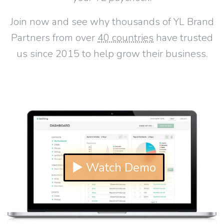
Join now and see why thousands of YL Brand
Partners from over
40 countries
have trusted
us since 2015 to help grow their business.
▶ Watch Demo