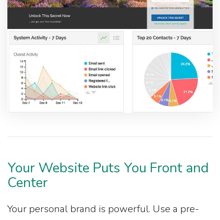
Your Website Puts You Front and
Center
Your personal brand is powerful. Use a pre-