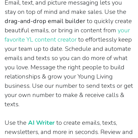
Email, text, and picture messaging lets you
stay on top of mind and make sales. Use the
drag-and-drop email builder
to quickly create
beautiful emails, or bring in content from
your
favorite YL content creator
to effortlessly keep
your team up to date. Schedule and automate
emails and texts so you can do more of what
you love. Message the right people to build
relationships & grow your Young Living
business. Use our number to send texts or get
your own number to make & receive calls &
texts.
Use the
AI Writer
to create emails, texts,
newsletters, and more in seconds. Review and