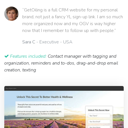
“GetOiling is a full CRM website for my personal
brand, not just a fancy YL sign-up link. I am so much
more organized now and my OGV is way higher
now that I remember to follow up with people.”
Sara C
- Executive - USA
Features included:
Contact manager with tagging and
organization, reminders and to-dos, drag-and-drop email
creation, texting