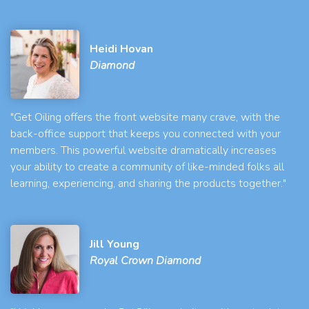
Heidi Hovan
Diamond
"Get Oiling offers the front website many crave, with the
back-office support that keeps you connected with your
members. This powerful website dramatically increases
your ability to create a community of like-minded folks all
learning, experiencing, and sharing the products together."
Jill Young
Royal Crown Diamond