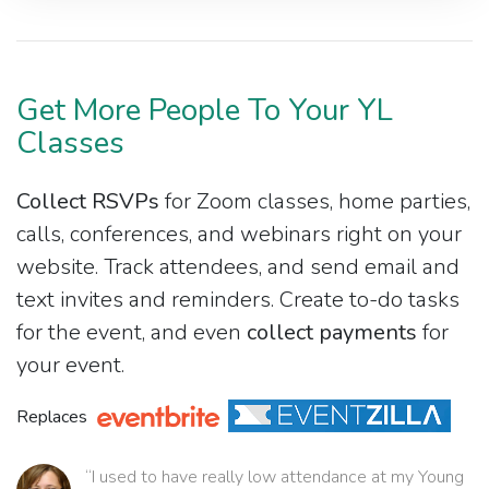
Get More People To Your YL
Classes
Collect RSVPs
for Zoom classes, home parties,
calls, conferences, and webinars right on your
website. Track attendees, and send email and
text invites and reminders. Create to-do tasks
for the event, and even
collect payments
for
your event.
Replaces
“I used to have really low attendance at my Young