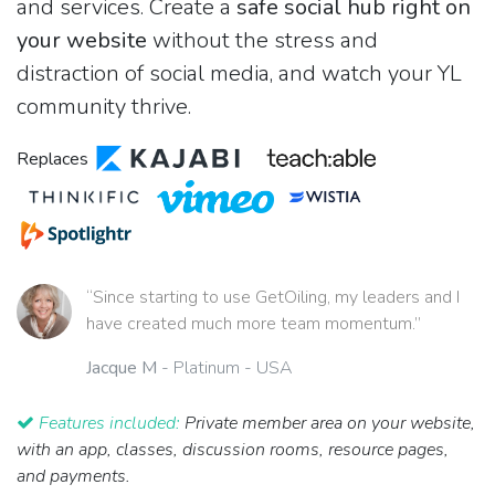
and services. Create a
safe social hub right on
your website
without the stress and
distraction of social media, and watch your YL
community thrive.
Replaces
“Since starting to use GetOiling, my leaders and I
have created much more team momentum.”
Jacque M
- Platinum - USA
Features included:
Private member area on your website,
with an app, classes, discussion rooms, resource pages,
and payments.