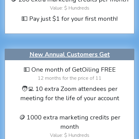
Value: $ Hundreds
💵 Pay just $1 for your first month!
New Annual Customers Get
💵 One month of GetOiling FREE
12 months for the price of 11
🧑‍💻 10 extra Zoom attendees per
meeting for the life of your account
🪙 1000 extra marketing credits per
month
Value: $ Hundreds