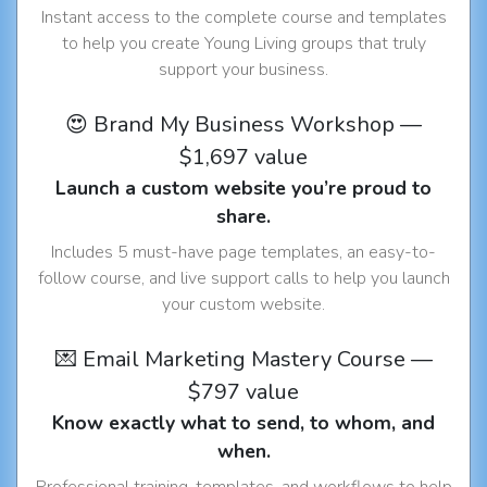
Instant access to the complete course and templates
to help you create Young Living groups that truly
support your business.
😍 Brand My Business Workshop —
$1,697 value
Launch a custom website you’re proud to
share.
Includes 5 must-have page templates, an easy-to-
follow course, and live support calls to help you launch
your custom website.
💌 Email Marketing Mastery Course —
$797 value
Know exactly what to send, to whom, and
when.
Professional training, templates, and workflows to help