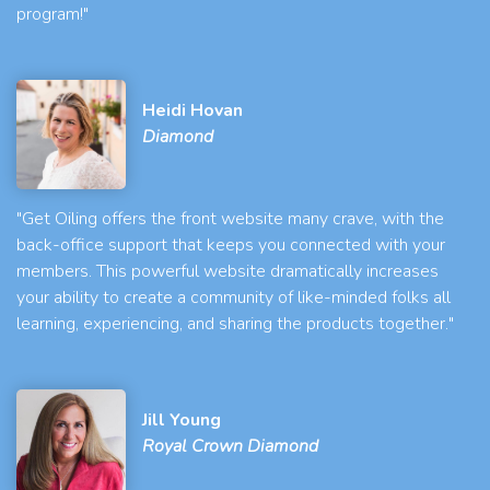
program!"
Heidi Hovan
Diamond
"Get Oiling offers the front website many crave, with the
back-office support that keeps you connected with your
members. This powerful website dramatically increases
your ability to create a community of like-minded folks all
learning, experiencing, and sharing the products together."
Jill Young
Royal Crown Diamond