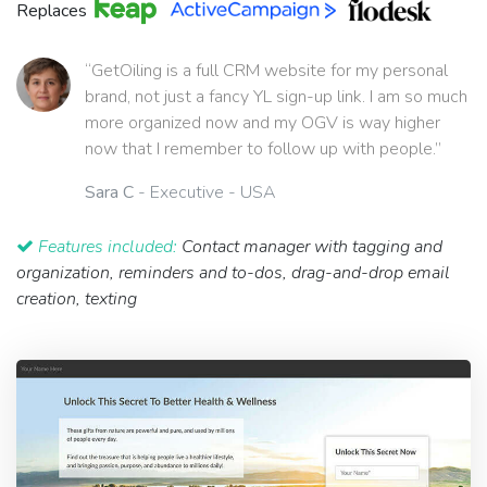
Replaces
“GetOiling is a full CRM website for my personal
brand, not just a fancy YL sign-up link. I am so much
more organized now and my OGV is way higher
now that I remember to follow up with people.”
Sara C
- Executive - USA
Features included:
Contact manager with tagging and
organization, reminders and to-dos, drag-and-drop email
creation, texting