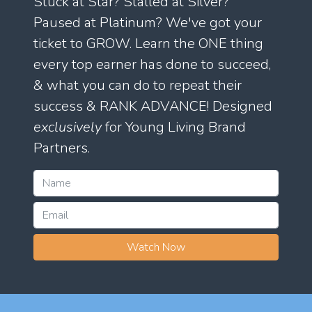
Stuck at Star? Stalled at Silver?
Paused at Platinum? We've got your
ticket to GROW. Learn the ONE thing
every top earner has done to succeed,
& what you can do to repeat their
success & RANK ADVANCE! Designed
exclusively
for Young Living Brand
Partners.
Watch Now