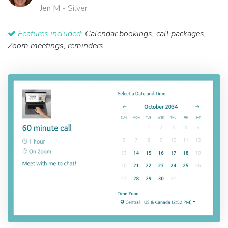
Jen M
- Silver
Features included:
Calendar bookings, call packages,
Zoom meetings, reminders