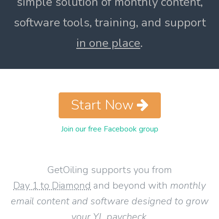
simple solution of monthly content,
software tools, training, and support
in one place
.
Start Now
Join our free Facebook group
GetOiling supports you from
Day 1 to Diamond
and beyond with
monthly
email content and software designed to grow
your YL paycheck
.