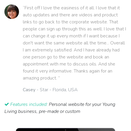
“First off I love the easiness of it all. I love that it
auto updates and there are videos and product
links to go back to the corporate website. That
people can sign up through this as well. I love that I
can change it up every month if I want because I
don't want the same website all the time... Overall
I am extremely satisfied. And I have already had
one person go to the website and book an
appointment with me to discuss oils. And she
found it very informative. Thanks again for an
amazing product. ”
Casey
- Star - Florida, USA
Features included:
Personal website for your Young
Living business, pre-made or custom