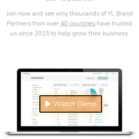
Join now and see why thousands of YL Brand
Partners from over
40 countries
have trusted
us since 2015 to help grow their business.
▶ Watch Demo