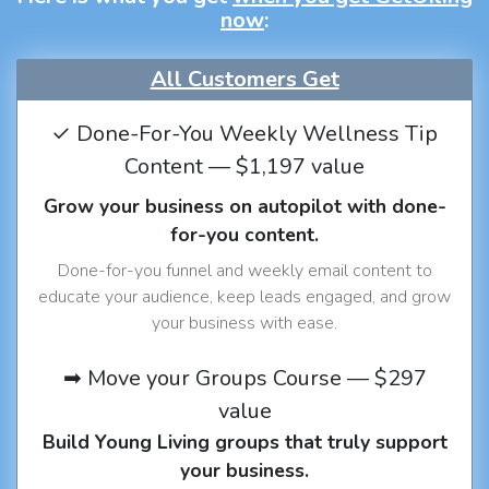
now
:
All Customers Get
✓ Done-For-You Weekly Wellness Tip
Content — $1,197 value
Grow your business on autopilot with done-
for-you content.
Done-for-you funnel and weekly email content to
educate your audience, keep leads engaged, and grow
your business with ease.
➡ Move your Groups Course — $297
value
Build Young Living groups that truly support
your business.