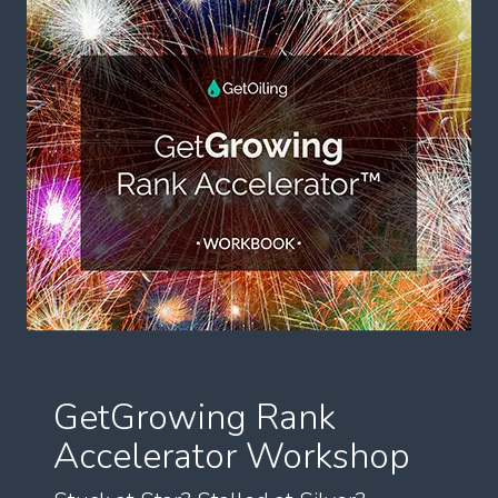
GetGrowing Rank
Accelerator Workshop