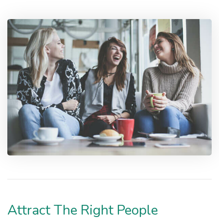
Attract The Right People