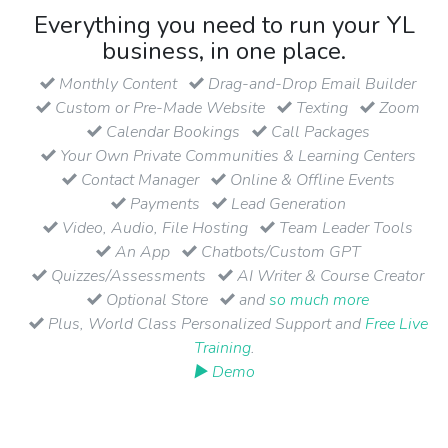
Everything you need to run your YL
business, in one place.
Monthly Content
Drag-and-Drop Email Builder
Custom or Pre-Made Website
Texting
Zoom
Calendar Bookings
Call Packages
Your Own Private Communities & Learning Centers
Contact Manager
Online & Offline Events
Payments
Lead Generation
Video, Audio, File Hosting
Team Leader Tools
An App
Chatbots/Custom GPT
Quizzes/Assessments
AI Writer & Course Creator
Optional Store
and
so much more
Plus, World Class Personalized Support and
Free Live
Training
.
▶ Demo