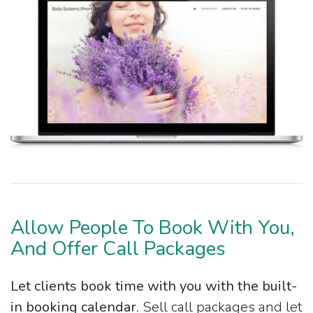
Allow People To Book With You,
And Offer Call Packages
Let clients book time with you with the built-
in booking calendar.
Sell call packages and let