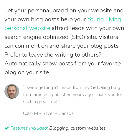
Let your personal brand on your website and
your own blog posts help your
Young Living
personal website
attract leads with your own
search engine optimized (SEO) site. Visitors
can comment on and share your blog posts.
Prefer to leave the writing to others?
Automatically show posts from your favorite
blog on your site.
“I keep getting YL leads from my GetOiling blog
from articles I published years ago. Thank you for
such a great tool!”
Colin M
- Silver - Canada
Features included:
Blogging, custom websites