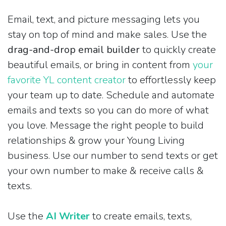
Email, text, and picture messaging lets you
stay on top of mind and make sales. Use the
drag-and-drop email builder
to quickly create
beautiful emails, or bring in content from
your
favorite YL content creator
to effortlessly keep
your team up to date. Schedule and automate
emails and texts so you can do more of what
you love. Message the right people to build
relationships & grow your Young Living
business. Use our number to send texts or get
your own number to make & receive calls &
texts.
Use the
AI Writer
to create emails, texts,