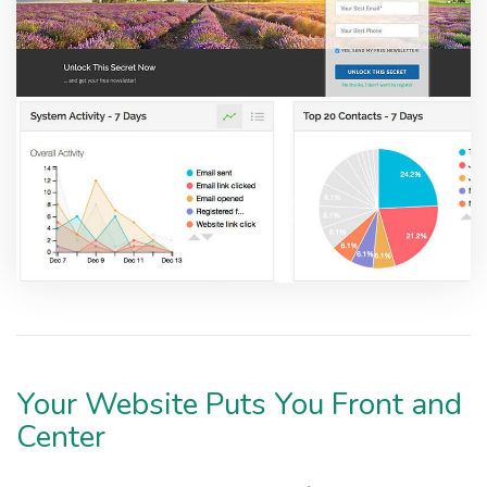
Your Website Puts You Front and
Center