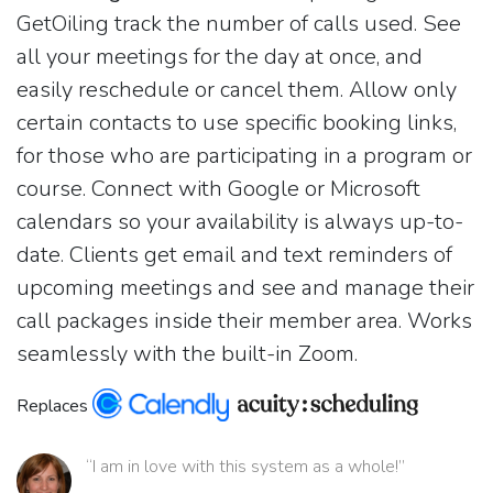
GetOiling track the number of calls used. See
all your meetings for the day at once, and
easily reschedule or cancel them. Allow only
certain contacts to use specific booking links,
for those who are participating in a program or
course. Connect with Google or Microsoft
calendars so your availability is always up-to-
date. Clients get email and text reminders of
upcoming meetings and see and manage their
call packages inside their member area. Works
seamlessly with the built-in Zoom.
Replaces
“I am in love with this system as a whole!”