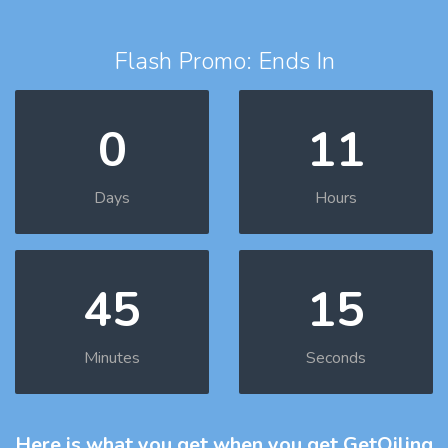
Flash Promo: Ends In
0
11
Days
Hours
45
14
Minutes
Seconds
Here is what you get
when you get GetOiling