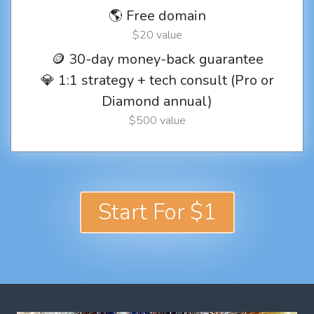
🌎 Free domain
$20 value
🪙 30-day money-back guarantee
💎 1:1 strategy + tech consult (Pro or
Diamond annual)
$500 value
Start For $1