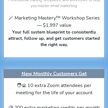
you master email marketing.
🪄 Marketing Mastery™ Workshop Series
— $1,997 value
Your full system blueprint to consistently
attract, follow up, and get customers started
the right way.
New Monthly Customers Get
🧑‍💻 10 extra Zoom attendees per
meeting for the life of your account
🪙 200 extra marketing credits per month