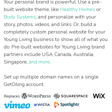
Your personal brand is powerful. Use a pre-
built website theme, like
Healthy Homes
or
Body Systems
, and personalize with your
story, photos, videos, and links. Or, build a
completely custom personal website for your
Young Living business to show all of what you
do. Pre-built websites for Young Living brand
partners include USA, Canada, Australia,
Singapore,
and more
.
Set up multiple domain names on a single
GetOiling account.
Replaces