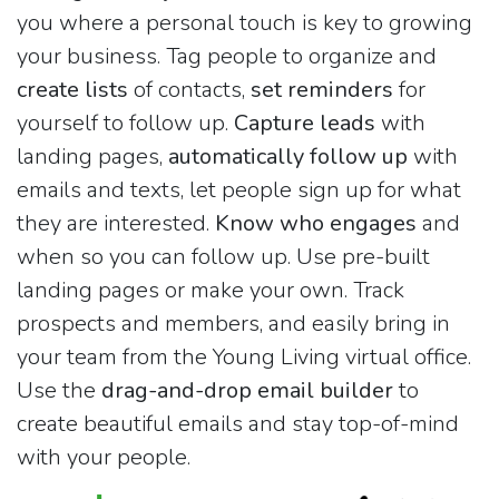
you where a personal touch is key to growing
your business. Tag people to organize and
create lists
of contacts,
set reminders
for
yourself to follow up.
Capture leads
with
landing pages,
automatically follow up
with
emails and texts, let people sign up for what
they are interested.
Know who engages
and
when so you can follow up. Use pre-built
landing pages or make your own. Track
prospects and members, and easily bring in
your team from the Young Living virtual office.
Use the
drag-and-drop email builder
to
create beautiful emails and stay top-of-mind
with your people.