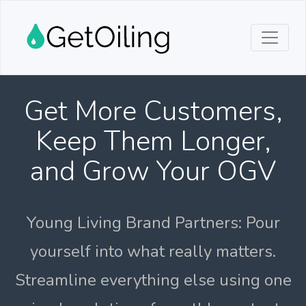
Get More Customers,
Keep Them Longer,
and Grow Your OGV
Young Living Brand Partners: Pour
yourself into what really matters.
Streamline everything else using one