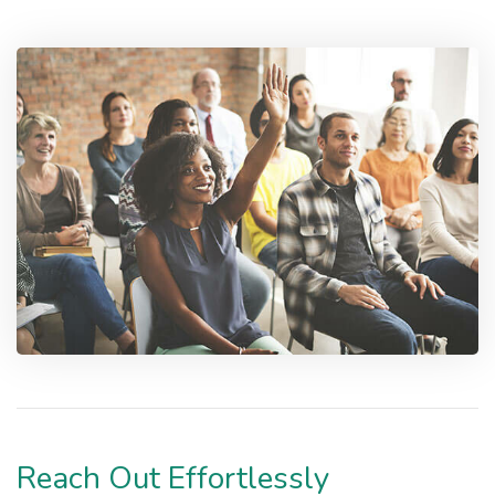
Reach Out Effortlessly