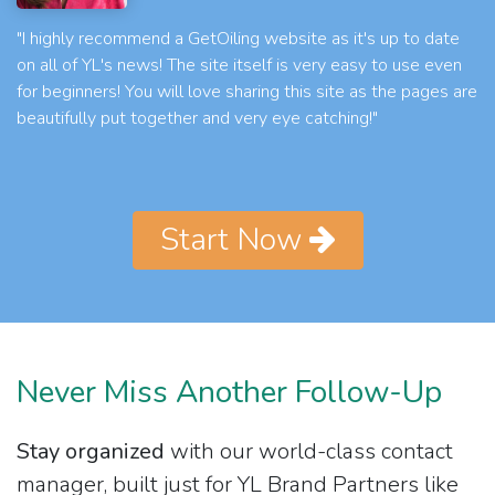
"I highly recommend a GetOiling website as it's up to date
on all of YL's news! The site itself is very easy to use even
for beginners! You will love sharing this site as the pages are
beautifully put together and very eye catching!"
Start Now
Never Miss Another Follow-Up
Stay organized
with our world-class contact
manager, built just for YL Brand Partners like