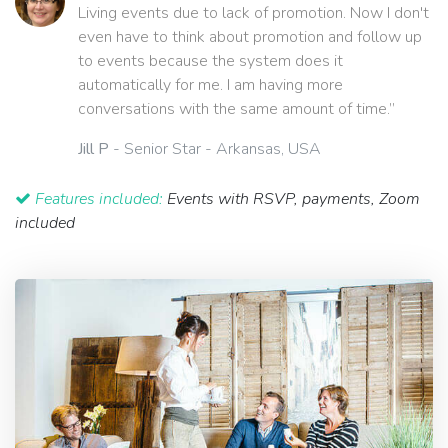
Living events due to lack of promotion. Now I don't
even have to think about promotion and follow up
to events because the system does it
automatically for me. I am having more
conversations with the same amount of time.”
Jill P
- Senior Star - Arkansas, USA
Features included:
Events with RSVP, payments, Zoom
included