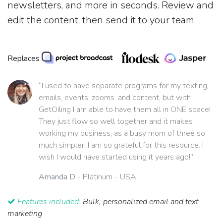
newsletters, and more in seconds. Review and
edit the content, then send it to your team.
Replaces
“I used to have separate programs for my texting,
emails, events, zooms, and content, but with
GetOiling I am able to have them all in ONE space!
They just flow so well together and it makes
working my business, as a busy mom of three so
much simpler! I am so grateful for this resource. I
wish I would have started using it years ago!”
Amanda D
- Platinum - USA
Features included:
Bulk, personalized email and text
marketing