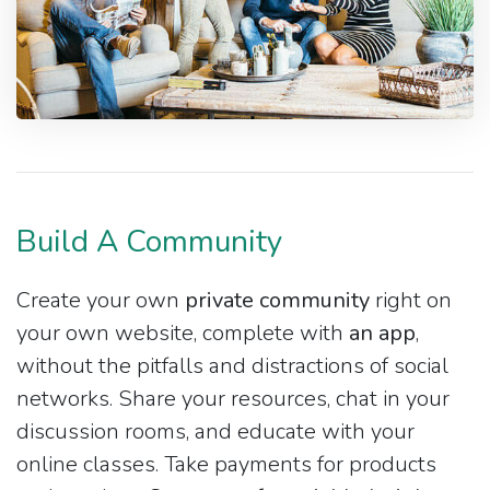
Build A Community
Create your own
private community
right on
your own website, complete with
an app
,
without the pitfalls and distractions of social
networks. Share your resources, chat in your
discussion rooms, and educate with your
online classes. Take payments for products