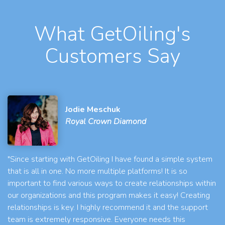
What GetOiling's
Customers Say
Jodie Meschuk
Royal Crown Diamond
"Since starting with GetOiling I have found a simple system
that is all in one. No more multiple platforms! It is so
important to find various ways to create relationships within
our organizations and this program makes it easy! Creating
relationships is key. I highly recommend it and the support
team is extremely responsive. Everyone needs this