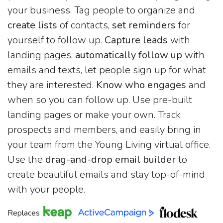
your business. Tag people to organize and
create lists
of contacts,
set reminders
for
yourself to follow up.
Capture leads
with
landing pages,
automatically follow up
with
emails and texts, let people sign up for what
they are interested.
Know who engages
and
when so you can follow up. Use pre-built
landing pages or make your own. Track
prospects and members, and easily bring in
your team from the Young Living virtual office.
Use the
drag-and-drop email builder
to
create beautiful emails and stay top-of-mind
with your people.
Replaces