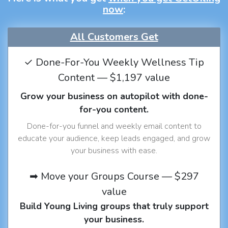
now
:
All Customers Get
✓ Done-For-You Weekly Wellness Tip
Content — $1,197 value
Grow your business on autopilot with done-
for-you content.
Done-for-you funnel and weekly email content to
educate your audience, keep leads engaged, and grow
your business with ease.
➡ Move your Groups Course — $297
value
Build Young Living groups that truly support
your business.