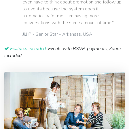
even have to think about promotion and follow up
to events because the system does it
automatically for me. I am having more
conversations with the same amount of time.”
Jill P
- Senior Star - Arkansas, USA
Features included:
Events with RSVP, payments, Zoom
included