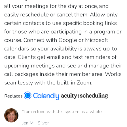
all your meetings for the day at once, and
easily reschedule or cancel them. Allow only
certain contacts to use specific booking links,
for those who are participating in a program or
course. Connect with Google or Microsoft
calendars so your availability is always up-to-
date. Clients get email and text reminders of
upcoming meetings and see and manage their
call packages inside their member area. Works
seamlessly with the built-in Zoom.
Replaces
“I am in love with this system as a whole!”
Jen M
- Silver