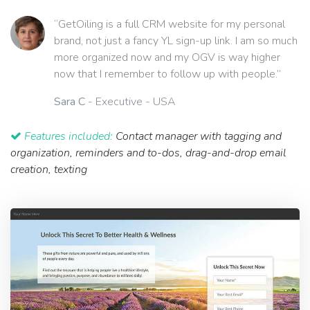
“GetOiling is a full CRM website for my personal
brand, not just a fancy YL sign-up link. I am so much
more organized now and my OGV is way higher
now that I remember to follow up with people.”
Sara C
- Executive - USA
Features included:
Contact manager with tagging and
organization, reminders and to-dos, drag-and-drop email
creation, texting