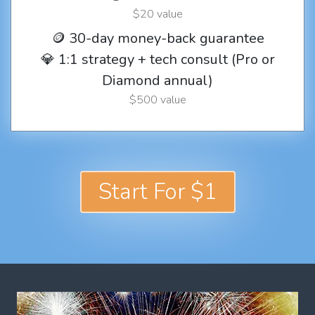
$20 value
🪙 30-day money-back guarantee
💎 1:1 strategy + tech consult (Pro or
Diamond annual)
$500 value
Start For $1