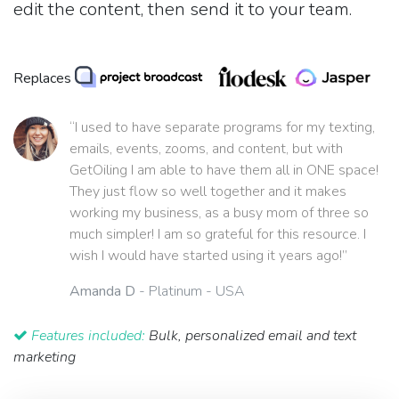
edit the content, then send it to your team.
Replaces
“I used to have separate programs for my texting,
emails, events, zooms, and content, but with
GetOiling I am able to have them all in ONE space!
They just flow so well together and it makes
working my business, as a busy mom of three so
much simpler! I am so grateful for this resource. I
wish I would have started using it years ago!”
Amanda D
- Platinum - USA
Features included:
Bulk, personalized email and text
marketing