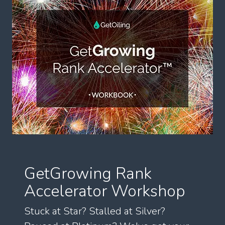
GetGrowing Rank
Accelerator Workshop
Stuck at Star? Stalled at Silver?