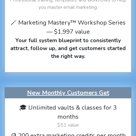
you master email marketing.
🪄 Marketing Mastery™ Workshop Series
— $1,997 value
Your full system blueprint to consistently
attract, follow up, and get customers started
the right way.
New Monthly Customers Get
🎓 Unlimited vaults & classes for 3
months
$51 value
🪙 200 extra marketing credits per month