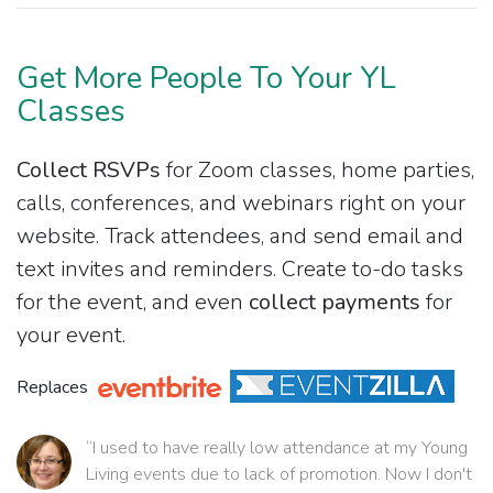
Get More People To Your YL
Classes
Collect RSVPs
for Zoom classes, home parties,
calls, conferences, and webinars right on your
website. Track attendees, and send email and
text invites and reminders. Create to-do tasks
for the event, and even
collect payments
for
your event.
Replaces
“I used to have really low attendance at my Young
Living events due to lack of promotion. Now I don't