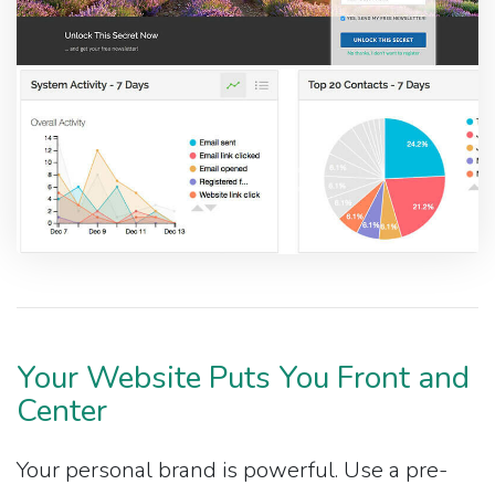
Your Website Puts You Front and
Center
Your personal brand is powerful. Use a pre-