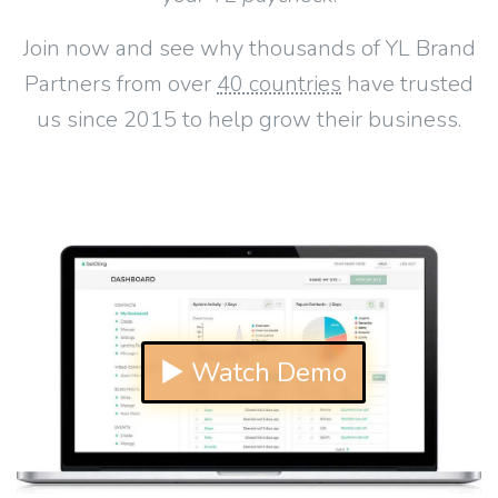
Join now and see why thousands of YL Brand
Partners from over
40 countries
have trusted
us since 2015 to help grow their business.
▶ Watch Demo