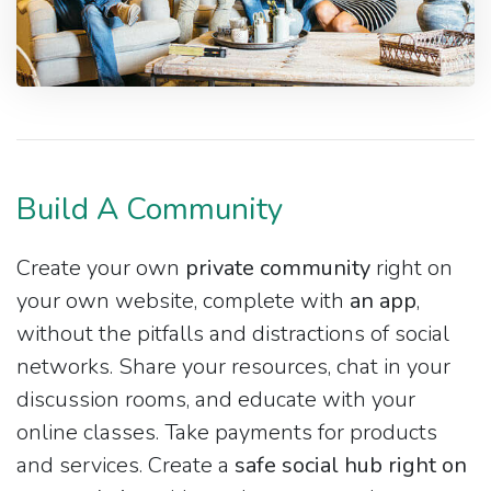
Build A Community
Create your own
private community
right on
your own website, complete with
an app
,
without the pitfalls and distractions of social
networks. Share your resources, chat in your
discussion rooms, and educate with your
online classes. Take payments for products
and services. Create a
safe social hub right on