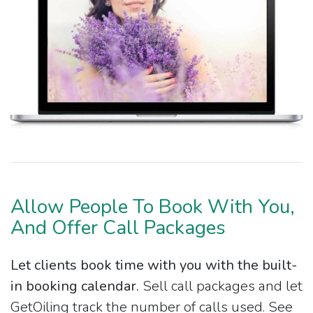
Allow People To Book With You,
And Offer Call Packages
Let clients book time with you with the built-
in booking calendar.
Sell call packages and let
GetOiling track the number of calls used. See