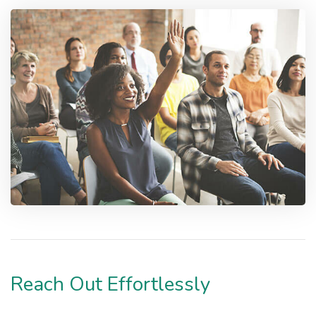
Reach Out Effortlessly