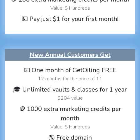
Value: $ Hundreds
💵 Pay just $1 for your first month!
New Annual Customers Get
💵 One month of GetOiling FREE
12 months for the price of 11
🎓 Unlimited vaults & classes for 1 year
$204 value
🪙 1000 extra marketing credits per
month
Value: $ Hundreds
🌎 Free domain