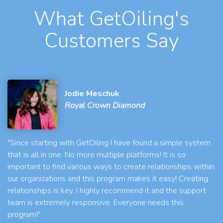
What GetOiling's
Customers Say
Jodie Meschuk
Royal Crown Diamond
"Since starting with GetOiling I have found a simple system
that is all in one. No more multiple platforms! It is so
important to find various ways to create relationships within
our organizations and this program makes it easy! Creating
relationships is key. I highly recommend it and the support
team is extremely responsive. Everyone needs this
program!"