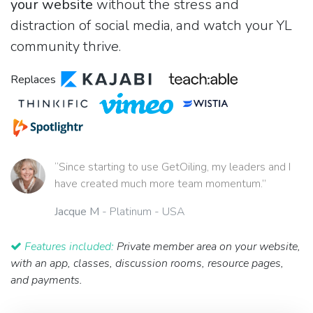
your website
without the stress and
distraction of social media, and watch your YL
community thrive.
Replaces
“Since starting to use GetOiling, my leaders and I
have created much more team momentum.”
Jacque M
- Platinum - USA
Features included:
Private member area on your website,
with an app, classes, discussion rooms, resource pages,
and payments.