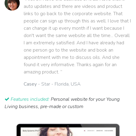
auto updates and there are videos and product
links to go back to the corporate website. That
people can sign up through this as well. I love that I
can change it up every month if I want because I
don't want the same website all the time... Overall
I am extremely satisfied. And I have already had
one person go to the website and book an
appointment with me to discuss oils. And she
found it very informative. Thanks again for an
amazing product. ”
Casey
- Star - Florida, USA
Features included:
Personal website for your Young
Living business, pre-made or custom