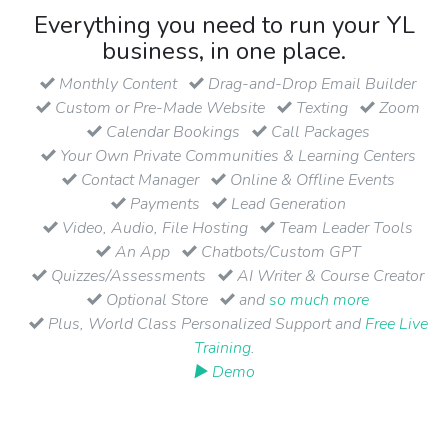
Everything you need to run your YL
business, in one place.
Monthly Content
Drag-and-Drop Email Builder
Custom or Pre-Made Website
Texting
Zoom
Calendar Bookings
Call Packages
Your Own Private Communities & Learning Centers
Contact Manager
Online & Offline Events
Payments
Lead Generation
Video, Audio, File Hosting
Team Leader Tools
An App
Chatbots/Custom GPT
Quizzes/Assessments
AI Writer & Course Creator
Optional Store
and
so much more
Plus, World Class Personalized Support and
Free Live
Training
.
▶ Demo