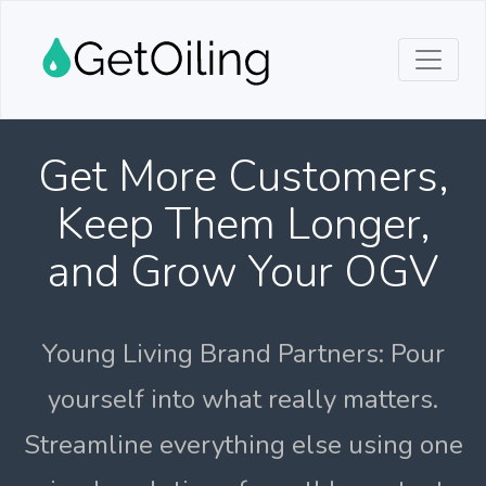
Get More Customers,
Keep Them Longer,
and Grow Your OGV
Young Living Brand Partners: Pour
yourself into what really matters.
Streamline everything else using one