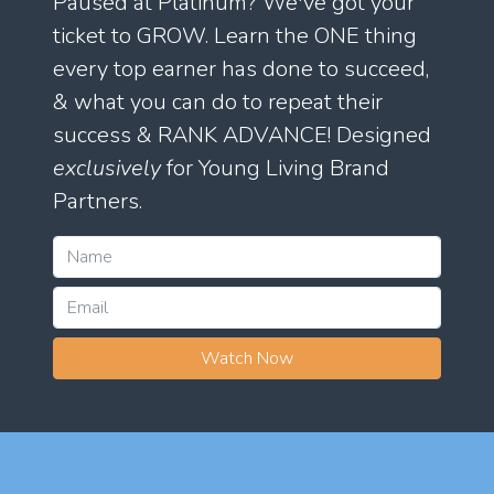
Paused at Platinum? We've got your
ticket to GROW. Learn the ONE thing
every top earner has done to succeed,
& what you can do to repeat their
success & RANK ADVANCE! Designed
exclusively
for Young Living Brand
Partners.
Watch Now