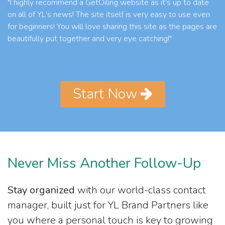
"I highly recommend a GetOiling website as it's up to date
on all of YL's news! The site itself is very easy to use even
for beginners! You will love sharing this site as the pages are
beautifully put together and very eye catching!"
Start Now
Never Miss Another Follow-Up
Stay organized
with our world-class contact
manager, built just for YL Brand Partners like
you where a personal touch is key to growing