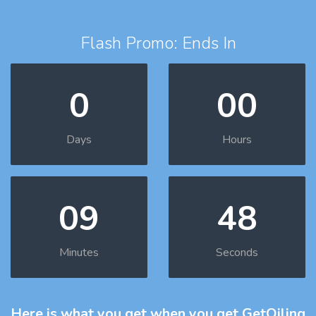
Flash Promo: Ends In
0
00
Days
Hours
09
47
Minutes
Seconds
Here is what you get
when you get GetOiling