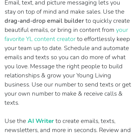
Email, text, and picture messaging lets you
stay on top of mind and make sales. Use the
drag-and-drop email builder
to quickly create
beautiful emails, or bring in content from
your
favorite YL content creator
to effortlessly keep
your team up to date. Schedule and automate
emails and texts so you can do more of what
you love. Message the right people to build
relationships & grow your Young Living
business. Use our number to send texts or get
your own number to make & receive calls &
texts.
Use the
AI Writer
to create emails, texts,
newsletters, and more in seconds. Review and