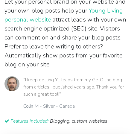
Let your personal brand on your website and
your own blog posts help your
Young Living
personal website
attract leads with your own
search engine optimized (SEO) site. Visitors
can comment on and share your blog posts.
Prefer to leave the writing to others?
Automatically show posts from your favorite
blog on your site.
“I keep getting YL leads from my GetOiling blog
from articles I published years ago. Thank you for
such a great tool!”
Colin M
- Silver - Canada
Features included:
Blogging, custom websites