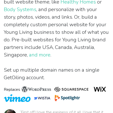
built website theme, like
Healthy Homes
or
Body Systems
, and personalize with your
story, photos, videos, and links. Or, build a
completely custom personal website for your
Young Living business to show all of what you
do. Pre-built websites for Young Living brand
partners include USA, Canada, Australia,
Singapore,
and more
.
Set up multiple domain names on a single
GetOiling account.
Replaces
“First off I love the easiness of it all. I love that it