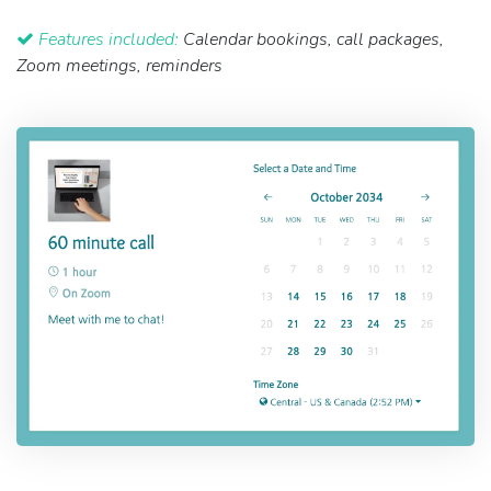
Features included:
Calendar bookings, call packages,
Zoom meetings, reminders