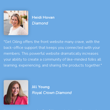
Heidi Hovan
Diamond
"Get Oiling offers the front website many crave, with the
back-office support that keeps you connected with your
members. This powerful website dramatically increases
your ability to create a community of like-minded folks all
learning, experiencing, and sharing the products together."
Jill Young
Royal Crown Diamond