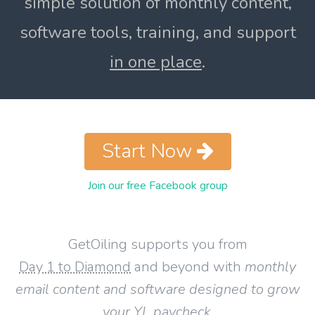
simple solution of monthly content,
software tools, training, and support
in one place
.
Start Now
Join our free Facebook group
GetOiling supports you from
Day 1 to Diamond
and beyond with
monthly
email content and software designed to grow
your YL paycheck
.