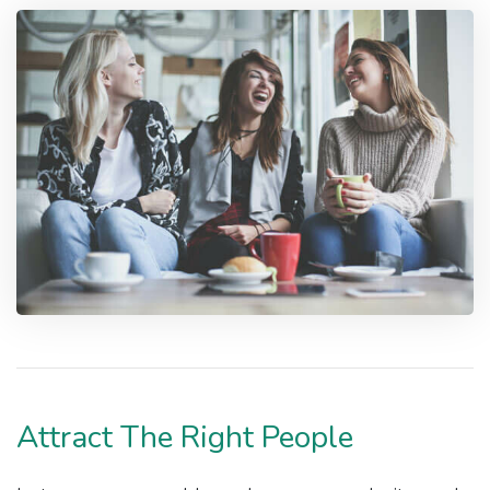
Attract The Right People