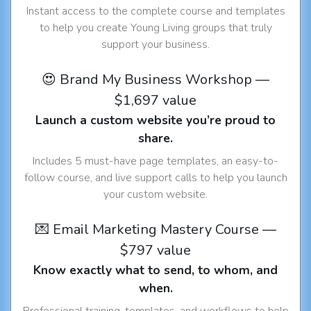
Instant access to the complete course and templates
to help you create Young Living groups that truly
support your business.
😍 Brand My Business Workshop —
$1,697 value
Launch a custom website you’re proud to
share.
Includes 5 must-have page templates, an easy-to-
follow course, and live support calls to help you launch
your custom website.
💌 Email Marketing Mastery Course —
$797 value
Know exactly what to send, to whom, and
when.
Professional training, templates, and workflows to help