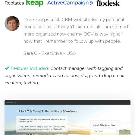
Replaces
“GetOiling is a full CRM website for my personal
brand, not just a fancy YL sign-up link. I am so much
more organized now and my OGV is way higher
now that I remember to follow up with people.”
Sara C
- Executive - USA
Features included:
Contact manager with tagging and
organization, reminders and to-dos, drag-and-drop email
creation, texting