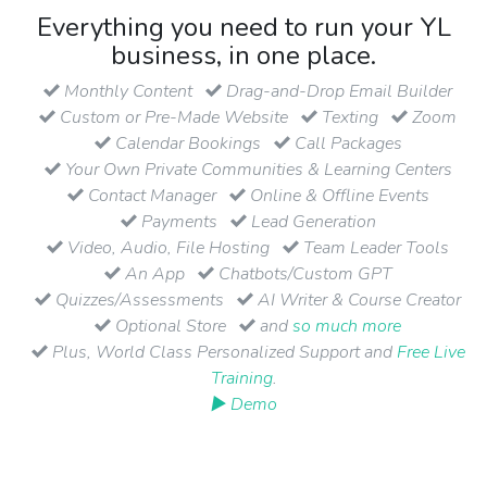
Everything you need to run your YL
business, in one place.
Monthly Content
Drag-and-Drop Email Builder
Custom or Pre-Made Website
Texting
Zoom
Calendar Bookings
Call Packages
Your Own Private Communities & Learning Centers
Contact Manager
Online & Offline Events
Payments
Lead Generation
Video, Audio, File Hosting
Team Leader Tools
An App
Chatbots/Custom GPT
Quizzes/Assessments
AI Writer & Course Creator
Optional Store
and
so much more
Plus, World Class Personalized Support and
Free Live
Training
.
▶ Demo