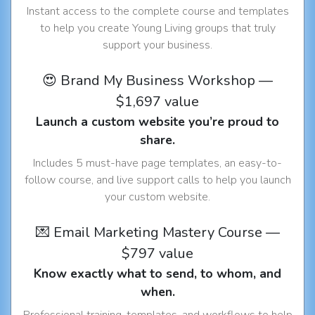
Instant access to the complete course and templates
to help you create Young Living groups that truly
support your business.
😍 Brand My Business Workshop —
$1,697 value
Launch a custom website you’re proud to
share.
Includes 5 must-have page templates, an easy-to-
follow course, and live support calls to help you launch
your custom website.
💌 Email Marketing Mastery Course —
$797 value
Know exactly what to send, to whom, and
when.
Professional training, templates, and workflows to help