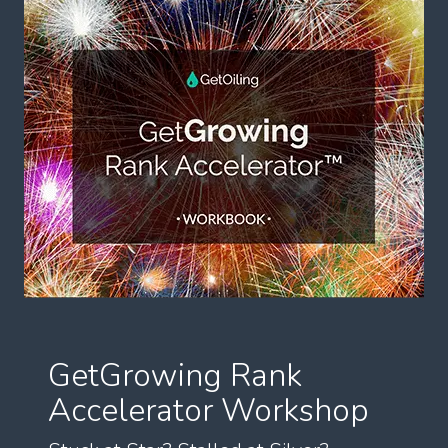
GetGrowing Rank
Accelerator Workshop