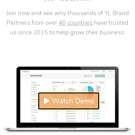
Join now and see why thousands of YL Brand
Partners from over
40 countries
have trusted
us since 2015 to help grow their business.
▶ Watch Demo