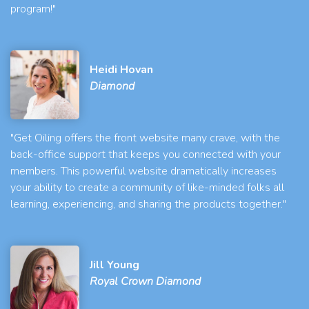
program!"
Heidi Hovan
Diamond
"Get Oiling offers the front website many crave, with the
back-office support that keeps you connected with your
members. This powerful website dramatically increases
your ability to create a community of like-minded folks all
learning, experiencing, and sharing the products together."
Jill Young
Royal Crown Diamond