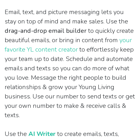
Email, text, and picture messaging lets you
stay on top of mind and make sales. Use the
drag-and-drop email builder
to quickly create
beautiful emails, or bring in content from
your
favorite YL content creator
to effortlessly keep
your team up to date. Schedule and automate
emails and texts so you can do more of what
you love. Message the right people to build
relationships & grow your Young Living
business. Use our number to send texts or get
your own number to make & receive calls &
texts.
Use the
AI Writer
to create emails, texts,