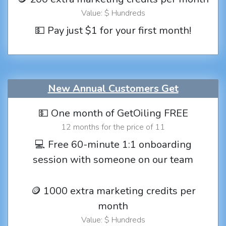
Value: $ Hundreds
💵 Pay just $1 for your first month!
New Annual Customers Get
💵 One month of GetOiling FREE
12 months for the price of 11
💻 Free 60-minute 1:1 onboarding
session with someone on our team
🪙 1000 extra marketing credits per
month
Value: $ Hundreds