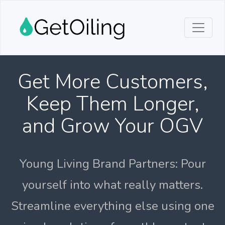
Get More Customers,
Keep Them Longer,
and Grow Your OGV
Young Living Brand Partners: Pour
yourself into what really matters.
Streamline everything else using one