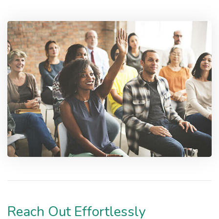
Reach Out Effortlessly