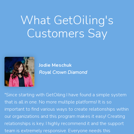
What GetOiling's
Customers Say
Jodie Meschuk
Royal Crown Diamond
"Since starting with GetOiling I have found a simple system
that is all in one. No more multiple platforms! It is so
important to find various ways to create relationships within
our organizations and this program makes it easy! Creating
relationships is key. I highly recommend it and the support
team is extremely responsive. Everyone needs this