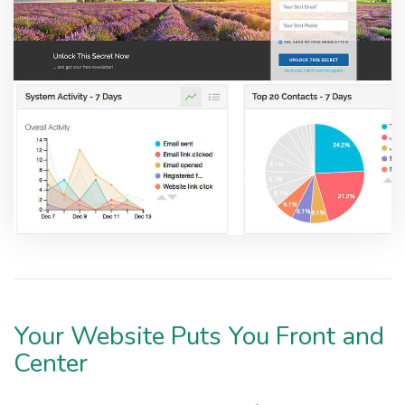
Your Website Puts You Front and
Center