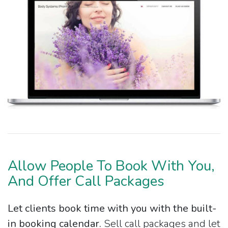
Allow People To Book With You,
And Offer Call Packages
Let clients book time with you with the built-
in booking calendar.
Sell call packages and let