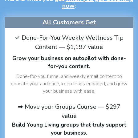
now
:
All Customers Get
✓ Done-For-You Weekly Wellness Tip
Content — $1,197 value
Grow your business on autopilot with done-
for-you content.
Done-for-you funnel and weekly email content to
educate your audience, keep leads engaged, and grow
your business with ease.
➡ Move your Groups Course — $297
value
Build Young Living groups that truly support
your business.