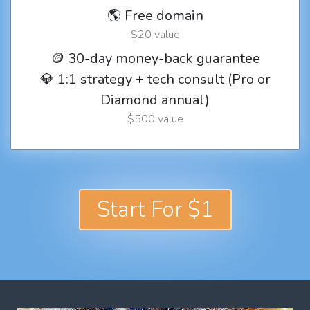
🌎 Free domain
$20 value
🪙 30-day money-back guarantee
💎 1:1 strategy + tech consult (Pro or
Diamond annual)
$500 value
Start For $1