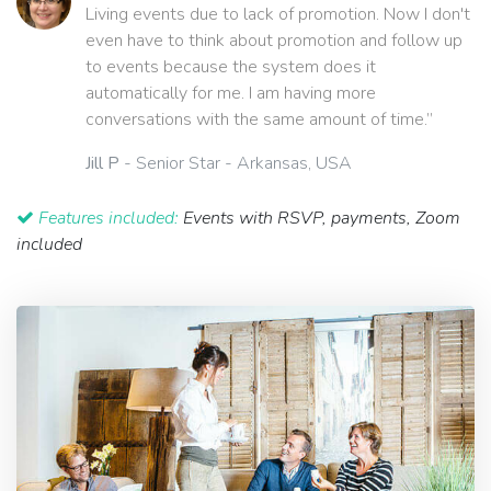
Living events due to lack of promotion. Now I don't
even have to think about promotion and follow up
to events because the system does it
automatically for me. I am having more
conversations with the same amount of time.”
Jill P
- Senior Star - Arkansas, USA
Features included:
Events with RSVP, payments, Zoom
included