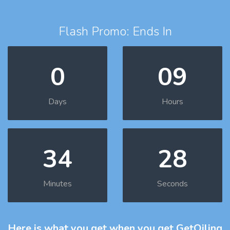
Flash Promo: Ends In
0
09
Days
Hours
34
27
Minutes
Seconds
Here is what you get
when you get GetOiling