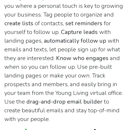
you where a personal touch is key to growing
your business. Tag people to organize and
create lists
of contacts,
set reminders
for
yourself to follow up.
Capture leads
with
landing pages,
automatically follow up
with
emails and texts, let people sign up for what
they are interested.
Know who engages
and
when so you can follow up. Use pre-built
landing pages or make your own. Track
prospects and members, and easily bring in
your team from the Young Living virtual office.
Use the
drag-and-drop email builder
to
create beautiful emails and stay top-of-mind
with your people.