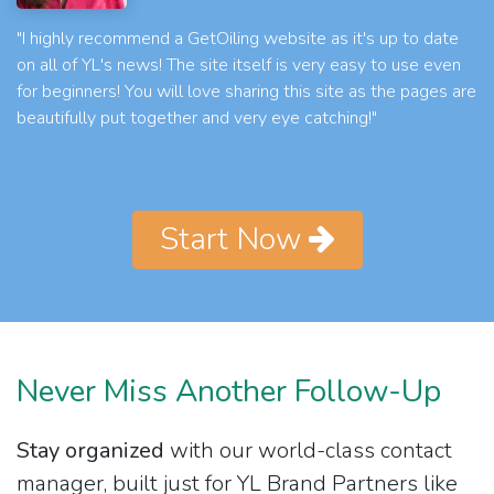
"I highly recommend a GetOiling website as it's up to date
on all of YL's news! The site itself is very easy to use even
for beginners! You will love sharing this site as the pages are
beautifully put together and very eye catching!"
Start Now
Never Miss Another Follow-Up
Stay organized
with our world-class contact
manager, built just for YL Brand Partners like