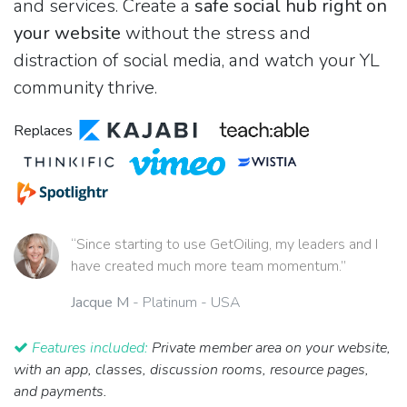
and services. Create a
safe social hub right on
your website
without the stress and
distraction of social media, and watch your YL
community thrive.
Replaces
“Since starting to use GetOiling, my leaders and I
have created much more team momentum.”
Jacque M
- Platinum - USA
Features included:
Private member area on your website,
with an app, classes, discussion rooms, resource pages,
and payments.