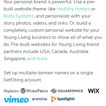
Your personal brand is powerful. Use a pre-
built website theme, like
Healthy Homes
or
Body Systems
, and personalize with your
story, photos, videos, and links. Or, build a
completely custom personal website for your
Young Living business to show all of what you
do. Pre-built websites for Young Living brand
partners include USA, Canada, Australia,
Singapore,
and more
.
Set up multiple domain names on a single
GetOiling account.
Replaces