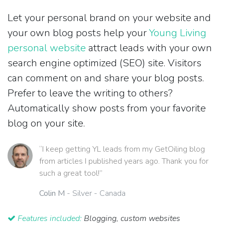
Let your personal brand on your website and
your own blog posts help your
Young Living
personal website
attract leads with your own
search engine optimized (SEO) site. Visitors
can comment on and share your blog posts.
Prefer to leave the writing to others?
Automatically show posts from your favorite
blog on your site.
“I keep getting YL leads from my GetOiling blog
from articles I published years ago. Thank you for
such a great tool!”
Colin M
- Silver - Canada
Features included:
Blogging, custom websites