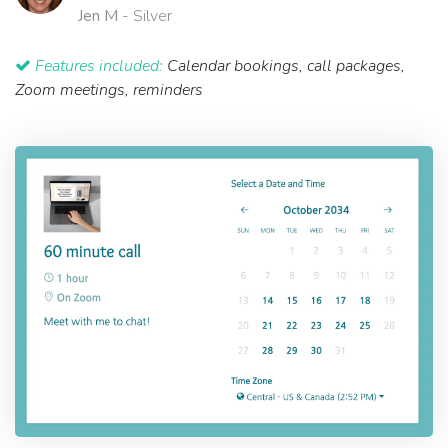
Jen M
- Silver
Features included:
Calendar bookings, call packages,
Zoom meetings, reminders