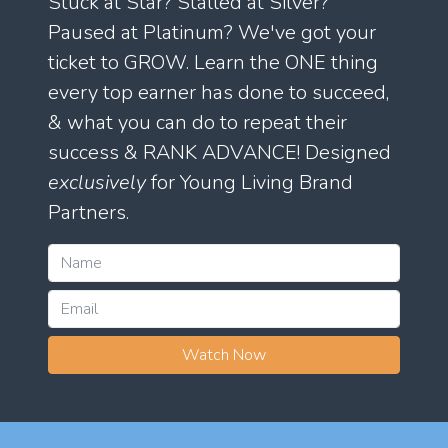
Stuck at Star? Stalled at Silver?
Paused at Platinum? We've got your
ticket to GROW. Learn the ONE thing
every top earner has done to succeed,
& what you can do to repeat their
success & RANK ADVANCE! Designed
exclusively
for Young Living Brand
Partners.
Watch Now