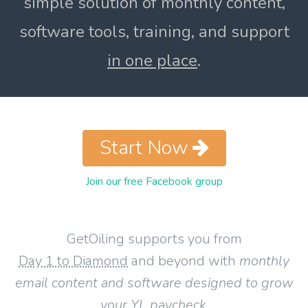
simple solution of monthly content,
software tools, training, and support
in one place
.
Start Now
Join our free Facebook group
GetOiling supports you from
Day 1 to Diamond
and beyond with
monthly
email content and software designed to grow
your YL paycheck
.