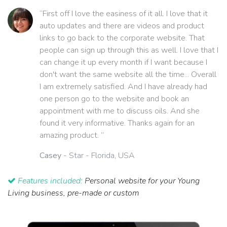
“First off I love the easiness of it all. I love that it
auto updates and there are videos and product
links to go back to the corporate website. That
people can sign up through this as well. I love that I
can change it up every month if I want because I
don't want the same website all the time... Overall
I am extremely satisfied. And I have already had
one person go to the website and book an
appointment with me to discuss oils. And she
found it very informative. Thanks again for an
amazing product. ”
Casey
- Star - Florida, USA
Features included:
Personal website for your Young
Living business, pre-made or custom