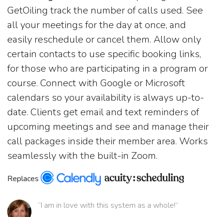
GetOiling track the number of calls used. See
all your meetings for the day at once, and
easily reschedule or cancel them. Allow only
certain contacts to use specific booking links,
for those who are participating in a program or
course. Connect with Google or Microsoft
calendars so your availability is always up-to-
date. Clients get email and text reminders of
upcoming meetings and see and manage their
call packages inside their member area. Works
seamlessly with the built-in Zoom.
Replaces
“I am in love with this system as a whole!”