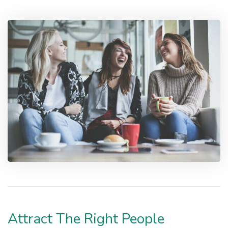
Attract The Right People