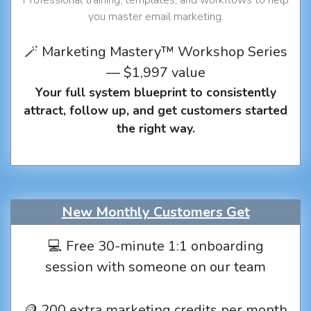
you master email marketing.
🪄 Marketing Mastery™ Workshop Series
— $1,997 value
Your full system blueprint to consistently
attract, follow up, and get customers started
the right way.
New Monthly Customers Get
💻 Free 30-minute 1:1 onboarding
session with someone on our team
🪙 200 extra marketing credits per month