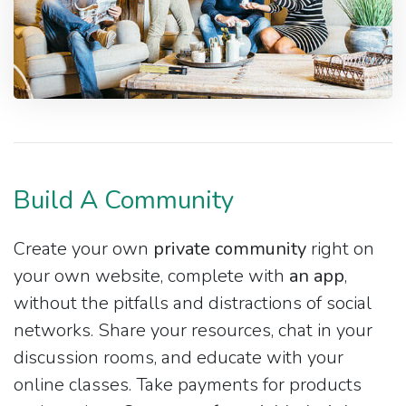
Build A Community
Create your own
private community
right on
your own website, complete with
an app
,
without the pitfalls and distractions of social
networks. Share your resources, chat in your
discussion rooms, and educate with your
online classes. Take payments for products