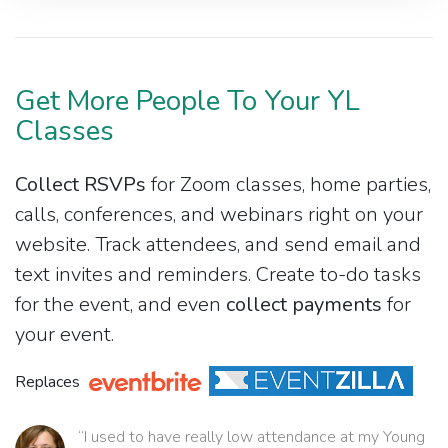
Get More People To Your YL
Classes
Collect RSVPs
for Zoom classes, home parties,
calls, conferences, and webinars right on your
website. Track attendees, and send email and
text invites and reminders. Create to-do tasks
for the event, and even
collect payments
for
your event.
Replaces
“I used to have really low attendance at my Young