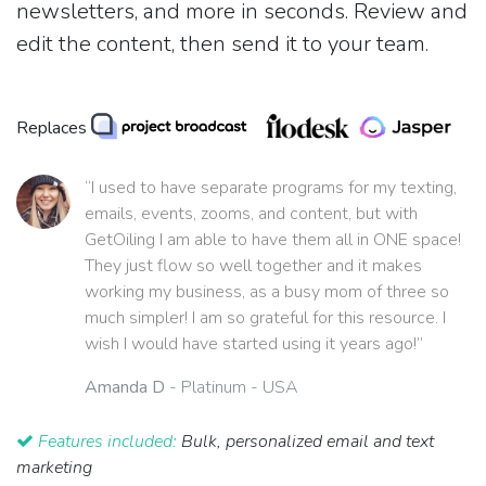
newsletters, and more in seconds. Review and
edit the content, then send it to your team.
Replaces
“I used to have separate programs for my texting,
emails, events, zooms, and content, but with
GetOiling I am able to have them all in ONE space!
They just flow so well together and it makes
working my business, as a busy mom of three so
much simpler! I am so grateful for this resource. I
wish I would have started using it years ago!”
Amanda D
- Platinum - USA
Features included:
Bulk, personalized email and text
marketing