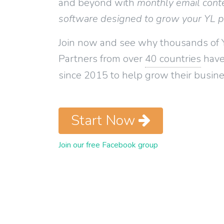
and beyond with
monthly email cont
software designed to grow your YL 
Join now and see why thousands of 
Partners from over
40 countries
have
since 2015 to help grow their busine
Start Now
Join our free Facebook group