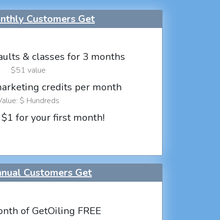
thly Customers Get
aults & classes for 3 months
$51 value
marketing credits per month
Value: $ Hundreds
 $1 for your first month!
nual Customers Get
nth of GetOiling FREE