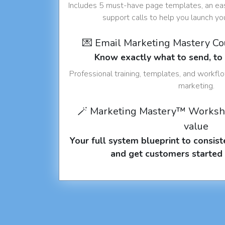
Includes 5 must-have page templates, an eas
support calls to help you launch y
💌 Email Marketing Mastery C
Know exactly what to send, t
Professional training, templates, and workfl
marketing.
🪄 Marketing Mastery™ Worksh
value
Your full system blueprint to consiste
and get customers started 