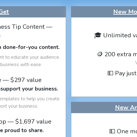
Get
New Mon
ess Tip Content —
🎓 Unlimited v
e
h done-for-you content.
🪙 200 extra 
nt to educate your audience,
business with ease.
💵 Pay just
e — $297 value
 support your business.
templates to help you create
port your business.
New An
op — $1,697 value
e proud to share.
💵 One mo