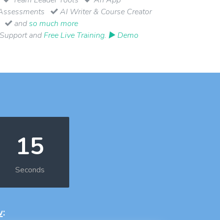
Assessments
AI Writer & Course Creator
and
so much more
 Support and
Free Live Training
.
▶ Demo
14
Seconds
w
: