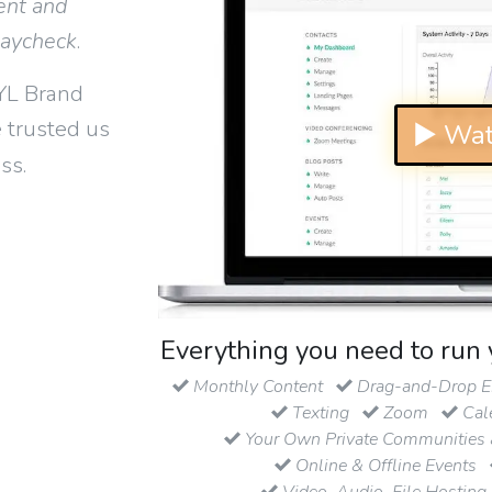
ent and
paycheck
.
YL Brand
 trusted us
▶ Wat
ss.
Everything you need to run 
Monthly Content
Drag-and-Drop Em
Texting
Zoom
Cal
Your Own Private Communities 
Online & Offline Events
Video, Audio, File Hosting