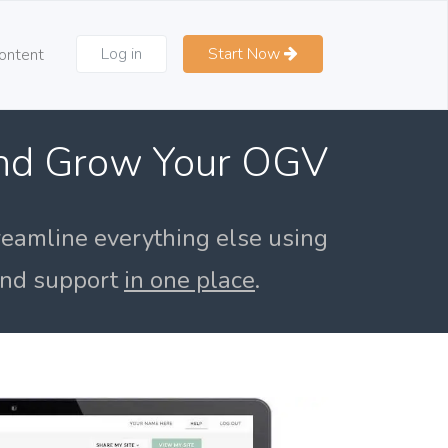
Log in
Start Now
ontent
and Grow Your OGV
reamline everything else using
 and support
in one place
.