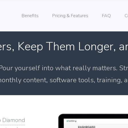
Benefits
Pricing & Features
FAQ
C
rs, Keep Them Longer, 
Pour yourself into what really matters. St
onthly content, software tools, training,
o Diamond