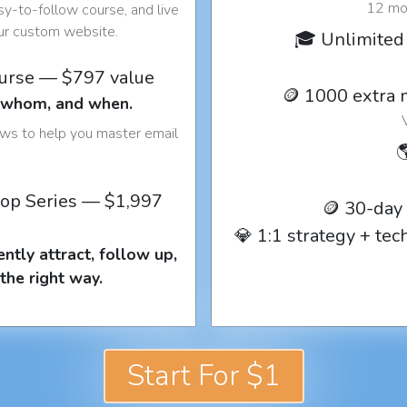
12 mon
y-to-follow course, and live
our custom website.
🎓 Unlimited 
ourse — $797 value
🪙 1000 extra 
o whom, and when.
ows to help you master email

op Series — $1,997
🪙 30-day
💎 1:1 strategy + te
ntly attract, follow up,
the right way.
Start For $1