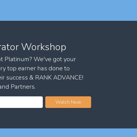
rator Workshop
 at Platinum? We've got your
ry top earner has done to
their success & RANK ADVANCE!
and Partners.
Watch Now