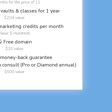
ths for the price of 11
vaults & classes for 1 year
$204 value
marketing credits per month
Value: $ Hundreds
 Free domain
$20 value
 money-back guarantee
ch consult (Pro or Diamond annual)
$500 value