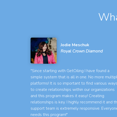
Wha
Jodie Meschuk
Royal Crown Diamond
"Since starting with GetOiling I have found a
simple system that is all in one. No more multip
platforms! It is so important to find various way
to create relationships within our organizations
and this program makes it easy! Creating
relationships is key. I highly recommend it and t
support team is extremely responsive. Everyon
needs this program!"