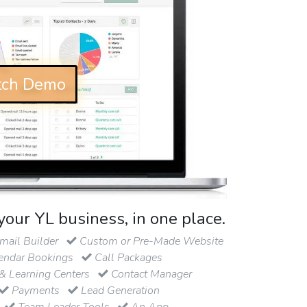
ch Demo
your YL business, in one place.
ail Builder
Custom or Pre-Made Website
endar Bookings
Call Packages
& Learning Centers
Contact Manager
Payments
Lead Generation
Team Leader Tools
An App