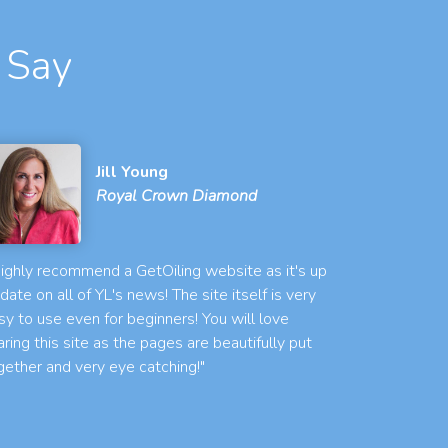
 Say
Jill Young
Royal Crown Diamond
 highly recommend a GetOiling website as it's up
 date on all of YL's news! The site itself is very
sy to use even for beginners! You will love
aring this site as the pages are beautifully put
gether and very eye catching!"