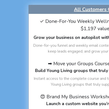
All Customers 
✓ Done-For-You Weekly Welln
$1,197 valu
Grow your business on autopilot wit
Done-for-you funnel and weekly email conte
keep leads engaged, and grow your 
➡ Move your Groups Cours
Build Young Living groups that truly
Instant access to the complete course and 
Young Living groups that truly sup
😍 Brand My Business Worksh
Launch a custom website you’r