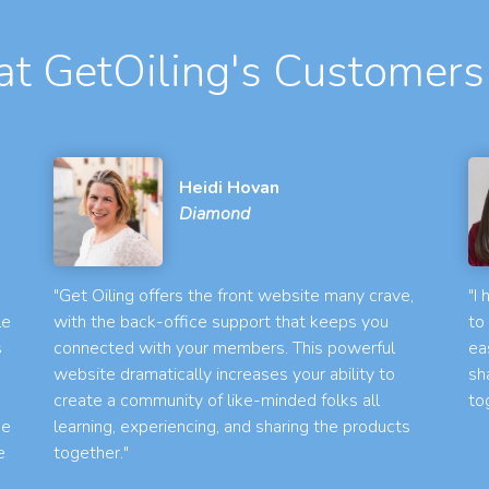
t GetOiling's Customers
Heidi Hovan
Diamond
"Get Oiling offers the front website many crave,
"I
le
with the back-office support that keeps you
to
s
connected with your members. This powerful
ea
website dramatically increases your ability to
sh
create a community of like-minded folks all
to
he
learning, experiencing, and sharing the products
e
together."