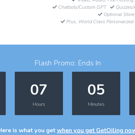
Chatbots/Custom GPT
Quizzes/
Optional Store
Plus, World Class Personalized
Flash Promo: Ends In
07
05
Hours
Minutes
Here is what you get
when you get GetOiling no