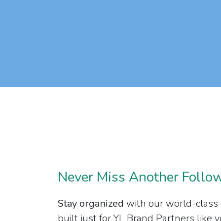
Never Miss Another Follo
Stay organized
with our world-class
built just for YL Brand Partners like