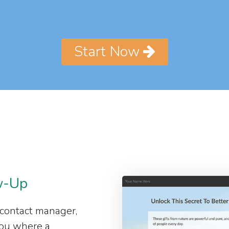
Start Now
w-Up
 contact manager,
 you where a