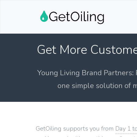
Get More Custome
Young Living Brand Partners: 
one simple solution of m
GetOiling supports you from
Day 1 t