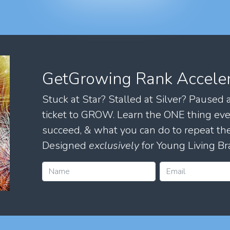
GetGrowing Rank Accele
Stuck at Star? Stalled at Silver? Paused
ticket to GROW. Learn the ONE thing eve
succeed, & what you can do to repeat 
Designed
exclusively
for Young Living Br