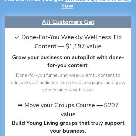
now
:
All Customers Get
✓ Done-For-You Weekly Wellness Tip
Content — $1,197 value
Grow your business on autopilot with done-
for-you content.
Done-for-you funnel and weekly email content to
educate your audience, keep leads engaged, and grow
your business with ease.
➡ Move your Groups Course — $297
value
Build Young Living groups that truly support
your business.