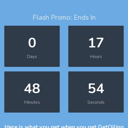
Flash Promo: Ends In
0
17
Days
Hours
48
52
Minutes
Seconds
Here is what you get
when you get GetOiling