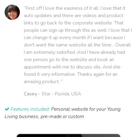
“First off I love the easiness of it all. I love that it
auto updates and there are videos and product
links to go back to the corporate website. That
people can sign up through this as well. I love that I
can change it up every month if I want because I
don't want the same website all the time... Overall
I am extremely satisfied. And I have already had
one person go to the website and book an
appointment with me to discuss oils. And she
found it very informative. Thanks again for an
amazing product. ”
Casey
- Star - Florida, USA
Features included:
Personal website for your Young
Living business, pre-made or custom