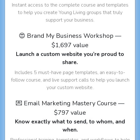
Instant access to the complete course and templates
to help you create Young Living groups that truly
support your business.
😍 Brand My Business Workshop —
$1,697 value
Launch a custom website you’re proud to
share.
Includes 5 must-have page templates, an easy-to-
follow course, and live support calls to help you launch
your custom website.
💌 Email Marketing Mastery Course —
$797 value
Know exactly what to send, to whom, and
when.
Professional training, templates, and workflows to help