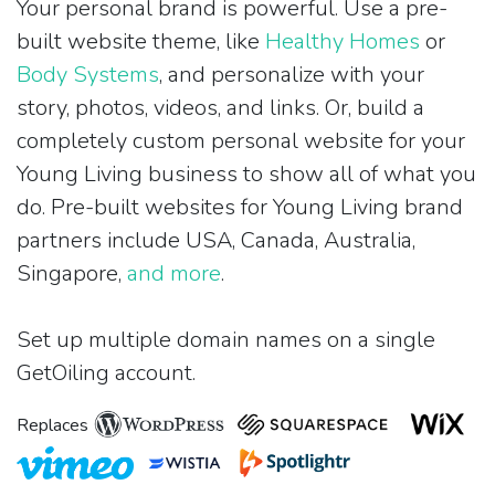
Your personal brand is powerful. Use a pre-
built website theme, like
Healthy Homes
or
Body Systems
, and personalize with your
story, photos, videos, and links. Or, build a
completely custom personal website for your
Young Living business to show all of what you
do. Pre-built websites for Young Living brand
partners include USA, Canada, Australia,
Singapore,
and more
.
Set up multiple domain names on a single
GetOiling account.
Replaces