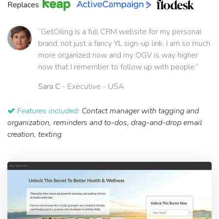
Replaces
“GetOiling is a full CRM website for my personal
brand, not just a fancy YL sign-up link. I am so much
more organized now and my OGV is way higher
now that I remember to follow up with people.”
Sara C
- Executive - USA
Features included:
Contact manager with tagging and
organization, reminders and to-dos, drag-and-drop email
creation, texting