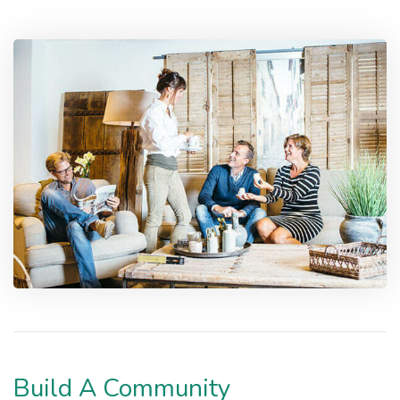
Build A Community