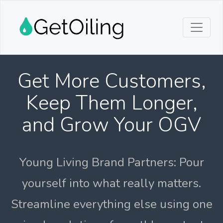
Get More Customers,
Keep Them Longer,
and Grow Your OGV
Young Living Brand Partners: Pour
yourself into what really matters.
Streamline everything else using one