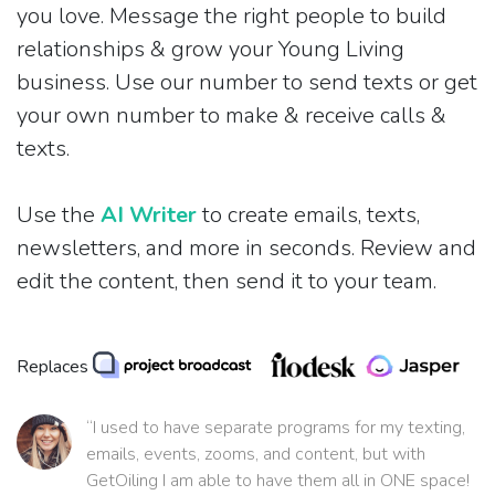
you love. Message the right people to build
relationships & grow your Young Living
business. Use our number to send texts or get
your own number to make & receive calls &
texts.
Use the
AI Writer
to create emails, texts,
newsletters, and more in seconds. Review and
edit the content, then send it to your team.
Replaces
“I used to have separate programs for my texting,
emails, events, zooms, and content, but with
GetOiling I am able to have them all in ONE space!