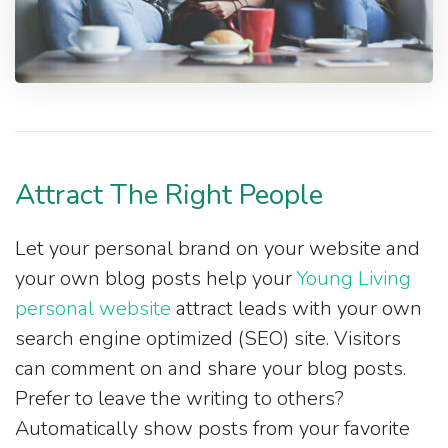
Attract The Right People
Let your personal brand on your website and
your own blog posts help your
Young Living
personal website
attract leads with your own
search engine optimized (SEO) site. Visitors
can comment on and share your blog posts.
Prefer to leave the writing to others?
Automatically show posts from your favorite