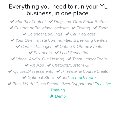
Everything you need to run your YL
business, in one place.
Monthly Content
Drag-and-Drop Email Builder
Custom or Pre-Made Website
Texting
Zoom
Calendar Bookings
Call Packages
Your Own Private Communities & Learning Centers
Contact Manager
Online & Offline Events
Payments
Lead Generation
Video, Audio, File Hosting
Team Leader Tools
An App
Chatbots/Custom GPT
Quizzes/Assessments
AI Writer & Course Creator
Optional Store
and
so much more
Plus, World Class Personalized Support and
Free Live
Training
.
▶ Demo