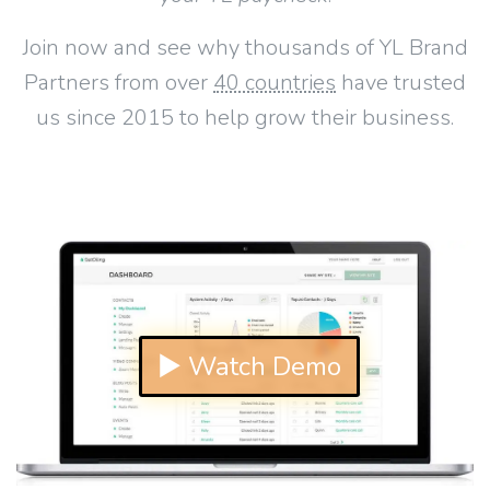
Join now and see why thousands of YL Brand
Partners from over
40 countries
have trusted
us since 2015 to help grow their business.
▶ Watch Demo