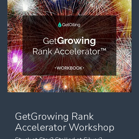
GetGrowing Rank
Accelerator Workshop