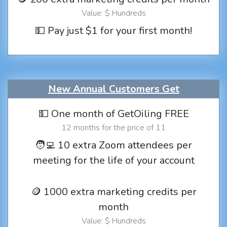
Value: $ Hundreds
💵 Pay just $1 for your first month!
New Annual Customers Get
💵 One month of GetOiling FREE
12 months for the price of 11
🧑‍💻 10 extra Zoom attendees per
meeting for the life of your account
🪙 1000 extra marketing credits per
month
Value: $ Hundreds