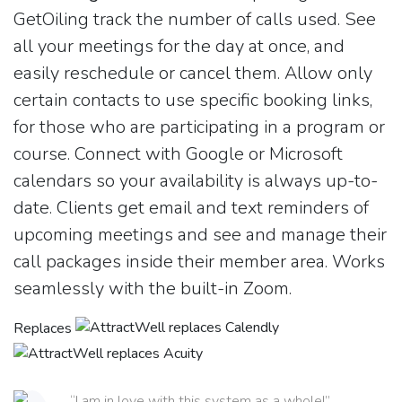
GetOiling track the number of calls used. See
all your meetings for the day at once, and
easily reschedule or cancel them. Allow only
certain contacts to use specific booking links,
for those who are participating in a program or
course. Connect with Google or Microsoft
calendars so your availability is always up-to-
date. Clients get email and text reminders of
upcoming meetings and see and manage their
call packages inside their member area. Works
seamlessly with the built-in Zoom.
Replaces
“I am in love with this system as a whole!”