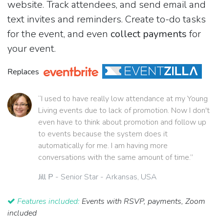
website. Track attendees, and send email and
text invites and reminders. Create to-do tasks
for the event, and even
collect payments
for
your event.
Replaces
“I used to have really low attendance at my Young
Living events due to lack of promotion. Now I don't
even have to think about promotion and follow up
to events because the system does it
automatically for me. I am having more
conversations with the same amount of time.”
Jill P
- Senior Star - Arkansas, USA
Features included:
Events with RSVP, payments, Zoom
included