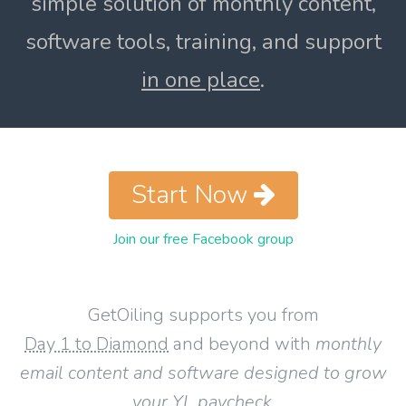
simple solution of monthly content,
software tools, training, and support
in one place
.
Start Now
Join our free Facebook group
GetOiling supports you from
Day 1 to Diamond
and beyond with
monthly
email content and software designed to grow
your YL paycheck
.