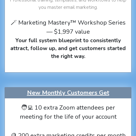
you master email marketing.
🪄 Marketing Mastery™ Workshop Series
— $1,997 value
Your full system blueprint to consistently
attract, follow up, and get customers started
the right way.
New Monthly Customers Get
🧑‍💻 10 extra Zoom attendees per
meeting for the life of your account
🪙 200 extra marketing credits per month