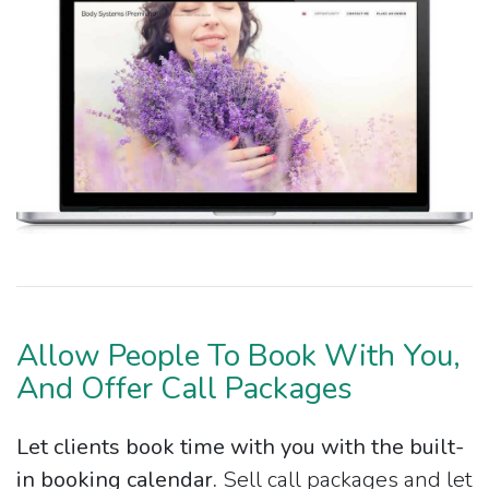
Allow People To Book With You,
And Offer Call Packages
Let clients book time with you with the built-
in booking calendar.
Sell call packages and let