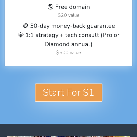
🌎 Free domain
$20 value
🪙 30-day money-back guarantee
💎 1:1 strategy + tech consult (Pro or
Diamond annual)
$500 value
Start For $1