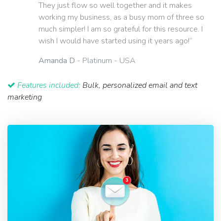
They just flow so well together and it makes
working my business, as a busy mom of three so
much simpler! I am so grateful for this resource. I
wish I would have started using it years ago!”
Amanda D
- Platinum - USA
Features included:
Bulk, personalized email and text
marketing