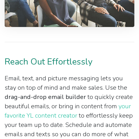
Reach Out Effortlessly
Email, text, and picture messaging lets you
stay on top of mind and make sales. Use the
drag-and-drop email builder
to quickly create
beautiful emails, or bring in content from
your
favorite YL content creator
to effortlessly keep
your team up to date. Schedule and automate
emails and texts so you can do more of what