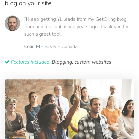
blog on your site.
“I keep getting YL leads from my GetOiling blog
from articles I published years ago. Thank you for
such a great tool!”
Colin M
- Silver - Canada
Features included:
Blogging, custom websites