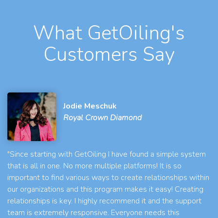
What GetOiling's
Customers Say
Jodie Meschuk
Royal Crown Diamond
"Since starting with GetOiling I have found a simple system
that is all in one. No more multiple platforms! It is so
important to find various ways to create relationships within
our organizations and this program makes it easy! Creating
relationships is key. I highly recommend it and the support
team is extremely responsive. Everyone needs this