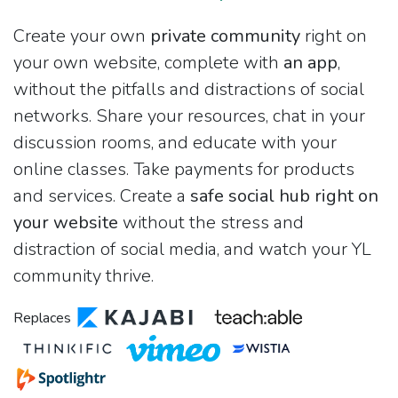
Create your own
private community
right on
your own website, complete with
an app
,
without the pitfalls and distractions of social
networks. Share your resources, chat in your
discussion rooms, and educate with your
online classes. Take payments for products
and services. Create a
safe social hub right on
your website
without the stress and
distraction of social media, and watch your YL
community thrive.
Replaces