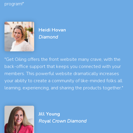
program!"
Heidi Hovan
Diamond
"Get Oiling offers the front website many crave, with the
back-office support that keeps you connected with your
members. This powerful website dramatically increases
your ability to create a community of like-minded folks all
learning, experiencing, and sharing the products together."
Jill Young
Royal Crown Diamond