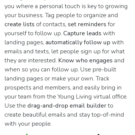
you where a personal touch is key to growing
your business. Tag people to organize and
create lists
of contacts,
set reminders
for
yourself to follow up.
Capture leads
with
landing pages,
automatically follow up
with
emails and texts, let people sign up for what
they are interested.
Know who engages
and
when so you can follow up. Use pre-built
landing pages or make your own. Track
prospects and members, and easily bring in
your team from the Young Living virtual office.
Use the
drag-and-drop email builder
to
create beautiful emails and stay top-of-mind
with your people.