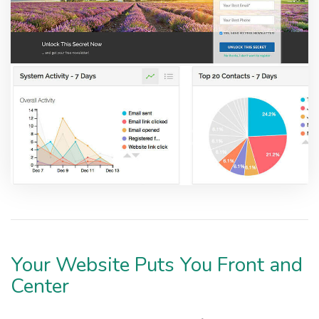
Your Website Puts You Front and
Center