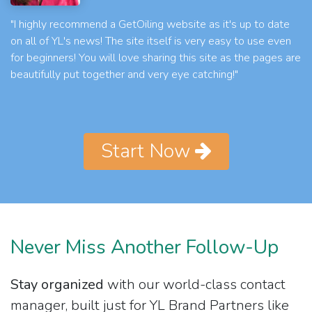
"I highly recommend a GetOiling website as it's up to date
on all of YL's news! The site itself is very easy to use even
for beginners! You will love sharing this site as the pages are
beautifully put together and very eye catching!"
Start Now
Never Miss Another Follow-Up
Stay organized
with our world-class contact
manager, built just for YL Brand Partners like