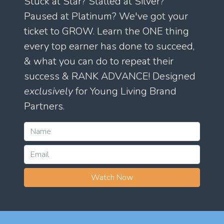
Stuck at Star? Stalled at Silver?
Paused at Platinum? We've got your
ticket to GROW. Learn the ONE thing
every top earner has done to succeed,
& what you can do to repeat their
success & RANK ADVANCE! Designed
exclusively
for Young Living Brand
Partners.
Watch Now