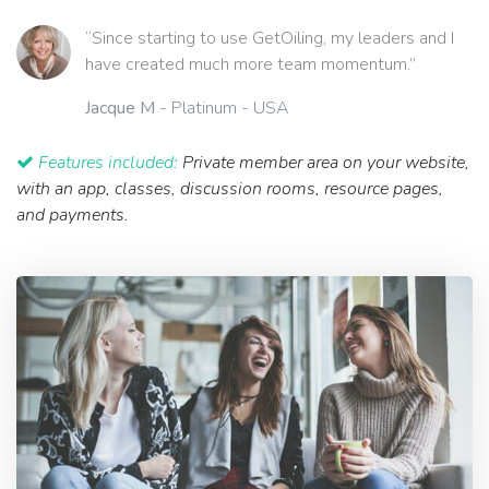
“Since starting to use GetOiling, my leaders and I
have created much more team momentum.”
Jacque M
- Platinum - USA
Features included:
Private member area on your website,
with an app, classes, discussion rooms, resource pages,
and payments.