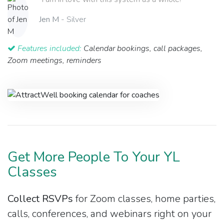
Jen M
- Silver
Features included:
Calendar bookings, call packages,
Zoom meetings, reminders
Get More People To Your YL
Classes
Collect RSVPs
for Zoom classes, home parties,
calls, conferences, and webinars right on your