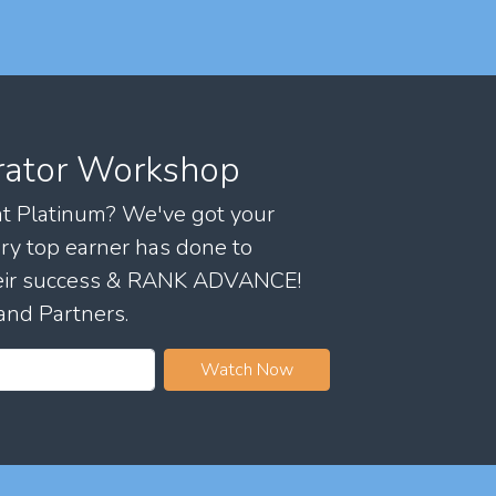
rator Workshop
 at Platinum? We've got your
ry top earner has done to
their success & RANK ADVANCE!
and Partners.
Watch Now