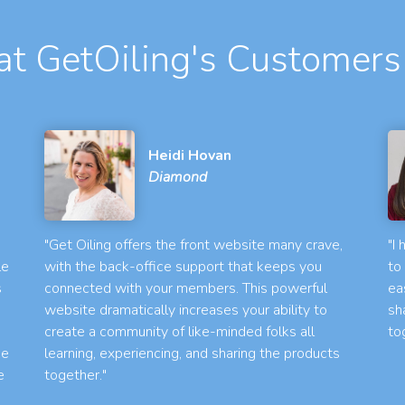
t GetOiling's Customers
Heidi Hovan
Diamond
"Get Oiling offers the front website many crave,
"I
le
with the back-office support that keeps you
to
s
connected with your members. This powerful
ea
website dramatically increases your ability to
sh
create a community of like-minded folks all
to
he
learning, experiencing, and sharing the products
e
together."