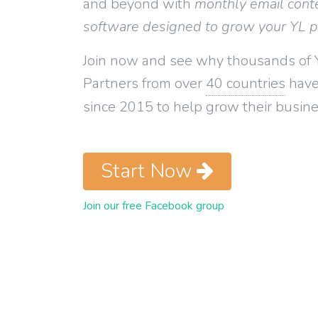
and beyond with
monthly email cont
software designed to grow your YL 
Join now and see why thousands of 
Partners from over
40 countries
have
since 2015 to help grow their busine
Start Now
Join our free Facebook group