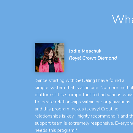
Wha
Jodie Meschuk
Royal Crown Diamond
"Since starting with GetOiling I have found a
simple system that is all in one. No more multip
platforms! It is so important to find various way
to create relationships within our organizations
and this program makes it easy! Creating
relationships is key. I highly recommend it and t
support team is extremely responsive. Everyon
needs this program!"