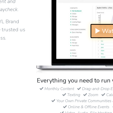
ent and
paycheck
.
YL Brand
 trusted us
▶ Wat
ss.
Everything you need to run 
Monthly Content
Drag-and-Drop Em
Texting
Zoom
Cal
Your Own Private Communities 
Online & Offline Events
Video, Audio, File Hosting