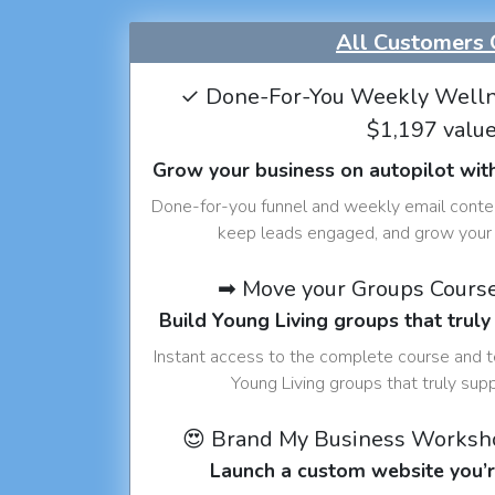
All Customers 
✓ Done-For-You Weekly Welln
$1,197 valu
Grow your business on autopilot wit
Done-for-you funnel and weekly email conte
keep leads engaged, and grow your 
➡ Move your Groups Cours
Build Young Living groups that truly
Instant access to the complete course and 
Young Living groups that truly sup
😍 Brand My Business Worksh
Launch a custom website you’r