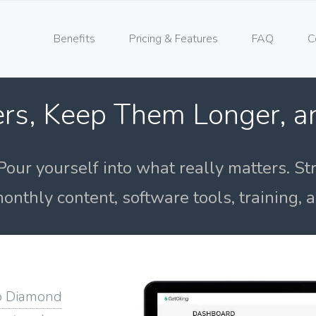
Benefits
Pricing & Features
FAQ
C
rs, Keep Them Longer, 
Pour yourself into what really matters. St
onthly content, software tools, training,
o Diamond