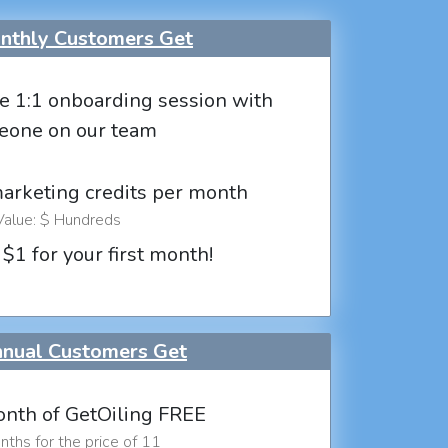
thly Customers Get
e 1:1 onboarding session with
eone on our team
marketing credits per month
Value: $ Hundreds
 $1 for your first month!
nual Customers Get
nth of GetOiling FREE
ths for the price of 11