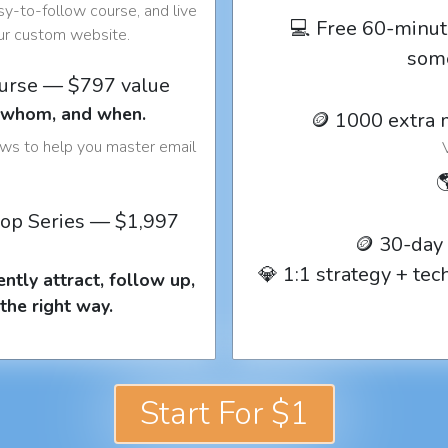
y-to-follow course, and live
💻 Free 60-minut
our custom website.
som
ourse — $797 value
o whom, and when.
🪙 1000 extra 
ows to help you master email

op Series — $1,997
🪙 30-day
💎 1:1 strategy + te
ntly attract, follow up,
the right way.
Start For $1