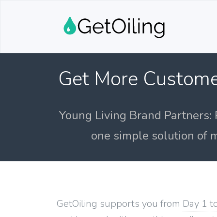
Get More Custome
Young Living Brand Partners: 
one simple solution of m
GetOiling supports you from
Day 1 t