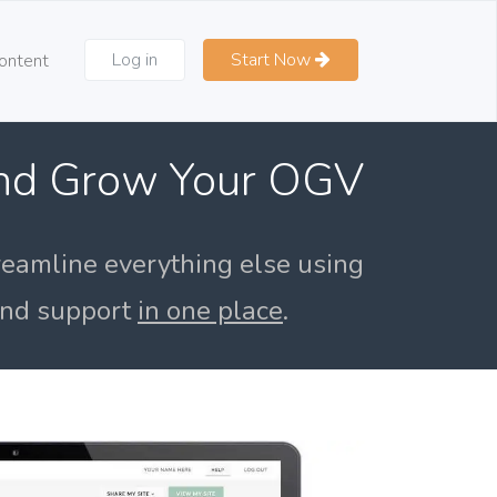
Log in
Start Now
ontent
and Grow Your OGV
reamline everything else using
 and support
in one place
.