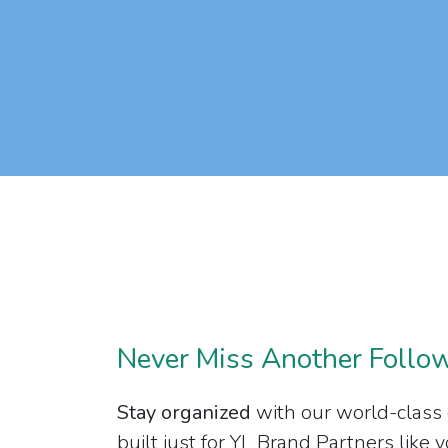
Never Miss Another Follo
Stay organized
with our world-class
built just for YL Brand Partners like