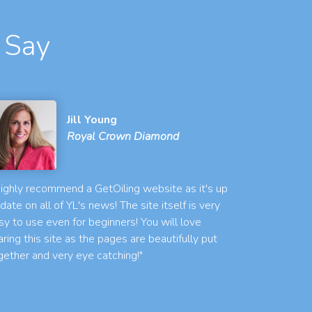
 Say
Jill Young
Royal Crown Diamond
 highly recommend a GetOiling website as it's up
 date on all of YL's news! The site itself is very
sy to use even for beginners! You will love
aring this site as the pages are beautifully put
gether and very eye catching!"