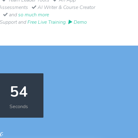
Assessments
AI Writer & Course Creator
and
so much more
 Support and
Free Live Training
.
▶ Demo
53
Seconds
w
: