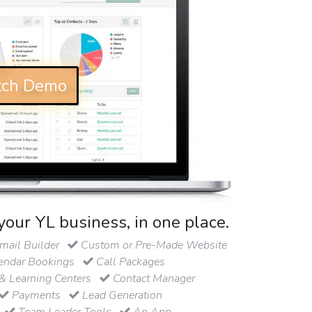
ch Demo
your YL business, in one place.
ail Builder
Custom or Pre-Made Website
endar Bookings
Call Packages
& Learning Centers
Contact Manager
Payments
Lead Generation
Team Leader Tools
An App