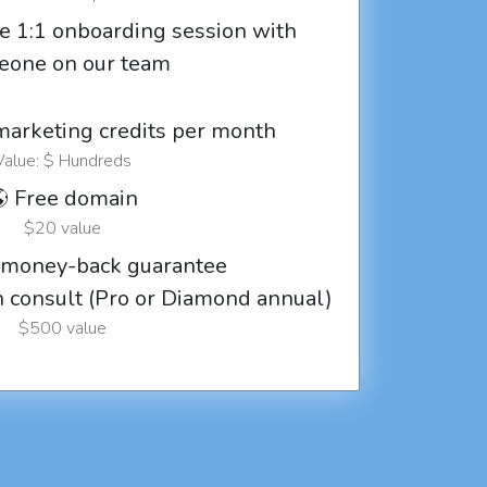
e 1:1 onboarding session with
eone on our team
marketing credits per month
Value: $ Hundreds
 Free domain
$20 value
 money-back guarantee
ch consult (Pro or Diamond annual)
$500 value