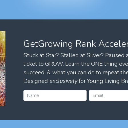
GetGrowing Rank Accele
Stuck at Star? Stalled at Silver? Paused
ticket to GROW. Learn the ONE thing eve
succeed, & what you can do to repeat 
Designed
exclusively
for Young Living Br