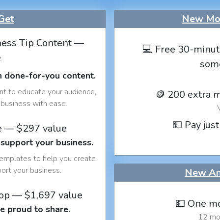
Get
New Mon
ess Tip Content —
💻 Free 30-minut
e
som
h done-for-you content.
nt to educate your audience,
🪙 200 extra 
business with ease.
💵 Pay just
e — $297 value
 support your business.
templates to help you create
port your business.
New An
op — $1,697 value
💵 One mo
e proud to share.
12 mon