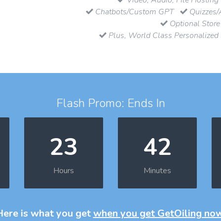
Chatbots/Custom GPT
Quizzes/
Optional Store
Plus, World Class Personalized
Flash Promo: Ends In
23
42
Hours
Minutes
Here is what you get
when you get GetOiling no