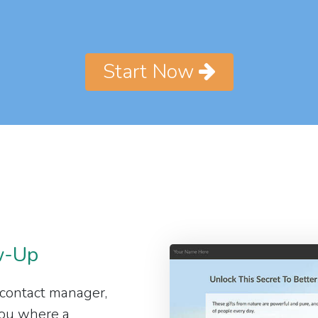
Start Now
w-Up
 contact manager,
 you where a