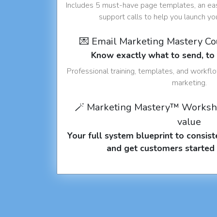
Includes 5 must-have page templates, an eas
support calls to help you launch y
💌 Email Marketing Mastery C
Know exactly what to send, t
Professional training, templates, and workfl
marketing.
🪄 Marketing Mastery™ Worksh
value
Your full system blueprint to consiste
and get customers started 