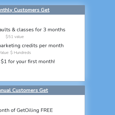
thly Customers Get
aults & classes for 3 months
$51 value
marketing credits per month
Value: $ Hundreds
 $1 for your first month!
nual Customers Get
nth of GetOiling FREE