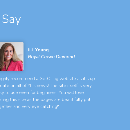
 Say
Jill Young
Royal Crown Diamond
 highly recommend a GetOiling website as it's up
 date on all of YL's news! The site itself is very
sy to use even for beginners! You will love
aring this site as the pages are beautifully put
gether and very eye catching!"