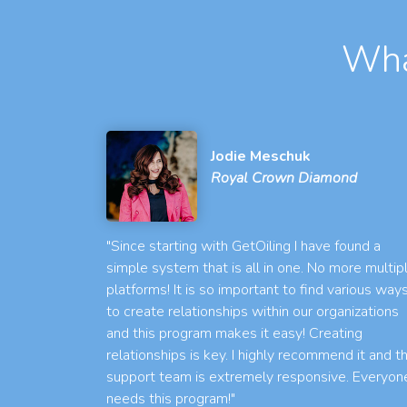
Wha
Jodie Meschuk
Royal Crown Diamond
"Since starting with GetOiling I have found a
simple system that is all in one. No more multip
platforms! It is so important to find various way
to create relationships within our organizations
and this program makes it easy! Creating
relationships is key. I highly recommend it and t
support team is extremely responsive. Everyon
needs this program!"