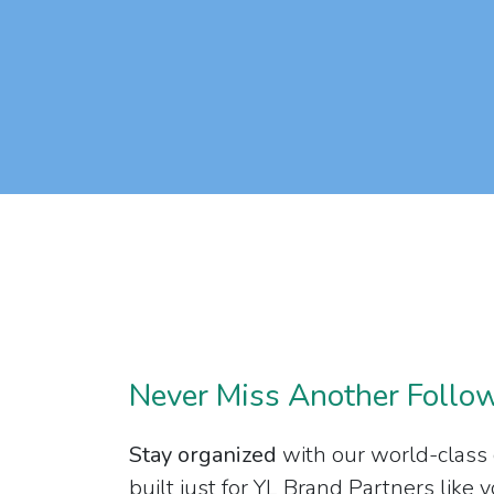
Never Miss Another Follo
Stay organized
with our world-class
built just for YL Brand Partners like