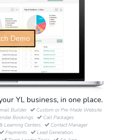
ch Demo
your YL business, in one place.
ail Builder
Custom or Pre-Made Website
endar Bookings
Call Packages
& Learning Centers
Contact Manager
Payments
Lead Generation
Team Leader Tools
An App