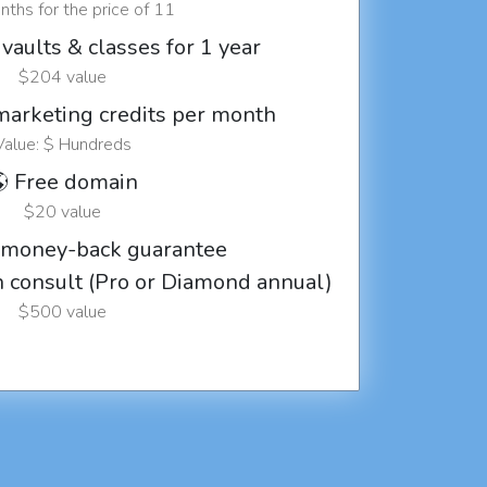
ths for the price of 11
vaults & classes for 1 year
$204 value
marketing credits per month
Value: $ Hundreds
 Free domain
$20 value
 money-back guarantee
ch consult (Pro or Diamond annual)
$500 value