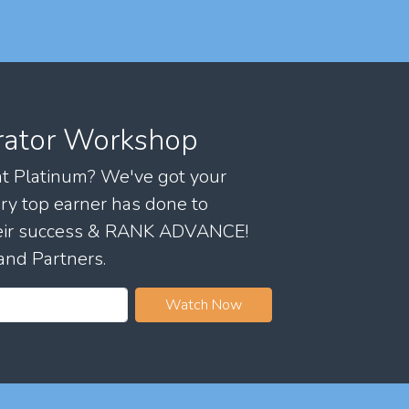
rator Workshop
 at Platinum? We've got your
ry top earner has done to
their success & RANK ADVANCE!
and Partners.
Watch Now