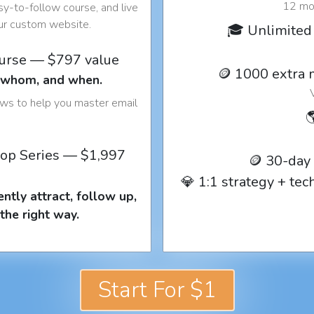
12 mon
y-to-follow course, and live
our custom website.
🎓 Unlimited 
ourse — $797 value
🪙 1000 extra 
o whom, and when.
ows to help you master email

op Series — $1,997
🪙 30-day
💎 1:1 strategy + te
ntly attract, follow up,
the right way.
Start For $1