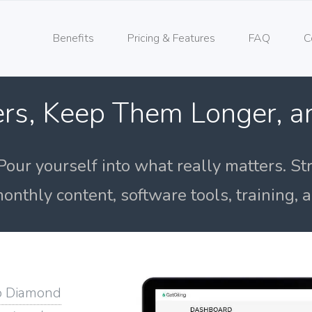
Benefits
Pricing & Features
FAQ
C
rs, Keep Them Longer, 
Pour yourself into what really matters. St
onthly content, software tools, training,
o Diamond