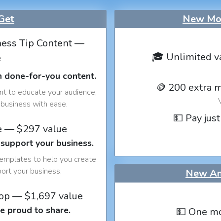
Get
New Mon
ess Tip Content —
🎓 Unlimited v
e
h done-for-you content.
🪙 200 extra 
nt to educate your audience,
business with ease.
💵 Pay just
e — $297 value
 support your business.
templates to help you create
port your business.
New An
op — $1,697 value
e proud to share.
💵 One mo