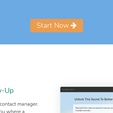
Start Now
w-Up
 contact manager,
 you where a