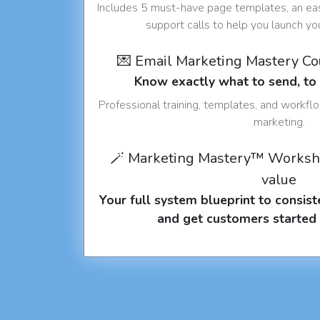
Includes 5 must-have page templates, an eas
support calls to help you launch y
💌 Email Marketing Mastery C
Know exactly what to send, t
Professional training, templates, and workfl
marketing.
🪄 Marketing Mastery™ Worksh
value
Your full system blueprint to consiste
and get customers started 