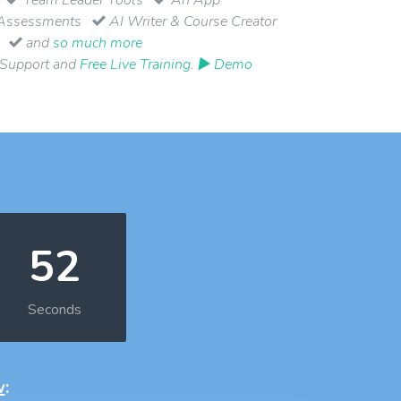
Assessments
AI Writer & Course Creator
and
so much more
 Support and
Free Live Training
.
▶ Demo
51
Seconds
w
: