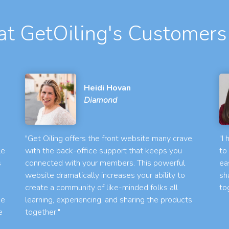
t GetOiling's Customers
Heidi Hovan
Diamond
"Get Oiling offers the front website many crave,
"I
le
with the back-office support that keeps you
to
s
connected with your members. This powerful
ea
website dramatically increases your ability to
sh
create a community of like-minded folks all
to
he
learning, experiencing, and sharing the products
e
together."