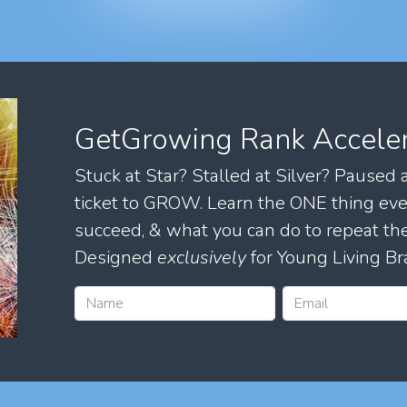
GetGrowing Rank Accele
Stuck at Star? Stalled at Silver? Paused
ticket to GROW. Learn the ONE thing eve
succeed, & what you can do to repeat 
Designed
exclusively
for Young Living Br