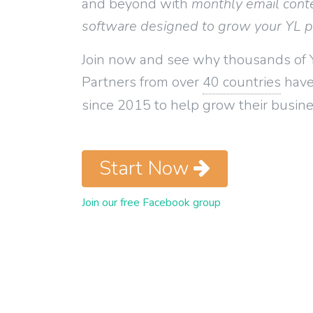
and beyond with
monthly email cont
software designed to grow your YL 
Join now and see why thousands of 
Partners from over
40 countries
have
since 2015 to help grow their busine
Start Now
Join our free Facebook group