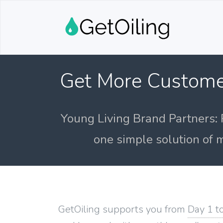
Get More Custome
Young Living Brand Partners: 
one simple solution of m
GetOiling supports you from
Day 1 t