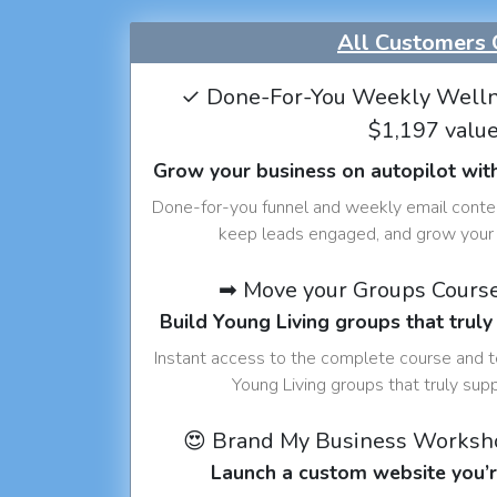
All Customers 
✓ Done-For-You Weekly Welln
$1,197 valu
Grow your business on autopilot wit
Done-for-you funnel and weekly email conte
keep leads engaged, and grow your 
➡ Move your Groups Cours
Build Young Living groups that truly
Instant access to the complete course and 
Young Living groups that truly sup
😍 Brand My Business Worksh
Launch a custom website you’r