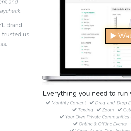
ent and
paycheck
.
YL Brand
 trusted us
▶ Wat
ss.
Everything you need to run 
Monthly Content
Drag-and-Drop Em
Texting
Zoom
Cal
Your Own Private Communities 
Online & Offline Events
Video, Audio, File Hosting