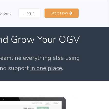
Log in
Start Now
ontent
and Grow Your OGV
reamline everything else using
 and support
in one place
.