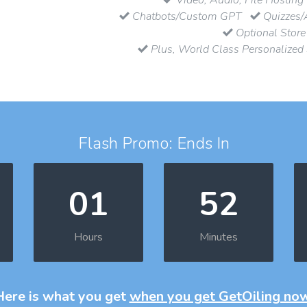
Chatbots/Custom GPT
Quizzes/
Optional Store
Plus, World Class Personalized
Flash Promo: Ends In
01
52
Hours
Minutes
Here is what you get
when you get GetOiling no