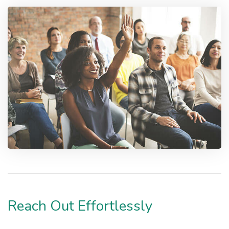
Reach Out Effortlessly