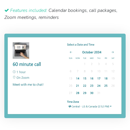
Features included:
Calendar bookings, call packages,
Zoom meetings, reminders