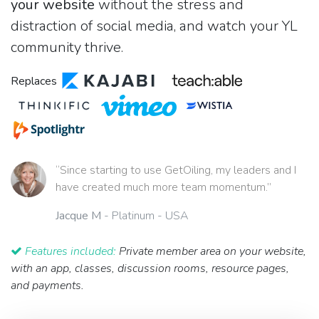
your website
without the stress and
distraction of social media, and watch your YL
community thrive.
Replaces
“Since starting to use GetOiling, my leaders and I
have created much more team momentum.”
Jacque M
- Platinum - USA
Features included:
Private member area on your website,
with an app, classes, discussion rooms, resource pages,
and payments.