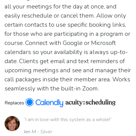
all your meetings for the day at once, and
easily reschedule or cancel them. Allow only
certain contacts to use specific booking links,
for those who are participating in a program or
course. Connect with Google or Microsoft
calendars so your availability is always up-to-
date. Clients get email and text reminders of
upcoming meetings and see and manage their
call packages inside their member area. Works
seamlessly with the built-in Zoom.
Replaces
“I am in love with this system as a whole!”
Jen M
- Silver