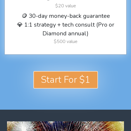
$20 value
🪙 30-day money-back guarantee
💎 1:1 strategy + tech consult (Pro or
Diamond annual)
$500 value
Start For $1