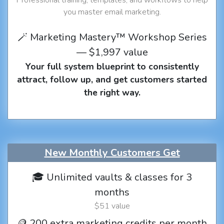
you master email marketing.
🪄 Marketing Mastery™ Workshop Series
— $1,997 value
Your full system blueprint to consistently
attract, follow up, and get customers started
the right way.
New Monthly Customers Get
🎓 Unlimited vaults & classes for 3
months
$51 value
🪙 200 extra marketing credits per month