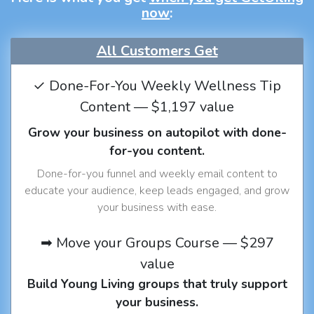
now
:
All Customers Get
✓ Done-For-You Weekly Wellness Tip
Content — $1,197 value
Grow your business on autopilot with done-
for-you content.
Done-for-you funnel and weekly email content to
educate your audience, keep leads engaged, and grow
your business with ease.
➡ Move your Groups Course — $297
value
Build Young Living groups that truly support
your business.