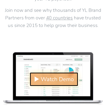
Join now and see why thousands of YL Brand
Partners from over
40 countries
have trusted
us since 2015 to help grow their business.
▶ Watch Demo