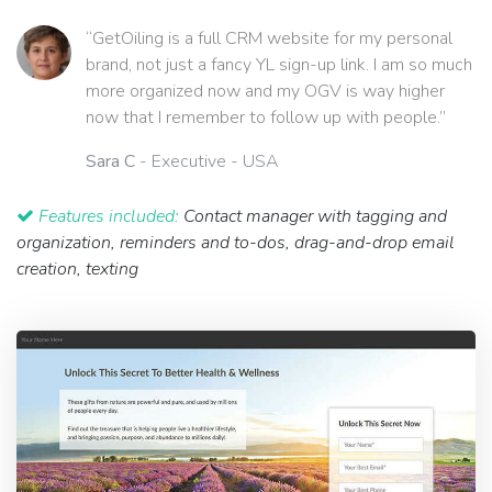
“GetOiling is a full CRM website for my personal
brand, not just a fancy YL sign-up link. I am so much
more organized now and my OGV is way higher
now that I remember to follow up with people.”
Sara C
- Executive - USA
Features included:
Contact manager with tagging and
organization, reminders and to-dos, drag-and-drop email
creation, texting