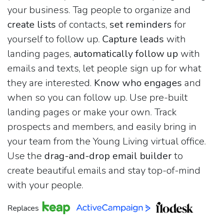
your business. Tag people to organize and
create lists
of contacts,
set reminders
for
yourself to follow up.
Capture leads
with
landing pages,
automatically follow up
with
emails and texts, let people sign up for what
they are interested.
Know who engages
and
when so you can follow up. Use pre-built
landing pages or make your own. Track
prospects and members, and easily bring in
your team from the Young Living virtual office.
Use the
drag-and-drop email builder
to
create beautiful emails and stay top-of-mind
with your people.
Replaces