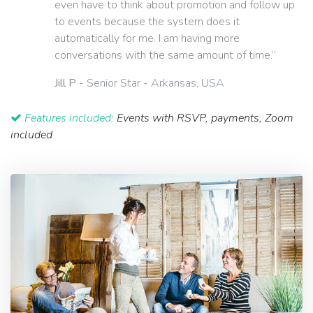
even have to think about promotion and follow up
to events because the system does it
automatically for me. I am having more
conversations with the same amount of time.”
Jill P
- Senior Star - Arkansas, USA
Features included:
Events with RSVP, payments, Zoom
included