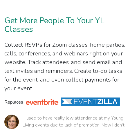
Get More People To Your YL
Classes
Collect RSVPs
for Zoom classes, home parties,
calls, conferences, and webinars right on your
website. Track attendees, and send email and
text invites and reminders. Create to-do tasks
for the event, and even
collect payments
for
your event.
Replaces
“I used to have really low attendance at my Young
Living events due to lack of promotion. Now I don't