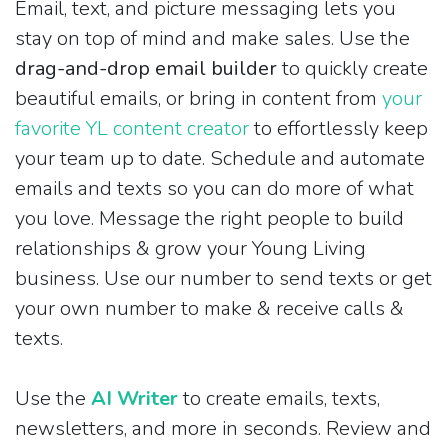
Email, text, and picture messaging lets you
stay on top of mind and make sales. Use the
drag-and-drop email builder
to quickly create
beautiful emails, or bring in content from
your
favorite YL content creator
to effortlessly keep
your team up to date. Schedule and automate
emails and texts so you can do more of what
you love. Message the right people to build
relationships & grow your Young Living
business. Use our number to send texts or get
your own number to make & receive calls &
texts.
Use the
AI Writer
to create emails, texts,
newsletters, and more in seconds. Review and