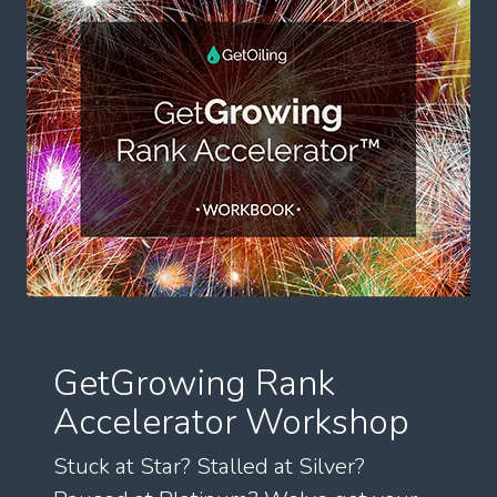
GetGrowing Rank
Accelerator Workshop
Stuck at Star? Stalled at Silver?