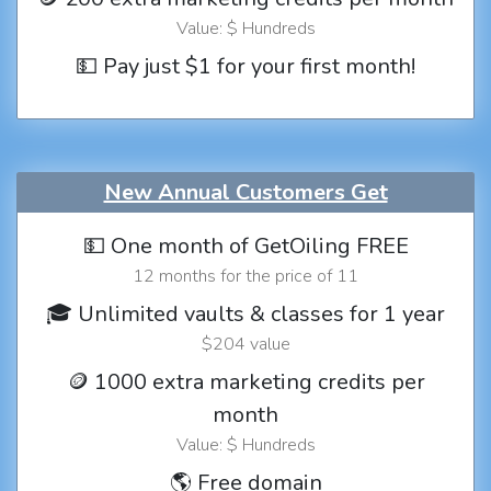
Value: $ Hundreds
💵 Pay just $1 for your first month!
New Annual Customers Get
💵 One month of GetOiling FREE
12 months for the price of 11
🎓 Unlimited vaults & classes for 1 year
$204 value
🪙 1000 extra marketing credits per
month
Value: $ Hundreds
🌎 Free domain