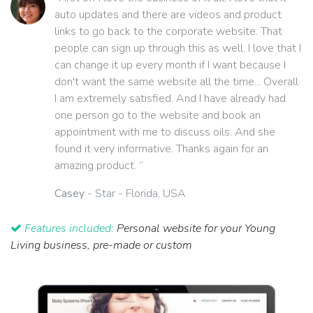
auto updates and there are videos and product
links to go back to the corporate website. That
people can sign up through this as well. I love that I
can change it up every month if I want because I
don't want the same website all the time... Overall
I am extremely satisfied. And I have already had
one person go to the website and book an
appointment with me to discuss oils. And she
found it very informative. Thanks again for an
amazing product. ”
Casey
- Star - Florida, USA
Features included:
Personal website for your Young
Living business, pre-made or custom