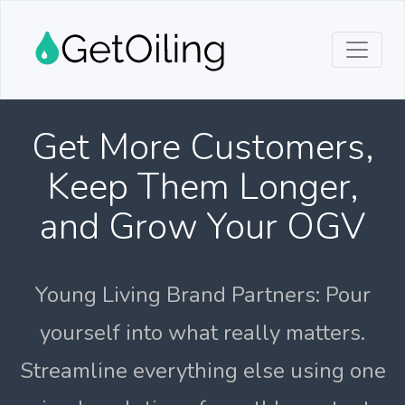
Get More Customers,
Keep Them Longer,
and Grow Your OGV
Young Living Brand Partners: Pour
yourself into what really matters.
Streamline everything else using one