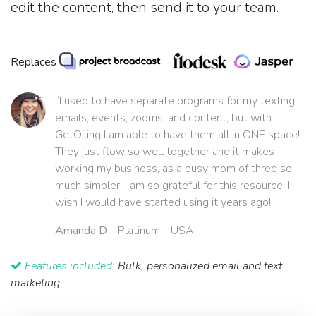
edit the content, then send it to your team.
Replaces
“I used to have separate programs for my texting,
emails, events, zooms, and content, but with
GetOiling I am able to have them all in ONE space!
They just flow so well together and it makes
working my business, as a busy mom of three so
much simpler! I am so grateful for this resource. I
wish I would have started using it years ago!”
Amanda D
- Platinum - USA
Features included:
Bulk, personalized email and text
marketing