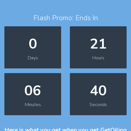
Flash Promo: Ends In
0
21
Days
Hours
06
39
Minutes
Seconds
Here is what you get
when you get GetOiling