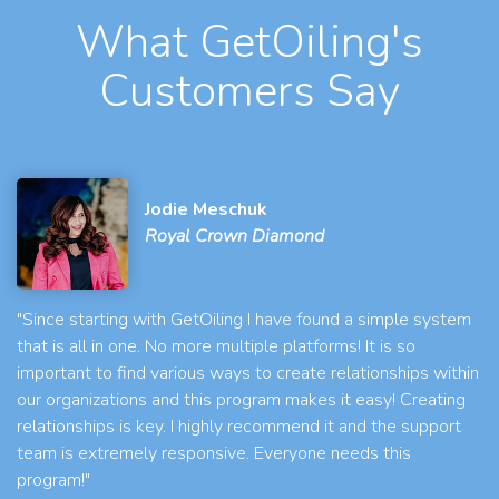
What GetOiling's
Customers Say
Jodie Meschuk
Royal Crown Diamond
"Since starting with GetOiling I have found a simple system
that is all in one. No more multiple platforms! It is so
important to find various ways to create relationships within
our organizations and this program makes it easy! Creating
relationships is key. I highly recommend it and the support
team is extremely responsive. Everyone needs this
program!"