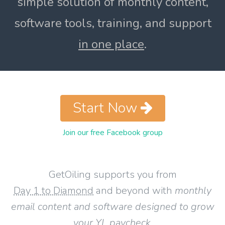
simple solution of monthly content,
software tools, training, and support
in one place
.
Start Now
Join our free Facebook group
GetOiling supports you from
Day 1 to Diamond
and beyond with
monthly
email content and software designed to grow
your YL paycheck
.