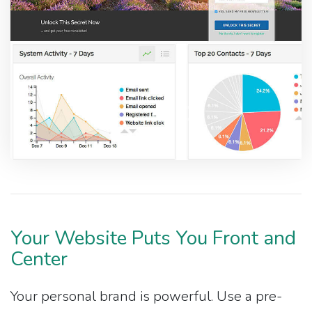
Your Website Puts You Front and
Center
Your personal brand is powerful. Use a pre-