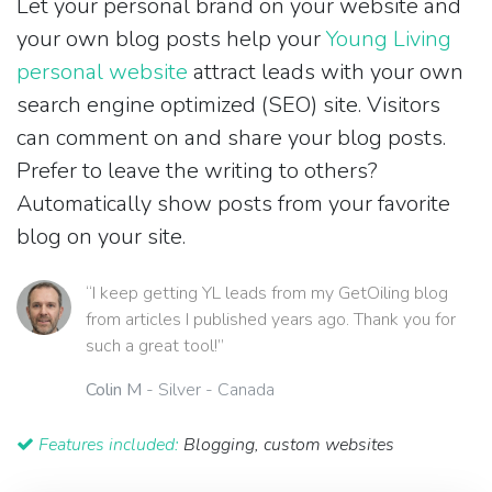
Let your personal brand on your website and
your own blog posts help your
Young Living
personal website
attract leads with your own
search engine optimized (SEO) site. Visitors
can comment on and share your blog posts.
Prefer to leave the writing to others?
Automatically show posts from your favorite
blog on your site.
“I keep getting YL leads from my GetOiling blog
from articles I published years ago. Thank you for
such a great tool!”
Colin M
- Silver - Canada
Features included:
Blogging, custom websites