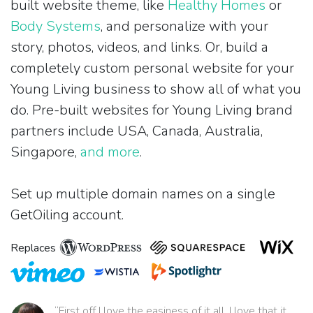
built website theme, like
Healthy Homes
or
Body Systems
, and personalize with your
story, photos, videos, and links. Or, build a
completely custom personal website for your
Young Living business to show all of what you
do. Pre-built websites for Young Living brand
partners include USA, Canada, Australia,
Singapore,
and more
.
Set up multiple domain names on a single
GetOiling account.
Replaces
“First off I love the easiness of it all. I love that it