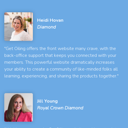
Heidi Hovan
Diamond
"Get Oiling offers the front website many crave, with the
back-office support that keeps you connected with your
members. This powerful website dramatically increases
your ability to create a community of like-minded folks all
learning, experiencing, and sharing the products together."
Jill Young
Royal Crown Diamond