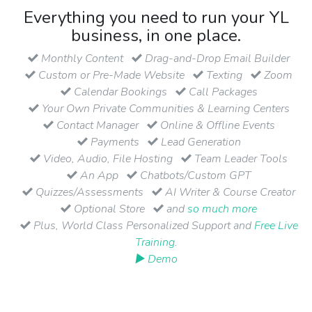
Everything you need to run your YL
business, in one place.
Monthly Content
Drag-and-Drop Email Builder
Custom or Pre-Made Website
Texting
Zoom
Calendar Bookings
Call Packages
Your Own Private Communities & Learning Centers
Contact Manager
Online & Offline Events
Payments
Lead Generation
Video, Audio, File Hosting
Team Leader Tools
An App
Chatbots/Custom GPT
Quizzes/Assessments
AI Writer & Course Creator
Optional Store
and
so much more
Plus, World Class Personalized Support and
Free Live
Training
.
▶ Demo