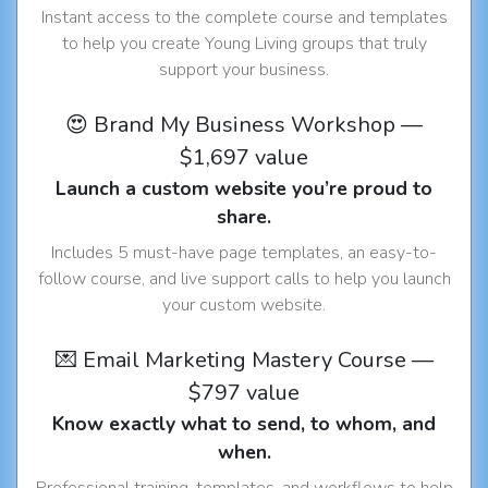
Instant access to the complete course and templates
to help you create Young Living groups that truly
support your business.
😍 Brand My Business Workshop —
$1,697 value
Launch a custom website you’re proud to
share.
Includes 5 must-have page templates, an easy-to-
follow course, and live support calls to help you launch
your custom website.
💌 Email Marketing Mastery Course —
$797 value
Know exactly what to send, to whom, and
when.
Professional training, templates, and workflows to help