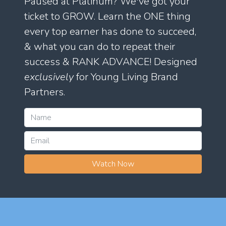
Paused at Platinum? We've got your
ticket to GROW. Learn the ONE thing
every top earner has done to succeed,
& what you can do to repeat their
success & RANK ADVANCE! Designed
exclusively
for Young Living Brand
Partners.
Watch Now