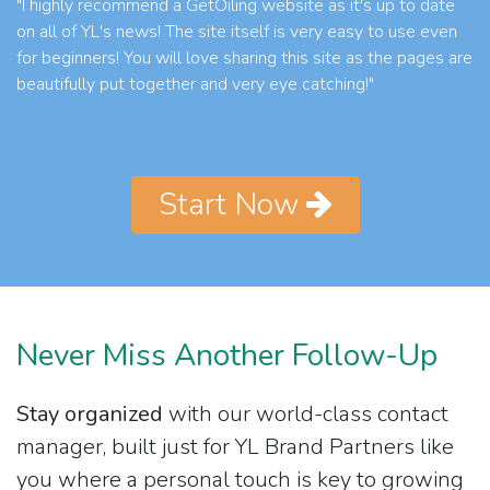
"I highly recommend a GetOiling website as it's up to date
on all of YL's news! The site itself is very easy to use even
for beginners! You will love sharing this site as the pages are
beautifully put together and very eye catching!"
Start Now
Never Miss Another Follow-Up
Stay organized
with our world-class contact
manager, built just for YL Brand Partners like
you where a personal touch is key to growing