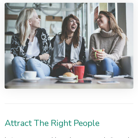
Attract The Right People