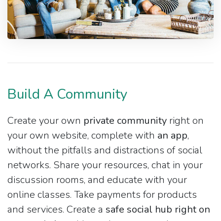
Build A Community
Create your own
private community
right on
your own website, complete with
an app
,
without the pitfalls and distractions of social
networks. Share your resources, chat in your
discussion rooms, and educate with your
online classes. Take payments for products
and services. Create a
safe social hub right on