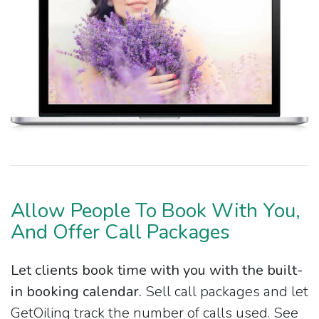
Allow People To Book With You,
And Offer Call Packages
Let clients book time with you with the built-
in booking calendar.
Sell call packages and let
GetOiling track the number of calls used. See