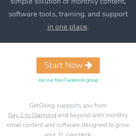
simple solution of monthly content,
software tools, training, and support
in one place
.
Start Now
Join our free Facebook group
GetOiling supports you from
Day 1 to Diamond
and beyond with
monthly
email content and software designed to grow
your YL paycheck
.