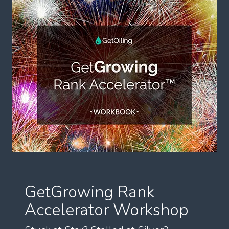
GetGrowing Rank
Accelerator Workshop