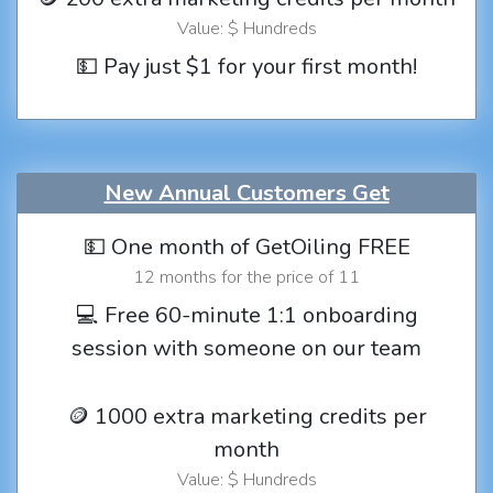
Value: $ Hundreds
💵 Pay just $1 for your first month!
New Annual Customers Get
💵 One month of GetOiling FREE
12 months for the price of 11
💻 Free 60-minute 1:1 onboarding
session with someone on our team
🪙 1000 extra marketing credits per
month
Value: $ Hundreds