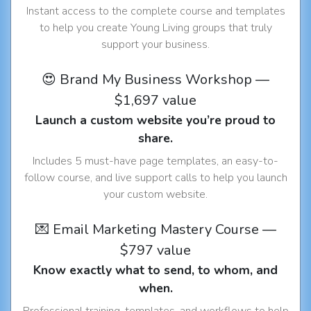
Instant access to the complete course and templates
to help you create Young Living groups that truly
support your business.
😍 Brand My Business Workshop —
$1,697 value
Launch a custom website you’re proud to
share.
Includes 5 must-have page templates, an easy-to-
follow course, and live support calls to help you launch
your custom website.
💌 Email Marketing Mastery Course —
$797 value
Know exactly what to send, to whom, and
when.
Professional training, templates, and workflows to help