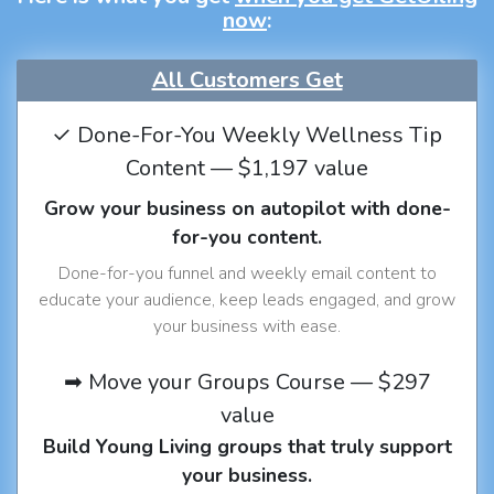
now
:
All Customers Get
✓ Done-For-You Weekly Wellness Tip
Content — $1,197 value
Grow your business on autopilot with done-
for-you content.
Done-for-you funnel and weekly email content to
educate your audience, keep leads engaged, and grow
your business with ease.
➡ Move your Groups Course — $297
value
Build Young Living groups that truly support
your business.