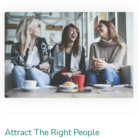
Attract The Right People