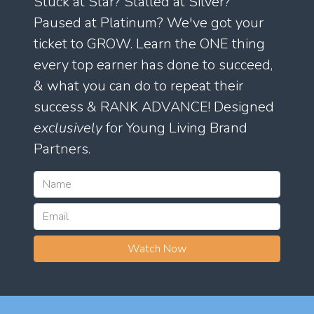
Stuck at Star? Stalled at Silver?
Paused at Platinum? We've got your
ticket to GROW. Learn the ONE thing
every top earner has done to succeed,
& what you can do to repeat their
success & RANK ADVANCE! Designed
exclusively
for Young Living Brand
Partners.
Watch Now