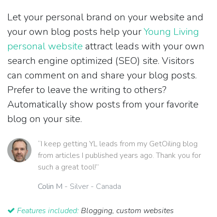
Let your personal brand on your website and
your own blog posts help your
Young Living
personal website
attract leads with your own
search engine optimized (SEO) site. Visitors
can comment on and share your blog posts.
Prefer to leave the writing to others?
Automatically show posts from your favorite
blog on your site.
“I keep getting YL leads from my GetOiling blog
from articles I published years ago. Thank you for
such a great tool!”
Colin M
- Silver - Canada
Features included:
Blogging, custom websites