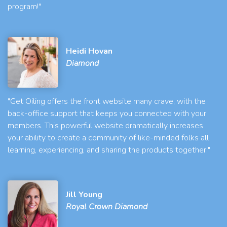
program!"
Heidi Hovan
Diamond
"Get Oiling offers the front website many crave, with the
back-office support that keeps you connected with your
members. This powerful website dramatically increases
your ability to create a community of like-minded folks all
learning, experiencing, and sharing the products together."
Jill Young
Royal Crown Diamond