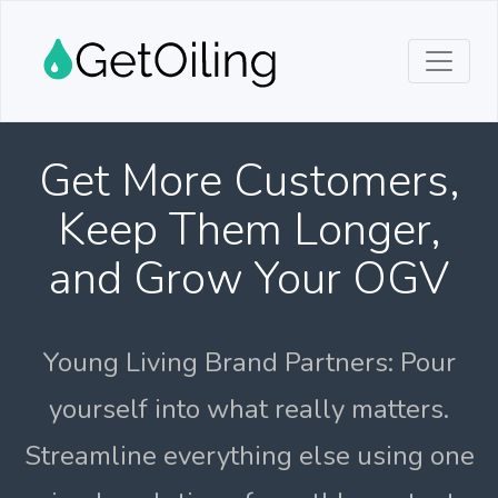
Get More Customers,
Keep Them Longer,
and Grow Your OGV
Young Living Brand Partners: Pour
yourself into what really matters.
Streamline everything else using one