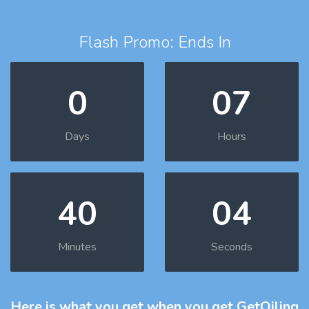
Flash Promo: Ends In
0
07
Days
Hours
40
03
Minutes
Seconds
Here is what you get
when you get GetOiling