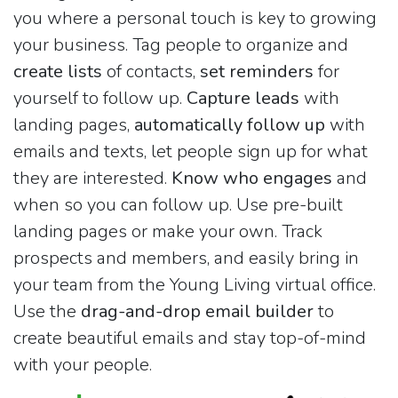
you where a personal touch is key to growing
your business. Tag people to organize and
create lists
of contacts,
set reminders
for
yourself to follow up.
Capture leads
with
landing pages,
automatically follow up
with
emails and texts, let people sign up for what
they are interested.
Know who engages
and
when so you can follow up. Use pre-built
landing pages or make your own. Track
prospects and members, and easily bring in
your team from the Young Living virtual office.
Use the
drag-and-drop email builder
to
create beautiful emails and stay top-of-mind
with your people.