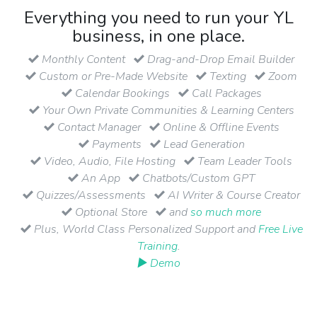
Everything you need to run your YL
business, in one place.
Monthly Content
Drag-and-Drop Email Builder
Custom or Pre-Made Website
Texting
Zoom
Calendar Bookings
Call Packages
Your Own Private Communities & Learning Centers
Contact Manager
Online & Offline Events
Payments
Lead Generation
Video, Audio, File Hosting
Team Leader Tools
An App
Chatbots/Custom GPT
Quizzes/Assessments
AI Writer & Course Creator
Optional Store
and
so much more
Plus, World Class Personalized Support and
Free Live
Training
.
▶ Demo