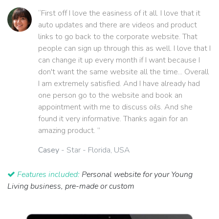
“First off I love the easiness of it all. I love that it
auto updates and there are videos and product
links to go back to the corporate website. That
people can sign up through this as well. I love that I
can change it up every month if I want because I
don't want the same website all the time... Overall
I am extremely satisfied. And I have already had
one person go to the website and book an
appointment with me to discuss oils. And she
found it very informative. Thanks again for an
amazing product. ”
Casey
- Star - Florida, USA
Features included:
Personal website for your Young
Living business, pre-made or custom