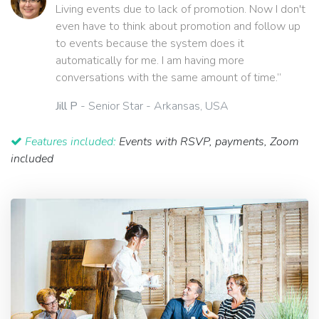
Living events due to lack of promotion. Now I don't
even have to think about promotion and follow up
to events because the system does it
automatically for me. I am having more
conversations with the same amount of time.”
Jill P
- Senior Star - Arkansas, USA
Features included:
Events with RSVP, payments, Zoom
included