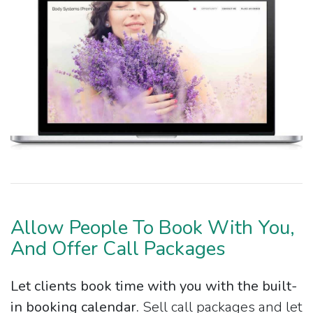
Allow People To Book With You,
And Offer Call Packages
Let clients book time with you with the built-
in booking calendar.
Sell call packages and let