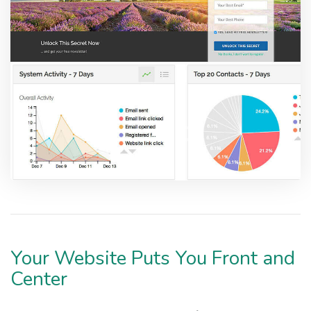
Your Website Puts You Front and
Center