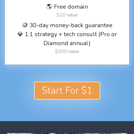
🌎 Free domain
$20 value
🪙 30-day money-back guarantee
💎 1:1 strategy + tech consult (Pro or
Diamond annual)
$500 value
Start For $1