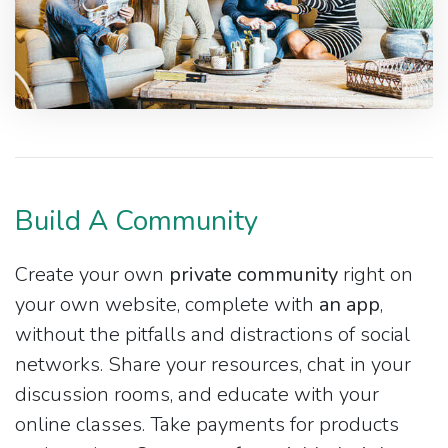
Build A Community
Create your own
private community
right on
your own website, complete with
an app
,
without the pitfalls and distractions of social
networks. Share your resources, chat in your
discussion rooms, and educate with your
online classes. Take payments for products