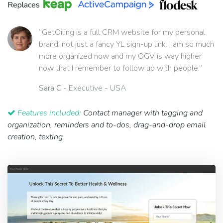
Replaces
“GetOiling is a full CRM website for my personal
brand, not just a fancy YL sign-up link. I am so much
more organized now and my OGV is way higher
now that I remember to follow up with people.”
Sara C
- Executive - USA
Features included:
Contact manager with tagging and
organization, reminders and to-dos, drag-and-drop email
creation, texting