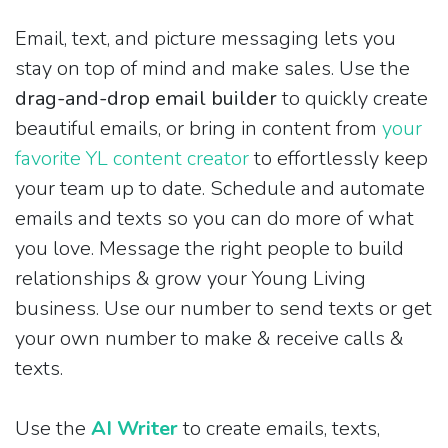
Email, text, and picture messaging lets you
stay on top of mind and make sales. Use the
drag-and-drop email builder
to quickly create
beautiful emails, or bring in content from
your
favorite YL content creator
to effortlessly keep
your team up to date. Schedule and automate
emails and texts so you can do more of what
you love. Message the right people to build
relationships & grow your Young Living
business. Use our number to send texts or get
your own number to make & receive calls &
texts.
Use the
AI Writer
to create emails, texts,