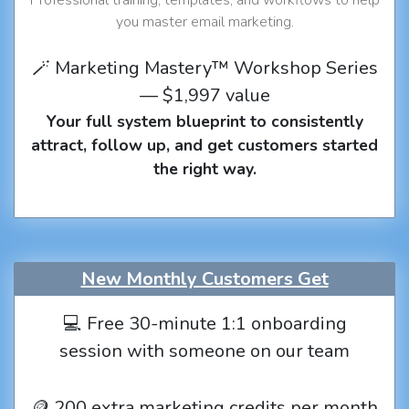
you master email marketing.
🪄 Marketing Mastery™ Workshop Series
— $1,997 value
Your full system blueprint to consistently
attract, follow up, and get customers started
the right way.
New Monthly Customers Get
💻 Free 30-minute 1:1 onboarding
session with someone on our team
🪙 200 extra marketing credits per month