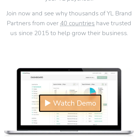
Join now and see why thousands of YL Brand
Partners from over
40 countries
have trusted
us since 2015 to help grow their business.
▶ Watch Demo