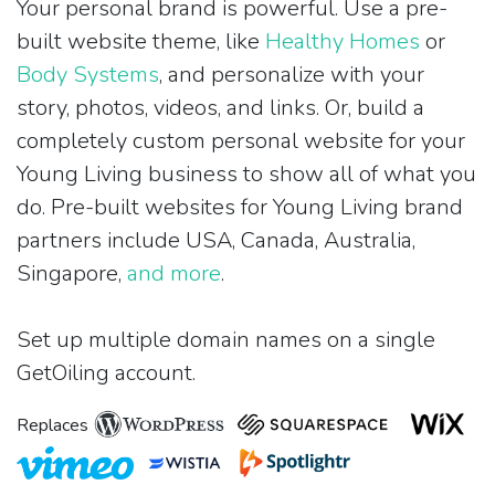
Your personal brand is powerful. Use a pre-
built website theme, like
Healthy Homes
or
Body Systems
, and personalize with your
story, photos, videos, and links. Or, build a
completely custom personal website for your
Young Living business to show all of what you
do. Pre-built websites for Young Living brand
partners include USA, Canada, Australia,
Singapore,
and more
.
Set up multiple domain names on a single
GetOiling account.
Replaces