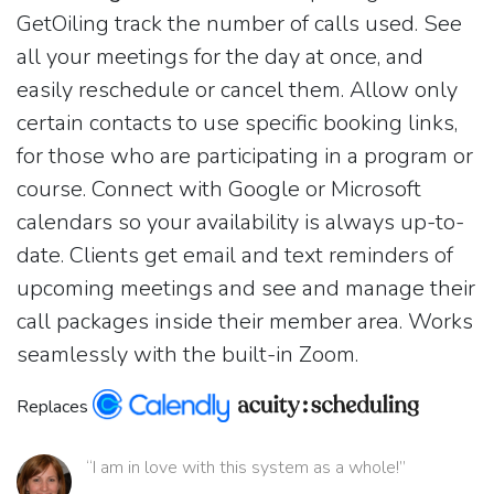
GetOiling track the number of calls used. See
all your meetings for the day at once, and
easily reschedule or cancel them. Allow only
certain contacts to use specific booking links,
for those who are participating in a program or
course. Connect with Google or Microsoft
calendars so your availability is always up-to-
date. Clients get email and text reminders of
upcoming meetings and see and manage their
call packages inside their member area. Works
seamlessly with the built-in Zoom.
Replaces
“I am in love with this system as a whole!”