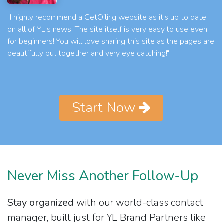
"I highly recommend a GetOiling website as it's up to date
on all of YL's news! The site itself is very easy to use even
for beginners! You will love sharing this site as the pages are
beautifully put together and very eye catching!"
Start Now
Never Miss Another Follow-Up
Stay organized
with our world-class contact
manager, built just for YL Brand Partners like