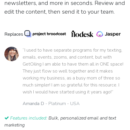
newsletters, and more in seconds. Review and
edit the content, then send it to your team.
Replaces
“I used to have separate programs for my texting,
emails, events, zooms, and content, but with
GetOiling I am able to have them all in ONE space!
They just flow so well together and it makes
working my business, as a busy mom of three so
much simpler! I am so grateful for this resource. I
wish I would have started using it years ago!”
Amanda D
- Platinum - USA
Features included:
Bulk, personalized email and text
marketing