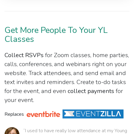
Get More People To Your YL
Classes
Collect RSVPs
for Zoom classes, home parties,
calls, conferences, and webinars right on your
website. Track attendees, and send email and
text invites and reminders. Create to-do tasks
for the event, and even
collect payments
for
your event.
Replaces
“I used to have really low attendance at my Young