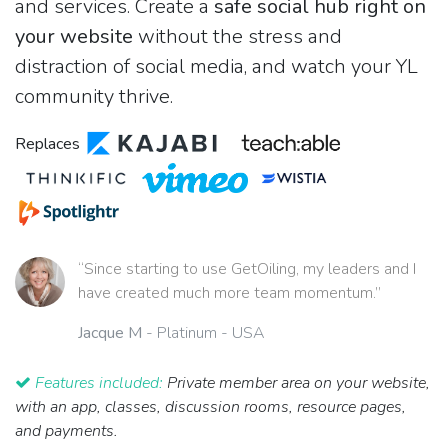
and services. Create a
safe social hub right on
your website
without the stress and
distraction of social media, and watch your YL
community thrive.
Replaces
“Since starting to use GetOiling, my leaders and I
have created much more team momentum.”
Jacque M
- Platinum - USA
Features included:
Private member area on your website,
with an app, classes, discussion rooms, resource pages,
and payments.