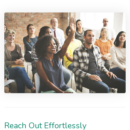
Reach Out Effortlessly