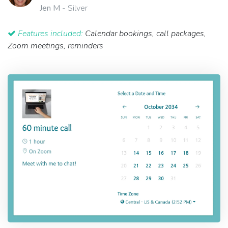
Jen M
- Silver
Features included:
Calendar bookings, call packages,
Zoom meetings, reminders