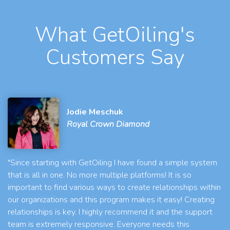
What GetOiling's
Customers Say
Jodie Meschuk
Royal Crown Diamond
"Since starting with GetOiling I have found a simple system
that is all in one. No more multiple platforms! It is so
important to find various ways to create relationships within
our organizations and this program makes it easy! Creating
relationships is key. I highly recommend it and the support
team is extremely responsive. Everyone needs this