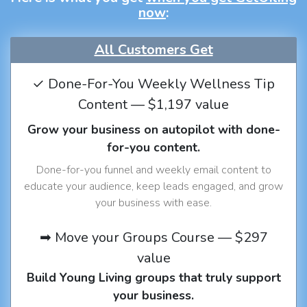
now
:
All Customers Get
✓ Done-For-You Weekly Wellness Tip
Content — $1,197 value
Grow your business on autopilot with done-
for-you content.
Done-for-you funnel and weekly email content to
educate your audience, keep leads engaged, and grow
your business with ease.
➡ Move your Groups Course — $297
value
Build Young Living groups that truly support
your business.