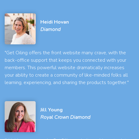
Heidi Hovan
Diamond
"Get Oiling offers the front website many crave, with the
back-office support that keeps you connected with your
members. This powerful website dramatically increases
your ability to create a community of like-minded folks all
learning, experiencing, and sharing the products together."
Jill Young
Royal Crown Diamond