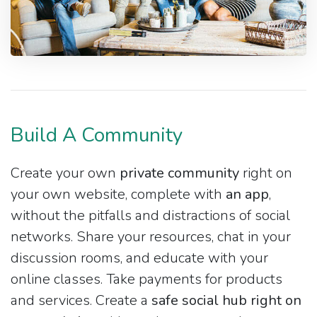
Build A Community
Create your own
private community
right on
your own website, complete with
an app
,
without the pitfalls and distractions of social
networks. Share your resources, chat in your
discussion rooms, and educate with your
online classes. Take payments for products
and services. Create a
safe social hub right on