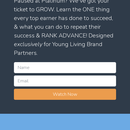
Paused at Platinum? We've got your
ticket to GROW. Learn the ONE thing
every top earner has done to succeed,
& what you can do to repeat their
success & RANK ADVANCE! Designed
exclusively
for Young Living Brand
Partners.
Watch Now