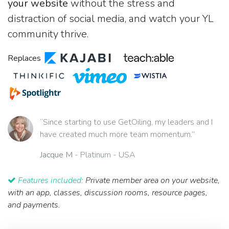
your website
without the stress and
distraction of social media, and watch your YL
community thrive.
Replaces
“Since starting to use GetOiling, my leaders and I
have created much more team momentum.”
Jacque M
- Platinum - USA
Features included:
Private member area on your website,
with an app, classes, discussion rooms, resource pages,
and payments.