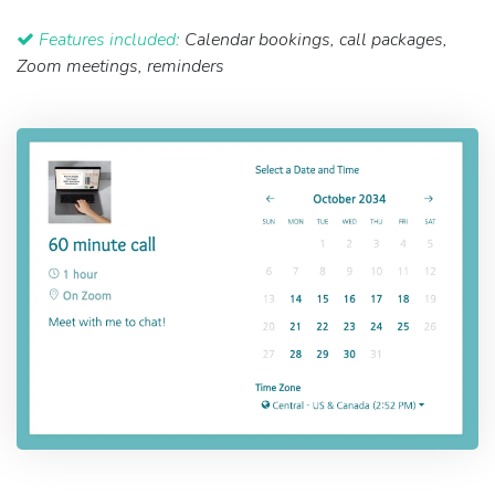
Features included:
Calendar bookings, call packages,
Zoom meetings, reminders