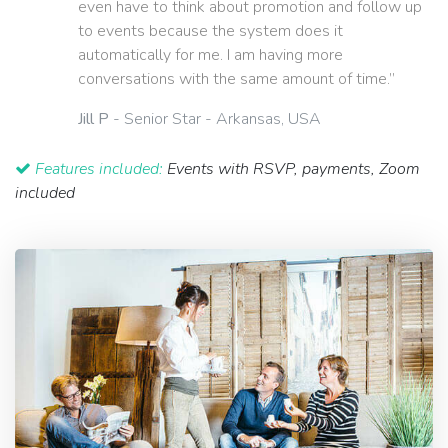
even have to think about promotion and follow up
to events because the system does it
automatically for me. I am having more
conversations with the same amount of time.”
Jill P
- Senior Star - Arkansas, USA
Features included:
Events with RSVP, payments, Zoom
included