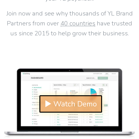
Join now and see why thousands of YL Brand
Partners from over
40 countries
have trusted
us since 2015 to help grow their business.
▶ Watch Demo