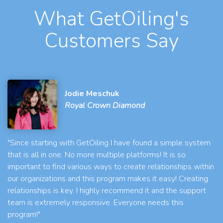
What GetOiling's
Customers Say
Jodie Meschuk
Royal Crown Diamond
"Since starting with GetOiling I have found a simple system
that is all in one. No more multiple platforms! It is so
important to find various ways to create relationships within
our organizations and this program makes it easy! Creating
relationships is key. I highly recommend it and the support
team is extremely responsive. Everyone needs this
program!"