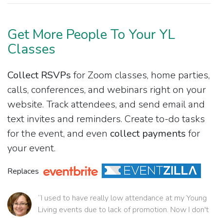
Get More People To Your YL
Classes
Collect RSVPs
for Zoom classes, home parties,
calls, conferences, and webinars right on your
website. Track attendees, and send email and
text invites and reminders. Create to-do tasks
for the event, and even
collect payments
for
your event.
Replaces
“I used to have really low attendance at my Young
Living events due to lack of promotion. Now I don't