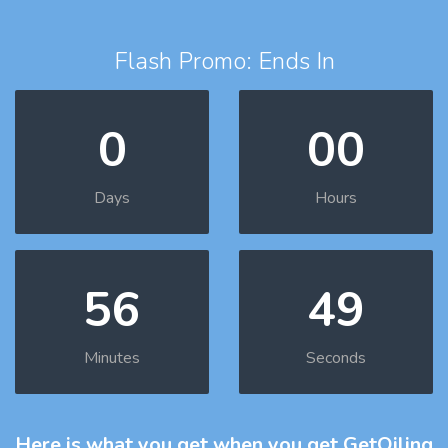
Flash Promo: Ends In
0
00
Days
Hours
56
48
Minutes
Seconds
Here is what you get
when you get GetOiling