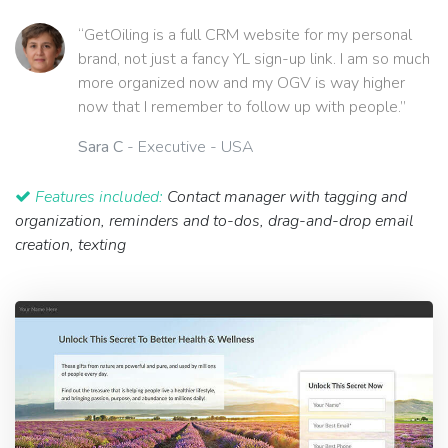
“GetOiling is a full CRM website for my personal
brand, not just a fancy YL sign-up link. I am so much
more organized now and my OGV is way higher
now that I remember to follow up with people.”
Sara C
- Executive - USA
Features included:
Contact manager with tagging and
organization, reminders and to-dos, drag-and-drop email
creation, texting