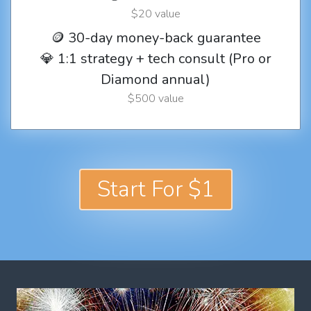
$20 value
🪙 30-day money-back guarantee
💎 1:1 strategy + tech consult (Pro or
Diamond annual)
$500 value
Start For $1