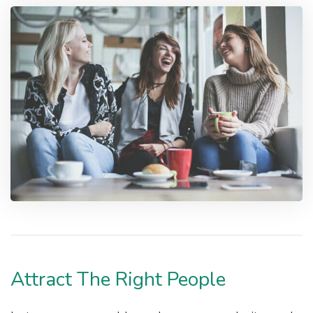
Attract The Right People