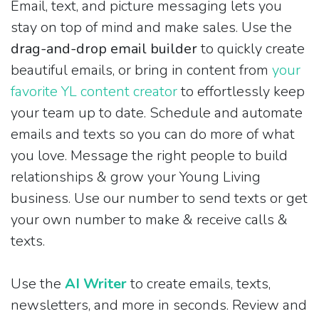
Email, text, and picture messaging lets you
stay on top of mind and make sales. Use the
drag-and-drop email builder
to quickly create
beautiful emails, or bring in content from
your
favorite YL content creator
to effortlessly keep
your team up to date. Schedule and automate
emails and texts so you can do more of what
you love. Message the right people to build
relationships & grow your Young Living
business. Use our number to send texts or get
your own number to make & receive calls &
texts.
Use the
AI Writer
to create emails, texts,
newsletters, and more in seconds. Review and