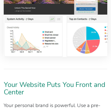
Your Website Puts You Front and
Center
Your personal brand is powerful. Use a pre-