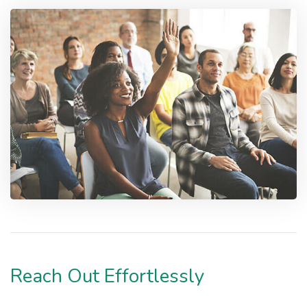
Reach Out Effortlessly