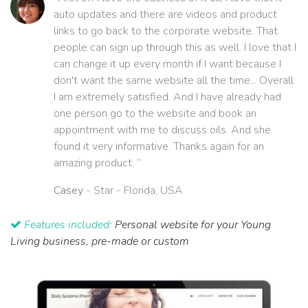
auto updates and there are videos and product
links to go back to the corporate website. That
people can sign up through this as well. I love that I
can change it up every month if I want because I
don't want the same website all the time... Overall
I am extremely satisfied. And I have already had
one person go to the website and book an
appointment with me to discuss oils. And she
found it very informative. Thanks again for an
amazing product. ”
Casey
- Star - Florida, USA
Features included:
Personal website for your Young
Living business, pre-made or custom