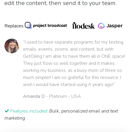
edit the content, then send it to your team.
Replaces
“I used to have separate programs for my texting,
emails, events, zooms, and content, but with
GetOiling I am able to have them all in ONE space!
They just flow so well together and it makes
working my business, as a busy mom of three so
much simpler! I am so grateful for this resource. I
wish I would have started using it years ago!”
Amanda D
- Platinum - USA
Features included:
Bulk, personalized email and text
marketing