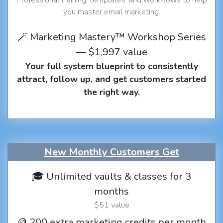
you master email marketing.
🪄 Marketing Mastery™ Workshop Series
— $1,997 value
Your full system blueprint to consistently
attract, follow up, and get customers started
the right way.
New Monthly Customers Get
🎓 Unlimited vaults & classes for 3
months
$51 value
🪙 200 extra marketing credits per month