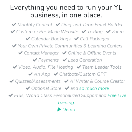
Everything you need to run your YL
business, in one place.
Monthly Content
Drag-and-Drop Email Builder
Custom or Pre-Made Website
Texting
Zoom
Calendar Bookings
Call Packages
Your Own Private Communities & Learning Centers
Contact Manager
Online & Offline Events
Payments
Lead Generation
Video, Audio, File Hosting
Team Leader Tools
An App
Chatbots/Custom GPT
Quizzes/Assessments
AI Writer & Course Creator
Optional Store
and
so much more
Plus, World Class Personalized Support and
Free Live
Training
.
▶ Demo