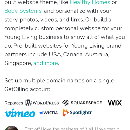
built website theme, like
Healthy Homes
or
Body Systems
, and personalize with your
story, photos, videos, and links. Or, build a
completely custom personal website for your
Young Living business to show all of what you
do. Pre-built websites for Young Living brand
partners include USA, Canada, Australia,
Singapore,
and more
.
Set up multiple domain names on a single
GetOiling account.
Replaces
“First off I love the easiness of it all. I love that it