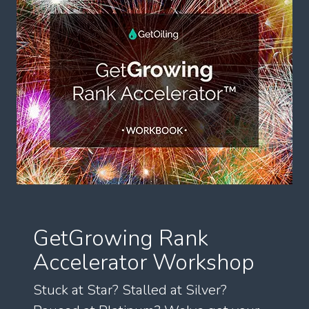
GetGrowing Rank
Accelerator Workshop
Stuck at Star? Stalled at Silver?