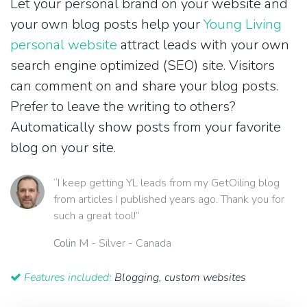
Let your personal brand on your website and
your own blog posts help your
Young Living
personal website
attract leads with your own
search engine optimized (SEO) site. Visitors
can comment on and share your blog posts.
Prefer to leave the writing to others?
Automatically show posts from your favorite
blog on your site.
“I keep getting YL leads from my GetOiling blog
from articles I published years ago. Thank you for
such a great tool!”
Colin M
- Silver - Canada
Features included:
Blogging, custom websites