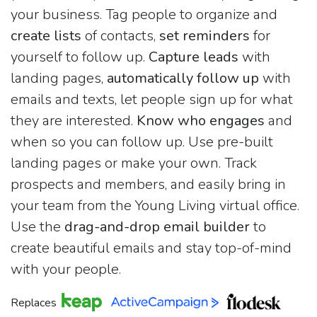
your business. Tag people to organize and
create lists
of contacts,
set reminders
for
yourself to follow up.
Capture leads
with
landing pages,
automatically follow up
with
emails and texts, let people sign up for what
they are interested.
Know who engages
and
when so you can follow up. Use pre-built
landing pages or make your own. Track
prospects and members, and easily bring in
your team from the Young Living virtual office.
Use the
drag-and-drop email builder
to
create beautiful emails and stay top-of-mind
with your people.
Replaces