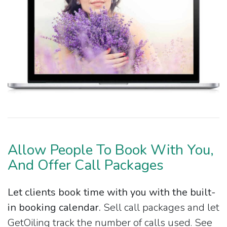
Allow People To Book With You,
And Offer Call Packages
Let clients book time with you with the built-
in booking calendar.
Sell call packages and let
GetOiling track the number of calls used. See