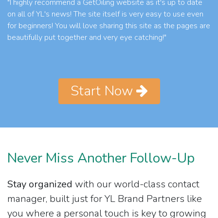
"I highly recommend a GetOiling website as it's up to date
on all of YL's news! The site itself is very easy to use even
for beginners! You will love sharing this site as the pages are
beautifully put together and very eye catching!"
Start Now
Never Miss Another Follow-Up
Stay organized
with our world-class contact
manager, built just for YL Brand Partners like
you where a personal touch is key to growing