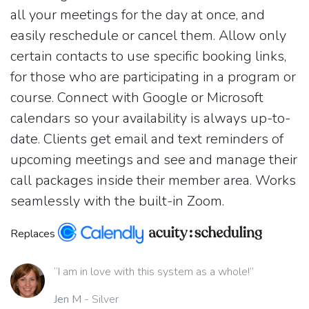
all your meetings for the day at once, and
easily reschedule or cancel them. Allow only
certain contacts to use specific booking links,
for those who are participating in a program or
course. Connect with Google or Microsoft
calendars so your availability is always up-to-
date. Clients get email and text reminders of
upcoming meetings and see and manage their
call packages inside their member area. Works
seamlessly with the built-in Zoom.
Replaces
“I am in love with this system as a whole!”
Jen M
- Silver