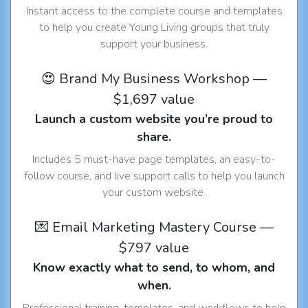
Instant access to the complete course and templates
to help you create Young Living groups that truly
support your business.
😍 Brand My Business Workshop —
$1,697 value
Launch a custom website you’re proud to
share.
Includes 5 must-have page templates, an easy-to-
follow course, and live support calls to help you launch
your custom website.
💌 Email Marketing Mastery Course —
$797 value
Know exactly what to send, to whom, and
when.
Professional training, templates, and workflows to help