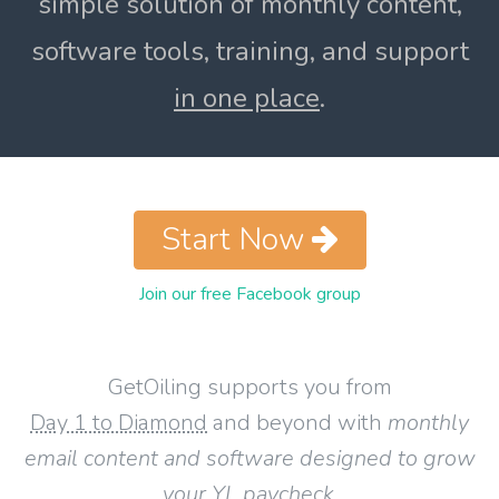
simple solution of monthly content,
software tools, training, and support
in one place
.
Start Now
Join our free Facebook group
GetOiling supports you from
Day 1 to Diamond
and beyond with
monthly
email content and software designed to grow
your YL paycheck
.