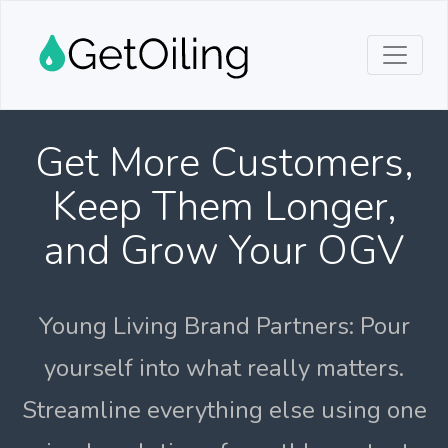
Get More Customers,
Keep Them Longer,
and Grow Your OGV
Young Living Brand Partners: Pour
yourself into what really matters.
Streamline everything else using one