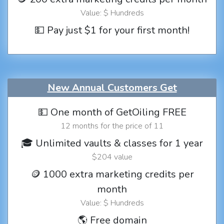
Value: $ Hundreds
💵 Pay just $1 for your first month!
New Annual Customers Get
💵 One month of GetOiling FREE
12 months for the price of 11
🎓 Unlimited vaults & classes for 1 year
$204 value
🪙 1000 extra marketing credits per
month
Value: $ Hundreds
🌎 Free domain