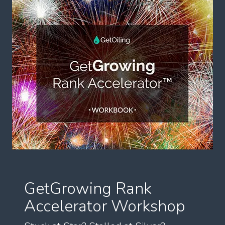
GetGrowing Rank
Accelerator Workshop