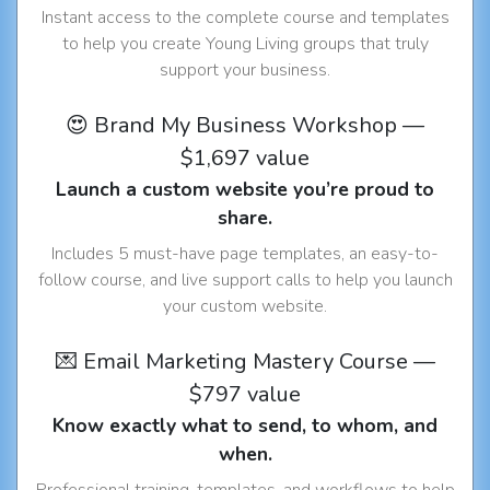
Instant access to the complete course and templates
to help you create Young Living groups that truly
support your business.
😍 Brand My Business Workshop —
$1,697 value
Launch a custom website you’re proud to
share.
Includes 5 must-have page templates, an easy-to-
follow course, and live support calls to help you launch
your custom website.
💌 Email Marketing Mastery Course —
$797 value
Know exactly what to send, to whom, and
when.
Professional training, templates, and workflows to help