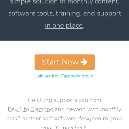
simple solution of monthly content,
software tools, training, and support
in one place
.
Start Now
Join our free Facebook group
GetOiling supports you from
Day 1 to Diamond
and beyond with
monthly
email content and software designed to grow
your YL paycheck
.