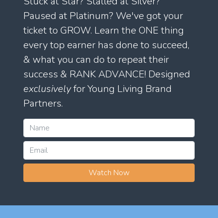
Stuck at Star? Stalled at Silver?
Paused at Platinum? We've got your
ticket to GROW. Learn the ONE thing
every top earner has done to succeed,
& what you can do to repeat their
success & RANK ADVANCE! Designed
exclusively
for Young Living Brand
Partners.
Watch Now