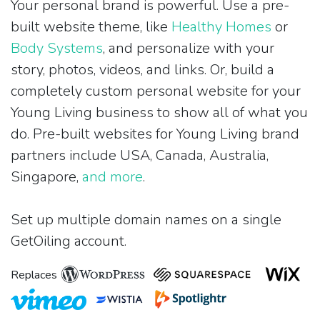
Your personal brand is powerful. Use a pre-
built website theme, like
Healthy Homes
or
Body Systems
, and personalize with your
story, photos, videos, and links. Or, build a
completely custom personal website for your
Young Living business to show all of what you
do. Pre-built websites for Young Living brand
partners include USA, Canada, Australia,
Singapore,
and more
.
Set up multiple domain names on a single
GetOiling account.
Replaces