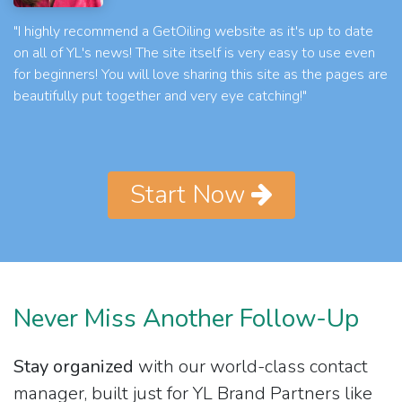
"I highly recommend a GetOiling website as it's up to date
on all of YL's news! The site itself is very easy to use even
for beginners! You will love sharing this site as the pages are
beautifully put together and very eye catching!"
Start Now
Never Miss Another Follow-Up
Stay organized
with our world-class contact
manager, built just for YL Brand Partners like