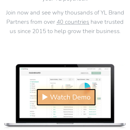
Join now and see why thousands of YL Brand
Partners from over
40 countries
have trusted
us since 2015 to help grow their business.
▶ Watch Demo