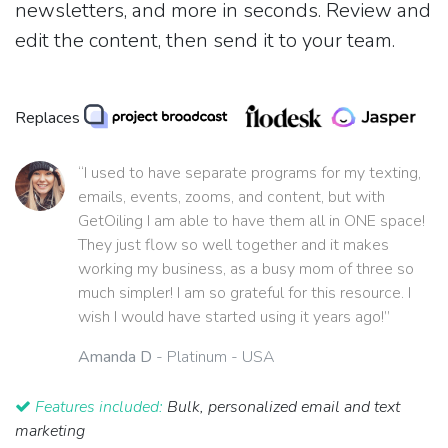
newsletters, and more in seconds. Review and
edit the content, then send it to your team.
Replaces
“I used to have separate programs for my texting,
emails, events, zooms, and content, but with
GetOiling I am able to have them all in ONE space!
They just flow so well together and it makes
working my business, as a busy mom of three so
much simpler! I am so grateful for this resource. I
wish I would have started using it years ago!”
Amanda D
- Platinum - USA
Features included:
Bulk, personalized email and text
marketing