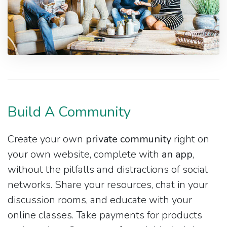
Build A Community
Create your own
private community
right on
your own website, complete with
an app
,
without the pitfalls and distractions of social
networks. Share your resources, chat in your
discussion rooms, and educate with your
online classes. Take payments for products