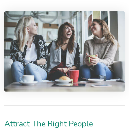
Attract The Right People