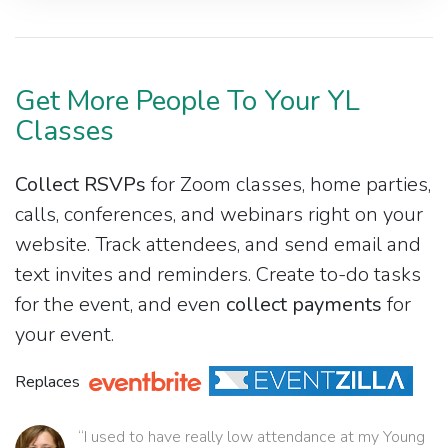
Get More People To Your YL
Classes
Collect RSVPs
for Zoom classes, home parties,
calls, conferences, and webinars right on your
website. Track attendees, and send email and
text invites and reminders. Create to-do tasks
for the event, and even
collect payments
for
your event.
Replaces
“I used to have really low attendance at my Young