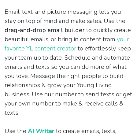
Email, text, and picture messaging lets you
stay on top of mind and make sales. Use the
drag-and-drop email builder
to quickly create
beautiful emails, or bring in content from
your
favorite YL content creator
to effortlessly keep
your team up to date. Schedule and automate
emails and texts so you can do more of what
you love. Message the right people to build
relationships & grow your Young Living
business. Use our number to send texts or get
your own number to make & receive calls &
texts.
Use the
AI Writer
to create emails, texts,