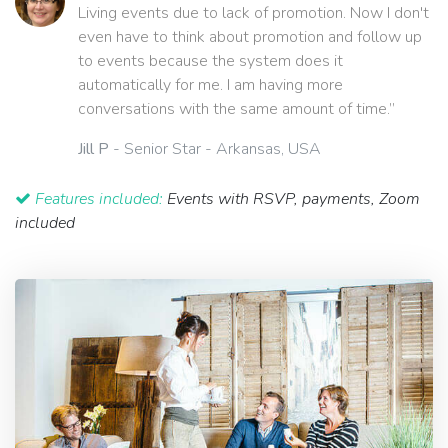
Living events due to lack of promotion. Now I don't
even have to think about promotion and follow up
to events because the system does it
automatically for me. I am having more
conversations with the same amount of time.”
Jill P
- Senior Star - Arkansas, USA
Features included:
Events with RSVP, payments, Zoom
included