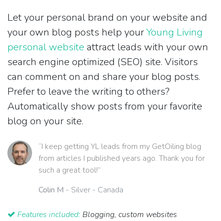
Let your personal brand on your website and
your own blog posts help your
Young Living
personal website
attract leads with your own
search engine optimized (SEO) site. Visitors
can comment on and share your blog posts.
Prefer to leave the writing to others?
Automatically show posts from your favorite
blog on your site.
“I keep getting YL leads from my GetOiling blog
from articles I published years ago. Thank you for
such a great tool!”
Colin M
- Silver - Canada
Features included:
Blogging, custom websites