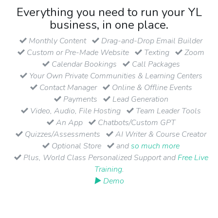
Everything you need to run your YL
business, in one place.
Monthly Content
Drag-and-Drop Email Builder
Custom or Pre-Made Website
Texting
Zoom
Calendar Bookings
Call Packages
Your Own Private Communities & Learning Centers
Contact Manager
Online & Offline Events
Payments
Lead Generation
Video, Audio, File Hosting
Team Leader Tools
An App
Chatbots/Custom GPT
Quizzes/Assessments
AI Writer & Course Creator
Optional Store
and
so much more
Plus, World Class Personalized Support and
Free Live
Training
.
▶ Demo