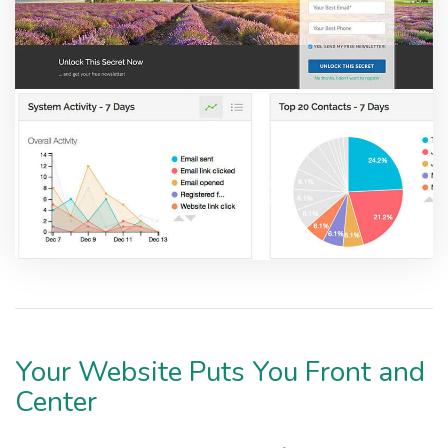
Your Website Puts You Front and
Center