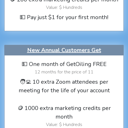
Value: $ Hundreds
💵 Pay just $1 for your first month!
New Annual Customers Get
💵 One month of GetOiling FREE
12 months for the price of 11
🧑‍💻 10 extra Zoom attendees per
meeting for the life of your account
🪙 1000 extra marketing credits per
month
Value: $ Hundreds