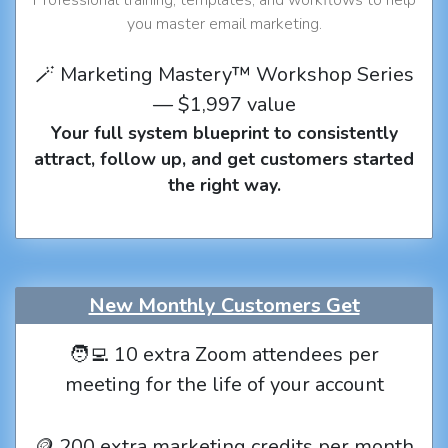
you master email marketing.
🪄 Marketing Mastery™ Workshop Series
— $1,997 value
Your full system blueprint to consistently
attract, follow up, and get customers started
the right way.
New Monthly Customers Get
🧑‍💻 10 extra Zoom attendees per
meeting for the life of your account
🪙 200 extra marketing credits per month