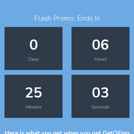
Flash Promo: Ends In
0
06
Days
Hours
25
02
Minutes
Seconds
Here is what you get
when you get GetOiling