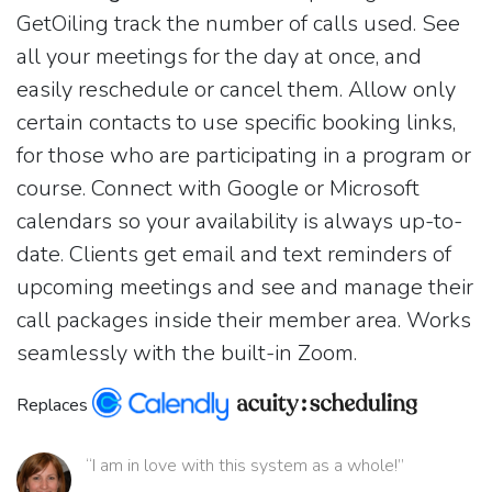
GetOiling track the number of calls used. See
all your meetings for the day at once, and
easily reschedule or cancel them. Allow only
certain contacts to use specific booking links,
for those who are participating in a program or
course. Connect with Google or Microsoft
calendars so your availability is always up-to-
date. Clients get email and text reminders of
upcoming meetings and see and manage their
call packages inside their member area. Works
seamlessly with the built-in Zoom.
Replaces
“I am in love with this system as a whole!”