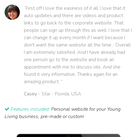
“First off I love the easiness of it all. I love that it
auto updates and there are videos and product
links to go back to the corporate website. That
people can sign up through this as well. I love that I
can change it up every month if I want because I
don't want the same website all the time... Overall
I am extremely satisfied. And I have already had
one person go to the website and book an
appointment with me to discuss oils. And she
found it very informative. Thanks again for an
amazing product. ”
Casey
- Star - Florida, USA
Features included:
Personal website for your Young
Living business, pre-made or custom