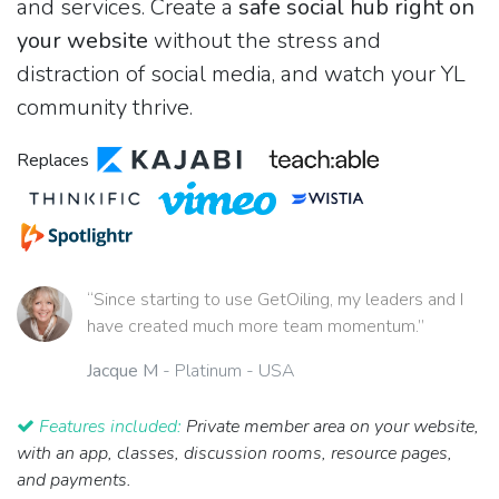
and services. Create a
safe social hub right on
your website
without the stress and
distraction of social media, and watch your YL
community thrive.
Replaces
“Since starting to use GetOiling, my leaders and I
have created much more team momentum.”
Jacque M
- Platinum - USA
Features included:
Private member area on your website,
with an app, classes, discussion rooms, resource pages,
and payments.