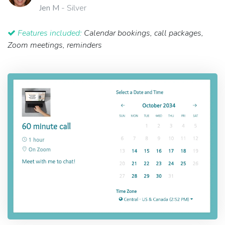
Jen M
- Silver
Features included:
Calendar bookings, call packages,
Zoom meetings, reminders