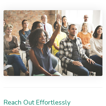
Reach Out Effortlessly