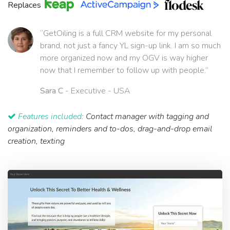
Replaces
“GetOiling is a full CRM website for my personal
brand, not just a fancy YL sign-up link. I am so much
more organized now and my OGV is way higher
now that I remember to follow up with people.”
Sara C
- Executive - USA
Features included:
Contact manager with tagging and
organization, reminders and to-dos, drag-and-drop email
creation, texting