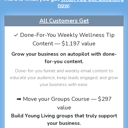
now
:
All Customers Get
✓ Done-For-You Weekly Wellness Tip
Content — $1,197 value
Grow your business on autopilot with done-
for-you content.
Done-for-you funnel and weekly email content to
educate your audience, keep leads engaged, and grow
your business with ease.
➡ Move your Groups Course — $297
value
Build Young Living groups that truly support
your business.