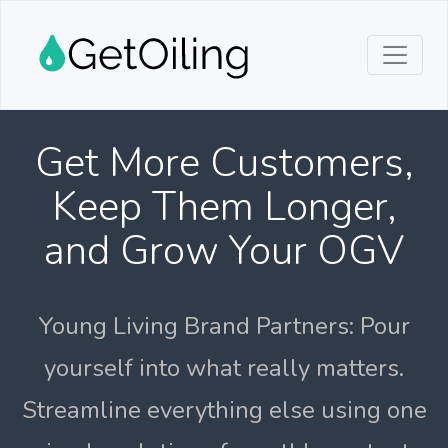
Get More Customers,
Keep Them Longer,
and Grow Your OGV
Young Living Brand Partners: Pour
yourself into what really matters.
Streamline everything else using one