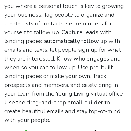
you where a personal touch is key to growing
your business. Tag people to organize and
create lists
of contacts,
set reminders
for
yourself to follow up.
Capture leads
with
landing pages,
automatically follow up
with
emails and texts, let people sign up for what
they are interested.
Know who engages
and
when so you can follow up. Use pre-built
landing pages or make your own. Track
prospects and members, and easily bring in
your team from the Young Living virtual office.
Use the
drag-and-drop email builder
to
create beautiful emails and stay top-of-mind
with your people.