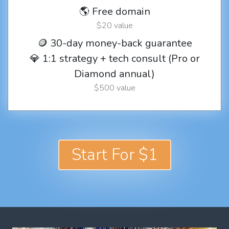
🌎 Free domain
$20 value
🪙 30-day money-back guarantee
💎 1:1 strategy + tech consult (Pro or
Diamond annual)
$500 value
Start For $1