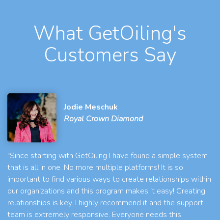
What GetOiling's
Customers Say
Jodie Meschuk
Royal Crown Diamond
"Since starting with GetOiling I have found a simple system
that is all in one. No more multiple platforms! It is so
important to find various ways to create relationships within
our organizations and this program makes it easy! Creating
relationships is key. I highly recommend it and the support
team is extremely responsive. Everyone needs this