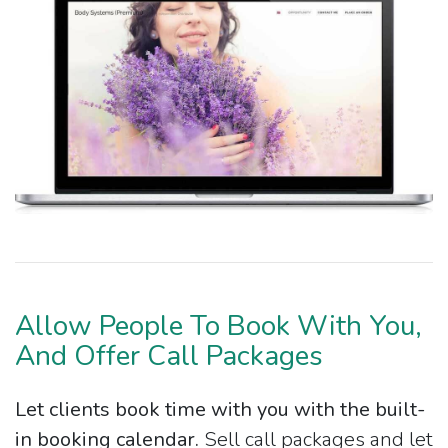
Allow People To Book With You,
And Offer Call Packages
Let clients book time with you with the built-
in booking calendar.
Sell call packages and let