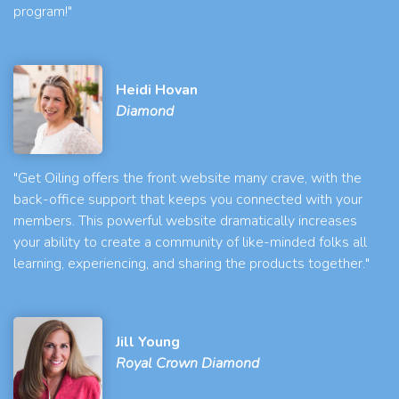
program!"
Heidi Hovan
Diamond
"Get Oiling offers the front website many crave, with the
back-office support that keeps you connected with your
members. This powerful website dramatically increases
your ability to create a community of like-minded folks all
learning, experiencing, and sharing the products together."
Jill Young
Royal Crown Diamond