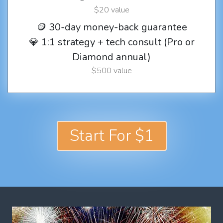
$20 value
🪙 30-day money-back guarantee
💎 1:1 strategy + tech consult (Pro or
Diamond annual)
$500 value
Start For $1