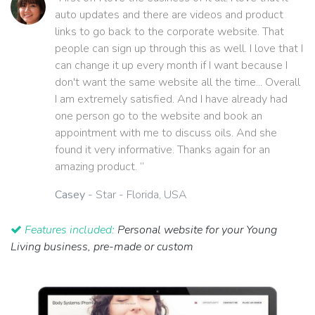
auto updates and there are videos and product
links to go back to the corporate website. That
people can sign up through this as well. I love that I
can change it up every month if I want because I
don't want the same website all the time... Overall
I am extremely satisfied. And I have already had
one person go to the website and book an
appointment with me to discuss oils. And she
found it very informative. Thanks again for an
amazing product. ”
Casey
- Star - Florida, USA
Features included:
Personal website for your Young
Living business, pre-made or custom