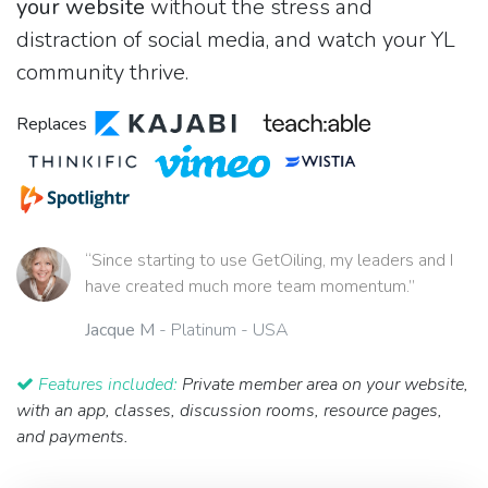
your website
without the stress and
distraction of social media, and watch your YL
community thrive.
Replaces
“Since starting to use GetOiling, my leaders and I
have created much more team momentum.”
Jacque M
- Platinum - USA
Features included:
Private member area on your website,
with an app, classes, discussion rooms, resource pages,
and payments.