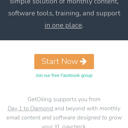
simple solution of monthly content,
software tools, training, and support
in one place
.
Start Now
Join our free Facebook group
GetOiling supports you from
Day 1 to Diamond
and beyond with
monthly
email content and software designed to grow
your YL paycheck
.