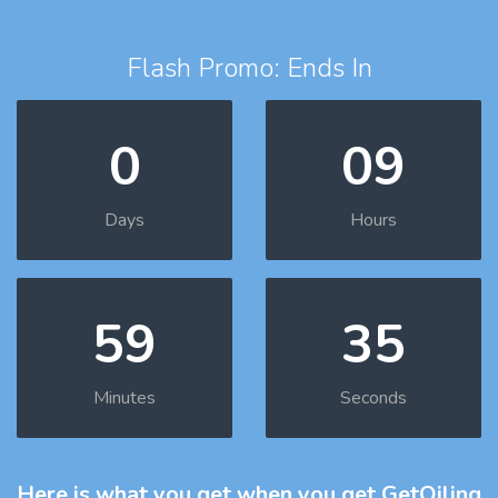
Flash Promo: Ends In
0
09
Days
Hours
59
33
Minutes
Seconds
Here is what you get
when you get GetOiling