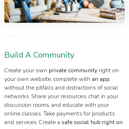
Build A Community
Create your own
private community
right on
your own website, complete with
an app
,
without the pitfalls and distractions of social
networks. Share your resources, chat in your
discussion rooms, and educate with your
online classes. Take payments for products
and services. Create a
safe social hub right on