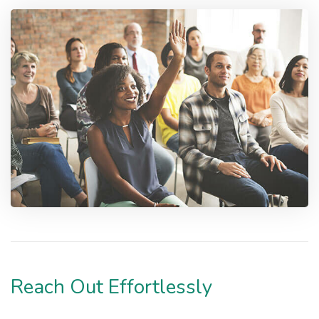
Reach Out Effortlessly