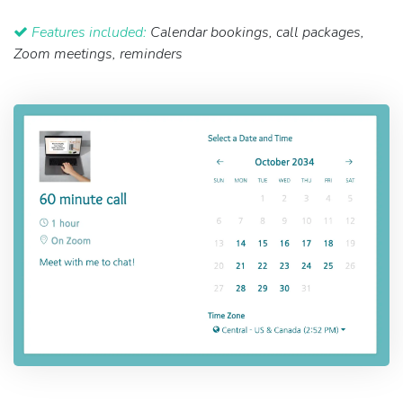
Features included:
Calendar bookings, call packages,
Zoom meetings, reminders