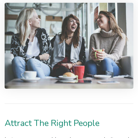
Attract The Right People