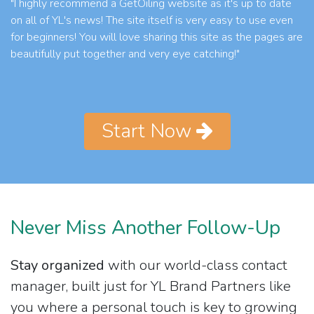
"I highly recommend a GetOiling website as it's up to date
on all of YL's news! The site itself is very easy to use even
for beginners! You will love sharing this site as the pages are
beautifully put together and very eye catching!"
Start Now
Never Miss Another Follow-Up
Stay organized
with our world-class contact
manager, built just for YL Brand Partners like
you where a personal touch is key to growing