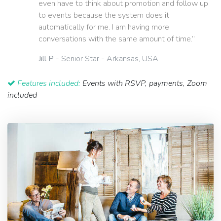
even have to think about promotion and follow up
to events because the system does it
automatically for me. I am having more
conversations with the same amount of time.”
Jill P
- Senior Star - Arkansas, USA
Features included:
Events with RSVP, payments, Zoom
included