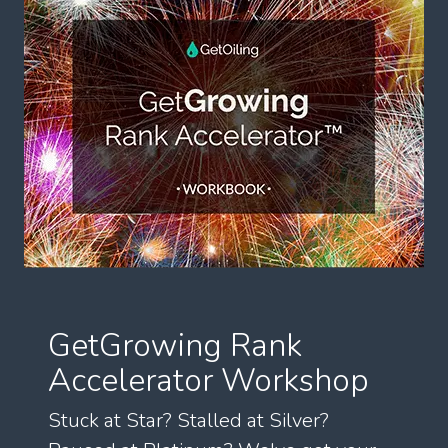
GetGrowing Rank
Accelerator Workshop
Stuck at Star? Stalled at Silver?