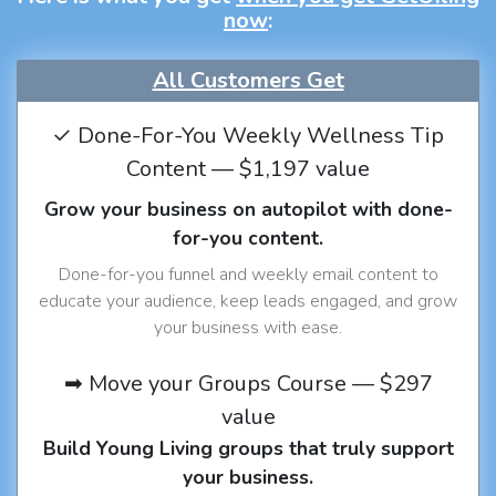
now
:
All Customers Get
✓ Done-For-You Weekly Wellness Tip
Content — $1,197 value
Grow your business on autopilot with done-
for-you content.
Done-for-you funnel and weekly email content to
educate your audience, keep leads engaged, and grow
your business with ease.
➡ Move your Groups Course — $297
value
Build Young Living groups that truly support
your business.