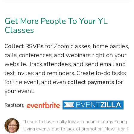
Get More People To Your YL
Classes
Collect RSVPs
for Zoom classes, home parties,
calls, conferences, and webinars right on your
website. Track attendees, and send email and
text invites and reminders. Create to-do tasks
for the event, and even
collect payments
for
your event.
Replaces
“I used to have really low attendance at my Young
Living events due to lack of promotion. Now I don't