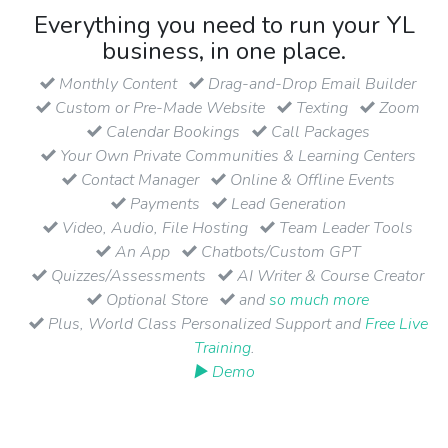
Everything you need to run your YL
business, in one place.
Monthly Content
Drag-and-Drop Email Builder
Custom or Pre-Made Website
Texting
Zoom
Calendar Bookings
Call Packages
Your Own Private Communities & Learning Centers
Contact Manager
Online & Offline Events
Payments
Lead Generation
Video, Audio, File Hosting
Team Leader Tools
An App
Chatbots/Custom GPT
Quizzes/Assessments
AI Writer & Course Creator
Optional Store
and
so much more
Plus, World Class Personalized Support and
Free Live
Training
.
▶ Demo