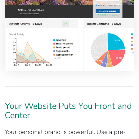
Your Website Puts You Front and
Center
Your personal brand is powerful. Use a pre-