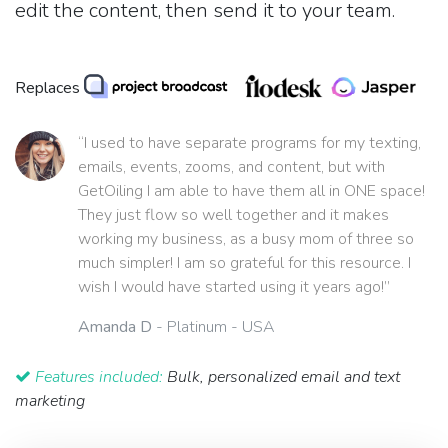
edit the content, then send it to your team.
Replaces
“I used to have separate programs for my texting,
emails, events, zooms, and content, but with
GetOiling I am able to have them all in ONE space!
They just flow so well together and it makes
working my business, as a busy mom of three so
much simpler! I am so grateful for this resource. I
wish I would have started using it years ago!”
Amanda D
- Platinum - USA
Features included:
Bulk, personalized email and text
marketing