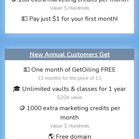
Value: $ Hundreds
💵 Pay just $1 for your first month!
New Annual Customers Get
💵 One month of GetOiling FREE
12 months for the price of 11
🎓 Unlimited vaults & classes for 1 year
$204 value
🪙 1000 extra marketing credits per
month
Value: $ Hundreds
🌎 Free domain