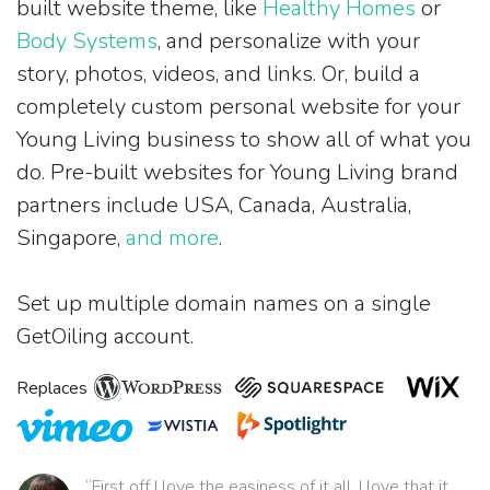
built website theme, like
Healthy Homes
or
Body Systems
, and personalize with your
story, photos, videos, and links. Or, build a
completely custom personal website for your
Young Living business to show all of what you
do. Pre-built websites for Young Living brand
partners include USA, Canada, Australia,
Singapore,
and more
.
Set up multiple domain names on a single
GetOiling account.
Replaces
“First off I love the easiness of it all. I love that it