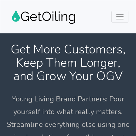
Get More Customers,
Keep Them Longer,
and Grow Your OGV
Young Living Brand Partners: Pour
yourself into what really matters.
Streamline everything else using one