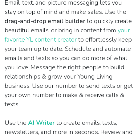
Email, text, and picture messaging lets you
stay on top of mind and make sales. Use the
drag-and-drop email builder
to quickly create
beautiful emails, or bring in content from
your
favorite YL content creator
to effortlessly keep
your team up to date. Schedule and automate
emails and texts so you can do more of what
you love. Message the right people to build
relationships & grow your Young Living
business. Use our number to send texts or get
your own number to make & receive calls &
texts.
Use the
AI Writer
to create emails, texts,
newsletters, and more in seconds. Review and