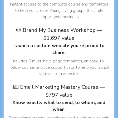
Instant access to the complete course and templates
to help you create Young Living groups that truly
support your business.
😍 Brand My Business Workshop —
$1,697 value
Launch a custom website you’re proud to
share.
Includes 5 must-have page templates, an easy-to-
follow course, and live support calls to help you launch
your custom website.
💌 Email Marketing Mastery Course —
$797 value
Know exactly what to send, to whom, and
when.
Professional training, templates, and workflows to help