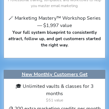
you master email marketing.
🪄 Marketing Mastery™ Workshop Series
— $1,997 value
Your full system blueprint to consistently
attract, follow up, and get customers started
the right way.
New Monthly Customers Get
🎓 Unlimited vaults & classes for 3
months
$51 value
🪙 200 extra marketing credits per month