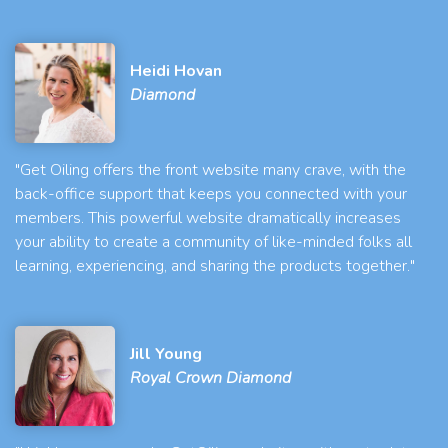
Heidi Hovan
Diamond
"Get Oiling offers the front website many crave, with the
back-office support that keeps you connected with your
members. This powerful website dramatically increases
your ability to create a community of like-minded folks all
learning, experiencing, and sharing the products together."
Jill Young
Royal Crown Diamond