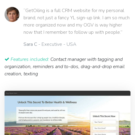
“GetOiling is a full CRM website for my personal
brand, not just a fancy YL sign-up link. I am so much
more organized now and my OGV is way higher
now that I remember to follow up with people.”
Sara C
- Executive - USA
Features included:
Contact manager with tagging and
organization, reminders and to-dos, drag-and-drop email
creation, texting