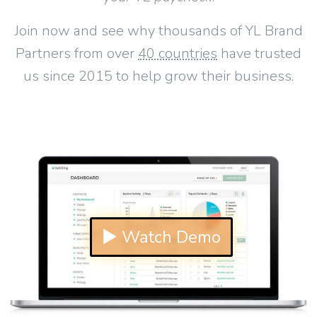
Join now and see why thousands of YL Brand
Partners from over
40 countries
have trusted
us since 2015 to help grow their business.
▶ Watch Demo