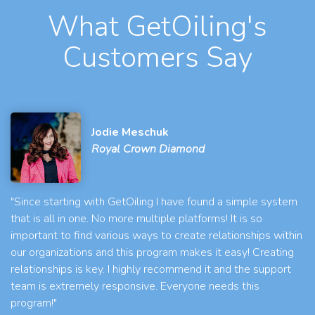
What GetOiling's
Customers Say
Jodie Meschuk
Royal Crown Diamond
"Since starting with GetOiling I have found a simple system
that is all in one. No more multiple platforms! It is so
important to find various ways to create relationships within
our organizations and this program makes it easy! Creating
relationships is key. I highly recommend it and the support
team is extremely responsive. Everyone needs this
program!"