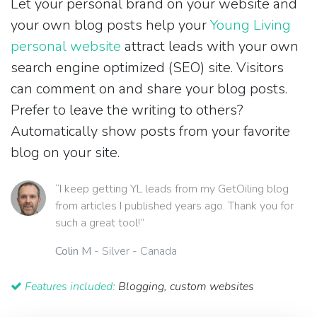
Let your personal brand on your website and
your own blog posts help your
Young Living
personal website
attract leads with your own
search engine optimized (SEO) site. Visitors
can comment on and share your blog posts.
Prefer to leave the writing to others?
Automatically show posts from your favorite
blog on your site.
“I keep getting YL leads from my GetOiling blog
from articles I published years ago. Thank you for
such a great tool!”
Colin M
- Silver - Canada
Features included:
Blogging, custom websites