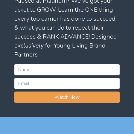
Paused at Platinum? We've got your
ticket to GROW. Learn the ONE thing
every top earner has done to succeed,
& what you can do to repeat their
success & RANK ADVANCE! Designed
exclusively
for Young Living Brand
Partners.
Watch Now