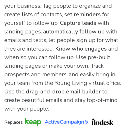
your business. Tag people to organize and
create lists
of contacts,
set reminders
for
yourself to follow up.
Capture leads
with
landing pages,
automatically follow up
with
emails and texts, let people sign up for what
they are interested.
Know who engages
and
when so you can follow up. Use pre-built
landing pages or make your own. Track
prospects and members, and easily bring in
your team from the Young Living virtual office.
Use the
drag-and-drop email builder
to
create beautiful emails and stay top-of-mind
with your people.
Replaces