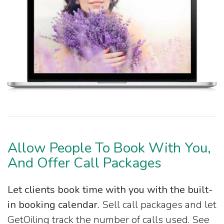
Allow People To Book With You,
And Offer Call Packages
Let clients book time with you with the built-
in booking calendar.
Sell call packages and let
GetOiling track the number of calls used. See