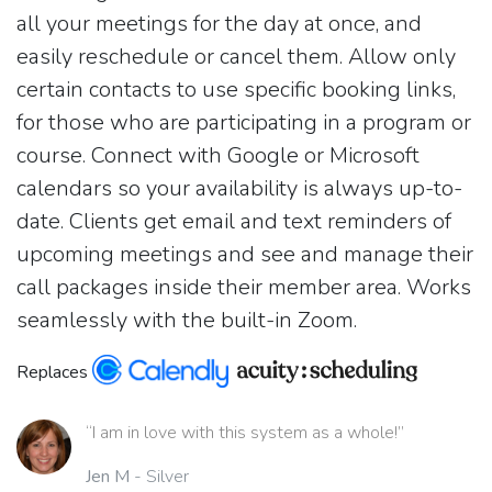
all your meetings for the day at once, and
easily reschedule or cancel them. Allow only
certain contacts to use specific booking links,
for those who are participating in a program or
course. Connect with Google or Microsoft
calendars so your availability is always up-to-
date. Clients get email and text reminders of
upcoming meetings and see and manage their
call packages inside their member area. Works
seamlessly with the built-in Zoom.
Replaces
“I am in love with this system as a whole!”
Jen M
- Silver