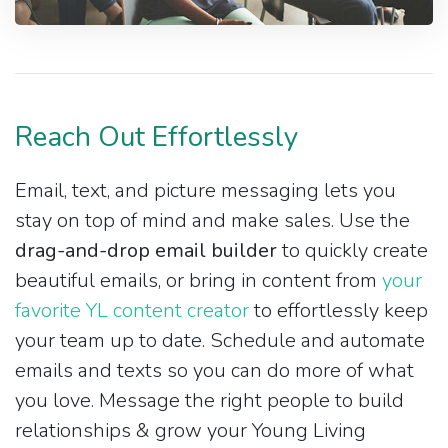
Reach Out Effortlessly
Email, text, and picture messaging lets you
stay on top of mind and make sales. Use the
drag-and-drop email builder
to quickly create
beautiful emails, or bring in content from
your
favorite YL content creator
to effortlessly keep
your team up to date. Schedule and automate
emails and texts so you can do more of what
you love. Message the right people to build
relationships & grow your Young Living