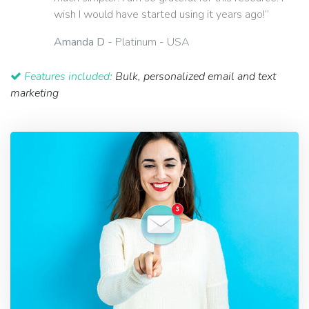
wish I would have started using it years ago!”
Amanda D
- Platinum - USA
Features included:
Bulk, personalized email and text
marketing