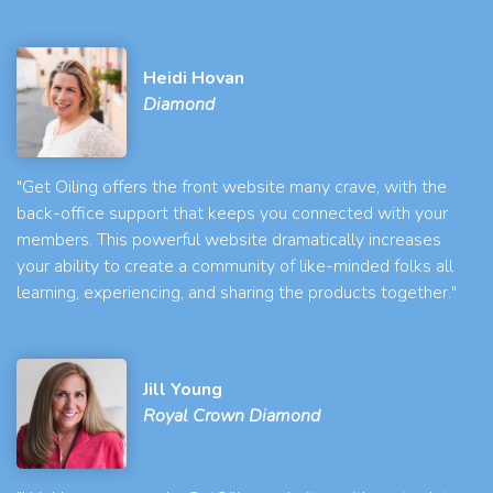
Heidi Hovan
Diamond
"Get Oiling offers the front website many crave, with the
back-office support that keeps you connected with your
members. This powerful website dramatically increases
your ability to create a community of like-minded folks all
learning, experiencing, and sharing the products together."
Jill Young
Royal Crown Diamond