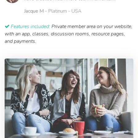
Jacque M
- Platinum - USA
Features included:
Private member area on your website,
with an app, classes, discussion rooms, resource pages,
and payments.