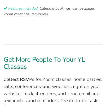
Features included:
Calendar bookings, call packages,
Zoom meetings, reminders
Get More People To Your YL
Classes
Collect RSVPs
for Zoom classes, home parties,
calls, conferences, and webinars right on your
website. Track attendees, and send email and
text invites and reminders. Create to-do tasks