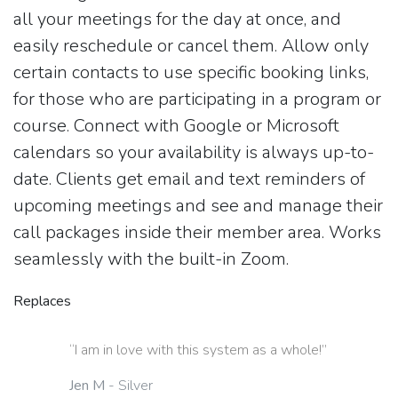
all your meetings for the day at once, and
easily reschedule or cancel them. Allow only
certain contacts to use specific booking links,
for those who are participating in a program or
course. Connect with Google or Microsoft
calendars so your availability is always up-to-
date. Clients get email and text reminders of
upcoming meetings and see and manage their
call packages inside their member area. Works
seamlessly with the built-in Zoom.
Replaces
“I am in love with this system as a whole!”
Jen M
- Silver