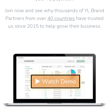
Join now and see why thousands of YL Brand
Partners from over
40 countries
have trusted
us since 2015 to help grow their business.
▶ Watch Demo