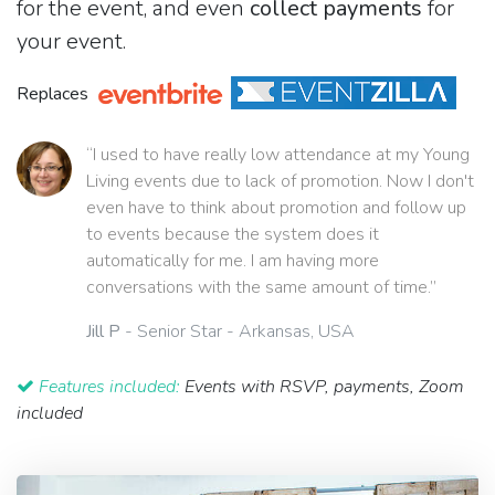
for the event, and even
collect payments
for
your event.
Replaces
“I used to have really low attendance at my Young
Living events due to lack of promotion. Now I don't
even have to think about promotion and follow up
to events because the system does it
automatically for me. I am having more
conversations with the same amount of time.”
Jill P
- Senior Star - Arkansas, USA
Features included:
Events with RSVP, payments, Zoom
included