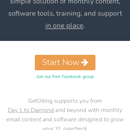
simple solution of monthly content,
software tools, training, and support
in one place
.
Start Now
Join our free Facebook group
GetOiling supports you from
Day 1 to Diamond
and beyond with
monthly
email content and software designed to grow
your YL paycheck
.