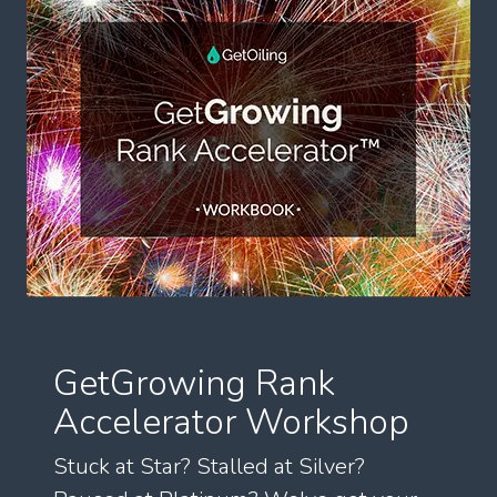
GetGrowing Rank
Accelerator Workshop
Stuck at Star? Stalled at Silver?