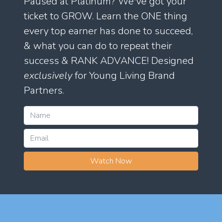
Paused at Platinum? We've got your
ticket to GROW. Learn the ONE thing
every top earner has done to succeed,
& what you can do to repeat their
success & RANK ADVANCE! Designed
exclusively
for Young Living Brand
Partners.
Watch Now