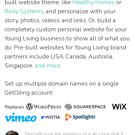
built website theme, like
Healthy Homes
or
Body Systems
, and personalize with your
story, photos, videos, and links. Or, build a
completely custom personal website for your
Young Living business to show all of what you
do. Pre-built websites for Young Living brand
partners include USA, Canada, Australia,
Singapore,
and more
.
Set up multiple domain names on a single
GetOiling account.
Replaces
“First off I love the easiness of it all. I love that it