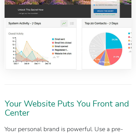
Your Website Puts You Front and
Center
Your personal brand is powerful. Use a pre-