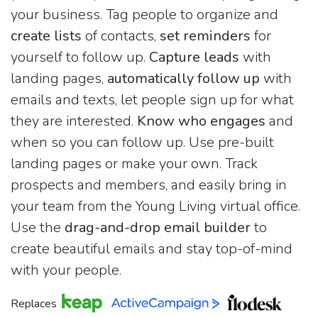
your business. Tag people to organize and
create lists
of contacts,
set reminders
for
yourself to follow up.
Capture leads
with
landing pages,
automatically follow up
with
emails and texts, let people sign up for what
they are interested.
Know who engages
and
when so you can follow up. Use pre-built
landing pages or make your own. Track
prospects and members, and easily bring in
your team from the Young Living virtual office.
Use the
drag-and-drop email builder
to
create beautiful emails and stay top-of-mind
with your people.
Replaces