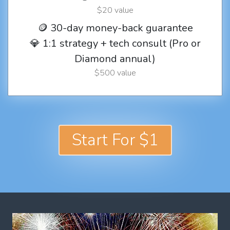
$20 value
🪙 30-day money-back guarantee
💎 1:1 strategy + tech consult (Pro or
Diamond annual)
$500 value
Start For $1