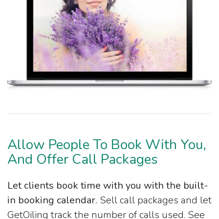
Allow People To Book With You,
And Offer Call Packages
Let clients book time with you with the built-
in booking calendar.
Sell call packages and let
GetOiling track the number of calls used. See