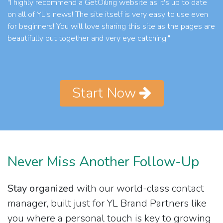
"I highly recommend a GetOiling website as it's up to date
on all of YL's news! The site itself is very easy to use even
for beginners! You will love sharing this site as the pages are
beautifully put together and very eye catching!"
Start Now
Never Miss Another Follow-Up
Stay organized
with our world-class contact
manager, built just for YL Brand Partners like
you where a personal touch is key to growing