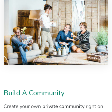
Build A Community
Create your own
private community
right on