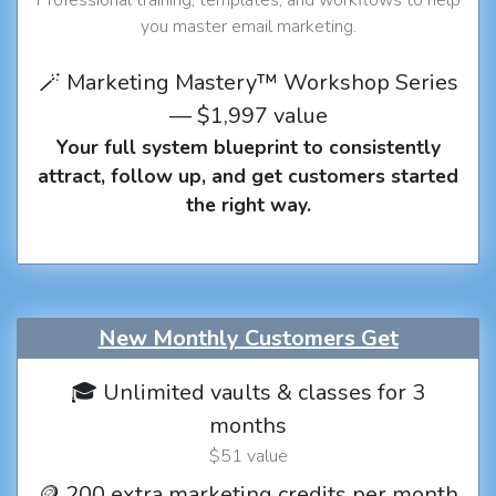
you master email marketing.
🪄 Marketing Mastery™ Workshop Series
— $1,997 value
Your full system blueprint to consistently
attract, follow up, and get customers started
the right way.
New Monthly Customers Get
🎓 Unlimited vaults & classes for 3
months
$51 value
🪙 200 extra marketing credits per month