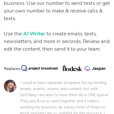
business. Use our number to send texts or get
your own number to make & receive calls &
texts.
Use the
AI Writer
to create emails, texts,
newsletters, and more in seconds. Review and
edit the content, then send it to your team.
Replaces
“I used to have separate programs for my texting,
emails, events, zooms, and content, but with
GetOiling I am able to have them all in ONE space!
They just flow so well together and it makes
working my business, as a busy mom of three so
much simpler! I am so grateful for this resource. I