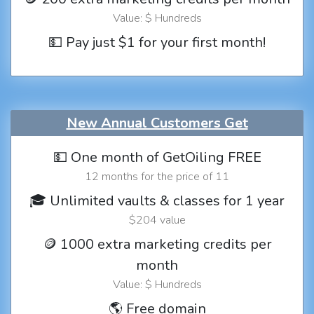
Value: $ Hundreds
💵 Pay just $1 for your first month!
New Annual Customers Get
💵 One month of GetOiling FREE
12 months for the price of 11
🎓 Unlimited vaults & classes for 1 year
$204 value
🪙 1000 extra marketing credits per
month
Value: $ Hundreds
🌎 Free domain