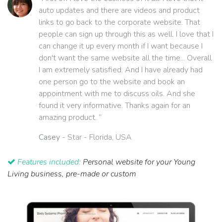
auto updates and there are videos and product
links to go back to the corporate website. That
people can sign up through this as well. I love that I
can change it up every month if I want because I
don't want the same website all the time... Overall
I am extremely satisfied. And I have already had
one person go to the website and book an
appointment with me to discuss oils. And she
found it very informative. Thanks again for an
amazing product. ”
Casey
- Star - Florida, USA
Features included:
Personal website for your Young
Living business, pre-made or custom