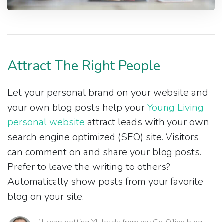
Attract The Right People
Let your personal brand on your website and
your own blog posts help your
Young Living
personal website
attract leads with your own
search engine optimized (SEO) site. Visitors
can comment on and share your blog posts.
Prefer to leave the writing to others?
Automatically show posts from your favorite
blog on your site.