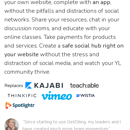
your own website, complete with
an app
,
without the pitfalls and distractions of social
networks. Share your resources, chat in your
discussion rooms, and educate with your
online classes. Take payments for products
and services. Create a
safe social hub right on
your website
without the stress and
distraction of social media, and watch your YL
community thrive.
Replaces
“Since starting to use GetOiling, my leaders and I
have created much more team momentum.”