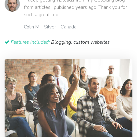
“I keep getting YL leads from my GetOiling blog
from articles I published years ago. Thank you for
such a great tool!”
Colin M
- Silver - Canada
Features included:
Blogging, custom websites