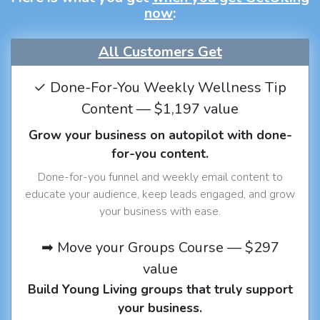
now
:
All Customers Get
✓ Done-For-You Weekly Wellness Tip
Content — $1,197 value
Grow your business on autopilot with done-
for-you content.
Done-for-you funnel and weekly email content to
educate your audience, keep leads engaged, and grow
your business with ease.
➡ Move your Groups Course — $297
value
Build Young Living groups that truly support
your business.