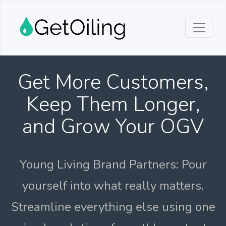
Get More Customers,
Keep Them Longer,
and Grow Your OGV
Young Living Brand Partners: Pour
yourself into what really matters.
Streamline everything else using one