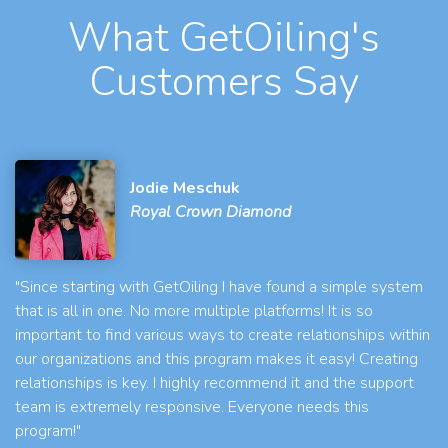
What GetOiling's
Customers Say
Jodie Meschuk
Royal Crown Diamond
"Since starting with GetOiling I have found a simple system
that is all in one. No more multiple platforms! It is so
important to find various ways to create relationships within
our organizations and this program makes it easy! Creating
relationships is key. I highly recommend it and the support
team is extremely responsive. Everyone needs this
program!"