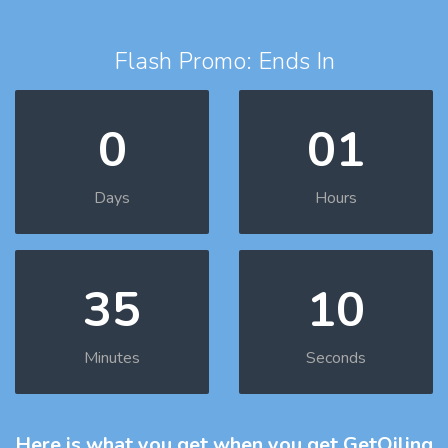
Flash Promo: Ends In
0
01
Days
Hours
35
10
Minutes
Seconds
Here is what you get
when you get GetOiling