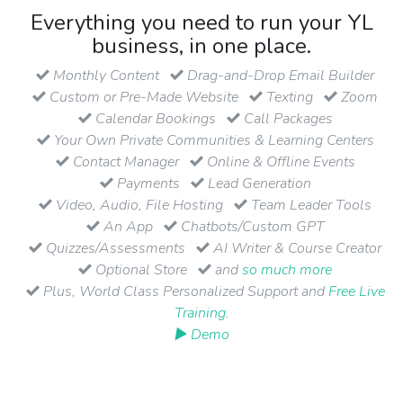
Everything you need to run your YL
business, in one place.
Monthly Content
Drag-and-Drop Email Builder
Custom or Pre-Made Website
Texting
Zoom
Calendar Bookings
Call Packages
Your Own Private Communities & Learning Centers
Contact Manager
Online & Offline Events
Payments
Lead Generation
Video, Audio, File Hosting
Team Leader Tools
An App
Chatbots/Custom GPT
Quizzes/Assessments
AI Writer & Course Creator
Optional Store
and
so much more
Plus, World Class Personalized Support and
Free Live
Training
.
▶ Demo