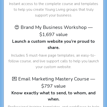
Instant access to the complete course and templates
to help you create Young Living groups that truly
support your business.
😍 Brand My Business Workshop —
$1,697 value
Launch a custom website you’re proud to
share.
Includes 5 must-have page templates, an easy-to-
follow course, and live support calls to help you launch
your custom website.
💌 Email Marketing Mastery Course —
$797 value
Know exactly what to send, to whom, and
when.
Professional training, templates, and workflows to help