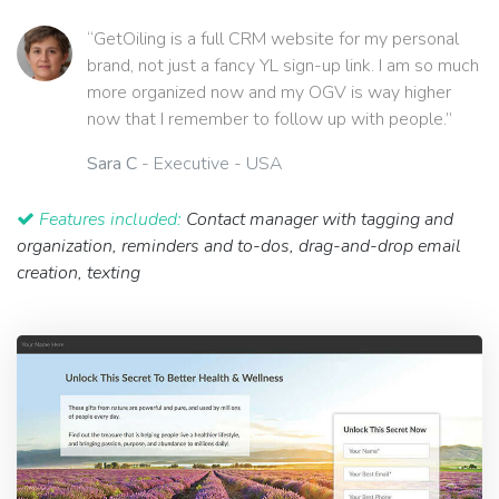
“GetOiling is a full CRM website for my personal
brand, not just a fancy YL sign-up link. I am so much
more organized now and my OGV is way higher
now that I remember to follow up with people.”
Sara C
- Executive - USA
Features included:
Contact manager with tagging and
organization, reminders and to-dos, drag-and-drop email
creation, texting