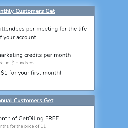
thly Customers Get
attendees per meeting for the life
f your account
marketing credits per month
Value: $ Hundreds
 $1 for your first month!
nual Customers Get
nth of GetOiling FREE
ths for the price of 11