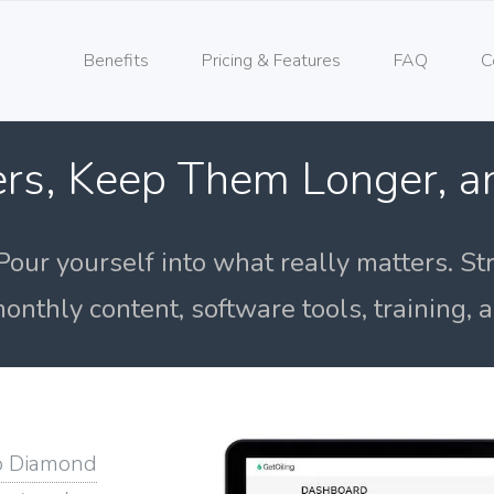
Benefits
Pricing & Features
FAQ
C
rs, Keep Them Longer, 
Pour yourself into what really matters. St
onthly content, software tools, training,
o Diamond