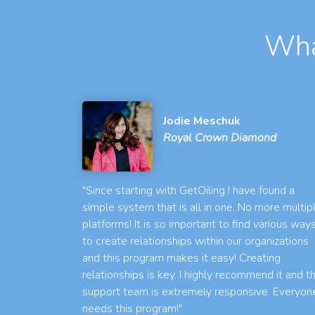
Wha
Jodie Meschuk
Royal Crown Diamond
"Since starting with GetOiling I have found a
simple system that is all in one. No more multip
platforms! It is so important to find various way
to create relationships within our organizations
and this program makes it easy! Creating
relationships is key. I highly recommend it and t
support team is extremely responsive. Everyon
needs this program!"