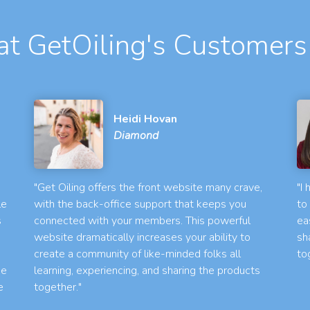
t GetOiling's Customers
Heidi Hovan
Diamond
"Get Oiling offers the front website many crave,
"I
le
with the back-office support that keeps you
to
s
connected with your members. This powerful
ea
website dramatically increases your ability to
sh
create a community of like-minded folks all
to
he
learning, experiencing, and sharing the products
e
together."