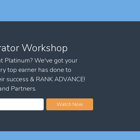
rator Workshop
 at Platinum? We've got your
ry top earner has done to
their success & RANK ADVANCE!
and Partners.
Watch Now