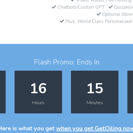
Chatbots/Custom GPT
Quizzes/
Optional Store
Plus, World Class Personalized
Flash Promo: Ends In
16
15
Hours
Minutes
Here is what you get
when you get GetOiling no