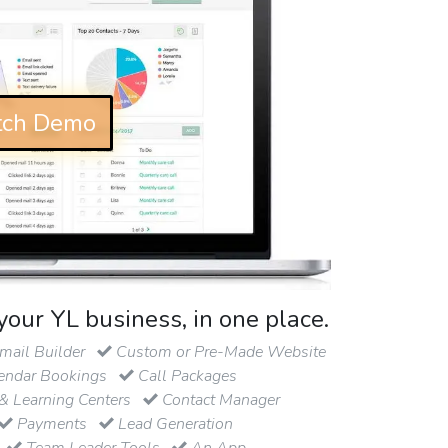
ch Demo
your YL business, in one place.
ail Builder
Custom or Pre-Made Website
endar Bookings
Call Packages
& Learning Centers
Contact Manager
Payments
Lead Generation
Team Leader Tools
An App