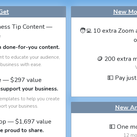
Get
New Mon
ess Tip Content —
🧑‍💻 10 extra Zoom 
e
o
h done-for-you content.
nt to educate your audience,
🪙 200 extra 
business with ease.
💵 Pay just
e — $297 value
 support your business.
templates to help you create
port your business.
New An
op — $1,697 value
💵 One mo
e proud to share.
12 mon