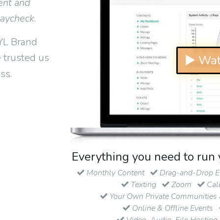
ent and
paycheck
.
YL Brand
 trusted us
▶ Wat
ss.
Everything you need to run 
Monthly Content
Drag-and-Drop Em
Texting
Zoom
Cal
Your Own Private Communities 
Online & Offline Events
Video, Audio, File Hosting