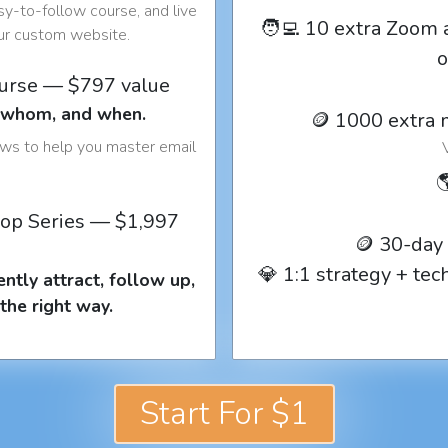
y-to-follow course, and live
🧑‍💻 10 extra Zoom 
our custom website.
o
ourse — $797 value
o whom, and when.
🪙 1000 extra 
ows to help you master email

op Series — $1,997
🪙 30-day
💎 1:1 strategy + te
ntly attract, follow up,
the right way.
Start For $1