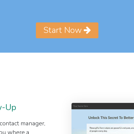
Start Now
w-Up
 contact manager,
 you where a