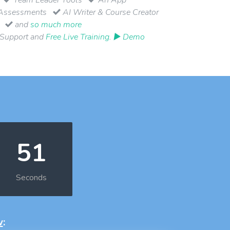
Assessments
AI Writer & Course Creator
and
so much more
 Support and
Free Live Training
.
▶ Demo
50
Seconds
w
: