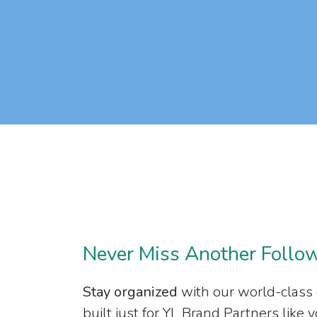
Never Miss Another Follo
Stay organized
with our world-class
built just for YL Brand Partners like