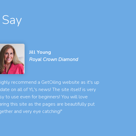
 Say
Jill Young
Royal Crown Diamond
 highly recommend a GetOiling website as it's up
 date on all of YL's news! The site itself is very
sy to use even for beginners! You will love
aring this site as the pages are beautifully put
gether and very eye catching!"