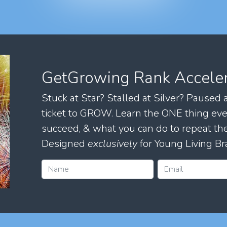
GetGrowing Rank Accele
Stuck at Star? Stalled at Silver? Paused
ticket to GROW. Learn the ONE thing eve
succeed, & what you can do to repeat 
Designed
exclusively
for Young Living Br