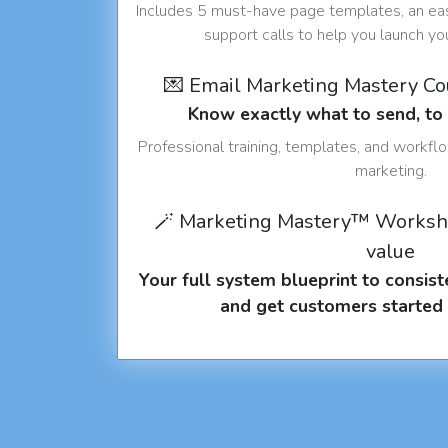
Includes 5 must-have page templates, an eas
support calls to help you launch y
💌 Email Marketing Mastery C
Know exactly what to send, t
Professional training, templates, and workfl
marketing.
🪄 Marketing Mastery™ Worksh
value
Your full system blueprint to consiste
and get customers started 