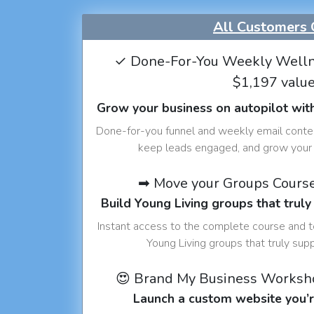
All Customers 
✓ Done-For-You Weekly Welln
$1,197 valu
Grow your business on autopilot wit
Done-for-you funnel and weekly email conte
keep leads engaged, and grow your 
➡ Move your Groups Cours
Build Young Living groups that truly
Instant access to the complete course and 
Young Living groups that truly sup
😍 Brand My Business Worksh
Launch a custom website you’r