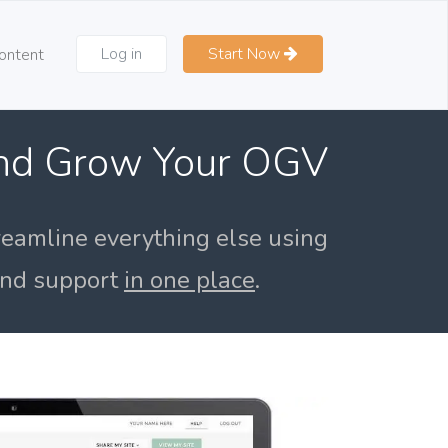
Log in
Start Now
ontent
and Grow Your OGV
reamline everything else using
 and support
in one place
.