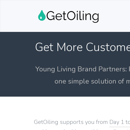
Get More Custome
Young Living Brand Partners: 
one simple solution of m
GetOiling supports you from
Day 1 t