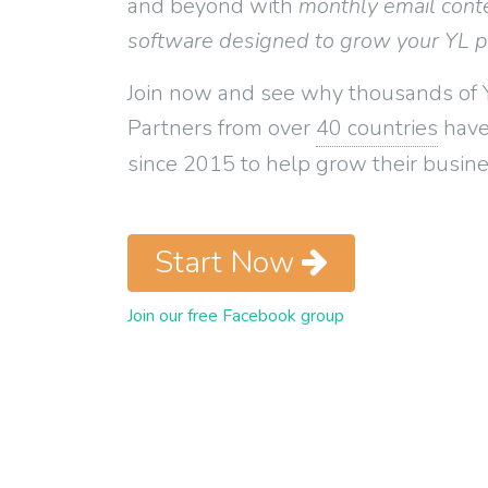
and beyond with
monthly email cont
software designed to grow your YL 
Join now and see why thousands of 
Partners from over
40 countries
have
since 2015 to help grow their busine
Start Now
Join our free Facebook group