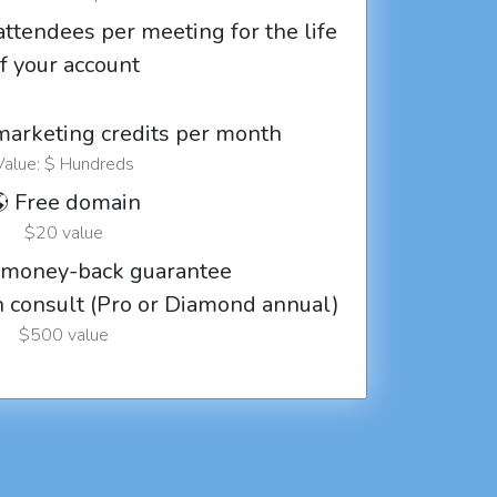
attendees per meeting for the life
f your account
marketing credits per month
Value: $ Hundreds
 Free domain
$20 value
 money-back guarantee
ch consult (Pro or Diamond annual)
$500 value