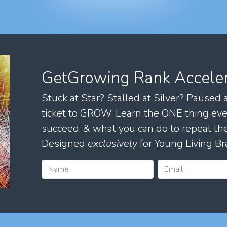
GetGrowing Rank Accele
Stuck at Star? Stalled at Silver? Paused
ticket to GROW. Learn the ONE thing eve
succeed, & what you can do to repeat 
Designed
exclusively
for Young Living Br