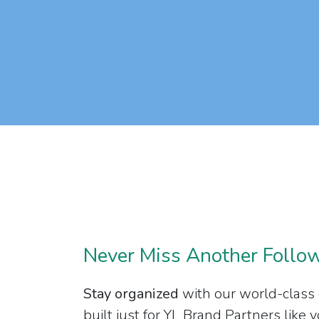
Never Miss Another Follo
Stay organized
with our world-class
built just for YL Brand Partners like