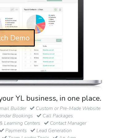
ch Demo
your YL business, in one place.
ail Builder
Custom or Pre-Made Website
endar Bookings
Call Packages
& Learning Centers
Contact Manager
Payments
Lead Generation
Team Leader Tools
An App