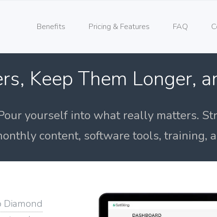
Benefits
Pricing & Features
FAQ
C
rs, Keep Them Longer, 
Pour yourself into what really matters. St
onthly content, software tools, training,
o Diamond