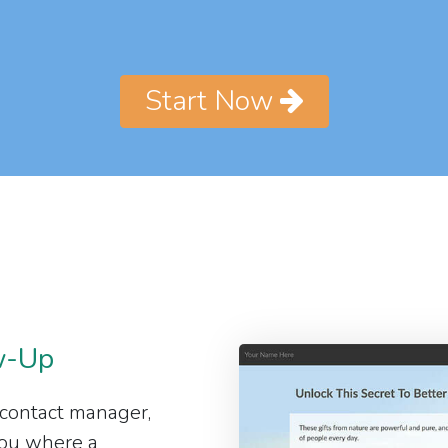
Start Now
w-Up
 contact manager,
 you where a