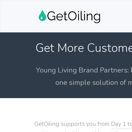
Get More Custome
Young Living Brand Partners: 
one simple solution of m
GetOiling supports you from
Day 1 t