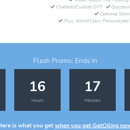
Chatbots/Custom GPT
Quizzes/
Optional Store
Plus, World Class Personalized
Flash Promo: Ends In
16
17
Hours
Minutes
Here is what you get
when you get GetOiling no