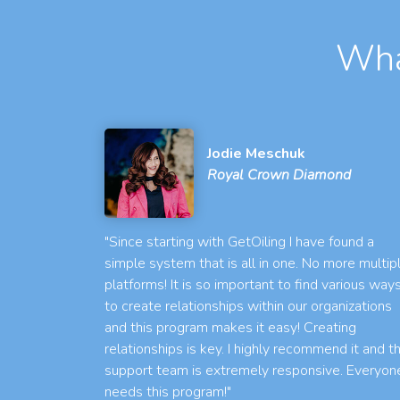
Wha
Jodie Meschuk
Royal Crown Diamond
"Since starting with GetOiling I have found a
simple system that is all in one. No more multip
platforms! It is so important to find various way
to create relationships within our organizations
and this program makes it easy! Creating
relationships is key. I highly recommend it and t
support team is extremely responsive. Everyon
needs this program!"