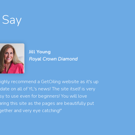
 Say
Jill Young
Royal Crown Diamond
 highly recommend a GetOiling website as it's up
 date on all of YL's news! The site itself is very
sy to use even for beginners! You will love
aring this site as the pages are beautifully put
gether and very eye catching!"