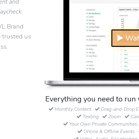
ent and
paycheck
.
YL Brand
 trusted us
▶ Wat
ss.
Everything you need to run 
Monthly Content
Drag-and-Drop Em
Texting
Zoom
Cal
Your Own Private Communities 
Online & Offline Events
Video, Audio, File Hosting