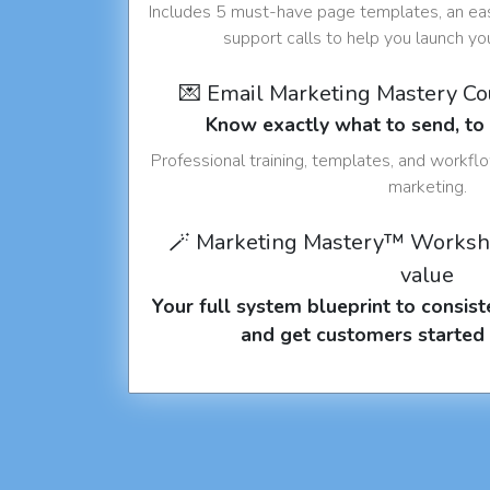
Includes 5 must-have page templates, an eas
support calls to help you launch y
💌 Email Marketing Mastery C
Know exactly what to send, t
Professional training, templates, and workfl
marketing.
🪄 Marketing Mastery™ Worksh
value
Your full system blueprint to consiste
and get customers started 