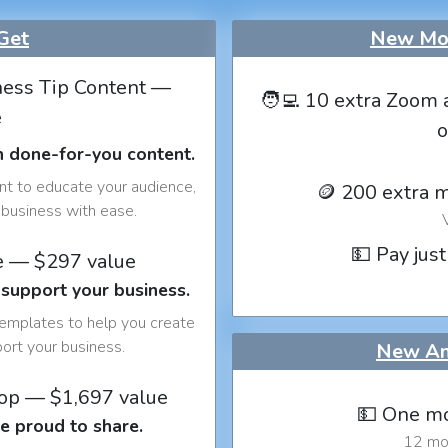
Get
New Mon
ess Tip Content —
🧑‍💻 10 extra Zoom 
e
o
h done-for-you content.
nt to educate your audience,
🪙 200 extra 
business with ease.
💵 Pay just
e — $297 value
 support your business.
templates to help you create
port your business.
New An
op — $1,697 value
💵 One mo
e proud to share.
12 mon