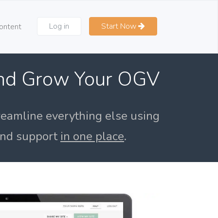
Log in
Start Now
ontent
and Grow Your OGV
reamline everything else using
 and support
in one place
.