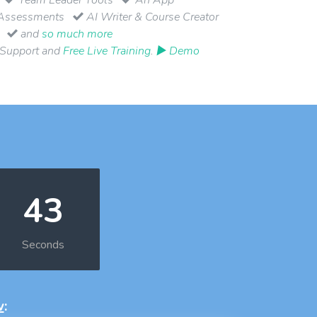
Assessments
AI Writer & Course Creator
and
so much more
 Support and
Free Live Training
.
▶ Demo
42
Seconds
w
: