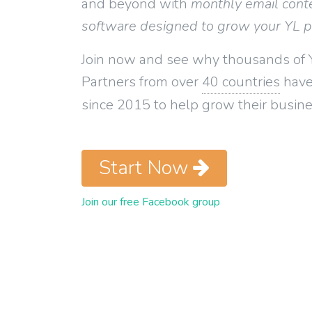
and beyond with
monthly email cont
software designed to grow your YL 
Join now and see why thousands of 
Partners from over
40 countries
have
since 2015 to help grow their busine
Start Now
Join our free Facebook group