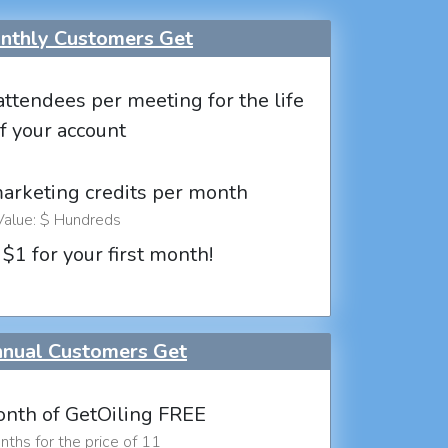
thly Customers Get
attendees per meeting for the life
f your account
marketing credits per month
Value: $ Hundreds
 $1 for your first month!
nual Customers Get
nth of GetOiling FREE
ths for the price of 11