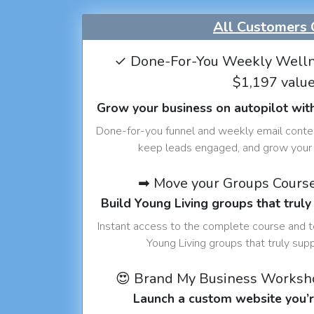
All Customers 
✓ Done-For-You Weekly Welln
$1,197 valu
Grow your business on autopilot wit
Done-for-you funnel and weekly email conte
keep leads engaged, and grow your 
➡ Move your Groups Cours
Build Young Living groups that truly
Instant access to the complete course and 
Young Living groups that truly sup
😍 Brand My Business Worksh
Launch a custom website you’r