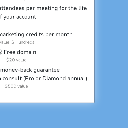
attendees per meeting for the life
f your account
marketing credits per month
Value: $ Hundreds
 Free domain
$20 value
 money-back guarantee
ch consult (Pro or Diamond annual)
$500 value