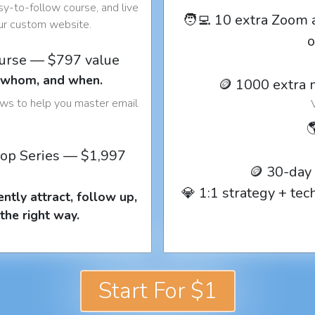
y-to-follow course, and live
🧑‍💻 10 extra Zoom 
our custom website.
o
ourse — $797 value
o whom, and when.
🪙 1000 extra 
ows to help you master email

op Series — $1,997
🪙 30-day
💎 1:1 strategy + te
ntly attract, follow up,
the right way.
Start For $1