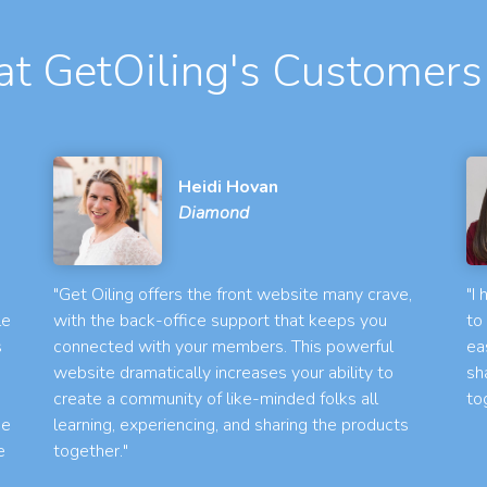
t GetOiling's Customers
Heidi Hovan
Diamond
"Get Oiling offers the front website many crave,
"I
le
with the back-office support that keeps you
to
s
connected with your members. This powerful
ea
website dramatically increases your ability to
sh
create a community of like-minded folks all
to
he
learning, experiencing, and sharing the products
e
together."