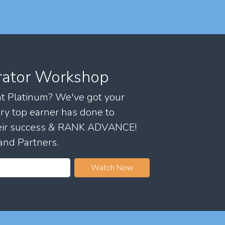
rator Workshop
 at Platinum? We've got your
ry top earner has done to
their success & RANK ADVANCE!
and Partners.
Watch Now