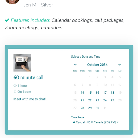
Jen M
- Silver
Features included:
Calendar bookings, call packages,
Zoom meetings, reminders