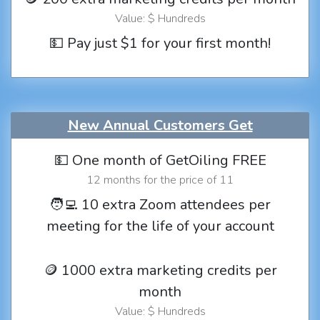
Value: $ Hundreds
💵 Pay just $1 for your first month!
New Annual Customers Get
💵 One month of GetOiling FREE
12 months for the price of 11
🧑‍💻 10 extra Zoom attendees per
meeting for the life of your account
🪙 1000 extra marketing credits per
month
Value: $ Hundreds