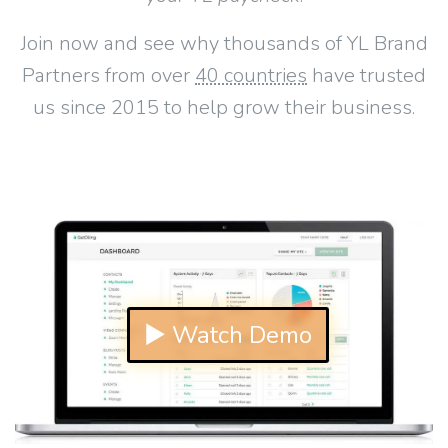
Join now and see why thousands of YL Brand
Partners from over
40 countries
have trusted
us since 2015 to help grow their business.
▶ Watch Demo