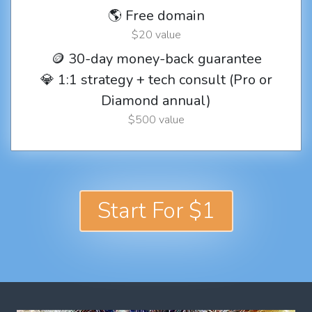
🌎 Free domain
$20 value
🪙 30-day money-back guarantee
💎 1:1 strategy + tech consult (Pro or
Diamond annual)
$500 value
Start For $1