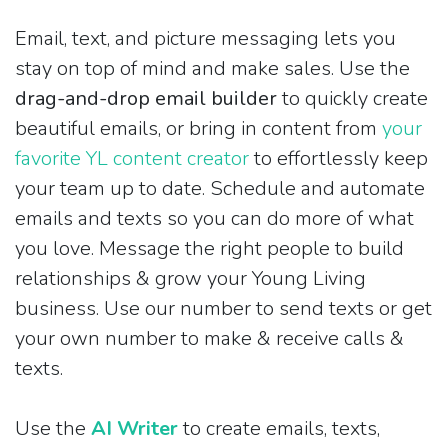
Email, text, and picture messaging lets you
stay on top of mind and make sales. Use the
drag-and-drop email builder
to quickly create
beautiful emails, or bring in content from
your
favorite YL content creator
to effortlessly keep
your team up to date. Schedule and automate
emails and texts so you can do more of what
you love. Message the right people to build
relationships & grow your Young Living
business. Use our number to send texts or get
your own number to make & receive calls &
texts.
Use the
AI Writer
to create emails, texts,