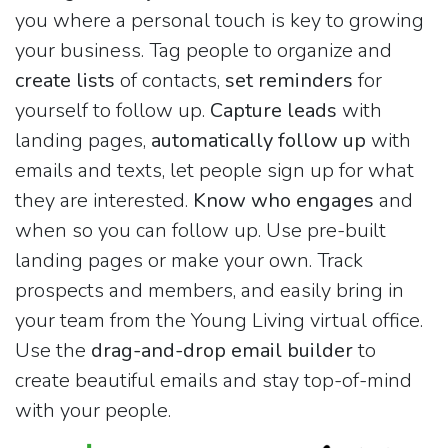
you where a personal touch is key to growing
your business. Tag people to organize and
create lists
of contacts,
set reminders
for
yourself to follow up.
Capture leads
with
landing pages,
automatically follow up
with
emails and texts, let people sign up for what
they are interested.
Know who engages
and
when so you can follow up. Use pre-built
landing pages or make your own. Track
prospects and members, and easily bring in
your team from the Young Living virtual office.
Use the
drag-and-drop email builder
to
create beautiful emails and stay top-of-mind
with your people.