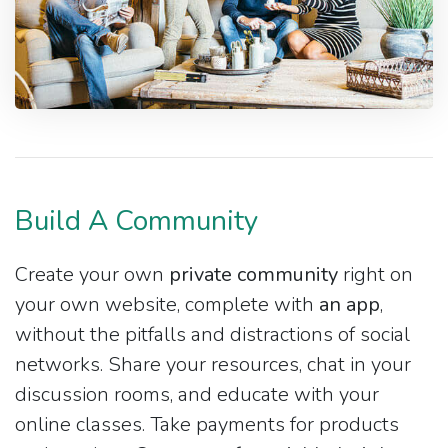
Build A Community
Create your own
private community
right on
your own website, complete with
an app
,
without the pitfalls and distractions of social
networks. Share your resources, chat in your
discussion rooms, and educate with your
online classes. Take payments for products