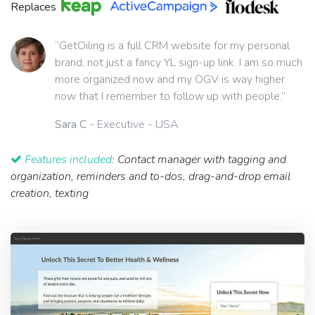
Replaces
“GetOiling is a full CRM website for my personal
brand, not just a fancy YL sign-up link. I am so much
more organized now and my OGV is way higher
now that I remember to follow up with people.”
Sara C
- Executive - USA
Features included:
Contact manager with tagging and
organization, reminders and to-dos, drag-and-drop email
creation, texting