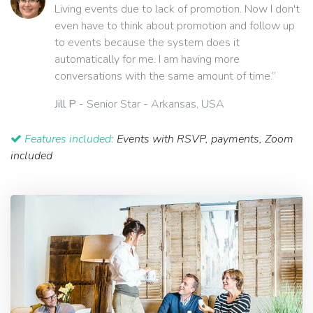
Living events due to lack of promotion. Now I don't
even have to think about promotion and follow up
to events because the system does it
automatically for me. I am having more
conversations with the same amount of time.”
Jill P
- Senior Star - Arkansas, USA
Features included:
Events with RSVP, payments, Zoom
included