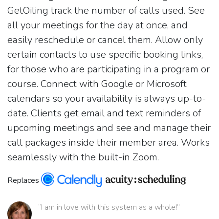
GetOiling track the number of calls used. See
all your meetings for the day at once, and
easily reschedule or cancel them. Allow only
certain contacts to use specific booking links,
for those who are participating in a program or
course. Connect with Google or Microsoft
calendars so your availability is always up-to-
date. Clients get email and text reminders of
upcoming meetings and see and manage their
call packages inside their member area. Works
seamlessly with the built-in Zoom.
Replaces
“I am in love with this system as a whole!”