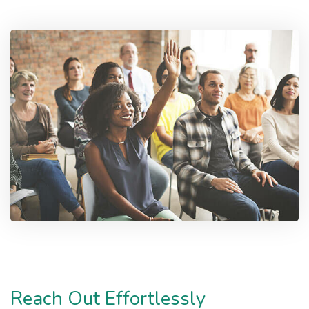
Reach Out Effortlessly