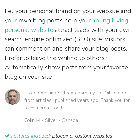
Let your personal brand on your website and
your own blog posts help your
Young Living
personal website
attract leads with your own
search engine optimized (SEO) site. Visitors
can comment on and share your blog posts.
Prefer to leave the writing to others?
Automatically show posts from your favorite
blog on your site.
“I keep getting YL leads from my GetOiling blog
from articles I published years ago. Thank you for
such a great tool!”
Colin M
- Silver - Canada
Features included:
Blogging, custom websites