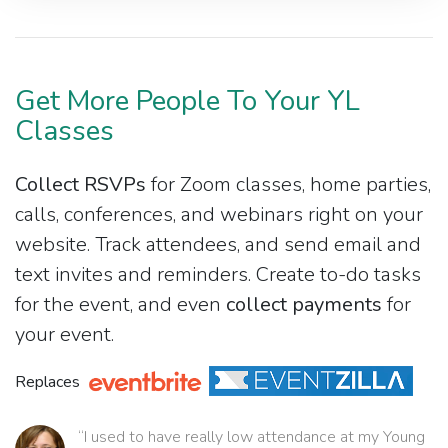
Get More People To Your YL
Classes
Collect RSVPs
for Zoom classes, home parties,
calls, conferences, and webinars right on your
website. Track attendees, and send email and
text invites and reminders. Create to-do tasks
for the event, and even
collect payments
for
your event.
Replaces
“I used to have really low attendance at my Young