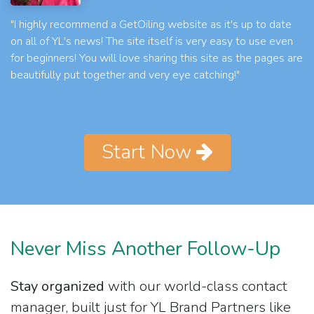
"I highly recommend a GetOiling website as it's up to date
on all of YL's news! The site itself is very easy to use even
for beginners! You will love sharing this site as the pages are
beautifully put together and very eye catching!"
Start Now
Never Miss Another Follow-Up
Stay organized
with our world-class contact
manager, built just for YL Brand Partners like