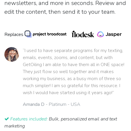
newsletters, and more in seconds. Review and
edit the content, then send it to your team.
Replaces
“I used to have separate programs for my texting,
emails, events, zooms, and content, but with
GetOiling I am able to have them all in ONE space!
They just flow so well together and it makes
working my business, as a busy mom of three so
much simpler! I am so grateful for this resource. I
wish I would have started using it years ago!”
Amanda D
- Platinum - USA
Features included:
Bulk, personalized email and text
marketing