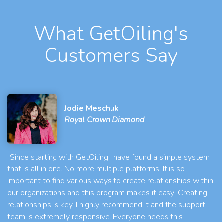
What GetOiling's
Customers Say
Jodie Meschuk
Royal Crown Diamond
"Since starting with GetOiling I have found a simple system
that is all in one. No more multiple platforms! It is so
important to find various ways to create relationships within
our organizations and this program makes it easy! Creating
relationships is key. I highly recommend it and the support
team is extremely responsive. Everyone needs this