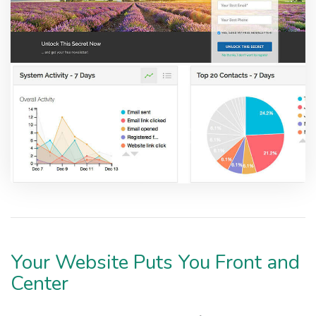
Your Website Puts You Front and
Center