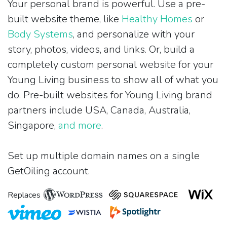
Your personal brand is powerful. Use a pre-
built website theme, like
Healthy Homes
or
Body Systems
, and personalize with your
story, photos, videos, and links. Or, build a
completely custom personal website for your
Young Living business to show all of what you
do. Pre-built websites for Young Living brand
partners include USA, Canada, Australia,
Singapore,
and more
.
Set up multiple domain names on a single
GetOiling account.
Replaces