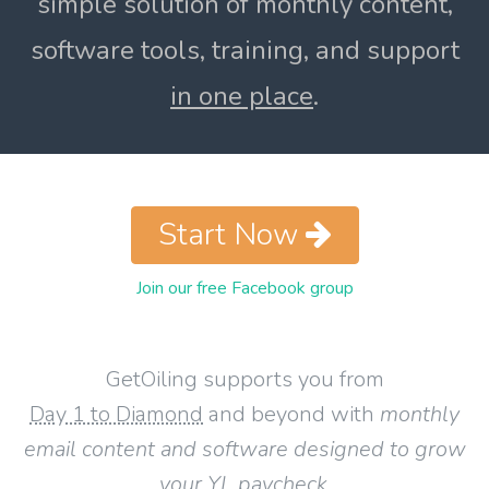
simple solution of monthly content,
software tools, training, and support
in one place
.
Start Now
Join our free Facebook group
GetOiling supports you from
Day 1 to Diamond
and beyond with
monthly
email content and software designed to grow
your YL paycheck
.