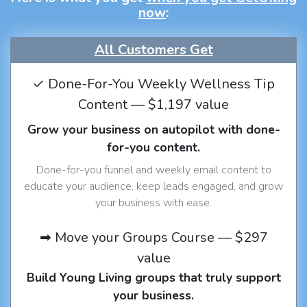
now
:
All Customers Get
✓ Done-For-You Weekly Wellness Tip
Content — $1,197 value
Grow your business on autopilot with done-
for-you content.
Done-for-you funnel and weekly email content to
educate your audience, keep leads engaged, and grow
your business with ease.
➡ Move your Groups Course — $297
value
Build Young Living groups that truly support
your business.