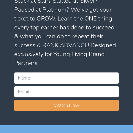
Stuck at Star? Stalled at Silver?
Paused at Platinum? We've got your
ticket to GROW. Learn the ONE thing
every top earner has done to succeed,
& what you can do to repeat their
success & RANK ADVANCE! Designed
exclusively
for Young Living Brand
Partners.
Watch Now