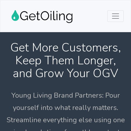
Get More Customers,
Keep Them Longer,
and Grow Your OGV
Young Living Brand Partners: Pour
yourself into what really matters.
Streamline everything else using one