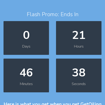
Flash Promo: Ends In
0
21
Days
Hours
46
37
Minutes
Seconds
Here is what you get
when you get GetOiling