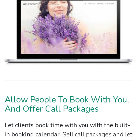
Allow People To Book With You,
And Offer Call Packages
Let clients book time with you with the built-
in booking calendar.
Sell call packages and let