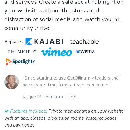
and services. Create a
safe social hub right on
your website
without the stress and
distraction of social media, and watch your YL
community thrive.
Replaces
“Since starting to use GetOiling, my leaders and I
have created much more team momentum.”
Jacque M
- Platinum - USA
Features included:
Private member area on your website,
with an app, classes, discussion rooms, resource pages,
and payments.