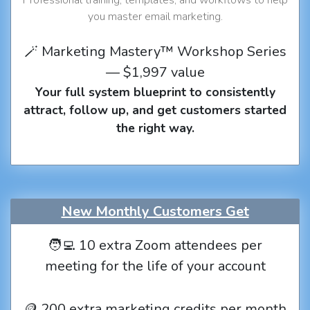
you master email marketing.
🪄 Marketing Mastery™ Workshop Series
— $1,997 value
Your full system blueprint to consistently
attract, follow up, and get customers started
the right way.
New Monthly Customers Get
🧑‍💻 10 extra Zoom attendees per
meeting for the life of your account
🪙 200 extra marketing credits per month