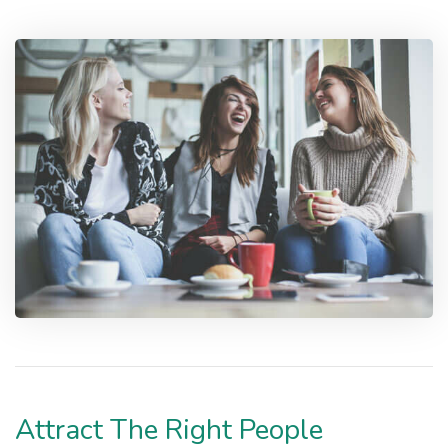
Attract The Right People