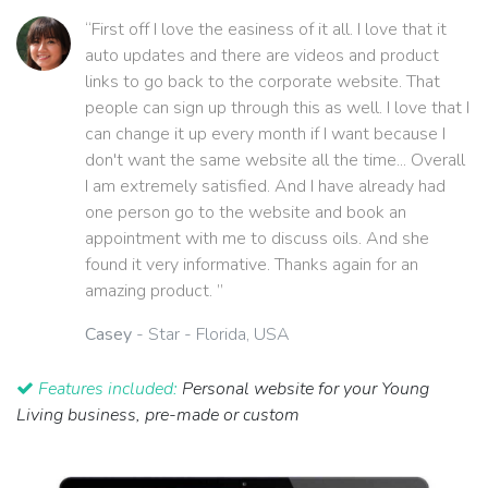
“First off I love the easiness of it all. I love that it
auto updates and there are videos and product
links to go back to the corporate website. That
people can sign up through this as well. I love that I
can change it up every month if I want because I
don't want the same website all the time... Overall
I am extremely satisfied. And I have already had
one person go to the website and book an
appointment with me to discuss oils. And she
found it very informative. Thanks again for an
amazing product. ”
Casey
- Star - Florida, USA
Features included:
Personal website for your Young
Living business, pre-made or custom