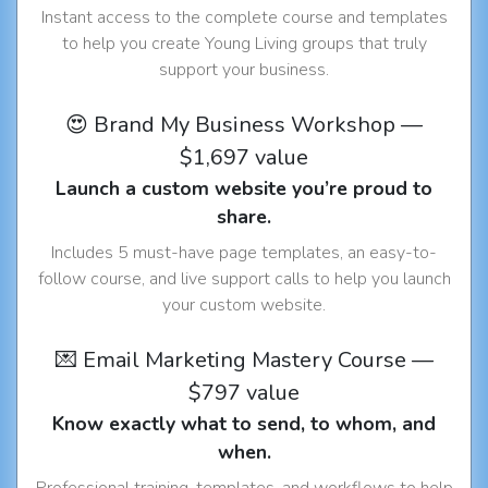
Instant access to the complete course and templates
to help you create Young Living groups that truly
support your business.
😍 Brand My Business Workshop —
$1,697 value
Launch a custom website you’re proud to
share.
Includes 5 must-have page templates, an easy-to-
follow course, and live support calls to help you launch
your custom website.
💌 Email Marketing Mastery Course —
$797 value
Know exactly what to send, to whom, and
when.
Professional training, templates, and workflows to help