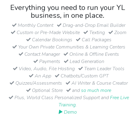
Everything you need to run your YL
business, in one place.
Monthly Content
Drag-and-Drop Email Builder
Custom or Pre-Made Website
Texting
Zoom
Calendar Bookings
Call Packages
Your Own Private Communities & Learning Centers
Contact Manager
Online & Offline Events
Payments
Lead Generation
Video, Audio, File Hosting
Team Leader Tools
An App
Chatbots/Custom GPT
Quizzes/Assessments
AI Writer & Course Creator
Optional Store
and
so much more
Plus, World Class Personalized Support and
Free Live
Training
.
▶ Demo