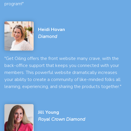
program!"
Heidi Hovan
Diamond
"Get Oiling offers the front website many crave, with the
back-office support that keeps you connected with your
members. This powerful website dramatically increases
your ability to create a community of like-minded folks all
learning, experiencing, and sharing the products together."
Jill Young
Royal Crown Diamond