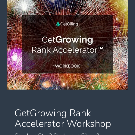
GetGrowing Rank
Accelerator Workshop