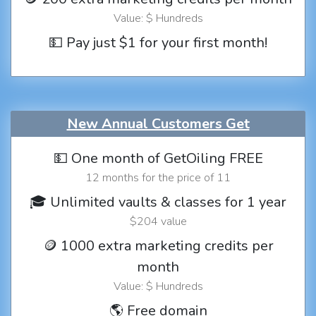
Value: $ Hundreds
💵 Pay just $1 for your first month!
New Annual Customers Get
💵 One month of GetOiling FREE
12 months for the price of 11
🎓 Unlimited vaults & classes for 1 year
$204 value
🪙 1000 extra marketing credits per
month
Value: $ Hundreds
🌎 Free domain