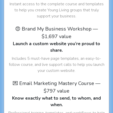
Instant access to the complete course and templates
to help you create Young Living groups that truly
support your business.
😍 Brand My Business Workshop —
$1,697 value
Launch a custom website you’re proud to
share.
Includes 5 must-have page templates, an easy-to-
follow course, and live support calls to help you launch
your custom website.
💌 Email Marketing Mastery Course —
$797 value
Know exactly what to send, to whom, and
when.
Professional training, templates, and workflows to help