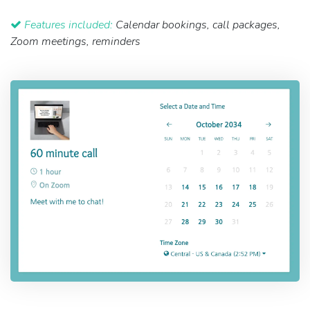
Features included:
Calendar bookings, call packages,
Zoom meetings, reminders