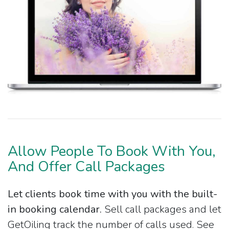
Allow People To Book With You,
And Offer Call Packages
Let clients book time with you with the built-
in booking calendar.
Sell call packages and let
GetOiling track the number of calls used. See