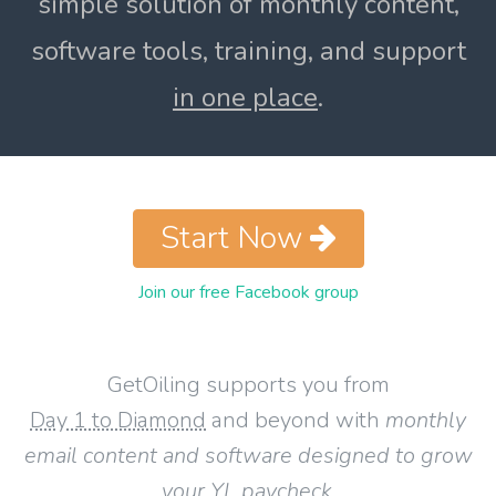
simple solution of monthly content,
software tools, training, and support
in one place
.
Start Now
Join our free Facebook group
GetOiling supports you from
Day 1 to Diamond
and beyond with
monthly
email content and software designed to grow
your YL paycheck
.