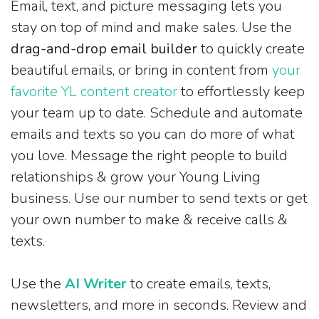
Email, text, and picture messaging lets you
stay on top of mind and make sales. Use the
drag-and-drop email builder
to quickly create
beautiful emails, or bring in content from
your
favorite YL content creator
to effortlessly keep
your team up to date. Schedule and automate
emails and texts so you can do more of what
you love. Message the right people to build
relationships & grow your Young Living
business. Use our number to send texts or get
your own number to make & receive calls &
texts.
Use the
AI Writer
to create emails, texts,
newsletters, and more in seconds. Review and