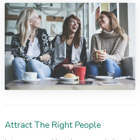
Attract The Right People