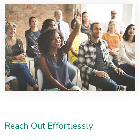
Reach Out Effortlessly