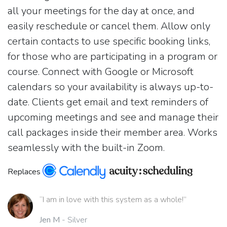
all your meetings for the day at once, and
easily reschedule or cancel them. Allow only
certain contacts to use specific booking links,
for those who are participating in a program or
course. Connect with Google or Microsoft
calendars so your availability is always up-to-
date. Clients get email and text reminders of
upcoming meetings and see and manage their
call packages inside their member area. Works
seamlessly with the built-in Zoom.
Replaces
“I am in love with this system as a whole!”
Jen M
- Silver