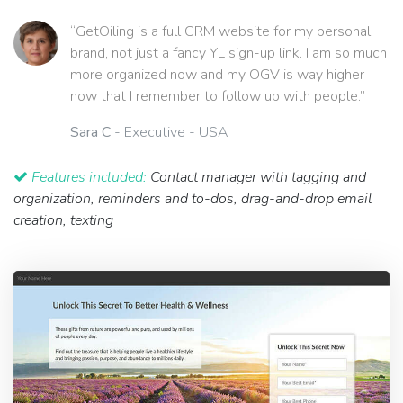
“GetOiling is a full CRM website for my personal
brand, not just a fancy YL sign-up link. I am so much
more organized now and my OGV is way higher
now that I remember to follow up with people.”
Sara C
- Executive - USA
Features included:
Contact manager with tagging and
organization, reminders and to-dos, drag-and-drop email
creation, texting