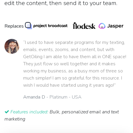
edit the content, then send it to your team.
Replaces
“I used to have separate programs for my texting,
emails, events, zooms, and content, but with
GetOiling I am able to have them all in ONE space!
They just flow so well together and it makes
working my business, as a busy mom of three so
much simpler! I am so grateful for this resource. I
wish I would have started using it years ago!”
Amanda D
- Platinum - USA
Features included:
Bulk, personalized email and text
marketing