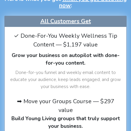
now
:
All Customers Get
✓ Done-For-You Weekly Wellness Tip
Content — $1,197 value
Grow your business on autopilot with done-
for-you content.
Done-for-you funnel and weekly email content to
educate your audience, keep leads engaged, and grow
your business with ease.
➡ Move your Groups Course — $297
value
Build Young Living groups that truly support
your business.