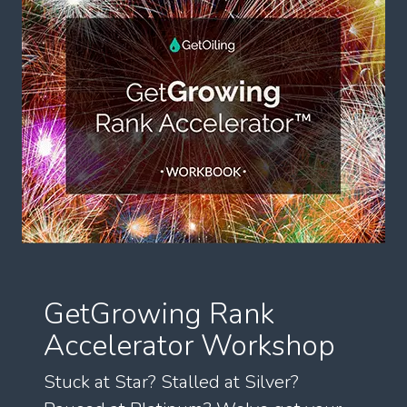
GetGrowing Rank
Accelerator Workshop
Stuck at Star? Stalled at Silver?