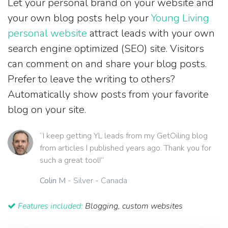
Let your personal brand on your website and
your own blog posts help your
Young Living
personal website
attract leads with your own
search engine optimized (SEO) site. Visitors
can comment on and share your blog posts.
Prefer to leave the writing to others?
Automatically show posts from your favorite
blog on your site.
“I keep getting YL leads from my GetOiling blog
from articles I published years ago. Thank you for
such a great tool!”
Colin M
- Silver - Canada
Features included:
Blogging, custom websites