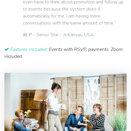
even have to think about promotion and follow up
to events because the system does it
automatically for me. I am having more
conversations with the same amount of time.”
Jill P
- Senior Star - Arkansas, USA
Features included:
Events with RSVP, payments, Zoom
included