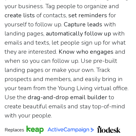
your business. Tag people to organize and
create lists
of contacts,
set reminders
for
yourself to follow up.
Capture leads
with
landing pages,
automatically follow up
with
emails and texts, let people sign up for what
they are interested.
Know who engages
and
when so you can follow up. Use pre-built
landing pages or make your own. Track
prospects and members, and easily bring in
your team from the Young Living virtual office.
Use the
drag-and-drop email builder
to
create beautiful emails and stay top-of-mind
with your people.
Replaces