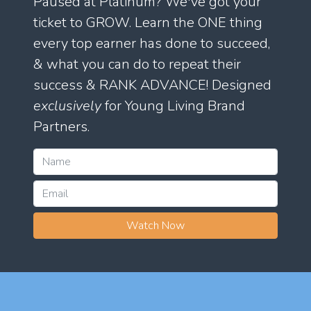
Paused at Platinum? We've got your
ticket to GROW. Learn the ONE thing
every top earner has done to succeed,
& what you can do to repeat their
success & RANK ADVANCE! Designed
exclusively
for Young Living Brand
Partners.
Watch Now