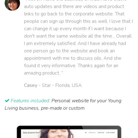
auto updates and there are videos and product
links to go back to the corporate website. That
people can sign up through this as well. I love that I
can change it up every month if I want because I
don't want the same website all the time... Overall
I am extremely satisfied. And I have already had
one person go to the website and book an
appointment with me to discuss oils. And she
found it very informative. Thanks again for an
amazing product. ”
Casey
- Star - Florida, USA
Features included:
Personal website for your Young
Living business, pre-made or custom