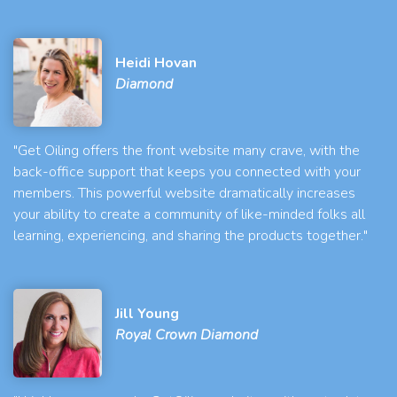
Heidi Hovan
Diamond
"Get Oiling offers the front website many crave, with the
back-office support that keeps you connected with your
members. This powerful website dramatically increases
your ability to create a community of like-minded folks all
learning, experiencing, and sharing the products together."
Jill Young
Royal Crown Diamond