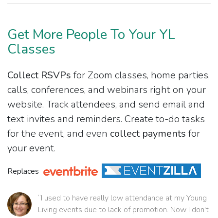
Get More People To Your YL
Classes
Collect RSVPs
for Zoom classes, home parties,
calls, conferences, and webinars right on your
website. Track attendees, and send email and
text invites and reminders. Create to-do tasks
for the event, and even
collect payments
for
your event.
Replaces
“I used to have really low attendance at my Young
Living events due to lack of promotion. Now I don't