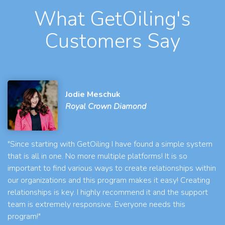
What GetOiling's
Customers Say
Jodie Meschuk
Royal Crown Diamond
"Since starting with GetOiling I have found a simple system
that is all in one. No more multiple platforms! It is so
important to find various ways to create relationships within
our organizations and this program makes it easy! Creating
relationships is key. I highly recommend it and the support
team is extremely responsive. Everyone needs this
program!"