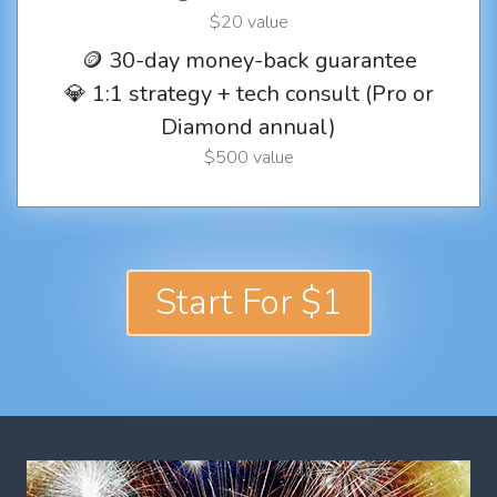
$20 value
🪙 30-day money-back guarantee
💎 1:1 strategy + tech consult (Pro or
Diamond annual)
$500 value
Start For $1