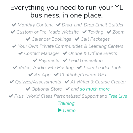
Everything you need to run your YL
business, in one place.
Monthly Content
Drag-and-Drop Email Builder
Custom or Pre-Made Website
Texting
Zoom
Calendar Bookings
Call Packages
Your Own Private Communities & Learning Centers
Contact Manager
Online & Offline Events
Payments
Lead Generation
Video, Audio, File Hosting
Team Leader Tools
An App
Chatbots/Custom GPT
Quizzes/Assessments
AI Writer & Course Creator
Optional Store
and
so much more
Plus, World Class Personalized Support and
Free Live
Training
.
▶ Demo