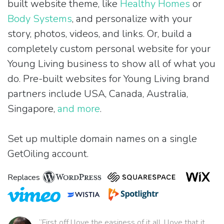
built website theme, like
Healthy Homes
or
Body Systems
, and personalize with your
story, photos, videos, and links. Or, build a
completely custom personal website for your
Young Living business to show all of what you
do. Pre-built websites for Young Living brand
partners include USA, Canada, Australia,
Singapore,
and more
.
Set up multiple domain names on a single
GetOiling account.
Replaces
“First off I love the easiness of it all. I love that it