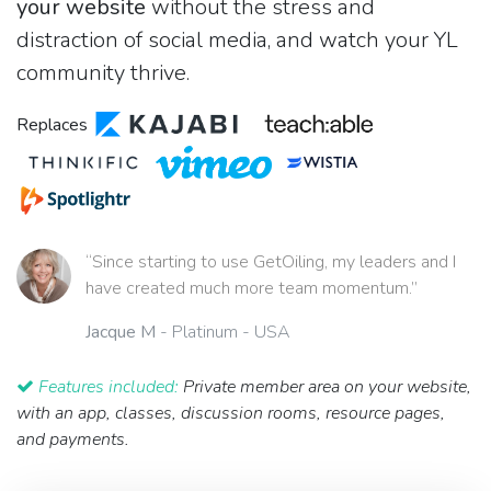
your website
without the stress and
distraction of social media, and watch your YL
community thrive.
Replaces
“Since starting to use GetOiling, my leaders and I
have created much more team momentum.”
Jacque M
- Platinum - USA
Features included:
Private member area on your website,
with an app, classes, discussion rooms, resource pages,
and payments.