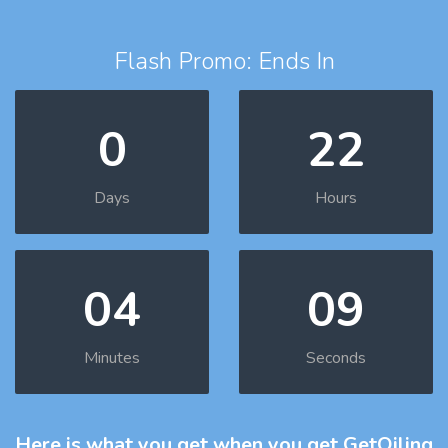
Flash Promo: Ends In
0
22
Days
Hours
04
08
Minutes
Seconds
Here is what you get
when you get GetOiling