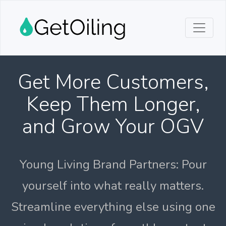
Get More Customers,
Keep Them Longer,
and Grow Your OGV
Young Living Brand Partners: Pour
yourself into what really matters.
Streamline everything else using one