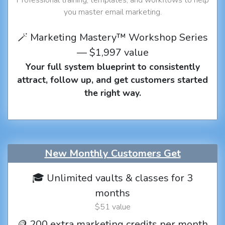
you master email marketing.
🪄 Marketing Mastery™ Workshop Series
— $1,997 value
Your full system blueprint to consistently
attract, follow up, and get customers started
the right way.
New Monthly Customers Get
🎓 Unlimited vaults & classes for 3
months
$51 value
🪙 200 extra marketing credits per month