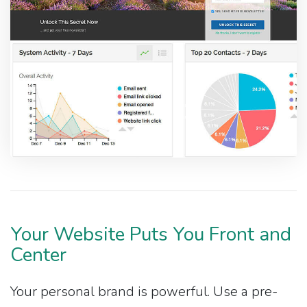
Your Website Puts You Front and
Center
Your personal brand is powerful. Use a pre-