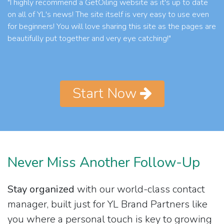
"I highly recommend a GetOiling website as it's up to date
on all of YL's news! The site itself is very easy to use even
for beginners! You will love sharing this site as the pages are
beautifully put together and very eye catching!"
Start Now
Never Miss Another Follow-Up
Stay organized
with our world-class contact
manager, built just for YL Brand Partners like
you where a personal touch is key to growing