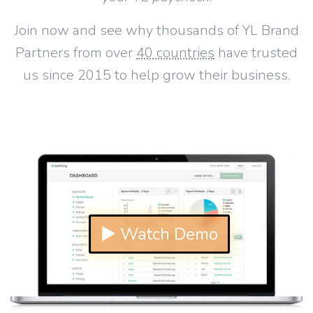
Join now and see why thousands of YL Brand
Partners from over
40 countries
have trusted
us since 2015 to help grow their business.
▶ Watch Demo