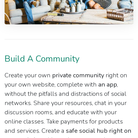
Build A Community
Create your own
private community
right on
your own website, complete with
an app
,
without the pitfalls and distractions of social
networks. Share your resources, chat in your
discussion rooms, and educate with your
online classes. Take payments for products
and services. Create a
safe social hub right on