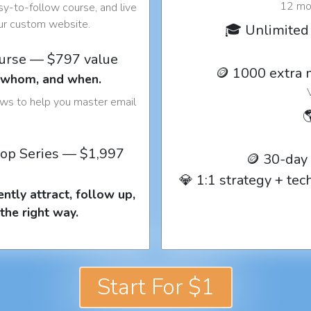
12 mon
y-to-follow course, and live
our custom website.
🎓 Unlimited 
ourse — $797 value
🪙 1000 extra 
o whom, and when.
ows to help you master email

op Series — $1,997
🪙 30-day
💎 1:1 strategy + te
ntly attract, follow up,
the right way.
Start For $1