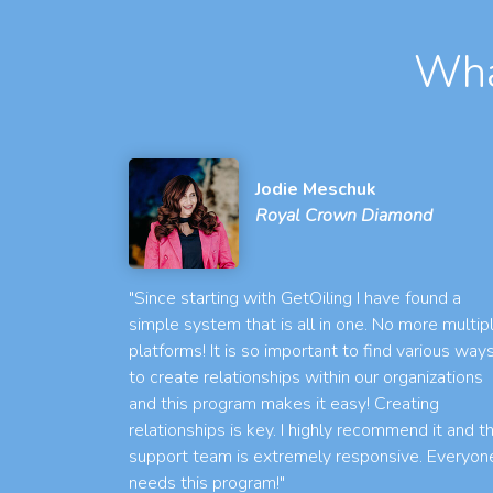
Wha
Jodie Meschuk
Royal Crown Diamond
"Since starting with GetOiling I have found a
simple system that is all in one. No more multip
platforms! It is so important to find various way
to create relationships within our organizations
and this program makes it easy! Creating
relationships is key. I highly recommend it and t
support team is extremely responsive. Everyon
needs this program!"