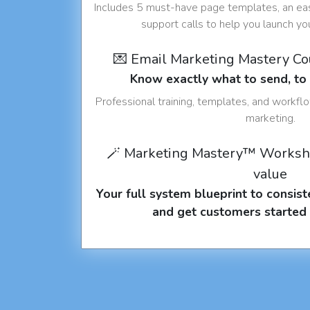
Includes 5 must-have page templates, an eas
support calls to help you launch y
💌 Email Marketing Mastery C
Know exactly what to send, t
Professional training, templates, and workfl
marketing.
🪄 Marketing Mastery™ Worksh
value
Your full system blueprint to consiste
and get customers started 