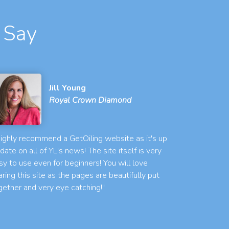
 Say
Jill Young
Royal Crown Diamond
 highly recommend a GetOiling website as it's up
 date on all of YL's news! The site itself is very
sy to use even for beginners! You will love
aring this site as the pages are beautifully put
gether and very eye catching!"