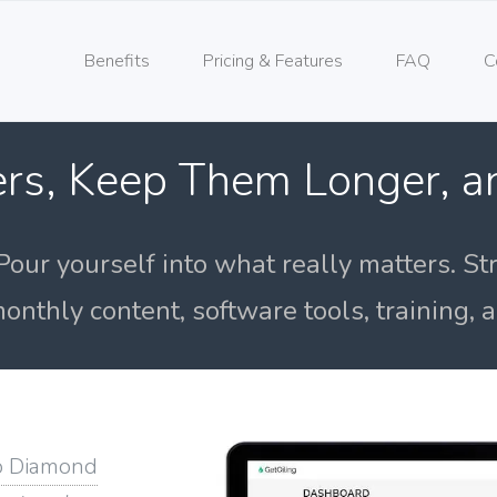
Benefits
Pricing & Features
FAQ
C
rs, Keep Them Longer, 
Pour yourself into what really matters. St
onthly content, software tools, training,
o Diamond