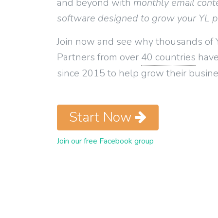
and beyond with
monthly email cont
software designed to grow your YL 
Join now and see why thousands of 
Partners from over
40 countries
have
since 2015 to help grow their busine
Start Now
Join our free Facebook group