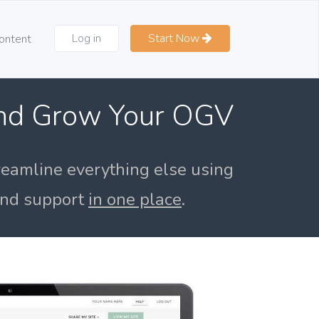
Log in
Start Now
ontent
and Grow Your OGV
reamline everything else using
 and support
in one place
.