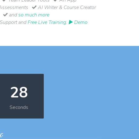
Assessments
AI Writer & Course Creator
and
so much more
 Support and
Free Live Training
.
▶ Demo
27
Seconds
w
: