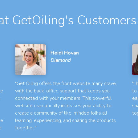
t GetOiling's Customers
Heidi Hovan
Diamond
"Get Oiling offers the front website many crave,
"I
le
with the back-office support that keeps you
to
s
connected with your members. This powerful
ea
website dramatically increases your ability to
sh
create a community of like-minded folks all
to
he
learning, experiencing, and sharing the products
e
together."