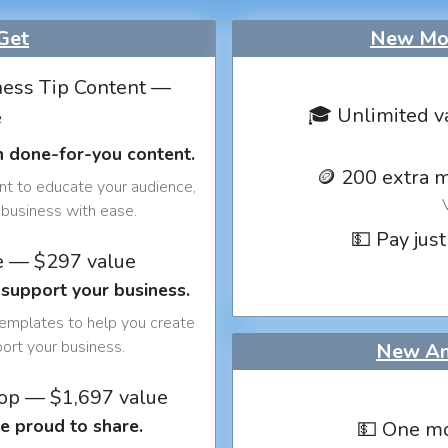
Get
New Mon
ess Tip Content —
🎓 Unlimited v
e
h done-for-you content.
🪙 200 extra 
nt to educate your audience,
business with ease.
💵 Pay just
e — $297 value
 support your business.
templates to help you create
port your business.
New An
op — $1,697 value
e proud to share.
💵 One mo