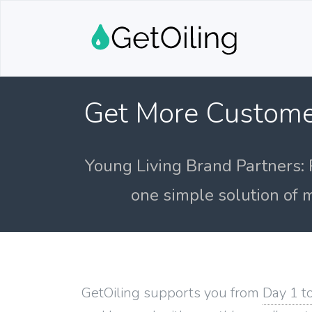
Get More Custome
Young Living Brand Partners: 
one simple solution of m
GetOiling supports you from
Day 1 t