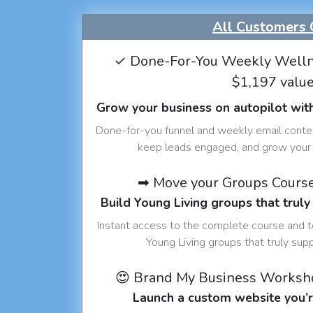
All Customers 
✓ Done-For-You Weekly Welln
$1,197 valu
Grow your business on autopilot wit
Done-for-you funnel and weekly email conte
keep leads engaged, and grow your 
➡ Move your Groups Cours
Build Young Living groups that truly
Instant access to the complete course and 
Young Living groups that truly sup
😍 Brand My Business Worksh
Launch a custom website you’r