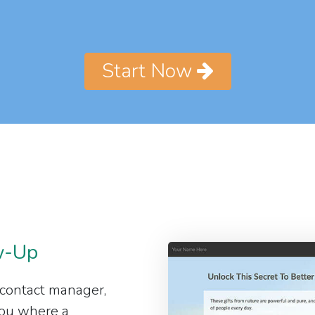
Start Now
w-Up
 contact manager,
 you where a