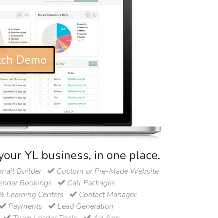
ch Demo
your YL business, in one place.
ail Builder
Custom or Pre-Made Website
endar Bookings
Call Packages
& Learning Centers
Contact Manager
Payments
Lead Generation
Team Leader Tools
An App