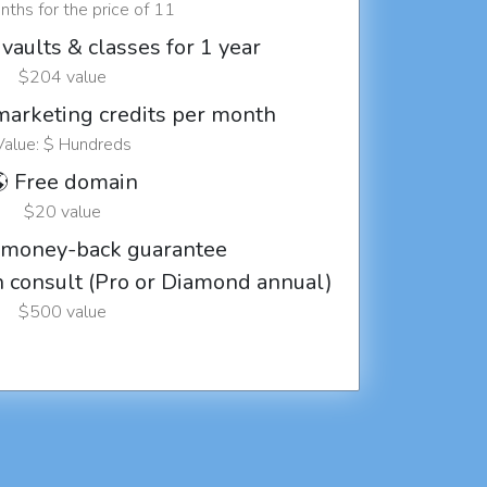
ths for the price of 11
vaults & classes for 1 year
$204 value
marketing credits per month
Value: $ Hundreds
 Free domain
$20 value
 money-back guarantee
ch consult (Pro or Diamond annual)
$500 value