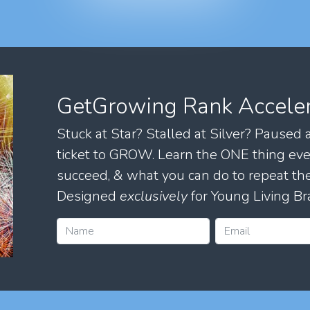
GetGrowing Rank Accele
Stuck at Star? Stalled at Silver? Paused
ticket to GROW. Learn the ONE thing eve
succeed, & what you can do to repeat 
Designed
exclusively
for Young Living Br