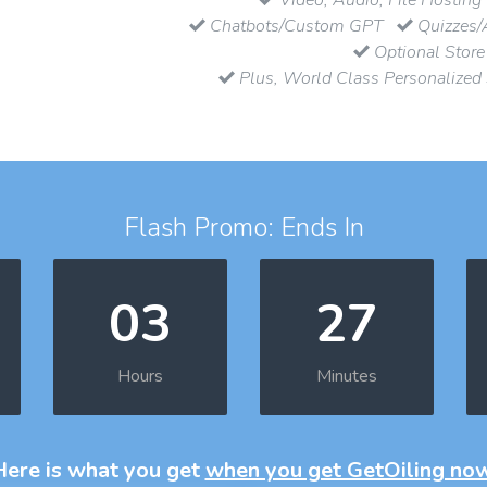
Chatbots/Custom GPT
Quizzes/
Optional Store
Plus, World Class Personalized
Flash Promo: Ends In
03
27
Hours
Minutes
Here is what you get
when you get GetOiling no