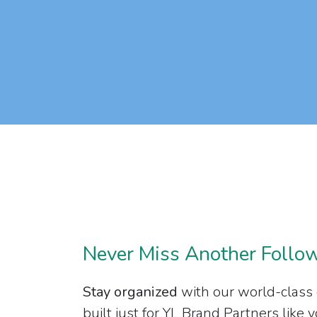
Never Miss Another Follo
Stay organized
with our world-class
built just for YL Brand Partners like