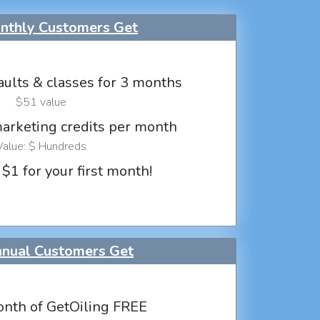
thly Customers Get
aults & classes for 3 months
$51 value
marketing credits per month
Value: $ Hundreds
 $1 for your first month!
nual Customers Get
nth of GetOiling FREE