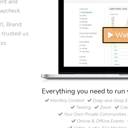
ent and
paycheck
.
YL Brand
 trusted us
▶ Wat
ss.
Everything you need to run 
Monthly Content
Drag-and-Drop Em
Texting
Zoom
Cal
Your Own Private Communities 
Online & Offline Events
Video, Audio, File Hosting