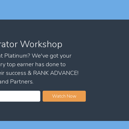
rator Workshop
 at Platinum? We've got your
ry top earner has done to
their success & RANK ADVANCE!
and Partners.
Watch Now