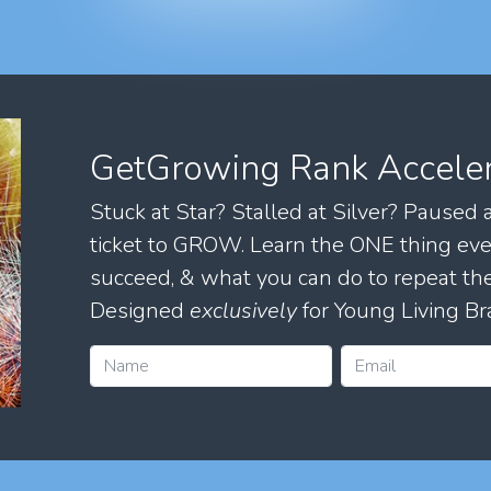
GetGrowing Rank Accele
Stuck at Star? Stalled at Silver? Paused
ticket to GROW. Learn the ONE thing eve
succeed, & what you can do to repeat 
Designed
exclusively
for Young Living Br