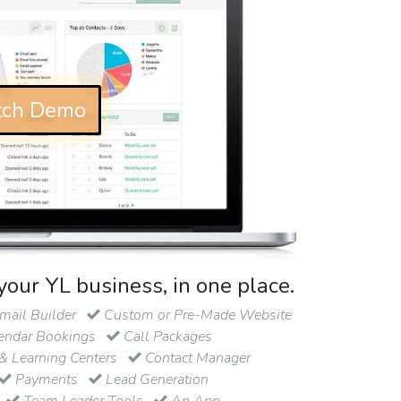
ch Demo
your YL business, in one place.
ail Builder
Custom or Pre-Made Website
endar Bookings
Call Packages
& Learning Centers
Contact Manager
Payments
Lead Generation
Team Leader Tools
An App