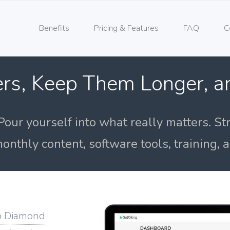
Benefits
Pricing & Features
FAQ
C
rs, Keep Them Longer, 
Pour yourself into what really matters. St
onthly content, software tools, training,
o Diamond