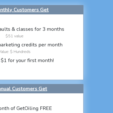
thly Customers Get
aults & classes for 3 months
$51 value
marketing credits per month
Value: $ Hundreds
 $1 for your first month!
nual Customers Get
nth of GetOiling FREE