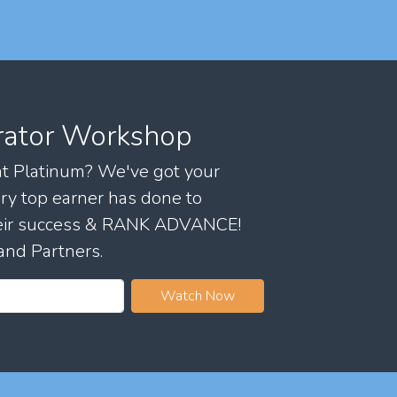
rator Workshop
 at Platinum? We've got your
ry top earner has done to
their success & RANK ADVANCE!
and Partners.
Watch Now