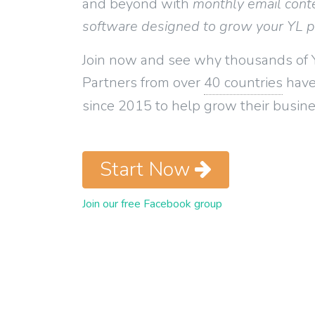
and beyond with
monthly email cont
software designed to grow your YL 
Join now and see why thousands of 
Partners from over
40 countries
have
since 2015 to help grow their busine
Start Now
Join our free Facebook group