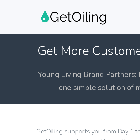
Get More Custome
Young Living Brand Partners: 
one simple solution of m
GetOiling supports you from
Day 1 t