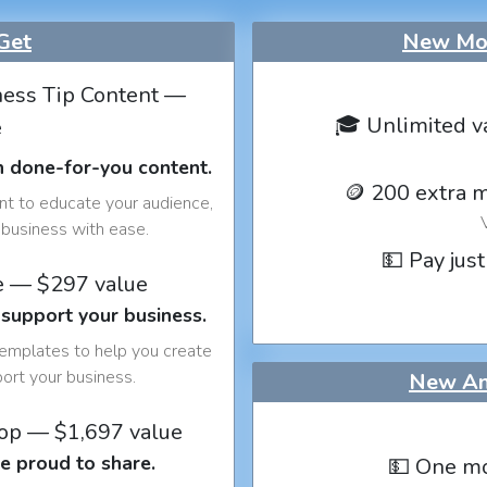
Get
New Mon
ess Tip Content —
🎓 Unlimited v
e
h done-for-you content.
🪙 200 extra 
nt to educate your audience,
business with ease.
💵 Pay just
e — $297 value
 support your business.
templates to help you create
port your business.
New An
op — $1,697 value
e proud to share.
💵 One mo