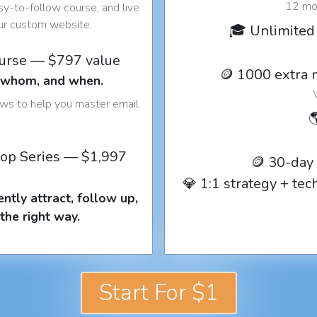
12 mon
y-to-follow course, and live
our custom website.
🎓 Unlimited 
ourse — $797 value
🪙 1000 extra 
o whom, and when.
ows to help you master email

op Series — $1,997
🪙 30-day
💎 1:1 strategy + te
ntly attract, follow up,
the right way.
Start For $1