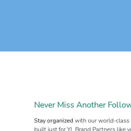
Never Miss Another Follo
Stay organized
with our world-class
built just for YL Brand Partners like