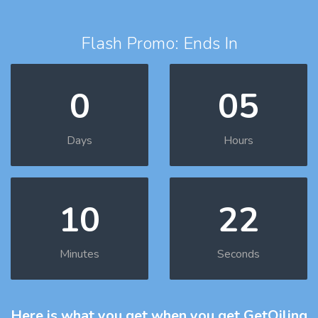
Flash Promo: Ends In
0
05
Days
Hours
10
21
Minutes
Seconds
Here is what you get
when you get GetOiling