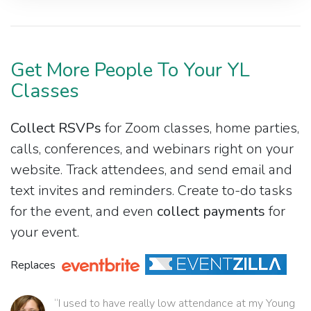
Get More People To Your YL
Classes
Collect RSVPs
for Zoom classes, home parties,
calls, conferences, and webinars right on your
website. Track attendees, and send email and
text invites and reminders. Create to-do tasks
for the event, and even
collect payments
for
your event.
Replaces
“I used to have really low attendance at my Young