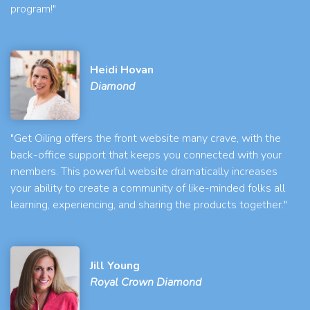
program!"
Heidi Hovan
Diamond
"Get Oiling offers the front website many crave, with the
back-office support that keeps you connected with your
members. This powerful website dramatically increases
your ability to create a community of like-minded folks all
learning, experiencing, and sharing the products together."
Jill Young
Royal Crown Diamond