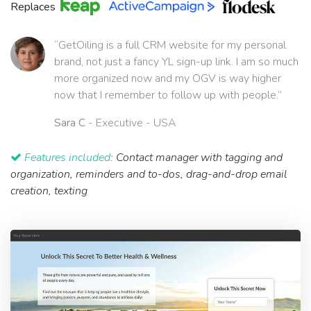
Replaces
“GetOiling is a full CRM website for my personal
brand, not just a fancy YL sign-up link. I am so much
more organized now and my OGV is way higher
now that I remember to follow up with people.”
Sara C
- Executive - USA
Features included:
Contact manager with tagging and
organization, reminders and to-dos, drag-and-drop email
creation, texting