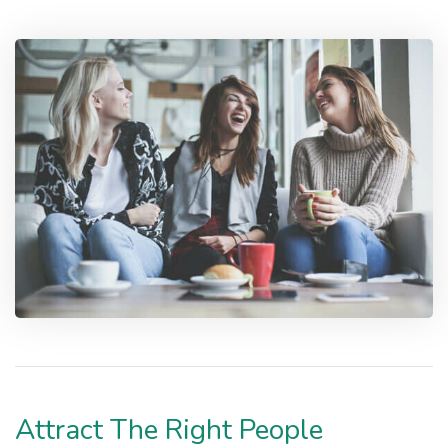
Attract The Right People