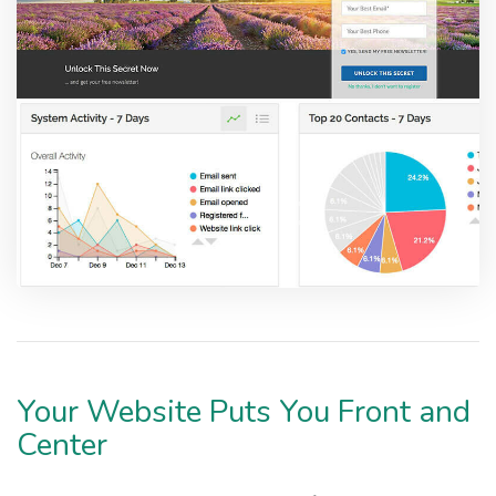
Your Website Puts You Front and
Center