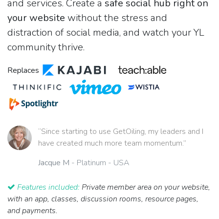
and services. Create a
safe social hub right on
your website
without the stress and
distraction of social media, and watch your YL
community thrive.
Replaces
“Since starting to use GetOiling, my leaders and I
have created much more team momentum.”
Jacque M
- Platinum - USA
Features included:
Private member area on your website,
with an app, classes, discussion rooms, resource pages,
and payments.