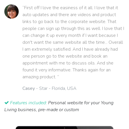
“First off I love the easiness of it all. I love that it
auto updates and there are videos and product
links to go back to the corporate website. That
people can sign up through this as well. I love that I
can change it up every month if I want because I
don't want the same website all the time... Overall
I am extremely satisfied. And I have already had
one person go to the website and book an
appointment with me to discuss oils. And she
found it very informative. Thanks again for an
amazing product. ”
Casey
- Star - Florida, USA
Features included:
Personal website for your Young
Living business, pre-made or custom