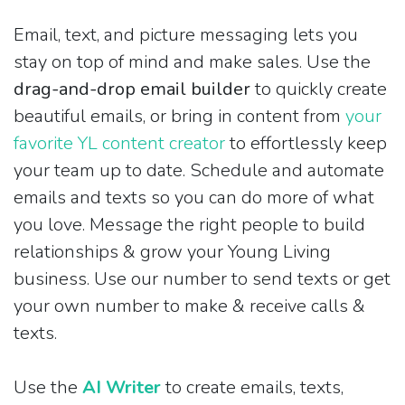
Email, text, and picture messaging lets you
stay on top of mind and make sales. Use the
drag-and-drop email builder
to quickly create
beautiful emails, or bring in content from
your
favorite YL content creator
to effortlessly keep
your team up to date. Schedule and automate
emails and texts so you can do more of what
you love. Message the right people to build
relationships & grow your Young Living
business. Use our number to send texts or get
your own number to make & receive calls &
texts.
Use the
AI Writer
to create emails, texts,