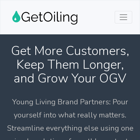
Get More Customers,
Keep Them Longer,
and Grow Your OGV
Young Living Brand Partners: Pour
yourself into what really matters.
Streamline everything else using one