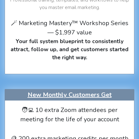
you master email marketing.
🪄 Marketing Mastery™ Workshop Series
— $1,997 value
Your full system blueprint to consistently
attract, follow up, and get customers started
the right way.
New Monthly Customers Get
🧑‍💻 10 extra Zoom attendees per
meeting for the life of your account
🪙 200 extra marketing credits per month