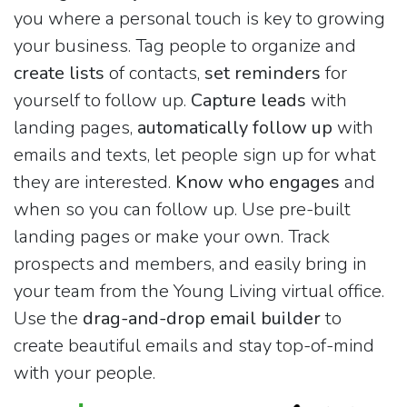
you where a personal touch is key to growing
your business. Tag people to organize and
create lists
of contacts,
set reminders
for
yourself to follow up.
Capture leads
with
landing pages,
automatically follow up
with
emails and texts, let people sign up for what
they are interested.
Know who engages
and
when so you can follow up. Use pre-built
landing pages or make your own. Track
prospects and members, and easily bring in
your team from the Young Living virtual office.
Use the
drag-and-drop email builder
to
create beautiful emails and stay top-of-mind
with your people.