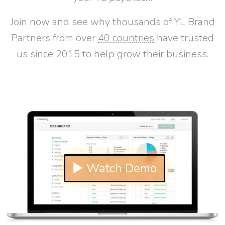
Join now and see why thousands of YL Brand
Partners from over
40 countries
have trusted
us since 2015 to help grow their business.
▶ Watch Demo