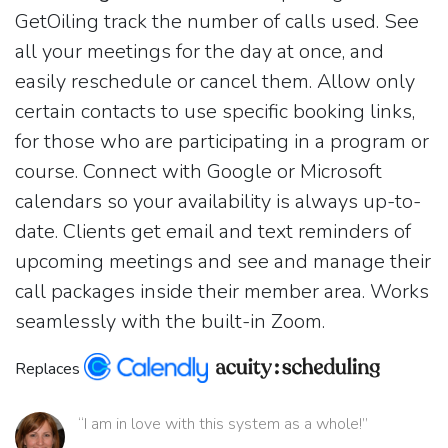
GetOiling track the number of calls used. See
all your meetings for the day at once, and
easily reschedule or cancel them. Allow only
certain contacts to use specific booking links,
for those who are participating in a program or
course. Connect with Google or Microsoft
calendars so your availability is always up-to-
date. Clients get email and text reminders of
upcoming meetings and see and manage their
call packages inside their member area. Works
seamlessly with the built-in Zoom.
Replaces
“I am in love with this system as a whole!”