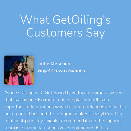
What GetOiling's
Customers Say
Jodie Meschuk
Royal Crown Diamond
"Since starting with GetOiling I have found a simple system
that is all in one. No more multiple platforms! It is so
important to find various ways to create relationships within
our organizations and this program makes it easy! Creating
relationships is key. I highly recommend it and the support
team is extremely responsive. Everyone needs this