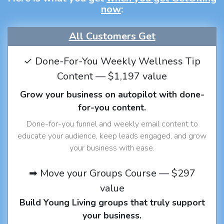
now
:
All Customers Get
✓ Done-For-You Weekly Wellness Tip
Content — $1,197 value
Grow your business on autopilot with done-
for-you content.
Done-for-you funnel and weekly email content to
educate your audience, keep leads engaged, and grow
your business with ease.
➡ Move your Groups Course — $297
value
Build Young Living groups that truly support
your business.