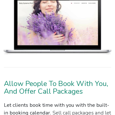
Allow People To Book With You,
And Offer Call Packages
Let clients book time with you with the built-
in booking calendar.
Sell call packages and let