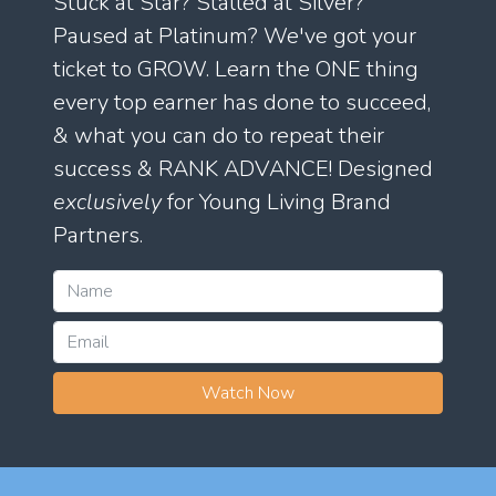
Stuck at Star? Stalled at Silver?
Paused at Platinum? We've got your
ticket to GROW. Learn the ONE thing
every top earner has done to succeed,
& what you can do to repeat their
success & RANK ADVANCE! Designed
exclusively
for Young Living Brand
Partners.
Watch Now