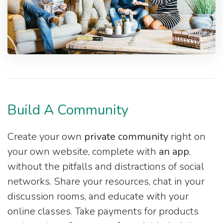
Build A Community
Create your own
private community
right on
your own website, complete with
an app
,
without the pitfalls and distractions of social
networks. Share your resources, chat in your
discussion rooms, and educate with your
online classes. Take payments for products