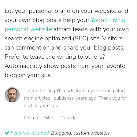
Let your personal brand on your website and
your own blog posts help your
Young Living
personal website
attract leads with your own
search engine optimized (SEO) site. Visitors
can comment on and share your blog posts.
Prefer to leave the writing to others?
Automatically show posts from your favorite
blog on your site.
“I keep getting YL leads from my GetOiling blog
from articles I published years ago. Thank you for
such a great tool!”
Colin M
- Silver - Canada
Features included:
Blogging, custom websites