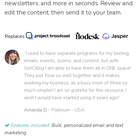
newsletters, and more in seconds. Review and
edit the content, then send it to your team.
Replaces
“I used to have separate programs for my texting,
emails, events, zooms, and content, but with
GetOiling I am able to have them all in ONE space!
They just flow so well together and it makes
working my business, as a busy mom of three so
much simpler! I am so grateful for this resource. I
wish I would have started using it years ago!”
Amanda D
- Platinum - USA
Features included:
Bulk, personalized email and text
marketing