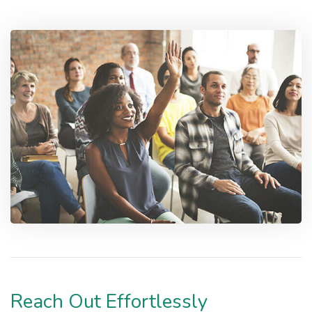
Reach Out Effortlessly