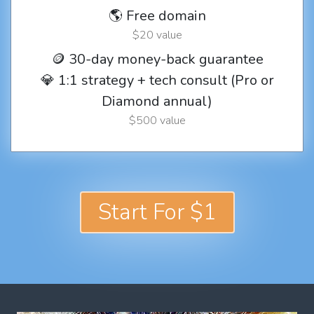
🌎 Free domain
$20 value
🪙 30-day money-back guarantee
💎 1:1 strategy + tech consult (Pro or
Diamond annual)
$500 value
Start For $1