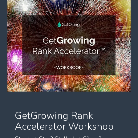
GetGrowing Rank
Accelerator Workshop