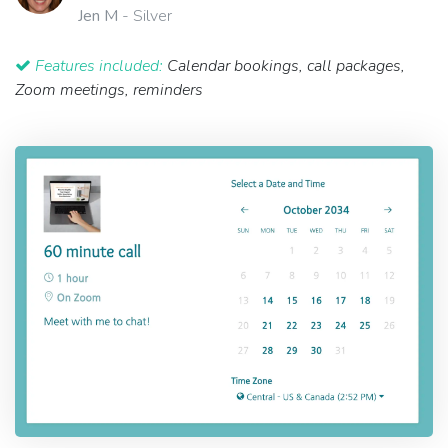
Jen M
- Silver
Features included:
Calendar bookings, call packages,
Zoom meetings, reminders