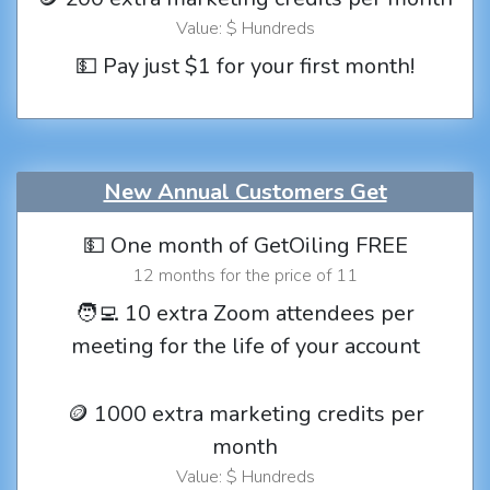
Value: $ Hundreds
💵 Pay just $1 for your first month!
New Annual Customers Get
💵 One month of GetOiling FREE
12 months for the price of 11
🧑‍💻 10 extra Zoom attendees per
meeting for the life of your account
🪙 1000 extra marketing credits per
month
Value: $ Hundreds