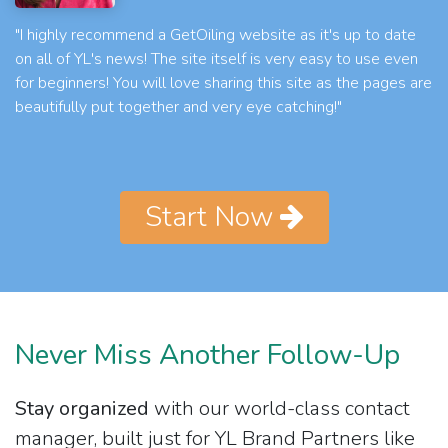
"I highly recommend a GetOiling website as it's up to date
on all of YL's news! The site itself is very easy to use even
for beginners! You will love sharing this site as the pages are
beautifully put together and very eye catching!"
Start Now
Never Miss Another Follow-Up
Stay organized
with our world-class contact
manager, built just for YL Brand Partners like