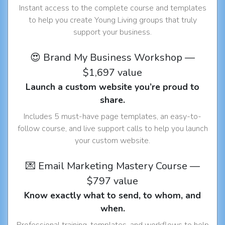
Instant access to the complete course and templates
to help you create Young Living groups that truly
support your business.
😍 Brand My Business Workshop —
$1,697 value
Launch a custom website you’re proud to
share.
Includes 5 must-have page templates, an easy-to-
follow course, and live support calls to help you launch
your custom website.
💌 Email Marketing Mastery Course —
$797 value
Know exactly what to send, to whom, and
when.
Professional training, templates, and workflows to help