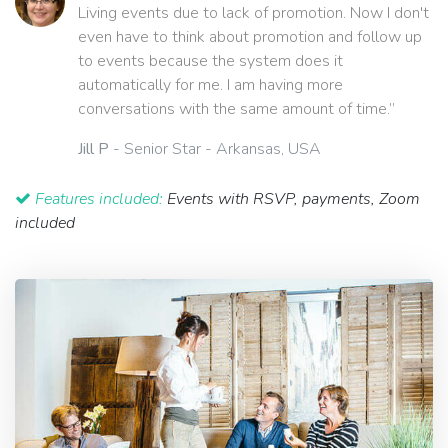
Living events due to lack of promotion. Now I don't
even have to think about promotion and follow up
to events because the system does it
automatically for me. I am having more
conversations with the same amount of time.”
Jill P
- Senior Star - Arkansas, USA
Features included:
Events with RSVP, payments, Zoom
included