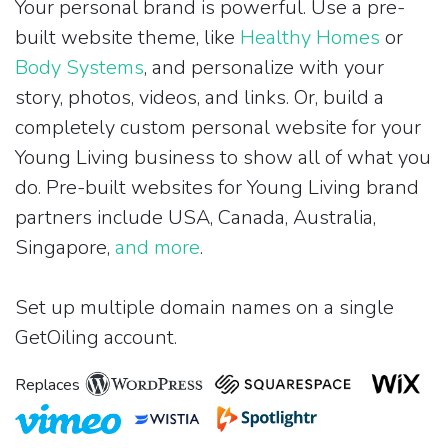
Your personal brand is powerful. Use a pre-
built website theme, like
Healthy Homes
or
Body Systems
, and personalize with your
story, photos, videos, and links. Or, build a
completely custom personal website for your
Young Living business to show all of what you
do. Pre-built websites for Young Living brand
partners include USA, Canada, Australia,
Singapore,
and more
.
Set up multiple domain names on a single
GetOiling account.
Replaces