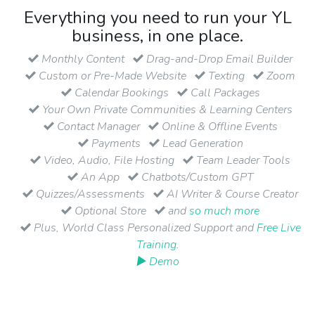
Everything you need to run your YL
business, in one place.
Monthly Content
Drag-and-Drop Email Builder
Custom or Pre-Made Website
Texting
Zoom
Calendar Bookings
Call Packages
Your Own Private Communities & Learning Centers
Contact Manager
Online & Offline Events
Payments
Lead Generation
Video, Audio, File Hosting
Team Leader Tools
An App
Chatbots/Custom GPT
Quizzes/Assessments
AI Writer & Course Creator
Optional Store
and
so much more
Plus, World Class Personalized Support and
Free Live
Training
.
▶ Demo