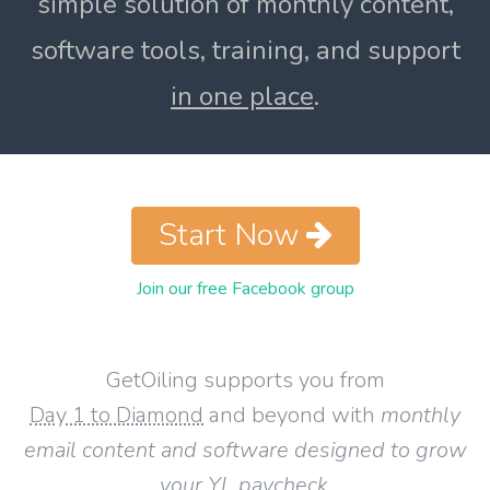
simple solution of monthly content,
software tools, training, and support
in one place
.
Start Now
Join our free Facebook group
GetOiling supports you from
Day 1 to Diamond
and beyond with
monthly
email content and software designed to grow
your YL paycheck
.