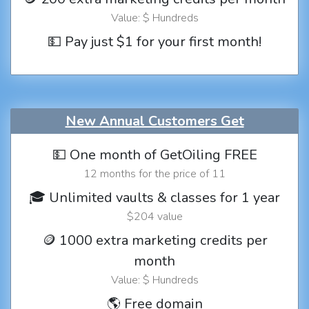
Value: $ Hundreds
💵 Pay just $1 for your first month!
New Annual Customers Get
💵 One month of GetOiling FREE
12 months for the price of 11
🎓 Unlimited vaults & classes for 1 year
$204 value
🪙 1000 extra marketing credits per
month
Value: $ Hundreds
🌎 Free domain