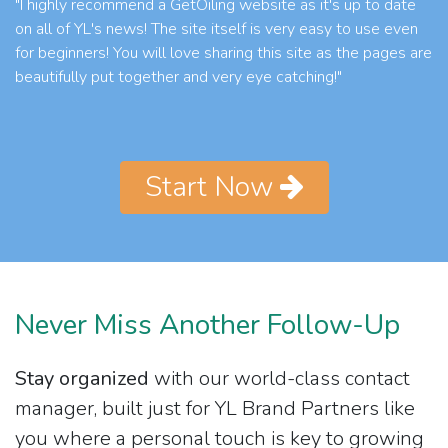
"I highly recommend a GetOiling website as it's up to date
on all of YL's news! The site itself is very easy to use even
for beginners! You will love sharing this site as the pages are
beautifully put together and very eye catching!"
Start Now
Never Miss Another Follow-Up
Stay organized
with our world-class contact
manager, built just for YL Brand Partners like
you where a personal touch is key to growing