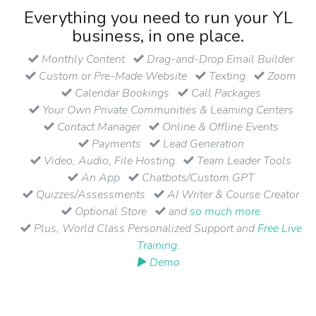
Everything you need to run your YL
business, in one place.
Monthly Content
Drag-and-Drop Email Builder
Custom or Pre-Made Website
Texting
Zoom
Calendar Bookings
Call Packages
Your Own Private Communities & Learning Centers
Contact Manager
Online & Offline Events
Payments
Lead Generation
Video, Audio, File Hosting
Team Leader Tools
An App
Chatbots/Custom GPT
Quizzes/Assessments
AI Writer & Course Creator
Optional Store
and
so much more
Plus, World Class Personalized Support and
Free Live
Training
.
▶ Demo