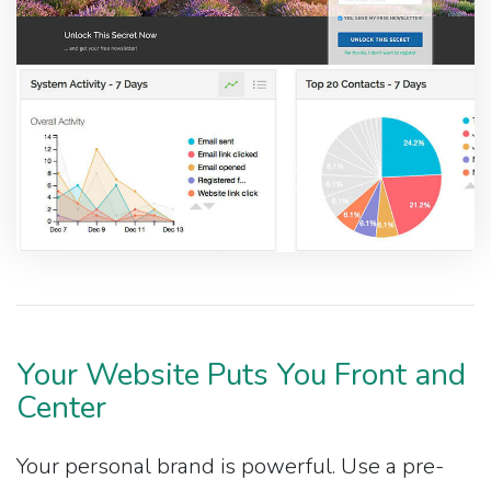
Your Website Puts You Front and
Center
Your personal brand is powerful. Use a pre-