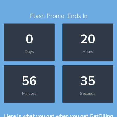
Flash Promo: Ends In
0
20
Days
Hours
56
34
Minutes
Seconds
Here is what you get
when you get GetOiling