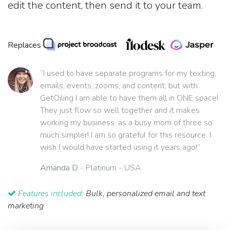
edit the content, then send it to your team.
Replaces
“I used to have separate programs for my texting,
emails, events, zooms, and content, but with
GetOiling I am able to have them all in ONE space!
They just flow so well together and it makes
working my business, as a busy mom of three so
much simpler! I am so grateful for this resource. I
wish I would have started using it years ago!”
Amanda D
- Platinum - USA
Features included:
Bulk, personalized email and text
marketing