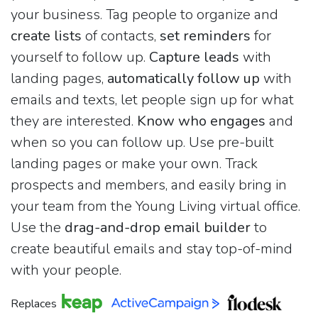
your business. Tag people to organize and
create lists
of contacts,
set reminders
for
yourself to follow up.
Capture leads
with
landing pages,
automatically follow up
with
emails and texts, let people sign up for what
they are interested.
Know who engages
and
when so you can follow up. Use pre-built
landing pages or make your own. Track
prospects and members, and easily bring in
your team from the Young Living virtual office.
Use the
drag-and-drop email builder
to
create beautiful emails and stay top-of-mind
with your people.
Replaces