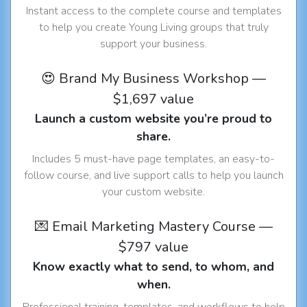
Instant access to the complete course and templates
to help you create Young Living groups that truly
support your business.
😍 Brand My Business Workshop —
$1,697 value
Launch a custom website you’re proud to
share.
Includes 5 must-have page templates, an easy-to-
follow course, and live support calls to help you launch
your custom website.
💌 Email Marketing Mastery Course —
$797 value
Know exactly what to send, to whom, and
when.
Professional training, templates, and workflows to help