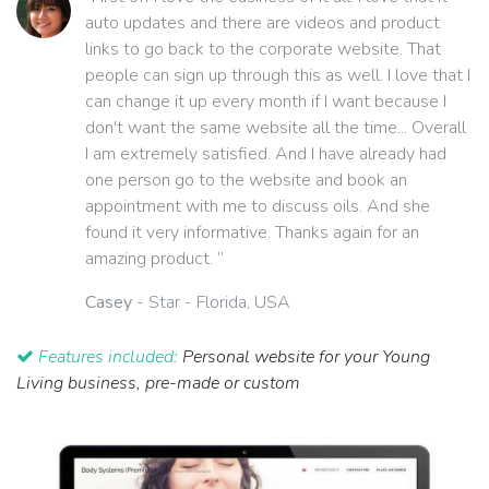
auto updates and there are videos and product
links to go back to the corporate website. That
people can sign up through this as well. I love that I
can change it up every month if I want because I
don't want the same website all the time... Overall
I am extremely satisfied. And I have already had
one person go to the website and book an
appointment with me to discuss oils. And she
found it very informative. Thanks again for an
amazing product. ”
Casey
- Star - Florida, USA
Features included:
Personal website for your Young
Living business, pre-made or custom