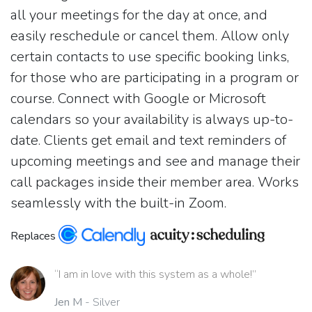
all your meetings for the day at once, and
easily reschedule or cancel them. Allow only
certain contacts to use specific booking links,
for those who are participating in a program or
course. Connect with Google or Microsoft
calendars so your availability is always up-to-
date. Clients get email and text reminders of
upcoming meetings and see and manage their
call packages inside their member area. Works
seamlessly with the built-in Zoom.
Replaces
“I am in love with this system as a whole!”
Jen M
- Silver