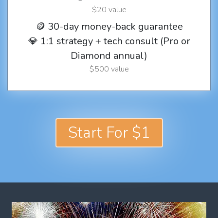
$20 value
🪙 30-day money-back guarantee
💎 1:1 strategy + tech consult (Pro or
Diamond annual)
$500 value
Start For $1