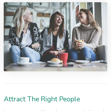
Attract The Right People