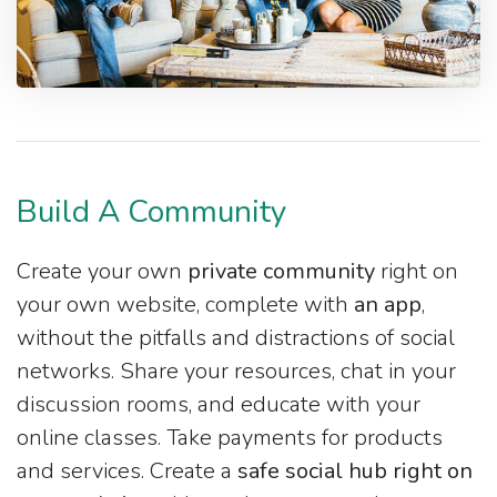
Build A Community
Create your own
private community
right on
your own website, complete with
an app
,
without the pitfalls and distractions of social
networks. Share your resources, chat in your
discussion rooms, and educate with your
online classes. Take payments for products
and services. Create a
safe social hub right on