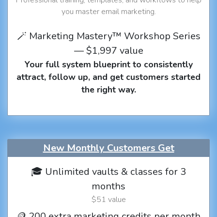
you master email marketing.
🪄 Marketing Mastery™ Workshop Series
— $1,997 value
Your full system blueprint to consistently
attract, follow up, and get customers started
the right way.
New Monthly Customers Get
🎓 Unlimited vaults & classes for 3
months
$51 value
🪙 200 extra marketing credits per month