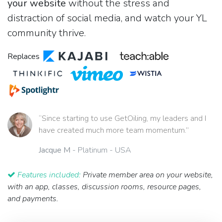
your website
without the stress and
distraction of social media, and watch your YL
community thrive.
Replaces
“Since starting to use GetOiling, my leaders and I
have created much more team momentum.”
Jacque M
- Platinum - USA
Features included:
Private member area on your website,
with an app, classes, discussion rooms, resource pages,
and payments.