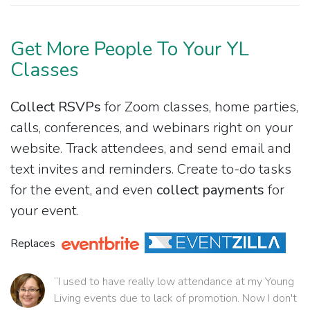
Get More People To Your YL
Classes
Collect RSVPs
for Zoom classes, home parties,
calls, conferences, and webinars right on your
website. Track attendees, and send email and
text invites and reminders. Create to-do tasks
for the event, and even
collect payments
for
your event.
Replaces
“I used to have really low attendance at my Young
Living events due to lack of promotion. Now I don't