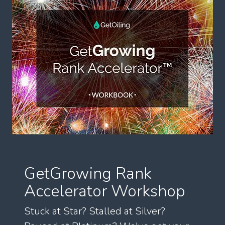
GetGrowing Rank
Accelerator Workshop
Stuck at Star? Stalled at Silver?