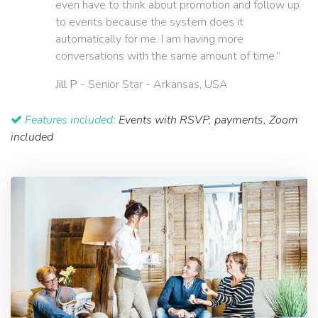
even have to think about promotion and follow up
to events because the system does it
automatically for me. I am having more
conversations with the same amount of time.”
Jill P
- Senior Star - Arkansas, USA
Features included:
Events with RSVP, payments, Zoom
included