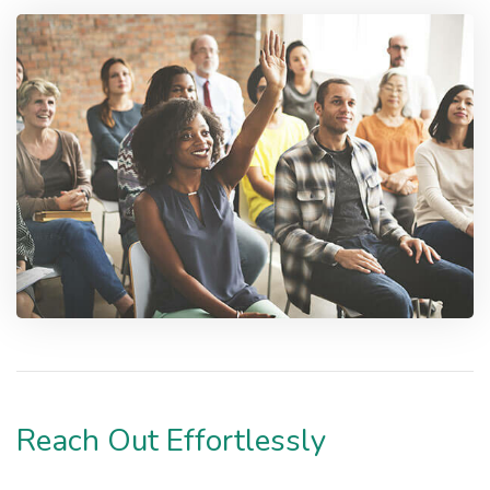
Reach Out Effortlessly