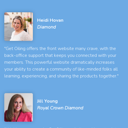
Heidi Hovan
Diamond
"Get Oiling offers the front website many crave, with the
back-office support that keeps you connected with your
members. This powerful website dramatically increases
your ability to create a community of like-minded folks all
learning, experiencing, and sharing the products together."
Jill Young
Royal Crown Diamond