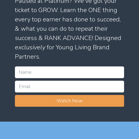
Paused at Platinum? We've got your
ticket to GROW. Learn the ONE thing
every top earner has done to succeed,
& what you can do to repeat their
success & RANK ADVANCE! Designed
exclusively
for Young Living Brand
Partners.
Watch Now