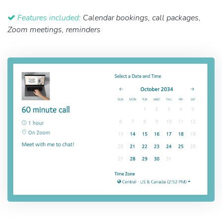
Features included:
Calendar bookings, call packages,
Zoom meetings, reminders