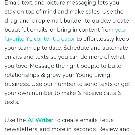
Email, text, and picture messaging lets you
stay on top of mind and make sales. Use the
drag-and-drop email builder
to quickly create
beautiful emails, or bring in content from
your
favorite YL content creator
to effortlessly keep
your team up to date. Schedule and automate
emails and texts so you can do more of what
you love. Message the right people to build
relationships & grow your Young Living
business. Use our number to send texts or get
your own number to make & receive calls &
texts.
Use the
AI Writer
to create emails, texts,
newsletters, and more in seconds. Review and