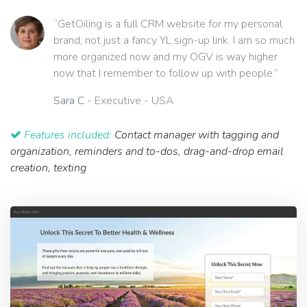
“GetOiling is a full CRM website for my personal
brand, not just a fancy YL sign-up link. I am so much
more organized now and my OGV is way higher
now that I remember to follow up with people.”
Sara C
- Executive - USA
Features included:
Contact manager with tagging and
organization, reminders and to-dos, drag-and-drop email
creation, texting