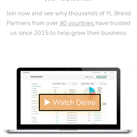
Join now and see why thousands of YL Brand
Partners from over
40 countries
have trusted
us since 2015 to help grow their business.
▶ Watch Demo