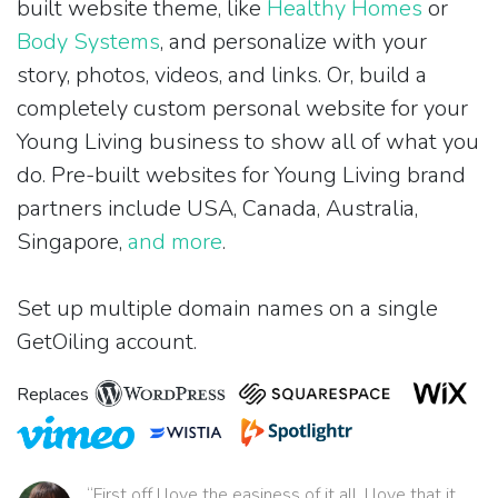
built website theme, like
Healthy Homes
or
Body Systems
, and personalize with your
story, photos, videos, and links. Or, build a
completely custom personal website for your
Young Living business to show all of what you
do. Pre-built websites for Young Living brand
partners include USA, Canada, Australia,
Singapore,
and more
.
Set up multiple domain names on a single
GetOiling account.
Replaces
“First off I love the easiness of it all. I love that it