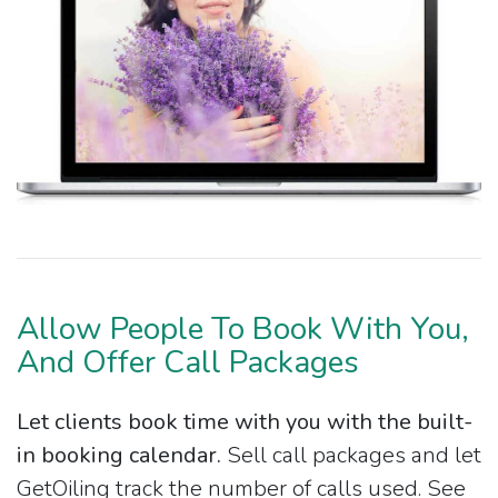
Allow People To Book With You,
And Offer Call Packages
Let clients book time with you with the built-
in booking calendar.
Sell call packages and let
GetOiling track the number of calls used. See