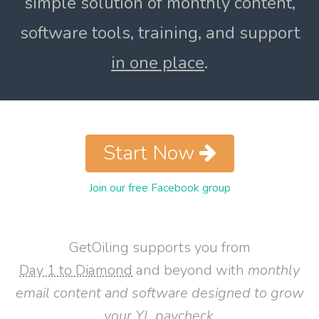
simple solution of monthly content,
software tools, training, and support
in one place
.
Start Now
Join our free Facebook group
GetOiling supports you from
Day 1 to Diamond
and beyond with
monthly
email content and software designed to grow
your YL paycheck
.