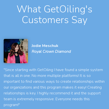
What GetOiling's
Customers Say
Jodie Meschuk
Royal Crown Diamond
"Since starting with GetOiling I have found a simple system
that is all in one. No more multiple platforms! It is so
important to find various ways to create relationships within
our organizations and this program makes it easy! Creating
relationships is key. I highly recommend it and the support
team is extremely responsive. Everyone needs this
program!"