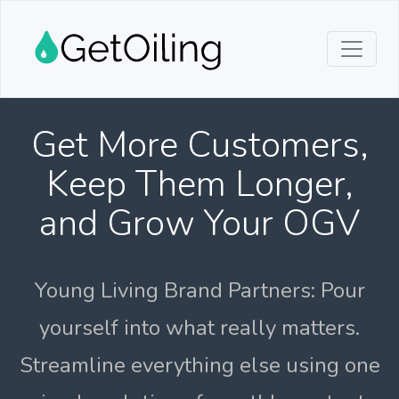
Get More Customers,
Keep Them Longer,
and Grow Your OGV
Young Living Brand Partners: Pour
yourself into what really matters.
Streamline everything else using one