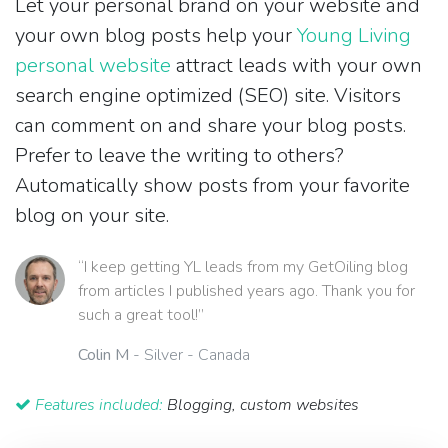
Let your personal brand on your website and
your own blog posts help your
Young Living
personal website
attract leads with your own
search engine optimized (SEO) site. Visitors
can comment on and share your blog posts.
Prefer to leave the writing to others?
Automatically show posts from your favorite
blog on your site.
“I keep getting YL leads from my GetOiling blog
from articles I published years ago. Thank you for
such a great tool!”
Colin M
- Silver - Canada
Features included:
Blogging, custom websites