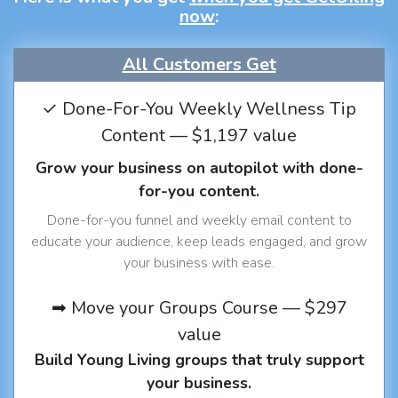
now
:
All Customers Get
✓ Done-For-You Weekly Wellness Tip
Content — $1,197 value
Grow your business on autopilot with done-
for-you content.
Done-for-you funnel and weekly email content to
educate your audience, keep leads engaged, and grow
your business with ease.
➡ Move your Groups Course — $297
value
Build Young Living groups that truly support
your business.