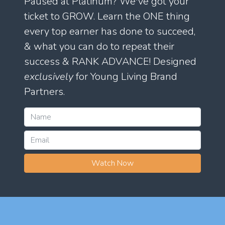
Paused at Platinum? We've got your
ticket to GROW. Learn the ONE thing
every top earner has done to succeed,
& what you can do to repeat their
success & RANK ADVANCE! Designed
exclusively
for Young Living Brand
Partners.
Watch Now