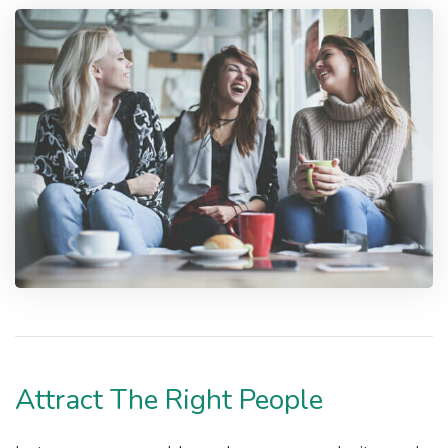
Attract The Right People