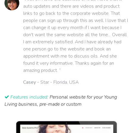
auto updates and there are videos and product
links to go back to the corporate website. That
people can sign up through this as well. I love that I
can change it up every month if I want because I
don't want the same website all the time... Overall
I am extremely satisfied. And I have already had
one person go to the website and book an
appointment with me to discuss oils. And she
found it very informative. Thanks again for an
amazing product. ”
Casey
- Star - Florida, USA
Features included:
Personal website for your Young
Living business, pre-made or custom