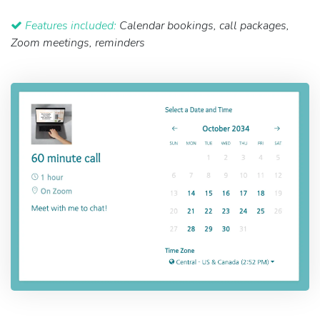
Features included:
Calendar bookings, call packages,
Zoom meetings, reminders