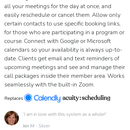
all your meetings for the day at once, and
easily reschedule or cancel them. Allow only
certain contacts to use specific booking links,
for those who are participating in a program or
course. Connect with Google or Microsoft
calendars so your availability is always up-to-
date. Clients get email and text reminders of
upcoming meetings and see and manage their
call packages inside their member area. Works
seamlessly with the built-in Zoom.
Replaces
“I am in love with this system as a whole!”
Jen M
- Silver