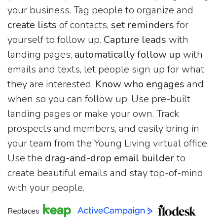
your business. Tag people to organize and
create lists
of contacts,
set reminders
for
yourself to follow up.
Capture leads
with
landing pages,
automatically follow up
with
emails and texts, let people sign up for what
they are interested.
Know who engages
and
when so you can follow up. Use pre-built
landing pages or make your own. Track
prospects and members, and easily bring in
your team from the Young Living virtual office.
Use the
drag-and-drop email builder
to
create beautiful emails and stay top-of-mind
with your people.
Replaces