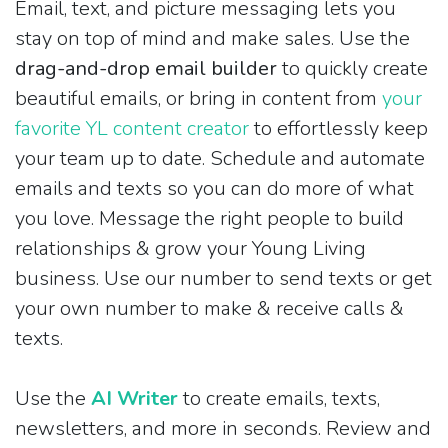
Email, text, and picture messaging lets you
stay on top of mind and make sales. Use the
drag-and-drop email builder
to quickly create
beautiful emails, or bring in content from
your
favorite YL content creator
to effortlessly keep
your team up to date. Schedule and automate
emails and texts so you can do more of what
you love. Message the right people to build
relationships & grow your Young Living
business. Use our number to send texts or get
your own number to make & receive calls &
texts.
Use the
AI Writer
to create emails, texts,
newsletters, and more in seconds. Review and