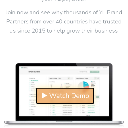
Join now and see why thousands of YL Brand
Partners from over
40 countries
have trusted
us since 2015 to help grow their business.
▶ Watch Demo