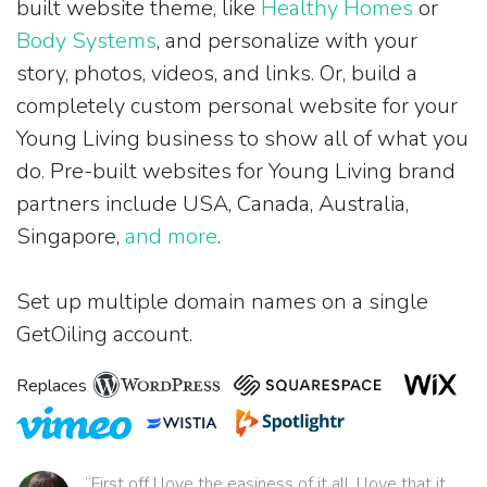
built website theme, like
Healthy Homes
or
Body Systems
, and personalize with your
story, photos, videos, and links. Or, build a
completely custom personal website for your
Young Living business to show all of what you
do. Pre-built websites for Young Living brand
partners include USA, Canada, Australia,
Singapore,
and more
.
Set up multiple domain names on a single
GetOiling account.
Replaces
“First off I love the easiness of it all. I love that it