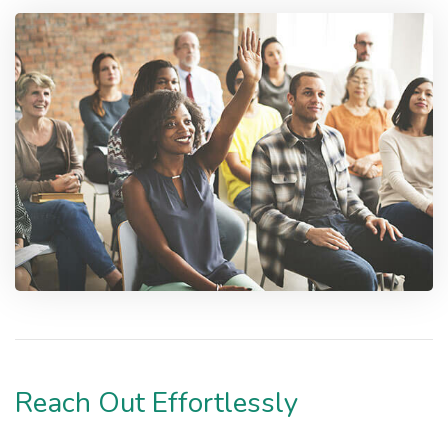
Reach Out Effortlessly