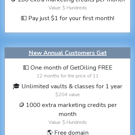
Value: $ Hundreds
💵 Pay just $1 for your first month!
New Annual Customers Get
💵 One month of GetOiling FREE
12 months for the price of 11
🎓 Unlimited vaults & classes for 1 year
$204 value
🪙 1000 extra marketing credits per
month
Value: $ Hundreds
🌎 Free domain