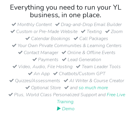
Everything you need to run your YL
business, in one place.
Monthly Content
Drag-and-Drop Email Builder
Custom or Pre-Made Website
Texting
Zoom
Calendar Bookings
Call Packages
Your Own Private Communities & Learning Centers
Contact Manager
Online & Offline Events
Payments
Lead Generation
Video, Audio, File Hosting
Team Leader Tools
An App
Chatbots/Custom GPT
Quizzes/Assessments
AI Writer & Course Creator
Optional Store
and
so much more
Plus, World Class Personalized Support and
Free Live
Training
.
▶ Demo