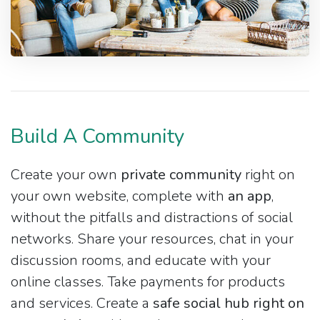
Build A Community
Create your own
private community
right on
your own website, complete with
an app
,
without the pitfalls and distractions of social
networks. Share your resources, chat in your
discussion rooms, and educate with your
online classes. Take payments for products
and services. Create a
safe social hub right on