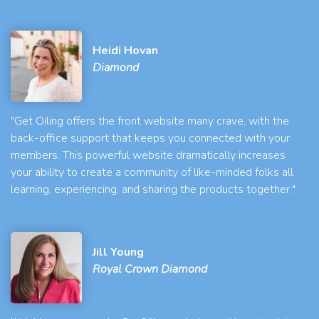
Heidi Hovan
Diamond
"Get Oiling offers the front website many crave, with the
back-office support that keeps you connected with your
members. This powerful website dramatically increases
your ability to create a community of like-minded folks all
learning, experiencing, and sharing the products together."
Jill Young
Royal Crown Diamond