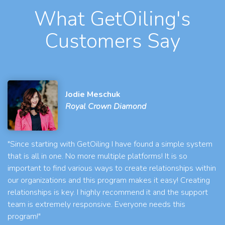
What GetOiling's
Customers Say
Jodie Meschuk
Royal Crown Diamond
"Since starting with GetOiling I have found a simple system
that is all in one. No more multiple platforms! It is so
important to find various ways to create relationships within
our organizations and this program makes it easy! Creating
relationships is key. I highly recommend it and the support
team is extremely responsive. Everyone needs this
program!"