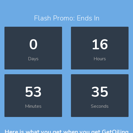
Flash Promo: Ends In
0
16
Days
Hours
53
34
Minutes
Seconds
Here is what you get
when you get GetOiling