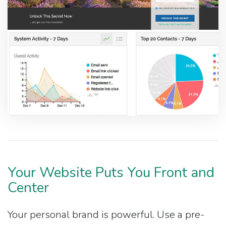
Your Website Puts You Front and
Center
Your personal brand is powerful. Use a pre-