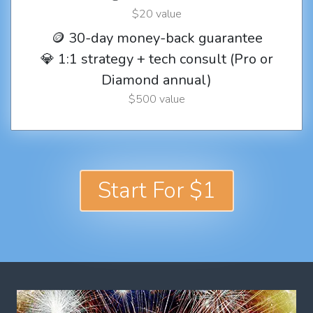
$20 value
🪙 30-day money-back guarantee
💎 1:1 strategy + tech consult (Pro or
Diamond annual)
$500 value
Start For $1