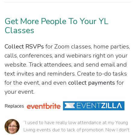
Get More People To Your YL
Classes
Collect RSVPs
for Zoom classes, home parties,
calls, conferences, and webinars right on your
website. Track attendees, and send email and
text invites and reminders. Create to-do tasks
for the event, and even
collect payments
for
your event.
Replaces
“I used to have really low attendance at my Young
Living events due to lack of promotion. Now I don't