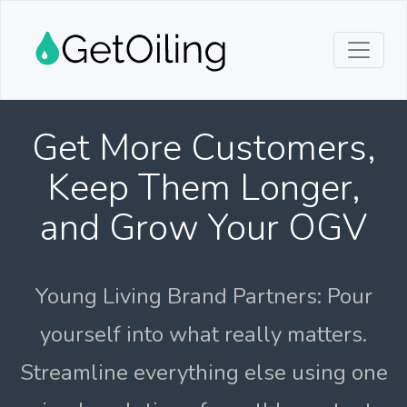
Get More Customers,
Keep Them Longer,
and Grow Your OGV
Young Living Brand Partners: Pour
yourself into what really matters.
Streamline everything else using one