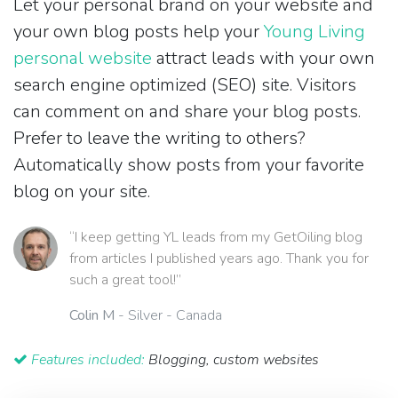
Let your personal brand on your website and
your own blog posts help your
Young Living
personal website
attract leads with your own
search engine optimized (SEO) site. Visitors
can comment on and share your blog posts.
Prefer to leave the writing to others?
Automatically show posts from your favorite
blog on your site.
“I keep getting YL leads from my GetOiling blog
from articles I published years ago. Thank you for
such a great tool!”
Colin M
- Silver - Canada
Features included:
Blogging, custom websites