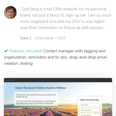
“GetOiling is a full CRM website for my personal
brand, not just a fancy YL sign-up link. I am so much
more organized now and my OGV is way higher
now that I remember to follow up with people.”
Sara C
- Executive - USA
Features included:
Contact manager with tagging and
organization, reminders and to-dos, drag-and-drop email
creation, texting