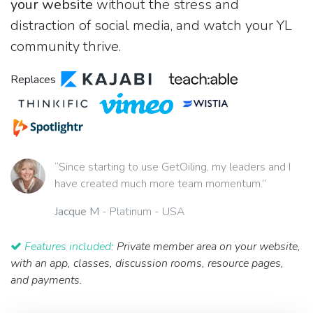
your website
without the stress and
distraction of social media, and watch your YL
community thrive.
Replaces
“Since starting to use GetOiling, my leaders and I
have created much more team momentum.”
Jacque M
- Platinum - USA
Features included:
Private member area on your website,
with an app, classes, discussion rooms, resource pages,
and payments.