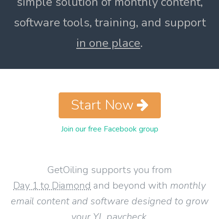
simple solution of monthly content,
software tools, training, and support
in one place
.
Start Now
Join our free Facebook group
GetOiling supports you from
Day 1 to Diamond
and beyond with
monthly
email content and software designed to grow
your YL paycheck
.