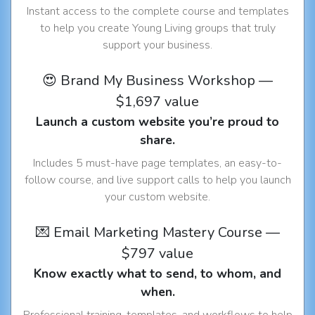
Instant access to the complete course and templates
to help you create Young Living groups that truly
support your business.
😍 Brand My Business Workshop —
$1,697 value
Launch a custom website you’re proud to
share.
Includes 5 must-have page templates, an easy-to-
follow course, and live support calls to help you launch
your custom website.
💌 Email Marketing Mastery Course —
$797 value
Know exactly what to send, to whom, and
when.
Professional training, templates, and workflows to help