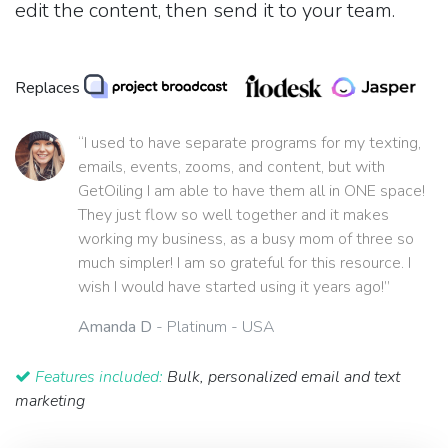
edit the content, then send it to your team.
Replaces
“I used to have separate programs for my texting,
emails, events, zooms, and content, but with
GetOiling I am able to have them all in ONE space!
They just flow so well together and it makes
working my business, as a busy mom of three so
much simpler! I am so grateful for this resource. I
wish I would have started using it years ago!”
Amanda D
- Platinum - USA
Features included:
Bulk, personalized email and text
marketing