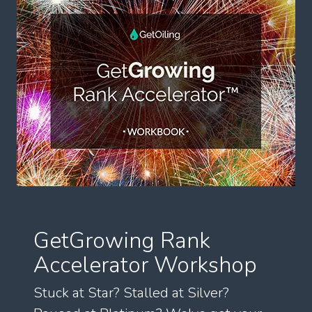
GetGrowing Rank
Accelerator Workshop
Stuck at Star? Stalled at Silver?