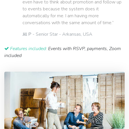
even have to think about promotion and follow up
to events because the system does it
automatically for me. I am having more
conversations with the same amount of time.”
Jill P
- Senior Star - Arkansas, USA
Features included:
Events with RSVP, payments, Zoom
included