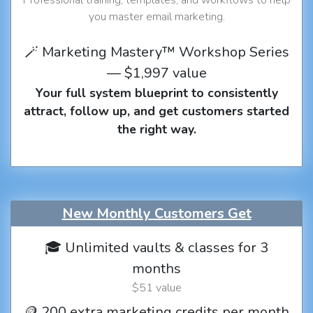
you master email marketing.
🪄 Marketing Mastery™ Workshop Series
— $1,997 value
Your full system blueprint to consistently
attract, follow up, and get customers started
the right way.
New Monthly Customers Get
🎓 Unlimited vaults & classes for 3
months
$51 value
🪙 200 extra marketing credits per month