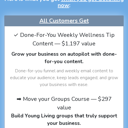
now
:
All Customers Get
✓ Done-For-You Weekly Wellness Tip
Content — $1,197 value
Grow your business on autopilot with done-
for-you content.
Done-for-you funnel and weekly email content to
educate your audience, keep leads engaged, and grow
your business with ease.
➡ Move your Groups Course — $297
value
Build Young Living groups that truly support
your business.