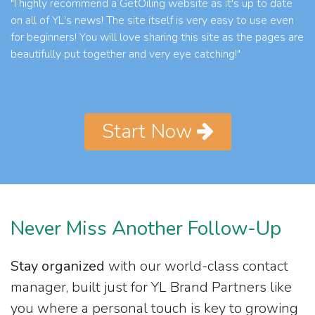
"I highly recommend a GetOiling website as it's up to date
on all of YL's news! The site itself is very easy to use even
for beginners! You will love sharing this site as the pages are
beautifully put together and very eye catching!"
Start Now
Never Miss Another Follow-Up
Stay organized
with our world-class contact
manager, built just for YL Brand Partners like
you where a personal touch is key to growing