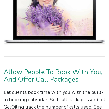
Allow People To Book With You,
And Offer Call Packages
Let clients book time with you with the built-
in booking calendar.
Sell call packages and let
GetOiling track the number of calls used. See