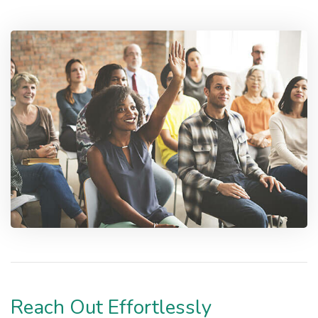
Reach Out Effortlessly