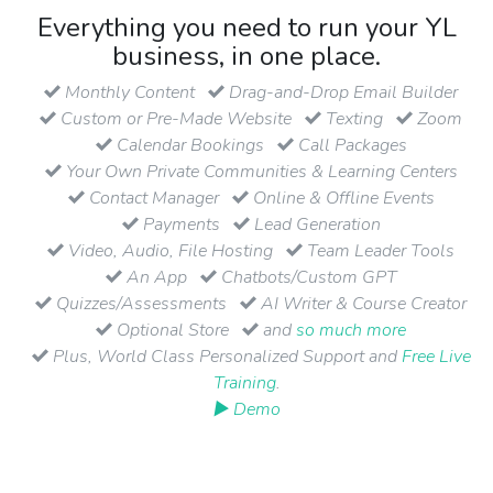
Everything you need to run your YL
business, in one place.
Monthly Content
Drag-and-Drop Email Builder
Custom or Pre-Made Website
Texting
Zoom
Calendar Bookings
Call Packages
Your Own Private Communities & Learning Centers
Contact Manager
Online & Offline Events
Payments
Lead Generation
Video, Audio, File Hosting
Team Leader Tools
An App
Chatbots/Custom GPT
Quizzes/Assessments
AI Writer & Course Creator
Optional Store
and
so much more
Plus, World Class Personalized Support and
Free Live
Training
.
▶ Demo