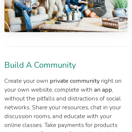
Build A Community
Create your own
private community
right on
your own website, complete with
an app
,
without the pitfalls and distractions of social
networks. Share your resources, chat in your
discussion rooms, and educate with your
online classes. Take payments for products