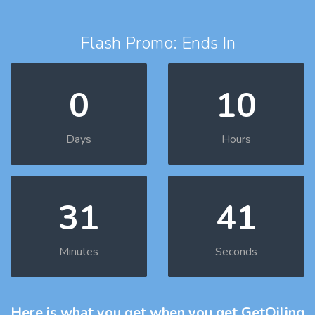
Flash Promo: Ends In
0
10
Days
Hours
31
40
Minutes
Seconds
Here is what you get
when you get GetOiling