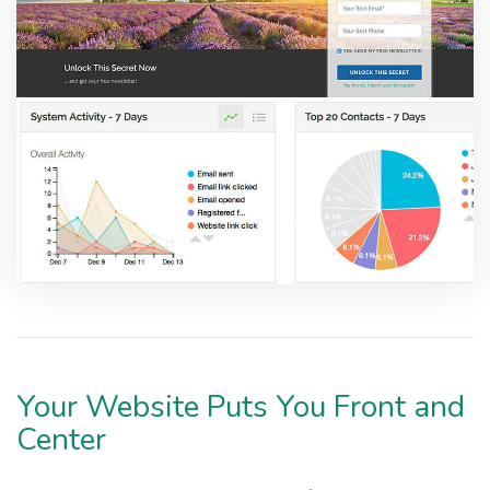
Your Website Puts You Front and
Center