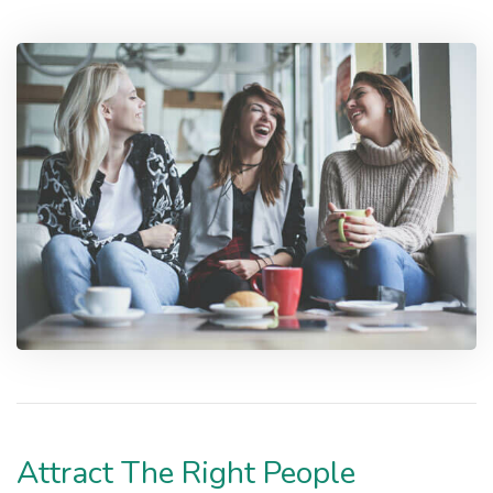
Attract The Right People