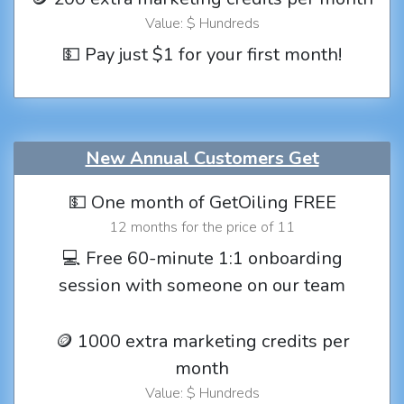
Value: $ Hundreds
💵 Pay just $1 for your first month!
New Annual Customers Get
💵 One month of GetOiling FREE
12 months for the price of 11
💻 Free 60-minute 1:1 onboarding
session with someone on our team
🪙 1000 extra marketing credits per
month
Value: $ Hundreds