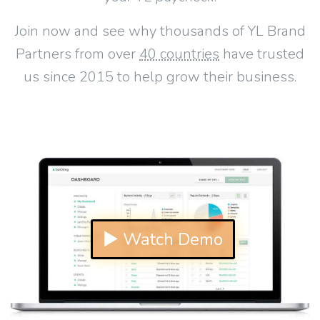
Join now and see why thousands of YL Brand
Partners from over
40 countries
have trusted
us since 2015 to help grow their business.
▶ Watch Demo