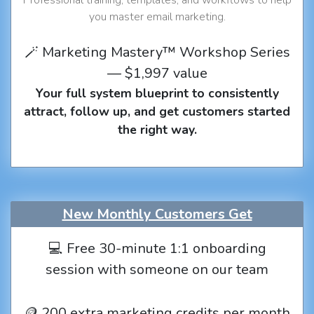
you master email marketing.
🪄 Marketing Mastery™ Workshop Series
— $1,997 value
Your full system blueprint to consistently
attract, follow up, and get customers started
the right way.
New Monthly Customers Get
💻 Free 30-minute 1:1 onboarding
session with someone on our team
🪙 200 extra marketing credits per month