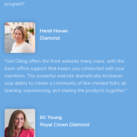
program!"
Heidi Hovan
Diamond
"Get Oiling offers the front website many crave, with the
back-office support that keeps you connected with your
members. This powerful website dramatically increases
your ability to create a community of like-minded folks all
learning, experiencing, and sharing the products together."
Jill Young
Royal Crown Diamond