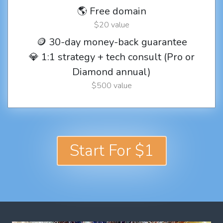
🌎 Free domain
$20 value
🪙 30-day money-back guarantee
💎 1:1 strategy + tech consult (Pro or
Diamond annual)
$500 value
Start For $1