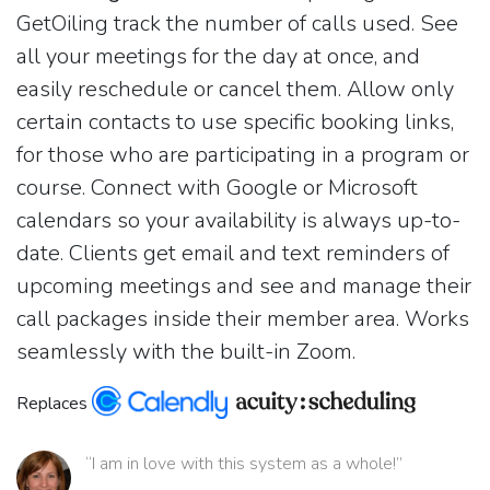
GetOiling track the number of calls used. See
all your meetings for the day at once, and
easily reschedule or cancel them. Allow only
certain contacts to use specific booking links,
for those who are participating in a program or
course. Connect with Google or Microsoft
calendars so your availability is always up-to-
date. Clients get email and text reminders of
upcoming meetings and see and manage their
call packages inside their member area. Works
seamlessly with the built-in Zoom.
Replaces
“I am in love with this system as a whole!”