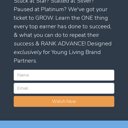
Stuck at Star? Stalled at Silver?
Paused at Platinum? We've got your
ticket to GROW. Learn the ONE thing
every top earner has done to succeed,
& what you can do to repeat their
success & RANK ADVANCE! Designed
exclusively
for Young Living Brand
Partners.
Watch Now