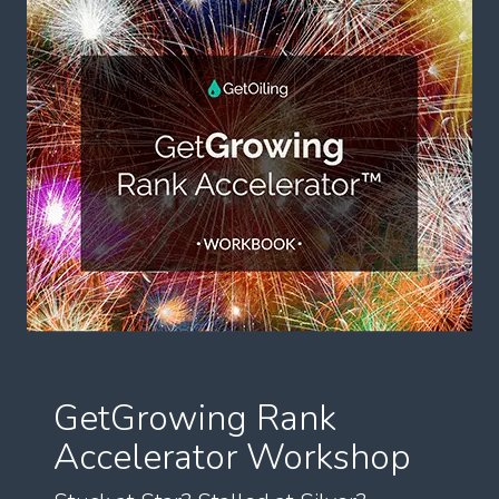
GetGrowing Rank
Accelerator Workshop