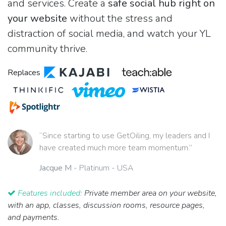
and services. Create a
safe social hub right on
your website
without the stress and
distraction of social media, and watch your YL
community thrive.
Replaces
“Since starting to use GetOiling, my leaders and I
have created much more team momentum.”
Jacque M
- Platinum - USA
Features included:
Private member area on your website,
with an app, classes, discussion rooms, resource pages,
and payments.