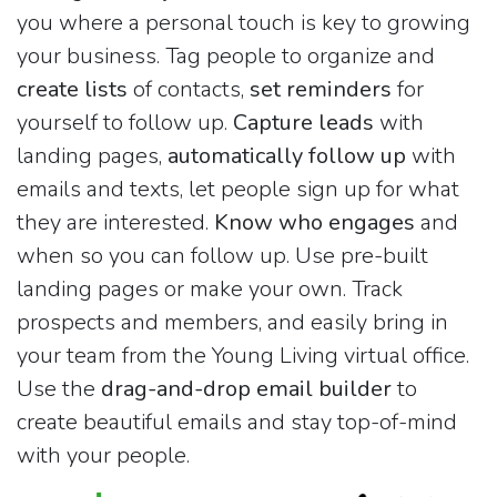
you where a personal touch is key to growing
your business. Tag people to organize and
create lists
of contacts,
set reminders
for
yourself to follow up.
Capture leads
with
landing pages,
automatically follow up
with
emails and texts, let people sign up for what
they are interested.
Know who engages
and
when so you can follow up. Use pre-built
landing pages or make your own. Track
prospects and members, and easily bring in
your team from the Young Living virtual office.
Use the
drag-and-drop email builder
to
create beautiful emails and stay top-of-mind
with your people.