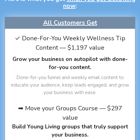
now
:
All Customers Get
✓ Done-For-You Weekly Wellness Tip
Content — $1,197 value
Grow your business on autopilot with done-
for-you content.
Done-for-you funnel and weekly email content to
educate your audience, keep leads engaged, and grow
your business with ease.
➡ Move your Groups Course — $297
value
Build Young Living groups that truly support
your business.