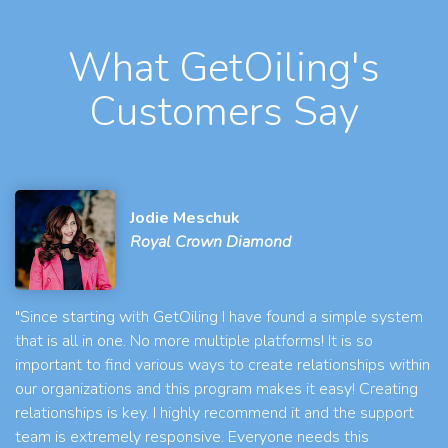
What GetOiling's
Customers Say
Jodie Meschuk
Royal Crown Diamond
"Since starting with GetOiling I have found a simple system
that is all in one. No more multiple platforms! It is so
important to find various ways to create relationships within
our organizations and this program makes it easy! Creating
relationships is key. I highly recommend it and the support
team is extremely responsive. Everyone needs this