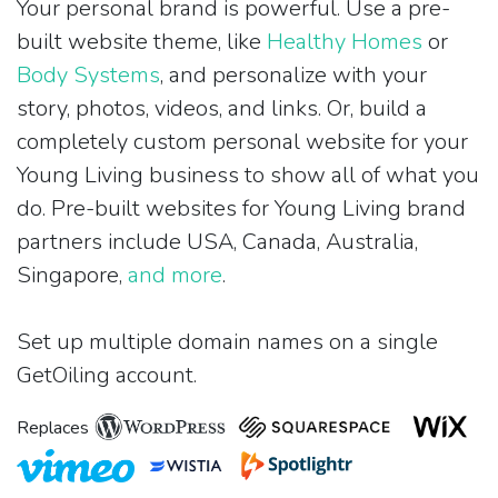
Your personal brand is powerful. Use a pre-
built website theme, like
Healthy Homes
or
Body Systems
, and personalize with your
story, photos, videos, and links. Or, build a
completely custom personal website for your
Young Living business to show all of what you
do. Pre-built websites for Young Living brand
partners include USA, Canada, Australia,
Singapore,
and more
.
Set up multiple domain names on a single
GetOiling account.
Replaces