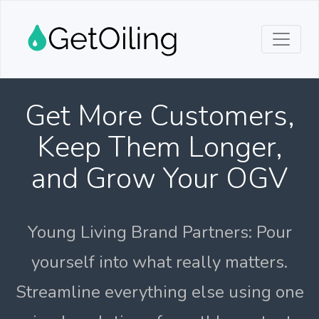
Get More Customers,
Keep Them Longer,
and Grow Your OGV
Young Living Brand Partners: Pour
yourself into what really matters.
Streamline everything else using one