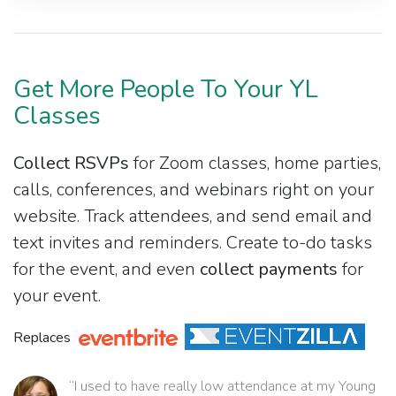
Get More People To Your YL
Classes
Collect RSVPs
for Zoom classes, home parties,
calls, conferences, and webinars right on your
website. Track attendees, and send email and
text invites and reminders. Create to-do tasks
for the event, and even
collect payments
for
your event.
Replaces
“I used to have really low attendance at my Young