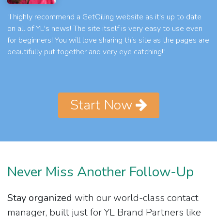
"I highly recommend a GetOiling website as it's up to date
on all of YL's news! The site itself is very easy to use even
for beginners! You will love sharing this site as the pages are
beautifully put together and very eye catching!"
Start Now
Never Miss Another Follow-Up
Stay organized
with our world-class contact
manager, built just for YL Brand Partners like