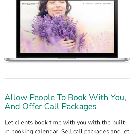
Allow People To Book With You,
And Offer Call Packages
Let clients book time with you with the built-
in booking calendar.
Sell call packages and let