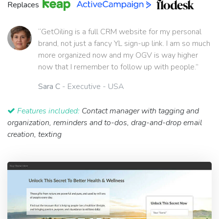
Replaces
“GetOiling is a full CRM website for my personal
brand, not just a fancy YL sign-up link. I am so much
more organized now and my OGV is way higher
now that I remember to follow up with people.”
Sara C
- Executive - USA
Features included:
Contact manager with tagging and
organization, reminders and to-dos, drag-and-drop email
creation, texting