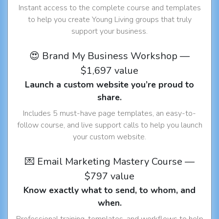
Instant access to the complete course and templates
to help you create Young Living groups that truly
support your business.
😍 Brand My Business Workshop —
$1,697 value
Launch a custom website you’re proud to
share.
Includes 5 must-have page templates, an easy-to-
follow course, and live support calls to help you launch
your custom website.
💌 Email Marketing Mastery Course —
$797 value
Know exactly what to send, to whom, and
when.
Professional training, templates, and workflows to help