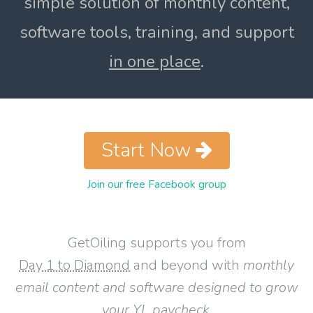
simple solution of monthly content,
software tools, training, and support
in one place
.
Start Now
Join our free Facebook group
GetOiling supports you from
Day 1 to Diamond
and beyond with
monthly
email content and software designed to grow
your YL paycheck
.