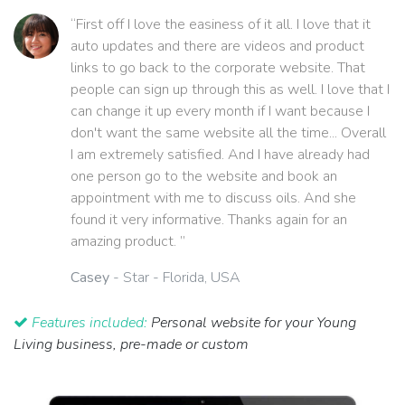
“First off I love the easiness of it all. I love that it
auto updates and there are videos and product
links to go back to the corporate website. That
people can sign up through this as well. I love that I
can change it up every month if I want because I
don't want the same website all the time... Overall
I am extremely satisfied. And I have already had
one person go to the website and book an
appointment with me to discuss oils. And she
found it very informative. Thanks again for an
amazing product. ”
Casey
- Star - Florida, USA
Features included:
Personal website for your Young
Living business, pre-made or custom