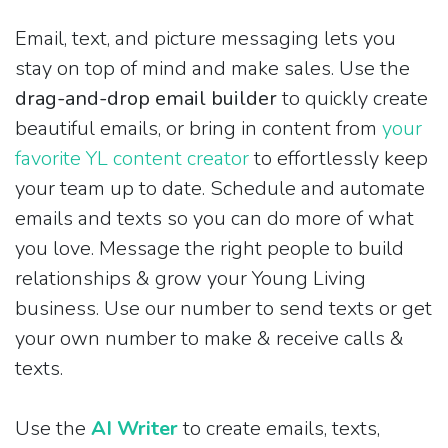
Email, text, and picture messaging lets you
stay on top of mind and make sales. Use the
drag-and-drop email builder
to quickly create
beautiful emails, or bring in content from
your
favorite YL content creator
to effortlessly keep
your team up to date. Schedule and automate
emails and texts so you can do more of what
you love. Message the right people to build
relationships & grow your Young Living
business. Use our number to send texts or get
your own number to make & receive calls &
texts.
Use the
AI Writer
to create emails, texts,