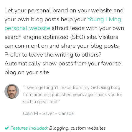
Let your personal brand on your website and
your own blog posts help your
Young Living
personal website
attract leads with your own
search engine optimized (SEO) site. Visitors
can comment on and share your blog posts.
Prefer to leave the writing to others?
Automatically show posts from your favorite
blog on your site.
“I keep getting YL leads from my GetOiling blog
from articles I published years ago. Thank you for
such a great tool!”
Colin M
- Silver - Canada
Features included:
Blogging, custom websites