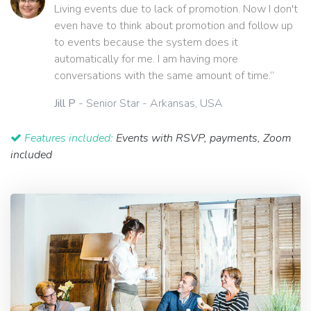
Living events due to lack of promotion. Now I don't
even have to think about promotion and follow up
to events because the system does it
automatically for me. I am having more
conversations with the same amount of time.”
Jill P
- Senior Star - Arkansas, USA
Features included:
Events with RSVP, payments, Zoom
included