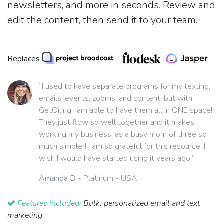
newsletters, and more in seconds. Review and
edit the content, then send it to your team.
Replaces
“I used to have separate programs for my texting,
emails, events, zooms, and content, but with
GetOiling I am able to have them all in ONE space!
They just flow so well together and it makes
working my business, as a busy mom of three so
much simpler! I am so grateful for this resource. I
wish I would have started using it years ago!”
Amanda D
- Platinum - USA
Features included:
Bulk, personalized email and text
marketing