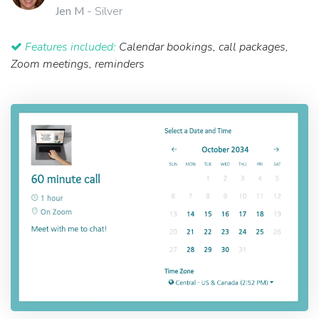
Jen M
- Silver
Features included:
Calendar bookings, call packages,
Zoom meetings, reminders