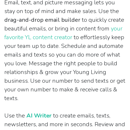
Email, text, and picture messaging lets you
stay on top of mind and make sales. Use the
drag-and-drop email builder
to quickly create
beautiful emails, or bring in content from
your
favorite YL content creator
to effortlessly keep
your team up to date. Schedule and automate
emails and texts so you can do more of what
you love. Message the right people to build
relationships & grow your Young Living
business. Use our number to send texts or get
your own number to make & receive calls &
texts.
Use the
AI Writer
to create emails, texts,
newsletters, and more in seconds. Review and