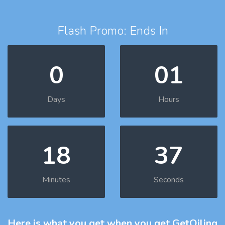
Flash Promo: Ends In
0
01
Days
Hours
18
36
Minutes
Seconds
Here is what you get
when you get GetOiling