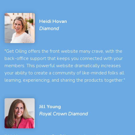
Heidi Hovan
Diamond
"Get Oiling offers the front website many crave, with the
back-office support that keeps you connected with your
members. This powerful website dramatically increases
your ability to create a community of like-minded folks all
learning, experiencing, and sharing the products together."
Jill Young
Royal Crown Diamond