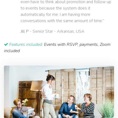
even have to think about promotion and follow up
to events because the system does it
automatically for me. I am having more
conversations with the same amount of time.”
Jill P
- Senior Star - Arkansas, USA
Features included:
Events with RSVP, payments, Zoom
included