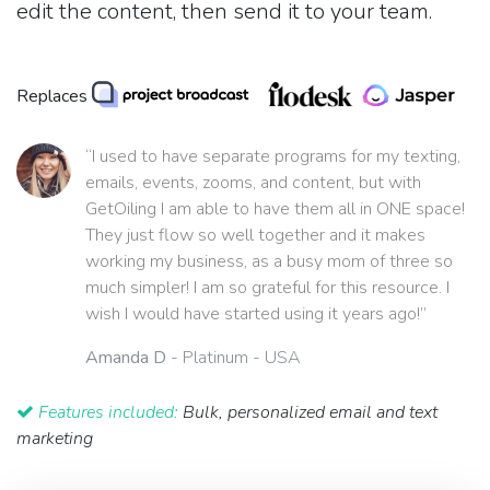
edit the content, then send it to your team.
Replaces
“I used to have separate programs for my texting,
emails, events, zooms, and content, but with
GetOiling I am able to have them all in ONE space!
They just flow so well together and it makes
working my business, as a busy mom of three so
much simpler! I am so grateful for this resource. I
wish I would have started using it years ago!”
Amanda D
- Platinum - USA
Features included:
Bulk, personalized email and text
marketing