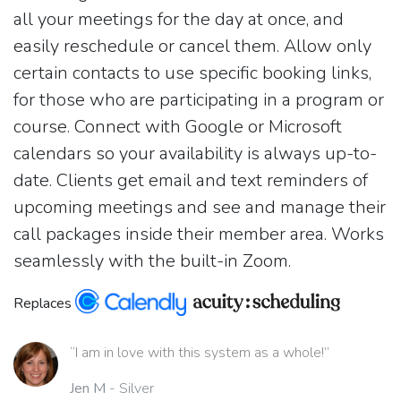
all your meetings for the day at once, and
easily reschedule or cancel them. Allow only
certain contacts to use specific booking links,
for those who are participating in a program or
course. Connect with Google or Microsoft
calendars so your availability is always up-to-
date. Clients get email and text reminders of
upcoming meetings and see and manage their
call packages inside their member area. Works
seamlessly with the built-in Zoom.
Replaces
“I am in love with this system as a whole!”
Jen M
- Silver