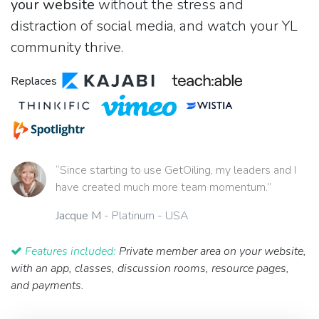
your website
without the stress and
distraction of social media, and watch your YL
community thrive.
Replaces
“Since starting to use GetOiling, my leaders and I
have created much more team momentum.”
Jacque M
- Platinum - USA
Features included:
Private member area on your website,
with an app, classes, discussion rooms, resource pages,
and payments.