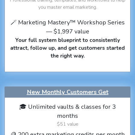
you master email marketing.
🪄 Marketing Mastery™ Workshop Series
— $1,997 value
Your full system blueprint to consistently
attract, follow up, and get customers started
the right way.
New Monthly Customers Get
🎓 Unlimited vaults & classes for 3
months
$51 value
🪙 200 extra marketing credits per month