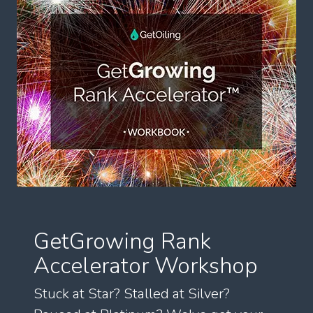
GetGrowing Rank
Accelerator Workshop
Stuck at Star? Stalled at Silver?