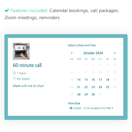
Features included:
Calendar bookings, call packages,
Zoom meetings, reminders