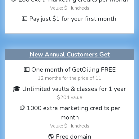
Value: $ Hundreds
💵 Pay just $1 for your first month!
New Annual Customers Get
💵 One month of GetOiling FREE
12 months for the price of 11
🎓 Unlimited vaults & classes for 1 year
$204 value
🪙 1000 extra marketing credits per
month
Value: $ Hundreds
🌎 Free domain