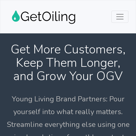
Get More Customers,
Keep Them Longer,
and Grow Your OGV
Young Living Brand Partners: Pour
yourself into what really matters.
Streamline everything else using one