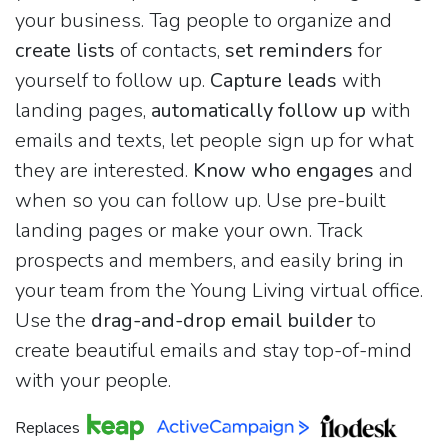
your business. Tag people to organize and
create lists
of contacts,
set reminders
for
yourself to follow up.
Capture leads
with
landing pages,
automatically follow up
with
emails and texts, let people sign up for what
they are interested.
Know who engages
and
when so you can follow up. Use pre-built
landing pages or make your own. Track
prospects and members, and easily bring in
your team from the Young Living virtual office.
Use the
drag-and-drop email builder
to
create beautiful emails and stay top-of-mind
with your people.
Replaces