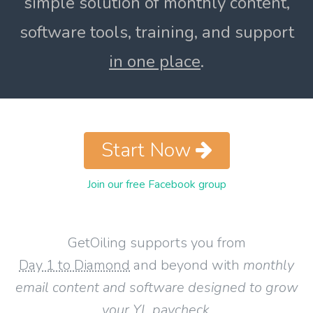
simple solution of monthly content,
software tools, training, and support
in one place
.
Start Now
Join our free Facebook group
GetOiling supports you from
Day 1 to Diamond
and beyond with
monthly
email content and software designed to grow
your YL paycheck
.