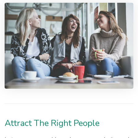
Attract The Right People