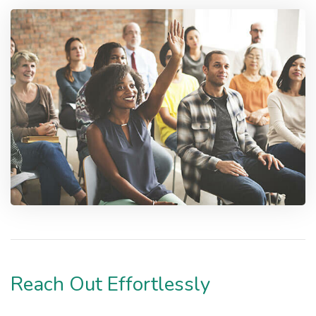
Reach Out Effortlessly