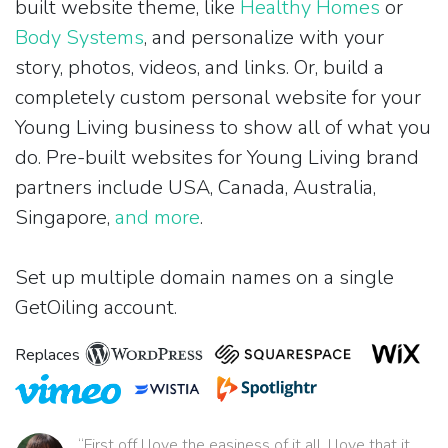
built website theme, like
Healthy Homes
or
Body Systems
, and personalize with your
story, photos, videos, and links. Or, build a
completely custom personal website for your
Young Living business to show all of what you
do. Pre-built websites for Young Living brand
partners include USA, Canada, Australia,
Singapore,
and more
.
Set up multiple domain names on a single
GetOiling account.
Replaces
“First off I love the easiness of it all. I love that it