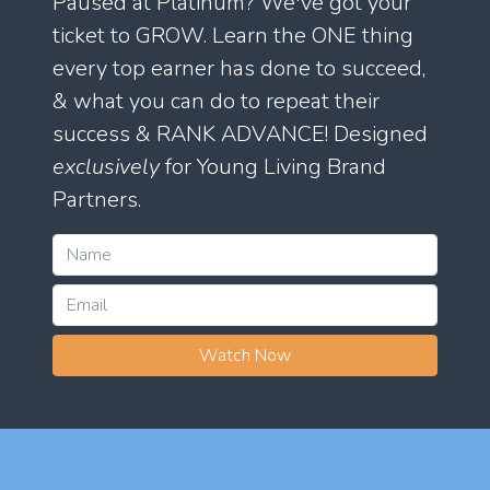
Paused at Platinum? We've got your
ticket to GROW. Learn the ONE thing
every top earner has done to succeed,
& what you can do to repeat their
success & RANK ADVANCE! Designed
exclusively
for Young Living Brand
Partners.
Watch Now