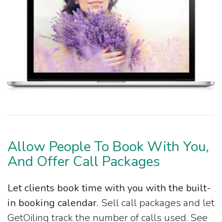
Allow People To Book With You,
And Offer Call Packages
Let clients book time with you with the built-
in booking calendar.
Sell call packages and let
GetOiling track the number of calls used. See