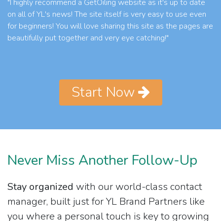
"I highly recommend a GetOiling website as it's up to date
on all of YL's news! The site itself is very easy to use even
for beginners! You will love sharing this site as the pages are
beautifully put together and very eye catching!"
Start Now
Never Miss Another Follow-Up
Stay organized
with our world-class contact
manager, built just for YL Brand Partners like
you where a personal touch is key to growing