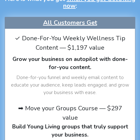
now
:
All Customers Get
✓ Done-For-You Weekly Wellness Tip
Content — $1,197 value
Grow your business on autopilot with done-
for-you content.
Done-for-you funnel and weekly email content to
educate your audience, keep leads engaged, and grow
your business with ease.
➡ Move your Groups Course — $297
value
Build Young Living groups that truly support
your business.