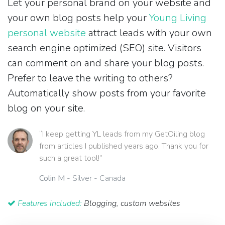
Let your personal brand on your website and
your own blog posts help your
Young Living
personal website
attract leads with your own
search engine optimized (SEO) site. Visitors
can comment on and share your blog posts.
Prefer to leave the writing to others?
Automatically show posts from your favorite
blog on your site.
“I keep getting YL leads from my GetOiling blog
from articles I published years ago. Thank you for
such a great tool!”
Colin M
- Silver - Canada
Features included:
Blogging, custom websites