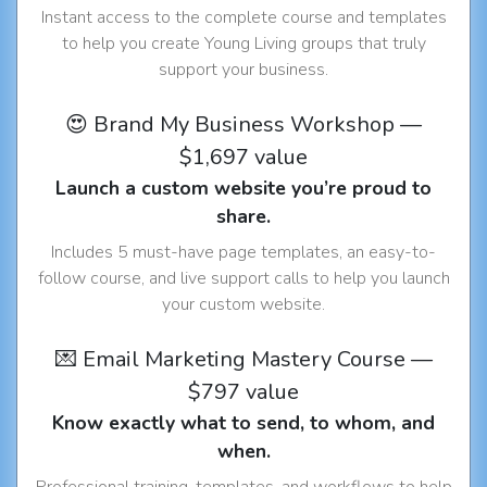
Instant access to the complete course and templates
to help you create Young Living groups that truly
support your business.
😍 Brand My Business Workshop —
$1,697 value
Launch a custom website you’re proud to
share.
Includes 5 must-have page templates, an easy-to-
follow course, and live support calls to help you launch
your custom website.
💌 Email Marketing Mastery Course —
$797 value
Know exactly what to send, to whom, and
when.
Professional training, templates, and workflows to help