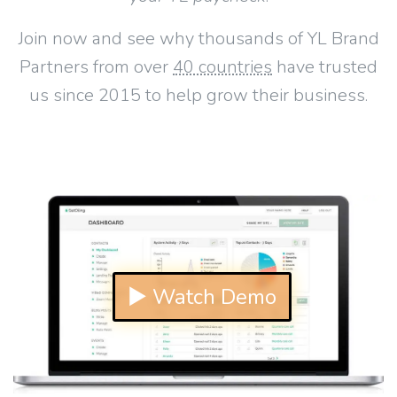
Join now and see why thousands of YL Brand
Partners from over
40 countries
have trusted
us since 2015 to help grow their business.
▶ Watch Demo