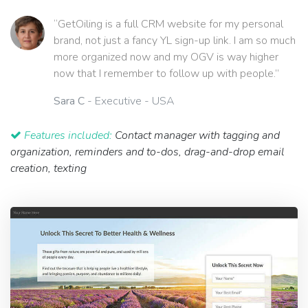
“GetOiling is a full CRM website for my personal
brand, not just a fancy YL sign-up link. I am so much
more organized now and my OGV is way higher
now that I remember to follow up with people.”
Sara C
- Executive - USA
Features included:
Contact manager with tagging and
organization, reminders and to-dos, drag-and-drop email
creation, texting