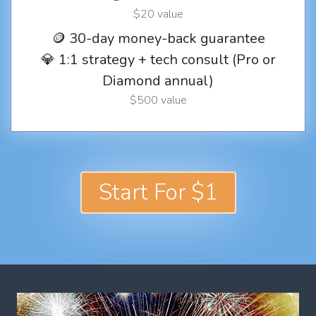
$20 value
🪙 30-day money-back guarantee
💎 1:1 strategy + tech consult (Pro or
Diamond annual)
$500 value
Start For $1