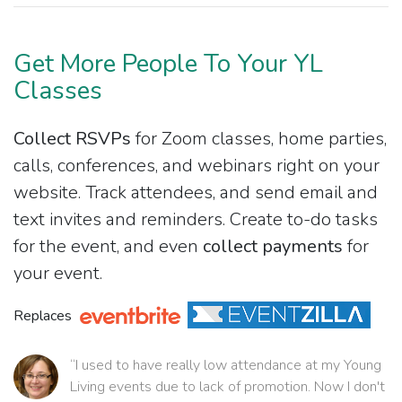
Get More People To Your YL
Classes
Collect RSVPs
for Zoom classes, home parties,
calls, conferences, and webinars right on your
website. Track attendees, and send email and
text invites and reminders. Create to-do tasks
for the event, and even
collect payments
for
your event.
Replaces
“I used to have really low attendance at my Young
Living events due to lack of promotion. Now I don't