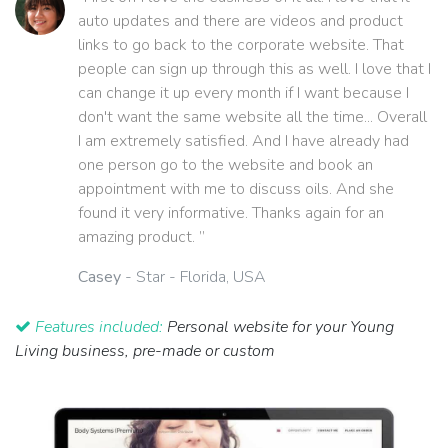
auto updates and there are videos and product
links to go back to the corporate website. That
people can sign up through this as well. I love that I
can change it up every month if I want because I
don't want the same website all the time... Overall
I am extremely satisfied. And I have already had
one person go to the website and book an
appointment with me to discuss oils. And she
found it very informative. Thanks again for an
amazing product. ”
Casey
- Star - Florida, USA
Features included:
Personal website for your Young
Living business, pre-made or custom