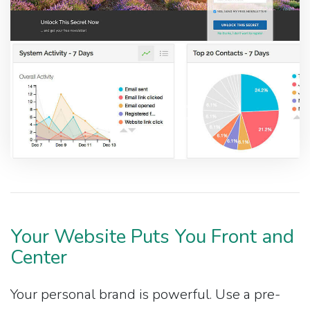
Your Website Puts You Front and
Center
Your personal brand is powerful. Use a pre-