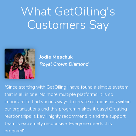
What GetOiling's
Customers Say
Jodie Meschuk
Royal Crown Diamond
"Since starting with GetOiling I have found a simple system
that is all in one. No more multiple platforms! It is so
important to find various ways to create relationships within
our organizations and this program makes it easy! Creating
relationships is key. I highly recommend it and the support
team is extremely responsive. Everyone needs this
program!"