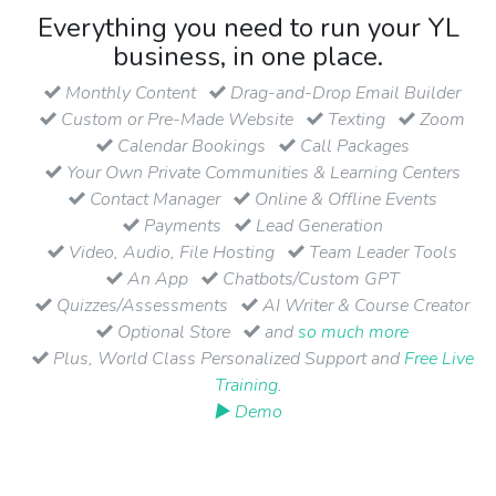
Everything you need to run your YL
business, in one place.
Monthly Content
Drag-and-Drop Email Builder
Custom or Pre-Made Website
Texting
Zoom
Calendar Bookings
Call Packages
Your Own Private Communities & Learning Centers
Contact Manager
Online & Offline Events
Payments
Lead Generation
Video, Audio, File Hosting
Team Leader Tools
An App
Chatbots/Custom GPT
Quizzes/Assessments
AI Writer & Course Creator
Optional Store
and
so much more
Plus, World Class Personalized Support and
Free Live
Training
.
▶ Demo