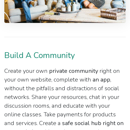
Build A Community
Create your own
private community
right on
your own website, complete with
an app
,
without the pitfalls and distractions of social
networks. Share your resources, chat in your
discussion rooms, and educate with your
online classes. Take payments for products
and services. Create a
safe social hub right on