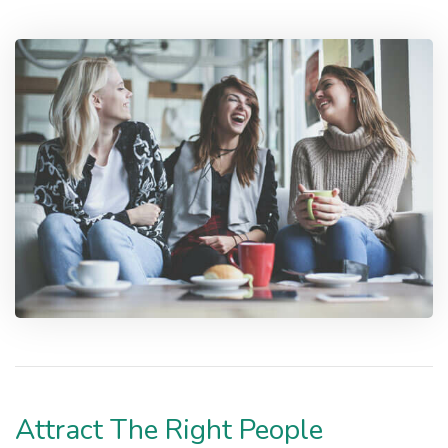
Attract The Right People