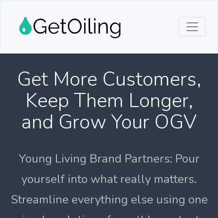
Get More Customers,
Keep Them Longer,
and Grow Your OGV
Young Living Brand Partners: Pour
yourself into what really matters.
Streamline everything else using one