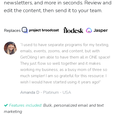
newsletters, and more in seconds. Review and
edit the content, then send it to your team.
Replaces
“I used to have separate programs for my texting,
emails, events, zooms, and content, but with
GetOiling I am able to have them all in ONE space!
They just flow so well together and it makes
working my business, as a busy mom of three so
much simpler! I am so grateful for this resource. I
wish I would have started using it years ago!”
Amanda D
- Platinum - USA
Features included:
Bulk, personalized email and text
marketing