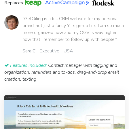
Replaces
“GetOiling is a full CRM website for my personal
brand, not just a fancy YL sign-up link. I am so much
more organized now and my OGV is way higher
now that I remember to follow up with people.”
Sara C
- Executive - USA
Features included:
Contact manager with tagging and
organization, reminders and to-dos, drag-and-drop email
creation, texting