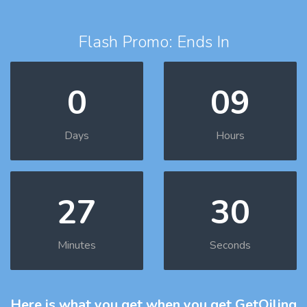
Flash Promo: Ends In
0
09
Days
Hours
27
29
Minutes
Seconds
Here is what you get
when you get GetOiling