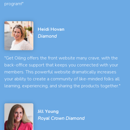
program!"
Heidi Hovan
Diamond
"Get Oiling offers the front website many crave, with the
back-office support that keeps you connected with your
members. This powerful website dramatically increases
your ability to create a community of like-minded folks all
learning, experiencing, and sharing the products together."
Jill Young
Royal Crown Diamond