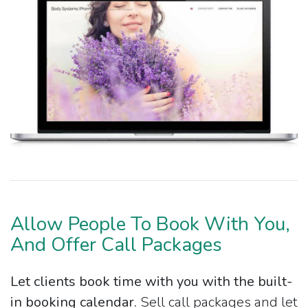
Allow People To Book With You,
And Offer Call Packages
Let clients book time with you with the built-
in booking calendar.
Sell call packages and let