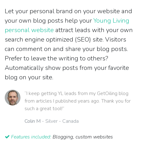
Let your personal brand on your website and
your own blog posts help your
Young Living
personal website
attract leads with your own
search engine optimized (SEO) site. Visitors
can comment on and share your blog posts.
Prefer to leave the writing to others?
Automatically show posts from your favorite
blog on your site.
“I keep getting YL leads from my GetOiling blog
from articles I published years ago. Thank you for
such a great tool!”
Colin M
- Silver - Canada
Features included:
Blogging, custom websites