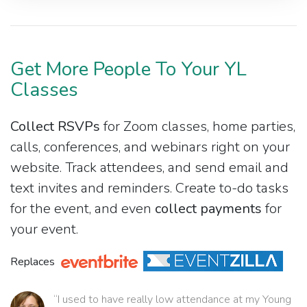
Get More People To Your YL
Classes
Collect RSVPs
for Zoom classes, home parties,
calls, conferences, and webinars right on your
website. Track attendees, and send email and
text invites and reminders. Create to-do tasks
for the event, and even
collect payments
for
your event.
Replaces
“I used to have really low attendance at my Young