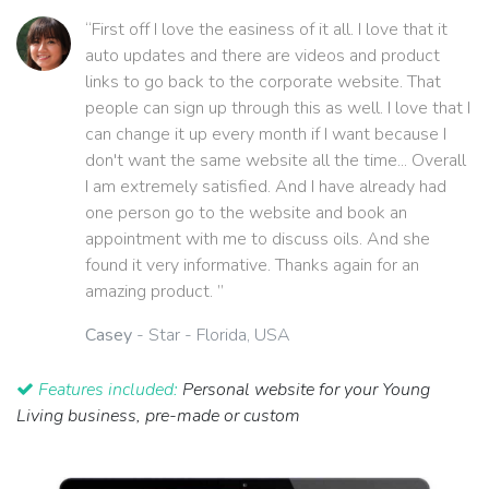
“First off I love the easiness of it all. I love that it
auto updates and there are videos and product
links to go back to the corporate website. That
people can sign up through this as well. I love that I
can change it up every month if I want because I
don't want the same website all the time... Overall
I am extremely satisfied. And I have already had
one person go to the website and book an
appointment with me to discuss oils. And she
found it very informative. Thanks again for an
amazing product. ”
Casey
- Star - Florida, USA
Features included:
Personal website for your Young
Living business, pre-made or custom