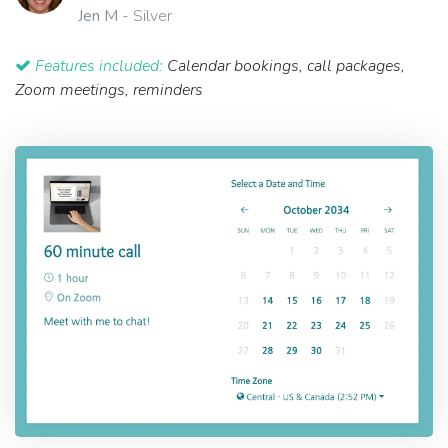
Jen M
- Silver
Features included:
Calendar bookings, call packages,
Zoom meetings, reminders