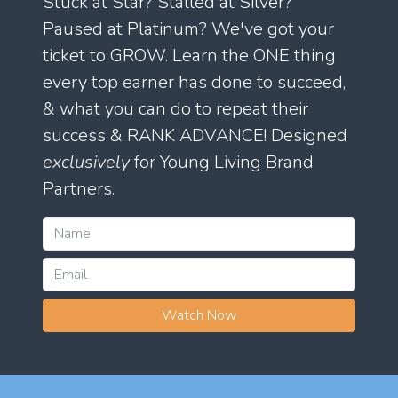
Stuck at Star? Stalled at Silver?
Paused at Platinum? We've got your
ticket to GROW. Learn the ONE thing
every top earner has done to succeed,
& what you can do to repeat their
success & RANK ADVANCE! Designed
exclusively
for Young Living Brand
Partners.
Watch Now