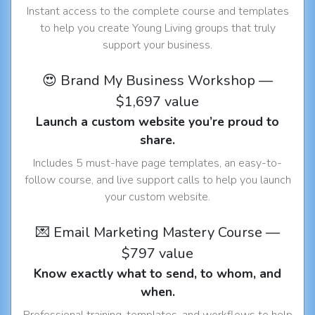
Instant access to the complete course and templates
to help you create Young Living groups that truly
support your business.
😍 Brand My Business Workshop —
$1,697 value
Launch a custom website you’re proud to
share.
Includes 5 must-have page templates, an easy-to-
follow course, and live support calls to help you launch
your custom website.
💌 Email Marketing Mastery Course —
$797 value
Know exactly what to send, to whom, and
when.
Professional training, templates, and workflows to help