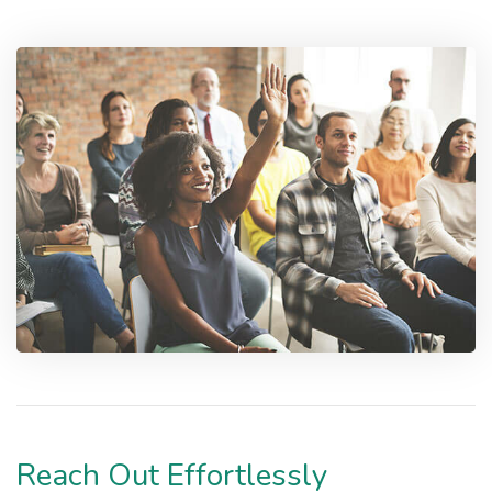
Reach Out Effortlessly