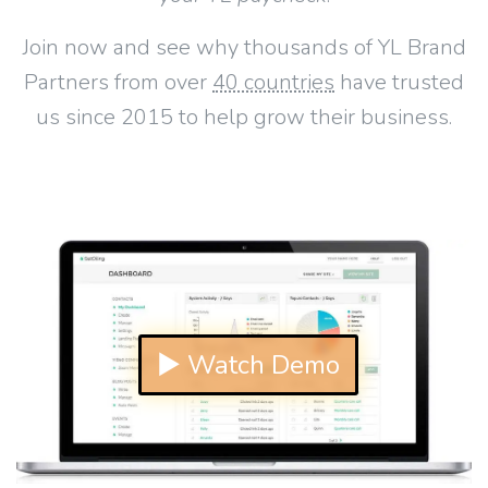
Join now and see why thousands of YL Brand
Partners from over
40 countries
have trusted
us since 2015 to help grow their business.
▶ Watch Demo