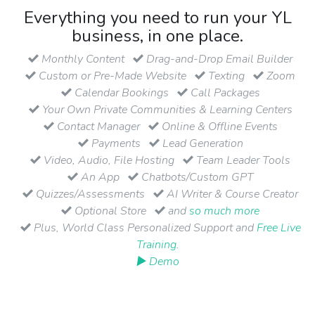
Everything you need to run your YL
business, in one place.
Monthly Content
Drag-and-Drop Email Builder
Custom or Pre-Made Website
Texting
Zoom
Calendar Bookings
Call Packages
Your Own Private Communities & Learning Centers
Contact Manager
Online & Offline Events
Payments
Lead Generation
Video, Audio, File Hosting
Team Leader Tools
An App
Chatbots/Custom GPT
Quizzes/Assessments
AI Writer & Course Creator
Optional Store
and
so much more
Plus, World Class Personalized Support and
Free Live
Training
.
▶ Demo