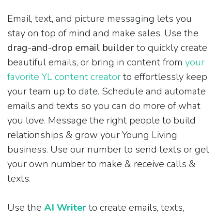
Email, text, and picture messaging lets you
stay on top of mind and make sales. Use the
drag-and-drop email builder
to quickly create
beautiful emails, or bring in content from
your
favorite YL content creator
to effortlessly keep
your team up to date. Schedule and automate
emails and texts so you can do more of what
you love. Message the right people to build
relationships & grow your Young Living
business. Use our number to send texts or get
your own number to make & receive calls &
texts.
Use the
AI Writer
to create emails, texts,