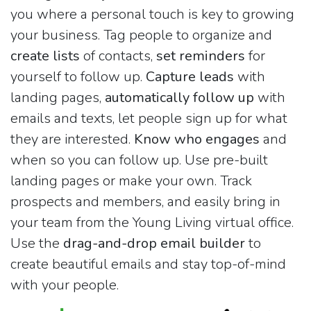
you where a personal touch is key to growing
your business. Tag people to organize and
create lists
of contacts,
set reminders
for
yourself to follow up.
Capture leads
with
landing pages,
automatically follow up
with
emails and texts, let people sign up for what
they are interested.
Know who engages
and
when so you can follow up. Use pre-built
landing pages or make your own. Track
prospects and members, and easily bring in
your team from the Young Living virtual office.
Use the
drag-and-drop email builder
to
create beautiful emails and stay top-of-mind
with your people.