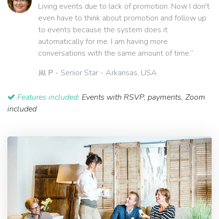
Living events due to lack of promotion. Now I don't
even have to think about promotion and follow up
to events because the system does it
automatically for me. I am having more
conversations with the same amount of time.”
Jill P
- Senior Star - Arkansas, USA
Features included:
Events with RSVP, payments, Zoom
included