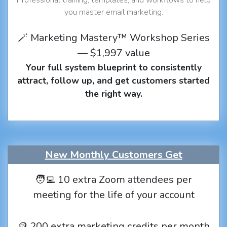
you master email marketing.
🪄 Marketing Mastery™ Workshop Series
— $1,997 value
Your full system blueprint to consistently
attract, follow up, and get customers started
the right way.
New Monthly Customers Get
🧑‍💻 10 extra Zoom attendees per
meeting for the life of your account
🪙 200 extra marketing credits per month