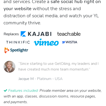
and services. Create a
safe social hub right on
your website
without the stress and
distraction of social media, and watch your YL
community thrive.
Replaces
“Since starting to use GetOiling, my leaders and I
have created much more team momentum.”
Jacque M
- Platinum - USA
Features included:
Private member area on your website,
with an app, classes, discussion rooms, resource pages,
and payments.