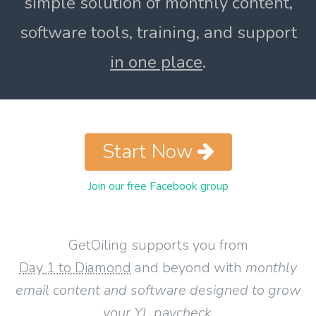
simple solution of monthly content,
software tools, training, and support
in one place
.
Start Now
Join our free Facebook group
GetOiling supports you from
Day 1 to Diamond
and beyond with
monthly
email content and software designed to grow
your YL paycheck
.