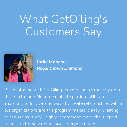
What GetOiling's
Customers Say
Jodie Meschuk
Royal Crown Diamond
"Since starting with GetOiling I have found a simple system
that is all in one. No more multiple platforms! It is so
important to find various ways to create relationships within
our organizations and this program makes it easy! Creating
relationships is key. I highly recommend it and the support
team is extremely responsive. Everyone needs this