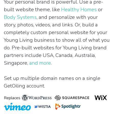
Your personal brand is powerful. Use a pre-
built website theme, like
Healthy Homes
or
Body Systems
, and personalize with your
story, photos, videos, and links. Or, build a
completely custom personal website for your
Young Living business to show all of what you
do. Pre-built websites for Young Living brand
partners include USA, Canada, Australia,
Singapore,
and more
.
Set up multiple domain names on a single
GetOiling account.
Replaces