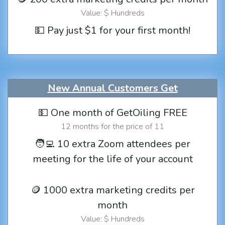
Value: $ Hundreds
💵 Pay just $1 for your first month!
New Annual Customers Get
💵 One month of GetOiling FREE
12 months for the price of 11
🧑‍💻 10 extra Zoom attendees per
meeting for the life of your account
🪙 1000 extra marketing credits per
month
Value: $ Hundreds