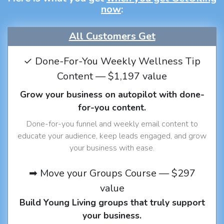
now
:
All Customers Get
✓ Done-For-You Weekly Wellness Tip
Content — $1,197 value
Grow your business on autopilot with done-
for-you content.
Done-for-you funnel and weekly email content to
educate your audience, keep leads engaged, and grow
your business with ease.
➡ Move your Groups Course — $297
value
Build Young Living groups that truly support
your business.