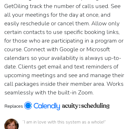
GetOiling track the number of calls used. See
all your meetings for the day at once, and
easily reschedule or cancel them. Allow only
certain contacts to use specific booking links,
for those who are participating in a program or
course. Connect with Google or Microsoft
calendars so your availability is always up-to-
date. Clients get email and text reminders of
upcoming meetings and see and manage their
call packages inside their member area. Works
seamlessly with the built-in Zoom.
Replaces
“I am in love with this system as a whole!”