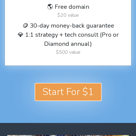
🌎 Free domain
$20 value
🪙 30-day money-back guarantee
💎 1:1 strategy + tech consult (Pro or
Diamond annual)
$500 value
Start For $1