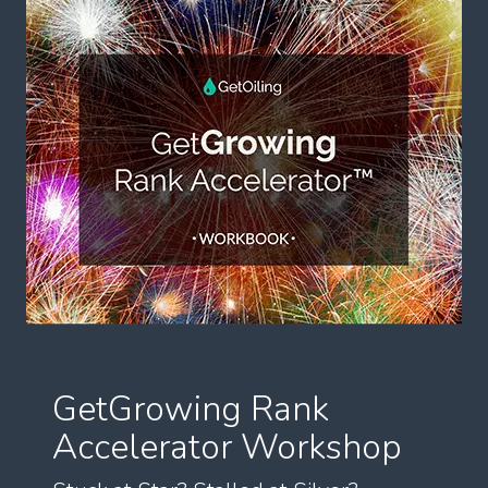
GetGrowing Rank
Accelerator Workshop