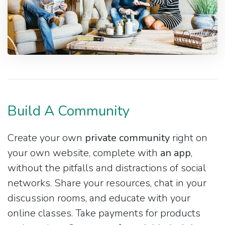
Build A Community
Create your own
private community
right on
your own website, complete with
an app
,
without the pitfalls and distractions of social
networks. Share your resources, chat in your
discussion rooms, and educate with your
online classes. Take payments for products