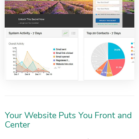
Your Website Puts You Front and
Center