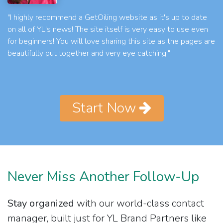
"I highly recommend a GetOiling website as it's up to date
on all of YL's news! The site itself is very easy to use even
for beginners! You will love sharing this site as the pages are
beautifully put together and very eye catching!"
Start Now
Never Miss Another Follow-Up
Stay organized
with our world-class contact
manager, built just for YL Brand Partners like