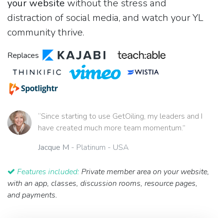
your website
without the stress and
distraction of social media, and watch your YL
community thrive.
Replaces
“Since starting to use GetOiling, my leaders and I
have created much more team momentum.”
Jacque M
- Platinum - USA
Features included:
Private member area on your website,
with an app, classes, discussion rooms, resource pages,
and payments.