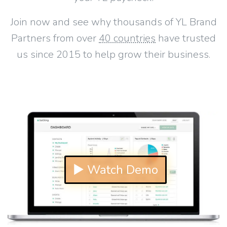
Join now and see why thousands of YL Brand
Partners from over
40 countries
have trusted
us since 2015 to help grow their business.
▶ Watch Demo