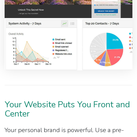
Your Website Puts You Front and
Center
Your personal brand is powerful. Use a pre-