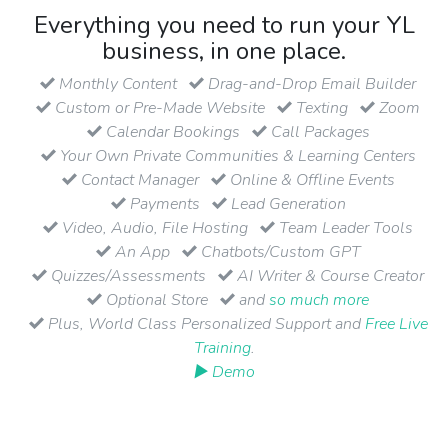
Everything you need to run your YL
business, in one place.
Monthly Content
Drag-and-Drop Email Builder
Custom or Pre-Made Website
Texting
Zoom
Calendar Bookings
Call Packages
Your Own Private Communities & Learning Centers
Contact Manager
Online & Offline Events
Payments
Lead Generation
Video, Audio, File Hosting
Team Leader Tools
An App
Chatbots/Custom GPT
Quizzes/Assessments
AI Writer & Course Creator
Optional Store
and
so much more
Plus, World Class Personalized Support and
Free Live
Training
.
▶ Demo