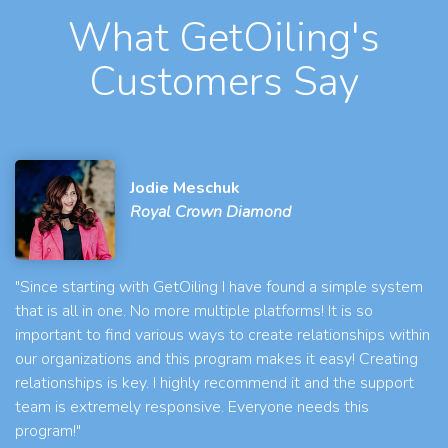
What GetOiling's
Customers Say
Jodie Meschuk
Royal Crown Diamond
"Since starting with GetOiling I have found a simple system
that is all in one. No more multiple platforms! It is so
important to find various ways to create relationships within
our organizations and this program makes it easy! Creating
relationships is key. I highly recommend it and the support
team is extremely responsive. Everyone needs this
program!"