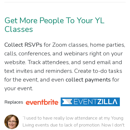
Get More People To Your YL
Classes
Collect RSVPs
for Zoom classes, home parties,
calls, conferences, and webinars right on your
website. Track attendees, and send email and
text invites and reminders. Create to-do tasks
for the event, and even
collect payments
for
your event.
Replaces
“I used to have really low attendance at my Young
Living events due to lack of promotion. Now I don't