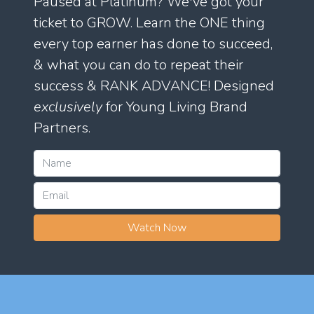
Paused at Platinum? We've got your
ticket to GROW. Learn the ONE thing
every top earner has done to succeed,
& what you can do to repeat their
success & RANK ADVANCE! Designed
exclusively
for Young Living Brand
Partners.
Watch Now