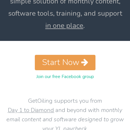
simple solution of monthly content,
software tools, training, and support
in one place
.
Start Now
Join our free Facebook group
GetOiling supports you from
Day 1 to Diamond
and beyond with
monthly
email content and software designed to grow
your YL paycheck
.