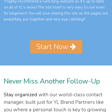
"I highly recommend a GetOiling website as it's up to date
on all of YL's news! The site itself is very easy to use even
for beginners! You will love sharing this site as the pages are
beautifully put together and very eye catching!"
Start Now
Never Miss Another Follow-Up
Stay organized
with our world-class contact
manager, built just for YL Brand Partners like
you where a personal touch is key to growing