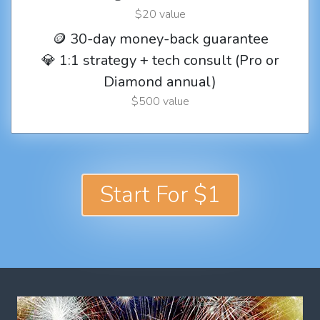
$20 value
🪙 30-day money-back guarantee
💎 1:1 strategy + tech consult (Pro or
Diamond annual)
$500 value
Start For $1