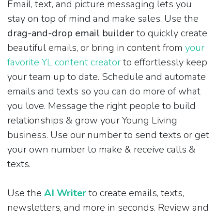
Email, text, and picture messaging lets you
stay on top of mind and make sales. Use the
drag-and-drop email builder
to quickly create
beautiful emails, or bring in content from
your
favorite YL content creator
to effortlessly keep
your team up to date. Schedule and automate
emails and texts so you can do more of what
you love. Message the right people to build
relationships & grow your Young Living
business. Use our number to send texts or get
your own number to make & receive calls &
texts.
Use the
AI Writer
to create emails, texts,
newsletters, and more in seconds. Review and