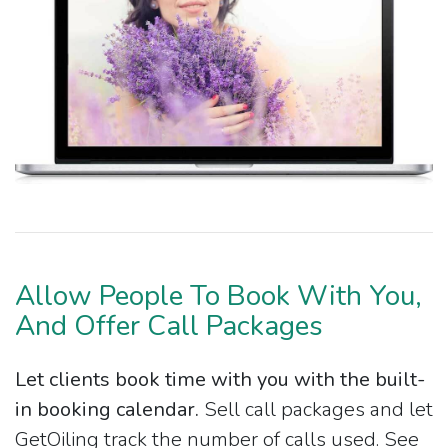
Allow People To Book With You,
And Offer Call Packages
Let clients book time with you with the built-
in booking calendar.
Sell call packages and let
GetOiling track the number of calls used. See