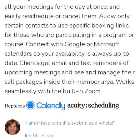
all your meetings for the day at once, and
easily reschedule or cancel them. Allow only
certain contacts to use specific booking links,
for those who are participating in a program or
course. Connect with Google or Microsoft
calendars so your availability is always up-to-
date. Clients get email and text reminders of
upcoming meetings and see and manage their
call packages inside their member area. Works
seamlessly with the built-in Zoom.
Replaces
“I am in love with this system as a whole!”
Jen M
- Silver