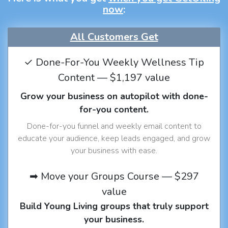
now
:
All Customers Get
✓ Done-For-You Weekly Wellness Tip
Content — $1,197 value
Grow your business on autopilot with done-
for-you content.
Done-for-you funnel and weekly email content to
educate your audience, keep leads engaged, and grow
your business with ease.
➡ Move your Groups Course — $297
value
Build Young Living groups that truly support
your business.