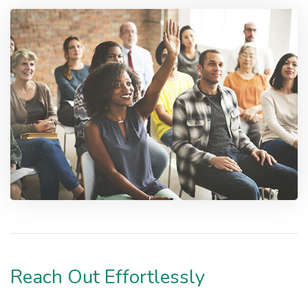
Reach Out Effortlessly