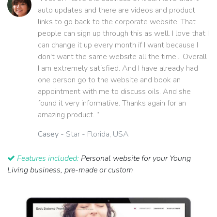
auto updates and there are videos and product
links to go back to the corporate website. That
people can sign up through this as well. I love that I
can change it up every month if I want because I
don't want the same website all the time... Overall
I am extremely satisfied. And I have already had
one person go to the website and book an
appointment with me to discuss oils. And she
found it very informative. Thanks again for an
amazing product. ”
Casey
- Star - Florida, USA
Features included:
Personal website for your Young
Living business, pre-made or custom