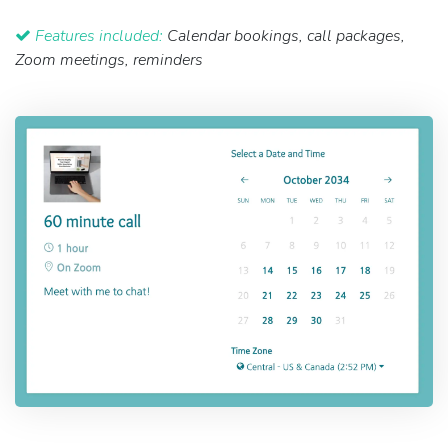
Features included:
Calendar bookings, call packages,
Zoom meetings, reminders