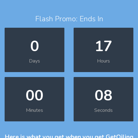
Flash Promo: Ends In
0
17
Days
Hours
00
07
Minutes
Seconds
Here is what you get
when you get GetOiling