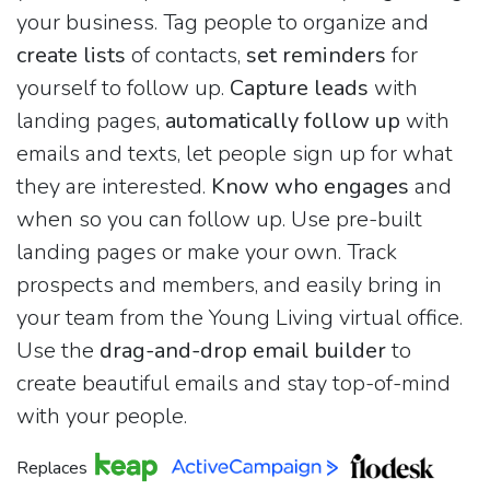
your business. Tag people to organize and
create lists
of contacts,
set reminders
for
yourself to follow up.
Capture leads
with
landing pages,
automatically follow up
with
emails and texts, let people sign up for what
they are interested.
Know who engages
and
when so you can follow up. Use pre-built
landing pages or make your own. Track
prospects and members, and easily bring in
your team from the Young Living virtual office.
Use the
drag-and-drop email builder
to
create beautiful emails and stay top-of-mind
with your people.
Replaces