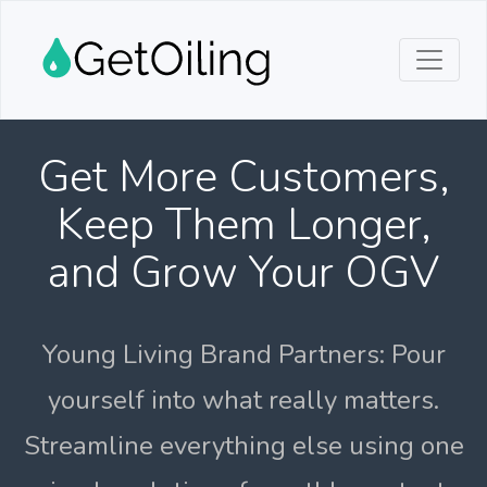
Get More Customers,
Keep Them Longer,
and Grow Your OGV
Young Living Brand Partners: Pour
yourself into what really matters.
Streamline everything else using one