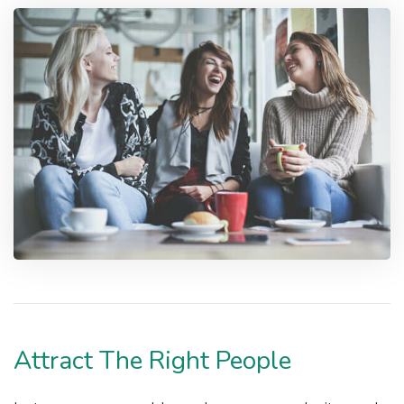
Attract The Right People