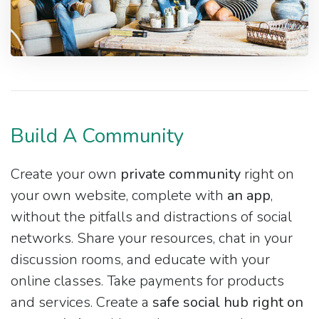
Build A Community
Create your own
private community
right on
your own website, complete with
an app
,
without the pitfalls and distractions of social
networks. Share your resources, chat in your
discussion rooms, and educate with your
online classes. Take payments for products
and services. Create a
safe social hub right on