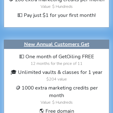
Value: $ Hundreds
💵 Pay just $1 for your first month!
New Annual Customers Get
💵 One month of GetOiling FREE
12 months for the price of 11
🎓 Unlimited vaults & classes for 1 year
$204 value
🪙 1000 extra marketing credits per
month
Value: $ Hundreds
🌎 Free domain