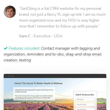
“GetOiling is a full CRM website for my personal
brand, not just a fancy YL sign-up link. I am so much
more organized now and my OGV is way higher
now that I remember to follow up with people.”
Sara C
- Executive - USA
Features included:
Contact manager with tagging and
organization, reminders and to-dos, drag-and-drop email
creation, texting