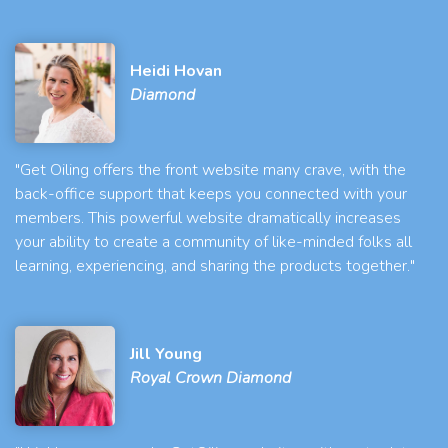
Heidi Hovan
Diamond
"Get Oiling offers the front website many crave, with the
back-office support that keeps you connected with your
members. This powerful website dramatically increases
your ability to create a community of like-minded folks all
learning, experiencing, and sharing the products together."
Jill Young
Royal Crown Diamond