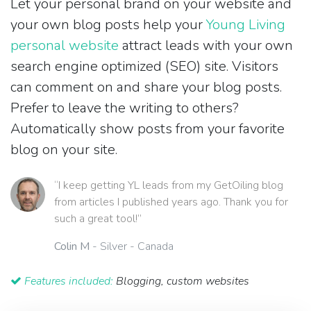
Let your personal brand on your website and
your own blog posts help your
Young Living
personal website
attract leads with your own
search engine optimized (SEO) site. Visitors
can comment on and share your blog posts.
Prefer to leave the writing to others?
Automatically show posts from your favorite
blog on your site.
“I keep getting YL leads from my GetOiling blog
from articles I published years ago. Thank you for
such a great tool!”
Colin M
- Silver - Canada
Features included:
Blogging, custom websites