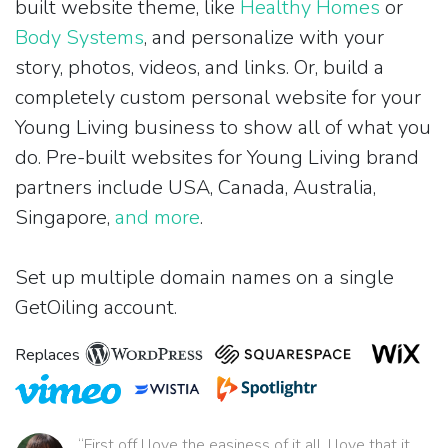
built website theme, like
Healthy Homes
or
Body Systems
, and personalize with your
story, photos, videos, and links. Or, build a
completely custom personal website for your
Young Living business to show all of what you
do. Pre-built websites for Young Living brand
partners include USA, Canada, Australia,
Singapore,
and more
.
Set up multiple domain names on a single
GetOiling account.
Replaces
“First off I love the easiness of it all. I love that it