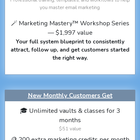
you master email marketing.
🪄 Marketing Mastery™ Workshop Series
— $1,997 value
Your full system blueprint to consistently
attract, follow up, and get customers started
the right way.
New Monthly Customers Get
🎓 Unlimited vaults & classes for 3
months
$51 value
🪙 200 extra marketing credits per month