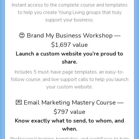
Instant access to the complete course and templates
to help you create Young Living groups that truly
support your business.
😍 Brand My Business Workshop —
$1,697 value
Launch a custom website you’re proud to
share.
Includes 5 must-have page templates, an easy-to-
follow course, and live support calls to help you launch
your custom website.
💌 Email Marketing Mastery Course —
$797 value
Know exactly what to send, to whom, and
when.
Professional training, templates, and workflows to help