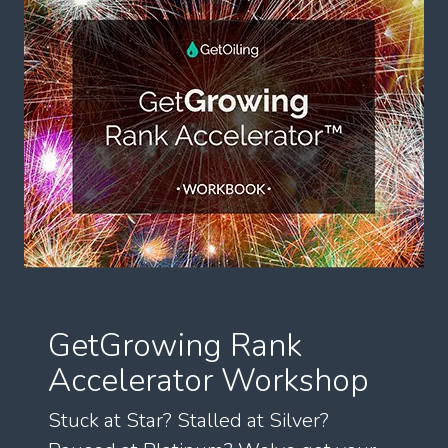
GetGrowing Rank
Accelerator Workshop
Stuck at Star? Stalled at Silver?