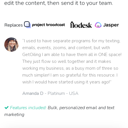
edit the content, then send it to your team.
Replaces
“I used to have separate programs for my texting,
emails, events, zooms, and content, but with
GetOiling I am able to have them all in ONE space!
They just flow so well together and it makes
working my business, as a busy mom of three so
much simpler! I am so grateful for this resource. I
wish I would have started using it years ago!”
Amanda D
- Platinum - USA
Features included:
Bulk, personalized email and text
marketing