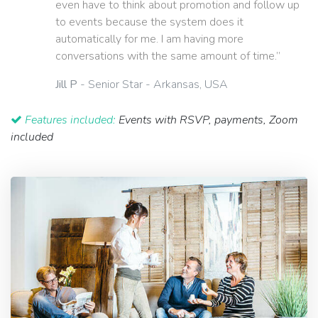
even have to think about promotion and follow up
to events because the system does it
automatically for me. I am having more
conversations with the same amount of time.”
Jill P
- Senior Star - Arkansas, USA
Features included:
Events with RSVP, payments, Zoom
included