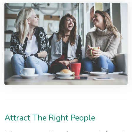
Attract The Right People