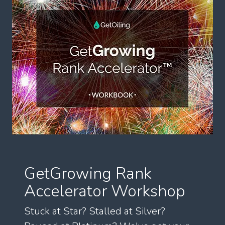
GetGrowing Rank
Accelerator Workshop
Stuck at Star? Stalled at Silver?