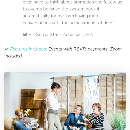
even have to think about promotion and follow up
to events because the system does it
automatically for me. I am having more
conversations with the same amount of time.”
Jill P
- Senior Star - Arkansas, USA
Features included:
Events with RSVP, payments, Zoom
included