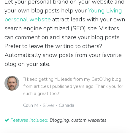
Let your personal brand on your website and
your own blog posts help your
Young Living
personal website
attract leads with your own
search engine optimized (SEO) site. Visitors
can comment on and share your blog posts.
Prefer to leave the writing to others?
Automatically show posts from your favorite
blog on your site.
“I keep getting YL leads from my GetOiling blog
from articles I published years ago. Thank you for
such a great tool!”
Colin M
- Silver - Canada
Features included:
Blogging, custom websites