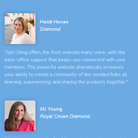
Heidi Hovan
Diamond
"Get Oiling offers the front website many crave, with the
back-office support that keeps you connected with your
members. This powerful website dramatically increases
your ability to create a community of like-minded folks all
learning, experiencing, and sharing the products together."
Jill Young
Royal Crown Diamond