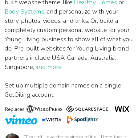
built website theme, like
Healthy Homes
or
Body Systems
, and personalize with your
story, photos, videos, and links. Or, build a
completely custom personal website for your
Young Living business to show all of what you
do. Pre-built websites for Young Living brand
partners include USA, Canada, Australia,
Singapore,
and more
.
Set up multiple domain names on a single
GetOiling account.
Replaces
“First off I love the easiness of it all. I love that it