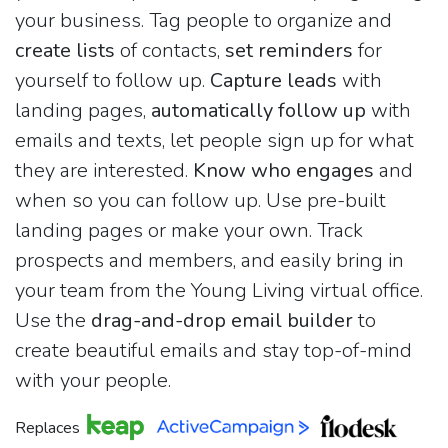
your business. Tag people to organize and
create lists
of contacts,
set reminders
for
yourself to follow up.
Capture leads
with
landing pages,
automatically follow up
with
emails and texts, let people sign up for what
they are interested.
Know who engages
and
when so you can follow up. Use pre-built
landing pages or make your own. Track
prospects and members, and easily bring in
your team from the Young Living virtual office.
Use the
drag-and-drop email builder
to
create beautiful emails and stay top-of-mind
with your people.
Replaces