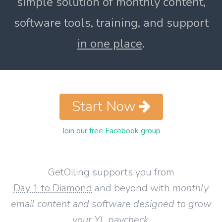
simple solution of monthly content,
software tools, training, and support
in one place
.
Start Now
Join our free Facebook group
GetOiling supports you from
Day 1 to Diamond
and beyond with
monthly
email content and software designed to grow
your YL paycheck
.