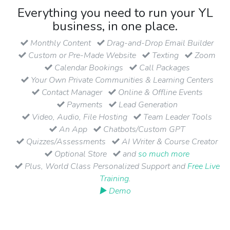
Everything you need to run your YL
business, in one place.
Monthly Content
Drag-and-Drop Email Builder
Custom or Pre-Made Website
Texting
Zoom
Calendar Bookings
Call Packages
Your Own Private Communities & Learning Centers
Contact Manager
Online & Offline Events
Payments
Lead Generation
Video, Audio, File Hosting
Team Leader Tools
An App
Chatbots/Custom GPT
Quizzes/Assessments
AI Writer & Course Creator
Optional Store
and
so much more
Plus, World Class Personalized Support and
Free Live
Training
.
▶ Demo