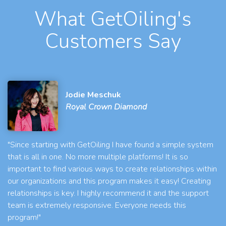
What GetOiling's
Customers Say
Jodie Meschuk
Royal Crown Diamond
"Since starting with GetOiling I have found a simple system
that is all in one. No more multiple platforms! It is so
important to find various ways to create relationships within
our organizations and this program makes it easy! Creating
relationships is key. I highly recommend it and the support
team is extremely responsive. Everyone needs this
program!"