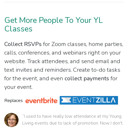
Get More People To Your YL
Classes
Collect RSVPs
for Zoom classes, home parties,
calls, conferences, and webinars right on your
website. Track attendees, and send email and
text invites and reminders. Create to-do tasks
for the event, and even
collect payments
for
your event.
Replaces
“I used to have really low attendance at my Young
Living events due to lack of promotion. Now I don't