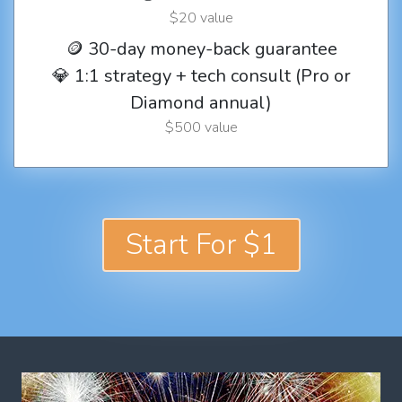
$20 value
🪙 30-day money-back guarantee
💎 1:1 strategy + tech consult (Pro or
Diamond annual)
$500 value
Start For $1