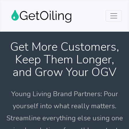
Get More Customers,
Keep Them Longer,
and Grow Your OGV
Young Living Brand Partners: Pour
yourself into what really matters.
Streamline everything else using one