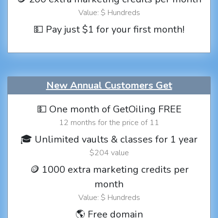
Value: $ Hundreds
💵 Pay just $1 for your first month!
New Annual Customers Get
💵 One month of GetOiling FREE
12 months for the price of 11
🎓 Unlimited vaults & classes for 1 year
$204 value
🪙 1000 extra marketing credits per
month
Value: $ Hundreds
🌎 Free domain