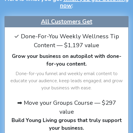
now
:
All Customers Get
✓ Done-For-You Weekly Wellness Tip
Content — $1,197 value
Grow your business on autopilot with done-
for-you content.
Done-for-you funnel and weekly email content to
educate your audience, keep leads engaged, and grow
your business with ease.
➡ Move your Groups Course — $297
value
Build Young Living groups that truly support
your business.