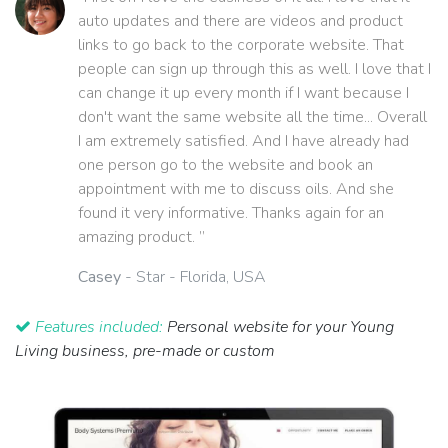
auto updates and there are videos and product
links to go back to the corporate website. That
people can sign up through this as well. I love that I
can change it up every month if I want because I
don't want the same website all the time... Overall
I am extremely satisfied. And I have already had
one person go to the website and book an
appointment with me to discuss oils. And she
found it very informative. Thanks again for an
amazing product. ”
Casey
- Star - Florida, USA
Features included:
Personal website for your Young
Living business, pre-made or custom