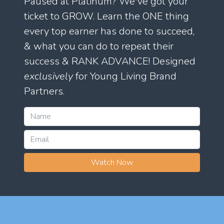
Paused at Platinum? We've got your
ticket to GROW. Learn the ONE thing
every top earner has done to succeed,
& what you can do to repeat their
success & RANK ADVANCE! Designed
exclusively
for Young Living Brand
Partners.
Watch Now