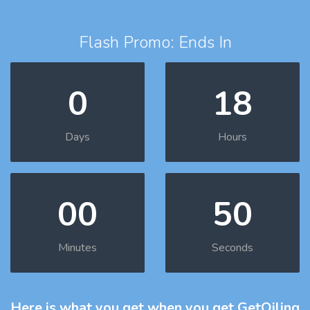
Flash Promo: Ends In
0
18
Days
Hours
00
49
Minutes
Seconds
Here is what you get
when you get GetOiling