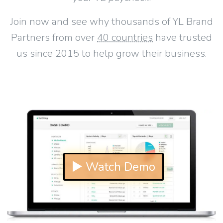
Join now and see why thousands of YL Brand
Partners from over
40 countries
have trusted
us since 2015 to help grow their business.
▶ Watch Demo