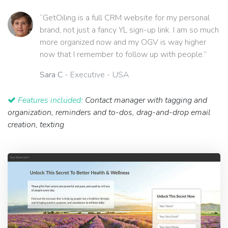
“GetOiling is a full CRM website for my personal
brand, not just a fancy YL sign-up link. I am so much
more organized now and my OGV is way higher
now that I remember to follow up with people.”
Sara C
- Executive - USA
Features included:
Contact manager with tagging and
organization, reminders and to-dos, drag-and-drop email
creation, texting