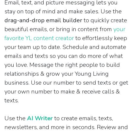
Email, text, and picture messaging lets you
stay on top of mind and make sales. Use the
drag-and-drop email builder
to quickly create
beautiful emails, or bring in content from
your
favorite YL content creator
to effortlessly keep
your team up to date. Schedule and automate
emails and texts so you can do more of what
you love. Message the right people to build
relationships & grow your Young Living
business. Use our number to send texts or get
your own number to make & receive calls &
texts.
Use the
AI Writer
to create emails, texts,
newsletters, and more in seconds. Review and