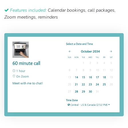
Features included:
Calendar bookings, call packages,
Zoom meetings, reminders