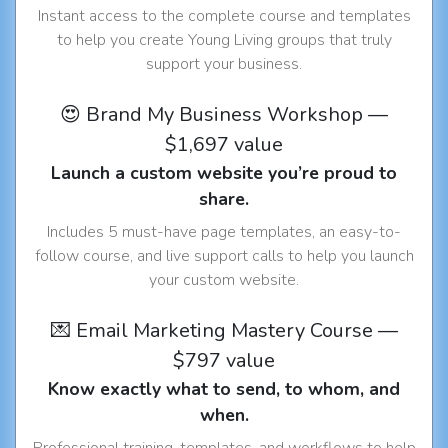
Instant access to the complete course and templates
to help you create Young Living groups that truly
support your business.
😍 Brand My Business Workshop —
$1,697 value
Launch a custom website you’re proud to
share.
Includes 5 must-have page templates, an easy-to-
follow course, and live support calls to help you launch
your custom website.
💌 Email Marketing Mastery Course —
$797 value
Know exactly what to send, to whom, and
when.
Professional training, templates, and workflows to help