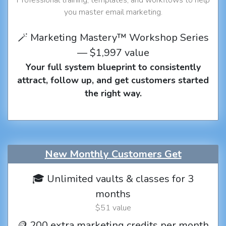
you master email marketing.
🪄 Marketing Mastery™ Workshop Series
— $1,997 value
Your full system blueprint to consistently
attract, follow up, and get customers started
the right way.
New Monthly Customers Get
🎓 Unlimited vaults & classes for 3
months
$51 value
🪙 200 extra marketing credits per month