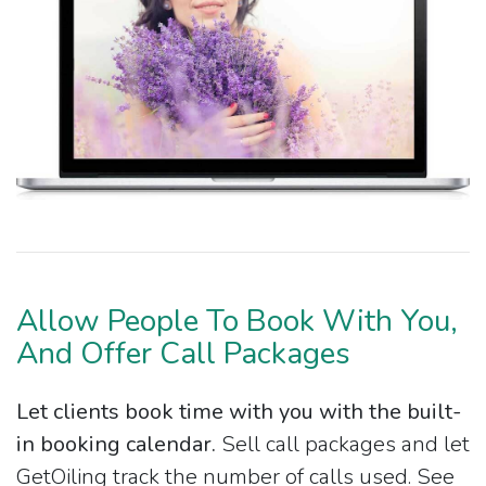
Allow People To Book With You,
And Offer Call Packages
Let clients book time with you with the built-
in booking calendar.
Sell call packages and let
GetOiling track the number of calls used. See