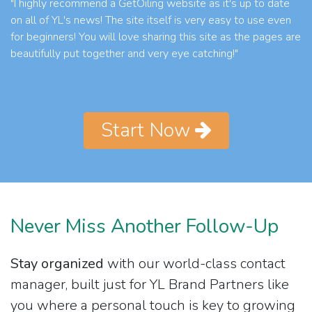
"I highly recommend a GetOiling website as it's up to date
on all of YL's news! The site itself is very easy to use even
for beginners! You will love sharing this site as the pages are
beautifully put together and very eye catching!"
Start Now
Never Miss Another Follow-Up
Stay organized
with our world-class contact
manager, built just for YL Brand Partners like
you where a personal touch is key to growing