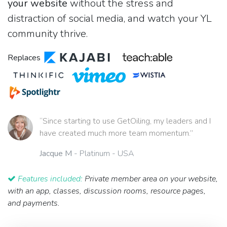
your website
without the stress and
distraction of social media, and watch your YL
community thrive.
Replaces
“Since starting to use GetOiling, my leaders and I
have created much more team momentum.”
Jacque M
- Platinum - USA
Features included:
Private member area on your website,
with an app, classes, discussion rooms, resource pages,
and payments.