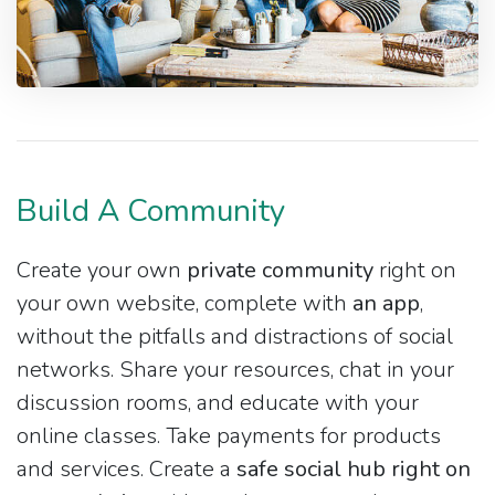
Build A Community
Create your own
private community
right on
your own website, complete with
an app
,
without the pitfalls and distractions of social
networks. Share your resources, chat in your
discussion rooms, and educate with your
online classes. Take payments for products
and services. Create a
safe social hub right on