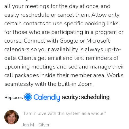
all your meetings for the day at once, and
easily reschedule or cancel them. Allow only
certain contacts to use specific booking links,
for those who are participating in a program or
course. Connect with Google or Microsoft
calendars so your availability is always up-to-
date. Clients get email and text reminders of
upcoming meetings and see and manage their
call packages inside their member area. Works
seamlessly with the built-in Zoom.
Replaces
“I am in love with this system as a whole!”
Jen M
- Silver