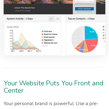
Your Website Puts You Front and
Center
Your personal brand is powerful. Use a pre-