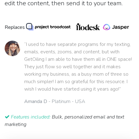
edit the content, then send it to your team.
Replaces
“I used to have separate programs for my texting,
emails, events, zooms, and content, but with
GetOiling I am able to have them all in ONE space!
They just flow so well together and it makes
working my business, as a busy mom of three so
much simpler! I am so grateful for this resource. I
wish I would have started using it years ago!”
Amanda D
- Platinum - USA
Features included:
Bulk, personalized email and text
marketing