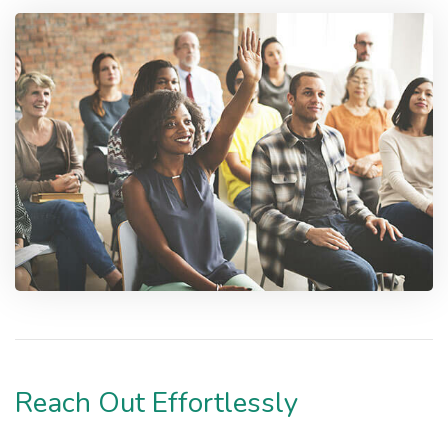
Reach Out Effortlessly