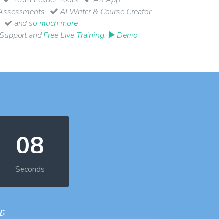
Assessments
AI Writer & Course Creator
and
so much more
 Support and
Free Live Training
.
▶ Demo
08
Seconds
w
: