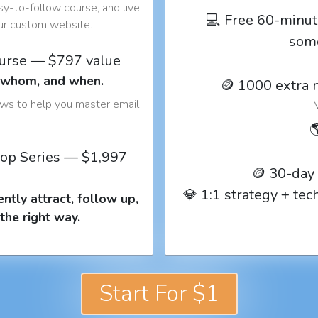
y-to-follow course, and live
💻 Free 60-minut
our custom website.
som
ourse — $797 value
o whom, and when.
🪙 1000 extra 
ows to help you master email

op Series — $1,997
🪙 30-day
💎 1:1 strategy + te
ntly attract, follow up,
the right way.
Start For $1