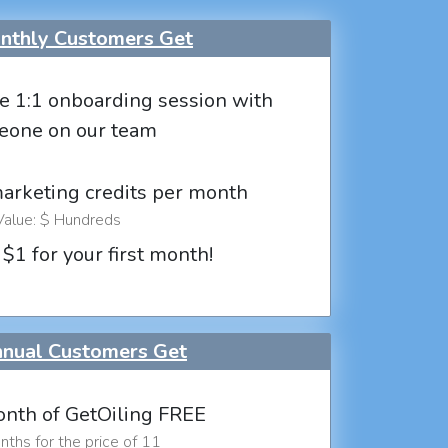
thly Customers Get
e 1:1 onboarding session with
eone on our team
marketing credits per month
Value: $ Hundreds
 $1 for your first month!
nual Customers Get
nth of GetOiling FREE
ths for the price of 11