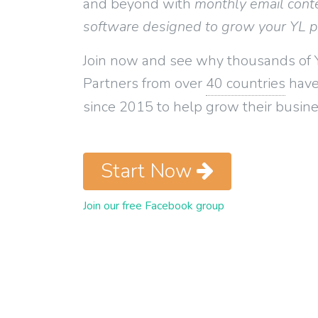
and beyond with
monthly email cont
software designed to grow your YL 
Join now and see why thousands of 
Partners from over
40 countries
have
since 2015 to help grow their busine
Start Now
Join our free Facebook group