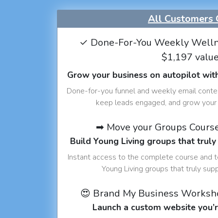
All Customers 
✓ Done-For-You Weekly Welln
$1,197 valu
Grow your business on autopilot wit
Done-for-you funnel and weekly email conte
keep leads engaged, and grow your 
➡ Move your Groups Cours
Build Young Living groups that truly
Instant access to the complete course and 
Young Living groups that truly sup
😍 Brand My Business Worksh
Launch a custom website you’r