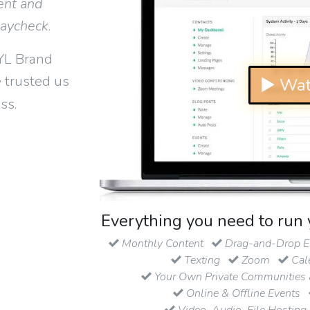
ent and
paycheck
.
YL Brand
 trusted us
▶ Wat
ss.
Everything you need to run 
Monthly Content
Drag-and-Drop Em
Texting
Zoom
Cal
Your Own Private Communities 
Online & Offline Events
Video, Audio, File Hosting