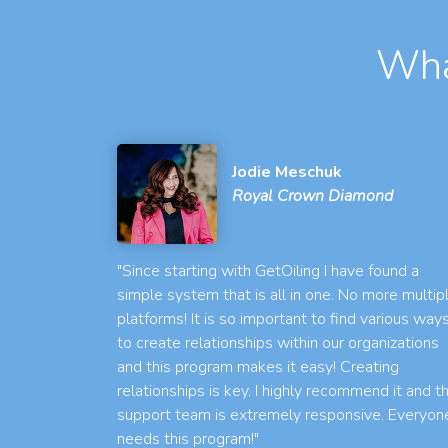
Wha
Jodie Meschuk
Royal Crown Diamond
"Since starting with GetOiling I have found a
simple system that is all in one. No more multip
platforms! It is so important to find various way
to create relationships within our organizations
and this program makes it easy! Creating
relationships is key. I highly recommend it and t
support team is extremely responsive. Everyon
needs this program!"