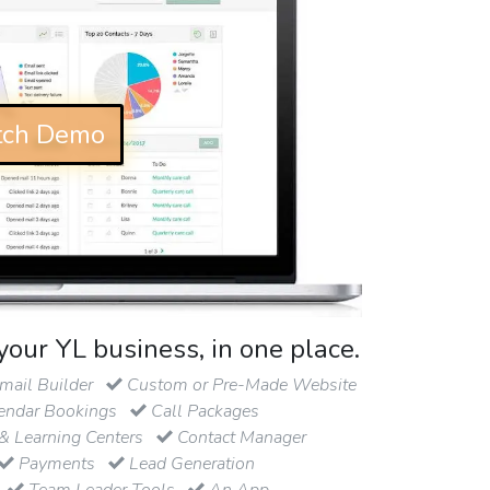
ch Demo
your YL business, in one place.
ail Builder
Custom or Pre-Made Website
endar Bookings
Call Packages
& Learning Centers
Contact Manager
Payments
Lead Generation
Team Leader Tools
An App