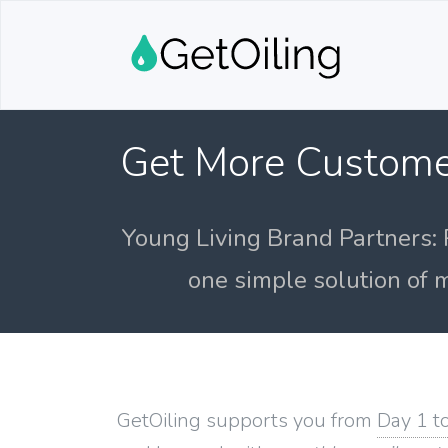
Get More Custome
Young Living Brand Partners: 
one simple solution of m
GetOiling supports you from
Day 1 t