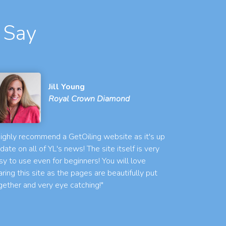
 Say
Jill Young
Royal Crown Diamond
 highly recommend a GetOiling website as it's up
 date on all of YL's news! The site itself is very
sy to use even for beginners! You will love
aring this site as the pages are beautifully put
gether and very eye catching!"