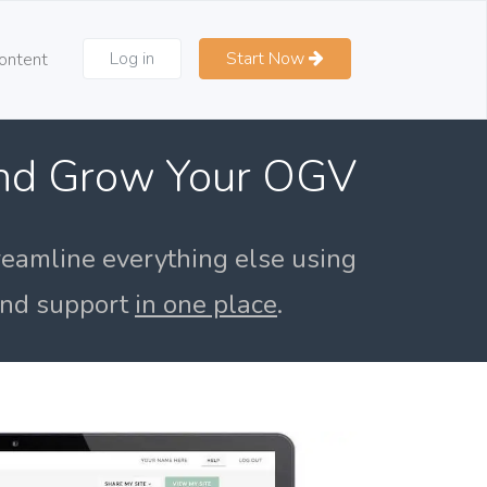
Log in
Start Now
ontent
and Grow Your OGV
reamline everything else using
 and support
in one place
.