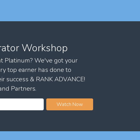
rator Workshop
 at Platinum? We've got your
ry top earner has done to
their success & RANK ADVANCE!
and Partners.
Watch Now