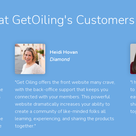
t GetOiling's Customers
Heidi Hovan
Diamond
"Get Oiling offers the front website many crave,
"I
le
with the back-office support that keeps you
to
s
connected with your members. This powerful
ea
website dramatically increases your ability to
sh
create a community of like-minded folks all
to
he
learning, experiencing, and sharing the products
e
together."