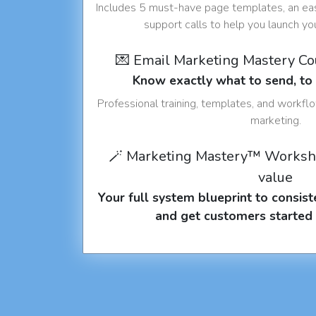
Includes 5 must-have page templates, an eas
support calls to help you launch y
💌 Email Marketing Mastery C
Know exactly what to send, t
Professional training, templates, and workfl
marketing.
🪄 Marketing Mastery™ Worksh
value
Your full system blueprint to consiste
and get customers started 