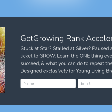
GetGrowing Rank Accele
Stuck at Star? Stalled at Silver? Paused
ticket to GROW. Learn the ONE thing eve
succeed, & what you can do to repeat 
Designed
exclusively
for Young Living Br