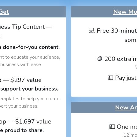
Get
New Mon
ess Tip Content —
💻 Free 30-minut
e
som
h done-for-you content.
nt to educate your audience,
🪙 200 extra 
business with ease.
💵 Pay just
e — $297 value
 support your business.
templates to help you create
port your business.
New An
op — $1,697 value
💵 One mo
e proud to share.
12 mon