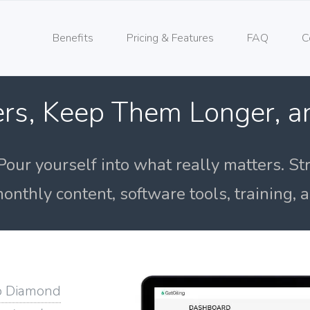
Benefits
Pricing & Features
FAQ
C
rs, Keep Them Longer, 
Pour yourself into what really matters. St
onthly content, software tools, training,
o Diamond