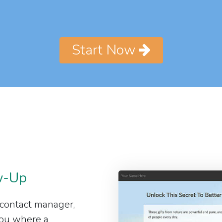
Start Now
w-Up
 contact manager,
 you where a