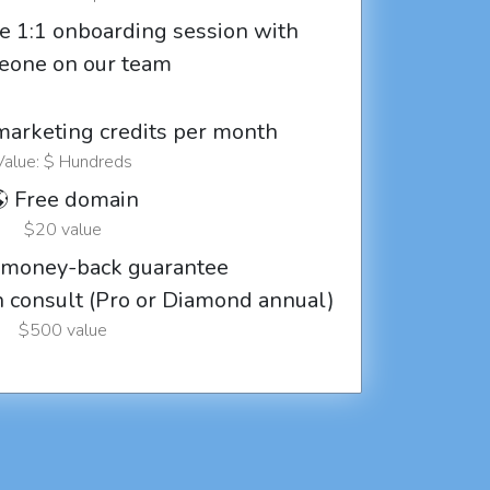
e 1:1 onboarding session with
eone on our team
marketing credits per month
Value: $ Hundreds
 Free domain
$20 value
 money-back guarantee
ch consult (Pro or Diamond annual)
$500 value