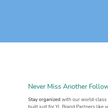
Never Miss Another Follo
Stay organized
with our world-class
built just for YL Brand Partners like