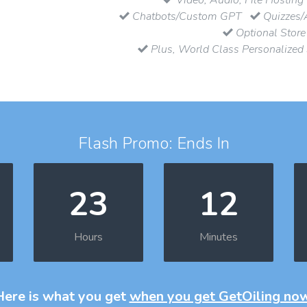
Chatbots/Custom GPT
Quizzes/
Optional Store
Plus, World Class Personalized
Flash Promo: Ends In
23
12
Hours
Minutes
Here is what you get
when you get GetOiling no