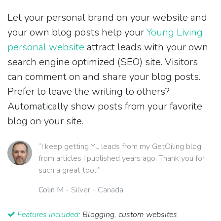
Let your personal brand on your website and
your own blog posts help your
Young Living
personal website
attract leads with your own
search engine optimized (SEO) site. Visitors
can comment on and share your blog posts.
Prefer to leave the writing to others?
Automatically show posts from your favorite
blog on your site.
“I keep getting YL leads from my GetOiling blog
from articles I published years ago. Thank you for
such a great tool!”
Colin M
- Silver - Canada
Features included:
Blogging, custom websites