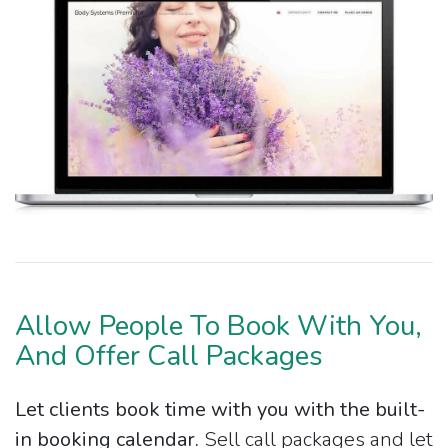
Allow People To Book With You,
And Offer Call Packages
Let clients book time with you with the built-
in booking calendar.
Sell call packages and let