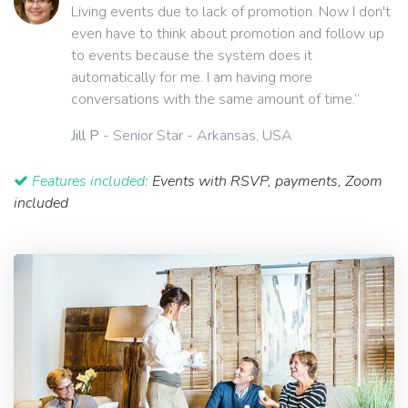
Living events due to lack of promotion. Now I don't
even have to think about promotion and follow up
to events because the system does it
automatically for me. I am having more
conversations with the same amount of time.”
Jill P
- Senior Star - Arkansas, USA
Features included:
Events with RSVP, payments, Zoom
included