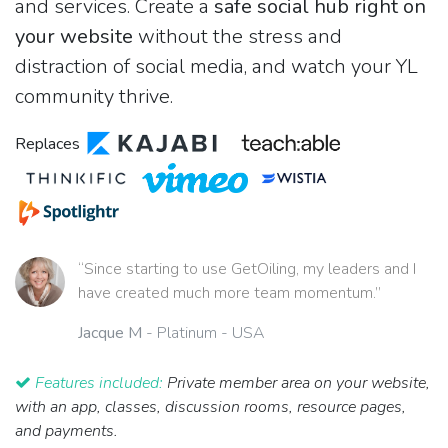
and services. Create a
safe social hub right on
your website
without the stress and
distraction of social media, and watch your YL
community thrive.
Replaces
“Since starting to use GetOiling, my leaders and I
have created much more team momentum.”
Jacque M
- Platinum - USA
Features included:
Private member area on your website,
with an app, classes, discussion rooms, resource pages,
and payments.