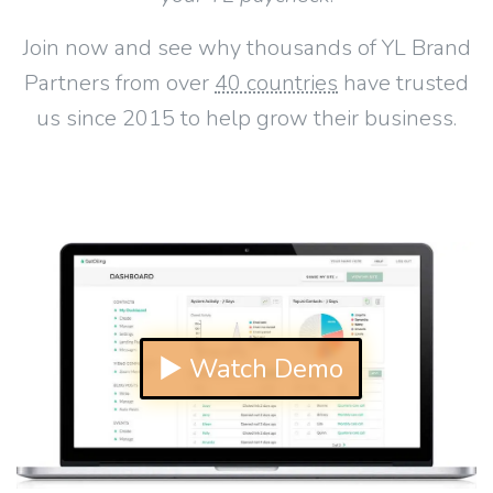
Join now and see why thousands of YL Brand
Partners from over
40 countries
have trusted
us since 2015 to help grow their business.
▶ Watch Demo