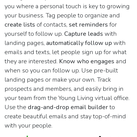
you where a personal touch is key to growing
your business. Tag people to organize and
create lists
of contacts,
set reminders
for
yourself to follow up.
Capture leads
with
landing pages,
automatically follow up
with
emails and texts, let people sign up for what
they are interested.
Know who engages
and
when so you can follow up. Use pre-built
landing pages or make your own. Track
prospects and members, and easily bring in
your team from the Young Living virtual office.
Use the
drag-and-drop email builder
to
create beautiful emails and stay top-of-mind
with your people.