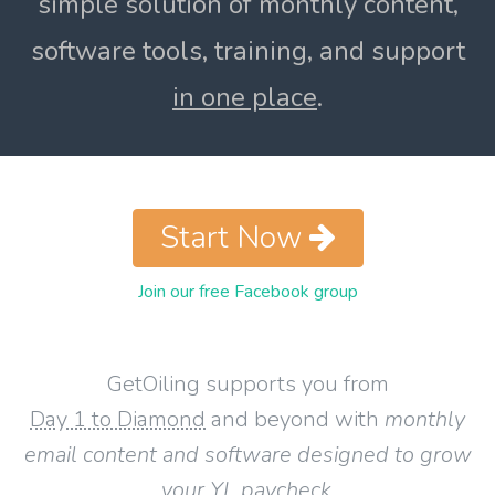
simple solution of monthly content,
software tools, training, and support
in one place
.
Start Now
Join our free Facebook group
GetOiling supports you from
Day 1 to Diamond
and beyond with
monthly
email content and software designed to grow
your YL paycheck
.