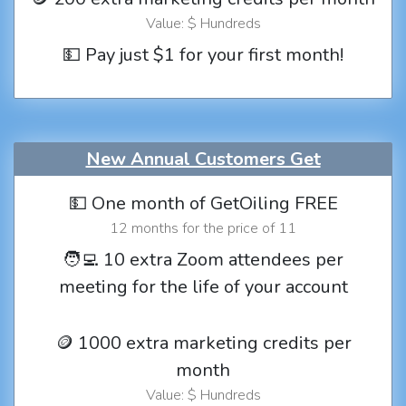
Value: $ Hundreds
💵 Pay just $1 for your first month!
New Annual Customers Get
💵 One month of GetOiling FREE
12 months for the price of 11
🧑‍💻 10 extra Zoom attendees per
meeting for the life of your account
🪙 1000 extra marketing credits per
month
Value: $ Hundreds