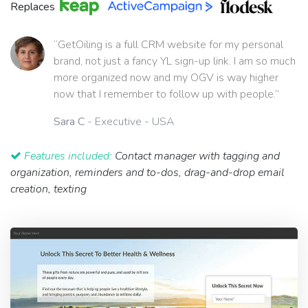
Replaces
“GetOiling is a full CRM website for my personal
brand, not just a fancy YL sign-up link. I am so much
more organized now and my OGV is way higher
now that I remember to follow up with people.”
Sara C
- Executive - USA
Features included:
Contact manager with tagging and
organization, reminders and to-dos, drag-and-drop email
creation, texting