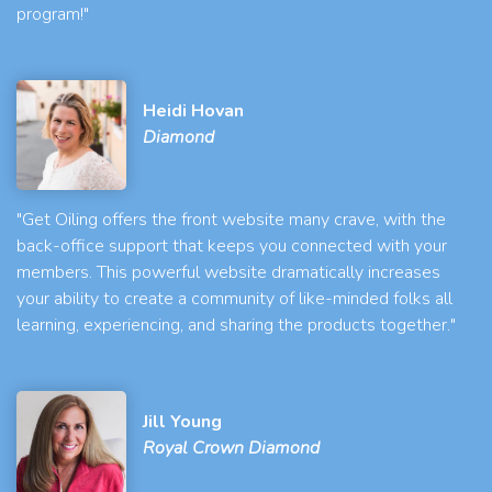
program!"
Heidi Hovan
Diamond
"Get Oiling offers the front website many crave, with the
back-office support that keeps you connected with your
members. This powerful website dramatically increases
your ability to create a community of like-minded folks all
learning, experiencing, and sharing the products together."
Jill Young
Royal Crown Diamond