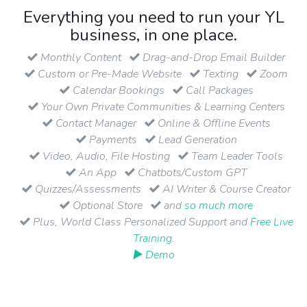
Everything you need to run your YL
business, in one place.
Monthly Content
Drag-and-Drop Email Builder
Custom or Pre-Made Website
Texting
Zoom
Calendar Bookings
Call Packages
Your Own Private Communities & Learning Centers
Contact Manager
Online & Offline Events
Payments
Lead Generation
Video, Audio, File Hosting
Team Leader Tools
An App
Chatbots/Custom GPT
Quizzes/Assessments
AI Writer & Course Creator
Optional Store
and
so much more
Plus, World Class Personalized Support and
Free Live
Training
.
▶ Demo