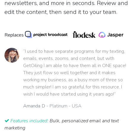
newsletters, and more in seconds. Review and
edit the content, then send it to your team.
Replaces
“I used to have separate programs for my texting,
emails, events, zooms, and content, but with
GetOiling I am able to have them all in ONE space!
They just flow so well together and it makes
working my business, as a busy mom of three so
much simpler! I am so grateful for this resource. I
wish I would have started using it years ago!”
Amanda D
- Platinum - USA
Features included:
Bulk, personalized email and text
marketing