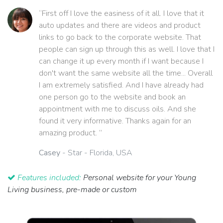
“First off I love the easiness of it all. I love that it
auto updates and there are videos and product
links to go back to the corporate website. That
people can sign up through this as well. I love that I
can change it up every month if I want because I
don't want the same website all the time... Overall
I am extremely satisfied. And I have already had
one person go to the website and book an
appointment with me to discuss oils. And she
found it very informative. Thanks again for an
amazing product. ”
Casey
- Star - Florida, USA
Features included:
Personal website for your Young
Living business, pre-made or custom