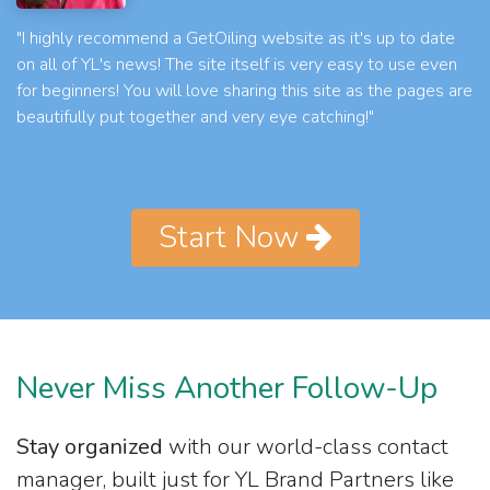
"I highly recommend a GetOiling website as it's up to date
on all of YL's news! The site itself is very easy to use even
for beginners! You will love sharing this site as the pages are
beautifully put together and very eye catching!"
Start Now
Never Miss Another Follow-Up
Stay organized
with our world-class contact
manager, built just for YL Brand Partners like