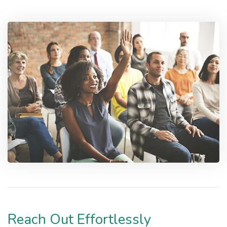
Reach Out Effortlessly