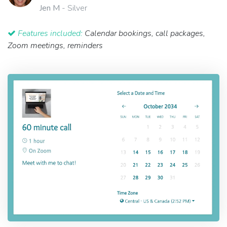
Jen M
- Silver
Features included:
Calendar bookings, call packages,
Zoom meetings, reminders