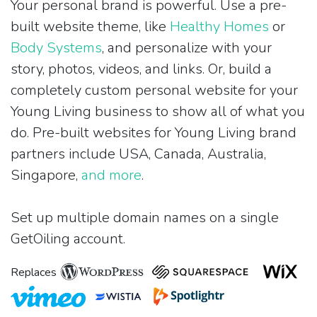
Your personal brand is powerful. Use a pre-
built website theme, like
Healthy Homes
or
Body Systems
, and personalize with your
story, photos, videos, and links. Or, build a
completely custom personal website for your
Young Living business to show all of what you
do. Pre-built websites for Young Living brand
partners include USA, Canada, Australia,
Singapore,
and more
.
Set up multiple domain names on a single
GetOiling account.
Replaces