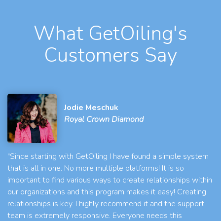
What GetOiling's
Customers Say
Jodie Meschuk
Royal Crown Diamond
"Since starting with GetOiling I have found a simple system
that is all in one. No more multiple platforms! It is so
important to find various ways to create relationships within
our organizations and this program makes it easy! Creating
relationships is key. I highly recommend it and the support
team is extremely responsive. Everyone needs this