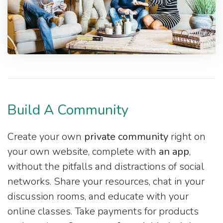
Build A Community
Create your own
private community
right on
your own website, complete with
an app
,
without the pitfalls and distractions of social
networks. Share your resources, chat in your
discussion rooms, and educate with your
online classes. Take payments for products