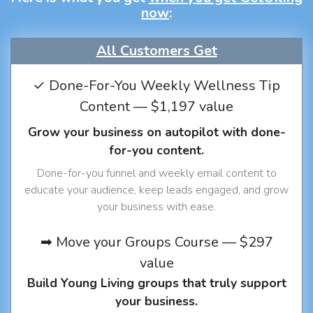
now
:
All Customers Get
✓ Done-For-You Weekly Wellness Tip
Content — $1,197 value
Grow your business on autopilot with done-
for-you content.
Done-for-you funnel and weekly email content to
educate your audience, keep leads engaged, and grow
your business with ease.
➡ Move your Groups Course — $297
value
Build Young Living groups that truly support
your business.