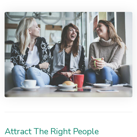
Attract The Right People