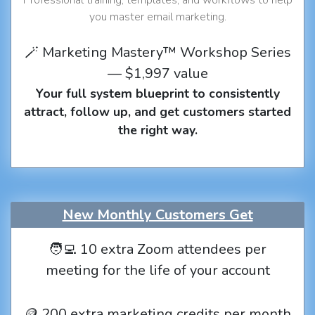
you master email marketing.
🪄 Marketing Mastery™ Workshop Series
— $1,997 value
Your full system blueprint to consistently
attract, follow up, and get customers started
the right way.
New Monthly Customers Get
🧑‍💻 10 extra Zoom attendees per
meeting for the life of your account
🪙 200 extra marketing credits per month