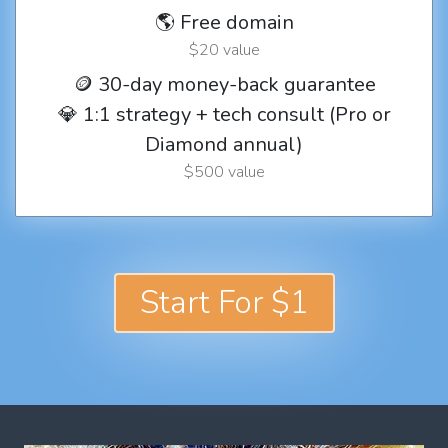
🌎 Free domain
$20 value
🪙 30-day money-back guarantee
💎 1:1 strategy + tech consult (Pro or
Diamond annual)
$500 value
Start For $1