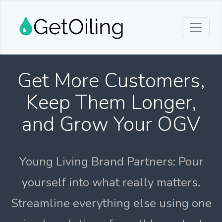
Get More Customers,
Keep Them Longer,
and Grow Your OGV
Young Living Brand Partners: Pour
yourself into what really matters.
Streamline everything else using one