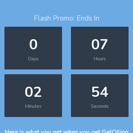
Flash Promo: Ends In
0
07
Days
Hours
02
53
Minutes
Seconds
Here is what you get
when you get GetOiling