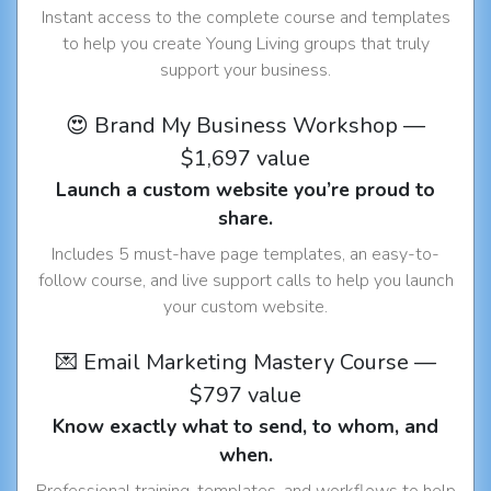
Instant access to the complete course and templates
to help you create Young Living groups that truly
support your business.
😍 Brand My Business Workshop —
$1,697 value
Launch a custom website you’re proud to
share.
Includes 5 must-have page templates, an easy-to-
follow course, and live support calls to help you launch
your custom website.
💌 Email Marketing Mastery Course —
$797 value
Know exactly what to send, to whom, and
when.
Professional training, templates, and workflows to help