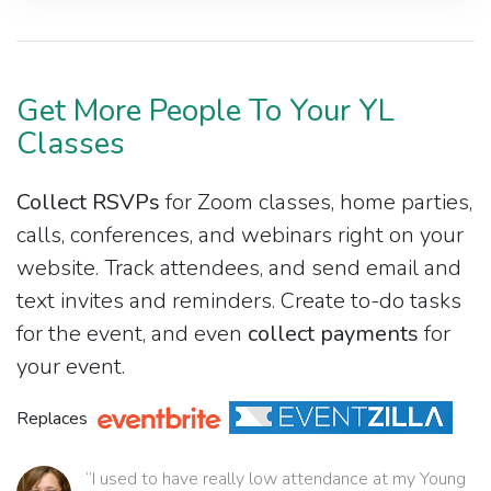
Get More People To Your YL
Classes
Collect RSVPs
for Zoom classes, home parties,
calls, conferences, and webinars right on your
website. Track attendees, and send email and
text invites and reminders. Create to-do tasks
for the event, and even
collect payments
for
your event.
Replaces
“I used to have really low attendance at my Young