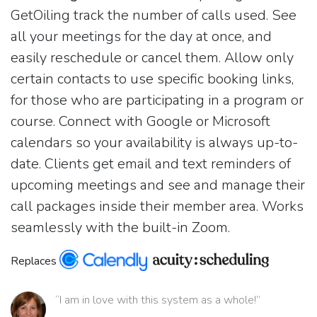
GetOiling track the number of calls used. See
all your meetings for the day at once, and
easily reschedule or cancel them. Allow only
certain contacts to use specific booking links,
for those who are participating in a program or
course. Connect with Google or Microsoft
calendars so your availability is always up-to-
date. Clients get email and text reminders of
upcoming meetings and see and manage their
call packages inside their member area. Works
seamlessly with the built-in Zoom.
Replaces
“I am in love with this system as a whole!”