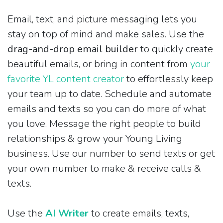
Email, text, and picture messaging lets you
stay on top of mind and make sales. Use the
drag-and-drop email builder
to quickly create
beautiful emails, or bring in content from
your
favorite YL content creator
to effortlessly keep
your team up to date. Schedule and automate
emails and texts so you can do more of what
you love. Message the right people to build
relationships & grow your Young Living
business. Use our number to send texts or get
your own number to make & receive calls &
texts.
Use the
AI Writer
to create emails, texts,