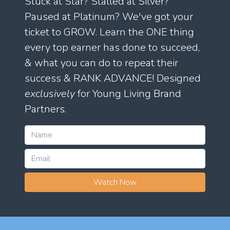
Stuck at Star? Stalled at Silver?
Paused at Platinum? We've got your
ticket to GROW. Learn the ONE thing
every top earner has done to succeed,
& what you can do to repeat their
success & RANK ADVANCE! Designed
exclusively
for Young Living Brand
Partners.
Watch Now