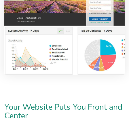
Your Website Puts You Front and
Center