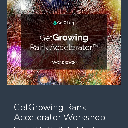
GetGrowing Rank
Accelerator Workshop