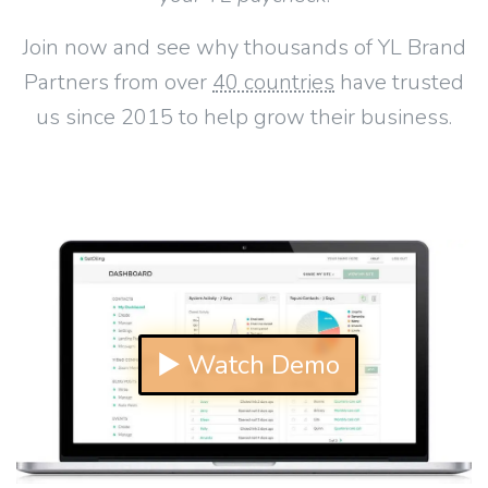
Join now and see why thousands of YL Brand
Partners from over
40 countries
have trusted
us since 2015 to help grow their business.
▶ Watch Demo