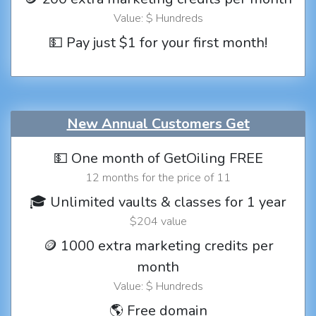
Value: $ Hundreds
💵 Pay just $1 for your first month!
New Annual Customers Get
💵 One month of GetOiling FREE
12 months for the price of 11
🎓 Unlimited vaults & classes for 1 year
$204 value
🪙 1000 extra marketing credits per
month
Value: $ Hundreds
🌎 Free domain