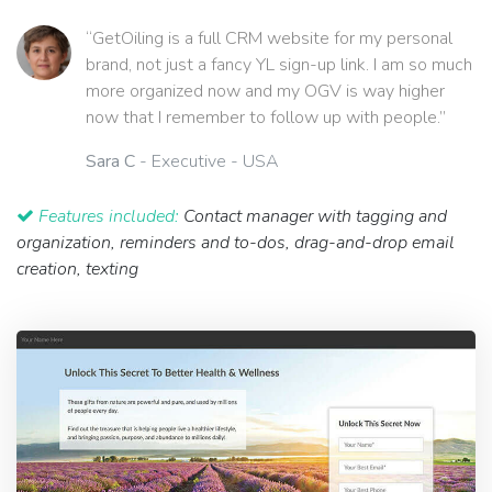
“GetOiling is a full CRM website for my personal
brand, not just a fancy YL sign-up link. I am so much
more organized now and my OGV is way higher
now that I remember to follow up with people.”
Sara C
- Executive - USA
Features included:
Contact manager with tagging and
organization, reminders and to-dos, drag-and-drop email
creation, texting