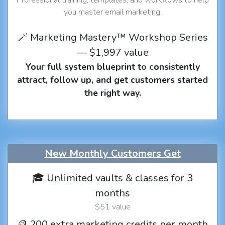
you master email marketing.
🪄 Marketing Mastery™ Workshop Series
— $1,997 value
Your full system blueprint to consistently
attract, follow up, and get customers started
the right way.
New Monthly Customers Get
🎓 Unlimited vaults & classes for 3
months
$51 value
🪙 200 extra marketing credits per month