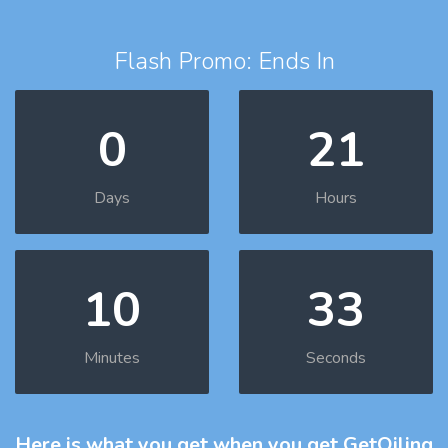
Flash Promo: Ends In
0
21
Days
Hours
10
32
Minutes
Seconds
Here is what you get
when you get GetOiling