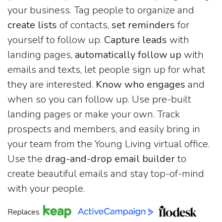
your business. Tag people to organize and
create lists
of contacts,
set reminders
for
yourself to follow up.
Capture leads
with
landing pages,
automatically follow up
with
emails and texts, let people sign up for what
they are interested.
Know who engages
and
when so you can follow up. Use pre-built
landing pages or make your own. Track
prospects and members, and easily bring in
your team from the Young Living virtual office.
Use the
drag-and-drop email builder
to
create beautiful emails and stay top-of-mind
with your people.
Replaces