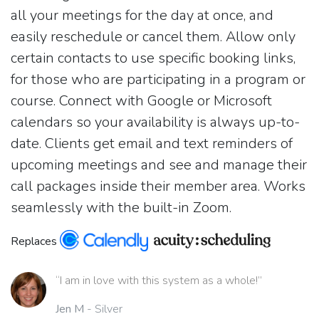
all your meetings for the day at once, and
easily reschedule or cancel them. Allow only
certain contacts to use specific booking links,
for those who are participating in a program or
course. Connect with Google or Microsoft
calendars so your availability is always up-to-
date. Clients get email and text reminders of
upcoming meetings and see and manage their
call packages inside their member area. Works
seamlessly with the built-in Zoom.
Replaces
“I am in love with this system as a whole!”
Jen M
- Silver