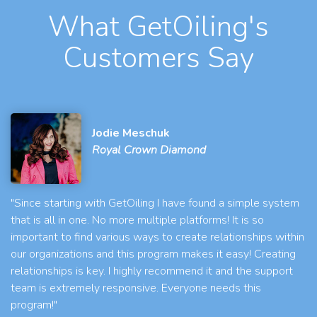
What GetOiling's
Customers Say
Jodie Meschuk
Royal Crown Diamond
"Since starting with GetOiling I have found a simple system
that is all in one. No more multiple platforms! It is so
important to find various ways to create relationships within
our organizations and this program makes it easy! Creating
relationships is key. I highly recommend it and the support
team is extremely responsive. Everyone needs this
program!"