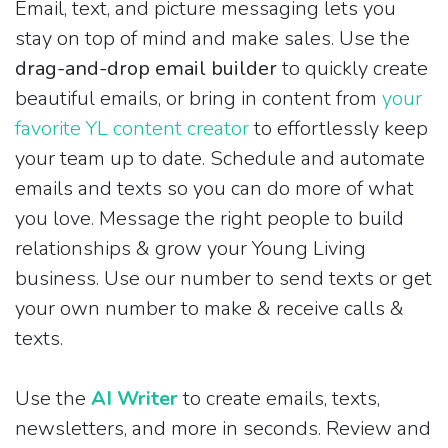
Email, text, and picture messaging lets you
stay on top of mind and make sales. Use the
drag-and-drop email builder
to quickly create
beautiful emails, or bring in content from
your
favorite YL content creator
to effortlessly keep
your team up to date. Schedule and automate
emails and texts so you can do more of what
you love. Message the right people to build
relationships & grow your Young Living
business. Use our number to send texts or get
your own number to make & receive calls &
texts.
Use the
AI Writer
to create emails, texts,
newsletters, and more in seconds. Review and