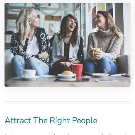
Attract The Right People