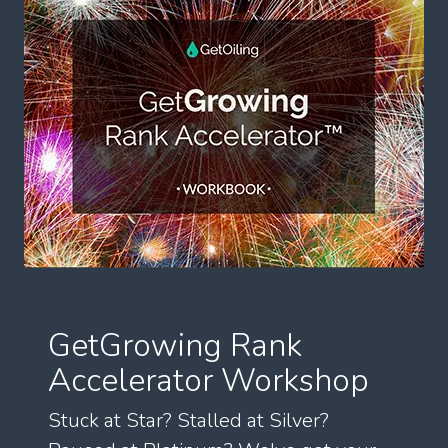
GetGrowing Rank
Accelerator Workshop
Stuck at Star? Stalled at Silver?