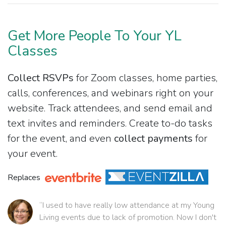
Get More People To Your YL
Classes
Collect RSVPs
for Zoom classes, home parties,
calls, conferences, and webinars right on your
website. Track attendees, and send email and
text invites and reminders. Create to-do tasks
for the event, and even
collect payments
for
your event.
Replaces
“I used to have really low attendance at my Young
Living events due to lack of promotion. Now I don't