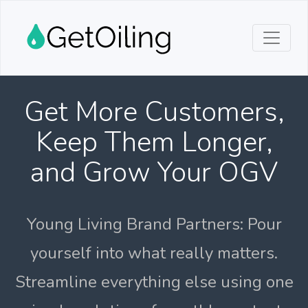
Get More Customers,
Keep Them Longer,
and Grow Your OGV
Young Living Brand Partners: Pour
yourself into what really matters.
Streamline everything else using one