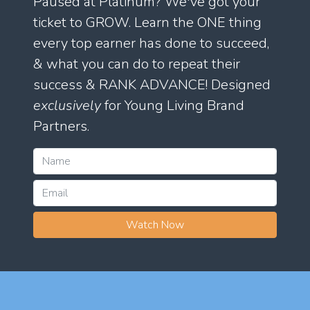
Paused at Platinum? We've got your
ticket to GROW. Learn the ONE thing
every top earner has done to succeed,
& what you can do to repeat their
success & RANK ADVANCE! Designed
exclusively
for Young Living Brand
Partners.
Watch Now