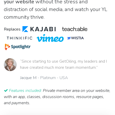
your website
without the stress and
distraction of social media, and watch your YL
community thrive.
Replaces
“Since starting to use GetOiling, my leaders and I
have created much more team momentum.”
Jacque M
- Platinum - USA
Features included:
Private member area on your website,
with an app, classes, discussion rooms, resource pages,
and payments.