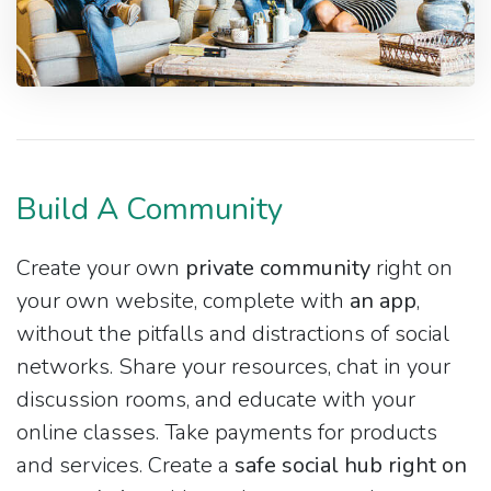
Build A Community
Create your own
private community
right on
your own website, complete with
an app
,
without the pitfalls and distractions of social
networks. Share your resources, chat in your
discussion rooms, and educate with your
online classes. Take payments for products
and services. Create a
safe social hub right on