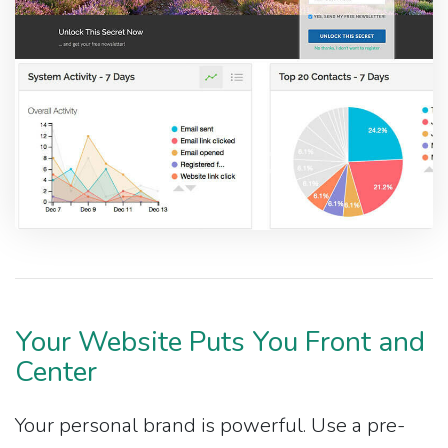
Your Website Puts You Front and
Center
Your personal brand is powerful. Use a pre-