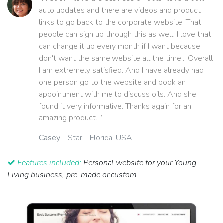
auto updates and there are videos and product
links to go back to the corporate website. That
people can sign up through this as well. I love that I
can change it up every month if I want because I
don't want the same website all the time... Overall
I am extremely satisfied. And I have already had
one person go to the website and book an
appointment with me to discuss oils. And she
found it very informative. Thanks again for an
amazing product. ”
Casey
- Star - Florida, USA
Features included:
Personal website for your Young
Living business, pre-made or custom