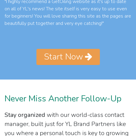
"I highly recommend a GetOiling website as it's up to date
on all of YL's news! The site itself is very easy to use even
for beginners! You will love sharing this site as the pages are
beautifully put together and very eye catching!"
Start Now
Never Miss Another Follow-Up
Stay organized
with our world-class contact
manager, built just for YL Brand Partners like
you where a personal touch is key to growing