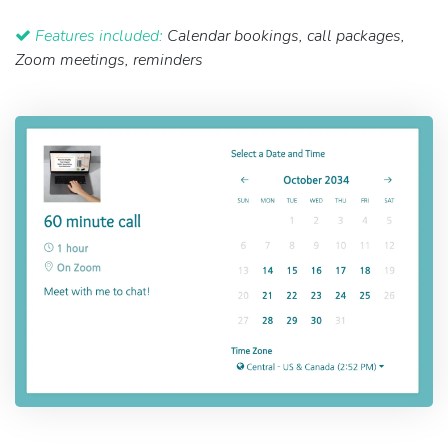
Features included:
Calendar bookings, call packages,
Zoom meetings, reminders