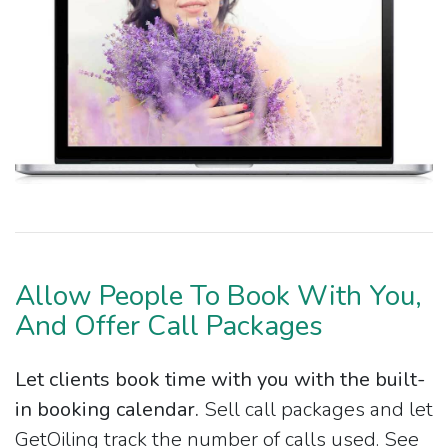
Allow People To Book With You,
And Offer Call Packages
Let clients book time with you with the built-
in booking calendar.
Sell call packages and let
GetOiling track the number of calls used. See