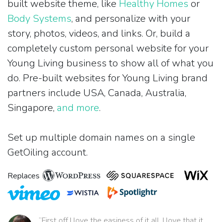
built website theme, like
Healthy Homes
or
Body Systems
, and personalize with your
story, photos, videos, and links. Or, build a
completely custom personal website for your
Young Living business to show all of what you
do. Pre-built websites for Young Living brand
partners include USA, Canada, Australia,
Singapore,
and more
.
Set up multiple domain names on a single
GetOiling account.
Replaces
“First off I love the easiness of it all. I love that it