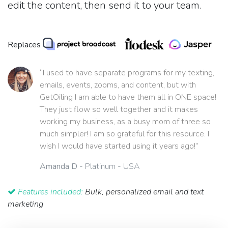
edit the content, then send it to your team.
Replaces
“I used to have separate programs for my texting,
emails, events, zooms, and content, but with
GetOiling I am able to have them all in ONE space!
They just flow so well together and it makes
working my business, as a busy mom of three so
much simpler! I am so grateful for this resource. I
wish I would have started using it years ago!”
Amanda D
- Platinum - USA
Features included:
Bulk, personalized email and text
marketing