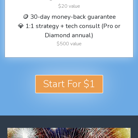
$20 value
🪙 30-day money-back guarantee
💎 1:1 strategy + tech consult (Pro or
Diamond annual)
$500 value
Start For $1