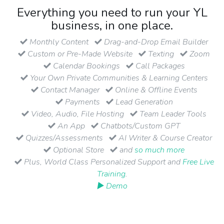
Everything you need to run your YL
business, in one place.
Monthly Content
Drag-and-Drop Email Builder
Custom or Pre-Made Website
Texting
Zoom
Calendar Bookings
Call Packages
Your Own Private Communities & Learning Centers
Contact Manager
Online & Offline Events
Payments
Lead Generation
Video, Audio, File Hosting
Team Leader Tools
An App
Chatbots/Custom GPT
Quizzes/Assessments
AI Writer & Course Creator
Optional Store
and
so much more
Plus, World Class Personalized Support and
Free Live
Training
.
▶ Demo