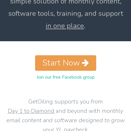
simple solution of monthly content,
software tools, training, and support
in one place
.
Start Now
Join our free Facebook group
GetOiling supports you from
Day 1 to Diamond
and beyond with
monthly
email content and software designed to grow
your YL paycheck
.