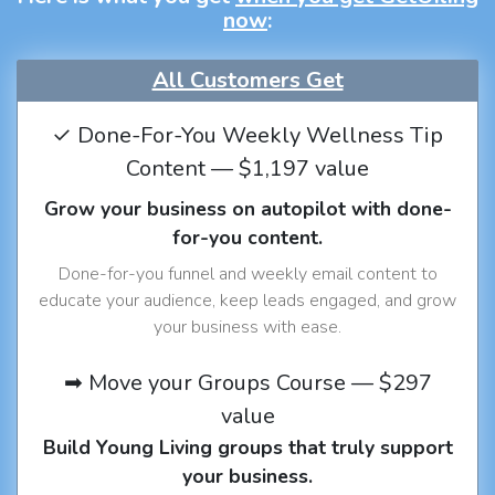
now
:
All Customers Get
✓ Done-For-You Weekly Wellness Tip
Content — $1,197 value
Grow your business on autopilot with done-
for-you content.
Done-for-you funnel and weekly email content to
educate your audience, keep leads engaged, and grow
your business with ease.
➡ Move your Groups Course — $297
value
Build Young Living groups that truly support
your business.