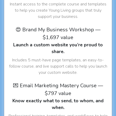
Instant access to the complete course and templates
to help you create Young Living groups that truly
support your business.
😍 Brand My Business Workshop —
$1,697 value
Launch a custom website you’re proud to
share.
Includes 5 must-have page templates, an easy-to-
follow course, and live support calls to help you launch
your custom website.
💌 Email Marketing Mastery Course —
$797 value
Know exactly what to send, to whom, and
when.
Professional training, templates, and workflows to help