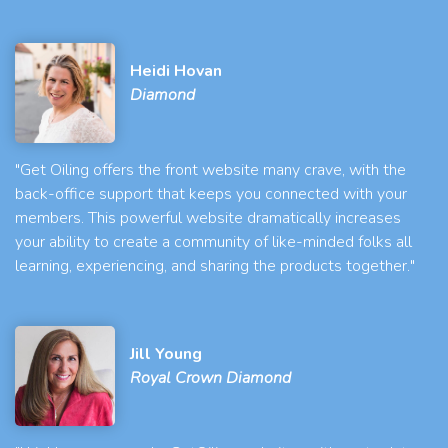
Heidi Hovan
Diamond
"Get Oiling offers the front website many crave, with the
back-office support that keeps you connected with your
members. This powerful website dramatically increases
your ability to create a community of like-minded folks all
learning, experiencing, and sharing the products together."
Jill Young
Royal Crown Diamond