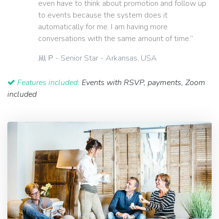
even have to think about promotion and follow up
to events because the system does it
automatically for me. I am having more
conversations with the same amount of time.”
Jill P
- Senior Star - Arkansas, USA
Features included:
Events with RSVP, payments, Zoom
included