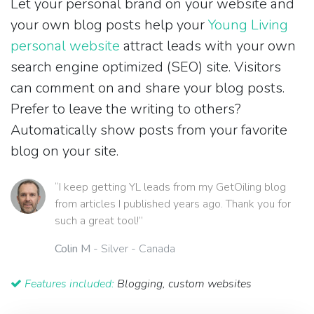
Let your personal brand on your website and
your own blog posts help your
Young Living
personal website
attract leads with your own
search engine optimized (SEO) site. Visitors
can comment on and share your blog posts.
Prefer to leave the writing to others?
Automatically show posts from your favorite
blog on your site.
“I keep getting YL leads from my GetOiling blog
from articles I published years ago. Thank you for
such a great tool!”
Colin M
- Silver - Canada
Features included:
Blogging, custom websites