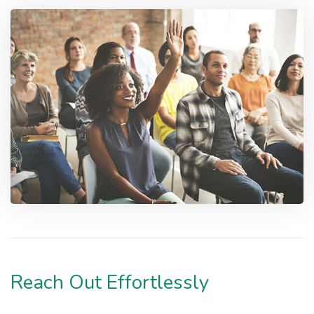
Reach Out Effortlessly