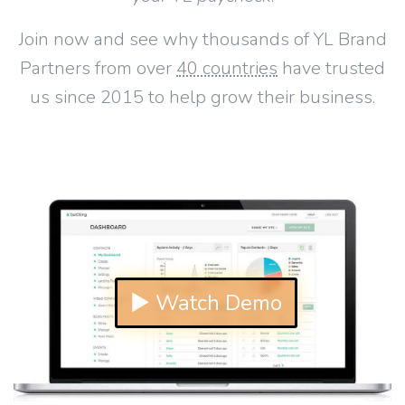
Join now and see why thousands of YL Brand
Partners from over
40 countries
have trusted
us since 2015 to help grow their business.
▶ Watch Demo