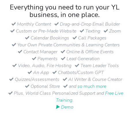
Everything you need to run your YL
business, in one place.
Monthly Content
Drag-and-Drop Email Builder
Custom or Pre-Made Website
Texting
Zoom
Calendar Bookings
Call Packages
Your Own Private Communities & Learning Centers
Contact Manager
Online & Offline Events
Payments
Lead Generation
Video, Audio, File Hosting
Team Leader Tools
An App
Chatbots/Custom GPT
Quizzes/Assessments
AI Writer & Course Creator
Optional Store
and
so much more
Plus, World Class Personalized Support and
Free Live
Training
.
▶ Demo