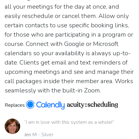
all your meetings for the day at once, and
easily reschedule or cancel them. Allow only
certain contacts to use specific booking links,
for those who are participating in a program or
course. Connect with Google or Microsoft
calendars so your availability is always up-to-
date. Clients get email and text reminders of
upcoming meetings and see and manage their
call packages inside their member area. Works
seamlessly with the built-in Zoom.
Replaces
“I am in love with this system as a whole!”
Jen M
- Silver