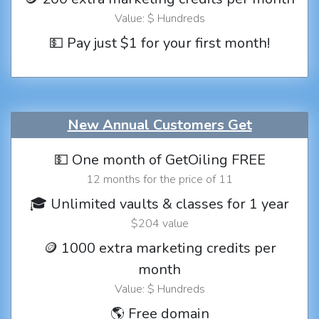
Value: $ Hundreds
💵 Pay just $1 for your first month!
New Annual Customers Get
💵 One month of GetOiling FREE
12 months for the price of 11
🎓 Unlimited vaults & classes for 1 year
$204 value
🪙 1000 extra marketing credits per
month
Value: $ Hundreds
🌎 Free domain