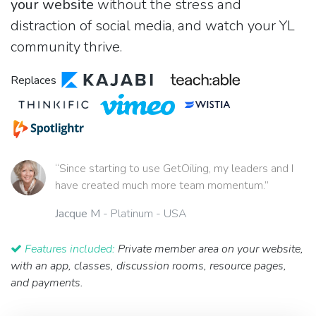
your website
without the stress and
distraction of social media, and watch your YL
community thrive.
Replaces
“Since starting to use GetOiling, my leaders and I
have created much more team momentum.”
Jacque M
- Platinum - USA
Features included:
Private member area on your website,
with an app, classes, discussion rooms, resource pages,
and payments.