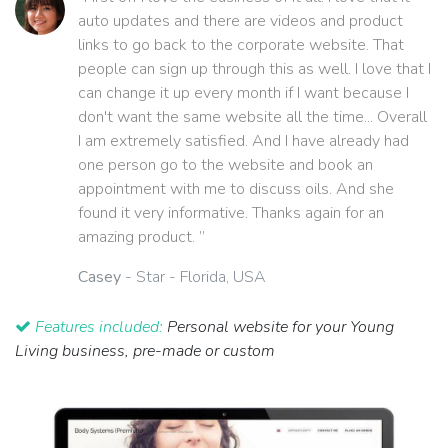
auto updates and there are videos and product
links to go back to the corporate website. That
people can sign up through this as well. I love that I
can change it up every month if I want because I
don't want the same website all the time... Overall
I am extremely satisfied. And I have already had
one person go to the website and book an
appointment with me to discuss oils. And she
found it very informative. Thanks again for an
amazing product. ”
Casey
- Star - Florida, USA
Features included:
Personal website for your Young
Living business, pre-made or custom