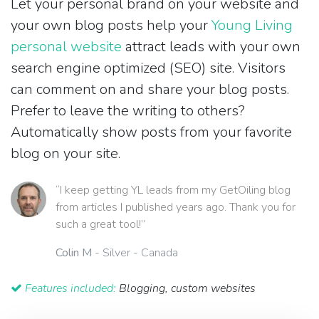
Let your personal brand on your website and
your own blog posts help your
Young Living
personal website
attract leads with your own
search engine optimized (SEO) site. Visitors
can comment on and share your blog posts.
Prefer to leave the writing to others?
Automatically show posts from your favorite
blog on your site.
“I keep getting YL leads from my GetOiling blog
from articles I published years ago. Thank you for
such a great tool!”
Colin M
- Silver - Canada
Features included:
Blogging, custom websites