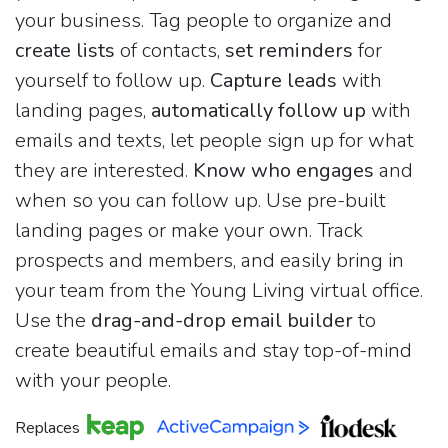
your business. Tag people to organize and
create lists
of contacts,
set reminders
for
yourself to follow up.
Capture leads
with
landing pages,
automatically follow up
with
emails and texts, let people sign up for what
they are interested.
Know who engages
and
when so you can follow up. Use pre-built
landing pages or make your own. Track
prospects and members, and easily bring in
your team from the Young Living virtual office.
Use the
drag-and-drop email builder
to
create beautiful emails and stay top-of-mind
with your people.
Replaces