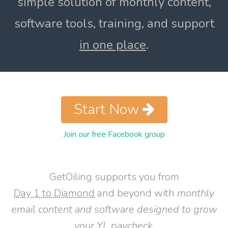
simple solution of monthly content,
software tools, training, and support
in one place
.
Start Now
Join our free Facebook group
GetOiling supports you from
Day 1 to Diamond
and beyond with
monthly
email content and software designed to grow
your YL paycheck
.