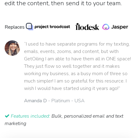
edit the content, then send it to your team.
Replaces
“I used to have separate programs for my texting,
emails, events, zooms, and content, but with
GetOiling I am able to have them all in ONE space!
They just flow so well together and it makes
working my business, as a busy mom of three so
much simpler! I am so grateful for this resource. I
wish I would have started using it years ago!”
Amanda D
- Platinum - USA
Features included:
Bulk, personalized email and text
marketing