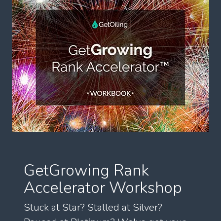
GetGrowing Rank
Accelerator Workshop
Stuck at Star? Stalled at Silver?