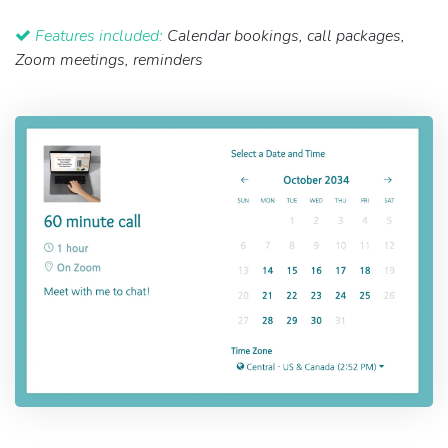
Features included:
Calendar bookings, call packages,
Zoom meetings, reminders