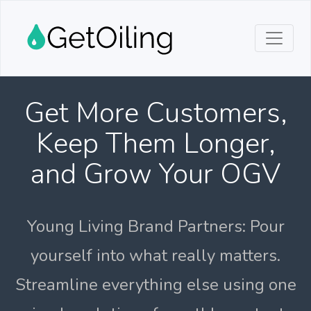
Get More Customers,
Keep Them Longer,
and Grow Your OGV
Young Living Brand Partners: Pour
yourself into what really matters.
Streamline everything else using one