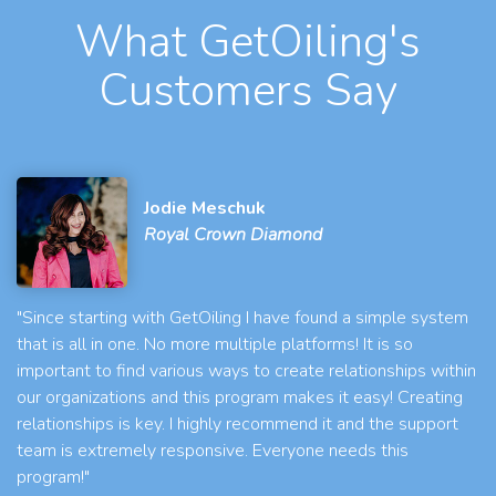
What GetOiling's
Customers Say
Jodie Meschuk
Royal Crown Diamond
"Since starting with GetOiling I have found a simple system
that is all in one. No more multiple platforms! It is so
important to find various ways to create relationships within
our organizations and this program makes it easy! Creating
relationships is key. I highly recommend it and the support
team is extremely responsive. Everyone needs this
program!"