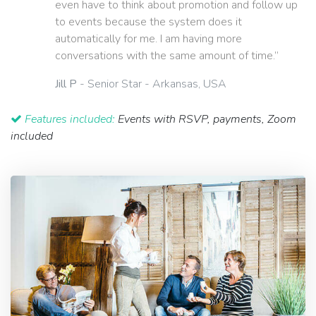
even have to think about promotion and follow up
to events because the system does it
automatically for me. I am having more
conversations with the same amount of time.”
Jill P
- Senior Star - Arkansas, USA
Features included:
Events with RSVP, payments, Zoom
included