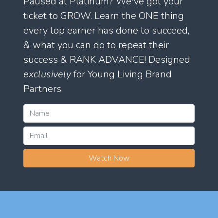
Paused at Platinum? We've got your
ticket to GROW. Learn the ONE thing
every top earner has done to succeed,
& what you can do to repeat their
success & RANK ADVANCE! Designed
exclusively
for Young Living Brand
Partners.
Watch Now