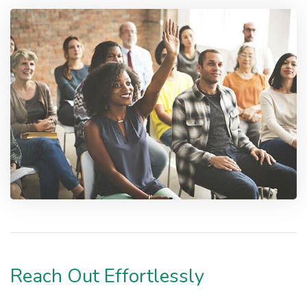
Reach Out Effortlessly