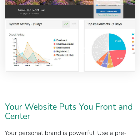
Your Website Puts You Front and
Center
Your personal brand is powerful. Use a pre-