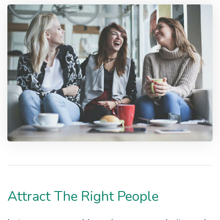
Attract The Right People