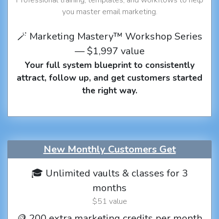
you master email marketing.
🪄 Marketing Mastery™ Workshop Series
— $1,997 value
Your full system blueprint to consistently
attract, follow up, and get customers started
the right way.
New Monthly Customers Get
🎓 Unlimited vaults & classes for 3
months
$51 value
🪙 200 extra marketing credits per month