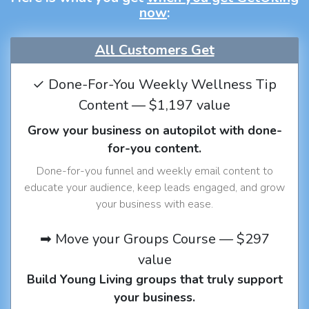
now
:
All Customers Get
✓ Done-For-You Weekly Wellness Tip
Content — $1,197 value
Grow your business on autopilot with done-
for-you content.
Done-for-you funnel and weekly email content to
educate your audience, keep leads engaged, and grow
your business with ease.
➡ Move your Groups Course — $297
value
Build Young Living groups that truly support
your business.