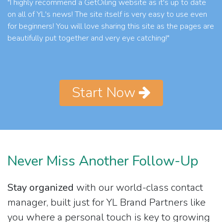
"I highly recommend a GetOiling website as it's up to date
on all of YL's news! The site itself is very easy to use even
for beginners! You will love sharing this site as the pages are
beautifully put together and very eye catching!"
Start Now
Never Miss Another Follow-Up
Stay organized
with our world-class contact
manager, built just for YL Brand Partners like
you where a personal touch is key to growing