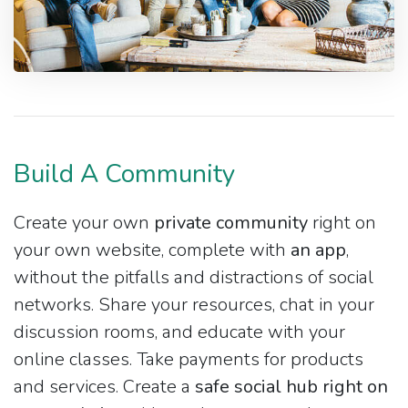
Build A Community
Create your own
private community
right on
your own website, complete with
an app
,
without the pitfalls and distractions of social
networks. Share your resources, chat in your
discussion rooms, and educate with your
online classes. Take payments for products
and services. Create a
safe social hub right on