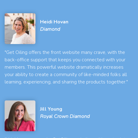
Heidi Hovan
Diamond
"Get Oiling offers the front website many crave, with the
back-office support that keeps you connected with your
members. This powerful website dramatically increases
your ability to create a community of like-minded folks all
learning, experiencing, and sharing the products together."
Jill Young
Royal Crown Diamond