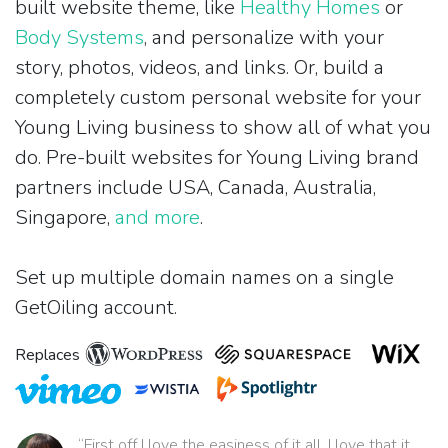
built website theme, like
Healthy Homes
or
Body Systems
, and personalize with your
story, photos, videos, and links. Or, build a
completely custom personal website for your
Young Living business to show all of what you
do. Pre-built websites for Young Living brand
partners include USA, Canada, Australia,
Singapore,
and more
.
Set up multiple domain names on a single
GetOiling account.
Replaces
“First off I love the easiness of it all. I love that it