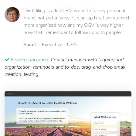
“GetOiling is a full CRM website for my personal
brand, not just a fancy YL sign-up link. I am so much
more organized now and my OGV is way higher
now that I remember to follow up with people.”
Sara C
- Executive - USA
Features included:
Contact manager with tagging and
organization, reminders and to-dos, drag-and-drop email
creation, texting