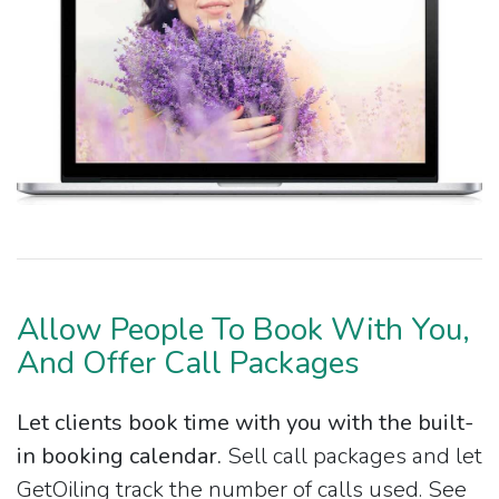
Allow People To Book With You,
And Offer Call Packages
Let clients book time with you with the built-
in booking calendar.
Sell call packages and let
GetOiling track the number of calls used. See