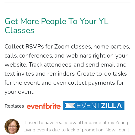
Get More People To Your YL
Classes
Collect RSVPs
for Zoom classes, home parties,
calls, conferences, and webinars right on your
website. Track attendees, and send email and
text invites and reminders. Create to-do tasks
for the event, and even
collect payments
for
your event.
Replaces
“I used to have really low attendance at my Young
Living events due to lack of promotion. Now I don't