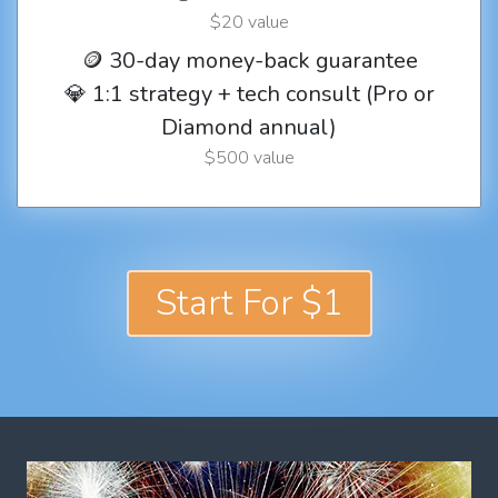
$20 value
🪙 30-day money-back guarantee
💎 1:1 strategy + tech consult (Pro or
Diamond annual)
$500 value
Start For $1