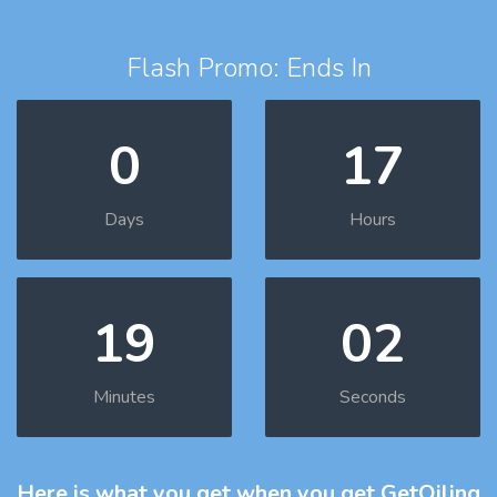
Flash Promo: Ends In
0
17
Days
Hours
19
01
Minutes
Seconds
Here is what you get
when you get GetOiling