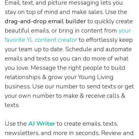
Email, text, and picture messaging lets you
stay on top of mind and make sales. Use the
drag-and-drop email builder
to quickly create
beautiful emails, or bring in content from
your
favorite YL content creator
to effortlessly keep
your team up to date. Schedule and automate
emails and texts so you can do more of what
you love. Message the right people to build
relationships & grow your Young Living
business. Use our number to send texts or get
your own number to make & receive calls &
texts.
Use the
AI Writer
to create emails, texts,
newsletters, and more in seconds. Review and