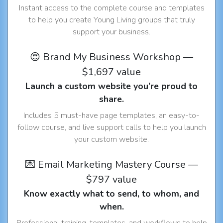
Instant access to the complete course and templates
to help you create Young Living groups that truly
support your business.
😍 Brand My Business Workshop —
$1,697 value
Launch a custom website you’re proud to
share.
Includes 5 must-have page templates, an easy-to-
follow course, and live support calls to help you launch
your custom website.
💌 Email Marketing Mastery Course —
$797 value
Know exactly what to send, to whom, and
when.
Professional training, templates, and workflows to help