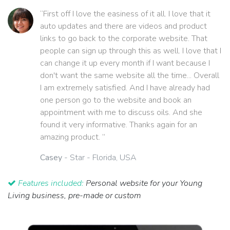
“First off I love the easiness of it all. I love that it
auto updates and there are videos and product
links to go back to the corporate website. That
people can sign up through this as well. I love that I
can change it up every month if I want because I
don't want the same website all the time... Overall
I am extremely satisfied. And I have already had
one person go to the website and book an
appointment with me to discuss oils. And she
found it very informative. Thanks again for an
amazing product. ”
Casey
- Star - Florida, USA
Features included:
Personal website for your Young
Living business, pre-made or custom