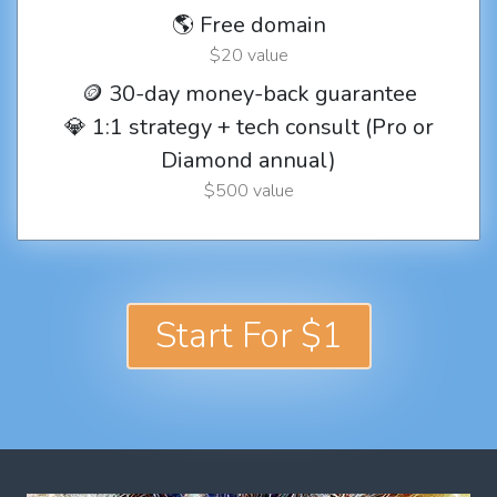
🌎 Free domain
$20 value
🪙 30-day money-back guarantee
💎 1:1 strategy + tech consult (Pro or
Diamond annual)
$500 value
Start For $1