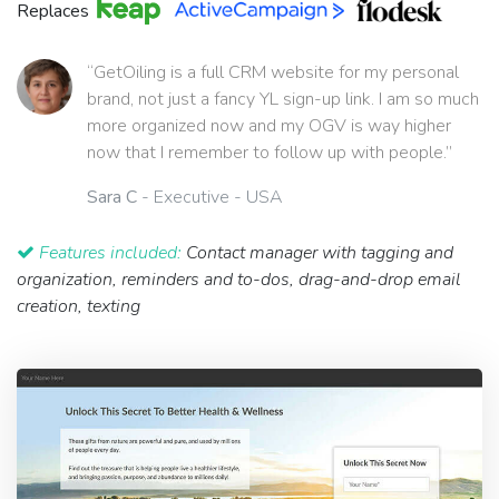
Replaces
“GetOiling is a full CRM website for my personal
brand, not just a fancy YL sign-up link. I am so much
more organized now and my OGV is way higher
now that I remember to follow up with people.”
Sara C
- Executive - USA
Features included:
Contact manager with tagging and
organization, reminders and to-dos, drag-and-drop email
creation, texting