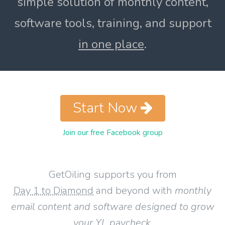
simple solution of monthly content,
software tools, training, and support
in one place
.
Start Now
Join our free Facebook group
GetOiling supports you from
Day 1 to Diamond
and beyond with
monthly
email content and software designed to grow
your YL paycheck
.