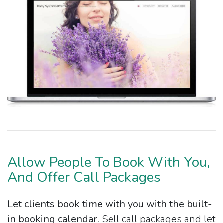
Allow People To Book With You,
And Offer Call Packages
Let clients book time with you with the built-
in booking calendar.
Sell call packages and let