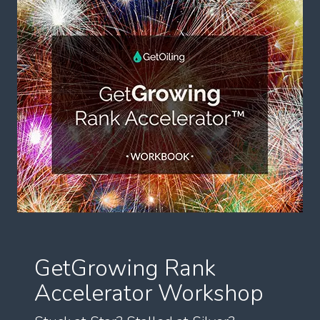
GetGrowing Rank
Accelerator Workshop