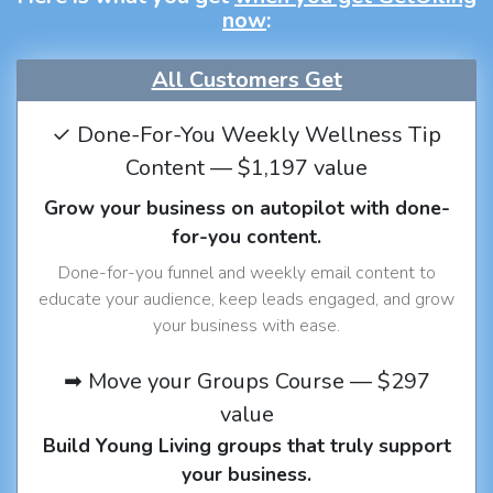
now
:
All Customers Get
✓ Done-For-You Weekly Wellness Tip
Content — $1,197 value
Grow your business on autopilot with done-
for-you content.
Done-for-you funnel and weekly email content to
educate your audience, keep leads engaged, and grow
your business with ease.
➡ Move your Groups Course — $297
value
Build Young Living groups that truly support
your business.