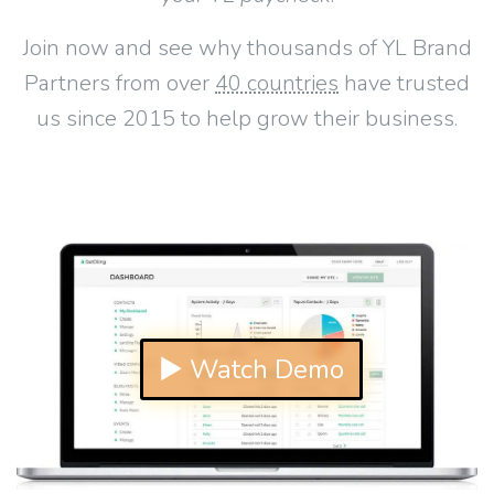
Join now and see why thousands of YL Brand
Partners from over
40 countries
have trusted
us since 2015 to help grow their business.
▶ Watch Demo