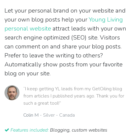
Let your personal brand on your website and
your own blog posts help your
Young Living
personal website
attract leads with your own
search engine optimized (SEO) site. Visitors
can comment on and share your blog posts.
Prefer to leave the writing to others?
Automatically show posts from your favorite
blog on your site.
“I keep getting YL leads from my GetOiling blog
from articles I published years ago. Thank you for
such a great tool!”
Colin M
- Silver - Canada
Features included:
Blogging, custom websites