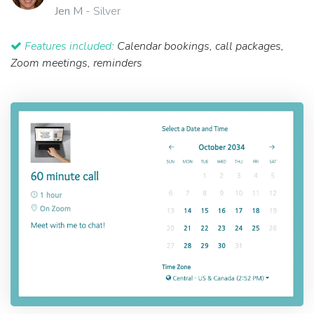
Jen M
- Silver
Features included:
Calendar bookings, call packages,
Zoom meetings, reminders