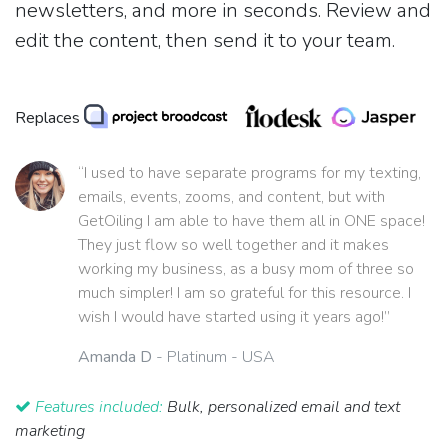
newsletters, and more in seconds. Review and
edit the content, then send it to your team.
Replaces
“I used to have separate programs for my texting,
emails, events, zooms, and content, but with
GetOiling I am able to have them all in ONE space!
They just flow so well together and it makes
working my business, as a busy mom of three so
much simpler! I am so grateful for this resource. I
wish I would have started using it years ago!”
Amanda D
- Platinum - USA
Features included:
Bulk, personalized email and text
marketing