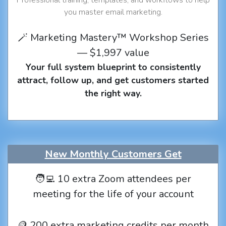
you master email marketing.
🪄 Marketing Mastery™ Workshop Series
— $1,997 value
Your full system blueprint to consistently
attract, follow up, and get customers started
the right way.
New Monthly Customers Get
🧑‍💻 10 extra Zoom attendees per
meeting for the life of your account
🪙 200 extra marketing credits per month