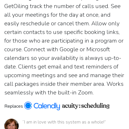
GetOiling track the number of calls used. See
all your meetings for the day at once, and
easily reschedule or cancel them. Allow only
certain contacts to use specific booking links,
for those who are participating in a program or
course. Connect with Google or Microsoft
calendars so your availability is always up-to-
date. Clients get email and text reminders of
upcoming meetings and see and manage their
call packages inside their member area. Works
seamlessly with the built-in Zoom.
Replaces
“I am in love with this system as a whole!”