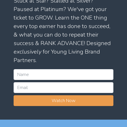
Stuck at Star? Stalled at Silver?
Paused at Platinum? We've got your
ticket to GROW. Learn the ONE thing
every top earner has done to succeed,
& what you can do to repeat their
success & RANK ADVANCE! Designed
exclusively
for Young Living Brand
Partners.
Watch Now