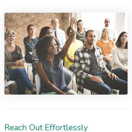
Reach Out Effortlessly