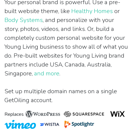
Your personal brand is powerful. Use a pre-
built website theme, like
Healthy Homes
or
Body Systems
, and personalize with your
story, photos, videos, and links. Or, build a
completely custom personal website for your
Young Living business to show all of what you
do. Pre-built websites for Young Living brand
partners include USA, Canada, Australia,
Singapore,
and more
.
Set up multiple domain names on a single
GetOiling account.
Replaces