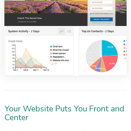
Your Website Puts You Front and
Center