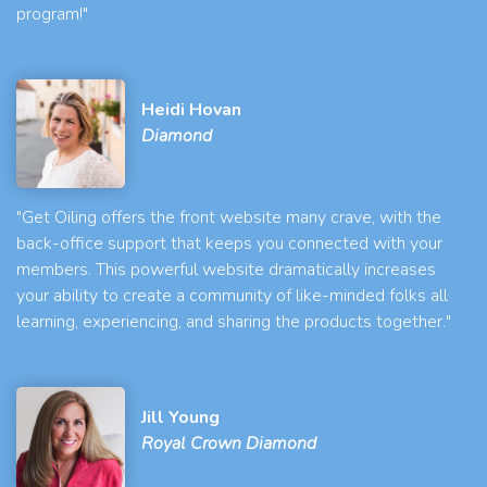
program!"
Heidi Hovan
Diamond
"Get Oiling offers the front website many crave, with the
back-office support that keeps you connected with your
members. This powerful website dramatically increases
your ability to create a community of like-minded folks all
learning, experiencing, and sharing the products together."
Jill Young
Royal Crown Diamond