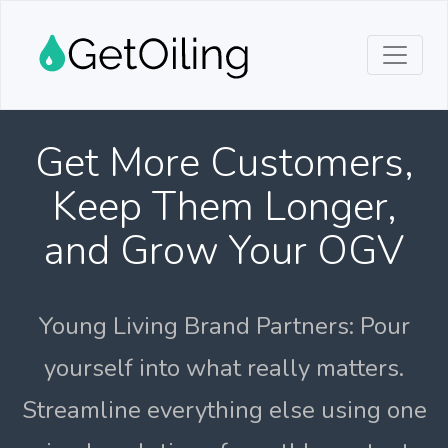
Get More Customers,
Keep Them Longer,
and Grow Your OGV
Young Living Brand Partners: Pour
yourself into what really matters.
Streamline everything else using one