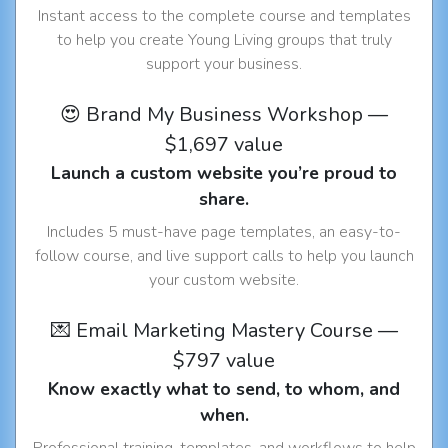
Instant access to the complete course and templates
to help you create Young Living groups that truly
support your business.
😍 Brand My Business Workshop —
$1,697 value
Launch a custom website you’re proud to
share.
Includes 5 must-have page templates, an easy-to-
follow course, and live support calls to help you launch
your custom website.
💌 Email Marketing Mastery Course —
$797 value
Know exactly what to send, to whom, and
when.
Professional training, templates, and workflows to help