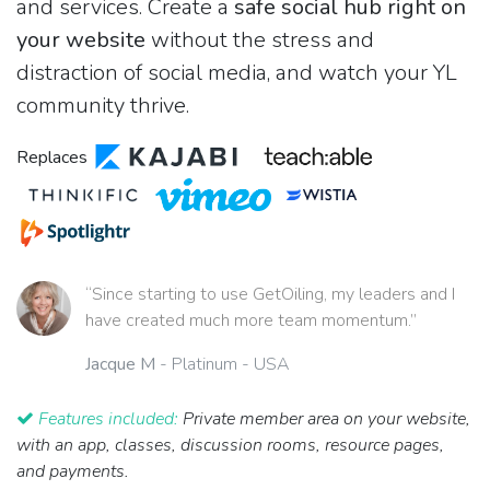
and services. Create a
safe social hub right on
your website
without the stress and
distraction of social media, and watch your YL
community thrive.
Replaces
“Since starting to use GetOiling, my leaders and I
have created much more team momentum.”
Jacque M
- Platinum - USA
Features included:
Private member area on your website,
with an app, classes, discussion rooms, resource pages,
and payments.