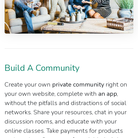
Build A Community
Create your own
private community
right on
your own website, complete with
an app
,
without the pitfalls and distractions of social
networks. Share your resources, chat in your
discussion rooms, and educate with your
online classes. Take payments for products