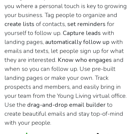
you where a personal touch is key to growing
your business. Tag people to organize and
create lists
of contacts,
set reminders
for
yourself to follow up.
Capture leads
with
landing pages,
automatically follow up
with
emails and texts, let people sign up for what
they are interested.
Know who engages
and
when so you can follow up. Use pre-built
landing pages or make your own. Track
prospects and members, and easily bring in
your team from the Young Living virtual office.
Use the
drag-and-drop email builder
to
create beautiful emails and stay top-of-mind
with your people.