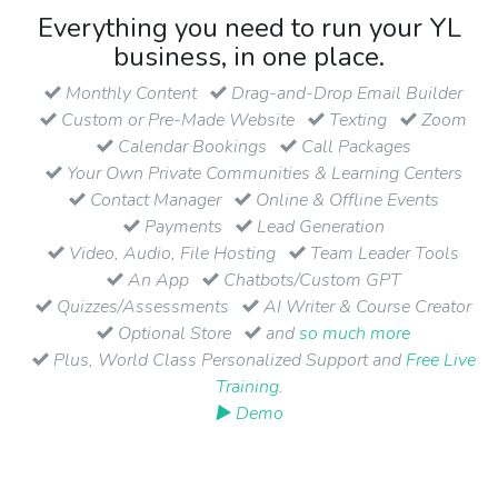
Everything you need to run your YL
business, in one place.
Monthly Content
Drag-and-Drop Email Builder
Custom or Pre-Made Website
Texting
Zoom
Calendar Bookings
Call Packages
Your Own Private Communities & Learning Centers
Contact Manager
Online & Offline Events
Payments
Lead Generation
Video, Audio, File Hosting
Team Leader Tools
An App
Chatbots/Custom GPT
Quizzes/Assessments
AI Writer & Course Creator
Optional Store
and
so much more
Plus, World Class Personalized Support and
Free Live
Training
.
▶ Demo