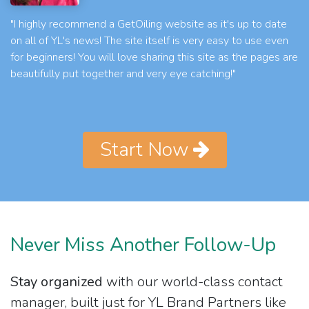
"I highly recommend a GetOiling website as it's up to date
on all of YL's news! The site itself is very easy to use even
for beginners! You will love sharing this site as the pages are
beautifully put together and very eye catching!"
Start Now
Never Miss Another Follow-Up
Stay organized
with our world-class contact
manager, built just for YL Brand Partners like