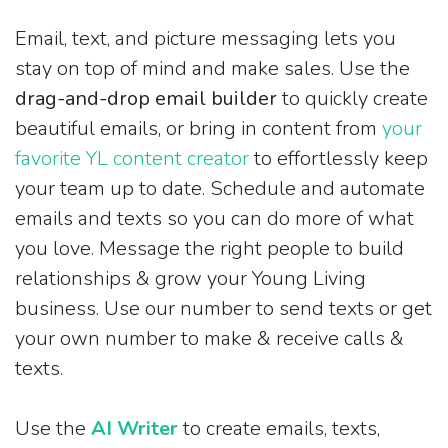
Email, text, and picture messaging lets you
stay on top of mind and make sales. Use the
drag-and-drop email builder
to quickly create
beautiful emails, or bring in content from
your
favorite YL content creator
to effortlessly keep
your team up to date. Schedule and automate
emails and texts so you can do more of what
you love. Message the right people to build
relationships & grow your Young Living
business. Use our number to send texts or get
your own number to make & receive calls &
texts.
Use the
AI Writer
to create emails, texts,