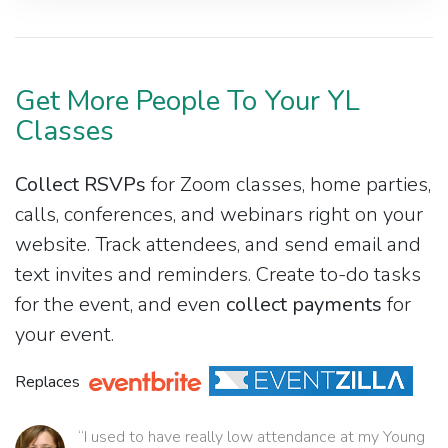
Get More People To Your YL
Classes
Collect RSVPs
for Zoom classes, home parties,
calls, conferences, and webinars right on your
website. Track attendees, and send email and
text invites and reminders. Create to-do tasks
for the event, and even
collect payments
for
your event.
Replaces
“I used to have really low attendance at my Young