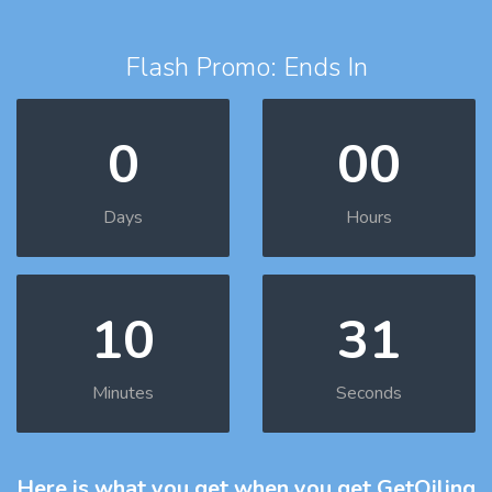
Flash Promo: Ends In
0
00
Days
Hours
10
30
Minutes
Seconds
Here is what you get
when you get GetOiling