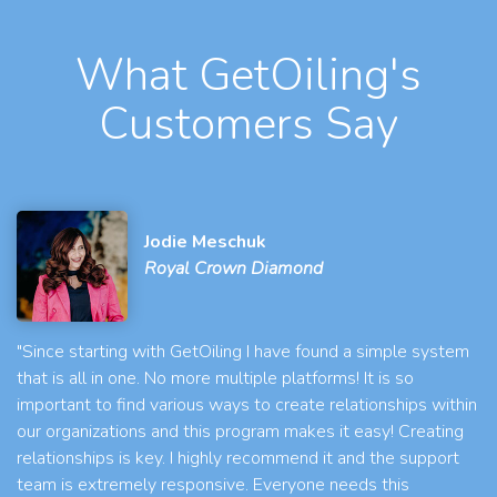
What GetOiling's
Customers Say
Jodie Meschuk
Royal Crown Diamond
"Since starting with GetOiling I have found a simple system
that is all in one. No more multiple platforms! It is so
important to find various ways to create relationships within
our organizations and this program makes it easy! Creating
relationships is key. I highly recommend it and the support
team is extremely responsive. Everyone needs this