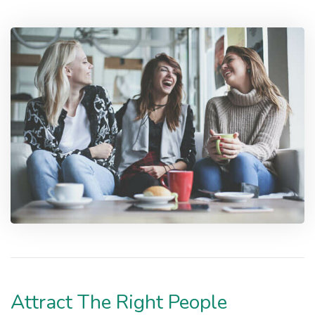
Attract The Right People