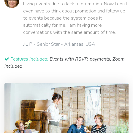
Living events due to lack of promotion. Now I don't
even have to think about promotion and follow up
to events because the system does it
automatically for me. I am having more
conversations with the same amount of time.”
Jill P
- Senior Star - Arkansas, USA
Features included:
Events with RSVP, payments, Zoom
included