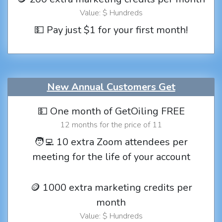
Value: $ Hundreds
💵 Pay just $1 for your first month!
New Annual Customers Get
💵 One month of GetOiling FREE
12 months for the price of 11
🧑‍💻 10 extra Zoom attendees per
meeting for the life of your account
🪙 1000 extra marketing credits per
month
Value: $ Hundreds