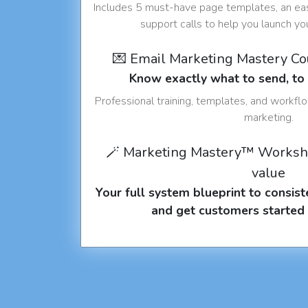
Includes 5 must-have page templates, an eas
support calls to help you launch y
💌 Email Marketing Mastery C
Know exactly what to send, t
Professional training, templates, and workfl
marketing.
🪄 Marketing Mastery™ Worksh
value
Your full system blueprint to consiste
and get customers started 