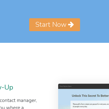
Start Now
w-Up
 contact manager,
 you where a