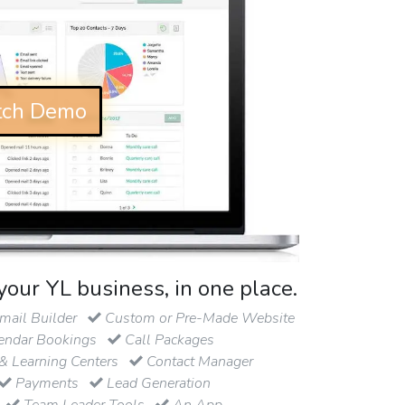
ch Demo
your YL business, in one place.
ail Builder
Custom or Pre-Made Website
endar Bookings
Call Packages
& Learning Centers
Contact Manager
Payments
Lead Generation
Team Leader Tools
An App