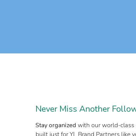
Never Miss Another Follo
Stay organized
with our world-class
built just for YL Brand Partners like