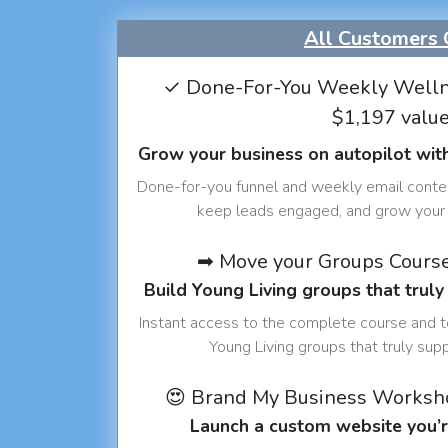
All Customers 
✓ Done-For-You Weekly Welln
$1,197 valu
Grow your business on autopilot wit
Done-for-you funnel and weekly email conte
keep leads engaged, and grow your 
➡ Move your Groups Cours
Build Young Living groups that truly
Instant access to the complete course and 
Young Living groups that truly sup
😍 Brand My Business Worksh
Launch a custom website you’r