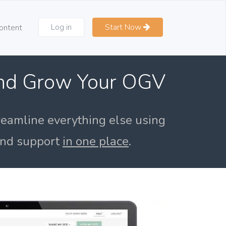
Log in
Start Now
ontent
and Grow Your OGV
reamline everything else using
 and support
in one place
.