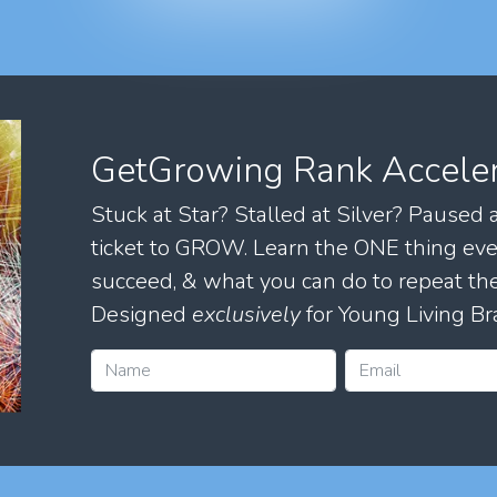
GetGrowing Rank Accele
Stuck at Star? Stalled at Silver? Paused
ticket to GROW. Learn the ONE thing eve
succeed, & what you can do to repeat 
Designed
exclusively
for Young Living Br