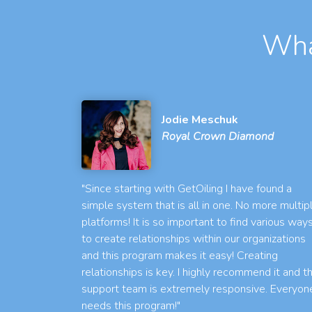
Wha
Jodie Meschuk
Royal Crown Diamond
"Since starting with GetOiling I have found a
simple system that is all in one. No more multip
platforms! It is so important to find various way
to create relationships within our organizations
and this program makes it easy! Creating
relationships is key. I highly recommend it and t
support team is extremely responsive. Everyon
needs this program!"