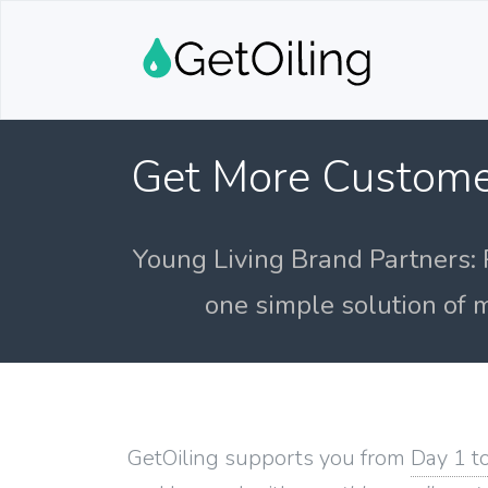
Get More Custome
Young Living Brand Partners: 
one simple solution of m
GetOiling supports you from
Day 1 t