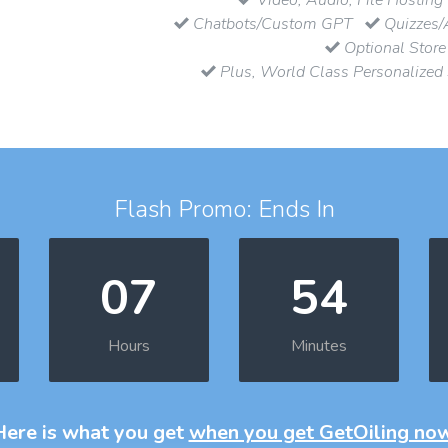
Chatbots/Custom GPT
Quizzes/
Optional Store
Plus, World Class Personalized
Flash Promo: Ends In
07
54
Hours
Minutes
Here is what you get
when you get GetOiling no