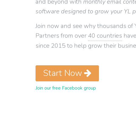
and beyond with
monthly email cont
software designed to grow your YL 
Join now and see why thousands of 
Partners from over
40 countries
have
since 2015 to help grow their busine
Start Now
Join our free Facebook group