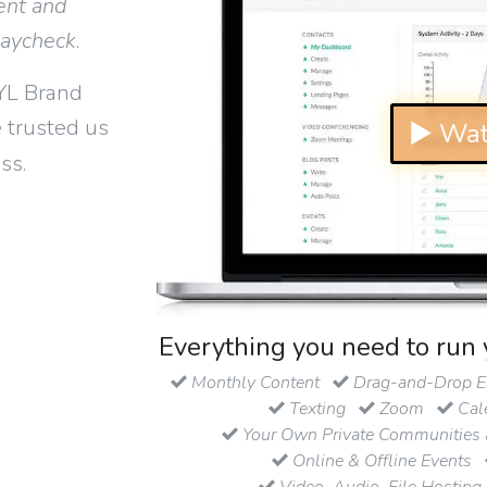
ent and
paycheck
.
YL Brand
 trusted us
▶ Wat
ss.
Everything you need to run 
Monthly Content
Drag-and-Drop Em
Texting
Zoom
Cal
Your Own Private Communities 
Online & Offline Events
Video, Audio, File Hosting