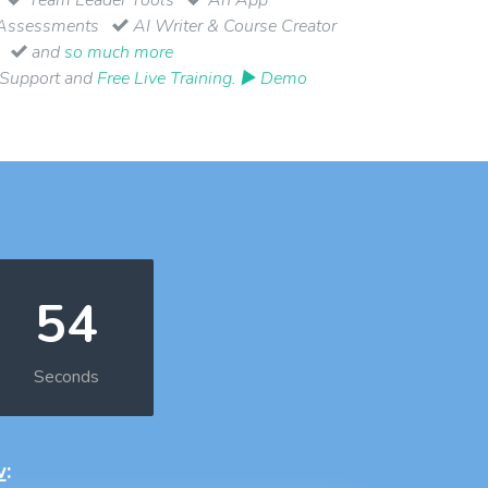
Assessments
AI Writer & Course Creator
and
so much more
 Support and
Free Live Training
.
▶ Demo
53
Seconds
w
: