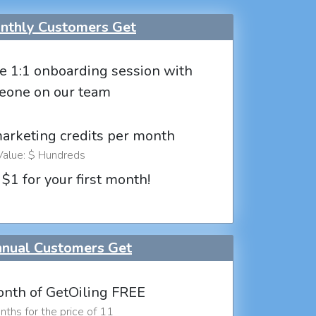
thly Customers Get
e 1:1 onboarding session with
eone on our team
marketing credits per month
Value: $ Hundreds
 $1 for your first month!
nual Customers Get
nth of GetOiling FREE
ths for the price of 11