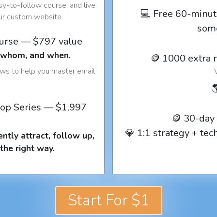
y-to-follow course, and live
💻 Free 60-minut
our custom website.
som
ourse — $797 value
o whom, and when.
🪙 1000 extra 
ows to help you master email

op Series — $1,997
🪙 30-day
💎 1:1 strategy + te
ntly attract, follow up,
the right way.
Start For $1