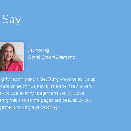
 Say
Jill Young
Royal Crown Diamond
 highly recommend a GetOiling website as it's up
 date on all of YL's news! The site itself is very
sy to use even for beginners! You will love
aring this site as the pages are beautifully put
gether and very eye catching!"