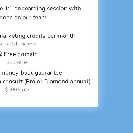
e 1:1 onboarding session with
eone on our team
marketing credits per month
Value: $ Hundreds
 Free domain
$20 value
 money-back guarantee
ch consult (Pro or Diamond annual)
$500 value