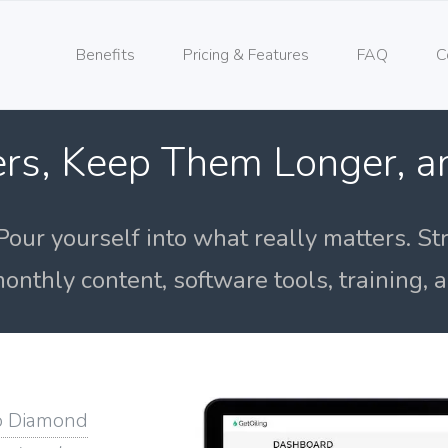
Benefits
Pricing & Features
FAQ
C
rs, Keep Them Longer, 
Pour yourself into what really matters. St
onthly content, software tools, training,
o Diamond