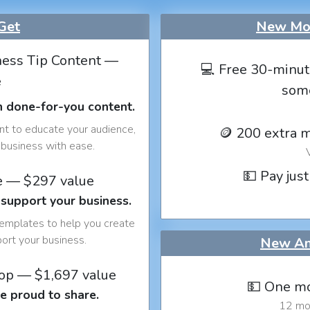
Get
New Mon
ess Tip Content —
💻 Free 30-minut
e
som
h done-for-you content.
nt to educate your audience,
🪙 200 extra 
business with ease.
💵 Pay just
e — $297 value
 support your business.
templates to help you create
port your business.
New An
op — $1,697 value
💵 One mo
e proud to share.
12 mon