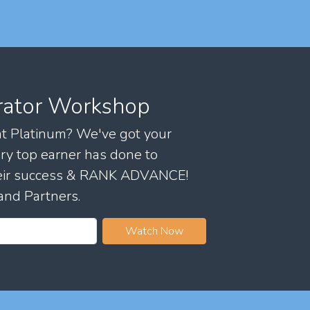
rator Workshop
 at Platinum? We've got your
ry top earner has done to
their success & RANK ADVANCE!
and Partners.
Watch Now