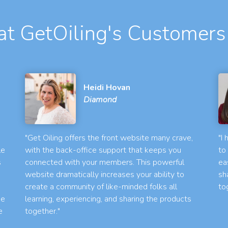
t GetOiling's Customers
Heidi Hovan
Diamond
"Get Oiling offers the front website many crave,
"I
le
with the back-office support that keeps you
to
s
connected with your members. This powerful
ea
website dramatically increases your ability to
sh
create a community of like-minded folks all
to
he
learning, experiencing, and sharing the products
e
together."