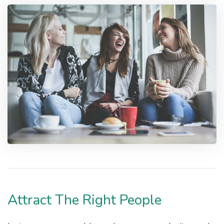
Attract The Right People