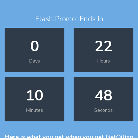
Flash Promo: Ends In
0
22
Days
Hours
10
47
Minutes
Seconds
Here is what you get
when you get GetOiling