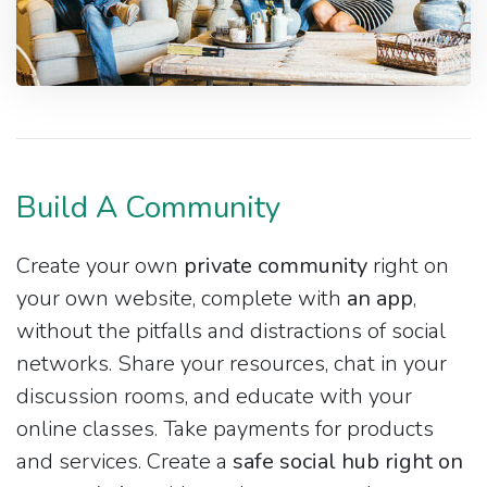
Build A Community
Create your own
private community
right on
your own website, complete with
an app
,
without the pitfalls and distractions of social
networks. Share your resources, chat in your
discussion rooms, and educate with your
online classes. Take payments for products
and services. Create a
safe social hub right on