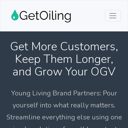
Get More Customers,
Keep Them Longer,
and Grow Your OGV
Young Living Brand Partners: Pour
yourself into what really matters.
Streamline everything else using one