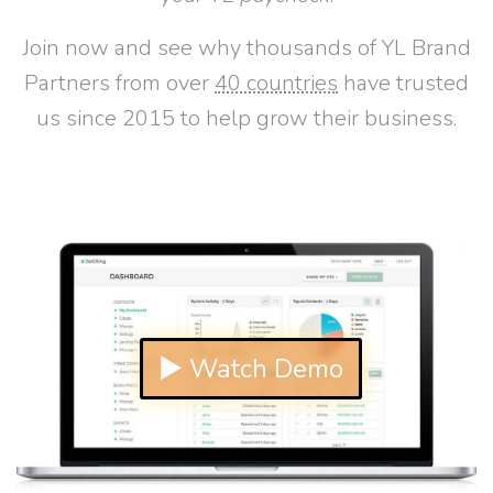
Join now and see why thousands of YL Brand
Partners from over
40 countries
have trusted
us since 2015 to help grow their business.
▶ Watch Demo