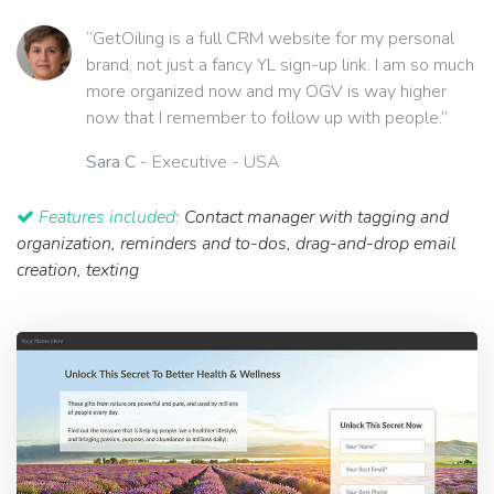
“GetOiling is a full CRM website for my personal
brand, not just a fancy YL sign-up link. I am so much
more organized now and my OGV is way higher
now that I remember to follow up with people.”
Sara C
- Executive - USA
Features included:
Contact manager with tagging and
organization, reminders and to-dos, drag-and-drop email
creation, texting