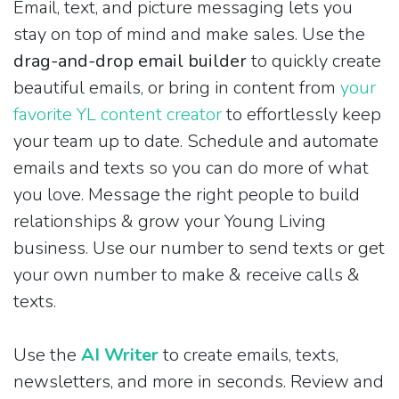
Email, text, and picture messaging lets you
stay on top of mind and make sales. Use the
drag-and-drop email builder
to quickly create
beautiful emails, or bring in content from
your
favorite YL content creator
to effortlessly keep
your team up to date. Schedule and automate
emails and texts so you can do more of what
you love. Message the right people to build
relationships & grow your Young Living
business. Use our number to send texts or get
your own number to make & receive calls &
texts.
Use the
AI Writer
to create emails, texts,
newsletters, and more in seconds. Review and