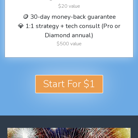
$20 value
🪙 30-day money-back guarantee
💎 1:1 strategy + tech consult (Pro or
Diamond annual)
$500 value
Start For $1