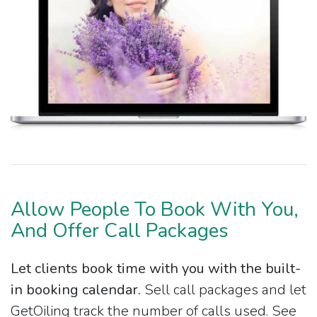
Allow People To Book With You,
And Offer Call Packages
Let clients book time with you with the built-
in booking calendar.
Sell call packages and let
GetOiling track the number of calls used. See