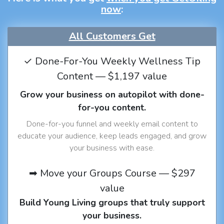
now
:
All Customers Get
✓ Done-For-You Weekly Wellness Tip
Content — $1,197 value
Grow your business on autopilot with done-
for-you content.
Done-for-you funnel and weekly email content to
educate your audience, keep leads engaged, and grow
your business with ease.
➡ Move your Groups Course — $297
value
Build Young Living groups that truly support
your business.