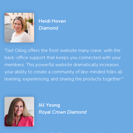
Heidi Hovan
Diamond
"Get Oiling offers the front website many crave, with the
back-office support that keeps you connected with your
members. This powerful website dramatically increases
your ability to create a community of like-minded folks all
learning, experiencing, and sharing the products together."
Jill Young
Royal Crown Diamond