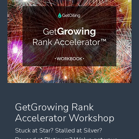
GetGrowing Rank
Accelerator Workshop
Stuck at Star? Stalled at Silver?