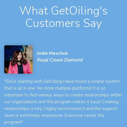
What GetOiling's
Customers Say
Jodie Meschuk
Royal Crown Diamond
"Since starting with GetOiling I have found a simple system
that is all in one. No more multiple platforms! It is so
important to find various ways to create relationships within
our organizations and this program makes it easy! Creating
relationships is key. I highly recommend it and the support
team is extremely responsive. Everyone needs this
program!"