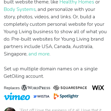
built website theme, like
Healthy Homes
or
Body Systems
, and personalize with your
story, photos, videos, and links. Or, build a
completely custom personal website for your
Young Living business to show all of what you
do. Pre-built websites for Young Living brand
partners include USA, Canada, Australia,
Singapore,
and more
.
Set up multiple domain names on a single
GetOiling account.
Replaces
“First off I love the easiness of it all. I love that it