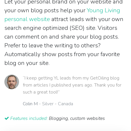
Let your personal brand on your website and
your own blog posts help your
Young Living
personal website
attract leads with your own
search engine optimized (SEO) site. Visitors
can comment on and share your blog posts.
Prefer to leave the writing to others?
Automatically show posts from your favorite
blog on your site.
“I keep getting YL leads from my GetOiling blog
from articles I published years ago. Thank you for
such a great tool!”
Colin M
- Silver - Canada
Features included:
Blogging, custom websites