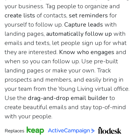
your business. Tag people to organize and
create lists
of contacts,
set reminders
for
yourself to follow up.
Capture leads
with
landing pages,
automatically follow up
with
emails and texts, let people sign up for what
they are interested.
Know who engages
and
when so you can follow up. Use pre-built
landing pages or make your own. Track
prospects and members, and easily bring in
your team from the Young Living virtual office.
Use the
drag-and-drop email builder
to
create beautiful emails and stay top-of-mind
with your people.
Replaces