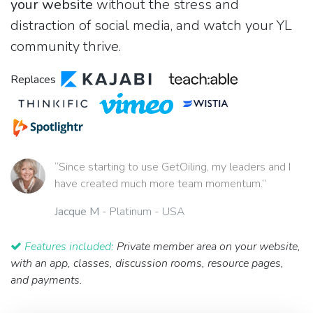
your website
without the stress and
distraction of social media, and watch your YL
community thrive.
Replaces
“Since starting to use GetOiling, my leaders and I
have created much more team momentum.”
Jacque M
- Platinum - USA
Features included:
Private member area on your website,
with an app, classes, discussion rooms, resource pages,
and payments.