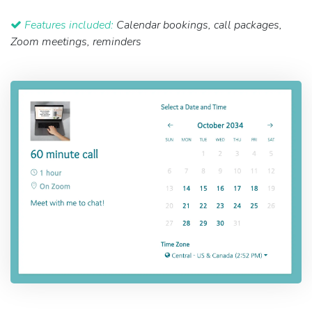
Features included:
Calendar bookings, call packages,
Zoom meetings, reminders