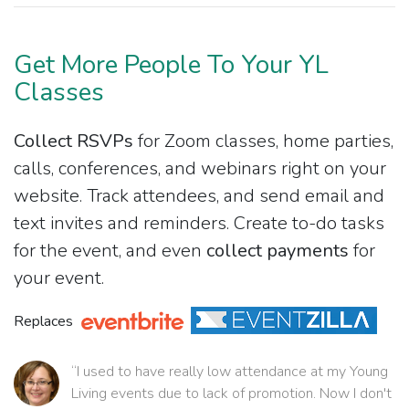
Get More People To Your YL
Classes
Collect RSVPs
for Zoom classes, home parties,
calls, conferences, and webinars right on your
website. Track attendees, and send email and
text invites and reminders. Create to-do tasks
for the event, and even
collect payments
for
your event.
Replaces
“I used to have really low attendance at my Young
Living events due to lack of promotion. Now I don't