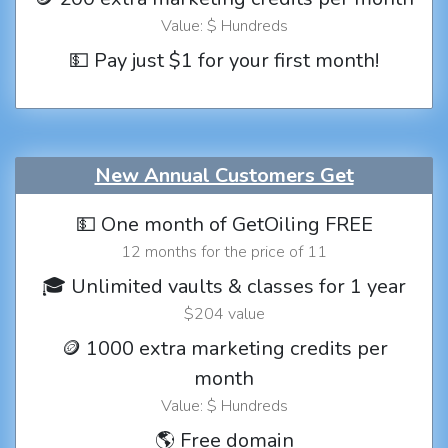
Value: $ Hundreds
💵 Pay just $1 for your first month!
New Annual Customers Get
💵 One month of GetOiling FREE
12 months for the price of 11
🎓 Unlimited vaults & classes for 1 year
$204 value
🪙 1000 extra marketing credits per
month
Value: $ Hundreds
🌎 Free domain