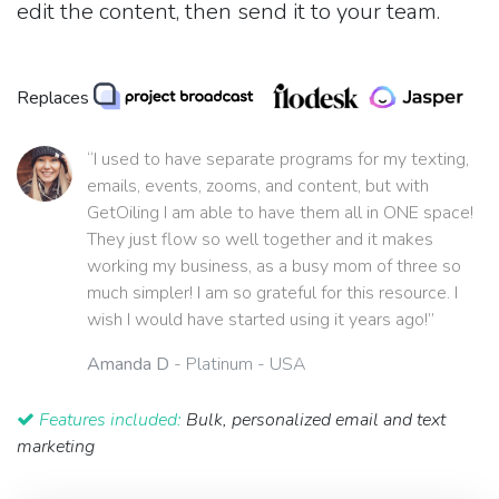
edit the content, then send it to your team.
Replaces
“I used to have separate programs for my texting,
emails, events, zooms, and content, but with
GetOiling I am able to have them all in ONE space!
They just flow so well together and it makes
working my business, as a busy mom of three so
much simpler! I am so grateful for this resource. I
wish I would have started using it years ago!”
Amanda D
- Platinum - USA
Features included:
Bulk, personalized email and text
marketing