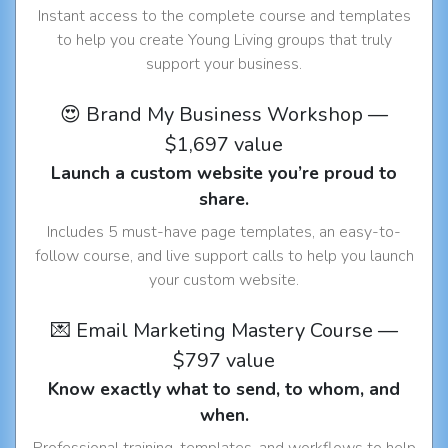
Instant access to the complete course and templates
to help you create Young Living groups that truly
support your business.
😍 Brand My Business Workshop —
$1,697 value
Launch a custom website you’re proud to
share.
Includes 5 must-have page templates, an easy-to-
follow course, and live support calls to help you launch
your custom website.
💌 Email Marketing Mastery Course —
$797 value
Know exactly what to send, to whom, and
when.
Professional training, templates, and workflows to help