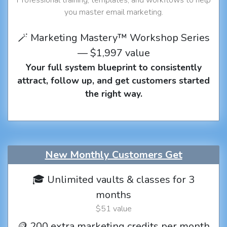
you master email marketing.
🪄 Marketing Mastery™ Workshop Series
— $1,997 value
Your full system blueprint to consistently
attract, follow up, and get customers started
the right way.
New Monthly Customers Get
🎓 Unlimited vaults & classes for 3
months
$51 value
🪙 200 extra marketing credits per month