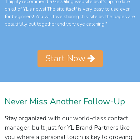
"I highly recommend a GetOiling website as it's up to date
on all of YL's news! The site itself is very easy to use even
for beginners! You will love sharing this site as the pages are
beautifully put together and very eye catching!"
Start Now
Never Miss Another Follow-Up
Stay organized
with our world-class contact
manager, built just for YL Brand Partners like
you where a personal touch is key to growing