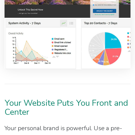
Your Website Puts You Front and
Center
Your personal brand is powerful. Use a pre-