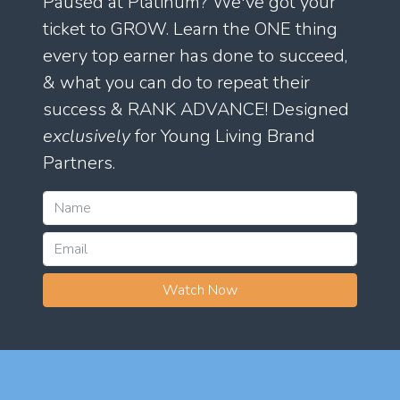
Paused at Platinum? We've got your
ticket to GROW. Learn the ONE thing
every top earner has done to succeed,
& what you can do to repeat their
success & RANK ADVANCE! Designed
exclusively
for Young Living Brand
Partners.
Watch Now