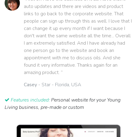
auto updates and there are videos and product
links to go back to the corporate website. That
people can sign up through this as well. I love that I
can change it up every month if I want because I
don't want the same website all the time... Overall
I am extremely satisfied. And I have already had
one person go to the website and book an
appointment with me to discuss oils. And she
found it very informative. Thanks again for an
amazing product. ”
Casey
- Star - Florida, USA
Features included:
Personal website for your Young
Living business, pre-made or custom