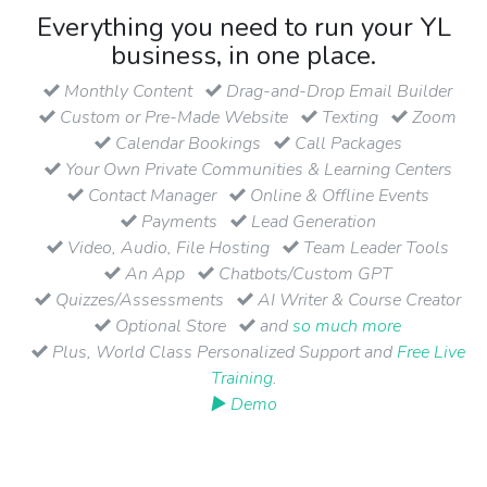
Everything you need to run your YL
business, in one place.
Monthly Content
Drag-and-Drop Email Builder
Custom or Pre-Made Website
Texting
Zoom
Calendar Bookings
Call Packages
Your Own Private Communities & Learning Centers
Contact Manager
Online & Offline Events
Payments
Lead Generation
Video, Audio, File Hosting
Team Leader Tools
An App
Chatbots/Custom GPT
Quizzes/Assessments
AI Writer & Course Creator
Optional Store
and
so much more
Plus, World Class Personalized Support and
Free Live
Training
.
▶ Demo