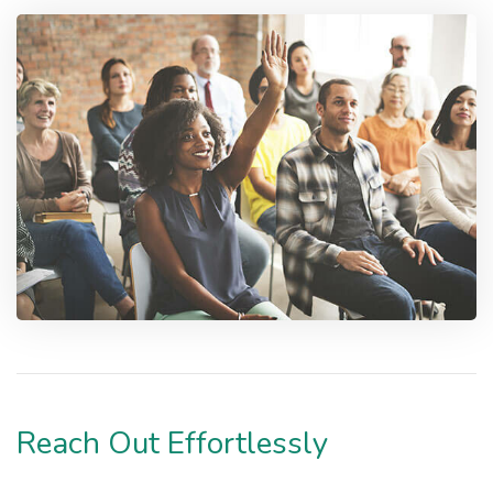
Reach Out Effortlessly