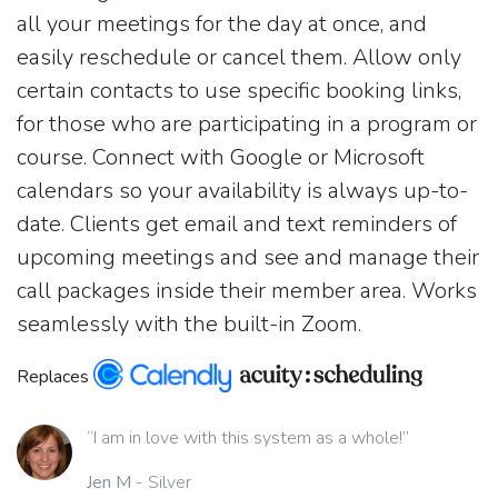
all your meetings for the day at once, and
easily reschedule or cancel them. Allow only
certain contacts to use specific booking links,
for those who are participating in a program or
course. Connect with Google or Microsoft
calendars so your availability is always up-to-
date. Clients get email and text reminders of
upcoming meetings and see and manage their
call packages inside their member area. Works
seamlessly with the built-in Zoom.
Replaces
“I am in love with this system as a whole!”
Jen M
- Silver