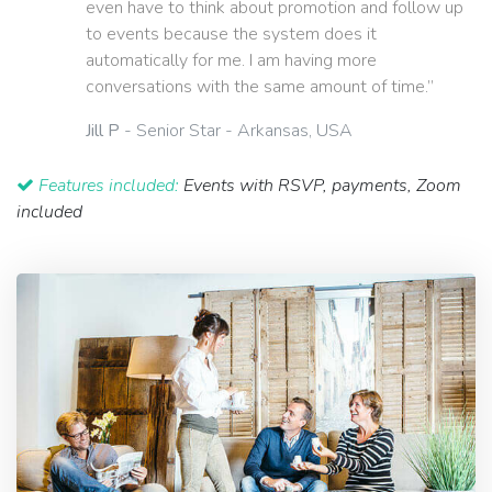
even have to think about promotion and follow up
to events because the system does it
automatically for me. I am having more
conversations with the same amount of time.”
Jill P
- Senior Star - Arkansas, USA
Features included:
Events with RSVP, payments, Zoom
included