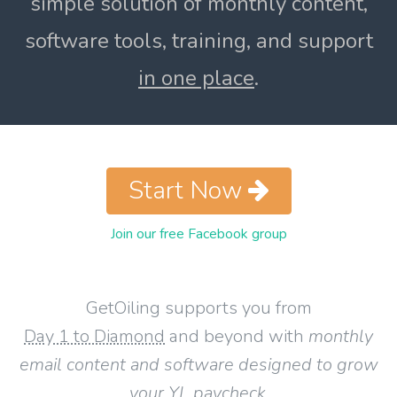
simple solution of monthly content,
software tools, training, and support
in one place
.
Start Now
Join our free Facebook group
GetOiling supports you from
Day 1 to Diamond
and beyond with
monthly
email content and software designed to grow
your YL paycheck
.