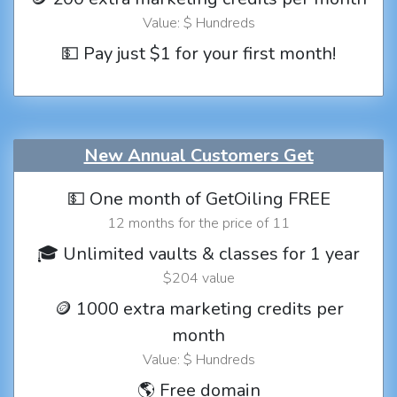
Value: $ Hundreds
💵 Pay just $1 for your first month!
New Annual Customers Get
💵 One month of GetOiling FREE
12 months for the price of 11
🎓 Unlimited vaults & classes for 1 year
$204 value
🪙 1000 extra marketing credits per
month
Value: $ Hundreds
🌎 Free domain