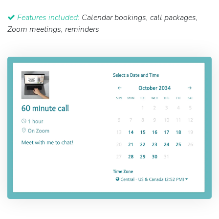
Features included:
Calendar bookings, call packages,
Zoom meetings, reminders