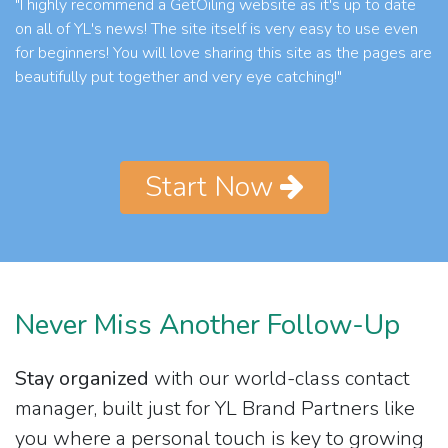
"I highly recommend a GetOiling website as it's up to date
on all of YL's news! The site itself is very easy to use even
for beginners! You will love sharing this site as the pages are
beautifully put together and very eye catching!"
Start Now
Never Miss Another Follow-Up
Stay organized
with our world-class contact
manager, built just for YL Brand Partners like
you where a personal touch is key to growing