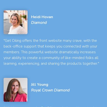
Heidi Hovan
Diamond
"Get Oiling offers the front website many crave, with the
back-office support that keeps you connected with your
members. This powerful website dramatically increases
your ability to create a community of like-minded folks all
learning, experiencing, and sharing the products together."
Jill Young
Royal Crown Diamond