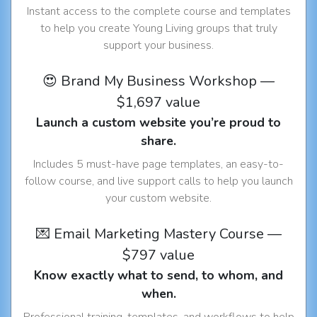
Instant access to the complete course and templates
to help you create Young Living groups that truly
support your business.
😍 Brand My Business Workshop —
$1,697 value
Launch a custom website you’re proud to
share.
Includes 5 must-have page templates, an easy-to-
follow course, and live support calls to help you launch
your custom website.
💌 Email Marketing Mastery Course —
$797 value
Know exactly what to send, to whom, and
when.
Professional training, templates, and workflows to help