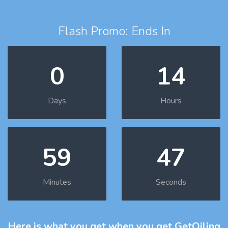
Flash Promo: Ends In
0
14
Days
Hours
59
46
Minutes
Seconds
Here is what you get
when you get GetOiling