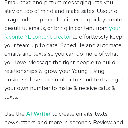
Email, text, and picture messaging lets you
stay on top of mind and make sales. Use the
drag-and-drop email builder
to quickly create
beautiful emails, or bring in content from
your
favorite YL content creator
to effortlessly keep
your team up to date. Schedule and automate
emails and texts so you can do more of what
you love. Message the right people to build
relationships & grow your Young Living
business. Use our number to send texts or get
your own number to make & receive calls &
texts.
Use the
AI Writer
to create emails, texts,
newsletters, and more in seconds. Review and