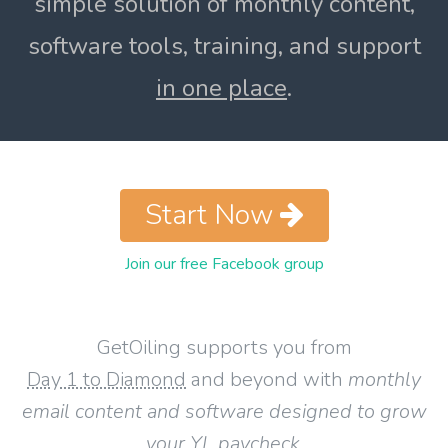
simple solution of monthly content,
software tools, training, and support
in one place
.
Start Now
Join our free Facebook group
GetOiling supports you from
Day 1 to Diamond
and beyond with
monthly
email content and software designed to grow
your YL paycheck
.