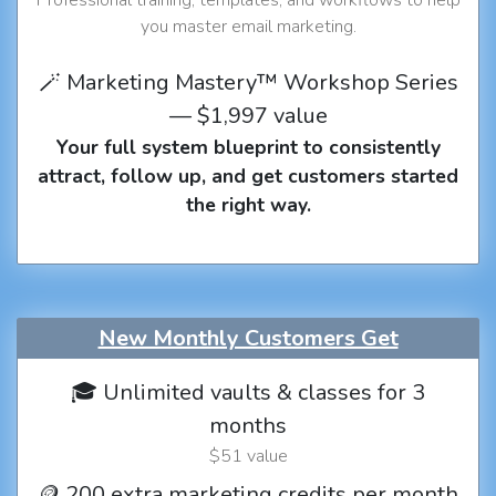
you master email marketing.
🪄 Marketing Mastery™ Workshop Series
— $1,997 value
Your full system blueprint to consistently
attract, follow up, and get customers started
the right way.
New Monthly Customers Get
🎓 Unlimited vaults & classes for 3
months
$51 value
🪙 200 extra marketing credits per month