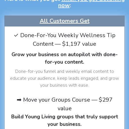
now
:
All Customers Get
✓ Done-For-You Weekly Wellness Tip
Content — $1,197 value
Grow your business on autopilot with done-
for-you content.
Done-for-you funnel and weekly email content to
educate your audience, keep leads engaged, and grow
your business with ease.
➡ Move your Groups Course — $297
value
Build Young Living groups that truly support
your business.