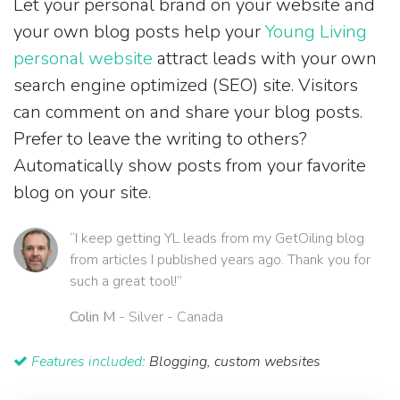
Let your personal brand on your website and
your own blog posts help your
Young Living
personal website
attract leads with your own
search engine optimized (SEO) site. Visitors
can comment on and share your blog posts.
Prefer to leave the writing to others?
Automatically show posts from your favorite
blog on your site.
“I keep getting YL leads from my GetOiling blog
from articles I published years ago. Thank you for
such a great tool!”
Colin M
- Silver - Canada
Features included:
Blogging, custom websites