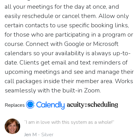
all your meetings for the day at once, and
easily reschedule or cancel them. Allow only
certain contacts to use specific booking links,
for those who are participating in a program or
course. Connect with Google or Microsoft
calendars so your availability is always up-to-
date. Clients get email and text reminders of
upcoming meetings and see and manage their
call packages inside their member area. Works
seamlessly with the built-in Zoom.
Replaces
“I am in love with this system as a whole!”
Jen M
- Silver