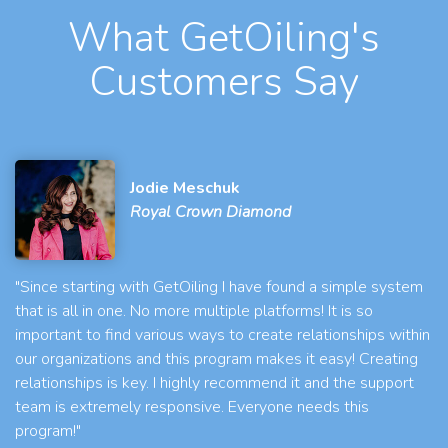
What GetOiling's
Customers Say
Jodie Meschuk
Royal Crown Diamond
"Since starting with GetOiling I have found a simple system
that is all in one. No more multiple platforms! It is so
important to find various ways to create relationships within
our organizations and this program makes it easy! Creating
relationships is key. I highly recommend it and the support
team is extremely responsive. Everyone needs this
program!"