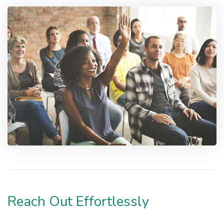
Reach Out Effortlessly