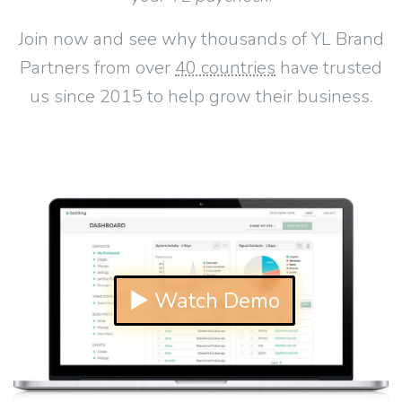
Join now and see why thousands of YL Brand
Partners from over
40 countries
have trusted
us since 2015 to help grow their business.
▶ Watch Demo