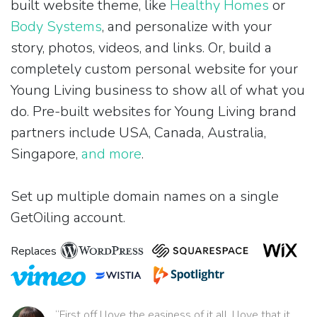
built website theme, like
Healthy Homes
or
Body Systems
, and personalize with your
story, photos, videos, and links. Or, build a
completely custom personal website for your
Young Living business to show all of what you
do. Pre-built websites for Young Living brand
partners include USA, Canada, Australia,
Singapore,
and more
.
Set up multiple domain names on a single
GetOiling account.
Replaces
“First off I love the easiness of it all. I love that it