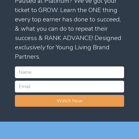
Paused at Platinum? We've got your
ticket to GROW. Learn the ONE thing
every top earner has done to succeed,
& what you can do to repeat their
success & RANK ADVANCE! Designed
exclusively
for Young Living Brand
Partners.
Watch Now