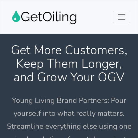
Get More Customers,
Keep Them Longer,
and Grow Your OGV
Young Living Brand Partners: Pour
yourself into what really matters.
Streamline everything else using one