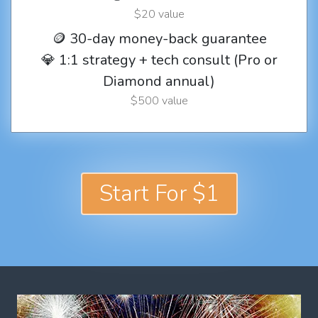
$20 value
🪙 30-day money-back guarantee
💎 1:1 strategy + tech consult (Pro or
Diamond annual)
$500 value
Start For $1