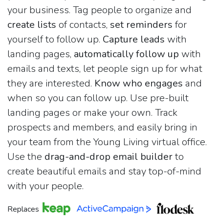
your business. Tag people to organize and
create lists
of contacts,
set reminders
for
yourself to follow up.
Capture leads
with
landing pages,
automatically follow up
with
emails and texts, let people sign up for what
they are interested.
Know who engages
and
when so you can follow up. Use pre-built
landing pages or make your own. Track
prospects and members, and easily bring in
your team from the Young Living virtual office.
Use the
drag-and-drop email builder
to
create beautiful emails and stay top-of-mind
with your people.
Replaces