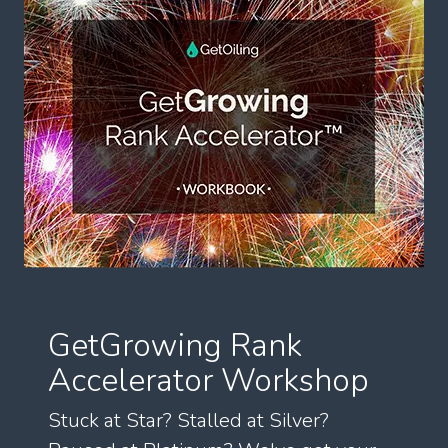
GetGrowing Rank
Accelerator Workshop
Stuck at Star? Stalled at Silver?