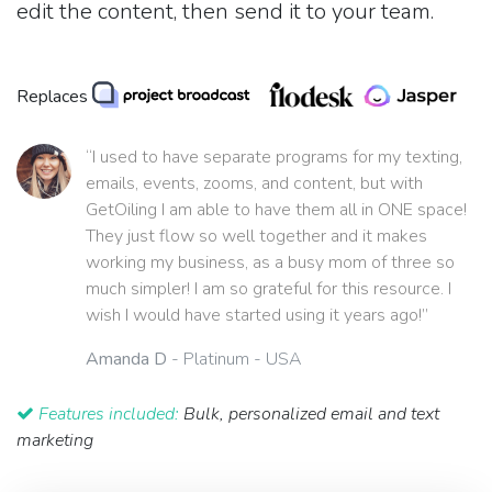
edit the content, then send it to your team.
Replaces
“I used to have separate programs for my texting,
emails, events, zooms, and content, but with
GetOiling I am able to have them all in ONE space!
They just flow so well together and it makes
working my business, as a busy mom of three so
much simpler! I am so grateful for this resource. I
wish I would have started using it years ago!”
Amanda D
- Platinum - USA
Features included:
Bulk, personalized email and text
marketing