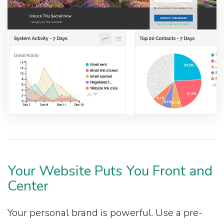
Your Website Puts You Front and
Center
Your personal brand is powerful. Use a pre-