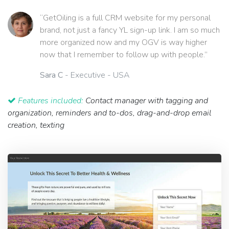
“GetOiling is a full CRM website for my personal
brand, not just a fancy YL sign-up link. I am so much
more organized now and my OGV is way higher
now that I remember to follow up with people.”
Sara C
- Executive - USA
Features included:
Contact manager with tagging and
organization, reminders and to-dos, drag-and-drop email
creation, texting