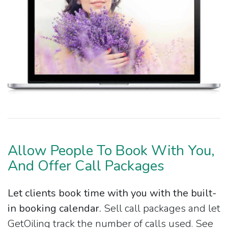
Allow People To Book With You,
And Offer Call Packages
Let clients book time with you with the built-
in booking calendar.
Sell call packages and let
GetOiling track the number of calls used. See