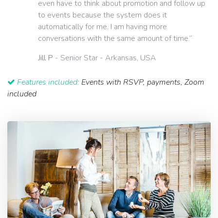
even have to think about promotion and follow up
to events because the system does it
automatically for me. I am having more
conversations with the same amount of time.”
Jill P
- Senior Star - Arkansas, USA
Features included:
Events with RSVP, payments, Zoom
included