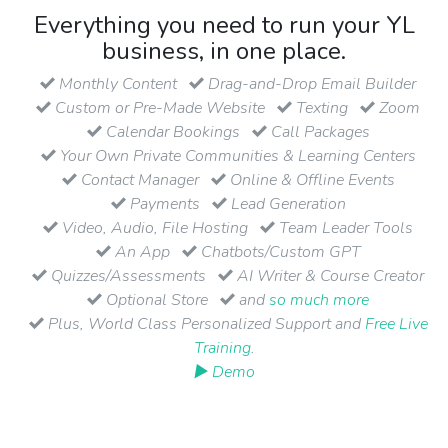
Everything you need to run your YL
business, in one place.
Monthly Content
Drag-and-Drop Email Builder
Custom or Pre-Made Website
Texting
Zoom
Calendar Bookings
Call Packages
Your Own Private Communities & Learning Centers
Contact Manager
Online & Offline Events
Payments
Lead Generation
Video, Audio, File Hosting
Team Leader Tools
An App
Chatbots/Custom GPT
Quizzes/Assessments
AI Writer & Course Creator
Optional Store
and
so much more
Plus, World Class Personalized Support and
Free Live
Training
.
▶ Demo