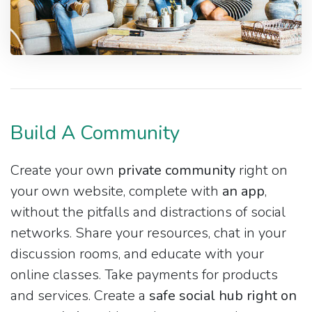
Build A Community
Create your own
private community
right on
your own website, complete with
an app
,
without the pitfalls and distractions of social
networks. Share your resources, chat in your
discussion rooms, and educate with your
online classes. Take payments for products
and services. Create a
safe social hub right on