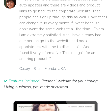
auto updates and there are videos and product
links to go back to the corporate website. That
people can sign up through this as well. I love that I
can change it up every month if I want because I
don't want the same website all the time... Overall
I am extremely satisfied. And I have already had
one person go to the website and book an
appointment with me to discuss oils. And she
found it very informative. Thanks again for an
amazing product. ”
Casey
- Star - Florida, USA
Features included:
Personal website for your Young
Living business, pre-made or custom