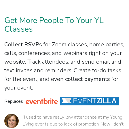
Get More People To Your YL
Classes
Collect RSVPs
for Zoom classes, home parties,
calls, conferences, and webinars right on your
website. Track attendees, and send email and
text invites and reminders. Create to-do tasks
for the event, and even
collect payments
for
your event.
Replaces
“I used to have really low attendance at my Young
Living events due to lack of promotion. Now I don't