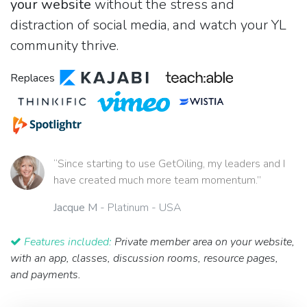
your website
without the stress and
distraction of social media, and watch your YL
community thrive.
Replaces
“Since starting to use GetOiling, my leaders and I
have created much more team momentum.”
Jacque M
- Platinum - USA
Features included:
Private member area on your website,
with an app, classes, discussion rooms, resource pages,
and payments.