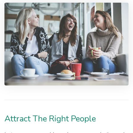
Attract The Right People