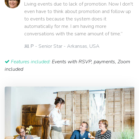
Living events due to lack of promotion. Now I don't
even have to think about promotion and follow up
to events because the system does it
automatically for me. I am having more
conversations with the same amount of time.”
Jill P
- Senior Star - Arkansas, USA
Features included:
Events with RSVP, payments, Zoom
included