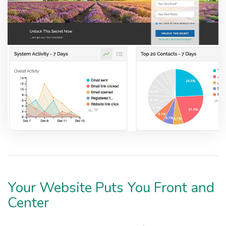
Your Website Puts You Front and
Center