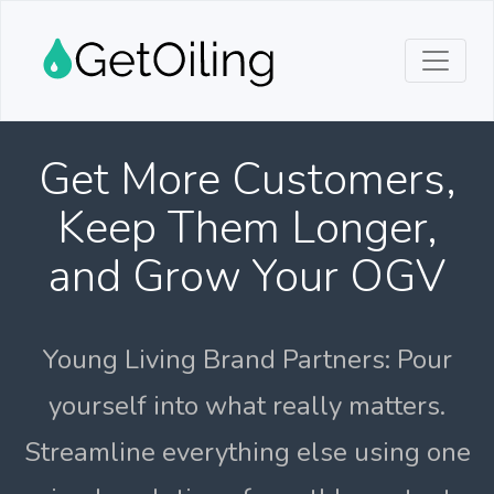
Get More Customers,
Keep Them Longer,
and Grow Your OGV
Young Living Brand Partners: Pour
yourself into what really matters.
Streamline everything else using one