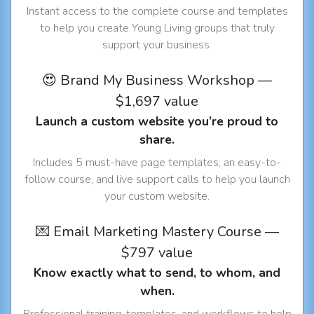
Instant access to the complete course and templates
to help you create Young Living groups that truly
support your business.
😍 Brand My Business Workshop —
$1,697 value
Launch a custom website you’re proud to
share.
Includes 5 must-have page templates, an easy-to-
follow course, and live support calls to help you launch
your custom website.
💌 Email Marketing Mastery Course —
$797 value
Know exactly what to send, to whom, and
when.
Professional training, templates, and workflows to help