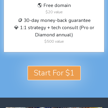
🌎 Free domain
$20 value
🪙 30-day money-back guarantee
💎 1:1 strategy + tech consult (Pro or
Diamond annual)
$500 value
Start For $1