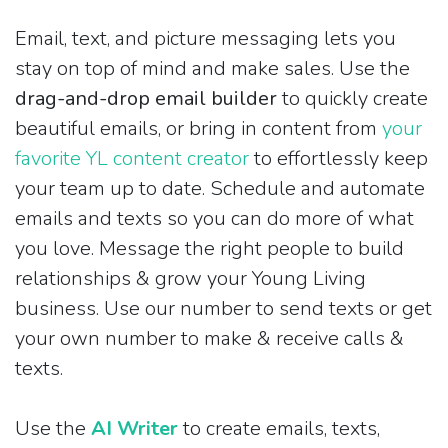
Email, text, and picture messaging lets you
stay on top of mind and make sales. Use the
drag-and-drop email builder
to quickly create
beautiful emails, or bring in content from
your
favorite YL content creator
to effortlessly keep
your team up to date. Schedule and automate
emails and texts so you can do more of what
you love. Message the right people to build
relationships & grow your Young Living
business. Use our number to send texts or get
your own number to make & receive calls &
texts.
Use the
AI Writer
to create emails, texts,