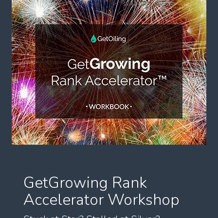
GetGrowing Rank
Accelerator Workshop