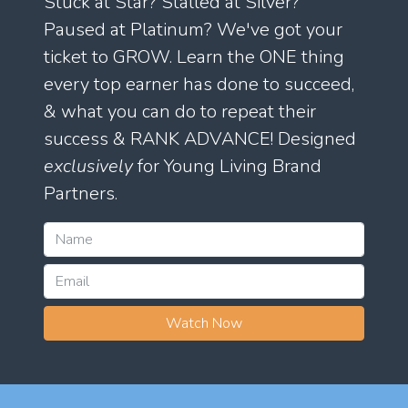
Stuck at Star? Stalled at Silver?
Paused at Platinum? We've got your
ticket to GROW. Learn the ONE thing
every top earner has done to succeed,
& what you can do to repeat their
success & RANK ADVANCE! Designed
exclusively
for Young Living Brand
Partners.
Watch Now