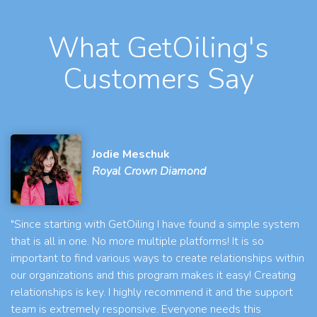
What GetOiling's
Customers Say
Jodie Meschuk
Royal Crown Diamond
"Since starting with GetOiling I have found a simple system
that is all in one. No more multiple platforms! It is so
important to find various ways to create relationships within
our organizations and this program makes it easy! Creating
relationships is key. I highly recommend it and the support
team is extremely responsive. Everyone needs this