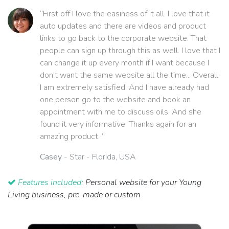
“First off I love the easiness of it all. I love that it
auto updates and there are videos and product
links to go back to the corporate website. That
people can sign up through this as well. I love that I
can change it up every month if I want because I
don't want the same website all the time... Overall
I am extremely satisfied. And I have already had
one person go to the website and book an
appointment with me to discuss oils. And she
found it very informative. Thanks again for an
amazing product. ”
Casey
- Star - Florida, USA
Features included:
Personal website for your Young
Living business, pre-made or custom