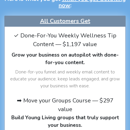
now
:
All Customers Get
✓ Done-For-You Weekly Wellness Tip
Content — $1,197 value
Grow your business on autopilot with done-
for-you content.
Done-for-you funnel and weekly email content to
educate your audience, keep leads engaged, and grow
your business with ease.
➡ Move your Groups Course — $297
value
Build Young Living groups that truly support
your business.