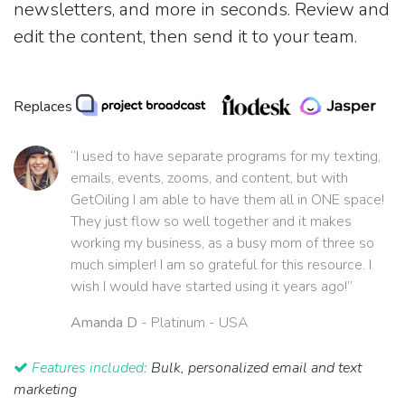
newsletters, and more in seconds. Review and
edit the content, then send it to your team.
Replaces
“I used to have separate programs for my texting,
emails, events, zooms, and content, but with
GetOiling I am able to have them all in ONE space!
They just flow so well together and it makes
working my business, as a busy mom of three so
much simpler! I am so grateful for this resource. I
wish I would have started using it years ago!”
Amanda D
- Platinum - USA
Features included:
Bulk, personalized email and text
marketing