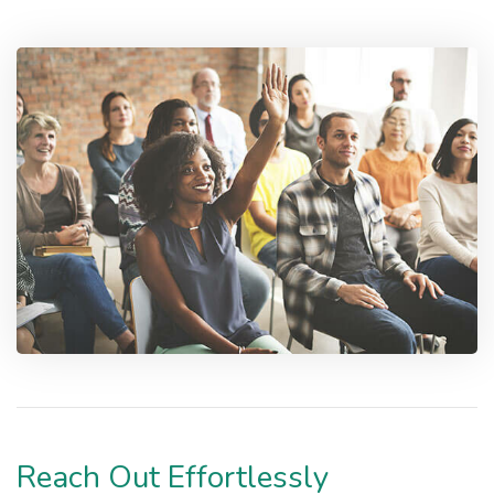
Reach Out Effortlessly