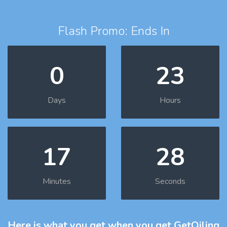
Flash Promo: Ends In
0
23
Days
Hours
17
27
Minutes
Seconds
Here is what you get
when you get GetOiling