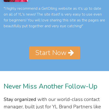
"I highly recommend a GetOiling website as it's up to date
on all of YL's news! The site itself is very easy to use even
for beginners! You will love sharing this site as the pages are
beautifully put together and very eye catching!"
Start Now
Never Miss Another Follow-Up
Stay organized
with our world-class contact
manager, built just for YL Brand Partners like