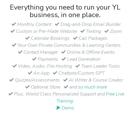
Everything you need to run your YL
business, in one place.
Monthly Content
Drag-and-Drop Email Builder
Custom or Pre-Made Website
Texting
Zoom
Calendar Bookings
Call Packages
Your Own Private Communities & Learning Centers
Contact Manager
Online & Offline Events
Payments
Lead Generation
Video, Audio, File Hosting
Team Leader Tools
An App
Chatbots/Custom GPT
Quizzes/Assessments
AI Writer & Course Creator
Optional Store
and
so much more
Plus, World Class Personalized Support and
Free Live
Training
.
▶ Demo