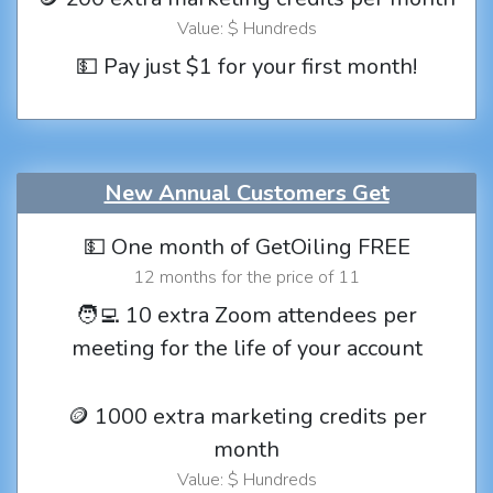
Value: $ Hundreds
💵 Pay just $1 for your first month!
New Annual Customers Get
💵 One month of GetOiling FREE
12 months for the price of 11
🧑‍💻 10 extra Zoom attendees per
meeting for the life of your account
🪙 1000 extra marketing credits per
month
Value: $ Hundreds