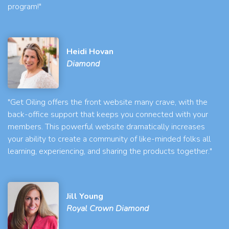
program!"
Heidi Hovan
Diamond
"Get Oiling offers the front website many crave, with the
back-office support that keeps you connected with your
members. This powerful website dramatically increases
your ability to create a community of like-minded folks all
learning, experiencing, and sharing the products together."
Jill Young
Royal Crown Diamond