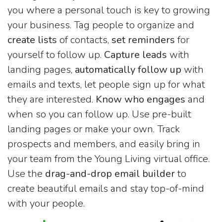
you where a personal touch is key to growing
your business. Tag people to organize and
create lists
of contacts,
set reminders
for
yourself to follow up.
Capture leads
with
landing pages,
automatically follow up
with
emails and texts, let people sign up for what
they are interested.
Know who engages
and
when so you can follow up. Use pre-built
landing pages or make your own. Track
prospects and members, and easily bring in
your team from the Young Living virtual office.
Use the
drag-and-drop email builder
to
create beautiful emails and stay top-of-mind
with your people.