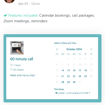
Jen M
- Silver
Features included:
Calendar bookings, call packages,
Zoom meetings, reminders