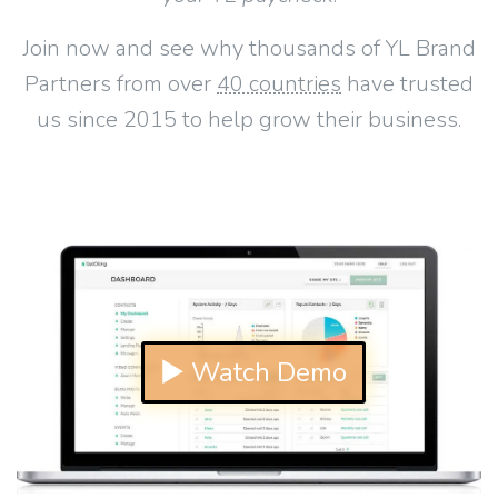
Join now and see why thousands of YL Brand
Partners from over
40 countries
have trusted
us since 2015 to help grow their business.
▶ Watch Demo