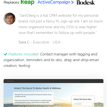
Replaces
“GetOiling is a full CRM website for my personal
brand, not just a fancy YL sign-up link. I am so much
more organized now and my OGV is way higher
now that I remember to follow up with people.”
Sara C
- Executive - USA
Features included:
Contact manager with tagging and
organization, reminders and to-dos, drag-and-drop email
creation, texting