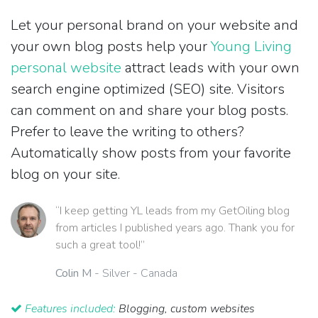
Let your personal brand on your website and
your own blog posts help your
Young Living
personal website
attract leads with your own
search engine optimized (SEO) site. Visitors
can comment on and share your blog posts.
Prefer to leave the writing to others?
Automatically show posts from your favorite
blog on your site.
“I keep getting YL leads from my GetOiling blog
from articles I published years ago. Thank you for
such a great tool!”
Colin M
- Silver - Canada
Features included:
Blogging, custom websites