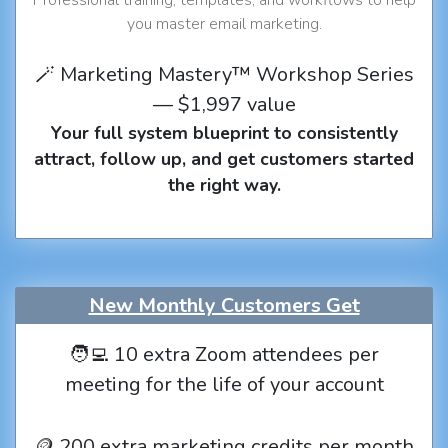
you master email marketing.
🪄 Marketing Mastery™ Workshop Series
— $1,997 value
Your full system blueprint to consistently
attract, follow up, and get customers started
the right way.
New Monthly Customers Get
🧑‍💻 10 extra Zoom attendees per
meeting for the life of your account
🪙 200 extra marketing credits per month