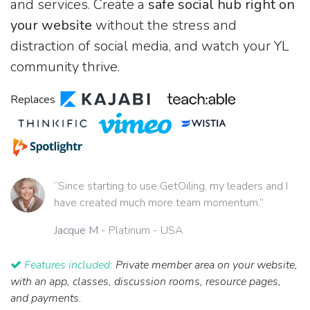
and services. Create a
safe social hub right on
your website
without the stress and
distraction of social media, and watch your YL
community thrive.
Replaces
“Since starting to use GetOiling, my leaders and I
have created much more team momentum.”
Jacque M
- Platinum - USA
Features included:
Private member area on your website,
with an app, classes, discussion rooms, resource pages,
and payments.