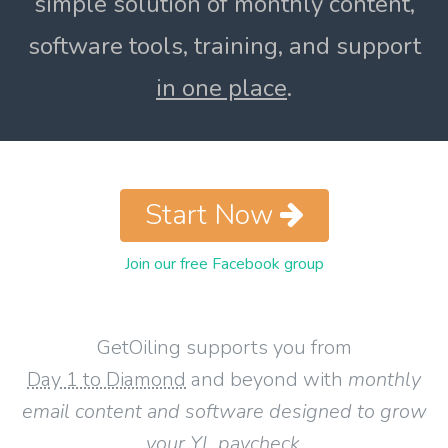
simple solution of monthly content,
software tools, training, and support
in one place
.
Start Now
Join our free Facebook group
GetOiling supports you from
Day 1 to Diamond
and beyond with
monthly
email content and software designed to grow
your YL paycheck
.