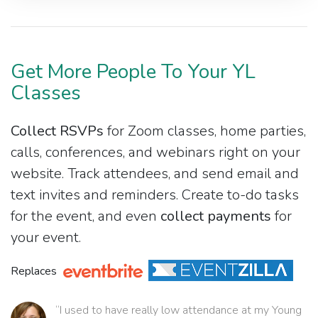
Get More People To Your YL
Classes
Collect RSVPs
for Zoom classes, home parties,
calls, conferences, and webinars right on your
website. Track attendees, and send email and
text invites and reminders. Create to-do tasks
for the event, and even
collect payments
for
your event.
Replaces
“I used to have really low attendance at my Young