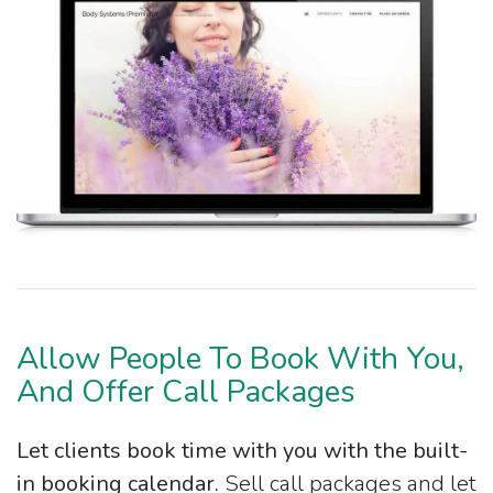
Allow People To Book With You,
And Offer Call Packages
Let clients book time with you with the built-
in booking calendar.
Sell call packages and let