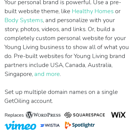
Your personal brand is powerful. Use a pre-
built website theme, like
Healthy Homes
or
Body Systems
, and personalize with your
story, photos, videos, and links. Or, build a
completely custom personal website for your
Young Living business to show all of what you
do. Pre-built websites for Young Living brand
partners include USA, Canada, Australia,
Singapore,
and more
.
Set up multiple domain names on a single
GetOiling account.
Replaces