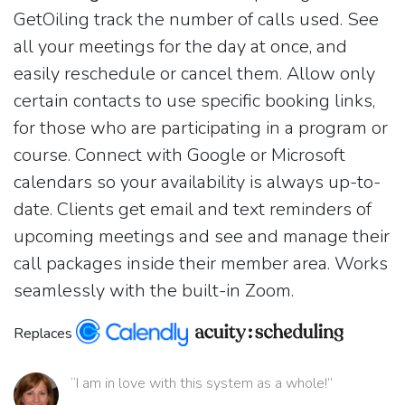
GetOiling track the number of calls used. See
all your meetings for the day at once, and
easily reschedule or cancel them. Allow only
certain contacts to use specific booking links,
for those who are participating in a program or
course. Connect with Google or Microsoft
calendars so your availability is always up-to-
date. Clients get email and text reminders of
upcoming meetings and see and manage their
call packages inside their member area. Works
seamlessly with the built-in Zoom.
Replaces
“I am in love with this system as a whole!”