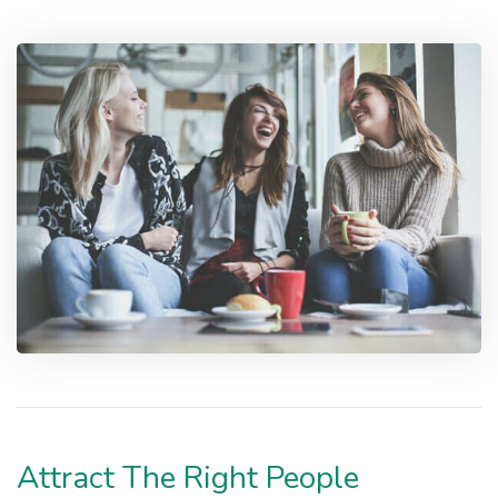
Attract The Right People