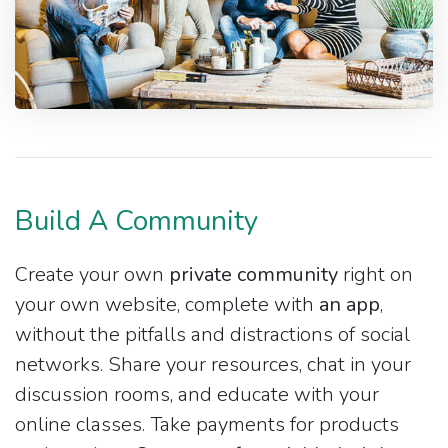
Build A Community
Create your own
private community
right on
your own website, complete with
an app
,
without the pitfalls and distractions of social
networks. Share your resources, chat in your
discussion rooms, and educate with your
online classes. Take payments for products