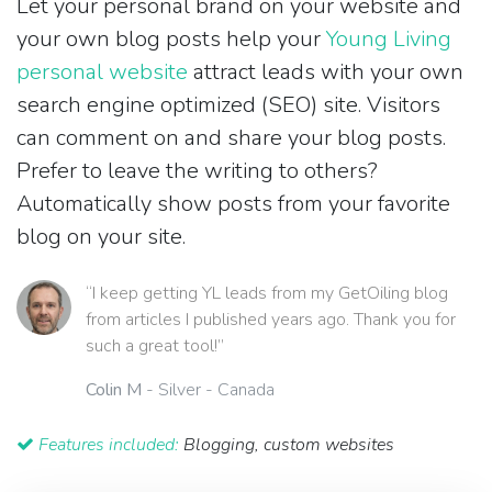
Let your personal brand on your website and
your own blog posts help your
Young Living
personal website
attract leads with your own
search engine optimized (SEO) site. Visitors
can comment on and share your blog posts.
Prefer to leave the writing to others?
Automatically show posts from your favorite
blog on your site.
“I keep getting YL leads from my GetOiling blog
from articles I published years ago. Thank you for
such a great tool!”
Colin M
- Silver - Canada
Features included:
Blogging, custom websites