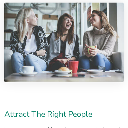
Attract The Right People