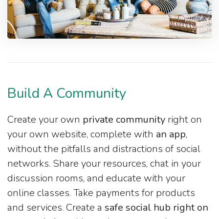
Build A Community
Create your own
private community
right on
your own website, complete with
an app
,
without the pitfalls and distractions of social
networks. Share your resources, chat in your
discussion rooms, and educate with your
online classes. Take payments for products
and services. Create a
safe social hub right on