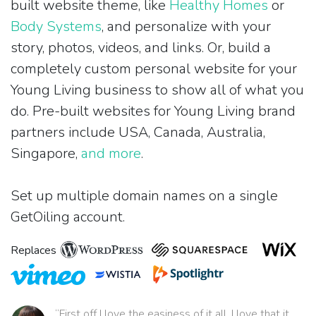
built website theme, like
Healthy Homes
or
Body Systems
, and personalize with your
story, photos, videos, and links. Or, build a
completely custom personal website for your
Young Living business to show all of what you
do. Pre-built websites for Young Living brand
partners include USA, Canada, Australia,
Singapore,
and more
.
Set up multiple domain names on a single
GetOiling account.
Replaces
“First off I love the easiness of it all. I love that it