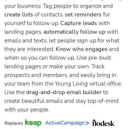
your business. Tag people to organize and
create lists
of contacts,
set reminders
for
yourself to follow up.
Capture leads
with
landing pages,
automatically follow up
with
emails and texts, let people sign up for what
they are interested.
Know who engages
and
when so you can follow up. Use pre-built
landing pages or make your own. Track
prospects and members, and easily bring in
your team from the Young Living virtual office.
Use the
drag-and-drop email builder
to
create beautiful emails and stay top-of-mind
with your people.
Replaces