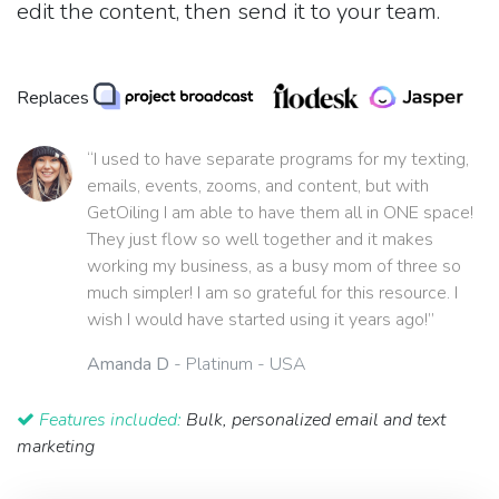
edit the content, then send it to your team.
Replaces
“I used to have separate programs for my texting,
emails, events, zooms, and content, but with
GetOiling I am able to have them all in ONE space!
They just flow so well together and it makes
working my business, as a busy mom of three so
much simpler! I am so grateful for this resource. I
wish I would have started using it years ago!”
Amanda D
- Platinum - USA
Features included:
Bulk, personalized email and text
marketing