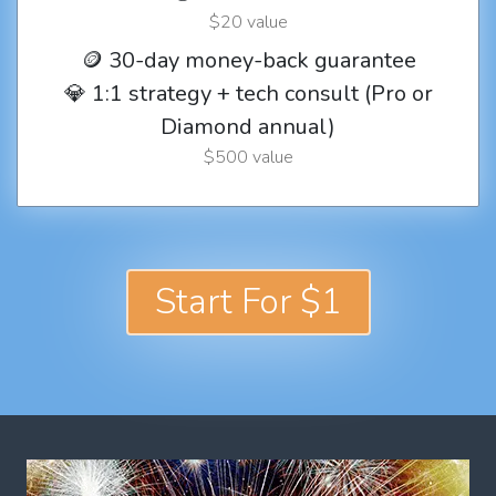
$20 value
🪙 30-day money-back guarantee
💎 1:1 strategy + tech consult (Pro or
Diamond annual)
$500 value
Start For $1