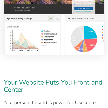
Your Website Puts You Front and
Center
Your personal brand is powerful. Use a pre-