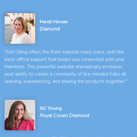
Heidi Hovan
Diamond
"Get Oiling offers the front website many crave, with the
back-office support that keeps you connected with your
members. This powerful website dramatically increases
your ability to create a community of like-minded folks all
learning, experiencing, and sharing the products together."
Jill Young
Royal Crown Diamond