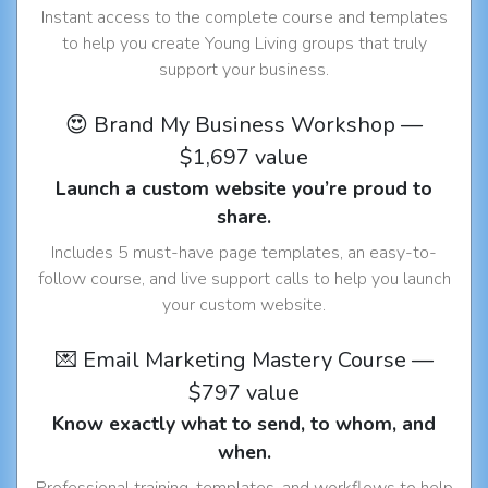
Instant access to the complete course and templates
to help you create Young Living groups that truly
support your business.
😍 Brand My Business Workshop —
$1,697 value
Launch a custom website you’re proud to
share.
Includes 5 must-have page templates, an easy-to-
follow course, and live support calls to help you launch
your custom website.
💌 Email Marketing Mastery Course —
$797 value
Know exactly what to send, to whom, and
when.
Professional training, templates, and workflows to help