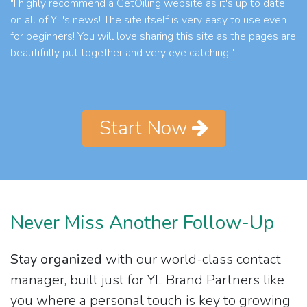
"I highly recommend a GetOiling website as it's up to date
on all of YL's news! The site itself is very easy to use even
for beginners! You will love sharing this site as the pages are
beautifully put together and very eye catching!"
Start Now
Never Miss Another Follow-Up
Stay organized
with our world-class contact
manager, built just for YL Brand Partners like
you where a personal touch is key to growing