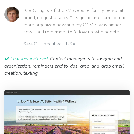
“GetOiling is a full CRM website for my personal
brand, not just a fancy YL sign-up link. I am so much
more organized now and my OGV is way higher
now that I remember to follow up with people.”
Sara C
- Executive - USA
Features included:
Contact manager with tagging and
organization, reminders and to-dos, drag-and-drop email
creation, texting