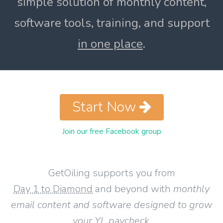
simple solution of monthly content,
software tools, training, and support
in one place
.
Start Now
Join our free Facebook group
GetOiling supports you from
Day 1 to Diamond
and beyond with
monthly
email content and software designed to grow
your YL paycheck
.