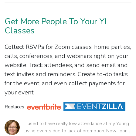
Get More People To Your YL
Classes
Collect RSVPs
for Zoom classes, home parties,
calls, conferences, and webinars right on your
website. Track attendees, and send email and
text invites and reminders. Create to-do tasks
for the event, and even
collect payments
for
your event.
Replaces
“I used to have really low attendance at my Young
Living events due to lack of promotion. Now I don't