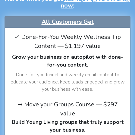
now
:
All Customers Get
✓ Done-For-You Weekly Wellness Tip
Content — $1,197 value
Grow your business on autopilot with done-
for-you content.
Done-for-you funnel and weekly email content to
educate your audience, keep leads engaged, and grow
your business with ease.
➡ Move your Groups Course — $297
value
Build Young Living groups that truly support
your business.