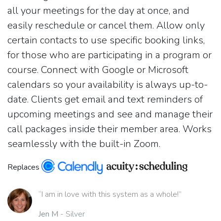
all your meetings for the day at once, and
easily reschedule or cancel them. Allow only
certain contacts to use specific booking links,
for those who are participating in a program or
course. Connect with Google or Microsoft
calendars so your availability is always up-to-
date. Clients get email and text reminders of
upcoming meetings and see and manage their
call packages inside their member area. Works
seamlessly with the built-in Zoom.
Replaces
“I am in love with this system as a whole!”
Jen M
- Silver