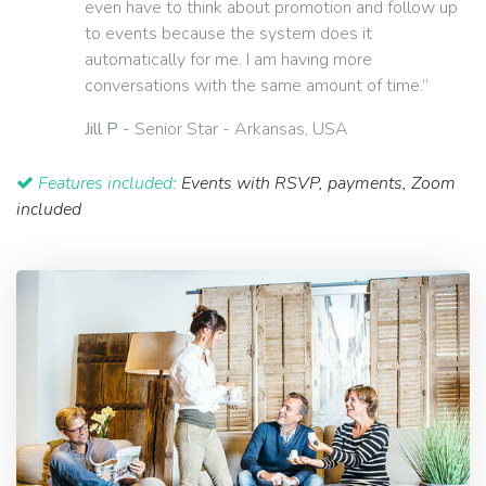
even have to think about promotion and follow up
to events because the system does it
automatically for me. I am having more
conversations with the same amount of time.”
Jill P
- Senior Star - Arkansas, USA
Features included:
Events with RSVP, payments, Zoom
included