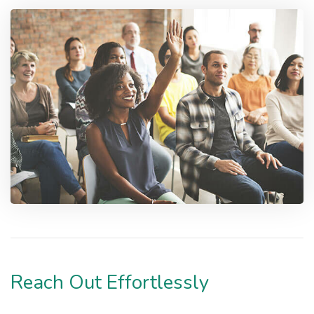
Reach Out Effortlessly