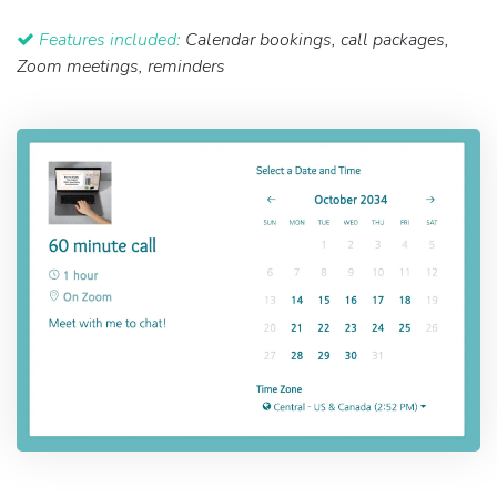
Features included:
Calendar bookings, call packages,
Zoom meetings, reminders