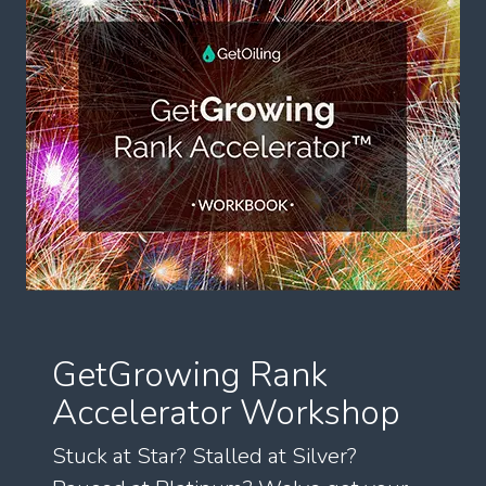
GetGrowing Rank
Accelerator Workshop
Stuck at Star? Stalled at Silver?