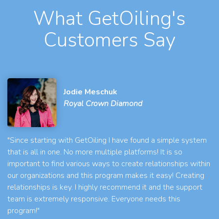
What GetOiling's
Customers Say
Jodie Meschuk
Royal Crown Diamond
"Since starting with GetOiling I have found a simple system
that is all in one. No more multiple platforms! It is so
important to find various ways to create relationships within
our organizations and this program makes it easy! Creating
relationships is key. I highly recommend it and the support
team is extremely responsive. Everyone needs this
program!"