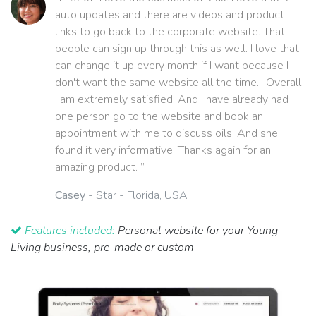
auto updates and there are videos and product
links to go back to the corporate website. That
people can sign up through this as well. I love that I
can change it up every month if I want because I
don't want the same website all the time... Overall
I am extremely satisfied. And I have already had
one person go to the website and book an
appointment with me to discuss oils. And she
found it very informative. Thanks again for an
amazing product. ”
Casey
- Star - Florida, USA
Features included:
Personal website for your Young
Living business, pre-made or custom