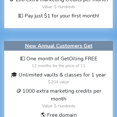
Value: $ Hundreds
💵 Pay just $1 for your first month!
New Annual Customers Get
💵 One month of GetOiling FREE
12 months for the price of 11
🎓 Unlimited vaults & classes for 1 year
$204 value
🪙 1000 extra marketing credits per
month
Value: $ Hundreds
🌎 Free domain