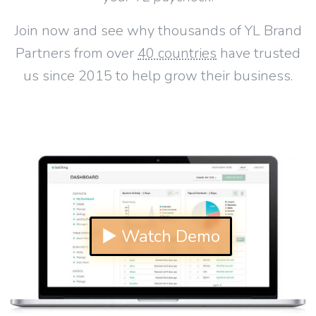
Join now and see why thousands of YL Brand
Partners from over
40 countries
have trusted
us since 2015 to help grow their business.
▶ Watch Demo