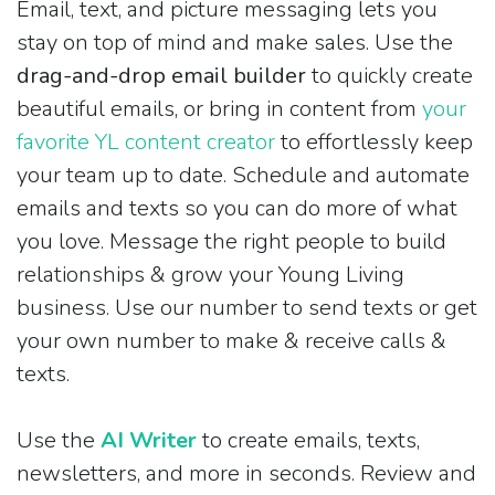
Email, text, and picture messaging lets you
stay on top of mind and make sales. Use the
drag-and-drop email builder
to quickly create
beautiful emails, or bring in content from
your
favorite YL content creator
to effortlessly keep
your team up to date. Schedule and automate
emails and texts so you can do more of what
you love. Message the right people to build
relationships & grow your Young Living
business. Use our number to send texts or get
your own number to make & receive calls &
texts.
Use the
AI Writer
to create emails, texts,
newsletters, and more in seconds. Review and