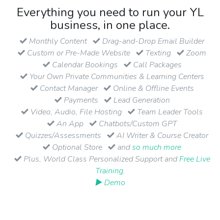
Everything you need to run your YL
business, in one place.
Monthly Content
Drag-and-Drop Email Builder
Custom or Pre-Made Website
Texting
Zoom
Calendar Bookings
Call Packages
Your Own Private Communities & Learning Centers
Contact Manager
Online & Offline Events
Payments
Lead Generation
Video, Audio, File Hosting
Team Leader Tools
An App
Chatbots/Custom GPT
Quizzes/Assessments
AI Writer & Course Creator
Optional Store
and
so much more
Plus, World Class Personalized Support and
Free Live
Training
.
▶ Demo