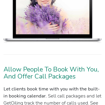
Allow People To Book With You,
And Offer Call Packages
Let clients book time with you with the built-
in booking calendar.
Sell call packages and let
GetOiling track the number of calls used. See