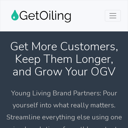
Get More Customers,
Keep Them Longer,
and Grow Your OGV
Young Living Brand Partners: Pour
yourself into what really matters.
Streamline everything else using one