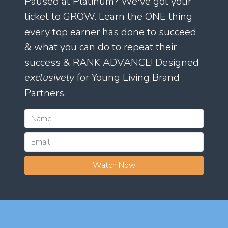
Paused at Platinum? We've got your
ticket to GROW. Learn the ONE thing
every top earner has done to succeed,
& what you can do to repeat their
success & RANK ADVANCE! Designed
exclusively
for Young Living Brand
Partners.
Watch Now