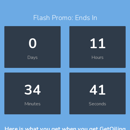
Flash Promo: Ends In
0
11
Days
Hours
34
40
Minutes
Seconds
Here is what you get
when you get GetOiling