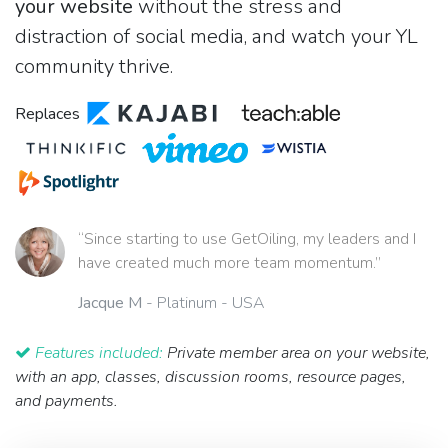
your website
without the stress and
distraction of social media, and watch your YL
community thrive.
Replaces
“Since starting to use GetOiling, my leaders and I
have created much more team momentum.”
Jacque M
- Platinum - USA
Features included:
Private member area on your website,
with an app, classes, discussion rooms, resource pages,
and payments.