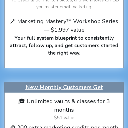
you master email marketing.
🪄 Marketing Mastery™ Workshop Series
— $1,997 value
Your full system blueprint to consistently
attract, follow up, and get customers started
the right way.
New Monthly Customers Get
🎓 Unlimited vaults & classes for 3
months
$51 value
🪙 200 extra marketing credits per month