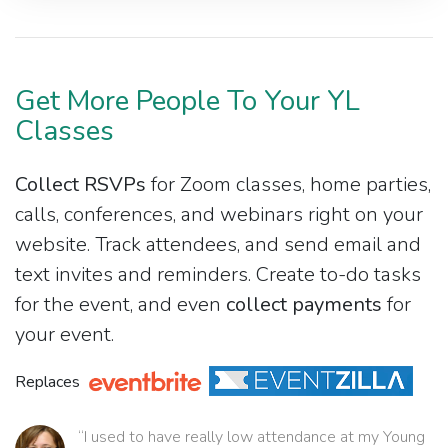
Get More People To Your YL
Classes
Collect RSVPs
for Zoom classes, home parties,
calls, conferences, and webinars right on your
website. Track attendees, and send email and
text invites and reminders. Create to-do tasks
for the event, and even
collect payments
for
your event.
Replaces
“I used to have really low attendance at my Young