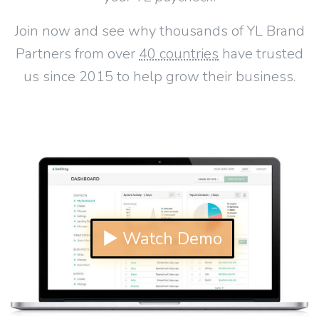
Join now and see why thousands of YL Brand
Partners from over
40 countries
have trusted
us since 2015 to help grow their business.
▶ Watch Demo