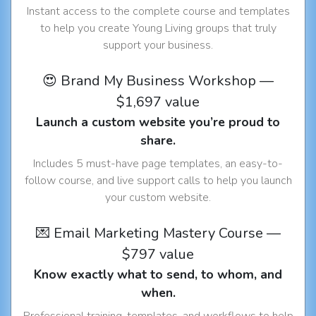
Instant access to the complete course and templates
to help you create Young Living groups that truly
support your business.
😍 Brand My Business Workshop —
$1,697 value
Launch a custom website you’re proud to
share.
Includes 5 must-have page templates, an easy-to-
follow course, and live support calls to help you launch
your custom website.
💌 Email Marketing Mastery Course —
$797 value
Know exactly what to send, to whom, and
when.
Professional training, templates, and workflows to help