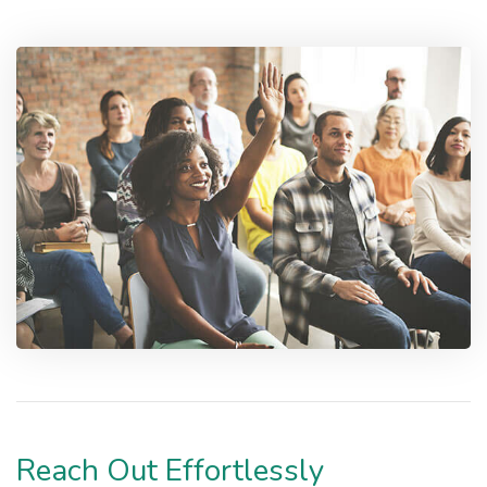
Reach Out Effortlessly