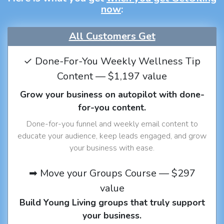
now
:
All Customers Get
✓ Done-For-You Weekly Wellness Tip
Content — $1,197 value
Grow your business on autopilot with done-
for-you content.
Done-for-you funnel and weekly email content to
educate your audience, keep leads engaged, and grow
your business with ease.
➡ Move your Groups Course — $297
value
Build Young Living groups that truly support
your business.