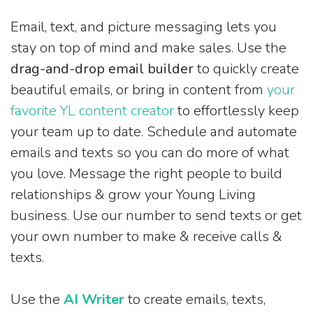
Email, text, and picture messaging lets you
stay on top of mind and make sales. Use the
drag-and-drop email builder
to quickly create
beautiful emails, or bring in content from
your
favorite YL content creator
to effortlessly keep
your team up to date. Schedule and automate
emails and texts so you can do more of what
you love. Message the right people to build
relationships & grow your Young Living
business. Use our number to send texts or get
your own number to make & receive calls &
texts.
Use the
AI Writer
to create emails, texts,