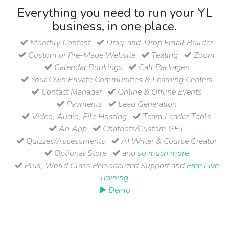
Everything you need to run your YL
business, in one place.
Monthly Content
Drag-and-Drop Email Builder
Custom or Pre-Made Website
Texting
Zoom
Calendar Bookings
Call Packages
Your Own Private Communities & Learning Centers
Contact Manager
Online & Offline Events
Payments
Lead Generation
Video, Audio, File Hosting
Team Leader Tools
An App
Chatbots/Custom GPT
Quizzes/Assessments
AI Writer & Course Creator
Optional Store
and
so much more
Plus, World Class Personalized Support and
Free Live
Training
.
▶ Demo