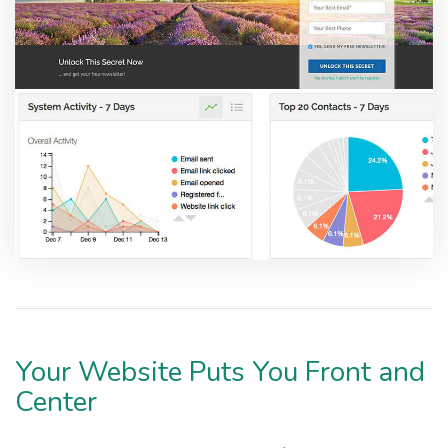
Your Website Puts You Front and
Center