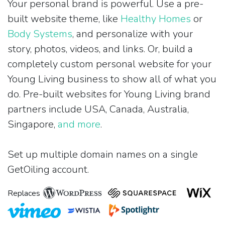
Your personal brand is powerful. Use a pre-
built website theme, like
Healthy Homes
or
Body Systems
, and personalize with your
story, photos, videos, and links. Or, build a
completely custom personal website for your
Young Living business to show all of what you
do. Pre-built websites for Young Living brand
partners include USA, Canada, Australia,
Singapore,
and more
.
Set up multiple domain names on a single
GetOiling account.
Replaces