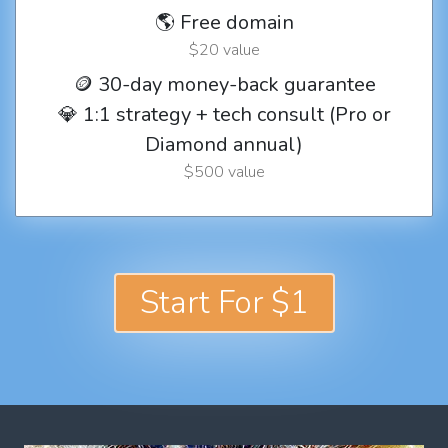
🌎 Free domain
$20 value
🪙 30-day money-back guarantee
💎 1:1 strategy + tech consult (Pro or
Diamond annual)
$500 value
Start For $1