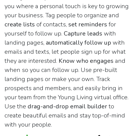
you where a personal touch is key to growing
your business. Tag people to organize and
create lists
of contacts,
set reminders
for
yourself to follow up.
Capture leads
with
landing pages,
automatically follow up
with
emails and texts, let people sign up for what
they are interested.
Know who engages
and
when so you can follow up. Use pre-built
landing pages or make your own. Track
prospects and members, and easily bring in
your team from the Young Living virtual office.
Use the
drag-and-drop email builder
to
create beautiful emails and stay top-of-mind
with your people.