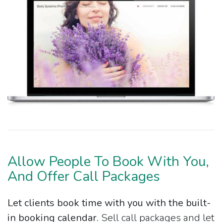
Allow People To Book With You,
And Offer Call Packages
Let clients book time with you with the built-
in booking calendar.
Sell call packages and let