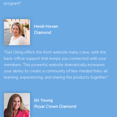
program!"
Heidi Hovan
Diamond
"Get Oiling offers the front website many crave, with the
back-office support that keeps you connected with your
members. This powerful website dramatically increases
your ability to create a community of like-minded folks all
learning, experiencing, and sharing the products together."
Jill Young
Royal Crown Diamond