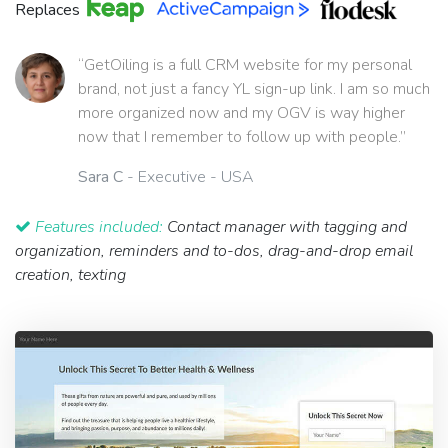
Replaces
“GetOiling is a full CRM website for my personal
brand, not just a fancy YL sign-up link. I am so much
more organized now and my OGV is way higher
now that I remember to follow up with people.”
Sara C
- Executive - USA
Features included:
Contact manager with tagging and
organization, reminders and to-dos, drag-and-drop email
creation, texting