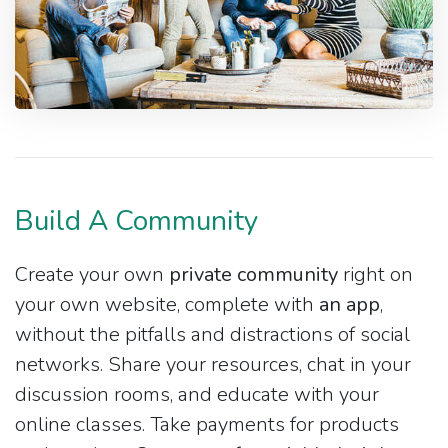
Build A Community
Create your own
private community
right on
your own website, complete with
an app
,
without the pitfalls and distractions of social
networks. Share your resources, chat in your
discussion rooms, and educate with your
online classes. Take payments for products