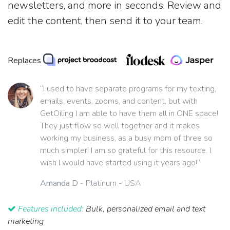
newsletters, and more in seconds. Review and
edit the content, then send it to your team.
Replaces
“I used to have separate programs for my texting,
emails, events, zooms, and content, but with
GetOiling I am able to have them all in ONE space!
They just flow so well together and it makes
working my business, as a busy mom of three so
much simpler! I am so grateful for this resource. I
wish I would have started using it years ago!”
Amanda D
- Platinum - USA
Features included:
Bulk, personalized email and text
marketing