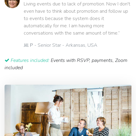
Living events due to lack of promotion. Now I don't
even have to think about promotion and follow up
to events because the system does it
automatically for me. I am having more
conversations with the same amount of time.”
Jill P
- Senior Star - Arkansas, USA
Features included:
Events with RSVP, payments, Zoom
included