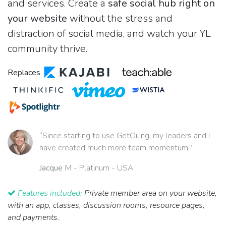
and services. Create a
safe social hub right on
your website
without the stress and
distraction of social media, and watch your YL
community thrive.
Replaces
“Since starting to use GetOiling, my leaders and I
have created much more team momentum.”
Jacque M
- Platinum - USA
Features included:
Private member area on your website,
with an app, classes, discussion rooms, resource pages,
and payments.