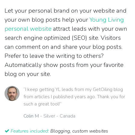
Let your personal brand on your website and
your own blog posts help your
Young Living
personal website
attract leads with your own
search engine optimized (SEO) site. Visitors
can comment on and share your blog posts.
Prefer to leave the writing to others?
Automatically show posts from your favorite
blog on your site.
“I keep getting YL leads from my GetOiling blog
from articles I published years ago. Thank you for
such a great tool!”
Colin M
- Silver - Canada
Features included:
Blogging, custom websites