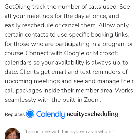
GetOiling track the number of calls used. See
all your meetings for the day at once, and
easily reschedule or cancel them. Allow only
certain contacts to use specific booking links,
for those who are participating in a program or
course. Connect with Google or Microsoft
calendars so your availability is always up-to-
date. Clients get email and text reminders of
upcoming meetings and see and manage their
call packages inside their member area. Works
seamlessly with the built-in Zoom.
Replaces
“I am in love with this system as a whole!”