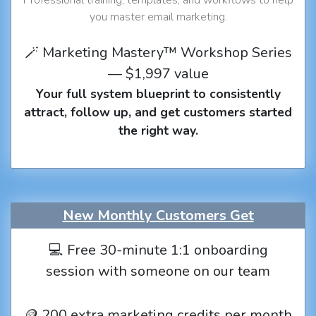
you master email marketing.
🪄 Marketing Mastery™ Workshop Series
— $1,997 value
Your full system blueprint to consistently
attract, follow up, and get customers started
the right way.
New Monthly Customers Get
💻 Free 30-minute 1:1 onboarding
session with someone on our team
🪙 200 extra marketing credits per month