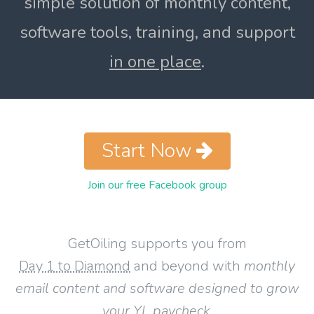
simple solution of monthly content,
software tools, training, and support
in one place
.
Start Now
Join our free Facebook group
GetOiling supports you from
Day 1 to Diamond
and beyond with
monthly
email content and software designed to grow
your YL paycheck
.