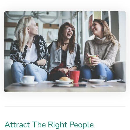
Attract The Right People