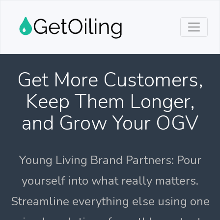
Get More Customers,
Keep Them Longer,
and Grow Your OGV
Young Living Brand Partners: Pour
yourself into what really matters.
Streamline everything else using one