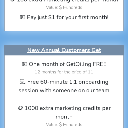
Value: $ Hundreds
💵 Pay just $1 for your first month!
New Annual Customers Get
💵 One month of GetOiling FREE
12 months for the price of 11
💻 Free 60-minute 1:1 onboarding
session with someone on our team
🪙 1000 extra marketing credits per
month
Value: $ Hundreds