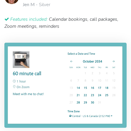
Jen M
- Silver
Features included:
Calendar bookings, call packages,
Zoom meetings, reminders