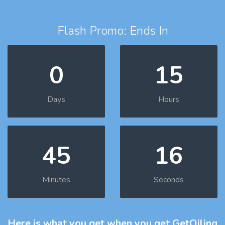
Flash Promo: Ends In
0
15
Days
Hours
45
15
Minutes
Seconds
Here is what you get
when you get GetOiling