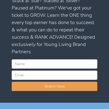
Stuck at Star? Stalled at Silver?
Paused at Platinum? We've got your
ticket to GROW. Learn the ONE thing
every top earner has done to succeed,
& what you can do to repeat their
success & RANK ADVANCE! Designed
exclusively
for Young Living Brand
Partners.
Watch Now