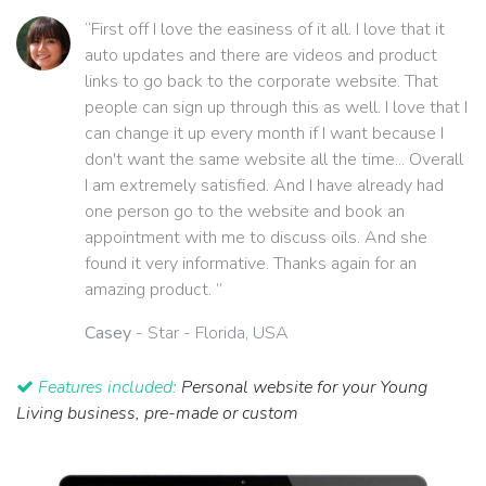
“First off I love the easiness of it all. I love that it
auto updates and there are videos and product
links to go back to the corporate website. That
people can sign up through this as well. I love that I
can change it up every month if I want because I
don't want the same website all the time... Overall
I am extremely satisfied. And I have already had
one person go to the website and book an
appointment with me to discuss oils. And she
found it very informative. Thanks again for an
amazing product. ”
Casey
- Star - Florida, USA
Features included:
Personal website for your Young
Living business, pre-made or custom