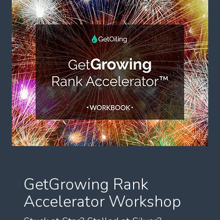
GetGrowing Rank
Accelerator Workshop