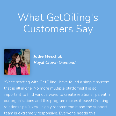
What GetOiling's
Customers Say
Jodie Meschuk
Royal Crown Diamond
"Since starting with GetOiling I have found a simple system
that is all in one. No more multiple platforms! It is so
important to find various ways to create relationships within
our organizations and this program makes it easy! Creating
relationships is key. I highly recommend it and the support
team is extremely responsive. Everyone needs this