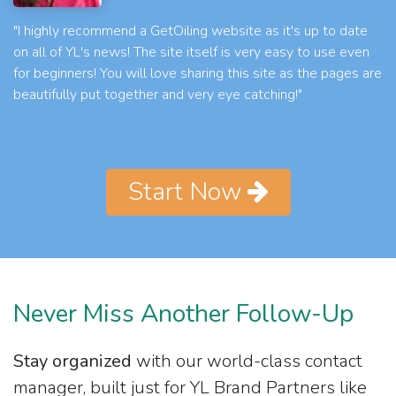
"I highly recommend a GetOiling website as it's up to date
on all of YL's news! The site itself is very easy to use even
for beginners! You will love sharing this site as the pages are
beautifully put together and very eye catching!"
Start Now
Never Miss Another Follow-Up
Stay organized
with our world-class contact
manager, built just for YL Brand Partners like