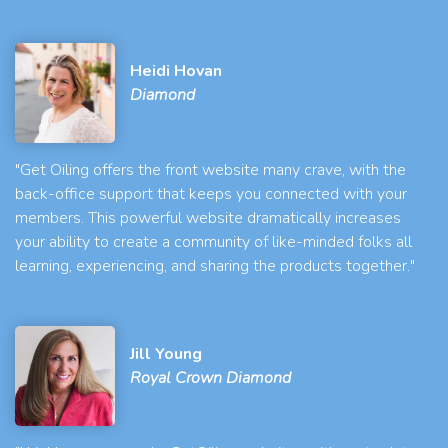
Heidi Hovan
Diamond
"Get Oiling offers the front website many crave, with the
back-office support that keeps you connected with your
members. This powerful website dramatically increases
your ability to create a community of like-minded folks all
learning, experiencing, and sharing the products together."
Jill Young
Royal Crown Diamond