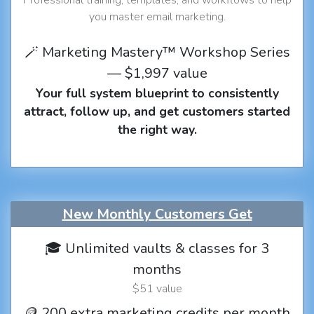
you master email marketing.
🪄 Marketing Mastery™ Workshop Series
— $1,997 value
Your full system blueprint to consistently
attract, follow up, and get customers started
the right way.
New Monthly Customers Get
🎓 Unlimited vaults & classes for 3
months
$51 value
🪙 200 extra marketing credits per month