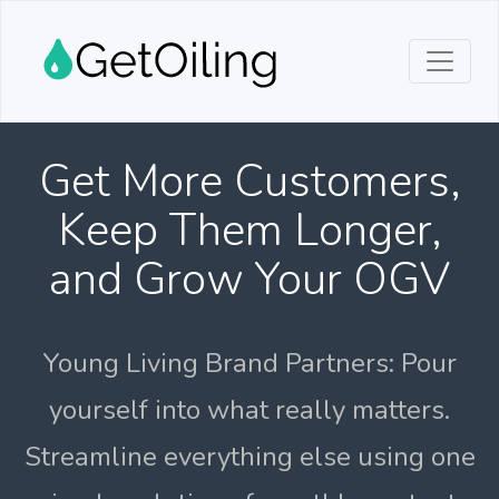
Get More Customers,
Keep Them Longer,
and Grow Your OGV
Young Living Brand Partners: Pour
yourself into what really matters.
Streamline everything else using one