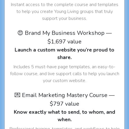
Instant access to the complete course and templates
to help you create Young Living groups that truly
support your business.
😍 Brand My Business Workshop —
$1,697 value
Launch a custom website you’re proud to
share.
Includes 5 must-have page templates, an easy-to-
follow course, and live support calls to help you launch
your custom website.
💌 Email Marketing Mastery Course —
$797 value
Know exactly what to send, to whom, and
when.
Professional training, templates, and workflows to help