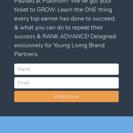
Paused at Platinum? We've got your
ticket to GROW. Learn the ONE thing
every top earner has done to succeed,
& what you can do to repeat their
success & RANK ADVANCE! Designed
exclusively
for Young Living Brand
Partners.
Watch Now