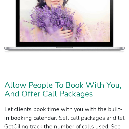
Allow People To Book With You,
And Offer Call Packages
Let clients book time with you with the built-
in booking calendar.
Sell call packages and let
GetOiling track the number of calls used. See