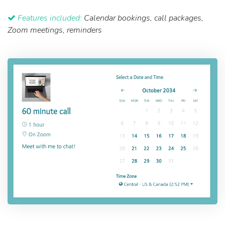
Features included:
Calendar bookings, call packages,
Zoom meetings, reminders