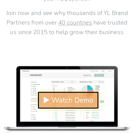
Join now and see why thousands of YL Brand
Partners from over
40 countries
have trusted
us since 2015 to help grow their business.
▶ Watch Demo