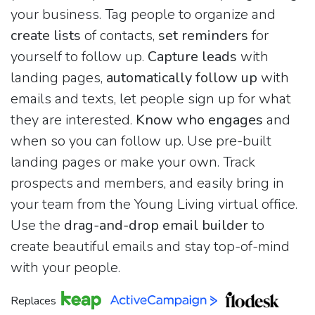
your business. Tag people to organize and
create lists
of contacts,
set reminders
for
yourself to follow up.
Capture leads
with
landing pages,
automatically follow up
with
emails and texts, let people sign up for what
they are interested.
Know who engages
and
when so you can follow up. Use pre-built
landing pages or make your own. Track
prospects and members, and easily bring in
your team from the Young Living virtual office.
Use the
drag-and-drop email builder
to
create beautiful emails and stay top-of-mind
with your people.
Replaces