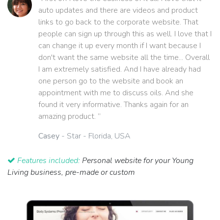
auto updates and there are videos and product
links to go back to the corporate website. That
people can sign up through this as well. I love that I
can change it up every month if I want because I
don't want the same website all the time... Overall
I am extremely satisfied. And I have already had
one person go to the website and book an
appointment with me to discuss oils. And she
found it very informative. Thanks again for an
amazing product. ”
Casey
- Star - Florida, USA
Features included:
Personal website for your Young
Living business, pre-made or custom