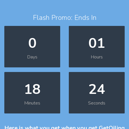
Flash Promo: Ends In
0
01
Days
Hours
18
23
Minutes
Seconds
Here is what you get
when you get GetOiling