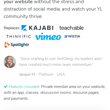
your website
without the stress and
distraction of social media, and watch your YL
community thrive.
Replaces
“Since starting to use GetOiling, my leaders and I
have created much more team momentum.”
Jacque M
- Platinum - USA
Features included:
Private member area on your website,
with an app, classes, discussion rooms, resource pages,
and payments.