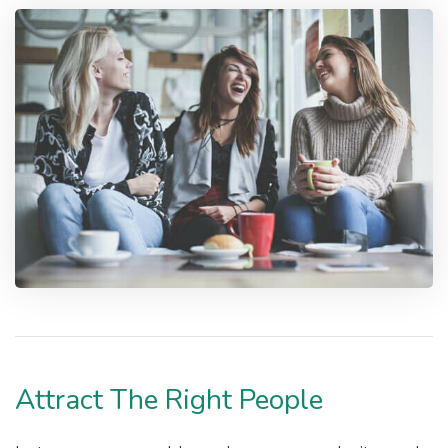
Attract The Right People