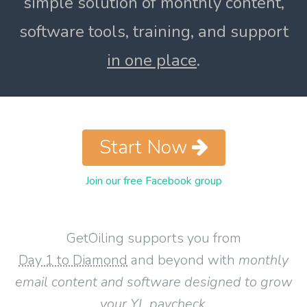
simple solution of monthly content,
software tools, training, and support
in one place
.
Start Now
Join our free Facebook group
GetOiling supports you from
Day 1 to Diamond
and beyond with
monthly
email content and software designed to grow
your YL paycheck
.