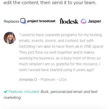
edit the content, then send it to your team.
Replaces
“I used to have separate programs for my texting,
emails, events, zooms, and content, but with
GetOiling I am able to have them all in ONE space!
They just flow so well together and it makes
working my business, as a busy mom of three so
much simpler! I am so grateful for this resource. I
wish I would have started using it years ago!”
Amanda D
- Platinum - USA
Features included:
Bulk, personalized email and text
marketing