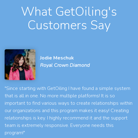
What GetOiling's
Customers Say
Jodie Meschuk
Royal Crown Diamond
"Since starting with GetOiling I have found a simple system
that is all in one. No more multiple platforms! It is so
important to find various ways to create relationships within
our organizations and this program makes it easy! Creating
relationships is key. I highly recommend it and the support
team is extremely responsive. Everyone needs this
program!"