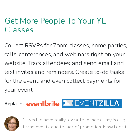
Get More People To Your YL
Classes
Collect RSVPs
for Zoom classes, home parties,
calls, conferences, and webinars right on your
website. Track attendees, and send email and
text invites and reminders. Create to-do tasks
for the event, and even
collect payments
for
your event.
Replaces
“I used to have really low attendance at my Young
Living events due to lack of promotion. Now I don't