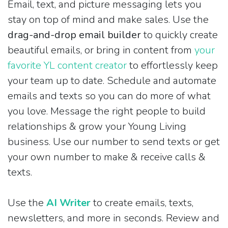
Email, text, and picture messaging lets you
stay on top of mind and make sales. Use the
drag-and-drop email builder
to quickly create
beautiful emails, or bring in content from
your
favorite YL content creator
to effortlessly keep
your team up to date. Schedule and automate
emails and texts so you can do more of what
you love. Message the right people to build
relationships & grow your Young Living
business. Use our number to send texts or get
your own number to make & receive calls &
texts.
Use the
AI Writer
to create emails, texts,
newsletters, and more in seconds. Review and