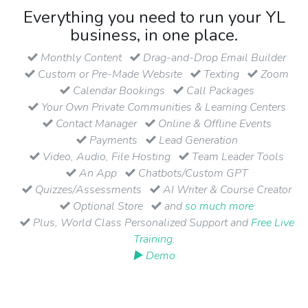
Everything you need to run your YL
business, in one place.
Monthly Content
Drag-and-Drop Email Builder
Custom or Pre-Made Website
Texting
Zoom
Calendar Bookings
Call Packages
Your Own Private Communities & Learning Centers
Contact Manager
Online & Offline Events
Payments
Lead Generation
Video, Audio, File Hosting
Team Leader Tools
An App
Chatbots/Custom GPT
Quizzes/Assessments
AI Writer & Course Creator
Optional Store
and
so much more
Plus, World Class Personalized Support and
Free Live
Training
.
▶ Demo