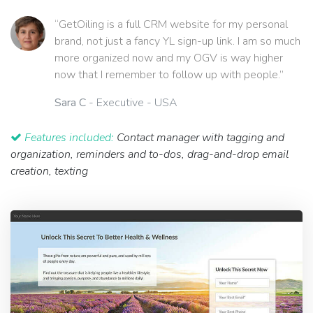
“GetOiling is a full CRM website for my personal
brand, not just a fancy YL sign-up link. I am so much
more organized now and my OGV is way higher
now that I remember to follow up with people.”
Sara C
- Executive - USA
Features included:
Contact manager with tagging and
organization, reminders and to-dos, drag-and-drop email
creation, texting