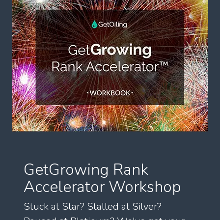
GetGrowing Rank
Accelerator Workshop
Stuck at Star? Stalled at Silver?