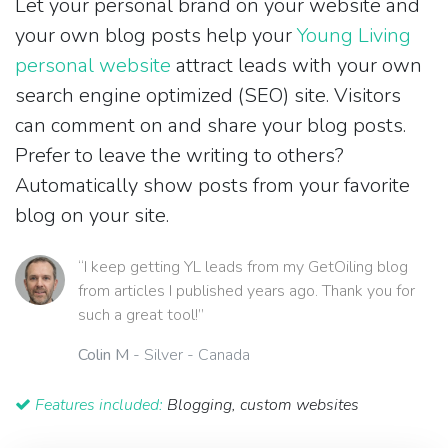
Let your personal brand on your website and
your own blog posts help your
Young Living
personal website
attract leads with your own
search engine optimized (SEO) site. Visitors
can comment on and share your blog posts.
Prefer to leave the writing to others?
Automatically show posts from your favorite
blog on your site.
“I keep getting YL leads from my GetOiling blog
from articles I published years ago. Thank you for
such a great tool!”
Colin M
- Silver - Canada
Features included:
Blogging, custom websites