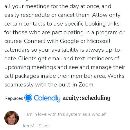
all your meetings for the day at once, and
easily reschedule or cancel them. Allow only
certain contacts to use specific booking links,
for those who are participating in a program or
course. Connect with Google or Microsoft
calendars so your availability is always up-to-
date. Clients get email and text reminders of
upcoming meetings and see and manage their
call packages inside their member area. Works
seamlessly with the built-in Zoom.
Replaces
“I am in love with this system as a whole!”
Jen M
- Silver