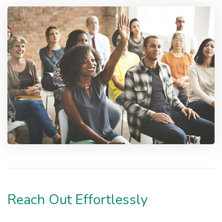
Reach Out Effortlessly