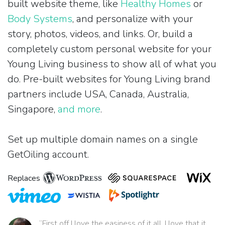
built website theme, like
Healthy Homes
or
Body Systems
, and personalize with your
story, photos, videos, and links. Or, build a
completely custom personal website for your
Young Living business to show all of what you
do. Pre-built websites for Young Living brand
partners include USA, Canada, Australia,
Singapore,
and more
.
Set up multiple domain names on a single
GetOiling account.
Replaces
“First off I love the easiness of it all. I love that it