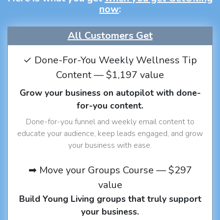
now
:
All Customers Get
✓ Done-For-You Weekly Wellness Tip
Content — $1,197 value
Grow your business on autopilot with done-
for-you content.
Done-for-you funnel and weekly email content to
educate your audience, keep leads engaged, and grow
your business with ease.
➡ Move your Groups Course — $297
value
Build Young Living groups that truly support
your business.