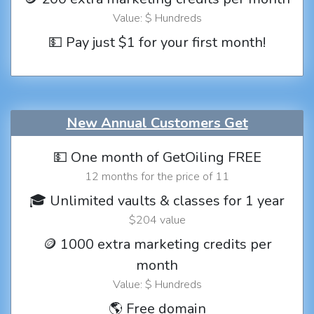
Value: $ Hundreds
💵 Pay just $1 for your first month!
New Annual Customers Get
💵 One month of GetOiling FREE
12 months for the price of 11
🎓 Unlimited vaults & classes for 1 year
$204 value
🪙 1000 extra marketing credits per
month
Value: $ Hundreds
🌎 Free domain