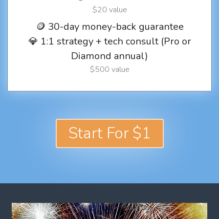
$20 value
🪙 30-day money-back guarantee
💎 1:1 strategy + tech consult (Pro or
Diamond annual)
$500 value
Start For $1