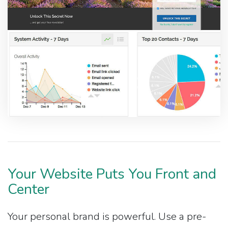
Your Website Puts You Front and
Center
Your personal brand is powerful. Use a pre-