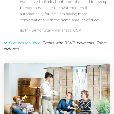
even have to think about promotion and follow up
to events because the system does it
automatically for me. I am having more
conversations with the same amount of time.”
Jill P
- Senior Star - Arkansas, USA
Features included:
Events with RSVP, payments, Zoom
included