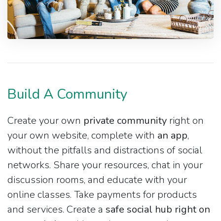
Build A Community
Create your own
private community
right on
your own website, complete with
an app
,
without the pitfalls and distractions of social
networks. Share your resources, chat in your
discussion rooms, and educate with your
online classes. Take payments for products
and services. Create a
safe social hub right on