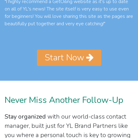
"I highly recommend a GetOiling website as it's up to date
on all of YL's news! The site itself is very easy to use even
for beginners! You will love sharing this site as the pages are
beautifully put together and very eye catching!"
Start Now
Never Miss Another Follow-Up
Stay organized
with our world-class contact
manager, built just for YL Brand Partners like
you where a personal touch is key to growing