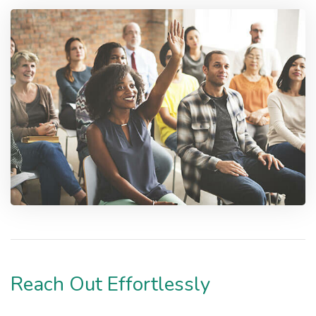
Reach Out Effortlessly