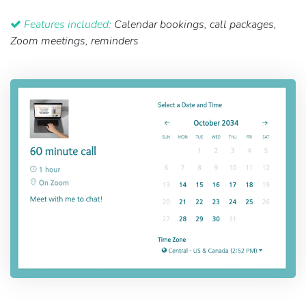
Features included:
Calendar bookings, call packages,
Zoom meetings, reminders