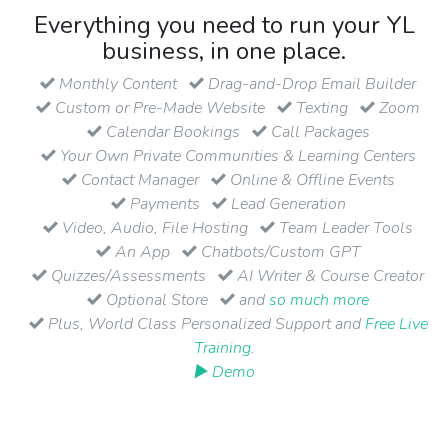
Everything you need to run your YL
business, in one place.
Monthly Content
Drag-and-Drop Email Builder
Custom or Pre-Made Website
Texting
Zoom
Calendar Bookings
Call Packages
Your Own Private Communities & Learning Centers
Contact Manager
Online & Offline Events
Payments
Lead Generation
Video, Audio, File Hosting
Team Leader Tools
An App
Chatbots/Custom GPT
Quizzes/Assessments
AI Writer & Course Creator
Optional Store
and
so much more
Plus, World Class Personalized Support and
Free Live
Training
.
▶ Demo