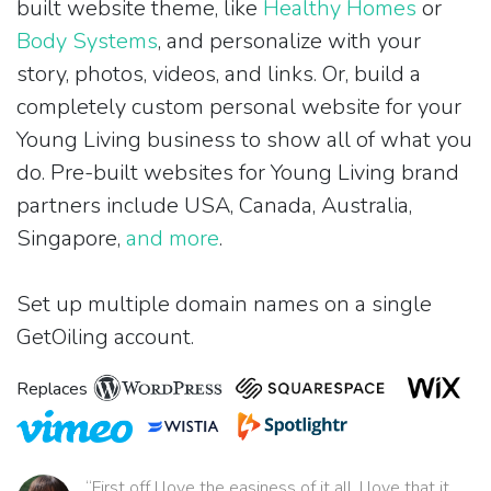
built website theme, like
Healthy Homes
or
Body Systems
, and personalize with your
story, photos, videos, and links. Or, build a
completely custom personal website for your
Young Living business to show all of what you
do. Pre-built websites for Young Living brand
partners include USA, Canada, Australia,
Singapore,
and more
.
Set up multiple domain names on a single
GetOiling account.
Replaces
“First off I love the easiness of it all. I love that it