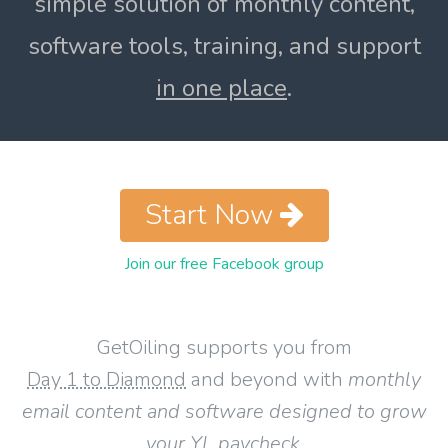
simple solution of monthly content,
software tools, training, and support
in one place
.
Start Now
Join our free Facebook group
GetOiling supports you from
Day 1 to Diamond
and beyond with
monthly
email content and software designed to grow
your YL paycheck
.