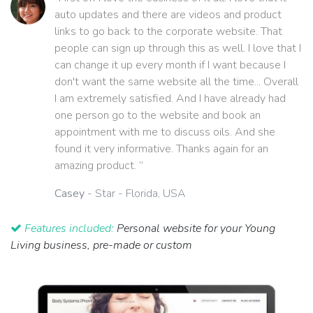
auto updates and there are videos and product
links to go back to the corporate website. That
people can sign up through this as well. I love that I
can change it up every month if I want because I
don't want the same website all the time... Overall
I am extremely satisfied. And I have already had
one person go to the website and book an
appointment with me to discuss oils. And she
found it very informative. Thanks again for an
amazing product. ”
Casey
- Star - Florida, USA
Features included:
Personal website for your Young
Living business, pre-made or custom