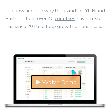
Join now and see why thousands of YL Brand
Partners from over
40 countries
have trusted
us since 2015 to help grow their business.
▶ Watch Demo