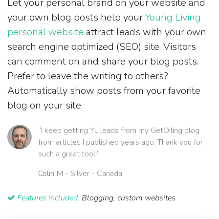
Let your personal brand on your website and
your own blog posts help your
Young Living
personal website
attract leads with your own
search engine optimized (SEO) site. Visitors
can comment on and share your blog posts.
Prefer to leave the writing to others?
Automatically show posts from your favorite
blog on your site.
“I keep getting YL leads from my GetOiling blog
from articles I published years ago. Thank you for
such a great tool!”
Colin M
- Silver - Canada
Features included:
Blogging, custom websites