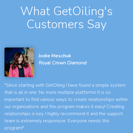
What GetOiling's
Customers Say
Jodie Meschuk
Royal Crown Diamond
"Since starting with GetOiling I have found a simple system
that is all in one. No more multiple platforms! It is so
important to find various ways to create relationships within
our organizations and this program makes it easy! Creating
relationships is key. I highly recommend it and the support
team is extremely responsive. Everyone needs this
program!"