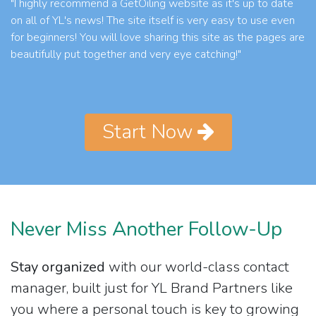
"I highly recommend a GetOiling website as it's up to date
on all of YL's news! The site itself is very easy to use even
for beginners! You will love sharing this site as the pages are
beautifully put together and very eye catching!"
Start Now
Never Miss Another Follow-Up
Stay organized
with our world-class contact
manager, built just for YL Brand Partners like
you where a personal touch is key to growing