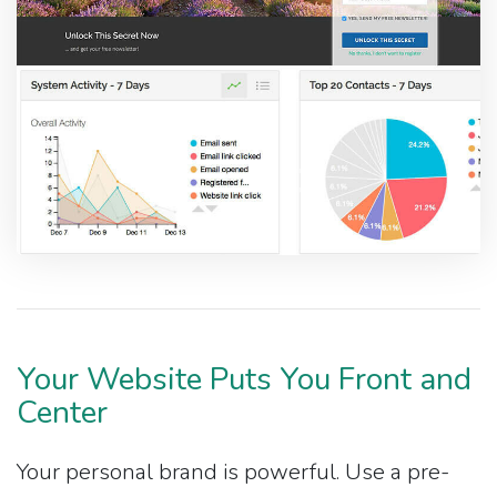
Your Website Puts You Front and
Center
Your personal brand is powerful. Use a pre-