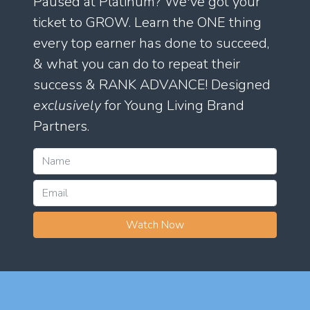
Paused at Platinum? We've got your
ticket to GROW. Learn the ONE thing
every top earner has done to succeed,
& what you can do to repeat their
success & RANK ADVANCE! Designed
exclusively
for Young Living Brand
Partners.
Watch Now