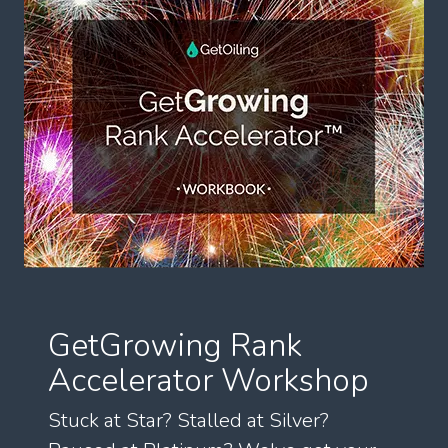
GetGrowing Rank
Accelerator Workshop
Stuck at Star? Stalled at Silver?