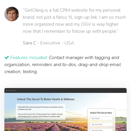
“GetOiling is a full CRM website for my personal
brand, not just a fancy YL sign-up link. I am so much
more organized now and my OGV is way higher
now that I remember to follow up with people.”
Sara C
- Executive - USA
Features included:
Contact manager with tagging and
organization, reminders and to-dos, drag-and-drop email
creation, texting