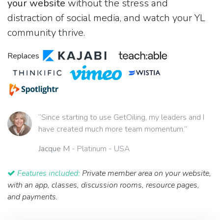
your website
without the stress and
distraction of social media, and watch your YL
community thrive.
Replaces
“Since starting to use GetOiling, my leaders and I
have created much more team momentum.”
Jacque M
- Platinum - USA
Features included:
Private member area on your website,
with an app, classes, discussion rooms, resource pages,
and payments.