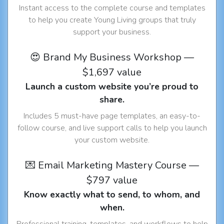
Instant access to the complete course and templates
to help you create Young Living groups that truly
support your business.
😍 Brand My Business Workshop —
$1,697 value
Launch a custom website you’re proud to
share.
Includes 5 must-have page templates, an easy-to-
follow course, and live support calls to help you launch
your custom website.
💌 Email Marketing Mastery Course —
$797 value
Know exactly what to send, to whom, and
when.
Professional training, templates, and workflows to help