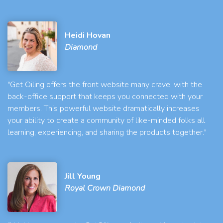
Heidi Hovan
Diamond
"Get Oiling offers the front website many crave, with the
back-office support that keeps you connected with your
members. This powerful website dramatically increases
your ability to create a community of like-minded folks all
learning, experiencing, and sharing the products together."
Jill Young
Royal Crown Diamond