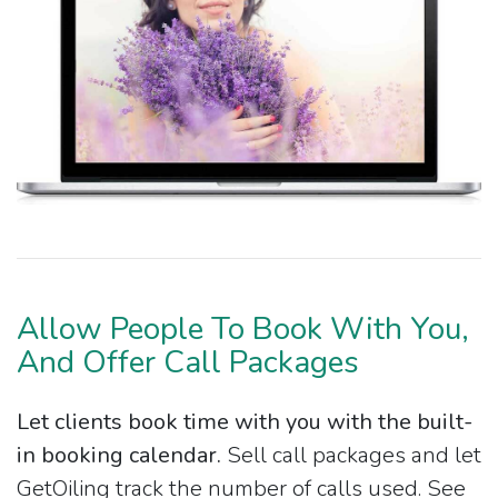
Allow People To Book With You,
And Offer Call Packages
Let clients book time with you with the built-
in booking calendar.
Sell call packages and let
GetOiling track the number of calls used. See