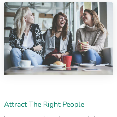
Attract The Right People