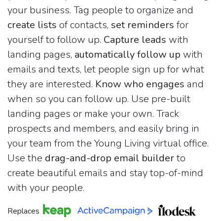
your business. Tag people to organize and
create lists
of contacts,
set reminders
for
yourself to follow up.
Capture leads
with
landing pages,
automatically follow up
with
emails and texts, let people sign up for what
they are interested.
Know who engages
and
when so you can follow up. Use pre-built
landing pages or make your own. Track
prospects and members, and easily bring in
your team from the Young Living virtual office.
Use the
drag-and-drop email builder
to
create beautiful emails and stay top-of-mind
with your people.
Replaces