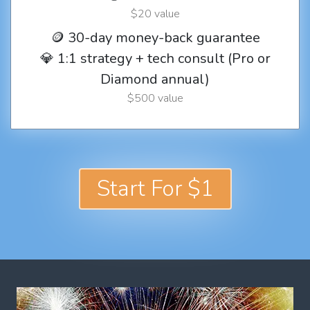
$20 value
🪙 30-day money-back guarantee
💎 1:1 strategy + tech consult (Pro or
Diamond annual)
$500 value
Start For $1