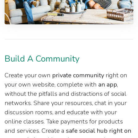
Build A Community
Create your own
private community
right on
your own website, complete with
an app
,
without the pitfalls and distractions of social
networks. Share your resources, chat in your
discussion rooms, and educate with your
online classes. Take payments for products
and services. Create a
safe social hub right on