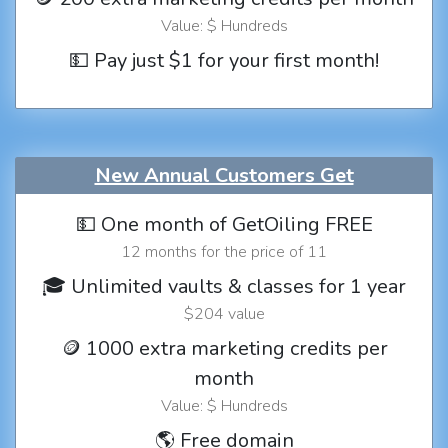
Value: $ Hundreds
💵 Pay just $1 for your first month!
New Annual Customers Get
💵 One month of GetOiling FREE
12 months for the price of 11
🎓 Unlimited vaults & classes for 1 year
$204 value
🪙 1000 extra marketing credits per
month
Value: $ Hundreds
🌎 Free domain