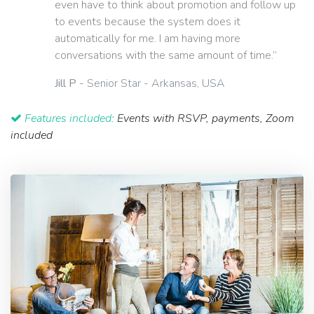
even have to think about promotion and follow up
to events because the system does it
automatically for me. I am having more
conversations with the same amount of time.”
Jill P
- Senior Star - Arkansas, USA
Features included:
Events with RSVP, payments, Zoom
included