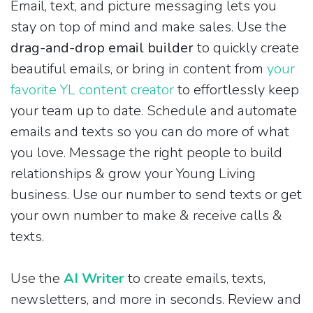
Email, text, and picture messaging lets you
stay on top of mind and make sales. Use the
drag-and-drop email builder
to quickly create
beautiful emails, or bring in content from
your
favorite YL content creator
to effortlessly keep
your team up to date. Schedule and automate
emails and texts so you can do more of what
you love. Message the right people to build
relationships & grow your Young Living
business. Use our number to send texts or get
your own number to make & receive calls &
texts.
Use the
AI Writer
to create emails, texts,
newsletters, and more in seconds. Review and