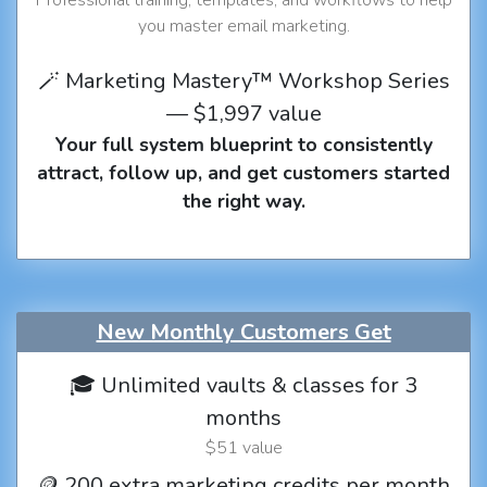
you master email marketing.
🪄 Marketing Mastery™ Workshop Series
— $1,997 value
Your full system blueprint to consistently
attract, follow up, and get customers started
the right way.
New Monthly Customers Get
🎓 Unlimited vaults & classes for 3
months
$51 value
🪙 200 extra marketing credits per month