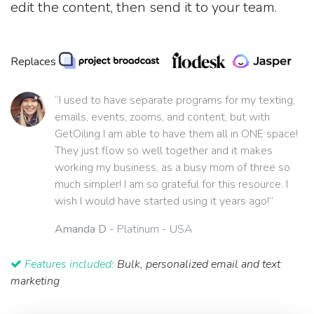
edit the content, then send it to your team.
Replaces
“I used to have separate programs for my texting,
emails, events, zooms, and content, but with
GetOiling I am able to have them all in ONE space!
They just flow so well together and it makes
working my business, as a busy mom of three so
much simpler! I am so grateful for this resource. I
wish I would have started using it years ago!”
Amanda D
- Platinum - USA
Features included:
Bulk, personalized email and text
marketing