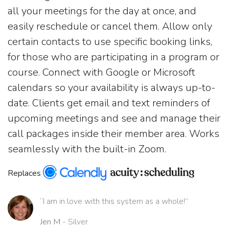
all your meetings for the day at once, and
easily reschedule or cancel them. Allow only
certain contacts to use specific booking links,
for those who are participating in a program or
course. Connect with Google or Microsoft
calendars so your availability is always up-to-
date. Clients get email and text reminders of
upcoming meetings and see and manage their
call packages inside their member area. Works
seamlessly with the built-in Zoom.
Replaces
“I am in love with this system as a whole!”
Jen M
- Silver