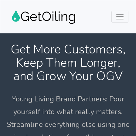
Get More Customers,
Keep Them Longer,
and Grow Your OGV
Young Living Brand Partners: Pour
yourself into what really matters.
Streamline everything else using one