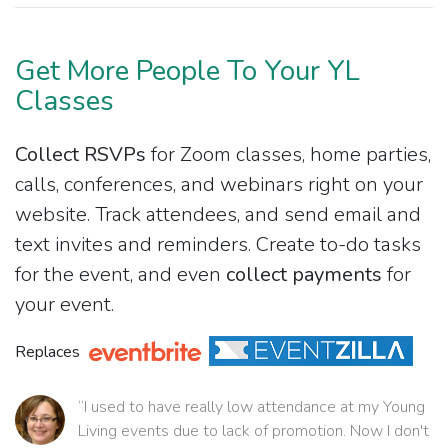
Get More People To Your YL
Classes
Collect RSVPs
for Zoom classes, home parties,
calls, conferences, and webinars right on your
website. Track attendees, and send email and
text invites and reminders. Create to-do tasks
for the event, and even
collect payments
for
your event.
Replaces
“I used to have really low attendance at my Young
Living events due to lack of promotion. Now I don't