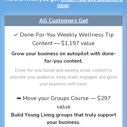
now
:
All Customers Get
✓ Done-For-You Weekly Wellness Tip
Content — $1,197 value
Grow your business on autopilot with done-
for-you content.
Done-for-you funnel and weekly email content to
educate your audience, keep leads engaged, and grow
your business with ease.
➡ Move your Groups Course — $297
value
Build Young Living groups that truly support
your business.