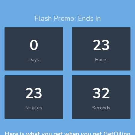
Flash Promo: Ends In
0
23
Days
Hours
23
31
Minutes
Seconds
Here is what you get
when you get GetOiling