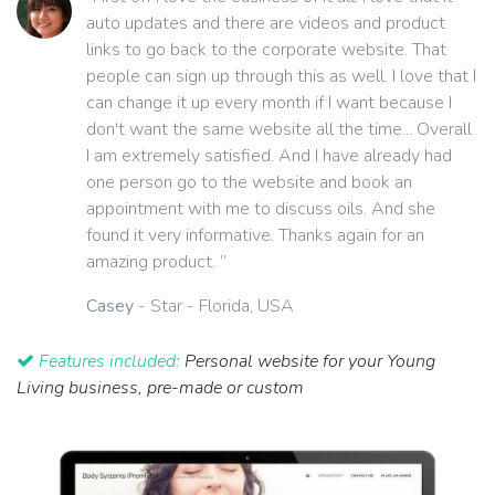
auto updates and there are videos and product
links to go back to the corporate website. That
people can sign up through this as well. I love that I
can change it up every month if I want because I
don't want the same website all the time... Overall
I am extremely satisfied. And I have already had
one person go to the website and book an
appointment with me to discuss oils. And she
found it very informative. Thanks again for an
amazing product. ”
Casey
- Star - Florida, USA
Features included:
Personal website for your Young
Living business, pre-made or custom