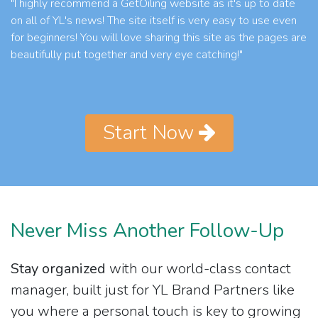
"I highly recommend a GetOiling website as it's up to date
on all of YL's news! The site itself is very easy to use even
for beginners! You will love sharing this site as the pages are
beautifully put together and very eye catching!"
Start Now
Never Miss Another Follow-Up
Stay organized
with our world-class contact
manager, built just for YL Brand Partners like
you where a personal touch is key to growing