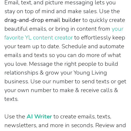
Email, text, and picture messaging lets you
stay on top of mind and make sales. Use the
drag-and-drop email builder
to quickly create
beautiful emails, or bring in content from
your
favorite YL content creator
to effortlessly keep
your team up to date. Schedule and automate
emails and texts so you can do more of what
you love. Message the right people to build
relationships & grow your Young Living
business. Use our number to send texts or get
your own number to make & receive calls &
texts.
Use the
AI Writer
to create emails, texts,
newsletters, and more in seconds. Review and