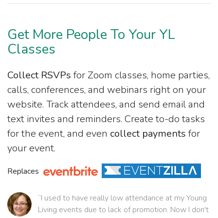
Get More People To Your YL
Classes
Collect RSVPs
for Zoom classes, home parties,
calls, conferences, and webinars right on your
website. Track attendees, and send email and
text invites and reminders. Create to-do tasks
for the event, and even
collect payments
for
your event.
Replaces
“I used to have really low attendance at my Young
Living events due to lack of promotion. Now I don't