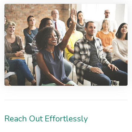
Reach Out Effortlessly