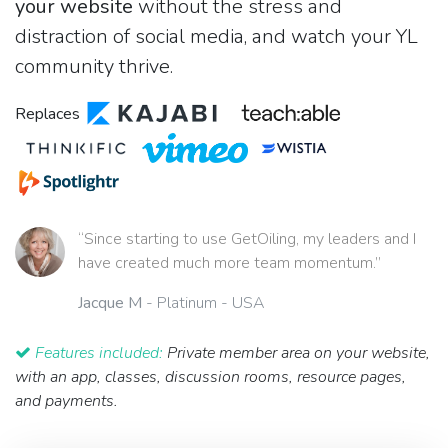
your website
without the stress and
distraction of social media, and watch your YL
community thrive.
Replaces
“Since starting to use GetOiling, my leaders and I
have created much more team momentum.”
Jacque M
- Platinum - USA
Features included:
Private member area on your website,
with an app, classes, discussion rooms, resource pages,
and payments.