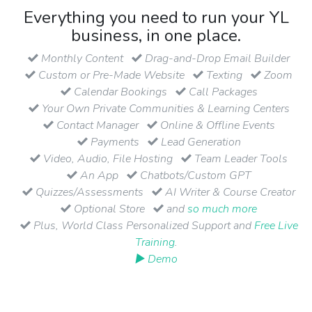
Everything you need to run your YL
business, in one place.
Monthly Content
Drag-and-Drop Email Builder
Custom or Pre-Made Website
Texting
Zoom
Calendar Bookings
Call Packages
Your Own Private Communities & Learning Centers
Contact Manager
Online & Offline Events
Payments
Lead Generation
Video, Audio, File Hosting
Team Leader Tools
An App
Chatbots/Custom GPT
Quizzes/Assessments
AI Writer & Course Creator
Optional Store
and
so much more
Plus, World Class Personalized Support and
Free Live
Training
.
▶ Demo