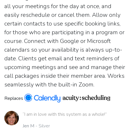
all your meetings for the day at once, and
easily reschedule or cancel them. Allow only
certain contacts to use specific booking links,
for those who are participating in a program or
course. Connect with Google or Microsoft
calendars so your availability is always up-to-
date. Clients get email and text reminders of
upcoming meetings and see and manage their
call packages inside their member area. Works
seamlessly with the built-in Zoom.
Replaces
“I am in love with this system as a whole!”
Jen M
- Silver