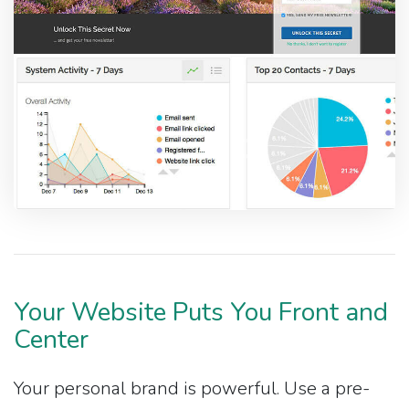
Your Website Puts You Front and
Center
Your personal brand is powerful. Use a pre-