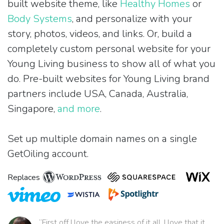
built website theme, like
Healthy Homes
or
Body Systems
, and personalize with your
story, photos, videos, and links. Or, build a
completely custom personal website for your
Young Living business to show all of what you
do. Pre-built websites for Young Living brand
partners include USA, Canada, Australia,
Singapore,
and more
.
Set up multiple domain names on a single
GetOiling account.
Replaces
“First off I love the easiness of it all. I love that it