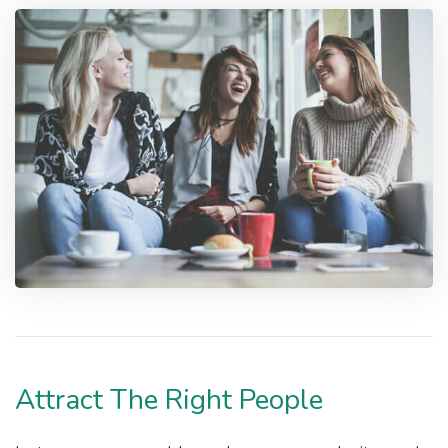
Attract The Right People