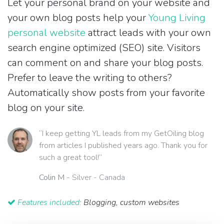
Let your personal brand on your website and
your own blog posts help your
Young Living
personal website
attract leads with your own
search engine optimized (SEO) site. Visitors
can comment on and share your blog posts.
Prefer to leave the writing to others?
Automatically show posts from your favorite
blog on your site.
“I keep getting YL leads from my GetOiling blog
from articles I published years ago. Thank you for
such a great tool!”
Colin M
- Silver - Canada
Features included:
Blogging, custom websites