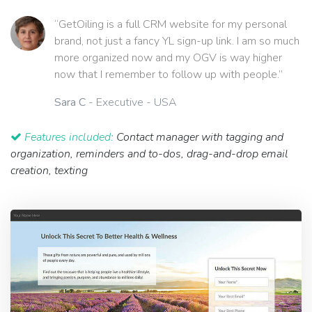
“GetOiling is a full CRM website for my personal
brand, not just a fancy YL sign-up link. I am so much
more organized now and my OGV is way higher
now that I remember to follow up with people.”
Sara C
- Executive - USA
Features included:
Contact manager with tagging and
organization, reminders and to-dos, drag-and-drop email
creation, texting