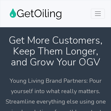
Get More Customers,
Keep Them Longer,
and Grow Your OGV
Young Living Brand Partners: Pour
yourself into what really matters.
Streamline everything else using one