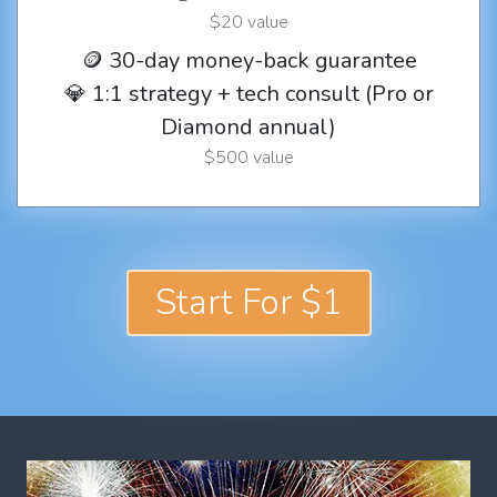
$20 value
🪙 30-day money-back guarantee
💎 1:1 strategy + tech consult (Pro or
Diamond annual)
$500 value
Start For $1