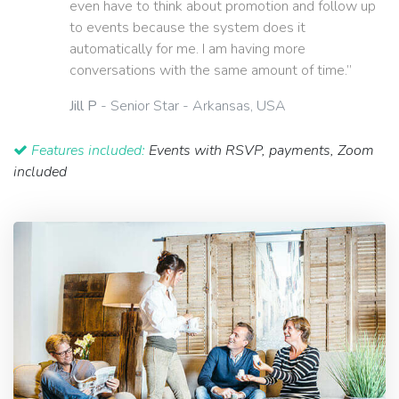
even have to think about promotion and follow up
to events because the system does it
automatically for me. I am having more
conversations with the same amount of time.”
Jill P
- Senior Star - Arkansas, USA
Features included:
Events with RSVP, payments, Zoom
included