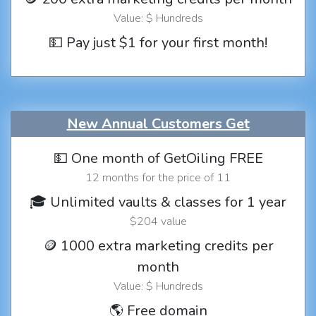
Value: $ Hundreds
💵 Pay just $1 for your first month!
New Annual Customers Get
💵 One month of GetOiling FREE
12 months for the price of 11
🎓 Unlimited vaults & classes for 1 year
$204 value
🪙 1000 extra marketing credits per
month
Value: $ Hundreds
🌎 Free domain