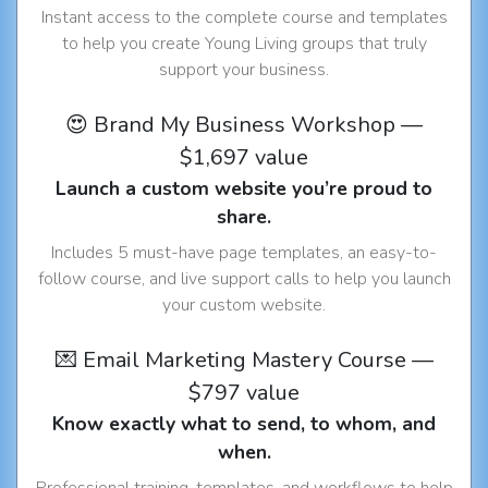
Instant access to the complete course and templates
to help you create Young Living groups that truly
support your business.
😍 Brand My Business Workshop —
$1,697 value
Launch a custom website you’re proud to
share.
Includes 5 must-have page templates, an easy-to-
follow course, and live support calls to help you launch
your custom website.
💌 Email Marketing Mastery Course —
$797 value
Know exactly what to send, to whom, and
when.
Professional training, templates, and workflows to help