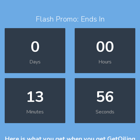
Flash Promo: Ends In
0
00
Days
Hours
13
55
Minutes
Seconds
Here is what you get
when you get GetOiling