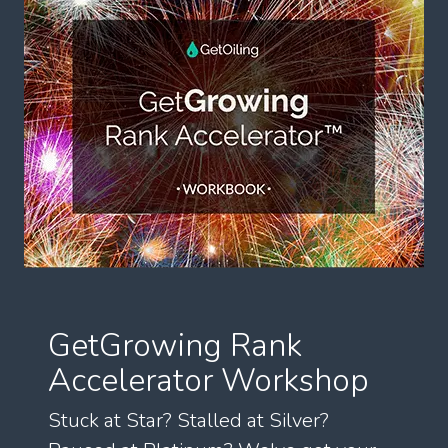
GetGrowing Rank
Accelerator Workshop
Stuck at Star? Stalled at Silver?