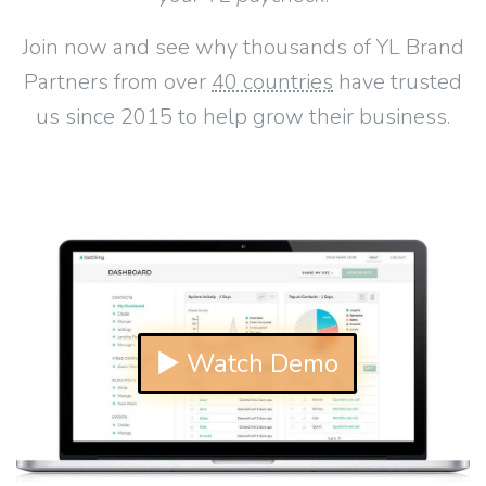
Join now and see why thousands of YL Brand
Partners from over
40 countries
have trusted
us since 2015 to help grow their business.
▶ Watch Demo