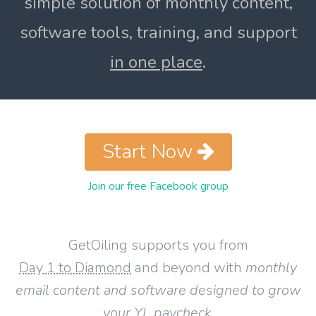
simple solution of monthly content,
software tools, training, and support
in one place
.
Start Now
Join our free Facebook group
GetOiling supports you from
Day 1 to Diamond
and beyond with
monthly
email content and software designed to grow
your YL paycheck
.