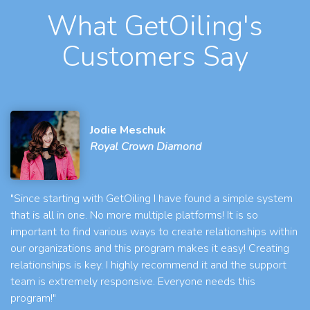
What GetOiling's
Customers Say
Jodie Meschuk
Royal Crown Diamond
"Since starting with GetOiling I have found a simple system
that is all in one. No more multiple platforms! It is so
important to find various ways to create relationships within
our organizations and this program makes it easy! Creating
relationships is key. I highly recommend it and the support
team is extremely responsive. Everyone needs this
program!"