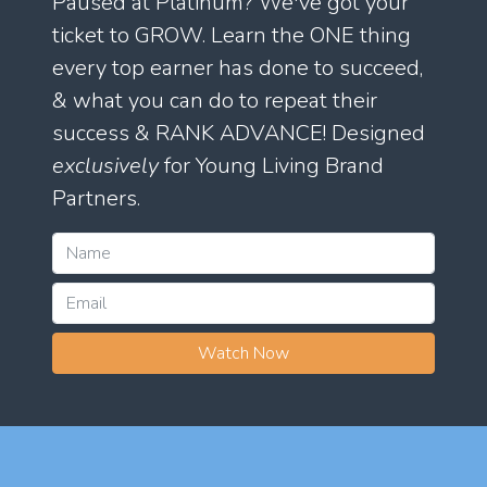
Paused at Platinum? We've got your
ticket to GROW. Learn the ONE thing
every top earner has done to succeed,
& what you can do to repeat their
success & RANK ADVANCE! Designed
exclusively
for Young Living Brand
Partners.
Watch Now