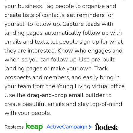
your business. Tag people to organize and
create lists
of contacts,
set reminders
for
yourself to follow up.
Capture leads
with
landing pages,
automatically follow up
with
emails and texts, let people sign up for what
they are interested.
Know who engages
and
when so you can follow up. Use pre-built
landing pages or make your own. Track
prospects and members, and easily bring in
your team from the Young Living virtual office.
Use the
drag-and-drop email builder
to
create beautiful emails and stay top-of-mind
with your people.
Replaces