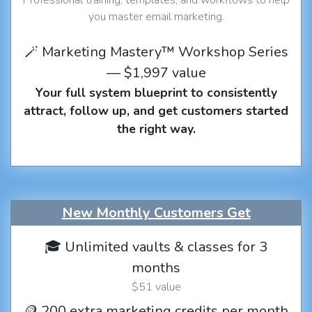
you master email marketing.
🪄 Marketing Mastery™ Workshop Series
— $1,997 value
Your full system blueprint to consistently
attract, follow up, and get customers started
the right way.
New Monthly Customers Get
🎓 Unlimited vaults & classes for 3
months
$51 value
🪙 200 extra marketing credits per month