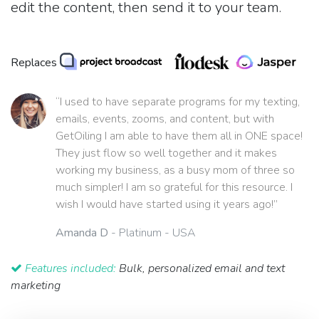
edit the content, then send it to your team.
Replaces
“I used to have separate programs for my texting,
emails, events, zooms, and content, but with
GetOiling I am able to have them all in ONE space!
They just flow so well together and it makes
working my business, as a busy mom of three so
much simpler! I am so grateful for this resource. I
wish I would have started using it years ago!”
Amanda D
- Platinum - USA
Features included:
Bulk, personalized email and text
marketing