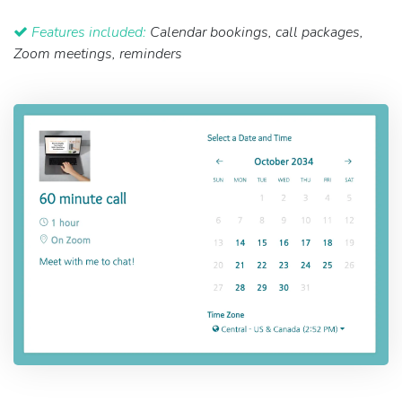
Features included:
Calendar bookings, call packages,
Zoom meetings, reminders