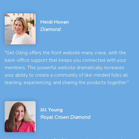
Heidi Hovan
Diamond
"Get Oiling offers the front website many crave, with the
back-office support that keeps you connected with your
members. This powerful website dramatically increases
your ability to create a community of like-minded folks all
learning, experiencing, and sharing the products together."
Jill Young
Royal Crown Diamond