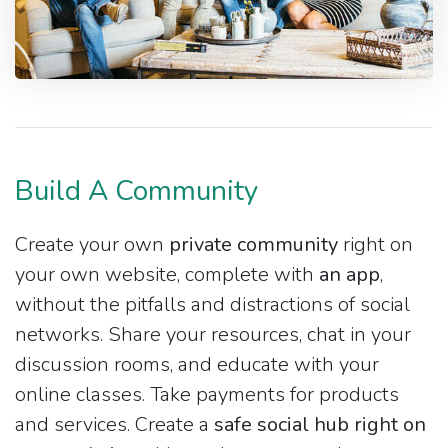
Build A Community
Create your own
private community
right on
your own website, complete with
an app
,
without the pitfalls and distractions of social
networks. Share your resources, chat in your
discussion rooms, and educate with your
online classes. Take payments for products
and services. Create a
safe social hub right on