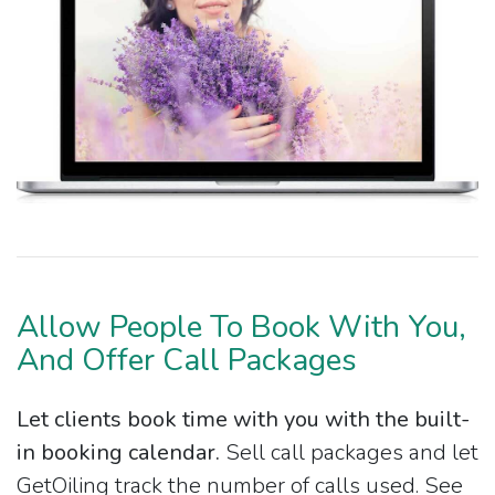
Allow People To Book With You,
And Offer Call Packages
Let clients book time with you with the built-
in booking calendar.
Sell call packages and let
GetOiling track the number of calls used. See