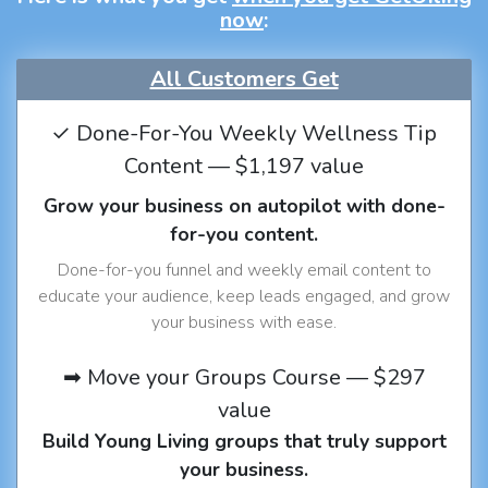
now
:
All Customers Get
✓ Done-For-You Weekly Wellness Tip
Content — $1,197 value
Grow your business on autopilot with done-
for-you content.
Done-for-you funnel and weekly email content to
educate your audience, keep leads engaged, and grow
your business with ease.
➡ Move your Groups Course — $297
value
Build Young Living groups that truly support
your business.