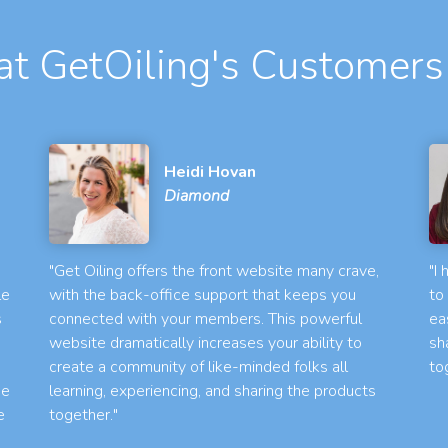
t GetOiling's Customers
Heidi Hovan
Diamond
"Get Oiling offers the front website many crave,
"I
le
with the back-office support that keeps you
to
s
connected with your members. This powerful
ea
website dramatically increases your ability to
sh
create a community of like-minded folks all
to
he
learning, experiencing, and sharing the products
e
together."