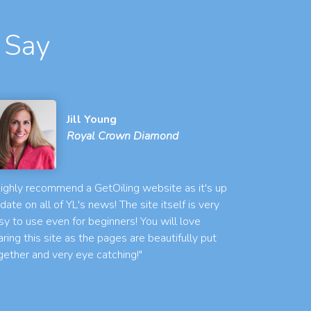
 Say
Jill Young
Royal Crown Diamond
 highly recommend a GetOiling website as it's up
 date on all of YL's news! The site itself is very
sy to use even for beginners! You will love
aring this site as the pages are beautifully put
gether and very eye catching!"