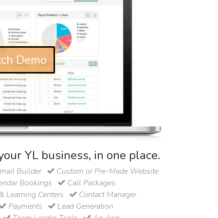
ch Demo
your YL business, in one place.
ail Builder
Custom or Pre-Made Website
endar Bookings
Call Packages
& Learning Centers
Contact Manager
Payments
Lead Generation
Team Leader Tools
An App