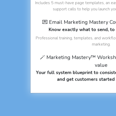
Includes 5 must-have page templates, an eas
support calls to help you launch y
💌 Email Marketing Mastery C
Know exactly what to send, t
Professional training, templates, and workfl
marketing.
🪄 Marketing Mastery™ Worksh
value
Your full system blueprint to consiste
and get customers started 