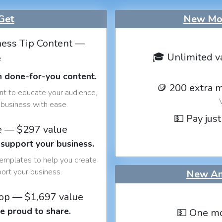
Get
New Mon
ess Tip Content —
🎓 Unlimited v
e
h done-for-you content.
🪙 200 extra 
nt to educate your audience,
business with ease.
💵 Pay just
e — $297 value
 support your business.
templates to help you create
port your business.
New An
op — $1,697 value
e proud to share.
💵 One mo