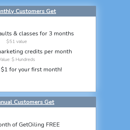
thly Customers Get
aults & classes for 3 months
$51 value
marketing credits per month
Value: $ Hundreds
 $1 for your first month!
nual Customers Get
nth of GetOiling FREE