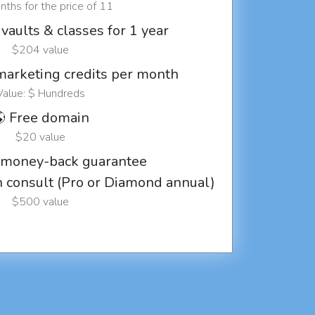
ths for the price of 11
vaults & classes for 1 year
$204 value
marketing credits per month
Value: $ Hundreds
 Free domain
$20 value
 money-back guarantee
ch consult (Pro or Diamond annual)
$500 value