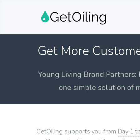
Get More Custome
Young Living Brand Partners: 
one simple solution of m
GetOiling supports you from
Day 1 t