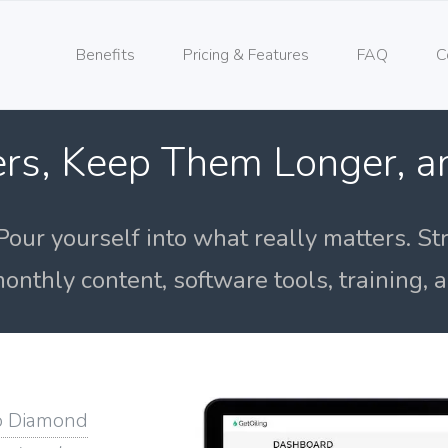
Benefits
Pricing & Features
FAQ
C
rs, Keep Them Longer, 
Pour yourself into what really matters. St
onthly content, software tools, training,
o Diamond