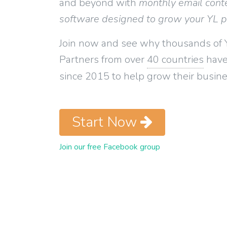
and beyond with
monthly email cont
software designed to grow your YL 
Join now and see why thousands of 
Partners from over
40 countries
have
since 2015 to help grow their busine
Start Now
Join our free Facebook group