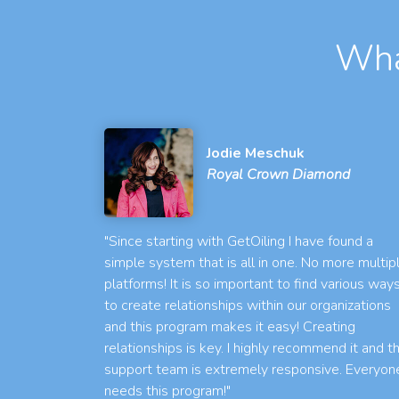
Wha
Jodie Meschuk
Royal Crown Diamond
"Since starting with GetOiling I have found a
simple system that is all in one. No more multip
platforms! It is so important to find various way
to create relationships within our organizations
and this program makes it easy! Creating
relationships is key. I highly recommend it and t
support team is extremely responsive. Everyon
needs this program!"