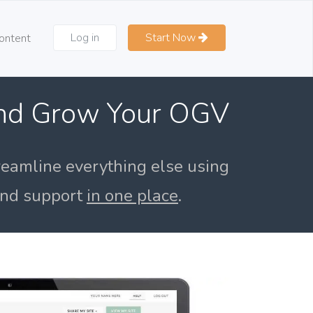
Log in
Start Now
ontent
and Grow Your OGV
reamline everything else using
 and support
in one place
.