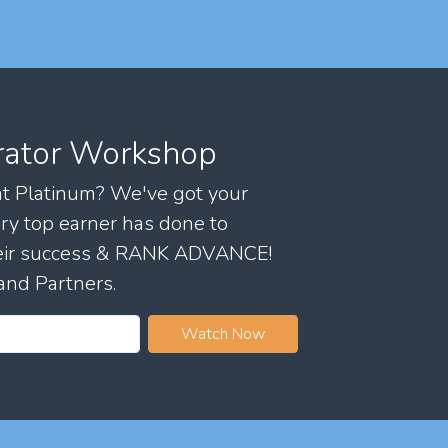
rator Workshop
 at Platinum? We've got your
ry top earner has done to
their success & RANK ADVANCE!
and Partners.
Watch Now