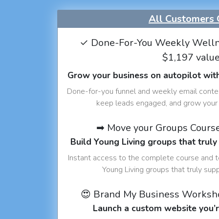
All Customers 
✓ Done-For-You Weekly Welln
$1,197 valu
Grow your business on autopilot wit
Done-for-you funnel and weekly email conte
keep leads engaged, and grow your 
➡ Move your Groups Cours
Build Young Living groups that truly
Instant access to the complete course and 
Young Living groups that truly sup
😍 Brand My Business Worksh
Launch a custom website you’r