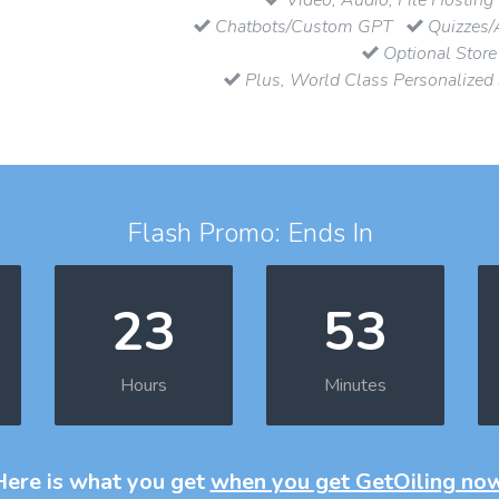
Chatbots/Custom GPT
Quizzes/
Optional Store
Plus, World Class Personalized
Flash Promo: Ends In
23
53
Hours
Minutes
Here is what you get
when you get GetOiling no