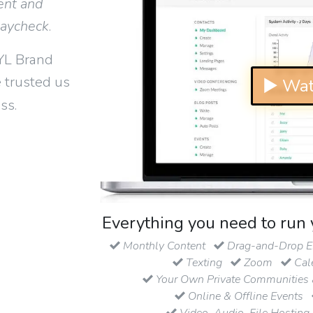
ent and
paycheck
.
YL Brand
 trusted us
▶ Wat
ss.
Everything you need to run 
Monthly Content
Drag-and-Drop Em
Texting
Zoom
Cal
Your Own Private Communities 
Online & Offline Events
Video, Audio, File Hosting