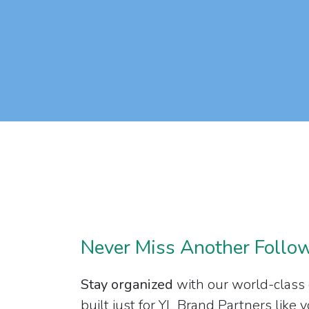
Never Miss Another Follo
Stay organized
with our world-class
built just for YL Brand Partners like