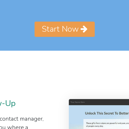
Start Now
w-Up
 contact manager,
 you where a