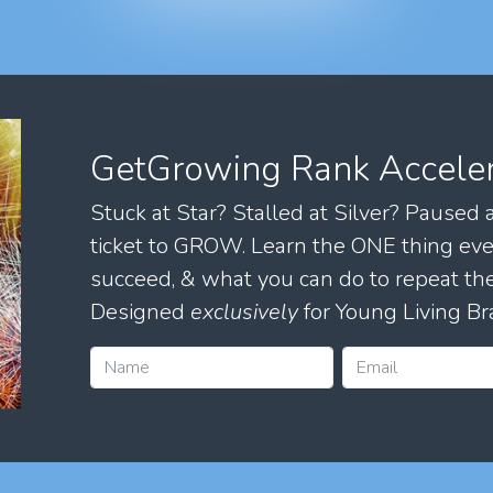
GetGrowing Rank Accele
Stuck at Star? Stalled at Silver? Paused
ticket to GROW. Learn the ONE thing eve
succeed, & what you can do to repeat 
Designed
exclusively
for Young Living Br