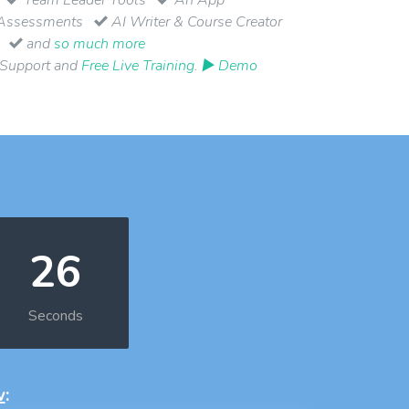
Assessments
AI Writer & Course Creator
and
so much more
 Support and
Free Live Training
.
▶ Demo
25
Seconds
w
: