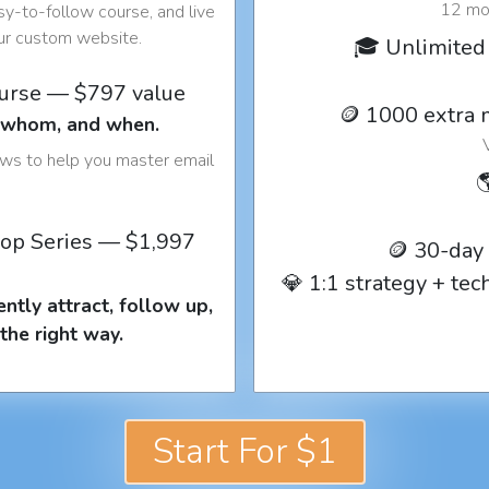
12 mon
y-to-follow course, and live
our custom website.
🎓 Unlimited 
ourse — $797 value
🪙 1000 extra 
o whom, and when.
ows to help you master email

op Series — $1,997
🪙 30-day
💎 1:1 strategy + te
ntly attract, follow up,
the right way.
Start For $1